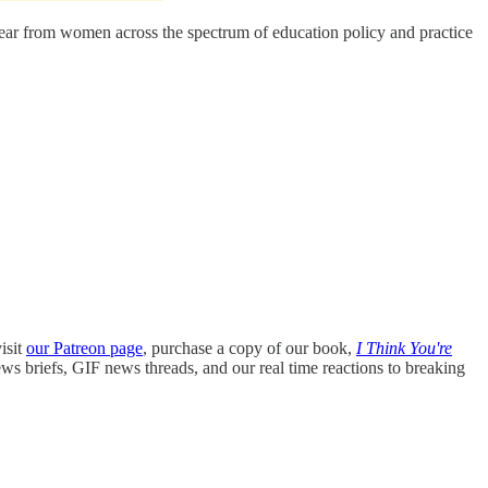
 hear from women across the spectrum of education policy and practice
isit
our Patreon page
, purchase a copy of our book,
I Think You're
ews briefs, GIF news threads, and our real time reactions to breaking