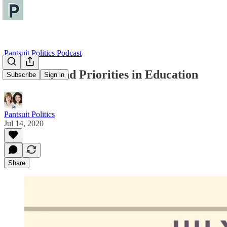
Pantsuit Politics Podcast
Problems and Priorities in Education
Subscribe
Sign in
Pantsuit Politics
Jul 14, 2020
Share