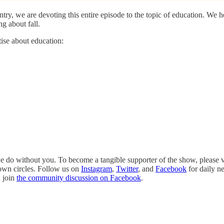
try, we are devoting this entire episode to the topic of education. We
g about fall.
ise about education:
 do without you. To become a tangible supporter of the show, please v
 own circles. Follow us on
Instagram
,
Twitter
, and
Facebook
for daily n
n join
the community discussion on Facebook
.