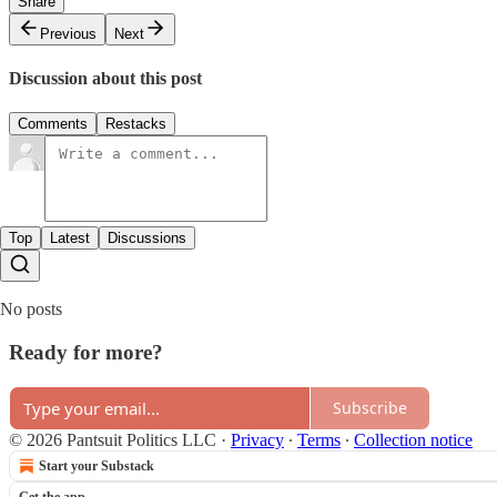
Share
Previous
Next
Discussion about this post
Comments
Restacks
Top
Latest
Discussions
No posts
Ready for more?
Subscribe
© 2026 Pantsuit Politics LLC
·
Privacy
∙
Terms
∙
Collection notice
Start your Substack
Get the app