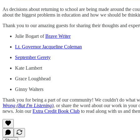
As decisions about returning to school are being made around the coun
about the biggest problems in education and how we should be thinkin
Thank you to our amazing guests for sharing their thoughts and expert
Julie Bogart of
Brave Writer
Lt. Governor Jacqueline Coleman
September Gerety
Kate Lambert
Grace Loughhead
Ginny Walters
Thank you for being a part of our community! We couldn't do what we
Wrong (But I'm Listening)
, or share the word about our work in your
news. Join our
Extra Credit Book Club
to read along with us and the