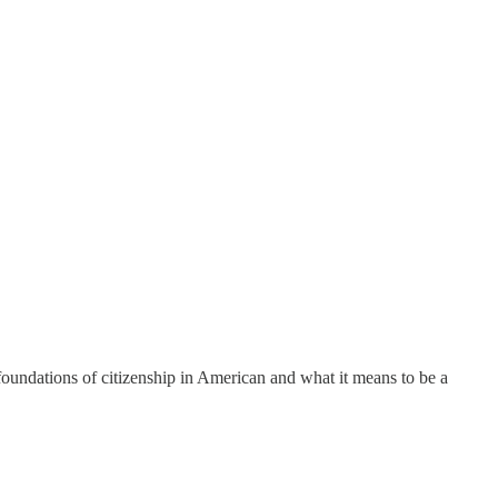
foundations of citizenship in American and what it means to be a