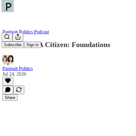
Pantsuit Politics Podcast
How To Be A Citizen: Foundations
Subscribe
Sign in
Pantsuit Politics
Jul 24, 2020
Share