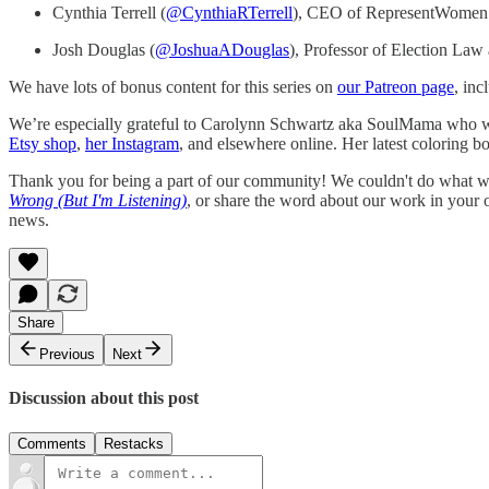
Cynthia Terrell (
@CynthiaRTerrell
), CEO of RepresentWomen
Josh Douglas (
@JoshuaADouglas
), Professor of Election Law
We have lots of bonus content for this series on
our Patreon page
, inc
We’re especially grateful to Carolynn Schwartz aka SoulMama who wor
Etsy shop
,
her Instagram
, and elsewhere online. Her latest coloring b
Thank you for being a part of our community! We couldn't do what we
Wrong (But I'm Listening)
, or share the word about our work in your
news.
Share
Previous
Next
Discussion about this post
Comments
Restacks