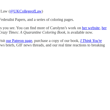
f Law (
@UKCollegeofLaw
)
ederalist Papers, and a series of coloring pages.
ges you see. You can find more of Carolynn’s work on
her website
,
her
Crazy Times: A Quarantine Coloring Book
, is available now.
isit
our Patreon page
, purchase a copy of our book,
I Think You're
ews briefs, GIF news threads, and our real time reactions to breaking