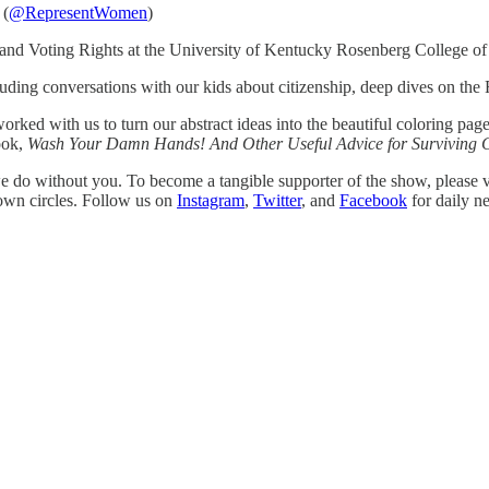
 (
@RepresentWomen
)
 and Voting Rights at the University of Kentucky Rosenberg College o
luding conversations with our kids about citizenship, deep dives on the F
ked with us to turn our abstract ideas into the beautiful coloring pa
ook,
Wash Your Damn Hands! And Other Useful Advice for Surviving 
 do without you. To become a tangible supporter of the show, please v
 own circles. Follow us on
Instagram
,
Twitter
, and
Facebook
for daily n