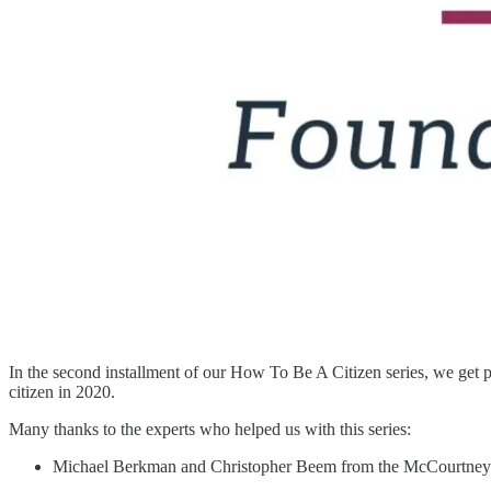
In the second installment of our How To Be A Citizen series, we get p
citizen in 2020.
Many thanks to the experts who helped us with this series:
Michael Berkman and Christopher Beem from the McCourtney I