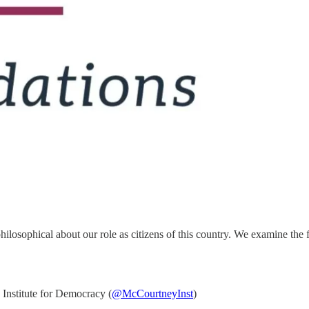
hilosophical about our role as citizens of this country. We examine the 
nstitute for Democracy (
@McCourtneyInst
)