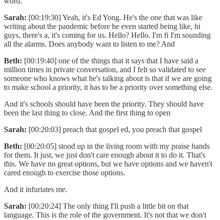
word.
Sarah:
[00:19:30] Yeah, it's Ed Yong. He's the one that was like
writing about the pandemic before he even started being like, hi
guys, there's a, it's coming for us. Hello? Hello. I'm fi I'm sounding
all the alarms. Does anybody want to listen to me? And
Beth:
[00:19:40] one of the things that it says that I have said a
million times in private conversation, and I felt so validated to see
someone who knows what he's talking about is that if we are going
to make school a priority, it has to be a priority over something else.
And it's schools should have been the priority. They should have
been the last thing to close. And the first thing to open
Sarah:
[00:20:03] preach that gospel ed, you preach that gospel
Beth:
[00:20:05] stood up in the living room with my praise hands
for them. It just, we just don't care enough about it to do it. That's
this. We have no great options, but we have options and we haven't
cared enough to exercise those options.
And it infuriates me.
Sarah:
[00:20:24] The only thing I'll push a little bit on that
language. This is the role of the government. It's not that we don't