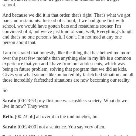
school.
And because we did it in that order, that's right. That's what we got
bars and restaurants. Instead of school, if we had gone first with
school, we would have gotten bars and restaurants sooner. I'm
convinced of it, but we've just kind of said, well, Everything's tough
and that's no one person's fault. I don't, I'm not mad at any one
person about that.
I am frustrated that honestly, like the thing that has helped me more
over the past few months than anything else in my life is a common
experience that you and I have from our adolescents, which was
being in future problem, solving that program that we did as kids.
Gives you what sounds like an incredibly farfetched situation and all
those incredibly farfetched situations are now becoming our reality.
So
Sarah:
[00:23:53] my first one was cashless society. What do we
live in now? They were
Beth:
[00:23:56] all over it in the mid nineties, but
Sarah:
[00:24:00] not a sentence. You say very often,