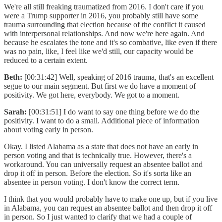
We're all still freaking traumatized from 2016. I don't care if you
were a Trump supporter in 2016, you probably still have some
trauma surrounding that election because of the conflict it caused
with interpersonal relationships. And now we're here again. And
because he escalates the tone and it's so combative, like even if there
was no pain, like, I feel like we'd still, our capacity would be
reduced to a certain extent.
Beth:
[00:31:42] Well, speaking of 2016 trauma, that's an excellent
segue to our main segment. But first we do have a moment of
positivity. We got here, everybody. We got to a moment.
Sarah:
[00:31:51] I do want to say one thing before we do the
positivity. I want to do a small. Additional piece of information
about voting early in person.
Okay. I listed Alabama as a state that does not have an early in
person voting and that is technically true. However, there's a
workaround. You can universally request an absentee ballot and
drop it off in person. Before the election. So it's sorta like an
absentee in person voting. I don't know the correct term.
I think that you would probably have to make one up, but if you live
in Alabama, you can request an absentee ballot and then drop it off
in person. So I just wanted to clarify that we had a couple of