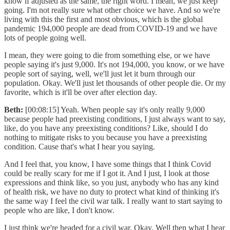
know if adjusted as the same, the right word. I mean, we just keep
going. I'm not really sure what other choice we have. And so we're
living with this the first and most obvious, which is the global
pandemic 194,000 people are dead from COVID-19 and we have
lots of people going well.
I mean, they were going to die from something else, or we have
people saying it's just 9,000. It's not 194,000, you know, or we have
people sort of saying, well, we'll just let it burn through our
population. Okay. We'll just let thousands of other people die. Or my
favorite, which is it'll be over after election day.
Beth:
[00:08:15] Yeah. When people say it's only really 9,000
because people had preexisting conditions, I just always want to say,
like, do you have any preexisting conditions? Like, should I do
nothing to mitigate risks to you because you have a preexisting
condition. Cause that's what I hear you saying.
And I feel that, you know, I have some things that I think Covid
could be really scary for me if I got it. And I just, I look at those
expressions and think like, so you just, anybody who has any kind
of health risk, we have no duty to protect what kind of thinking it's
the same way I feel the civil war talk. I really want to start saying to
people who are like, I don't know.
I just think we're headed for a civil war. Okay. Well then what I hear