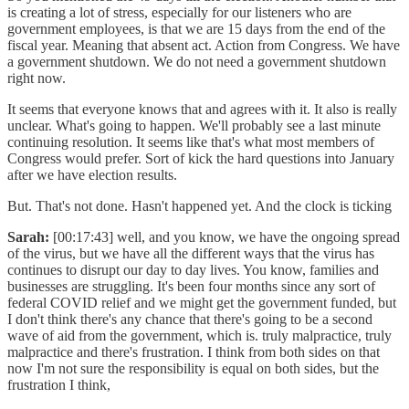
is creating a lot of stress, especially for our listeners who are
government employees, is that we are 15 days from the end of the
fiscal year. Meaning that absent act. Action from Congress. We have
a government shutdown. We do not need a government shutdown
right now.
It seems that everyone knows that and agrees with it. It also is really
unclear. What's going to happen. We'll probably see a last minute
continuing resolution. It seems like that's what most members of
Congress would prefer. Sort of kick the hard questions into January
after we have election results.
But. That's not done. Hasn't happened yet. And the clock is ticking
Sarah:
[00:17:43] well, and you know, we have the ongoing spread
of the virus, but we have all the different ways that the virus has
continues to disrupt our day to day lives. You know, families and
businesses are struggling. It's been four months since any sort of
federal COVID relief and we might get the government funded, but
I don't think there's any chance that there's going to be a second
wave of aid from the government, which is. truly malpractice, truly
malpractice and there's frustration. I think from both sides on that
now I'm not sure the responsibility is equal on both sides, but the
frustration I think,