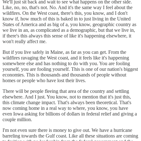
We'll just sit back and wait to see what happens on the other side.
Like, no, no, that's not. No. And it's the same way I feel about the
wildfires. On the West coast, there's this, you know, and I don't
know if, how much of this is baked in to just living in the United
States of America and as big of a, you know, geographic country as
we live in an, as complicated as a demographic, but that we live in,
if there's this always this sense of like it's happening elsewhere, it
won't really affect me.
But if you live safely in Maine, as far as you can get. From the
wildfires ravaging the West coast, and it feels like it's happening
somewhere else and has nothing to do with you. You are fooling
yourself, you are fooling yourself. This is one of our nation's biggest
economies. This is thousands and thousands of people without
homes or people who have lost their lives.
There will be people fleeing that area of the country and settling
elsewhere. And I just. You know, not to mention that it's just this,
this climate change impact. That's always been theoretical. That's
now coming home in a real way to where, you know, you have
even Iowa asking for billions of dollars in federal relief and giving a
couple million.
I'm not even sure there is money to give out. We have a hurricane
barreling towards the Gulf coast. Like all these situations are coming