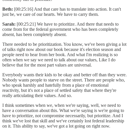
Beth:
[00:25:16] And that care has to translate into action. It can't
just be, we care of our hearts. We have to carry them.
Sarah:
[00:25:21] We have to prioritize. And there that needs to
come from for the federal government who has been completely
absent, has been completely absent.
There needed to be prioritization. You know, we've been giving a lot
of talks right now about our book because it's election season and
people need to hear from her book. And what I'm realizing is so
often when we say we need to talk about our values, Like I do
believe that for the most part values are universal.
Everybody wants their kids to be okay and better off than they were.
Nobody wants people to starve on the street. There are people who,
who speak harshly and hatefully from a place of emotional
reactivity, but it's not a place of settled safety that where they're
really articulating their values. And so.
I think sometimes when we, when we're saying, well, we need to
have a conversation about this. What we're saying is we're going to
have to prioritize, not compromise necessarily, but prioritize. And I
think we've lost that skill and we've certainly lost federal leadership
on it. This ability to say, we've got a lot going on right now.