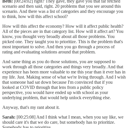
Beth:
[00:24:02] right? They gave, they gave you that far fetched
scenario and then said, right. 20 problems that you see around this
scenario. And there was a list of categories and they encourage you
to think, how will this affect school?
How will this affect the economy? How will it affect public health?
All of the pieces are in that category list. How will it affect art? You
know, you thought very broadly about all those problems. You
picked one. They taught you to prioritize. This is the problem that's
most important to solve. And then you go through a process of
rating and evaluating solutions around that problem.
And same thing as you do those solutions, you are supposed to
work through all those categories and things very broadly. And that
experience has been more valuable to me this year than it ever has in
my life. Just. Making sense of what we're living through. And I wish
that someone had sat down because I'm convinced that if you
looked at COVID through that lens from a public policy
perspective, you would have ended up with school as your
underlying problem, that would help unlock everything else.
Anyway, that's my rant about it.
Sarah:
[00:25:08] And I think what I mean, when you say like, we
should care it's that we do care, but somebody has to prioritize.
Somebody has to prioritize.