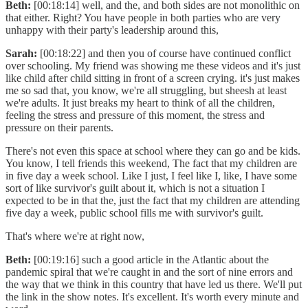
Beth:
[00:18:14] well, and the, and both sides are not monolithic on
that either. Right? You have people in both parties who are very
unhappy with their party's leadership around this,
Sarah:
[00:18:22] and then you of course have continued conflict
over schooling. My friend was showing me these videos and it's just
like child after child sitting in front of a screen crying. it's just makes
me so sad that, you know, we're all struggling, but sheesh at least
we're adults. It just breaks my heart to think of all the children,
feeling the stress and pressure of this moment, the stress and
pressure on their parents.
There's not even this space at school where they can go and be kids.
You know, I tell friends this weekend, The fact that my children are
in five day a week school. Like I just, I feel like I, like, I have some
sort of like survivor's guilt about it, which is not a situation I
expected to be in that the, just the fact that my children are attending
five day a week, public school fills me with survivor's guilt.
That's where we're at right now,
Beth:
[00:19:16] such a good article in the Atlantic about the
pandemic spiral that we're caught in and the sort of nine errors and
the way that we think in this country that have led us there. We'll put
the link in the show notes. It's excellent. It's worth every minute and