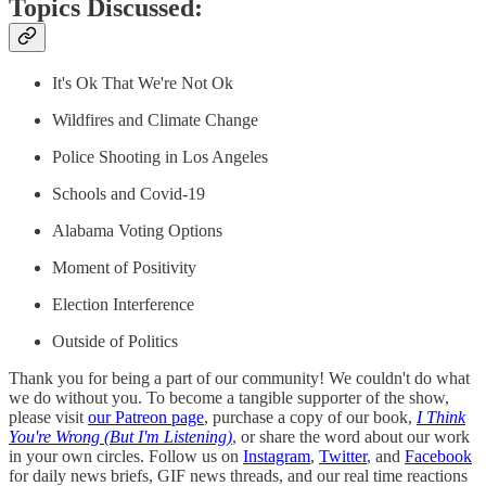
Topics Discussed:
It's Ok That We're Not Ok
Wildfires and Climate Change
Police Shooting in Los Angeles
Schools and Covid-19
Alabama Voting Options
Moment of Positivity
Election Interference
Outside of Politics
Thank you for being a part of our community! We couldn't do what
we do without you. To become a tangible supporter of the show,
please visit
our Patreon page
, purchase a copy of our book,
I Think
You're Wrong (But I'm Listening)
, or share the word about our work
in your own circles. Follow us on
Instagram
,
Twitter
, and
Facebook
for daily news briefs, GIF news threads, and our real time reactions