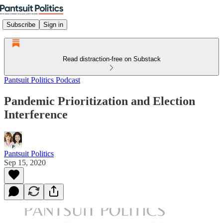
Subscribe
Sign in
Read distraction-free on Substack
Pantsuit Politics Podcast
Pandemic Prioritization and Election
Interference
Pantsuit Politics
Sep 15, 2020