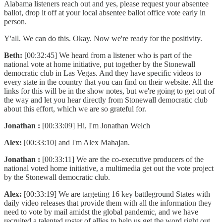
Alabama listeners reach out and yes, please request your absentee
ballot, drop it off at your local absentee ballot office vote early in
person.
Y'all. We can do this. Okay. Now we're ready for the positivity.
Beth:
[00:32:45] We heard from a listener who is part of the
national vote at home initiative, put together by the Stonewall
democratic club in Las Vegas. And they have specific videos to
every state in the country that you can find on their website. All the
links for this will be in the show notes, but we're going to get out of
the way and let you hear directly from Stonewall democratic club
about this effort, which we are so grateful for.
Jonathan :
[00:33:09] Hi, I'm Jonathan Welch
Alex:
[00:33:10] and I'm Alex Mahajan.
Jonathan :
[00:33:11] We are the co-executive producers of the
national voted home initiative, a multimedia get out the vote project
by the Stonewall democratic club.
Alex:
[00:33:19] We are targeting 16 key battleground States with
daily video releases that provide them with all the information they
need to vote by mail amidst the global pandemic, and we have
recruited a talented roster of allies to help us get the word right out