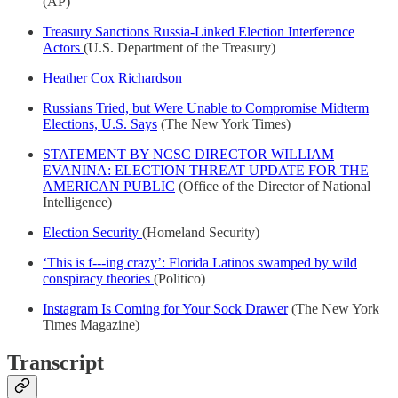
(AP)
Treasury Sanctions Russia-Linked Election Interference
Actors
(U.S. Department of the Treasury)
Heather Cox Richardson
Russians Tried, but Were Unable to Compromise Midterm
Elections, U.S. Says
(The New York Times)
STATEMENT BY NCSC DIRECTOR WILLIAM
EVANINA: ELECTION THREAT UPDATE FOR THE
AMERICAN PUBLIC
(Office of the Director of National
Intelligence)
Election Security
(Homeland Security)
‘This is f---ing crazy’: Florida Latinos swamped by wild
conspiracy theories
(Politico)
Instagram Is Coming for Your Sock Drawer
(The New York
Times Magazine)
Transcript