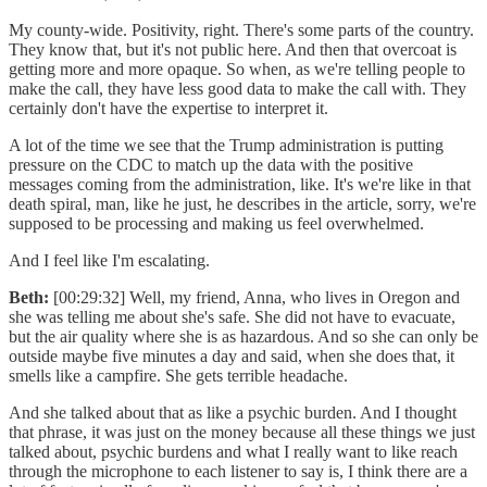
My county-wide. Positivity, right. There's some parts of the country.
They know that, but it's not public here. And then that overcoat is
getting more and more opaque. So when, as we're telling people to
make the call, they have less good data to make the call with. They
certainly don't have the expertise to interpret it.
A lot of the time we see that the Trump administration is putting
pressure on the CDC to match up the data with the positive
messages coming from the administration, like. It's we're like in that
death spiral, man, like he just, he describes in the article, sorry, we're
supposed to be processing and making us feel overwhelmed.
And I feel like I'm escalating.
Beth:
[00:29:32] Well, my friend, Anna, who lives in Oregon and
she was telling me about she's safe. She did not have to evacuate,
but the air quality where she is as hazardous. And so she can only be
outside maybe five minutes a day and said, when she does that, it
smells like a campfire. She gets terrible headache.
And she talked about that as like a psychic burden. And I thought
that phrase, it was just on the money because all these things we just
talked about, psychic burdens and what I really want to like reach
through the microphone to each listener to say is, I think there are a