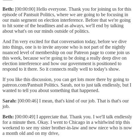
Beth:
[00:00:00] Hello everyone. Thank you for joining us for this
episode of Pantsuit Politics, where we are going to be focusing in
our main segment on election interference. Before that we're going
to hit some of the headlines and as always, we'll end by talking
about what's on our minds outside of politics.
And I'm very excited for that conversation today, before we dive
into things, one is to invite anyone who is not part of the nightly
nuanced level of membership on our Patreon page to come join us
this week, because we're going to be doing a really deep dive on
election interference and how our government is positioned to
respond to it there. So it connects really well to today's show.
If you like this discussion, you can get lots more there by going to
patreon.com/Pantsuit Politics. Sarah, not to just talk endlessly, but I
wanted to tell you about something that happened.
Sarah:
[00:00:46] I mean, that's kind of our job. That is that's our
job.
Beth:
[00:00:49] I appreciate that. Thank you. I we'll talk endlessly
for a minute then. Okay. I went to Chicago in a whirlwind trip this
weekend to see my sister brother-in-law and new niece who is now
a month old and on my drive,