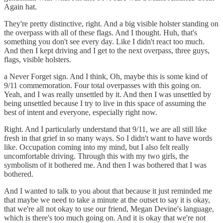
Again hat.
They're pretty distinctive, right. And a big visible holster standing on
the overpass with all of these flags. And I thought. Huh, that's
something you don't see every day. Like I didn't react too much.
And then I kept driving and I get to the next overpass, three guys,
flags, visible holsters.
a Never Forget sign. And I think, Oh, maybe this is some kind of
9/11 commemoration. Four total overpasses with this going on.
Yeah, and I was really unsettled by it. And then I was unsettled by
being unsettled because I try to live in this space of assuming the
best of intent and everyone, especially right now.
Right. And I particularly understand that 9/11, we are all still like
fresh in that grief in so many ways. So I didn't want to have words
like. Occupation coming into my mind, but I also felt really
uncomfortable driving. Through this with my two girls, the
symbolism of it bothered me. And then I was bothered that I was
bothered.
And I wanted to talk to you about that because it just reminded me
that maybe we need to take a minute at the outset to say it is okay,
that we're all not okay to use our friend, Megan Devine's language,
which is there's too much going on. And it is okay that we're not