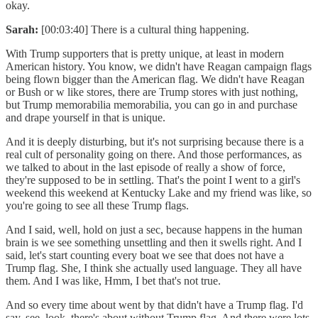
okay.
Sarah:
[00:03:40] There is a cultural thing happening.
With Trump supporters that is pretty unique, at least in modern
American history. You know, we didn't have Reagan campaign flags
being flown bigger than the American flag. We didn't have Reagan
or Bush or w like stores, there are Trump stores with just nothing,
but Trump memorabilia memorabilia, you can go in and purchase
and drape yourself in that is unique.
And it is deeply disturbing, but it's not surprising because there is a
real cult of personality going on there. And those performances, as
we talked to about in the last episode of really a show of force,
they're supposed to be in settling. That's the point I went to a girl's
weekend this weekend at Kentucky Lake and my friend was like, so
you're going to see all these Trump flags.
And I said, well, hold on just a sec, because happens in the human
brain is we see something unsettling and then it swells right. And I
said, let's start counting every boat we see that does not have a
Trump flag. She, I think she actually used language. They all have
them. And I was like, Hmm, I bet that's not true.
And so every time about went by that didn't have a Trump flag. I'd
say, see, look, there's about without Trump flag. And there were lots