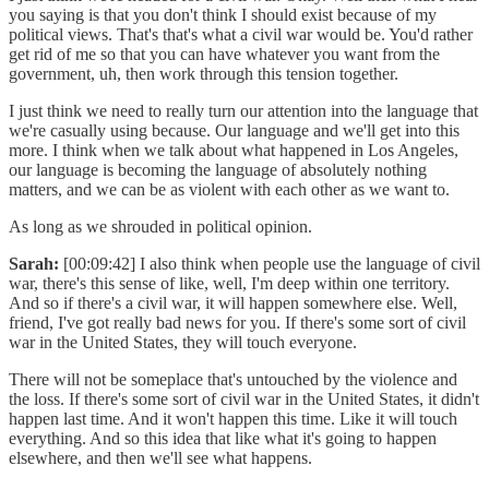
you saying is that you don't think I should exist because of my
political views. That's that's what a civil war would be. You'd rather
get rid of me so that you can have whatever you want from the
government, uh, then work through this tension together.
I just think we need to really turn our attention into the language that
we're casually using because. Our language and we'll get into this
more. I think when we talk about what happened in Los Angeles,
our language is becoming the language of absolutely nothing
matters, and we can be as violent with each other as we want to.
As long as we shrouded in political opinion.
Sarah:
[00:09:42] I also think when people use the language of civil
war, there's this sense of like, well, I'm deep within one territory.
And so if there's a civil war, it will happen somewhere else. Well,
friend, I've got really bad news for you. If there's some sort of civil
war in the United States, they will touch everyone.
There will not be someplace that's untouched by the violence and
the loss. If there's some sort of civil war in the United States, it didn't
happen last time. And it won't happen this time. Like it will touch
everything. And so this idea that like what it's going to happen
elsewhere, and then we'll see what happens.