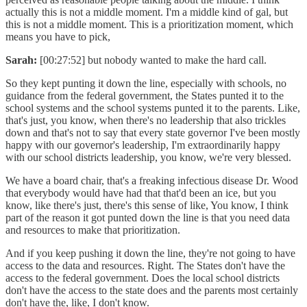
actually this is not a middle moment. I'm a middle kind of gal, but
this is not a middle moment. This is a prioritization moment, which
means you have to pick,
Sarah:
[00:27:52] but nobody wanted to make the hard call.
So they kept punting it down the line, especially with schools, no
guidance from the federal government, the States punted it to the
school systems and the school systems punted it to the parents. Like,
that's just, you know, when there's no leadership that also trickles
down and that's not to say that every state governor I've been mostly
happy with our governor's leadership, I'm extraordinarily happy
with our school districts leadership, you know, we're very blessed.
We have a board chair, that's a freaking infectious disease Dr. Wood
that everybody would have had that that'd been an ice, but you
know, like there's just, there's this sense of like, You know, I think
part of the reason it got punted down the line is that you need data
and resources to make that prioritization.
And if you keep pushing it down the line, they're not going to have
access to the data and resources. Right. The States don't have the
access to the federal government. Does the local school districts
don't have the access to the state does and the parents most certainly
don't have the, like, I don't know.