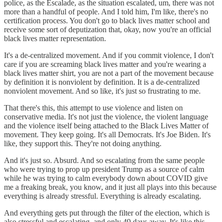
police, as the Escalade, as the situation escalated, um, there was not
more than a handful of people. And I told him, I'm like, there's no
certification process. You don't go to black lives matter school and
receive some sort of deputization that, okay, now you're an official
black lives matter representation.
It's a de-centralized movement. And if you commit violence, I don't
care if you are screaming black lives matter and you're wearing a
black lives matter shirt, you are not a part of the movement because
by definition it is nonviolent by definition. It is a de-centralized
nonviolent movement. And so like, it's just so frustrating to me.
That there's this, this attempt to use violence and listen on
conservative media. It's not just the violence, the violent language
and the violence itself being attached to the Black Lives Matter of
movement. They keep going. It's all Democrats. It's Joe Biden. It's
like, they support this. They're not doing anything.
And it's just so. Absurd. And so escalating from the same people
who were trying to prop up president Trump as a source of calm
while he was trying to calm everybody down about COVID give
me a freaking break, you know, and it just all plays into this because
everything is already stressful. Everything is already escalating.
And everything gets put through the filter of the election, which is
also stressful and escalating, and only 49 days away. It's like this