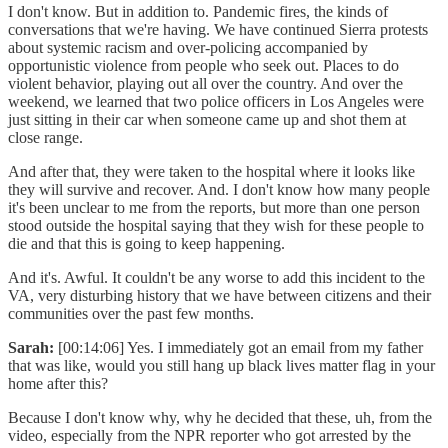
I don't know. But in addition to. Pandemic fires, the kinds of
conversations that we're having. We have continued Sierra protests
about systemic racism and over-policing accompanied by
opportunistic violence from people who seek out. Places to do
violent behavior, playing out all over the country. And over the
weekend, we learned that two police officers in Los Angeles were
just sitting in their car when someone came up and shot them at
close range.
And after that, they were taken to the hospital where it looks like
they will survive and recover. And. I don't know how many people
it's been unclear to me from the reports, but more than one person
stood outside the hospital saying that they wish for these people to
die and that this is going to keep happening.
And it's. Awful. It couldn't be any worse to add this incident to the
VA, very disturbing history that we have between citizens and their
communities over the past few months.
Sarah:
[00:14:06] Yes. I immediately got an email from my father
that was like, would you still hang up black lives matter flag in your
home after this?
Because I don't know why, why he decided that these, uh, from the
video, especially from the NPR reporter who got arrested by the