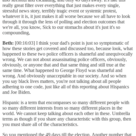
really great filter over everything that just makes every single,
stressful news story, terribly tragic event or systemic protest,
whatever it is, it just makes it all worse because we all have to look
through it through the lens of polling and election outcomes that
we're all, you know, Sick to our stomachs about it's just it's so
compounding,
Beth:
[00:16:03] I think your dad's point is just so symptomatic of
how these stories get covered and discussed too, because look, what
happened to these two police officers is shameful and unequivocally
wrong. We can not about assassinating police officers, obviously,
obviously, or anyone that and that same thing and still true at the
same time. What happened to George Floyd was shameful and
wrong. And obviously unacceptable in our society. And so when
you say black lives matters, you're not talking about all people
adhering to one code, just like all of this reporting about Hispanics
and Joe Biden.
Hispanic is a term that encompasses so many different people with
so many different interests from so many different places in the
world. We cannot keep talking about each other in these. Umbrella
terms as though if you share any characteristic with this group, then
you must share all of the characteristics.
So you mentioned the 49 days till the election. Another number that