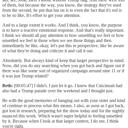
of them, but because the way, you know, the strategy they've used
from the second, he put that hat on is to even the fact that it's red is
to be so like, It's effort to get your attention.
And to a large extent it works. And I think, you know, the purpose
is to have a reactive emotional response. And that's really important.
I think we should all pay attention to how unsettling we feel or how
unsettled we feel in those when we see those things and then
immediately be like, okay, let's put this in perspective, like be aware
of what they're doing and criticize it and call it out.
Absolutely. But always kind of keep that larger perspective in mind.
Now, did you do any searching when you got back and figure out if
there was like some sort of organized campaign around nine 11 or if
it was just Trump related?
Beth:
[00:05:47] I didn't. I just let it go. I knew that Cincinnati had
also had a Trump parade over the weekend and I thought just.
Be with the good memories of hanging out with your sister and kind
of continue to process what this means. I also, as soon as I got back,
got lost in research, preparing for the show today and for the nightly
nuanced this week. Which wasn't super helpful to feeling unsettled
by it. Because when I look at that larger context, I do see, I think
you're right.