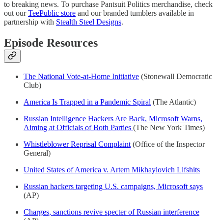
to breaking news. To purchase Pantsuit Politics merchandise, check
out our
TeePublic store
and our branded tumblers available in
partnership with
Stealth Steel Designs
.
Episode Resources
The National Vote-at-Home Initiative
(Stonewall Democratic
Club)
America Is Trapped in a Pandemic Spiral
(The Atlantic)
Russian Intelligence Hackers Are Back, Microsoft Warns,
Aiming at Officials of Both Parties
(The New York Times)
Whistleblower Reprisal Complaint
(Office of the Inspector
General)
United States of America v. Artem Mikhaylovich Lifshits
Russian hackers targeting U.S. campaigns, Microsoft says
(AP)
Charges, sanctions revive specter of Russian interference