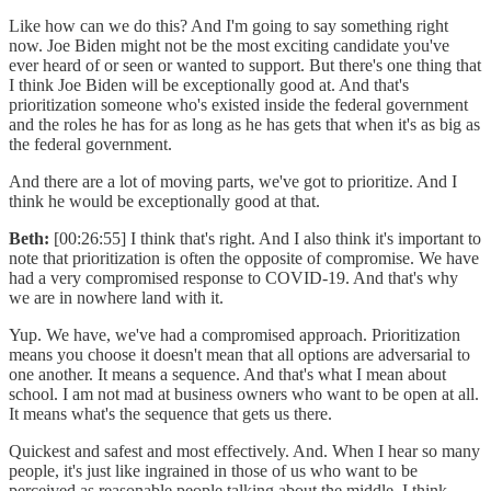
Like how can we do this? And I'm going to say something right
now. Joe Biden might not be the most exciting candidate you've
ever heard of or seen or wanted to support. But there's one thing that
I think Joe Biden will be exceptionally good at. And that's
prioritization someone who's existed inside the federal government
and the roles he has for as long as he has gets that when it's as big as
the federal government.
And there are a lot of moving parts, we've got to prioritize. And I
think he would be exceptionally good at that.
Beth:
[00:26:55] I think that's right. And I also think it's important to
note that prioritization is often the opposite of compromise. We have
had a very compromised response to COVID-19. And that's why
we are in nowhere land with it.
Yup. We have, we've had a compromised approach. Prioritization
means you choose it doesn't mean that all options are adversarial to
one another. It means a sequence. And that's what I mean about
school. I am not mad at business owners who want to be open at all.
It means what's the sequence that gets us there.
Quickest and safest and most effectively. And. When I hear so many
people, it's just like ingrained in those of us who want to be
perceived as reasonable people talking about the middle. I think