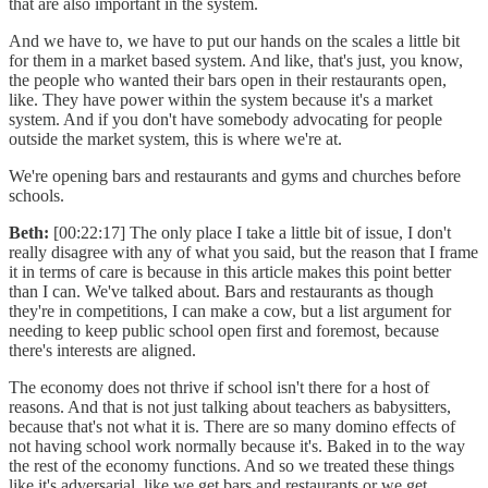
that are also important in the system.
And we have to, we have to put our hands on the scales a little bit
for them in a market based system. And like, that's just, you know,
the people who wanted their bars open in their restaurants open,
like. They have power within the system because it's a market
system. And if you don't have somebody advocating for people
outside the market system, this is where we're at.
We're opening bars and restaurants and gyms and churches before
schools.
Beth:
[00:22:17] The only place I take a little bit of issue, I don't
really disagree with any of what you said, but the reason that I frame
it in terms of care is because in this article makes this point better
than I can. We've talked about. Bars and restaurants as though
they're in competitions, I can make a cow, but a list argument for
needing to keep public school open first and foremost, because
there's interests are aligned.
The economy does not thrive if school isn't there for a host of
reasons. And that is not just talking about teachers as babysitters,
because that's not what it is. There are so many domino effects of
not having school work normally because it's. Baked in to the way
the rest of the economy functions. And so we treated these things
like it's adversarial, like we get bars and restaurants or we get