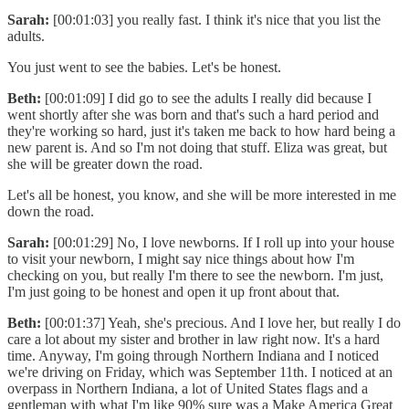
Sarah:
[00:01:03] you really fast. I think it's nice that you list the
adults.
You just went to see the babies. Let's be honest.
Beth:
[00:01:09] I did go to see the adults I really did because I
went shortly after she was born and that's such a hard period and
they're working so hard, just it's taken me back to how hard being a
new parent is. And so I'm not doing that stuff. Eliza was great, but
she will be greater down the road.
Let's all be honest, you know, and she will be more interested in me
down the road.
Sarah:
[00:01:29] No, I love newborns. If I roll up into your house
to visit your newborn, I might say nice things about how I'm
checking on you, but really I'm there to see the newborn. I'm just,
I'm just going to be honest and open it up front about that.
Beth:
[00:01:37] Yeah, she's precious. And I love her, but really I do
care a lot about my sister and brother in law right now. It's a hard
time. Anyway, I'm going through Northern Indiana and I noticed
we're driving on Friday, which was September 11th. I noticed at an
overpass in Northern Indiana, a lot of United States flags and a
gentleman with what I'm like 90% sure was a Make America Great