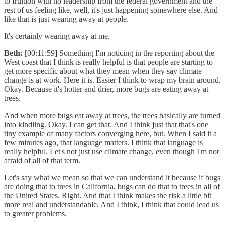
to fruition with no leadership from the federal government and the
rest of us feeling like, well, it's just happening somewhere else. And
like that is just wearing away at people.
It's certainly wearing away at me.
Beth:
[00:11:59] Something I'm noticing in the reporting about the
West coast that I think is really helpful is that people are starting to
get more specific about what they mean when they say climate
change is at work. Here it is. Easier I think to wrap my brain around.
Okay. Because it's hotter and drier, more bugs are eating away at
trees.
And when more bugs eat away at trees, the trees basically are turned
into kindling. Okay. I can get that. And I think just that that's one
tiny example of many factors converging here, but. When I said it a
few minutes ago, that language matters. I think that language is
really helpful. Let's not just use climate change, even though I'm not
afraid of all of that term.
Let's say what we mean so that we can understand it because if bugs
are doing that to trees in California, bugs can do that to trees in all of
the United States. Right. And that I think makes the risk a little bit
more real and understandable. And I think, I think that could lead us
to greater problems.