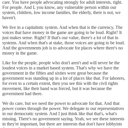
care. You have people advocating strongly for adult interests, right.
For people. And I, you know, any vulnerable person within our
system, children, low income families, the elderly, there is not, we
haven't.
We live in a capitalistic system. And when that is the currency, The
voices that have money in the game are going to be loud. Right? It
just makes sense. Right? If that's our value, there's a lot of that in
systems. And when that's at stake, those voices are going to be loud.
And the governments job is to advocate for places where there's no
money in the game.
Like for the people, people who don't aren't and will never be the
loudest voices in a market based system. That's why we have the
government in the fifties and sixties were great because the
government was standing up in a lot of places like that. For laborers,
for even to a certain extent, then you see this with the civil rights
movement, like their hand was forced, but it was because the
government had there.
We do care, but we need the power to advocate for that. And that
power comes through the power. We delegate to our representatives
in our democratic system. And I just think like that that's, what's
missing. There's no government saying. Yeah, we see these interests
in they're important, but there are interests that don't have lobbyists