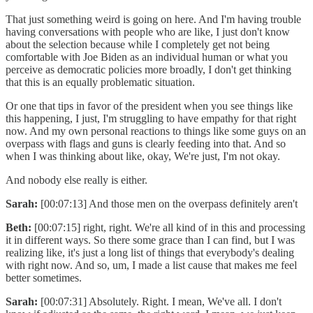
That just something weird is going on here. And I'm having trouble
having conversations with people who are like, I just don't know
about the selection because while I completely get not being
comfortable with Joe Biden as an individual human or what you
perceive as democratic policies more broadly, I don't get thinking
that this is an equally problematic situation.
Or one that tips in favor of the president when you see things like
this happening, I just, I'm struggling to have empathy for that right
now. And my own personal reactions to things like some guys on an
overpass with flags and guns is clearly feeding into that. And so
when I was thinking about like, okay, We're just, I'm not okay.
And nobody else really is either.
Sarah:
[00:07:13] And those men on the overpass definitely aren't
Beth:
[00:07:15] right, right. We're all kind of in this and processing
it in different ways. So there some grace than I can find, but I was
realizing like, it's just a long list of things that everybody's dealing
with right now. And so, um, I made a list cause that makes me feel
better sometimes.
Sarah:
[00:07:31] Absolutely. Right. I mean, We've all. I don't