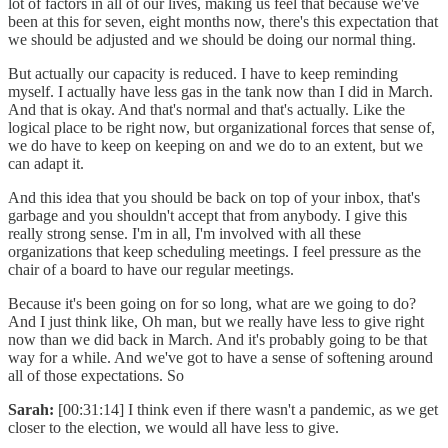
lot of factors in all of our lives, making us feel that because we've
been at this for seven, eight months now, there's this expectation that
we should be adjusted and we should be doing our normal thing.
But actually our capacity is reduced. I have to keep reminding
myself. I actually have less gas in the tank now than I did in March.
And that is okay. And that's normal and that's actually. Like the
logical place to be right now, but organizational forces that sense of,
we do have to keep on keeping on and we do to an extent, but we
can adapt it.
And this idea that you should be back on top of your inbox, that's
garbage and you shouldn't accept that from anybody. I give this
really strong sense. I'm in all, I'm involved with all these
organizations that keep scheduling meetings. I feel pressure as the
chair of a board to have our regular meetings.
Because it's been going on for so long, what are we going to do?
And I just think like, Oh man, but we really have less to give right
now than we did back in March. And it's probably going to be that
way for a while. And we've got to have a sense of softening around
all of those expectations. So
Sarah:
[00:31:14] I think even if there wasn't a pandemic, as we get
closer to the election, we would all have less to give.