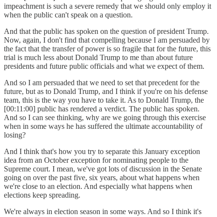
impeachment is such a severe remedy that we should only employ it
when the public can't speak on a question.
And that the public has spoken on the question of president Trump.
Now, again, I don't find that compelling because I am persuaded by
the fact that the transfer of power is so fragile that for the future, this
trial is much less about Donald Trump to me than about future
presidents and future public officials and what we expect of them.
And so I am persuaded that we need to set that precedent for the
future, but as to Donald Trump, and I think if you're on his defense
team, this is the way you have to take it. As to Donald Trump, the
[00:11:00] public has rendered a verdict. The public has spoken.
And so I can see thinking, why are we going through this exercise
when in some ways he has suffered the ultimate accountability of
losing?
And I think that's how you try to separate this January exception
idea from an October exception for nominating people to the
Supreme court. I mean, we've got lots of discussion in the Senate
going on over the past five, six years, about what happens when
we're close to an election. And especially what happens when
elections keep spreading.
We're always in election season in some ways. And so I think it's