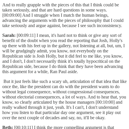
And to really grapple with the pieces of this that I think could be
taken seriously, and that are hard questions in some ways.
[00:09:00] And I struggle when I match the human beings,
advancing the arguments with the pieces of philosophy that I could
take seriously and argue against, because I see such inconsistency.
Sarah:
[00:09:11] I mean, it's hard not to think or give any sort of
benefit of the doubt when you read the reporting that Josh, Holly's
up there with his feet up in the gallery, not listening at all, but, um, I
will be grudgingly admit, you know, not everybody on the
Republican side is Josh Holly, but it did feel to me like, you know,
and I don't, I don't necessarily think it's totally hypocritical on the
Republican side, because I do think that they have been advancing
this argument for a while, Ran Paul aside.
But it just feels like such a scary uh, articulation of that idea that like
once the, like the president can do with the president wants to do
without legal consequence, without congressional consequences,
without electorial consequences, a lot of ways. And to hear that, you
know, so clearly articulated by the house managers [00:10:00] and
really walked through it just, yeah. It's I can't, I don't understand
how you listen to that particular day one argument, see it play out
over the next couple of decades and say, no, it'll be okay.
Beth:
[00:10:11] I think the more compelling argument is that