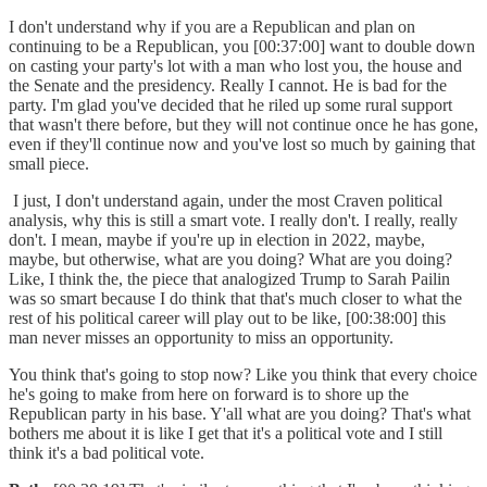
I don't understand why if you are a Republican and plan on
continuing to be a Republican, you [00:37:00] want to double down
on casting your party's lot with a man who lost you, the house and
the Senate and the presidency. Really I cannot. He is bad for the
party. I'm glad you've decided that he riled up some rural support
that wasn't there before, but they will not continue once he has gone,
even if they'll continue now and you've lost so much by gaining that
small piece.
I just, I don't understand again, under the most Craven political
analysis, why this is still a smart vote. I really don't. I really, really
don't. I mean, maybe if you're up in election in 2022, maybe,
maybe, but otherwise, what are you doing? What are you doing?
Like, I think the, the piece that analogized Trump to Sarah Pailin
was so smart because I do think that that's much closer to what the
rest of his political career will play out to be like, [00:38:00] this
man never misses an opportunity to miss an opportunity.
You think that's going to stop now? Like you think that every choice
he's going to make from here on forward is to shore up the
Republican party in his base. Y'all what are you doing? That's what
bothers me about it is like I get that it's a political vote and I still
think it's a bad political vote.