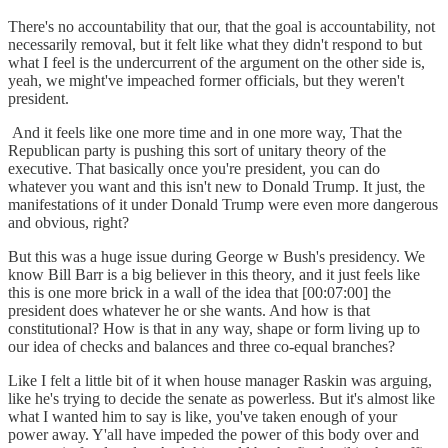
There's no accountability that our, that the goal is accountability, not
necessarily removal, but it felt like what they didn't respond to but
what I feel is the undercurrent of the argument on the other side is,
yeah, we might've impeached former officials, but they weren't
president.
And it feels like one more time and in one more way, That the
Republican party is pushing this sort of unitary theory of the
executive. That basically once you're president, you can do
whatever you want and this isn't new to Donald Trump. It just, the
manifestations of it under Donald Trump were even more dangerous
and obvious, right?
But this was a huge issue during George w Bush's presidency. We
know Bill Barr is a big believer in this theory, and it just feels like
this is one more brick in a wall of the idea that [00:07:00] the
president does whatever he or she wants. And how is that
constitutional? How is that in any way, shape or form living up to
our idea of checks and balances and three co-equal branches?
Like I felt a little bit of it when house manager Raskin was arguing,
like he's trying to decide the senate as powerless. But it's almost like
what I wanted him to say is like, you've taken enough of your
power away. Y'all have impeded the power of this body over and