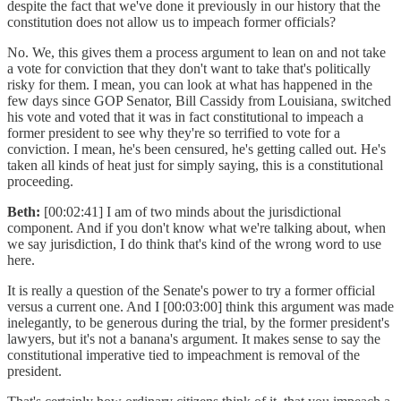
despite the fact that we've done it previously in our history that the
constitution does not allow us to impeach former officials?
No. We, this gives them a process argument to lean on and not take
a vote for conviction that they don't want to take that's politically
risky for them. I mean, you can look at what has happened in the
few days since GOP Senator, Bill Cassidy from Louisiana, switched
his vote and voted that it was in fact constitutional to impeach a
former president to see why they're so terrified to vote for a
conviction. I mean, he's been censured, he's getting called out. He's
taken all kinds of heat just for simply saying, this is a constitutional
proceeding.
Beth:
[00:02:41] I am of two minds about the jurisdictional
component. And if you don't know what we're talking about, when
we say jurisdiction, I do think that's kind of the wrong word to use
here.
It is really a question of the Senate's power to try a former official
versus a current one. And I [00:03:00] think this argument was made
inelegantly, to be generous during the trial, by the former president's
lawyers, but it's not a banana's argument. It makes sense to say the
constitutional imperative tied to impeachment is removal of the
president.