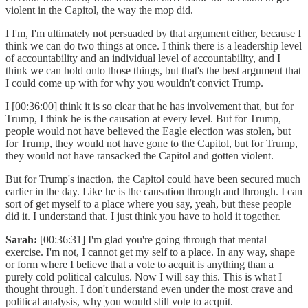
violent in the Capitol, the way the mop did.
I I'm, I'm ultimately not persuaded by that argument either, because I
think we can do two things at once. I think there is a leadership level
of accountability and an individual level of accountability, and I
think we can hold onto those things, but that's the best argument that
I could come up with for why you wouldn't convict Trump.
I [00:36:00] think it is so clear that he has involvement that, but for
Trump, I think he is the causation at every level. But for Trump,
people would not have believed the Eagle election was stolen, but
for Trump, they would not have gone to the Capitol, but for Trump,
they would not have ransacked the Capitol and gotten violent.
But for Trump's inaction, the Capitol could have been secured much
earlier in the day. Like he is the causation through and through. I can
sort of get myself to a place where you say, yeah, but these people
did it. I understand that. I just think you have to hold it together.
Sarah:
[00:36:31] I'm glad you're going through that mental
exercise. I'm not, I cannot get my self to a place. In any way, shape
or form where I believe that a vote to acquit is anything than a
purely cold political calculus. Now I will say this. This is what I
thought through. I don't understand even under the most crave and
political analysis, why you would still vote to acquit.