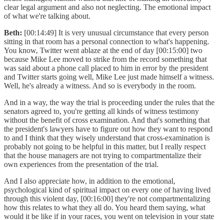
clear legal argument and also not neglecting. The emotional impact
of what we're talking about.
Beth:
[00:14:49] It is very unusual circumstance that every person
sitting in that room has a personal connection to what's happening.
You know, Twitter went ablaze at the end of day [00:15:00] two
because Mike Lee moved to strike from the record something that
was said about a phone call placed to him in error by the president
and Twitter starts going well, Mike Lee just made himself a witness.
Well, he's already a witness. And so is everybody in the room.
And in a way, the way the trial is proceeding under the rules that the
senators agreed to, you're getting all kinds of witness testimony
without the benefit of cross examination. And that's something that
the president's lawyers have to figure out how they want to respond
to and I think that they wisely understand that cross-examination is
probably not going to be helpful in this matter, but I really respect
that the house managers are not trying to compartmentalize their
own experiences from the presentation of the trial.
And I also appreciate how, in addition to the emotional,
psychological kind of spiritual impact on every one of having lived
through this violent day, [00:16:00] they're not compartmentalizing
how this relates to what they all do. You heard them saying, what
would it be like if in your races, you went on television in your state