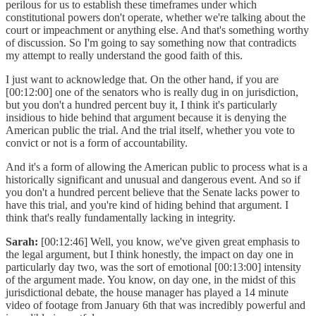
perilous for us to establish these timeframes under which
constitutional powers don't operate, whether we're talking about the
court or impeachment or anything else. And that's something worthy
of discussion. So I'm going to say something now that contradicts
my attempt to really understand the good faith of this.
I just want to acknowledge that. On the other hand, if you are
[00:12:00] one of the senators who is really dug in on jurisdiction,
but you don't a hundred percent buy it, I think it's particularly
insidious to hide behind that argument because it is denying the
American public the trial. And the trial itself, whether you vote to
convict or not is a form of accountability.
And it's a form of allowing the American public to process what is a
historically significant and unusual and dangerous event. And so if
you don't a hundred percent believe that the Senate lacks power to
have this trial, and you're kind of hiding behind that argument. I
think that's really fundamentally lacking in integrity.
Sarah:
[00:12:46] Well, you know, we've given great emphasis to
the legal argument, but I think honestly, the impact on day one in
particularly day two, was the sort of emotional [00:13:00] intensity
of the argument made. You know, on day one, in the midst of this
jurisdictional debate, the house manager has played a 14 minute
video of footage from January 6th that was incredibly powerful and