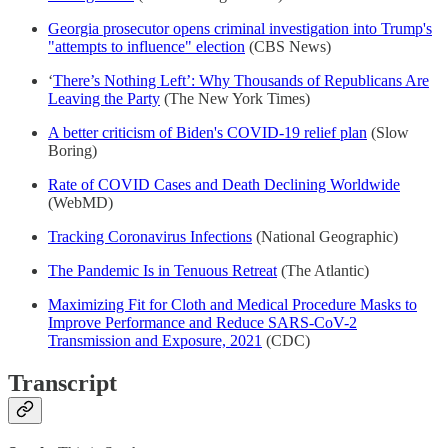
Georgia prosecutor opens criminal investigation into Trump's
"attempts to influence" election
(CBS News)
‘
There’s Nothing Left’: Why Thousands of Republicans Are
Leaving the Party
(The New York Times)
A better criticism of Biden's COVID-19 relief plan
(Slow
Boring)
Rate of COVID Cases and Death Declining Worldwide
(WebMD)
Tracking Coronavirus Infections
(National Geographic)
The Pandemic Is in Tenuous Retreat
(The Atlantic)
Maximizing Fit for Cloth and Medical Procedure Masks to
Improve Performance and Reduce SARS-CoV-2
Transmission and Exposure, 2021
(CDC)
Transcript