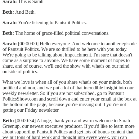
Sarah:
This is Sarah
Beth:
And Beth,
Sarah:
You're listening to Pantsuit Politics.
Beth:
The home of grace-filled political conversations.
Sarah:
[00:00:00] Hello everyone. And welcome to another episode
of Pantsuit Politics. We are so thrilled to be here with you today.
We're going to be talking about impeachment. I'm sure that doesn't
come as a surprise to anyone. We have some moment of hopes to
share, and of course, we'll end the show with what's on our mind
outside of politics.
What we love is when all of you share what's on your minds, both
political and non, and we put a lot of that incredible insight into our
weekly newsletter. So if you are not subscribed, go to Pantsuit
PoliticsShow.com and scroll down and enter your email at the box at
the bottom of the page, because you're missing out if you're not
getting our Friday newsletter.
Beth:
[00:00:34] A huge, thank you and warm welcome to Sarah
Greenup, our newest executive producer. If you'd like to learn more
about supporting Pantsuit Politics and get lots of bonus content that
we put tons of hard work and thought into every week, you can