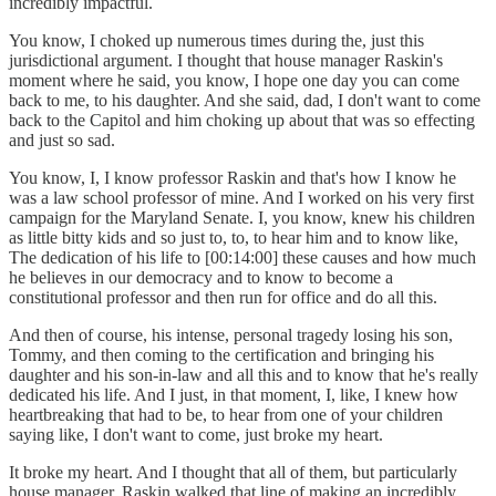
incredibly impactful.
You know, I choked up numerous times during the, just this
jurisdictional argument. I thought that house manager Raskin's
moment where he said, you know, I hope one day you can come
back to me, to his daughter. And she said, dad, I don't want to come
back to the Capitol and him choking up about that was so effecting
and just so sad.
You know, I, I know professor Raskin and that's how I know he
was a law school professor of mine. And I worked on his very first
campaign for the Maryland Senate. I, you know, knew his children
as little bitty kids and so just to, to, to hear him and to know like,
The dedication of his life to [00:14:00] these causes and how much
he believes in our democracy and to know to become a
constitutional professor and then run for office and do all this.
And then of course, his intense, personal tragedy losing his son,
Tommy, and then coming to the certification and bringing his
daughter and his son-in-law and all this and to know that he's really
dedicated his life. And I just, in that moment, I, like, I knew how
heartbreaking that had to be, to hear from one of your children
saying like, I don't want to come, just broke my heart.
It broke my heart. And I thought that all of them, but particularly
house manager, Raskin walked that line of making an incredibly