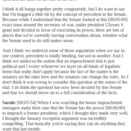
I think it all hangs together pretty congruently, but I do want to say
that I'm bugged a little bit by the concept of precedent in the Senate.
Because while I understand that the Senate looked at this [00:05:00]
exact issue around the secretary of war, under president Ulysses S
grant and decided in favor of exercising its power, there are lots of
places that we're currently having conversation about, whether what
the Senate used to do still makes sense.
And I think we undercut some of those arguments when we say in
one context, precedent is totally binding, but not in another. And I
think we undercut the notion that an impeachment trial is just
political and I worry whenever we layer on all kinds of legalistic
terms that really don't apply because the fact of the matter is the
senators set the rules here and the senators can change the roles. So I
don't think it was wrong to consider this question at the outset of the
trial. I do think the question has now been decided by this Senate
and that we should move on to a full consideration of the facts.
Sarah:
[00:05:54] When I was watching the house impeachment
managers make their case that the Senate has the power [00:06:00]
to impeach a former president, which I thought they made very well.
I thought the January exception argument was incredibly
compelling. That basically you're saying they can do anything they
want that last month.