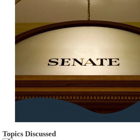
Topics Discussed