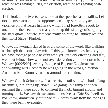
what he was saying during the election, what he was saying post-
election.
Let's look at the tweets. Let's look at the speeches at his rallies. Let's
look at his reaction to his supporters enacting sort of physical
violence on that Texas highway, which I had forgotten about, to
undermine the election, to really build up this strategy of stopping
the steal quote unquote, that was really pointing to January 6th and
then Lord Stacey Plaskett.
Whew, that woman slayed in every sense of the word, like walking
us through that actual day with all this, you know, they kept saying
we have footage people haven't seen yet. It's very effecting and they
were not lying. They were not over-delivering and under promising.
We saw [00:25:00] security footage of Eugene Goodman running
and warning Mitt Romney he was going in the wrong direction.
And then Mitt Romney turning around and running.
We saw Chuck Schumer with a security detail with who had a dang
machine gun running up, down, like going up a ramp and then
realizing they were about to confront the mob, turning around and
running back. We saw the senators themselves as Eric Swalwell so,
you know, dramatically put it we're 58 steps away from the mobs as
they were being evacuated.