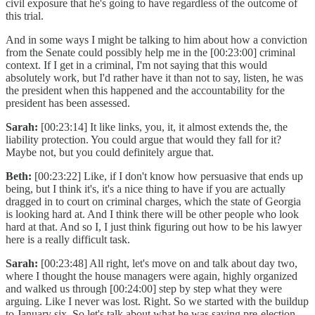
civil exposure that he's going to have regardless of the outcome of
this trial.
And in some ways I might be talking to him about how a conviction
from the Senate could possibly help me in the [00:23:00] criminal
context. If I get in a criminal, I'm not saying that this would
absolutely work, but I'd rather have it than not to say, listen, he was
the president when this happened and the accountability for the
president has been assessed.
Sarah:
[00:23:14] It like links, you, it, it almost extends the, the
liability protection. You could argue that would they fall for it?
Maybe not, but you could definitely argue that.
Beth:
[00:23:22] Like, if I don't know how persuasive that ends up
being, but I think it's, it's a nice thing to have if you are actually
dragged in to court on criminal charges, which the state of Georgia
is looking hard at. And I think there will be other people who look
hard at that. And so I, I just think figuring out how to be his lawyer
here is a really difficult task.
Sarah:
[00:23:48] All right, let's move on and talk about day two,
where I thought the house managers were again, highly organized
and walked us through [00:24:00] step by step what they were
arguing. Like I never was lost. Right. So we started with the buildup
to January six. So let's talk about what he was saying pre-election,