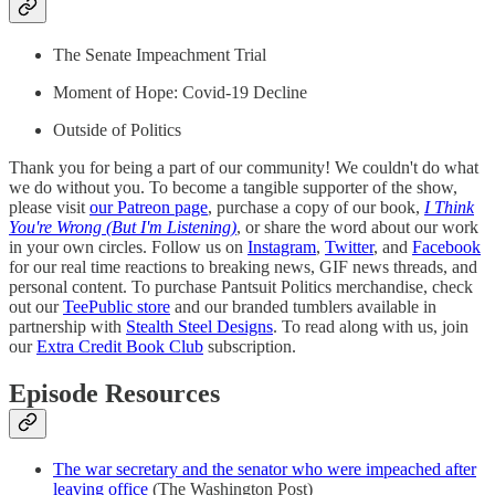
The Senate Impeachment Trial
Moment of Hope: Covid-19 Decline
Outside of Politics
Thank you for being a part of our community! We couldn't do what
we do without you. To become a tangible supporter of the show,
please visit
our Patreon page
, purchase a copy of our book,
I Think
You're Wrong (But I'm Listening)
, or share the word about our work
in your own circles. Follow us on
Instagram
,
Twitter
, and
Facebook
for our real time reactions to breaking news, GIF news threads, and
personal content. To purchase Pantsuit Politics merchandise, check
out our
TeePublic store
and our branded tumblers available in
partnership with
Stealth Steel Designs
. To read along with us, join
our
Extra Credit Book Club
subscription.
Episode Resources
The war secretary and the senator who were impeached after
leaving office
(The Washington Post)