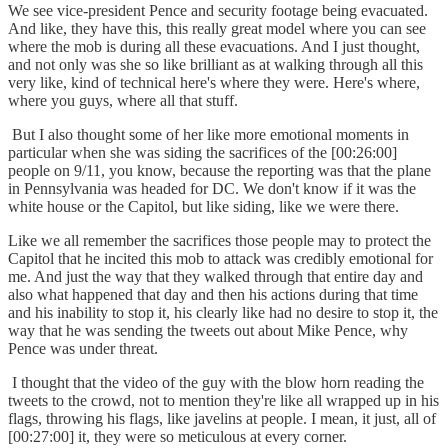
We see vice-president Pence and security footage being evacuated.
And like, they have this, this really great model where you can see
where the mob is during all these evacuations. And I just thought,
and not only was she so like brilliant as at walking through all this
very like, kind of technical here's where they were. Here's where,
where you guys, where all that stuff.
But I also thought some of her like more emotional moments in
particular when she was siding the sacrifices of the [00:26:00]
people on 9/11, you know, because the reporting was that the plane
in Pennsylvania was headed for DC. We don't know if it was the
white house or the Capitol, but like siding, like we were there.
Like we all remember the sacrifices those people may to protect the
Capitol that he incited this mob to attack was credibly emotional for
me. And just the way that they walked through that entire day and
also what happened that day and then his actions during that time
and his inability to stop it, his clearly like had no desire to stop it, the
way that he was sending the tweets out about Mike Pence, why
Pence was under threat.
I thought that the video of the guy with the blow horn reading the
tweets to the crowd, not to mention they're like all wrapped up in his
flags, throwing his flags, like javelins at people. I mean, it just, all of
[00:27:00] it, they were so meticulous at every corner.