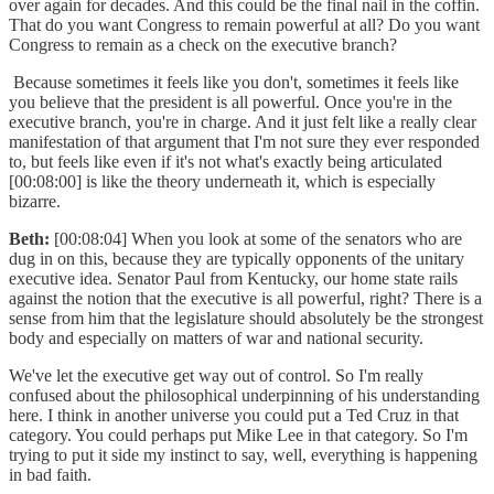
over again for decades. And this could be the final nail in the coffin.
That do you want Congress to remain powerful at all? Do you want
Congress to remain as a check on the executive branch?
Because sometimes it feels like you don't, sometimes it feels like
you believe that the president is all powerful. Once you're in the
executive branch, you're in charge. And it just felt like a really clear
manifestation of that argument that I'm not sure they ever responded
to, but feels like even if it's not what's exactly being articulated
[00:08:00] is like the theory underneath it, which is especially
bizarre.
Beth:
[00:08:04] When you look at some of the senators who are
dug in on this, because they are typically opponents of the unitary
executive idea. Senator Paul from Kentucky, our home state rails
against the notion that the executive is all powerful, right? There is a
sense from him that the legislature should absolutely be the strongest
body and especially on matters of war and national security.
We've let the executive get way out of control. So I'm really
confused about the philosophical underpinning of his understanding
here. I think in another universe you could put a Ted Cruz in that
category. You could perhaps put Mike Lee in that category. So I'm
trying to put it side my instinct to say, well, everything is happening
in bad faith.