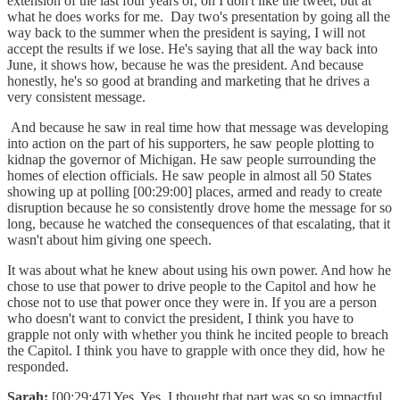
extension of the last four years of, oh I don't like the tweet, but at
what he does works for me. Day two's presentation by going all the
way back to the summer when the president is saying, I will not
accept the results if we lose. He's saying that all the way back into
June, it shows how, because he was the president. And because
honestly, he's so good at branding and marketing that he drives a
very consistent message.
And because he saw in real time how that message was developing
into action on the part of his supporters, he saw people plotting to
kidnap the governor of Michigan. He saw people surrounding the
homes of election officials. He saw people in almost all 50 States
showing up at polling [00:29:00] places, armed and ready to create
disruption because he so consistently drove home the message for so
long, because he watched the consequences of that escalating, that it
wasn't about him giving one speech.
It was about what he knew about using his own power. And how he
chose to use that power to drive people to the Capitol and how he
chose not to use that power once they were in. If you are a person
who doesn't want to convict the president, I think you have to
grapple not only with whether you think he incited people to breach
the Capitol. I think you have to grapple with once they did, how he
responded.
Sarah:
[00:29:47] Yes. Yes. I thought that part was so so impactful