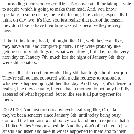
is providing them zero cover. Right. No cover at all for taking a vote
to acquit, which is going to make them mad. And, you know,
speaking to some of the, the real effecting, like videos, especially I
think on day two, it's like, you just realize that part of the reason
they don't like to have their time wasted is because they're very
busy.
Like I think in my head, I thought like, Oh, well they're all like,
they have a full and complete picture. They were probably like
getting security briefings on what went down, but like, no, the very
next day on January 7th, much less the night of January 6th, they
were still senators.
They still had to do their work. They still had to go about their job.
They're still getting peppered with media requests to respond to
whatever's happening right then that day. And like, it's, it's intense to
realize, like they actually, haven't had a moment to not only be fully
assessed of what happened, but to like see it all put together for
them.
[00:21:00] And just on so many levels realizing like, Oh, like
they've been senators since January 6th, until today being busy,
doing all the fundraising and policy work and media requests that fill
a United States Senator schedule. And they don't often have to just
sit still and listen and take in what's happened to them and to their