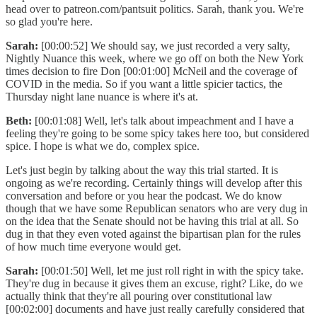
head over to patreon.com/pantsuit politics. Sarah, thank you. We're
so glad you're here.
Sarah:
[00:00:52] We should say, we just recorded a very salty,
Nightly Nuance this week, where we go off on both the New York
times decision to fire Don [00:01:00] McNeil and the coverage of
COVID in the media. So if you want a little spicier tactics, the
Thursday night lane nuance is where it's at.
Beth:
[00:01:08] Well, let's talk about impeachment and I have a
feeling they're going to be some spicy takes here too, but considered
spice. I hope is what we do, complex spice.
Let's just begin by talking about the way this trial started. It is
ongoing as we're recording. Certainly things will develop after this
conversation and before or you hear the podcast. We do know
though that we have some Republican senators who are very dug in
on the idea that the Senate should not be having this trial at all. So
dug in that they even voted against the bipartisan plan for the rules
of how much time everyone would get.
Sarah:
[00:01:50] Well, let me just roll right in with the spicy take.
They're dug in because it gives them an excuse, right? Like, do we
actually think that they're all pouring over constitutional law
[00:02:00] documents and have just really carefully considered that