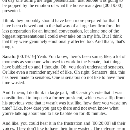
on day one during the legal presentation, that bubble was going to
be popped by the emotion of what the house managers [00:19:00]
presented.
I think they probably should have been more prepared for that. I
have been chewed out in the hallway of a large law firm for a lot
less preparation for an internal conversation, let alone one of the
biggest representations I could ever take on in my life. But I think
that they were genuinely emotionally affected too. And that's, that's
tough.
Sarah:
[00:19:19] Yeah. You know, there's been some, like, a lot of
moments as someone who used to work in the Senate, that things
have bubbled up and I thought, Oh, you don't understand senators.
Or like even a reminder myself of like, Oh right. Senators, this, this
has been made to senators. One is senators do not like to have their
time wasted.
And I mean, I do think in large part, bill Cassidy's vote that it was
constitutional to impeach a former president, which was a flip from
his previous vote that it wasn't was just like, how dare you waste my
time? Like, how dare you get up there and not even know what
you're talking about and to like babble on for 30 minutes.
And like, you could hear it in the frustration and [00:20:00] all their
voices. They don't like to have their time wasted. The defense team