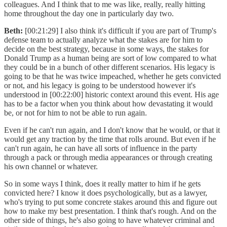
colleagues. And I think that to me was like, really, really hitting
home throughout the day one in particularly day two.
Beth:
[00:21:29] I also think it's difficult if you are part of Trump's
defense team to actually analyze what the stakes are for him to
decide on the best strategy, because in some ways, the stakes for
Donald Trump as a human being are sort of low compared to what
they could be in a bunch of other different scenarios. His legacy is
going to be that he was twice impeached, whether he gets convicted
or not, and his legacy is going to be understood however it's
understood in [00:22:00] historic context around this event. His age
has to be a factor when you think about how devastating it would
be, or not for him to not be able to run again.
Even if he can't run again, and I don't know that he would, or that it
would get any traction by the time that rolls around. But even if he
can't run again, he can have all sorts of influence in the party
through a pack or through media appearances or through creating
his own channel or whatever.
So in some ways I think, does it really matter to him if he gets
convicted here? I know it does psychologically, but as a lawyer,
who's trying to put some concrete stakes around this and figure out
how to make my best presentation. I think that's rough. And on the
other side of things, he's also going to have whatever criminal and