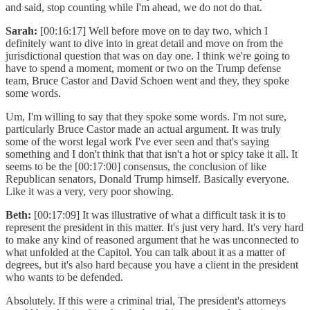
and said, stop counting while I'm ahead, we do not do that.
Sarah:
[00:16:17] Well before move on to day two, which I
definitely want to dive into in great detail and move on from the
jurisdictional question that was on day one. I think we're going to
have to spend a moment, moment or two on the Trump defense
team, Bruce Castor and David Schoen went and they, they spoke
some words.
Um, I'm willing to say that they spoke some words. I'm not sure,
particularly Bruce Castor made an actual argument. It was truly
some of the worst legal work I've ever seen and that's saying
something and I don't think that that isn't a hot or spicy take it all. It
seems to be the [00:17:00] consensus, the conclusion of like
Republican senators, Donald Trump himself. Basically everyone.
Like it was a very, very poor showing.
Beth:
[00:17:09] It was illustrative of what a difficult task it is to
represent the president in this matter. It's just very hard. It's very hard
to make any kind of reasoned argument that he was unconnected to
what unfolded at the Capitol. You can talk about it as a matter of
degrees, but it's also hard because you have a client in the president
who wants to be defended.
Absolutely. If this were a criminal trial, The president's attorneys