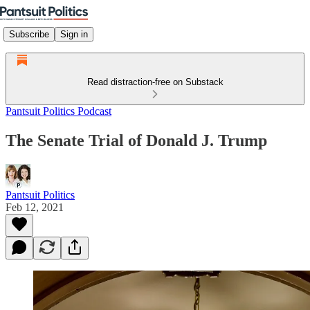
Subscribe
Sign in
Read distraction-free on Substack
Pantsuit Politics Podcast
The Senate Trial of Donald J. Trump
Pantsuit Politics
Feb 12, 2021