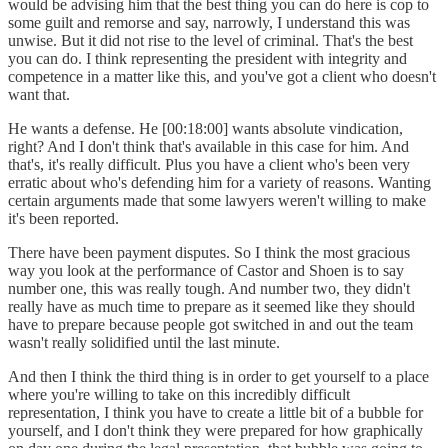
would be advising him that the best thing you can do here is cop to
some guilt and remorse and say, narrowly, I understand this was
unwise. But it did not rise to the level of criminal. That's the best
you can do. I think representing the president with integrity and
competence in a matter like this, and you've got a client who doesn't
want that.
He wants a defense. He [00:18:00] wants absolute vindication,
right? And I don't think that's available in this case for him. And
that's, it's really difficult. Plus you have a client who's been very
erratic about who's defending him for a variety of reasons. Wanting
certain arguments made that some lawyers weren't willing to make
it's been reported.
There have been payment disputes. So I think the most gracious
way you look at the performance of Castor and Shoen is to say
number one, this was really tough. And number two, they didn't
really have as much time to prepare as it seemed like they should
have to prepare because people got switched in and out the team
wasn't really solidified until the last minute.
And then I think the third thing is in order to get yourself to a place
where you're willing to take on this incredibly difficult
representation, I think you have to create a little bit of a bubble for
yourself, and I don't think they were prepared for how graphically