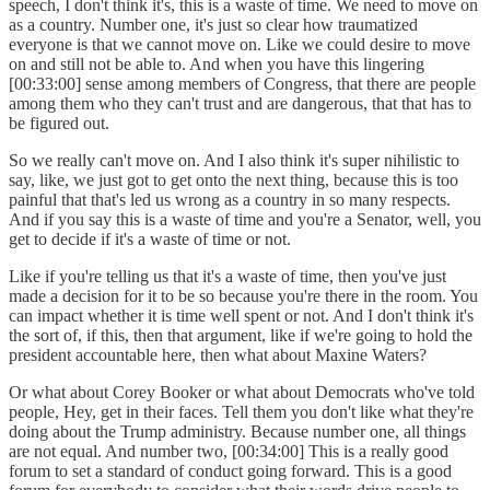
speech, I don't think it's, this is a waste of time. We need to move on
as a country. Number one, it's just so clear how traumatized
everyone is that we cannot move on. Like we could desire to move
on and still not be able to. And when you have this lingering
[00:33:00] sense among members of Congress, that there are people
among them who they can't trust and are dangerous, that that has to
be figured out.
So we really can't move on. And I also think it's super nihilistic to
say, like, we just got to get onto the next thing, because this is too
painful that that's led us wrong as a country in so many respects.
And if you say this is a waste of time and you're a Senator, well, you
get to decide if it's a waste of time or not.
Like if you're telling us that it's a waste of time, then you've just
made a decision for it to be so because you're there in the room. You
can impact whether it is time well spent or not. And I don't think it's
the sort of, if this, then that argument, like if we're going to hold the
president accountable here, then what about Maxine Waters?
Or what about Corey Booker or what about Democrats who've told
people, Hey, get in their faces. Tell them you don't like what they're
doing about the Trump administry. Because number one, all things
are not equal. And number two, [00:34:00] This is a really good
forum to set a standard of conduct going forward. This is a good