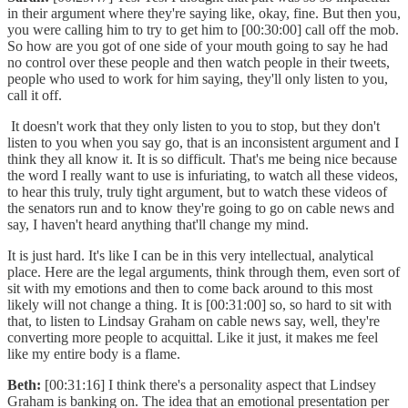
in their argument where they're saying like, okay, fine. But then you,
you were calling him to try to get him to [00:30:00] call off the mob.
So how are you got of one side of your mouth going to say he had
no control over these people and then watch people in their tweets,
people who used to work for him saying, they'll only listen to you,
call it off.
It doesn't work that they only listen to you to stop, but they don't
listen to you when you say go, that is an inconsistent argument and I
think they all know it. It is so difficult. That's me being nice because
the word I really want to use is infuriating, to watch all these videos,
to hear this truly, truly tight argument, but to watch these videos of
the senators run and to know they're going to go on cable news and
say, I haven't heard anything that'll change my mind.
It is just hard. It's like I can be in this very intellectual, analytical
place. Here are the legal arguments, think through them, even sort of
sit with my emotions and then to come back around to this most
likely will not change a thing. It is [00:31:00] so, so hard to sit with
that, to listen to Lindsay Graham on cable news say, well, they're
converting more people to acquittal. Like it just, it makes me feel
like my entire body is a flame.
Beth:
[00:31:16] I think there's a personality aspect that Lindsey
Graham is banking on. The idea that an emotional presentation per