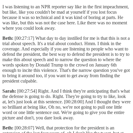
I was listening to an NPR reporter say like in the first impeachment,
but like, like you couldn't be mad at yourself if you lost focus
because it was so technical and it was kind of boring at parts. He
was like, but this was not the case here. Like there was no moment
where you could look away.
Beth:
[00:27:17] What day to day instilled for me is that this is not a
trial about speech. It's a trial about conduct. Hmm. I think in the
coverage. And especially if you are listening to people who want to
defend the president, the best way to defend the president is to try to
make this about speech and to narrow the question to where the
words spoken by Donald Trump to the crowd on January 6th
enough to incite this violence. That's the narrow question you've got
to bring it around too, if you want to get away from finding the
president culpable.
Sarah:
[00:27:54] Right. And I think they're anticipating that's what
the defense is going to do. Right. They're going to try to like, look
at, let's just look at this sentence. [00:28:00] And I thought they were
so brilliant at being like, Oh no, we're not going to pull one little
word or one little sentence out. We're going to give you the entire
picture and don't, you dare look away.
Beth:
[00:28:07] Well, that protection for the president is an