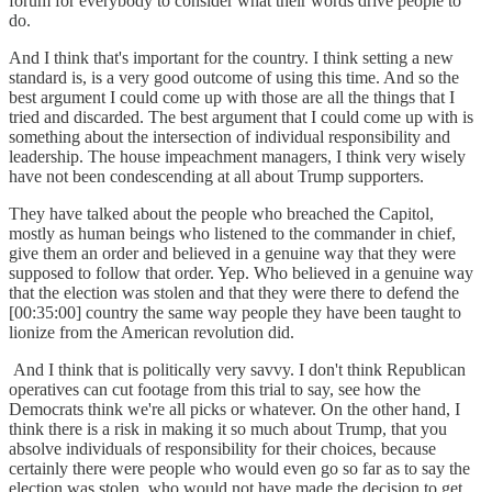
forum for everybody to consider what their words drive people to
do.
And I think that's important for the country. I think setting a new
standard is, is a very good outcome of using this time. And so the
best argument I could come up with those are all the things that I
tried and discarded. The best argument that I could come up with is
something about the intersection of individual responsibility and
leadership. The house impeachment managers, I think very wisely
have not been condescending at all about Trump supporters.
They have talked about the people who breached the Capitol,
mostly as human beings who listened to the commander in chief,
give them an order and believed in a genuine way that they were
supposed to follow that order. Yep. Who believed in a genuine way
that the election was stolen and that they were there to defend the
[00:35:00] country the same way people they have been taught to
lionize from the American revolution did.
And I think that is politically very savvy. I don't think Republican
operatives can cut footage from this trial to say, see how the
Democrats think we're all picks or whatever. On the other hand, I
think there is a risk in making it so much about Trump, that you
absolve individuals of responsibility for their choices, because
certainly there were people who would even go so far as to say the
election was stolen, who would not have made the decision to get