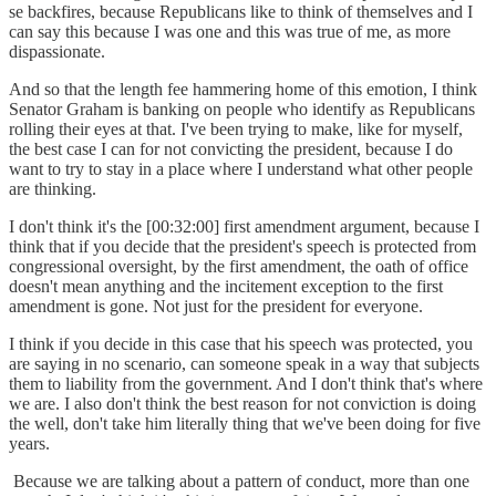
se backfires, because Republicans like to think of themselves and I
can say this because I was one and this was true of me, as more
dispassionate.
And so that the length fee hammering home of this emotion, I think
Senator Graham is banking on people who identify as Republicans
rolling their eyes at that. I've been trying to make, like for myself,
the best case I can for not convicting the president, because I do
want to try to stay in a place where I understand what other people
are thinking.
I don't think it's the [00:32:00] first amendment argument, because I
think that if you decide that the president's speech is protected from
congressional oversight, by the first amendment, the oath of office
doesn't mean anything and the incitement exception to the first
amendment is gone. Not just for the president for everyone.
I think if you decide in this case that his speech was protected, you
are saying in no scenario, can someone speak in a way that subjects
them to liability from the government. And I don't think that's where
we are. I also don't think the best reason for not conviction is doing
the well, don't take him literally thing that we've been doing for five
years.
Because we are talking about a pattern of conduct, more than one