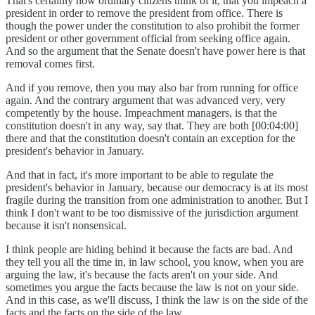
That's certainly how ordinary citizens think of it, that you impeach a
president in order to remove the president from office. There is
though the power under the constitution to also prohibit the former
president or other government official from seeking office again.
And so the argument that the Senate doesn't have power here is that
removal comes first.
And if you remove, then you may also bar from running for office
again. And the contrary argument that was advanced very, very
competently by the house. Impeachment managers, is that the
constitution doesn't in any way, say that. They are both [00:04:00]
there and that the constitution doesn't contain an exception for the
president's behavior in January.
And that in fact, it's more important to be able to regulate the
president's behavior in January, because our democracy is at its most
fragile during the transition from one administration to another. But I
think I don't want to be too dismissive of the jurisdiction argument
because it isn't nonsensical.
I think people are hiding behind it because the facts are bad. And
they tell you all the time in, in law school, you know, when you are
arguing the law, it's because the facts aren't on your side. And
sometimes you argue the facts because the law is not on your side.
And in this case, as we'll discuss, I think the law is on the side of the
facts and the facts on the side of the law.