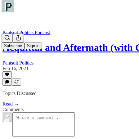
Pantsuit Politics Podcast
Acquittal and Aftermath (with O
Subscribe
Sign in
Pantsuit Politics
Feb 16, 2021
Topics Discussed
Read →
Comments