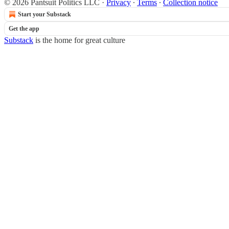
© 2026 Pantsuit Politics LLC
·
Privacy
∙
Terms
∙
Collection notice
Start your Substack
Get the app
Substack
is the home for great culture