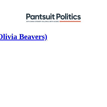
livia Beavers)