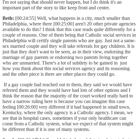
I'm not saying that should never happen, but I do think it's an
important part of the story to like keep front and center.
Beth:
[00:24:55] Well, what happens in a city, much smaller than
Philadelphia, where there [00:25:00] aren't 20 other private agencies
available to do this? I think that this case reads quite differently for a
couple of reasons. One of them being that Catholic social services in
Philadelphia will certify single parents who are gay. Just not a same-
sex married couple and they will take referrals for gay children. It is
just that they don't want to be seen, as in their view, endorsing the
marriage of gay parents or endorsing two parents living together
who are unmarried. There's a lot of subtlety to be gained in just
how you think about this social services agency and its reasoning
and the other piece is there are other places they could go.
If a gay couple had reached out to them, they said we would have
referred them and they would have had lots of other options and I
think the reason that the majority of the court worked really hard to
have a narrow ruling here is because you can imagine this case
feeling [00:26:00] very different if it had happened in small town,
Kentucky, where the only agency is a Catholic agency. I mean, we
see that in hospital cases, sometimes if your only healthcare can
come from a Catholic system, what we expect of that system might
be different than if it is one of many systems.