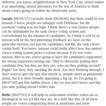
different, you know, neighborhoods in New York City, which makes
it an interesting, almost laboratory for the rest of America to think
about what's going on within the democratic party.
Sarah:
[00:05:57] I actually think [00:06:00] that there could be low
turnout. I know people are unhappy with DeBlasio, but the
weekend voting was not high. I think there's a real chance people
can be intimidated by the rank choice voting system and
overwhelmed by the amount of candidates. So I think it will be in
turnout will be the first interesting feedback we have on this
particular election, not just the candidates, but the, the rank choice
voting itself. You know, turnout could really affect how this ranked
choice voting system picks a winner because if it's low voter
turnout, then to me, you're going to have the candidate's supporters,
the strong supporters turning out. They're obviously putting their
candidate first, but then are they put, who are they putting second?
Right? Are they, they stacking the deck. Are they thinking through, I
don't want to give the guy that maybe is, people aren't as passionate
about, but it is more broadly appealing a leg up. So I'm going to
[00:07:00] put him farther down. Like we just don't know and like
you said, polling doesn't reflect that
Beth:
[00:07:03] it will help us understand whether voters are as
ideological as we act like they are. In a field like this, of all these
people are voters categorizing them as moderates and more