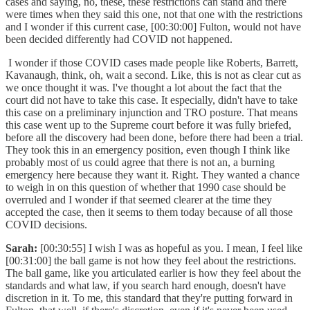
cases and saying, no, these, these restrictions can stand and there
were times when they said this one, not that one with the restrictions
and I wonder if this current case, [00:30:00] Fulton, would not have
been decided differently had COVID not happened.
I wonder if those COVID cases made people like Roberts, Barrett,
Kavanaugh, think, oh, wait a second. Like, this is not as clear cut as
we once thought it was. I've thought a lot about the fact that the
court did not have to take this case. It especially, didn't have to take
this case on a preliminary injunction and TRO posture. That means
this case went up to the Supreme court before it was fully briefed,
before all the discovery had been done, before there had been a trial.
They took this in an emergency position, even though I think like
probably most of us could agree that there is not an, a burning
emergency here because they want it. Right. They wanted a chance
to weigh in on this question of whether that 1990 case should be
overruled and I wonder if that seemed clearer at the time they
accepted the case, then it seems to them today because of all those
COVID decisions.
Sarah:
[00:30:55] I wish I was as hopeful as you. I mean, I feel like
[00:31:00] the ball game is not how they feel about the restrictions.
The ball game, like you articulated earlier is how they feel about the
standards and what law, if you search hard enough, doesn't have
discretion in it. To me, this standard that they're putting forward in