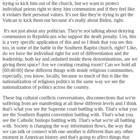
trying to kick him out of the church, but we want to protect
individual priests right to deny him communion and if they feel like
it violates their personal values. It's not like they're trying to get the
Vatican to kick them out because it's really about Biden, right.
It's not just about any politician. They're not talking about denying
communion to Republicans who support the death penalty. Um, this
is a very specific application of this and so I think that you see this
too, in some of the battle in the Southern Baptist church, right? Like,
do we have the individual right for sort of differentiation and the
leadership, both lay and ordained inside these denominations, are we
giving them space? Are we creating creating room? Can we hold all
[00:40:00] these different things with inside religious communities,
especially, you know, locally, because so much of this is like the
nationalization of religious politics in the same way we see the
nationalization of politics across the country.
These big cultural conflicts conversations, disconnections that we're
suffering from are manifesting at all these different levels and I think
that's what you see the Supreme court battling with. That's what you
see the Southern Baptist convention battling with. That's what you
see the Catholic bishops battling with. That's what we're all battling
with. Society is changing the way information flows, the way that
we can talk or connect with one another is different than any other
moment in American history and that's going to affect things that