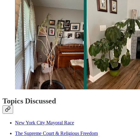
Topics Discussed
New York City Mayoral Race
The Supreme Court & Religious Freedom