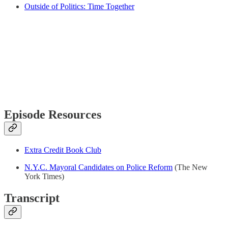
Outside of Politics: Time Together
Episode Resources
Extra Credit Book Club
N.Y.C. Mayoral Candidates on Police Reform
(The New
York Times)
Transcript