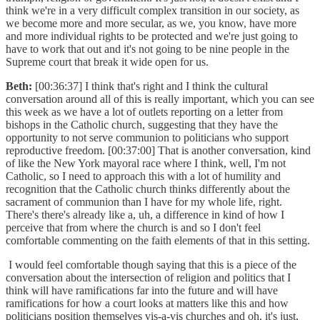
think we're in a very difficult complex transition in our society, as
we become more and more secular, as we, you know, have more
and more individual rights to be protected and we're just going to
have to work that out and it's not going to be nine people in the
Supreme court that break it wide open for us.
Beth:
[00:36:37] I think that's right and I think the cultural
conversation around all of this is really important, which you can see
this week as we have a lot of outlets reporting on a letter from
bishops in the Catholic church, suggesting that they have the
opportunity to not serve communion to politicians who support
reproductive freedom. [00:37:00] That is another conversation, kind
of like the New York mayoral race where I think, well, I'm not
Catholic, so I need to approach this with a lot of humility and
recognition that the Catholic church thinks differently about the
sacrament of communion than I have for my whole life, right.
There's there's already like a, uh, a difference in kind of how I
perceive that from where the church is and so I don't feel
comfortable commenting on the faith elements of that in this setting.
I would feel comfortable though saying that this is a piece of the
conversation about the intersection of religion and politics that I
think will have ramifications far into the future and will have
ramifications for how a court looks at matters like this and how
politicians position themselves vis-a-vis churches and oh, it's just,