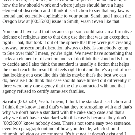
how the law should work and where judges should have a huge
element of discretion and I think it is a fiction to say that any law is
neutral and generally applicable to your point, Sarah and I mean the
Oregon law at [00:35:00] issue in Smith, wasn't even like that.
You could have said that because a person could raise an affirmative
defense of religious use to that drug use that that was an exception,
right? That, that took it out of the sphere that they were just creating
anyway, prosecutorial discretion always exists. Is somebody going
to Sue over this? I mean, you're right. We never have something that
lacks an element of discretion and so I do think the standard is hard
to decide and I also think the standard is usually a fiction that helps
the court reach the result that feels right to it and there's a part of me
that looking at a case like this thinks maybe that's the best we can
do, because I do think this case should have turned out differently if
there were only one agency that the city contracted with and that
agency refused to certify same-sex families.
Sarah:
[00:35:49] Yeah. I mean, I think the standard is a fiction and
I think they know it and that's what they're struggling with and that's
why we don't have a standard with the cake shop case and that's
why we don't have a standard with this case is because they don't
[00:36:00] know nobody does. There's not some easy two sentence,
even two paragraph outline of how you decide, which should
triumph, religion or government. It's just not, it doesn't exist and I