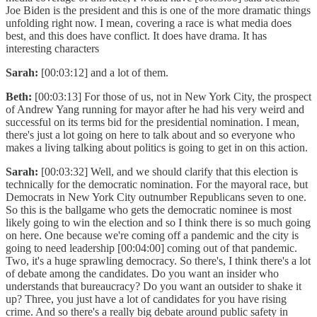
Joe Biden is the president and this is one of the more dramatic things
unfolding right now. I mean, covering a race is what media does
best, and this does have conflict. It does have drama. It has
interesting characters
Sarah:
[00:03:12] and a lot of them.
Beth:
[00:03:13] For those of us, not in New York City, the prospect
of Andrew Yang running for mayor after he had his very weird and
successful on its terms bid for the presidential nomination. I mean,
there's just a lot going on here to talk about and so everyone who
makes a living talking about politics is going to get in on this action.
Sarah:
[00:03:32] Well, and we should clarify that this election is
technically for the democratic nomination. For the mayoral race, but
Democrats in New York City outnumber Republicans seven to one.
So this is the ballgame who gets the democratic nominee is most
likely going to win the election and so I think there is so much going
on here. One because we're coming off a pandemic and the city is
going to need leadership [00:04:00] coming out of that pandemic.
Two, it's a huge sprawling democracy. So there's, I think there's a lot
of debate among the candidates. Do you want an insider who
understands that bureaucracy? Do you want an outsider to shake it
up? Three, you just have a lot of candidates for you have rising
crime. And so there's a really big debate around public safety in