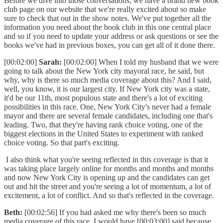
Before we dive into those conversations, we have a brand new book
club page on our website that we're really excited about so make
sure to check that out in the show notes. We've put together all the
information you need about the book club in this one central place
and so if you need to update your address or ask questions or see the
books we've had in previous boxes, you can get all of it done there.
[00:02:00]
Sarah:
[00:02:00] When I told my husband that we were
going to talk about the New York city mayoral race, he said, but
why, why is there so much media coverage about this? And I said,
well, you know, it is our largest city. If New York city was a state,
it'd be our 11th, most populous state and there's a lot of exciting
possibilities in this race. One, New York City's never had a female
mayor and there are several female candidates, including one that's
leading. Two, that they're having rank choice voting, one of the
biggest elections in the United States to experiment with ranked
choice voting. So that part's exciting.
I also think what you're seeing reflected in this coverage is that it
was taking place largely online for months and months and months
and now New York City is opening up and the candidates can get
out and hit the street and you're seeing a lot of momentum, a lot of
excitement, a lot of conflict. And so that's reflected in the coverage.
Beth:
[00:02:56] If you had asked me why there's been so much
media coverage of this race, I would have [00:03:00] said because