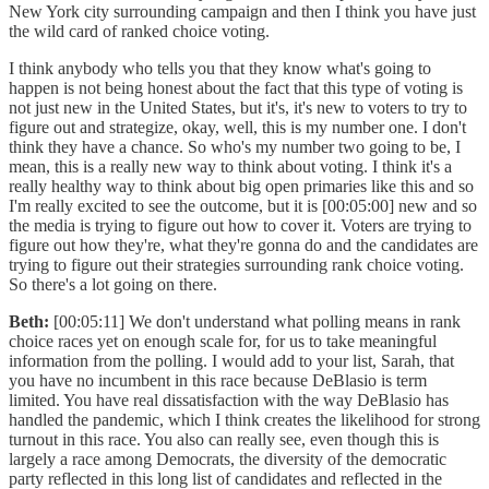
New York city surrounding campaign and then I think you have just
the wild card of ranked choice voting.
I think anybody who tells you that they know what's going to
happen is not being honest about the fact that this type of voting is
not just new in the United States, but it's, it's new to voters to try to
figure out and strategize, okay, well, this is my number one. I don't
think they have a chance. So who's my number two going to be, I
mean, this is a really new way to think about voting. I think it's a
really healthy way to think about big open primaries like this and so
I'm really excited to see the outcome, but it is [00:05:00] new and so
the media is trying to figure out how to cover it. Voters are trying to
figure out how they're, what they're gonna do and the candidates are
trying to figure out their strategies surrounding rank choice voting.
So there's a lot going on there.
Beth:
[00:05:11] We don't understand what polling means in rank
choice races yet on enough scale for, for us to take meaningful
information from the polling. I would add to your list, Sarah, that
you have no incumbent in this race because DeBlasio is term
limited. You have real dissatisfaction with the way DeBlasio has
handled the pandemic, which I think creates the likelihood for strong
turnout in this race. You also can really see, even though this is
largely a race among Democrats, the diversity of the democratic
party reflected in this long list of candidates and reflected in the