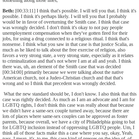
something along those lines,
Beth:
[00:33:11] I think that's possible. I will tell you that. I think it's
possible. I think it's perhaps likely. I will tell you that I probably
would be in favor of overturning the Smith case. I think that case
was wrongly decided. I don't think it's okay to not pay people
unemployment compensation when they've gotten fired for their
jobs, for using a drug connected to a religious ritual. I think that's
nonsense. I think what you saw in that case is that justice Scalia, as
much as he liked to talk about the free exercise of religion, also
favors a very strong state, a very strong state, especially as it relates
to criminalization and that's not where I am at all and yeah. I think
there was, uh, an element of the Smith case that was decided
[00:34:00] primarily because we were talking about the native
American church, not a Judeo-Christian church and that that's
wrong and so I think that precedent was wrongly decided.
What the new standard should be, I don't know. I also think that this
case was rightly decided. As much as I am an advocate and I am for
LGBTQ rights, I don't think this case was really about that because
we didn't have a same-sex couple turned away, because there are
lots of places where same-sex couples can be approved as foster
parents, because overall, we have a city of Philadelphia going to bat
for LGBTQ inclusion instead of oppressing LGBTQ people. Um, I
think all of those facts make this a case where you say, okay, Yeah,
pass. I mean, it's, to me, this case kind of presses on the idea of, of