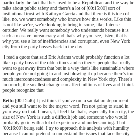
particularly the fact that he's used to be a Republican and the way he
talks about public safety and there's a lot of [00:15:00] sort of
institutional trust with Kathryn Garcia and that there is this idea of
like, no, we want somebody who knows how this works. Like this
is not like we're, we're looking to bring in some, like, Intense
outsider. We really want somebody who understands because it is
such a massive bureaucracy and that's why you see, listen, that is
why you see a lot of inefficiencies and corruption, even New York
city from the party bosses back in the day.
I read a quote that said Eric Adams would probably function a lot
like a party boss of the olden times and so there's people that really
want to get away from that but in a way that's like sustainable where
people you're not going in and just blowing it up because there's too
much interconnectedness and complexity in New York city. There's
too much, the smallest change can affect millions of lives and I think
people recognize that.
Beth:
[00:15:46] I just think if you've run a sanitation department
and you still want to be the mayor word, I'm not going to stand in
your way on that. I mean, I, I feel like that's, especially for a city, the
size of New York is such a difficult job and someone who would
probably go in with a lot of experience and understanding. That
[00:16:00] being said, I try to approach this analysis with humility
because I cannot pretend to understand the issues that face the city