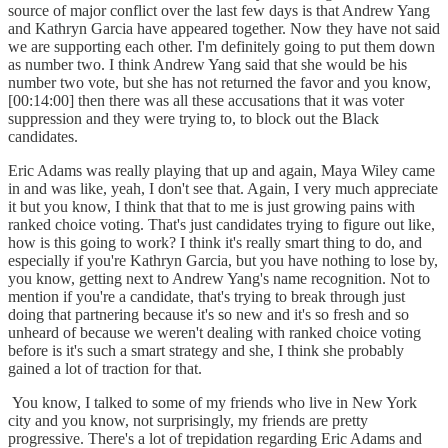
source of major conflict over the last few days is that Andrew Yang
and Kathryn Garcia have appeared together. Now they have not said
we are supporting each other. I'm definitely going to put them down
as number two. I think Andrew Yang said that she would be his
number two vote, but she has not returned the favor and you know,
[00:14:00] then there was all these accusations that it was voter
suppression and they were trying to, to block out the Black
candidates.
Eric Adams was really playing that up and again, Maya Wiley came
in and was like, yeah, I don't see that. Again, I very much appreciate
it but you know, I think that that to me is just growing pains with
ranked choice voting. That's just candidates trying to figure out like,
how is this going to work? I think it's really smart thing to do, and
especially if you're Kathryn Garcia, but you have nothing to lose by,
you know, getting next to Andrew Yang's name recognition. Not to
mention if you're a candidate, that's trying to break through just
doing that partnering because it's so new and it's so fresh and so
unheard of because we weren't dealing with ranked choice voting
before is it's such a smart strategy and she, I think she probably
gained a lot of traction for that.
You know, I talked to some of my friends who live in New York
city and you know, not surprisingly, my friends are pretty
progressive. There's a lot of trepidation regarding Eric Adams and