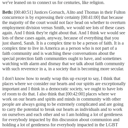
we've leaned on to connect us for centuries, like religion.
Beth:
[00:40:51] Justices Gorsuch, Alito and Thomas in their Fulton
concurrence is by expressing their certainty [00:41:00] that because
the majority of the court would not face head on whether to overturn
employment division versus Smith, we would see lots of these cases
again. And I think they're right about that. And I think we would see
lots of these cases again, anyway, because of everything that you
just shared, Sarah. It is a complex time to be a person of faith. It is a
complex time to live in America as a person who is not part of a
faith community and is watching these conversations about the
special protection faith communities ought to have, and sometimes
watching with alarm and dismay that we talk about faith community
with such reverence in a, in a society that is becoming more secular.
I don't know how to neatly wrap this up except to say, I think that
places where we consider our hearts and our spirits are exceptionally
important and I think in a democratic society, we ought to have lots
of room to do that. I also think that [00:42:00] places where we
work on our hearts and spirits and minds in community with other
people are always going to be extremely complicated and are going
to carry the potential to break our hearts as individuals and to work
on ourselves and each other and so I am holding a lot of gentleness
for everybody impacted by this discussion about communion and
holding a lot of gentleness for everybody impacted in the LGBT