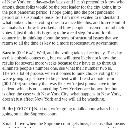
of New York on a day-to-day basis and I can't pretend to know who
among these folks would be the best leader for the city going in to
the post pandemic period. I hope going into the post pandemic
period on a sustainable basis. So I am most excited to understand
what ranked choice voting does to a race like this, and to see kind of
an analysis of how it worked and how people clustered around their
votes. I just think this is going to be a real step forward for the
country in, in thinking about the sorts of structural issues that we
return to all the time as key to a more representative government.
Sarah:
[00:16:41] Well, and the voting takes place today, Tuesday
as this episode comes out, but we will most likely not know the
results for several more weeks because they have to go through
eliminate people's number one, see what their number two is.
There's a lot of process when it comes to rank choice voting that
we're going to just have to be patient with. I read a quote from
[00:17:00] somebody that was like, we're just gonna have to be
patient, which is not something New Yorkers are known for, but as
is often the case with New York City, what happens in New York,
doesn't just affect New York and we will all be watching.
Beth:
[00:17:10] Next up, we're going to talk about what's been
going on at the Supreme court.
Sarah. I love when the Supreme court gets busy, because that means