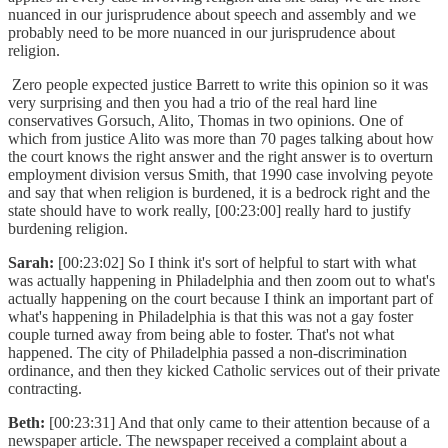
nuanced in our jurisprudence about speech and assembly and we
probably need to be more nuanced in our jurisprudence about
religion.
Zero people expected justice Barrett to write this opinion so it was
very surprising and then you had a trio of the real hard line
conservatives Gorsuch, Alito, Thomas in two opinions. One of
which from justice Alito was more than 70 pages talking about how
the court knows the right answer and the right answer is to overturn
employment division versus Smith, that 1990 case involving peyote
and say that when religion is burdened, it is a bedrock right and the
state should have to work really, [00:23:00] really hard to justify
burdening religion.
Sarah:
[00:23:02] So I think it's sort of helpful to start with what
was actually happening in Philadelphia and then zoom out to what's
actually happening on the court because I think an important part of
what's happening in Philadelphia is that this was not a gay foster
couple turned away from being able to foster. That's not what
happened. The city of Philadelphia passed a non-discrimination
ordinance, and then they kicked Catholic services out of their private
contracting.
Beth:
[00:23:31] And that only came to their attention because of a
newspaper article. The newspaper received a complaint about a