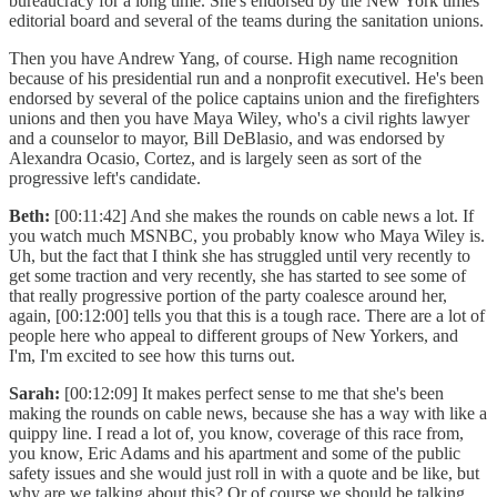
bureaucracy for a long time. She's endorsed by the New York times
editorial board and several of the teams during the sanitation unions.
Then you have Andrew Yang, of course. High name recognition
because of his presidential run and a nonprofit executivel. He's been
endorsed by several of the police captains union and the firefighters
unions and then you have Maya Wiley, who's a civil rights lawyer
and a counselor to mayor, Bill DeBlasio, and was endorsed by
Alexandra Ocasio, Cortez, and is largely seen as sort of the
progressive left's candidate.
Beth:
[00:11:42] And she makes the rounds on cable news a lot. If
you watch much MSNBC, you probably know who Maya Wiley is.
Uh, but the fact that I think she has struggled until very recently to
get some traction and very recently, she has started to see some of
that really progressive portion of the party coalesce around her,
again, [00:12:00] tells you that this is a tough race. There are a lot of
people here who appeal to different groups of New Yorkers, and
I'm, I'm excited to see how this turns out.
Sarah:
[00:12:09] It makes perfect sense to me that she's been
making the rounds on cable news, because she has a way with like a
quippy line. I read a lot of, you know, coverage of this race from,
you know, Eric Adams and his apartment and some of the public
safety issues and she would just roll in with a quote and be like, but
why are we talking about this? Or of course we should be talking