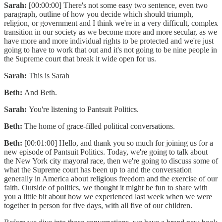
Sarah:
[00:00:00] There's not some easy two sentence, even two
paragraph, outline of how you decide which should triumph,
religion, or government and I think we're in a very difficult, complex
transition in our society as we become more and more secular, as we
have more and more individual rights to be protected and we're just
going to have to work that out and it's not going to be nine people in
the Supreme court that break it wide open for us.
Sarah:
This is Sarah
Beth:
And Beth.
Sarah:
You're listening to Pantsuit Politics.
Beth:
The home of grace-filled political conversations.
Beth:
[00:01:00] Hello, and thank you so much for joining us for a
new episode of Pantsuit Politics. Today, we're going to talk about
the New York city mayoral race, then we're going to discuss some of
what the Supreme court has been up to and the conversation
generally in America about religious freedom and the exercise of our
faith. Outside of politics, we thought it might be fun to share with
you a little bit about how we experienced last week when we were
together in person for five days, with all five of our children.