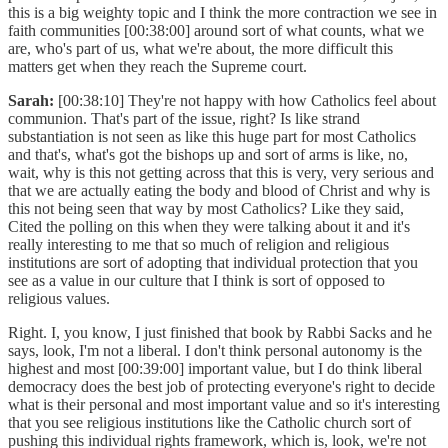
this is a big weighty topic and I think the more contraction we see in
faith communities [00:38:00] around sort of what counts, what we
are, who's part of us, what we're about, the more difficult this
matters get when they reach the Supreme court.
Sarah:
[00:38:10] They're not happy with how Catholics feel about
communion. That's part of the issue, right? Is like strand
substantiation is not seen as like this huge part for most Catholics
and that's, what's got the bishops up and sort of arms is like, no,
wait, why is this not getting across that this is very, very serious and
that we are actually eating the body and blood of Christ and why is
this not being seen that way by most Catholics? Like they said,
Cited the polling on this when they were talking about it and it's
really interesting to me that so much of religion and religious
institutions are sort of adopting that individual protection that you
see as a value in our culture that I think is sort of opposed to
religious values.
Right. I, you know, I just finished that book by Rabbi Sacks and he
says, look, I'm not a liberal. I don't think personal autonomy is the
highest and most [00:39:00] important value, but I do think liberal
democracy does the best job of protecting everyone's right to decide
what is their personal and most important value and so it's interesting
that you see religious institutions like the Catholic church sort of
pushing this individual rights framework, which is, look, we're not