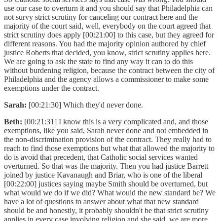
use our case to overturn it and you should say that Philadelphia can
not survy strict scrutiny for canceling our contract here and the
majority of the court said, well, everybody on the court agreed that
strict scrutiny does apply [00:21:00] to this case, but they agreed for
different reasons. You had the majority opinion authored by chief
justice Roberts that decided, you know, strict scrutiny applies here.
We are going to ask the state to find any way it can to do this
without burdening religion, because the contract between the city of
Philadelphia and the agency allows a commissioner to make some
exemptions under the contract.
Sarah:
[00:21:30] Which they'd never done.
Beth:
[00:21:31] I know this is a very complicated and, and those
exemptions, like you said, Sarah never done and not embedded in
the non-discrimination provision of the contract. They really had to
reach to find those exemptions but what that allowed the majority to
do is avoid that precedent, that Catholic social services wanted
overturned. So that was the majority. Then you had justice Barrett
joined by justice Kavanaugh and Briar, who is one of the liberal
[00:22:00] justices saying maybe Smith should be overturned, but
what would we do if we did? What would the new standard be? We
have a lot of questions to answer about what that new standard
should be and honestly, it probably shouldn't be that strict scrutiny
applies in every case involving religion and she said, we are more