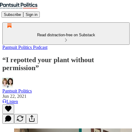
Subscribe
Sign in
Read distraction-free on Substack
Pantsuit Politics Podcast
“I repotted your plant without
permission”
Pantsuit Politics
Jun 22, 2021
Listen