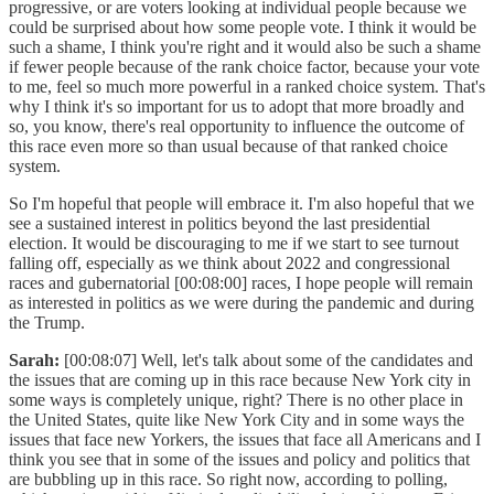
progressive, or are voters looking at individual people because we
could be surprised about how some people vote. I think it would be
such a shame, I think you're right and it would also be such a shame
if fewer people because of the rank choice factor, because your vote
to me, feel so much more powerful in a ranked choice system. That's
why I think it's so important for us to adopt that more broadly and
so, you know, there's real opportunity to influence the outcome of
this race even more so than usual because of that ranked choice
system.
So I'm hopeful that people will embrace it. I'm also hopeful that we
see a sustained interest in politics beyond the last presidential
election. It would be discouraging to me if we start to see turnout
falling off, especially as we think about 2022 and congressional
races and gubernatorial [00:08:00] races, I hope people will remain
as interested in politics as we were during the pandemic and during
the Trump.
Sarah:
[00:08:07] Well, let's talk about some of the candidates and
the issues that are coming up in this race because New York city in
some ways is completely unique, right? There is no other place in
the United States, quite like New York City and in some ways the
issues that face new Yorkers, the issues that face all Americans and I
think you see that in some of the issues and policy and politics that
are bubbling up in this race. So right now, according to polling,