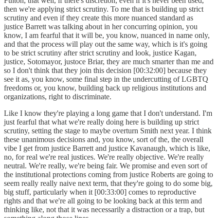
Fulton, that well, if there's discretion, even if it's never been used,
then we're applying strict scrutiny. To me that is building up strict
scrutiny and even if they create this more nuanced standard as
justice Barrett was talking about in her concurring opinion, you
know, I am fearful that it will be, you know, nuanced in name only,
and that the process will play out the same way, which is it's going
to be strict scrutiny after strict scrutiny and look, justice Kagan,
justice, Sotomayor, justoce Briar, they are much smarter than me and
so I don't think that they join this decision [00:32:00] because they
see it as, you know, some final step in the undercutting of LGBTQ
freedoms or, you know, building back up religious institutions and
organizations, right to discriminate.
Like I know they're playing a long game that I don't understand. I'm
just fearful that what we're really doing here is building up strict
scrutiny, setting the stage to maybe overturn Smith next year. I think
these unanimous decisions and, you know, sort of the, the overall
vibe I get from justice Barrett and justice Kavanaugh, which is like,
no, for real we're real justices. We're really objective. We're really
neutral. We're really, we're being fair. We promise and even sort of
the institutional protections coming from justice Roberts are going to
seem really really naive next term, that they're going to do some big,
big stuff, particularly when it [00:33:00] comes to reproductive
rights and that we're all going to be looking back at this term and
thinking like, not that it was necessarily a distraction or a trap, but