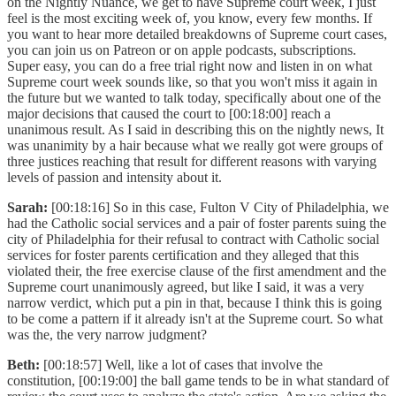
on the Nightly Nuance, we get to have Supreme court week, I just
feel is the most exciting week of, you know, every few months. If
you want to hear more detailed breakdowns of Supreme court cases,
you can join us on Patreon or on apple podcasts, subscriptions.
Super easy, you can do a free trial right now and listen in on what
Supreme court week sounds like, so that you won't miss it again in
the future but we wanted to talk today, specifically about one of the
major decisions that caused the court to [00:18:00] reach a
unanimous result. As I said in describing this on the nightly news, It
was unanimity by a hair because what we really got were groups of
three justices reaching that result for different reasons with varying
levels of passion and intensity about it.
Sarah:
[00:18:16] So in this case, Fulton V City of Philadelphia, we
had the Catholic social services and a pair of foster parents suing the
city of Philadelphia for their refusal to contract with Catholic social
services for foster parents certification and they alleged that this
violated their, the free exercise clause of the first amendment and the
Supreme court unanimously agreed, but like I said, it was a very
narrow verdict, which put a pin in that, because I think this is going
to be come a pattern if it already isn't at the Supreme court. So what
was the, the very narrow judgment?
Beth:
[00:18:57] Well, like a lot of cases that involve the
constitution, [00:19:00] the ball game tends to be in what standard of