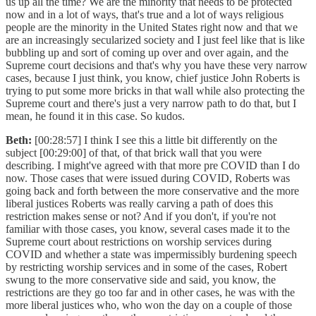
us up all the time? We are the minority that needs to be protected
now and in a lot of ways, that's true and a lot of ways religious
people are the minority in the United States right now and that we
are an increasingly secularized society and I just feel like that is like
bubbling up and sort of coming up over and over again, and the
Supreme court decisions and that's why you have these very narrow
cases, because I just think, you know, chief justice John Roberts is
trying to put some more bricks in that wall while also protecting the
Supreme court and there's just a very narrow path to do that, but I
mean, he found it in this case. So kudos.
Beth:
[00:28:57] I think I see this a little bit differently on the
subject [00:29:00] of that, of that brick wall that you were
describing. I might've agreed with that more pre COVID than I do
now. Those cases that were issued during COVID, Roberts was
going back and forth between the more conservative and the more
liberal justices Roberts was really carving a path of does this
restriction makes sense or not? And if you don't, if you're not
familiar with those cases, you know, several cases made it to the
Supreme court about restrictions on worship services during
COVID and whether a state was impermissibly burdening speech
by restricting worship services and in some of the cases, Robert
swung to the more conservative side and said, you know, the
restrictions are they go too far and in other cases, he was with the
more liberal justices who, who won the day on a couple of those