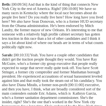
Beth:
[00:09:56] And that is the kind of thing that connects New
York City to the rest of America. Right? [00:10:00] We have so
many races in Kentucky where the local race becomes about do
people live here? Do you really live here? How long have you lived
here? We also have Sean Donovan, who is a former HUD secretary
from the Obama administration. He's been endorsed by Mitch
Landry, the former mayor of new Orleans. It's interesting to me that
someone with a relatively high profile cabinet secretary has gotten
less traction in this race than a lot of other candidates and I think it
says a lot about kind of where our heads are in terms of what counts
politically right now.
Sarah:
[00:10:33] Yeah. You have a couple other candidates that
didn't get the traction people thought they would. You have Ray
McGuire, who's a former city group executive that people really
expected to surge that never really quite took off. You have Scott
Stringer, a former city comptroller and former Manhattan borough
president. He experienced accusations of sexual harassment leveled
against him and that really took the steam out of his candidacy. You
also have Diana Miralis, a former non-profit [00:11:00] executive,
and then you have, I think, what are broadly considered sort of the
main contenders outside Eric Adams, which is Kathryn Garcia,
who's a former sanitation department commissioner. She's the
insider, right? She's the one that's worked in the New York city