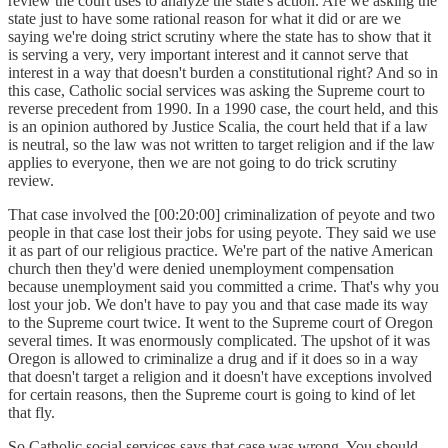
review the court uses to analyze the state's action. Are we asking the
state just to have some rational reason for what it did or are we
saying we're doing strict scrutiny where the state has to show that it
is serving a very, very important interest and it cannot serve that
interest in a way that doesn't burden a constitutional right? And so in
this case, Catholic social services was asking the Supreme court to
reverse precedent from 1990. In a 1990 case, the court held, and this
is an opinion authored by Justice Scalia, the court held that if a law
is neutral, so the law was not written to target religion and if the law
applies to everyone, then we are not going to do trick scrutiny
review.
That case involved the [00:20:00] criminalization of peyote and two
people in that case lost their jobs for using peyote. They said we use
it as part of our religious practice. We're part of the native American
church then they'd were denied unemployment compensation
because unemployment said you committed a crime. That's why you
lost your job. We don't have to pay you and that case made its way
to the Supreme court twice. It went to the Supreme court of Oregon
several times. It was enormously complicated. The upshot of it was
Oregon is allowed to criminalize a drug and if it does so in a way
that doesn't target a religion and it doesn't have exceptions involved
for certain reasons, then the Supreme court is going to kind of let
that fly.
So Catholic social services says that case was wrong. You should