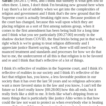
Sarah:
[00:26:17] Well, and I think that subtlety is what gets lost so
often there. Listen, I don't think I'm breaking new ground here when
I say there's a lot of subtlety when we get into the complexities of
religion and government and I think that's the new ground that the
Supreme court is actually breaking right now. Because position of
the court has changed, because this wall upon which they are
placing religion as a sort of first among nations group, when it
comes to the first amendment has been being built for a long time
and I think what you see particularly [00:27:00] recently in the
shadow docket from COVID, the final bricks being put in that wall,
right which is we're going to treat religion differently and I
appreciate justice Barrett saying, well, there will still need to be
nuanced treatment and standards and processes for how we do that
but to me, the undercurrent of all this is that religion is to be favored
and re and I think that that's reflective of a lot of things.
I think it's reflective of realities in the Supreme court, and I think it's
reflective of realities in our society and I think it's reflective of the
fact that religion has, you know, a less favorable position in our
society than it has over the last 50 years and so religious advocates
want a more favored status in the law and you know, I can't tell the
future so I don't really know [00:28:00] how this all ends, but it
really feels like a shift to me. It feels like what's dripping from so
many things that is particularly like justice Alito writes is that how
could the law not want to protect us when everybody else is beating