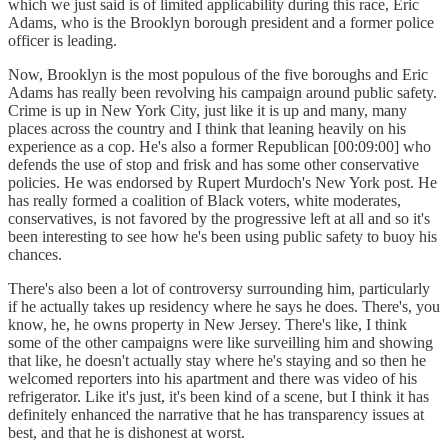
which we just said is of limited applicability during this race, Eric
Adams, who is the Brooklyn borough president and a former police
officer is leading.
Now, Brooklyn is the most populous of the five boroughs and Eric
Adams has really been revolving his campaign around public safety.
Crime is up in New York City, just like it is up and many, many
places across the country and I think that leaning heavily on his
experience as a cop. He's also a former Republican [00:09:00] who
defends the use of stop and frisk and has some other conservative
policies. He was endorsed by Rupert Murdoch's New York post. He
has really formed a coalition of Black voters, white moderates,
conservatives, is not favored by the progressive left at all and so it's
been interesting to see how he's been using public safety to buoy his
chances.
There's also been a lot of controversy surrounding him, particularly
if he actually takes up residency where he says he does. There's, you
know, he, he owns property in New Jersey. There's like, I think
some of the other campaigns were like surveilling him and showing
that like, he doesn't actually stay where he's staying and so then he
welcomed reporters into his apartment and there was video of his
refrigerator. Like it's just, it's been kind of a scene, but I think it has
definitely enhanced the narrative that he has transparency issues at
best, and that he is dishonest at worst.