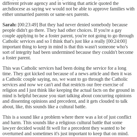
different private agency and in writing that article quoted the
archdiocese as saying we would not be able to approve families with
either unmarried parents or same-sex parents.
Sarah:
[00:23:49] But they had never denied somebody because
people didn't go there. They had other choices. If you're a gay
couple applying to be a foster parent, you're not going to go through
Catholic services and so I think that's just like a really [00:24:00]
important thing to keep in mind is that this wasn't someone who's
sort of integrity had been undermined because they couldn't become
a foster parent.
This was Catholic services had been doing the service for a long
time. They got kicked out because of a news article and then it was
a Catholic couple saying, no, we want to go through the Catholic
services and now we can't and that restricts our free exercise of
religion and I just think like keeping the actual facts on the ground in
mind is helpful because you start talking about concurring opinions
and dissenting opinions and precedent, and it gets clouded to talk
about, like, this sounds like a cultural battle.
This is a sound like a problem where there was a lot of just conflict
and harm. This sounds like a religious cultural battle that some
lawyer decided would fit well for a precedent they wanted to be
overturned and sometimes it's just important to keep that on mind.