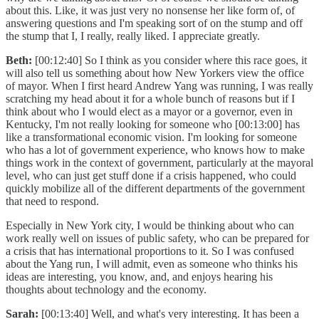
about this. Like, it was just very no nonsense her like form of, of
answering questions and I'm speaking sort of on the stump and off
the stump that I, I really, really liked. I appreciate greatly.
Beth:
[00:12:40] So I think as you consider where this race goes, it
will also tell us something about how New Yorkers view the office
of mayor. When I first heard Andrew Yang was running, I was really
scratching my head about it for a whole bunch of reasons but if I
think about who I would elect as a mayor or a governor, even in
Kentucky, I'm not really looking for someone who [00:13:00] has
like a transformational economic vision. I'm looking for someone
who has a lot of government experience, who knows how to make
things work in the context of government, particularly at the mayoral
level, who can just get stuff done if a crisis happened, who could
quickly mobilize all of the different departments of the government
that need to respond.
Especially in New York city, I would be thinking about who can
work really well on issues of public safety, who can be prepared for
a crisis that has international proportions to it. So I was confused
about the Yang run, I will admit, even as someone who thinks his
ideas are interesting, you know, and, and enjoys hearing his
thoughts about technology and the economy.
Sarah:
[00:13:40] Well, and what's very interesting. It has been a