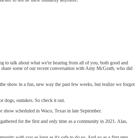
g to talk about what we're hearing from all of you, both good and
 and share some of our recent conversation with Amy McGrath, who did
 the show in a fun, new way the past few weeks, but realize we forgot
 or dogs, outtakes. So check it out.
ive show scheduled in Waco, Texas in late September.
gathered for the first and only time as a community in 2021. Alas,
ity with you as long as it's safe to do so. And so as a first step,