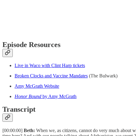
Episode Resources
Live in Waco with Clint Harp tickets
Broken Clocks and Vaccine Mandates
(The Bulwark)
Amy McGrath Website
Honor Bound
by Amy McGrath
Transcript
[00:00:00]
Beth:
When we, as citizens, cannot do very much about what
time here? And with our people talking about Afghanistan, we spent 20