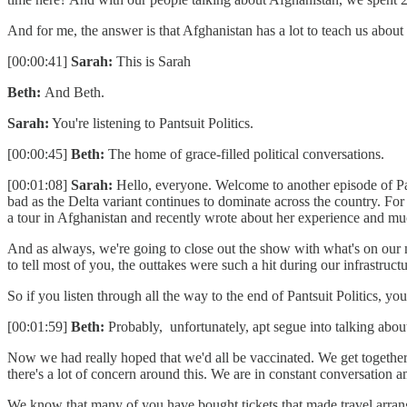
And for me, the answer is that Afghanistan has a lot to teach us about
[00:00:41]
Sarah:
This is Sarah
Beth:
And Beth.
Sarah:
You're listening to Pantsuit Politics.
[00:00:45]
Beth:
The home of grace-filled political conversations.
[00:01:08]
Sarah:
Hello, everyone. Welcome to another episode of Pan
bad as the Delta variant continues to dominate across the country. F
a tour in Afghanistan and recently wrote about her experience and 
And as always, we're going to close out the show with what's on our m
to tell most of you, the outtakes were such a hit during our infrastruct
So if you listen through all the way to the end of Pantsuit Politics, yo
[00:01:59]
Beth:
Probably, unfortunately, apt segue into talking abou
Now we had really hoped that we'd all be vaccinated. We get together. 
there's a lot of concern around this. We are in constant conversation 
We know that many of you have bought tickets that made travel arrangem