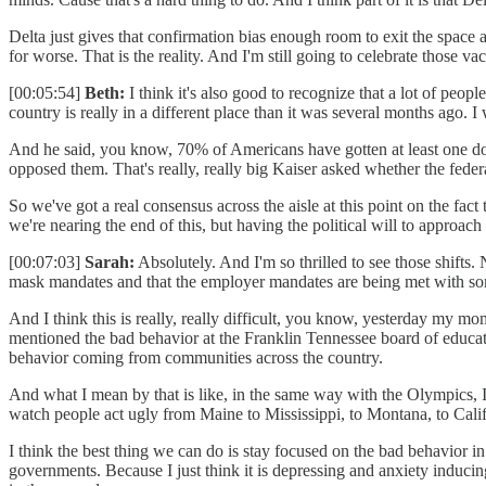
Delta just gives that confirmation bias enough room to exit the space a
for worse. That is the reality. And I'm still going to celebrate those va
[00:05:54]
Beth:
I think it's also good to recognize that a lot of peo
country is really in a different place than it was several months ago. 
And he said, you know, 70% of Americans have gotten at least one do
opposed them. That's really, really big Kaiser asked whether the fed
So we've got a real consensus across the aisle at this point on the fac
we're nearing the end of this, but having the political will to approach i
[00:07:03]
Sarah:
Absolutely. And I'm so thrilled to see those shifts. 
mask mandates and that the employer mandates are being met with som
And I think this is really, really difficult, you know, yesterday my 
mentioned the bad behavior at the Franklin Tennessee board of educati
behavior coming from communities across the country.
And what I mean by that is like, in the same way with the Olympics, I d
watch people act ugly from Maine to Mississippi, to Montana, to Californ
I think the best thing we can do is stay focused on the bad behavior
governments. Because I just think it is depressing and anxiety inducing