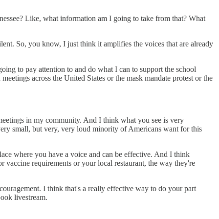
ennessee? Like, what information am I going to take from that? What
nt. So, you know, I just think it amplifies the voices that are already
oing to pay attention to and do what I can to support the school
 meetings across the United States or the mask mandate protest or the
 meetings in my community. And I think what you see is very
very small, but very, very loud minority of Americans want for this
 place where you have a voice and can be effective. And I think
r vaccine requirements or your local restaurant, the way they're
ouragement. I think that's a really effective way to do your part
book livestream.