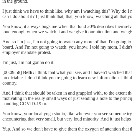
in the ground.
I just think we have to think like, why am I watching this? Why do I 
can I do about it? I just think that, that, you know, watching all that y
You know, it always bugs me when that loud 20% describes themselves as 
loud enough when we watch it and we give it our attention and we give
And so I'm just, I'm not going to watch any more of that. I'm going t
board. And I'm not going to watch, you know, I told my mom, I didn't 
employer mandate protest.
I'm just, I'm not gonna do it.
[00:09:58]
Beth:
I think that what you see, and I haven't watched tha
predictable. I don't think you're going to learn new information. I thi
country.
And I think that should be taken in and grappled with, to the extent t
motivating in the really small ways of just sending a note to the prin
handling COVID-19 or.
You know, your local yoga studio, like wherever you see someone trying 
encountering that very small, but very loud minority. And it just help
Yup. And so we don't have to give them the oxygen of attention that t