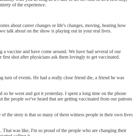
irety of the experience.
tories about career changes or life's changes, moving, hearing how
e talk about on the show is playing out in your real lives.
g a vaccine and have come around. We have had several of our
irst shot after physicians ask them lovingly to get vaccinated.
ing turn of events. He had a really close friend die, a friend he was
d so he went and got it yesterday. I spent a long time on the phone
ut the people we've heard that are getting vaccinated from our patrons
f the story is that so many of them witness people in their own lives
d. That was like, I'm so proud of the people who are changing their
tarted calling it.