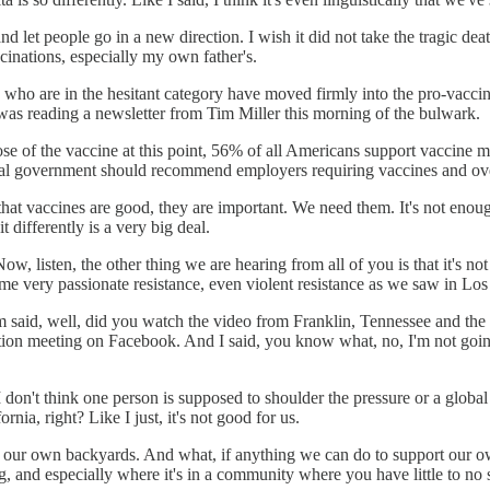
nd let people go in a new direction. I wish it did not take the tragic de
ccinations, especially my own father's.
ple who are in the hesitant category have moved firmly into the pro-vacci
I was reading a newsletter from Tim Miller this morning of the bulwark.
se of the vaccine at this point, 56% of all Americans support vaccine
eral government should recommend employers requiring vaccines and ove
t that vaccines are good, they are important. We need them. It's not enou
t differently is a very big deal.
Now, listen, the other thing we are hearing from all of you is that it's no
e very passionate resistance, even violent resistance as we saw in Los
mom said, well, did you watch the video from Franklin, Tennessee and th
on meeting on Facebook. And I said, you know what, no, I'm not going t
on't think one person is supposed to shoulder the pressure or a global au
ia, right? Like I just, it's not good for us.
 in our own backyards. And what, if anything we can do to support our
, and especially where it's in a community where you have little to no s