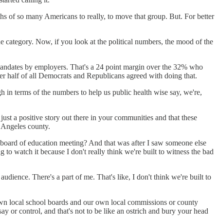
aths of so many Americans to really, to move that group. But. For better
ne category. Now, if you look at the political numbers, the mood of the
 mandates by employers. That's a 24 point margin over the 32% who
r half of all Democrats and Republicans agreed with doing that.
gh in terms of the numbers to help us public health wise say, we're,
t just a positive story out there in your communities and that these
 Angeles county.
e board of education meeting? And that was after I saw someone else
o watch it because I don't really think we're built to witness the bad
dience. There's a part of me. That's like, I don't think we're built to
 own local school boards and our own local commissions or county
ay or control, and that's not to be like an ostrich and bury your head