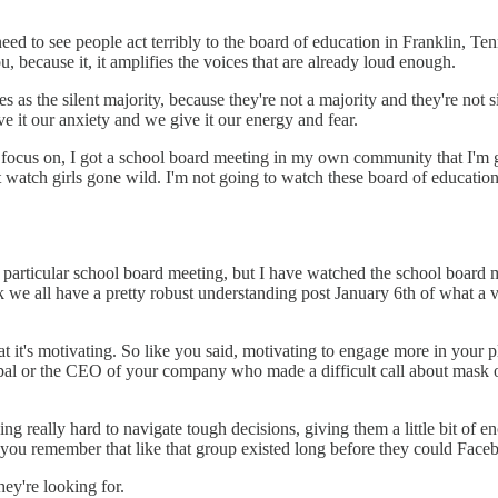
need to see people act terribly to the board of education in Franklin, T
ou, because it, it amplifies the voices that are already loud enough.
the silent majority, because they're not a majority and they're not sile
 it our anxiety and we give it our energy and fear.
o focus on, I got a school board meeting in my own community that I'm g
watch girls gone wild. I'm not going to watch these board of education
t particular school board meeting, but I have watched the school board
nk we all have a pretty robust understanding post January 6th of what a 
hat it's motivating. So like you said, motivating to engage more in your
cipal or the CEO of your company who made a difficult call about mask o
really hard to navigate tough decisions, giving them a little bit of enc
s you remember that like that group existed long before they could Face
hey're looking for.