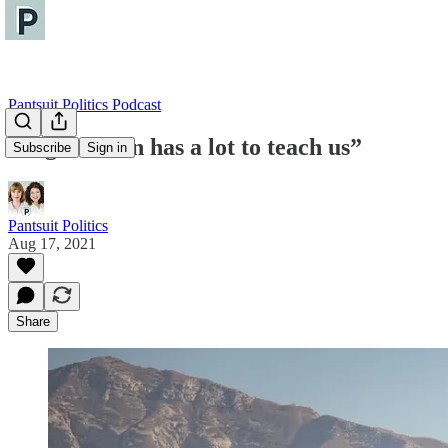
Pantsuit Politics Podcast
“Afghanistan has a lot to teach us”
Subscribe
Sign in
Pantsuit Politics
Aug 17, 2021
Share