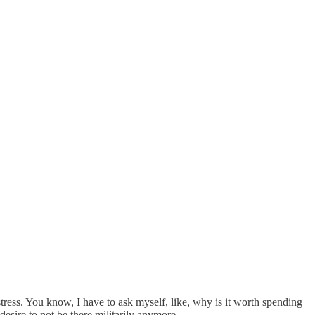
ress. You know, I have to ask myself, like, why is it worth spending
esire to not be there militarily anymore.