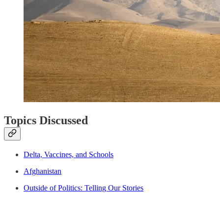
Topics Discussed
Delta, Vaccines, and Schools
Afghanistan
Outside of Politics: Telling Our Stories