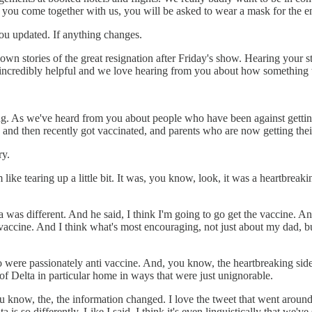
you come together with us, you will be asked to wear a mask for the ent
ou updated. If anything changes.
n stories of the great resignation after Friday's show. Hearing your s
so incredibly helpful and we love hearing from you about how something w
g. As we've heard from you about people who have been against gettin
d then recently got vaccinated, and parents who are now getting their f
ry.
 like tearing up a little bit. It was, you know, look, it was a heartbreak
 was different. And he said, I think I'm going to go get the vaccine. An
 vaccine. And I think what's most encouraging, not just about my dad, b
were passionately anti vaccine. And, you know, the heartbreaking side o
 of Delta in particular home in ways that were just unignorable.
ou know, the, the information changed. I love the tweet that went aroun
 is so differently. Like I said, I think it's even linguistically that we've s