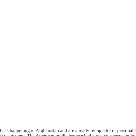
's happening in Afghanistan and are already living a lot of personal st
 years there. The American public has reached a real consensus on its d