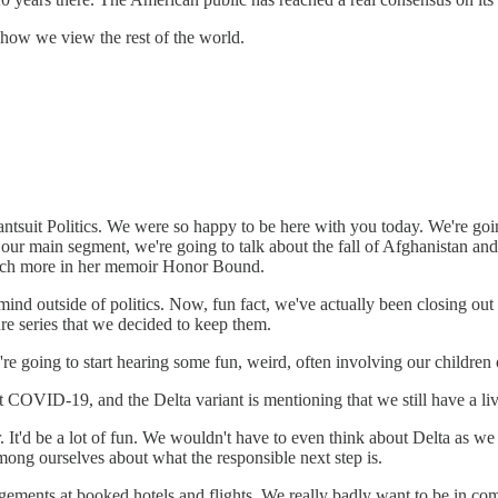
 how we view the rest of the world.
tsuit Politics. We were so happy to be here with you today. We're goin
or our main segment, we're going to talk about the fall of Afghanistan
much more in her memoir Honor Bound.
ind outside of politics. Now, fun fact, we've actually been closing out
ure series that we decided to keep them.
u're going to start hearing some fun, weird, often involving our children
t COVID-19, and the Delta variant is mentioning that we still have a l
It'd be a lot of fun. We wouldn't have to even think about Delta as we 
among ourselves about what the responsible next step is.
ents at booked hotels and flights. We really badly want to be in commun