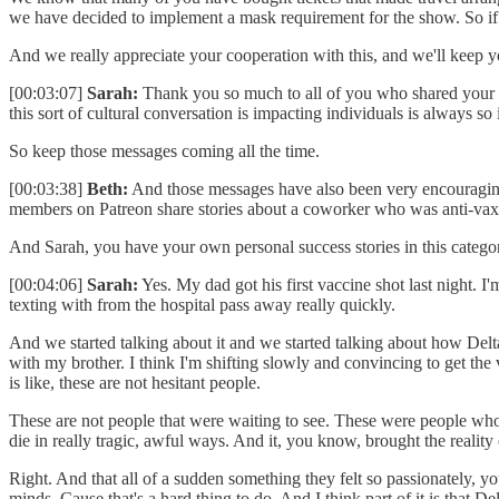
we have decided to implement a mask requirement for the show. So if 
And we really appreciate your cooperation with this, and we'll keep y
[00:03:07]
Sarah:
Thank you so much to all of you who shared your ow
this sort of cultural conversation is impacting individuals is always 
So keep those messages coming all the time.
[00:03:38]
Beth:
And those messages have also been very encouragin
members on Patreon share stories about a coworker who was anti-vax an
And Sarah, you have your own personal success stories in this catego
[00:04:06]
Sarah:
Yes. My dad got his first vaccine shot last night. I'm
texting with from the hospital pass away really quickly.
And we started talking about it and we started talking about how Delta
with my brother. I think I'm shifting slowly and convincing to get the
is like, these are not hesitant people.
These are not people that were waiting to see. These were people who 
die in really tragic, awful ways. And it, you know, brought the reality
Right. And that all of a sudden something they felt so passionately, y
minds. Cause that's a hard thing to do. And I think part of it is that Delta