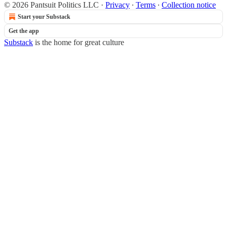
© 2026 Pantsuit Politics LLC
·
Privacy
∙
Terms
∙
Collection notice
Start your Substack
Get the app
Substack
is the home for great culture