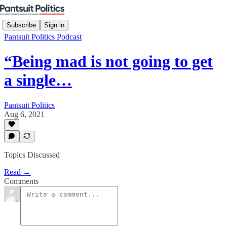
Subscribe
Sign in
Pantsuit Politics Podcast
“Being mad is not going to get
a single…
Pantsuit Politics
Aug 6, 2021
Topics Discussed
Read →
Comments