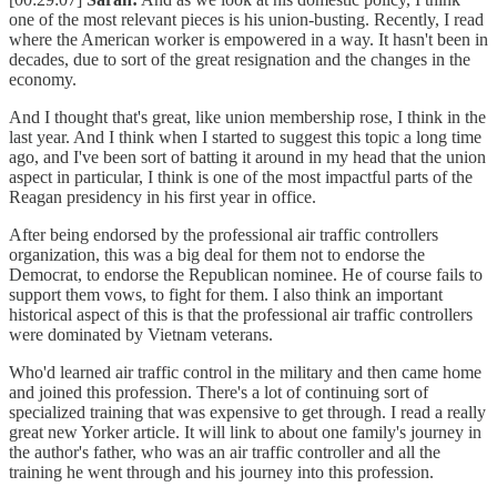
one of the most relevant pieces is his union-busting. Recently, I read
where the American worker is empowered in a way. It hasn't been in
decades, due to sort of the great resignation and the changes in the
economy.
And I thought that's great, like union membership rose, I think in the
last year. And I think when I started to suggest this topic a long time
ago, and I've been sort of batting it around in my head that the union
aspect in particular, I think is one of the most impactful parts of the
Reagan presidency in his first year in office.
After being endorsed by the professional air traffic controllers
organization, this was a big deal for them not to endorse the
Democrat, to endorse the Republican nominee. He of course fails to
support them vows, to fight for them. I also think an important
historical aspect of this is that the professional air traffic controllers
were dominated by Vietnam veterans.
Who'd learned air traffic control in the military and then came home
and joined this profession. There's a lot of continuing sort of
specialized training that was expensive to get through. I read a really
great new Yorker article. It will link to about one family's journey in
the author's father, who was an air traffic controller and all the
training he went through and his journey into this profession.