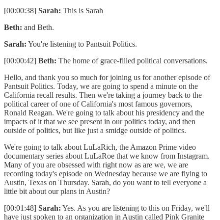
[00:00:38]
Sarah:
This is Sarah
Beth:
and Beth.
Sarah:
You're listening to Pantsuit Politics.
[00:00:42]
Beth:
The home of grace-filled political conversations.
Hello, and thank you so much for joining us for another episode of
Pantsuit Politics. Today, we are going to spend a minute on the
California recall results. Then we're taking a journey back to the
political career of one of California's most famous governors,
Ronald Reagan. We're going to talk about his presidency and the
impacts of it that we see present in our politics today, and then
outside of politics, but like just a smidge outside of politics.
We're going to talk about LuLaRich, the Amazon Prime video
documentary series about LuLaRoe that we know from Instagram.
Many of you are obsessed with right now as are we, we are
recording today's episode on Wednesday because we are flying to
Austin, Texas on Thursday. Sarah, do you want to tell everyone a
little bit about our plans in Austin?
[00:01:48]
Sarah:
Yes. As you are listening to this on Friday, we'll
have just spoken to an organization in Austin called Pink Granite