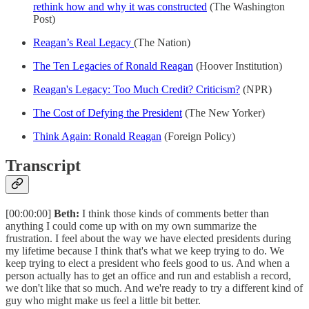
rethink how and why it was constructed
(The Washington
Post)
Reagan’s Real Legacy
(The Nation)
The Ten Legacies of Ronald Reagan
(Hoover Institution)
Reagan's Legacy: Too Much Credit? Criticism?
(NPR)
The Cost of Defying the President
(The New Yorker)
Think Again: Ronald Reagan
(Foreign Policy)
Transcript
[00:00:00]
Beth:
I think those kinds of comments better than
anything I could come up with on my own summarize the
frustration. I feel about the way we have elected presidents during
my lifetime because I think that's what we keep trying to do. We
keep trying to elect a president who feels good to us. And when a
person actually has to get an office and run and establish a record,
we don't like that so much. And we're ready to try a different kind of
guy who might make us feel a little bit better.