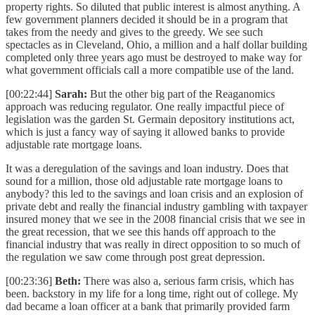
property rights. So diluted that public interest is almost anything. A
few government planners decided it should be in a program that
takes from the needy and gives to the greedy. We see such
spectacles as in Cleveland, Ohio, a million and a half dollar building
completed only three years ago must be destroyed to make way for
what government officials call a more compatible use of the land.
[00:22:44]
Sarah:
But the other big part of the Reaganomics
approach was reducing regulator. One really impactful piece of
legislation was the garden St. Germain depository institutions act,
which is just a fancy way of saying it allowed banks to provide
adjustable rate mortgage loans.
It was a deregulation of the savings and loan industry. Does that
sound for a million, those old adjustable rate mortgage loans to
anybody? this led to the savings and loan crisis and an explosion of
private debt and really the financial industry gambling with taxpayer
insured money that we see in the 2008 financial crisis that we see in
the great recession, that we see this hands off approach to the
financial industry that was really in direct opposition to so much of
the regulation we saw come through post great depression.
[00:23:36]
Beth:
There was also a, serious farm crisis, which has
been. backstory in my life for a long time, right out of college. My
dad became a loan officer at a bank that primarily provided farm