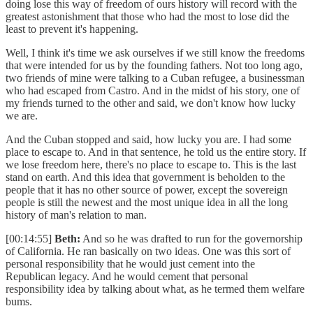
doing lose this way of freedom of ours history will record with the
greatest astonishment that those who had the most to lose did the
least to prevent it's happening.
Well, I think it's time we ask ourselves if we still know the freedoms
that were intended for us by the founding fathers. Not too long ago,
two friends of mine were talking to a Cuban refugee, a businessman
who had escaped from Castro. And in the midst of his story, one of
my friends turned to the other and said, we don't know how lucky
we are.
And the Cuban stopped and said, how lucky you are. I had some
place to escape to. And in that sentence, he told us the entire story. If
we lose freedom here, there's no place to escape to. This is the last
stand on earth. And this idea that government is beholden to the
people that it has no other source of power, except the sovereign
people is still the newest and the most unique idea in all the long
history of man's relation to man.
[00:14:55]
Beth:
And so he was drafted to run for the governorship
of California. He ran basically on two ideas. One was this sort of
personal responsibility that he would just cement into the
Republican legacy. And he would cement that personal
responsibility idea by talking about what, as he termed them welfare
bums.