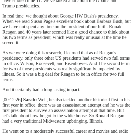
have studied nine 11. We've talked a lot about the Obama and
Trump presidencies.
In real time, we thought about George HW Bush's presidency.
When we read Susan Page's excellent book about Barbara Bush, but
we have not spent any time on the president of our birth. Ronald
Reagan and 40 years later seemed like a good chance to think about
his two terms as president, which was really unusual at the time he
served it.
As we were doing this research, I learned that as of Reagan's
presidency, only three other US presidents had served two full terms
in office: Wilson, Roosevelt, and Eisenhower. And The second term
for two of those presidents was really significantly impacted by
illness. So it was a big deal for Reagan to be in office for two full
terms.
And it certainly had a long lasting impact.
[00:12:26]
Sarah:
Well, he also tackled another historical first in his
first year in office, there was an assassination attempt and he was the
first president to survive an assassination attempt at that time. But
let's talk about how he got to the white house. So Ronald Reagan
had a very traditional Midwestern upbringing, Illinois.
He went on to a moderately successful career and movies and radio