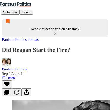
Subscribe
Sign in
Read distraction-free on Substack
Pantsuit Politics Podcast
Did Reagan Start the Fire?
Pantsuit Politics
Sep 17, 2021
Listen