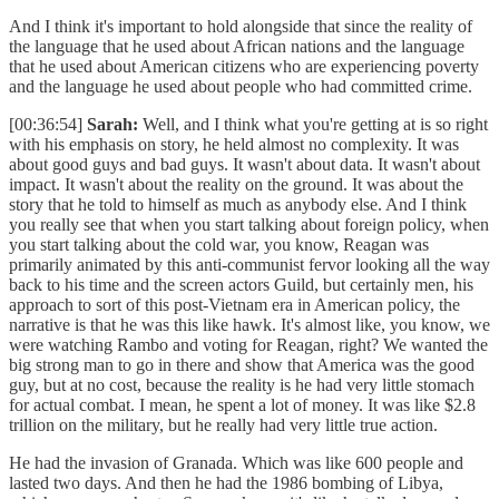
And I think it's important to hold alongside that since the reality of
the language that he used about African nations and the language
that he used about American citizens who are experiencing poverty
and the language he used about people who had committed crime.
[00:36:54]
Sarah:
Well, and I think what you're getting at is so right
with his emphasis on story, he held almost no complexity. It was
about good guys and bad guys. It wasn't about data. It wasn't about
impact. It wasn't about the reality on the ground. It was about the
story that he told to himself as much as anybody else. And I think
you really see that when you start talking about foreign policy, when
you start talking about the cold war, you know, Reagan was
primarily animated by this anti-communist fervor looking all the way
back to his time and the screen actors Guild, but certainly men, his
approach to sort of this post-Vietnam era in American policy, the
narrative is that he was this like hawk. It's almost like, you know, we
were watching Rambo and voting for Reagan, right? We wanted the
big strong man to go in there and show that America was the good
guy, but at no cost, because the reality is he had very little stomach
for actual combat. I mean, he spent a lot of money. It was like $2.8
trillion on the military, but he really had very little true action.
He had the invasion of Granada. Which was like 600 people and
lasted two days. And then he had the 1986 bombing of Libya,