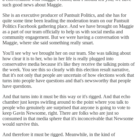
such good news about Maggie.
She is an executive producer of Pantsuit Politics, and she has for
quite some time been leading the moderation team on our Pantsuit
Politics Facebook gathering place. And we have brought on Maggie
as a part of our team officially to help us with social media and
community engagement. But we were having a conversation with
Maggie, where she said something really smart.
You'll see why we brought her on our team. She was talking about
how clear it is to her, who in her life is really plugged into
conservative media because it's like they receive the talking points of
the week. You see this so clearly with this election result narrative,
that it's not only that people are uncertain of how elections work that
turns into people have questions and that's newsworthy that people
have questions.
And that turns into it must be this way or it's rigged. And that echo
chamber just keeps swirling around to the point where you talk to
people who genuinely are surprised that anyone is going to vote to
keep Gavin Newsome, right. There are folks who are just so
consumed in that media sphere that it's inconceivable that Newsome
would survive this.
And therefore it must be rigged. Meanwhile, in the kind of