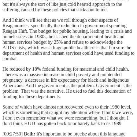
but it's always the sort of like just cold hearted approach to the
suffering caused by these policies that sticks out to me.
And I think we'll see that as we roll through other aspects of
Reaganomics, specifically the reduction in government spending
Reagan Haft. The budget for public housing, leading to a crisis and
homelessness in 1980s, he slashed the department of health and
human services budget by 25% and refuse to acknowledge the
AIDS crisis, which was a huge public health crisis that I'm sure the
department of health and human services could have used funding to
combat.
He reduced by 18% federal funding for maternal and child health.
There was a massive increase in child poverty and unintended
pregnancy, a decrease in life expectancy for black and indigenous
Americans. And the government is the problem. Government is the
problem. That was the narrative. He used to fuel this decimation of
funding for these departments.
Some of which have almost not recovered even to their 1980 level,
which is something that caught my attention where I think we were,
I don't even remember what we were researching, but I thought, I
don't think HUD has gotten back to or barely back to its 1989.
[00:27:50]
Beth:
It's important to be precise about this language