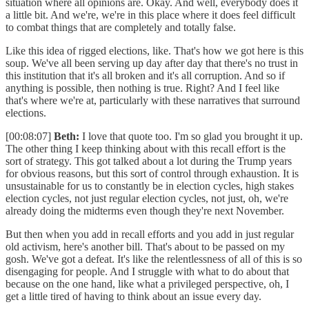
situation where all opinions are. Okay. And well, everybody does it
a little bit. And we're, we're in this place where it does feel difficult
to combat things that are completely and totally false.
Like this idea of rigged elections, like. That's how we got here is this
soup. We've all been serving up day after day that there's no trust in
this institution that it's all broken and it's all corruption. And so if
anything is possible, then nothing is true. Right? And I feel like
that's where we're at, particularly with these narratives that surround
elections.
[00:08:07]
Beth:
I love that quote too. I'm so glad you brought it up.
The other thing I keep thinking about with this recall effort is the
sort of strategy. This got talked about a lot during the Trump years
for obvious reasons, but this sort of control through exhaustion. It is
unsustainable for us to constantly be in election cycles, high stakes
election cycles, not just regular election cycles, not just, oh, we're
already doing the midterms even though they're next November.
But then when you add in recall efforts and you add in just regular
old activism, here's another bill. That's about to be passed on my
gosh. We've got a defeat. It's like the relentlessness of all of this is so
disengaging for people. And I struggle with what to do about that
because on the one hand, like what a privileged perspective, oh, I
get a little tired of having to think about an issue every day.