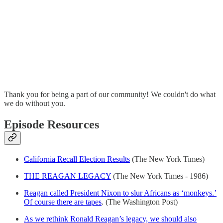
Thank you for being a part of our community! We couldn't do what
we do without you.
Episode Resources
California Recall Election Results
(The New York Times)
THE REAGAN LEGACY
(The New York Times - 1986)
Reagan called President Nixon to slur Africans as ‘monkeys.’
Of course there are tapes
. (The Washington Post)
As we rethink Ronald Reagan’s legacy, we should also