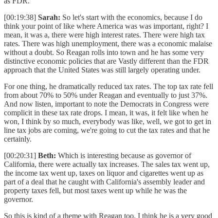
as FDR.
[00:19:38]
Sarah:
So let's start with the economics, because I do
think your point of like where America was was important, right? I
mean, it was a, there were high interest rates. There were high tax
rates. There was high unemployment, there was a economic malaise
without a doubt. So Reagan rolls into town and he has some very
distinctive economic policies that are Vastly different than the FDR
approach that the United States was still largely operating under.
For one thing, he dramatically reduced tax rates. The top tax rate fell
from about 70% to 50% under Reagan and eventually to just 37%.
And now listen, important to note the Democrats in Congress were
complicit in these tax rate drops. I mean, it was, it felt like when he
won, I think by so much, everybody was like, well, we got to get in
line tax jobs are coming, we're going to cut the tax rates and that he
certainly.
[00:20:31]
Beth:
Which is interesting because as governor of
California, there were actually tax increases. The sales tax went up,
the income tax went up, taxes on liquor and cigarettes went up as
part of a deal that he caught with California's assembly leader and
property taxes fell, but most taxes went up while he was the
governor.
So this is kind of a theme with Reagan too. I think he is a very good