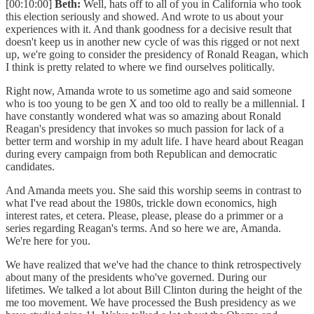
[00:10:00]
Beth:
Well, hats off to all of you in California who took
this election seriously and showed. And wrote to us about your
experiences with it. And thank goodness for a decisive result that
doesn't keep us in another new cycle of was this rigged or not next
up, we're going to consider the presidency of Ronald Reagan, which
I think is pretty related to where we find ourselves politically.
Right now, Amanda wrote to us sometime ago and said someone
who is too young to be gen X and too old to really be a millennial. I
have constantly wondered what was so amazing about Ronald
Reagan's presidency that invokes so much passion for lack of a
better term and worship in my adult life. I have heard about Reagan
during every campaign from both Republican and democratic
candidates.
And Amanda meets you. She said this worship seems in contrast to
what I've read about the 1980s, trickle down economics, high
interest rates, et cetera. Please, please, please do a primmer or a
series regarding Reagan's terms. And so here we are, Amanda.
We're here for you.
We have realized that we've had the chance to think retrospectively
about many of the presidents who've governed. During our
lifetimes. We talked a lot about Bill Clinton during the height of the
me too movement. We have processed the Bush presidency as we