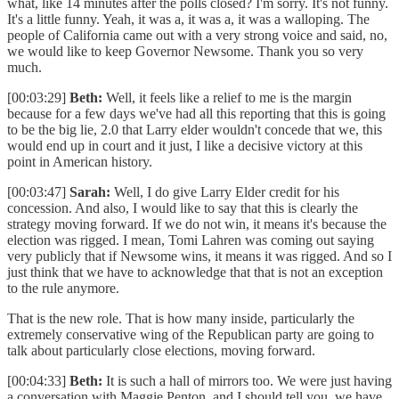
what, like 14 minutes after the polls closed? I'm sorry. It's not funny.
It's a little funny. Yeah, it was a, it was a, it was a walloping. The
people of California came out with a very strong voice and said, no,
we would like to keep Governor Newsome. Thank you so very
much.
[00:03:29]
Beth:
Well, it feels like a relief to me is the margin
because for a few days we've had all this reporting that this is going
to be the big lie, 2.0 that Larry elder wouldn't concede that we, this
would end up in court and it just, I like a decisive victory at this
point in American history.
[00:03:47]
Sarah:
Well, I do give Larry Elder credit for his
concession. And also, I would like to say that this is clearly the
strategy moving forward. If we do not win, it means it's because the
election was rigged. I mean, Tomi Lahren was coming out saying
very publicly that if Newsome wins, it means it was rigged. And so I
just think that we have to acknowledge that that is not an exception
to the rule anymore.
That is the new role. That is how many inside, particularly the
extremely conservative wing of the Republican party are going to
talk about particularly close elections, moving forward.
[00:04:33]
Beth:
It is such a hall of mirrors too. We were just having
a conversation with Maggie Penton, and I should tell you, we have