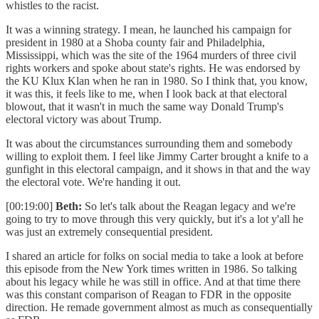
whistles to the racist.
It was a winning strategy. I mean, he launched his campaign for
president in 1980 at a Shoba county fair and Philadelphia,
Mississippi, which was the site of the 1964 murders of three civil
rights workers and spoke about state's rights. He was endorsed by
the KU Klux Klan when he ran in 1980. So I think that, you know,
it was this, it feels like to me, when I look back at that electoral
blowout, that it wasn't in much the same way Donald Trump's
electoral victory was about Trump.
It was about the circumstances surrounding them and somebody
willing to exploit them. I feel like Jimmy Carter brought a knife to a
gunfight in this electoral campaign, and it shows in that and the way
the electoral vote. We're handing it out.
[00:19:00]
Beth:
So let's talk about the Reagan legacy and we're
going to try to move through this very quickly, but it's a lot y'all he
was just an extremely consequential president.
I shared an article for folks on social media to take a look at before
this episode from the New York times written in 1986. So talking
about his legacy while he was still in office. And at that time there
was this constant comparison of Reagan to FDR in the opposite
direction. He remade government almost as much as consequentially