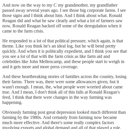
And now on the way to my C my grandmother, my grandfather
passed away several years ago. I see those big corporate farms. I see
those signs and I think about him. And I think about what. Ronald
Reagan did and what he saw clearly and what a lot of farmers saw
now, Ronald Reagan backed off some of the deregulation when it
came to the farm crisis.
He responded to a lot of that political pressure, which again, is that
theme. Like you think he's an ideal log, but he will bend pretty
quickly. And when it is politically expedient, and I think you see that
you see a lot of that with the farm crisis as like farm aid and
celebrities like John Mellencamp, and these people start to weigh in
and it gets more and more press coverage.
And these heartbreaking stories of families across the country, losing
their farms. There was, there were some allowances given, but it
wasn't enough. I mean, the, what people were worried about came
true. And I mean, I don't think all of this falls at Ronald Reagan's
feed, I think that there were changes in the way farming was
happening.
Obviously farming post great depression looked much different than
farming by the 1980s. And certainly from farming now became
much more effective. And there's some really complex factors
involving exports and global demand and all of that played a role,