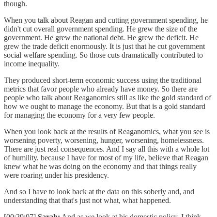
though.
When you talk about Reagan and cutting government spending, he
didn't cut overall government spending. He grew the size of the
government. He grew the national debt. He grew the deficit. He
grew the trade deficit enormously. It is just that he cut government
social welfare spending. So those cuts dramatically contributed to
income inequality.
They produced short-term economic success using the traditional
metrics that favor people who already have money. So there are
people who talk about Reaganomics still as like the gold standard of
how we ought to manage the economy. But that is a gold standard
for managing the economy for a very few people.
When you look back at the results of Reaganomics, what you see is
worsening poverty, worsening, hunger, worsening, homelessness.
There are just real consequences. And I say all this with a whole lot
of humility, because I have for most of my life, believe that Reagan
knew what he was doing on the economy and that things really
were roaring under his presidency.
And so I have to look back at the data on this soberly and, and
understanding that that's just not what, what happened.
[00:29:07]
Sarah:
And as we look at his domestic policy, I think