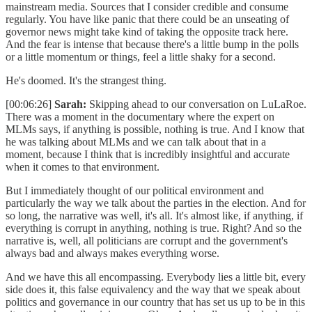
mainstream media. Sources that I consider credible and consume
regularly. You have like panic that there could be an unseating of
governor news might take kind of taking the opposite track here.
And the fear is intense that because there's a little bump in the polls
or a little momentum or things, feel a little shaky for a second.
He's doomed. It's the strangest thing.
[00:06:26]
Sarah:
Skipping ahead to our conversation on LuLaRoe.
There was a moment in the documentary where the expert on
MLMs says, if anything is possible, nothing is true. And I know that
he was talking about MLMs and we can talk about that in a
moment, because I think that is incredibly insightful and accurate
when it comes to that environment.
But I immediately thought of our political environment and
particularly the way we talk about the parties in the election. And for
so long, the narrative was well, it's all. It's almost like, if anything, if
everything is corrupt in anything, nothing is true. Right? And so the
narrative is, well, all politicians are corrupt and the government's
always bad and always makes everything worse.
And we have this all encompassing. Everybody lies a little bit, every
side does it, this false equivalency and the way that we speak about
politics and governance in our country that has set us up to be in this