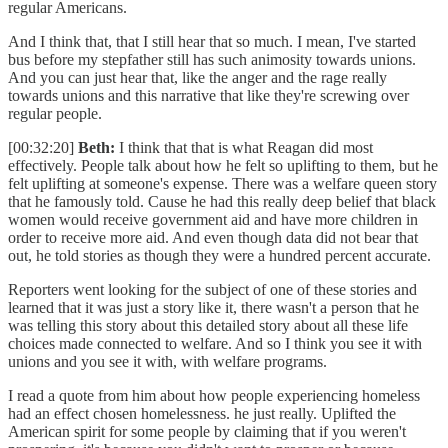
regular Americans.
And I think that, that I still hear that so much. I mean, I've started
bus before my stepfather still has such animosity towards unions.
And you can just hear that, like the anger and the rage really
towards unions and this narrative that like they're screwing over
regular people.
[00:32:20]
Beth:
I think that that is what Reagan did most
effectively. People talk about how he felt so uplifting to them, but he
felt uplifting at someone's expense. There was a welfare queen story
that he famously told. Cause he had this really deep belief that black
women would receive government aid and have more children in
order to receive more aid. And even though data did not bear that
out, he told stories as though they were a hundred percent accurate.
Reporters went looking for the subject of one of these stories and
learned that it was just a story like it, there wasn't a person that he
was telling this story about this detailed story about all these life
choices made connected to welfare. And so I think you see it with
unions and you see it with, with welfare programs.
I read a quote from him about how people experiencing homeless
had an effect chosen homelessness. he just really. Uplifted the
American spirit for some people by claiming that if you weren't