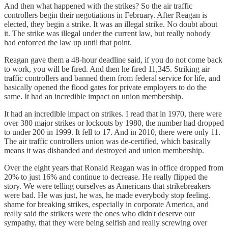
And then what happened with the strikes? So the air traffic
controllers begin their negotiations in February. After Reagan is
elected, they begin a strike. It was an illegal strike. No doubt about
it. The strike was illegal under the current law, but really nobody
had enforced the law up until that point.
Reagan gave them a 48-hour deadline said, if you do not come back
to work, you will be fired. And then he fired 11,345. Striking air
traffic controllers and banned them from federal service for life, and
basically opened the flood gates for private employers to do the
same. It had an incredible impact on union membership.
It had an incredible impact on strikes. I read that in 1970, there were
over 380 major strikes or lockouts by 1980, the number had dropped
to under 200 in 1999. It fell to 17. And in 2010, there were only 11.
The air traffic controllers union was de-certified, which basically
means it was disbanded and destroyed and union membership.
Over the eight years that Ronald Reagan was in office dropped from
20% to just 16% and continue to decrease. He really flipped the
story. We were telling ourselves as Americans that strikebreakers
were bad. He was just, he was, he made everybody stop feeling.
shame for breaking strikes, especially in corporate America, and
really said the strikers were the ones who didn't deserve our
sympathy, that they were being selfish and really screwing over