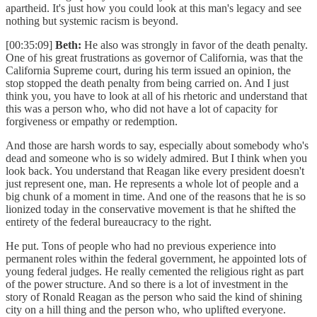
apartheid. It's just how you could look at this man's legacy and see
nothing but systemic racism is beyond.
[00:35:09]
Beth:
He also was strongly in favor of the death penalty.
One of his great frustrations as governor of California, was that the
California Supreme court, during his term issued an opinion, the
stop stopped the death penalty from being carried on. And I just
think you, you have to look at all of his rhetoric and understand that
this was a person who, who did not have a lot of capacity for
forgiveness or empathy or redemption.
And those are harsh words to say, especially about somebody who's
dead and someone who is so widely admired. But I think when you
look back. You understand that Reagan like every president doesn't
just represent one, man. He represents a whole lot of people and a
big chunk of a moment in time. And one of the reasons that he is so
lionized today in the conservative movement is that he shifted the
entirety of the federal bureaucracy to the right.
He put. Tons of people who had no previous experience into
permanent roles within the federal government, he appointed lots of
young federal judges. He really cemented the religious right as part
of the power structure. And so there is a lot of investment in the
story of Ronald Reagan as the person who said the kind of shining
city on a hill thing and the person who, who uplifted everyone.