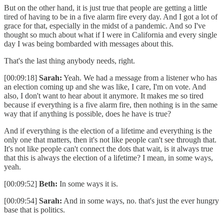
But on the other hand, it is just true that people are getting a little
tired of having to be in a five alarm fire every day. And I got a lot of
grace for that, especially in the midst of a pandemic. And so I've
thought so much about what if I were in California and every single
day I was being bombarded with messages about this.
That's the last thing anybody needs, right.
[00:09:18]
Sarah:
Yeah. We had a message from a listener who has
an election coming up and she was like, I care, I'm on vote. And
also, I don't want to hear about it anymore. It makes me so tired
because if everything is a five alarm fire, then nothing is in the same
way that if anything is possible, does he have is true?
And if everything is the election of a lifetime and everything is the
only one that matters, then it's not like people can't see through that.
It's not like people can't connect the dots that wait, is it always true
that this is always the election of a lifetime? I mean, in some ways,
yeah.
[00:09:52]
Beth:
In some ways it is.
[00:09:54]
Sarah:
And in some ways, no. that's just the ever hungry
base that is politics.