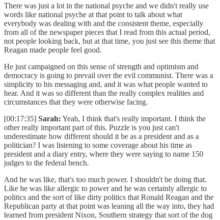
There was just a lot in the national psyche and we didn't really use
words like national psyche at that point to talk about what
everybody was dealing with and the consistent theme, especially
from all of the newspaper pieces that I read from this actual period,
not people looking back, but at that time, you just see this theme that
Reagan made people feel good.
He just campaigned on this sense of strength and optimism and
democracy is going to prevail over the evil communist. There was a
simplicity to his messaging and, and it was what people wanted to
hear. And it was so different than the really complex realities and
circumstances that they were otherwise facing.
[00:17:35]
Sarah:
Yeah, I think that's really important. I think the
other really important part of this. Puzzle is you just can't
underestimate how different should it be as a president and as a
politician? I was listening to some coverage about his time as
president and a diary entry, where they were saying to name 150
judges to the federal bench.
And he was like, that's too much power. I shouldn't be doing that.
Like he was like allergic to power and he was certainly allergic to
politics and the sort of like dirty politics that Ronald Reagan and the
Republican party at that point was leaning all the way into, they had
learned from president Nixon, Southern strategy that sort of the dog