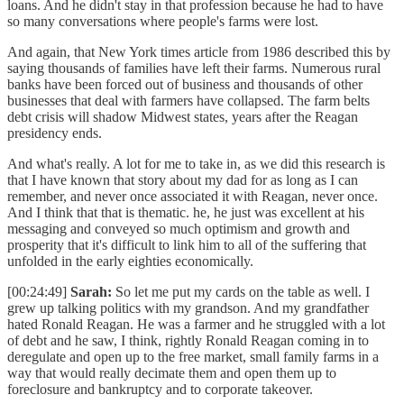
loans. And he didn't stay in that profession because he had to have
so many conversations where people's farms were lost.
And again, that New York times article from 1986 described this by
saying thousands of families have left their farms. Numerous rural
banks have been forced out of business and thousands of other
businesses that deal with farmers have collapsed. The farm belts
debt crisis will shadow Midwest states, years after the Reagan
presidency ends.
And what's really. A lot for me to take in, as we did this research is
that I have known that story about my dad for as long as I can
remember, and never once associated it with Reagan, never once.
And I think that that is thematic. he, he just was excellent at his
messaging and conveyed so much optimism and growth and
prosperity that it's difficult to link him to all of the suffering that
unfolded in the early eighties economically.
[00:24:49]
Sarah:
So let me put my cards on the table as well. I
grew up talking politics with my grandson. And my grandfather
hated Ronald Reagan. He was a farmer and he struggled with a lot
of debt and he saw, I think, rightly Ronald Reagan coming in to
deregulate and open up to the free market, small family farms in a
way that would really decimate them and open them up to
foreclosure and bankruptcy and to corporate takeover.