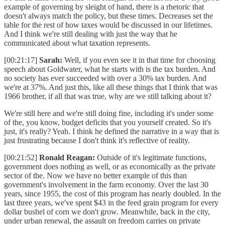
example of governing by sleight of hand, there is a rhetoric that
doesn't always match the policy, but these times. Decreases set the
table for the rest of how taxes would be discussed in our lifetimes.
And I think we're still dealing with just the way that he
communicated about what taxation represents.
[00:21:17]
Sarah:
Well, if you even see it in that time for choosing
speech about Goldwater, what he starts with is the tax burden. And
no society has ever succeeded with over a 30% tax burden. And
we're at 37%. And just this, like all these things that I think that was
1966 brother, if all that was true, why are we still talking about it?
We're still here and we're still doing fine, including it's under some
of the, you know, budget deficits that you yourself created. So it's
just, it's really? Yeah. I think he defined the narrative in a way that is
just frustrating because I don't think it's reflective of reality.
[00:21:52]
Ronald Reagan:
Outside of it's legitimate functions,
government does nothing as well, or as economically as the private
sector of the. Now we have no better example of this than
government's involvement in the farm economy. Over the last 30
years, since 1955, the cost of this program has nearly doubled. In the
last three years, we've spent $43 in the feed grain program for every
dollar bushel of corn we don't grow. Meanwhile, back in the city,
under urban renewal, the assault on freedom carries on private