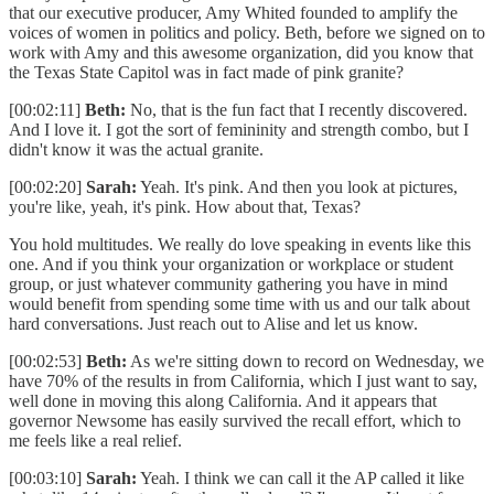
that our executive producer, Amy Whited founded to amplify the
voices of women in politics and policy. Beth, before we signed on to
work with Amy and this awesome organization, did you know that
the Texas State Capitol was in fact made of pink granite?
[00:02:11]
Beth:
No, that is the fun fact that I recently discovered.
And I love it. I got the sort of femininity and strength combo, but I
didn't know it was the actual granite.
[00:02:20]
Sarah:
Yeah. It's pink. And then you look at pictures,
you're like, yeah, it's pink. How about that, Texas?
You hold multitudes. We really do love speaking in events like this
one. And if you think your organization or workplace or student
group, or just whatever community gathering you have in mind
would benefit from spending some time with us and our talk about
hard conversations. Just reach out to Alise and let us know.
[00:02:53]
Beth:
As we're sitting down to record on Wednesday, we
have 70% of the results in from California, which I just want to say,
well done in moving this along California. And it appears that
governor Newsome has easily survived the recall effort, which to
me feels like a real relief.
[00:03:10]
Sarah:
Yeah. I think we can call it the AP called it like