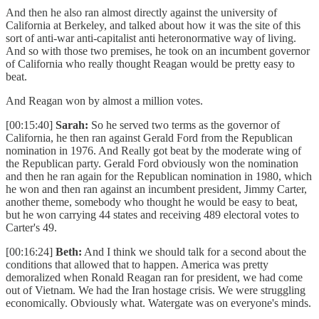
And then he also ran almost directly against the university of
California at Berkeley, and talked about how it was the site of this
sort of anti-war anti-capitalist anti heteronormative way of living.
And so with those two premises, he took on an incumbent governor
of California who really thought Reagan would be pretty easy to
beat.
And Reagan won by almost a million votes.
[00:15:40]
Sarah:
So he served two terms as the governor of
California, he then ran against Gerald Ford from the Republican
nomination in 1976. And Really got beat by the moderate wing of
the Republican party. Gerald Ford obviously won the nomination
and then he ran again for the Republican nomination in 1980, which
he won and then ran against an incumbent president, Jimmy Carter,
another theme, somebody who thought he would be easy to beat,
but he won carrying 44 states and receiving 489 electoral votes to
Carter's 49.
[00:16:24]
Beth:
And I think we should talk for a second about the
conditions that allowed that to happen. America was pretty
demoralized when Ronald Reagan ran for president, we had come
out of Vietnam. We had the Iran hostage crisis. We were struggling
economically. Obviously what. Watergate was on everyone's minds.