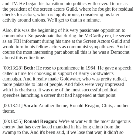
and TV. He began his transition into politics with several terms as
the president of the screen actors Guild, where he fought for residual
checks for actors, which is highly ironic, considering his later
activity around unions. We'll get to that in a minute.
Also, this was the beginning of his very passionate opposition to
communism. So passionate that during the McCarthy era, he served
as an FBI informant during his time at the Screen Actors Guild and
would turn in his fellow actors as communist sympathizers. And of
course the most interesting part about all this is he was a Democrat
almost this entire time.
[00:13:28]
Beth:
He rose to prominence in 1964. He gave a speech
called a time for choosing in support of Barry Goldwater's
campaign. And it really made Goldwater, who was pretty radical,
more palatable to lots of people. And folks were very impressed
with his charisma. It was one of the most successful political
speeches launching a career that had happened at that point.
[00:13:51]
Sarah:
Another theme, Ronald Reagan, Chris, another
theme.
[00:13:55]
Ronald Reagan:
We're at war with the most dangerous
enemy that has ever faced mankind in his long climb from the
swamp to the. And it's been said, if we lose that war, it didn't so