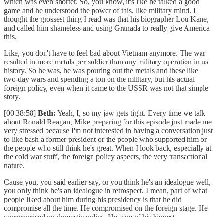
which was even shorter. So, you know, it's like he talked a good
game and he understood the power of this, like military mind. I
thought the grossest thing I read was that his biographer Lou Kane,
and called him shameless and using Granada to really give America
this.
Like, you don't have to feel bad about Vietnam anymore. The war
resulted in more metals per soldier than any military operation in us
history. So he was, he was pouring out the metals and these like
two-day wars and spending a ton on the military, but his actual
foreign policy, even when it came to the USSR was not that simple
story.
[00:38:58]
Beth:
Yeah, I, so my jaw gets tight. Every time we talk
about Ronald Reagan, Mike preparing for this episode just made me
very stressed because I'm not interested in having a conversation just
to like bash a former president or the people who supported him or
the people who still think he's great. When I look back, especially at
the cold war stuff, the foreign policy aspects, the very transactional
nature.
Cause you, you said earlier say, or you think he's an idealogue well,
you only think he's an idealogue in retrospect. I mean, part of what
people liked about him during his presidency is that he did
compromise all the time. He compromised on the foreign stage. He
compromised on domestic policy. He, one of his biggest