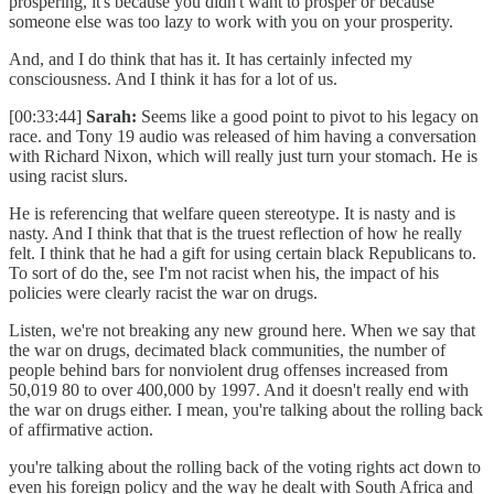
prospering, it's because you didn't want to prosper or because
someone else was too lazy to work with you on your prosperity.
And, and I do think that has it. It has certainly infected my
consciousness. And I think it has for a lot of us.
[00:33:44]
Sarah:
Seems like a good point to pivot to his legacy on
race. and Tony 19 audio was released of him having a conversation
with Richard Nixon, which will really just turn your stomach. He is
using racist slurs.
He is referencing that welfare queen stereotype. It is nasty and is
nasty. And I think that that is the truest reflection of how he really
felt. I think that he had a gift for using certain black Republicans to.
To sort of do the, see I'm not racist when his, the impact of his
policies were clearly racist the war on drugs.
Listen, we're not breaking any new ground here. When we say that
the war on drugs, decimated black communities, the number of
people behind bars for nonviolent drug offenses increased from
50,019 80 to over 400,000 by 1997. And it doesn't really end with
the war on drugs either. I mean, you're talking about the rolling back
of affirmative action.
you're talking about the rolling back of the voting rights act down to
even his foreign policy and the way he dealt with South Africa and