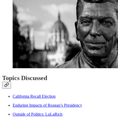
Topics Discussed
California Recall Election
Enduring Impacts of Reagan’s Presidency
Outside of Politics: LuLaRich