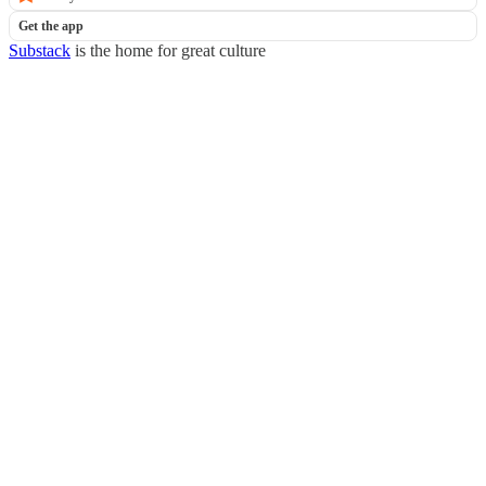
Get the app
Substack
is the home for great culture