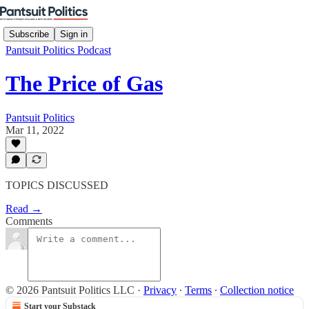
Subscribe
Sign in
Pantsuit Politics Podcast
The Price of Gas
Pantsuit Politics
Mar 11, 2022
TOPICS DISCUSSED
Read →
Comments
© 2026 Pantsuit Politics LLC
·
Privacy
∙
Terms
∙
Collection notice
Start your Substack