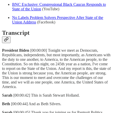
BNC Exclusive: Congressional Black Caucus Responds to
State of the Union
(YouTube)
No Labels Problem Solvers Perspective After State of the
Union Address
(Facebook)
Transcript
President Biden
[00:00:00] Tonight we meet as Democrats,
Republicans, independents, but most importantly, as Americans with
the duty to one another, to America, to the American people, to the
Constitution. So on this night, on 245th year as a nation, I've come
to report on the State of the Union. And my report is this, the state of
the Union is strong because you, the American people, are strong.
This is our moment to meet and overcome the challenges of our
time, and we will as one people, one America, the United States of
America.
Sarah
[00:00:42] This is Sarah Stewart Holland.
Beth
[00:00:44] And as Beth Silvers.
Sarah
[00:00:45] Thank you for joining us for Pantsuit Politics.