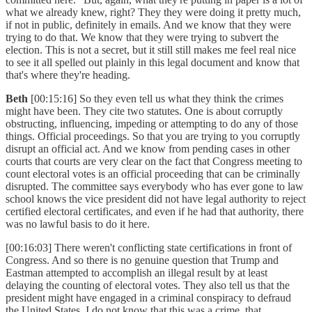
what we already knew, right? They they were doing it pretty much,
if not in public, definitely in emails. And we know that they were
trying to do that. We know that they were trying to subvert the
election. This is not a secret, but it still still makes me feel real nice
to see it all spelled out plainly in this legal document and know that
that's where they're heading.
Beth
[00:15:16] So they even tell us what they think the crimes
might have been. They cite two statutes. One is about corruptly
obstructing, influencing, impeding or attempting to do any of those
things. Official proceedings. So that you are trying to you corruptly
disrupt an official act. And we know from pending cases in other
courts that courts are very clear on the fact that Congress meeting to
count electoral votes is an official proceeding that can be criminally
disrupted. The committee says everybody who has ever gone to law
school knows the vice president did not have legal authority to reject
certified electoral certificates, and even if he had that authority, there
was no lawful basis to do it here.
[00:16:03] There weren't conflicting state certifications in front of
Congress. And so there is no genuine question that Trump and
Eastman attempted to accomplish an illegal result by at least
delaying the counting of electoral votes. They also tell us that the
president might have engaged in a criminal conspiracy to defraud
the United States. I do not know that this was a crime, that