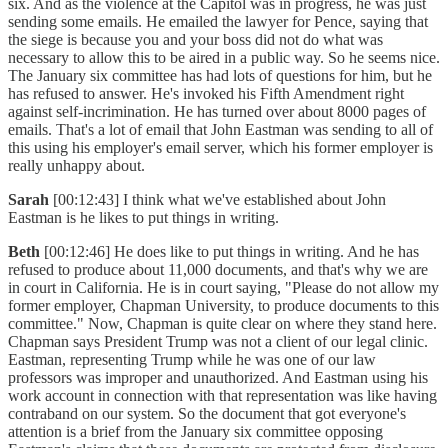
six. And as the violence at the Capitol was in progress, he was just
sending some emails. He emailed the lawyer for Pence, saying that
the siege is because you and your boss did not do what was
necessary to allow this to be aired in a public way. So he seems nice.
The January six committee has had lots of questions for him, but he
has refused to answer. He's invoked his Fifth Amendment right
against self-incrimination. He has turned over about 8000 pages of
emails. That's a lot of email that John Eastman was sending to all of
this using his employer's email server, which his former employer is
really unhappy about.
Sarah
[00:12:43] I think what we've established about John
Eastman is he likes to put things in writing.
Beth
[00:12:46] He does like to put things in writing. And he has
refused to produce about 11,000 documents, and that's why we are
in court in California. He is in court saying, "Please do not allow my
former employer, Chapman University, to produce documents to this
committee." Now, Chapman is quite clear on where they stand here.
Chapman says President Trump was not a client of our legal clinic.
Eastman, representing Trump while he was one of our law
professors was improper and unauthorized. And Eastman using his
work account in connection with that representation was like having
contraband on our system. So the document that got everyone's
attention is a brief from the January six committee opposing