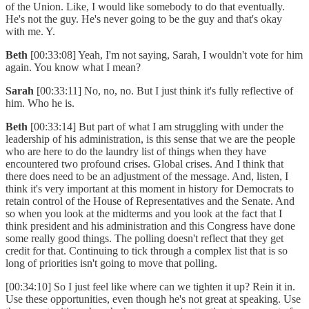
of the Union. Like, I would like somebody to do that eventually.
He's not the guy. He's never going to be the guy and that's okay
with me. Y.
Beth
[00:33:08] Yeah, I'm not saying, Sarah, I wouldn't vote for him
again. You know what I mean?
Sarah
[00:33:11] No, no, no. But I just think it's fully reflective of
him. Who he is.
Beth
[00:33:14] But part of what I am struggling with under the
leadership of his administration, is this sense that we are the people
who are here to do the laundry list of things when they have
encountered two profound crises. Global crises. And I think that
there does need to be an adjustment of the message. And, listen, I
think it's very important at this moment in history for Democrats to
retain control of the House of Representatives and the Senate. And
so when you look at the midterms and you look at the fact that I
think president and his administration and this Congress have done
some really good things. The polling doesn't reflect that they get
credit for that. Continuing to tick through a complex list that is so
long of priorities isn't going to move that polling.
[00:34:10] So I just feel like where can we tighten it up? Rein it in.
Use these opportunities, even though he's not great at speaking. Use