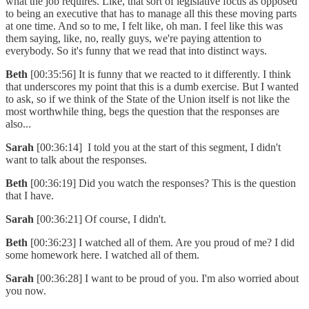
what the job requires. Like, that sort of legislative focus as opposed
to being an executive that has to manage all this these moving parts
at one time. And so to me, I felt like, oh man. I feel like this was
them saying, like, no, really guys, we're paying attention to
everybody. So it's funny that we read that into distinct ways.
Beth
[00:35:56] It is funny that we reacted to it differently. I think
that underscores my point that this is a dumb exercise. But I wanted
to ask, so if we think of the State of the Union itself is not like the
most worthwhile thing, begs the question that the responses are
also...
Sarah
[00:36:14] I told you at the start of this segment, I didn't
want to talk about the responses.
Beth
[00:36:19] Did you watch the responses? This is the question
that I have.
Sarah
[00:36:21] Of course, I didn't.
Beth
[00:36:23] I watched all of them. Are you proud of me? I did
some homework here. I watched all of them.
Sarah
[00:36:28] I want to be proud of you. I'm also worried about
you now.