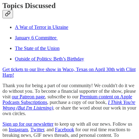
Topics Discussed
A War of Terror in Ukraine
January 6 Committee
The State of the Union
Outside of Politics: Beth’s Birthday
Get tickets to our live show in Waco, Texas on April 30th with Clint
Harp!
Thank you for being a part of our community! We couldn't do it we
do without you. To become a financial supporter of the show, please
visit
our Patreon page
, subscribe to our
Premium content on Apple
Podcasts Subscriptions
, purchase a copy of our book,
I Think You're
Wrong (But I'm Listening)
, or share the word about our work in your
own circles.
Sign up for our newsletter
to keep up with all our news. Follow us
on
Instagram
,
Twitter
, and
Facebook
for our real time reactions to
breaking news, GIF news threads, and personal content. To