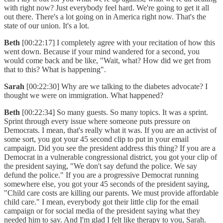
with right now? Just everybody feel hard. We're going to get it all
out there. There's a lot going on in America right now. That's the
state of our union. It's a lot.
Beth
[00:22:17] I completely agree with your recitation of how this
went down. Because if your mind wandered for a second, you
would come back and be like, "Wait, what? How did we get from
that to this? What is happening".
Sarah
[00:22:30] Why are we talking to the diabetes advocate? I
thought we were on immigration. What happened?
Beth
[00:22:34] So many guests. So many topics. It was a sprint.
Sprint through every issue where someone puts pressure on
Democrats. I mean, that's really what it was. If you are an activist of
some sort, you got your 45 second clip to put in your email
campaign. Did you see the president address this thing? If you are a
Democrat in a vulnerable congressional district, you got your clip of
the president saying, "We don't say defund the police. We say
defund the police." If you are a progressive Democrat running
somewhere else, you got your 45 seconds of the president saying,
"Child care costs are killing our parents. We must provide affordable
child care." I mean, everybody got their little clip for the email
campaign or for social media of the president saying what they
needed him to say. And I'm glad I felt like therapy to you, Sarah.