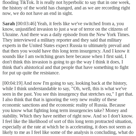
flooding TikTok. It is really not hyperbolic to say that in one week,
the history of the world has changed, and as we are recording right
now, we do not have an end in sight.
Sarah
[00:03:46] Yeah, it feels like we've switched from a, you
know, unjustified invasion to just a war of terror on the citizens of
Ukraine. And there was a daily episode from the New York Times.
They interviewed a military reporter and they said that military
experts in the United States expect Russia to ultimately prevail and
that then you would have this long term insurgency. And I know it
sounds like I am switching gears here because when I first said, I
don't think this invasion is going to go the way I think it does, I
think that's ahistorical and that people that have something to fight
for put up quite the resistance.
[00:04:19] And now I'm going to say, looking back at the history,
while I think understandable to say, "Oh, well, this is what we've
seen in the past. You see this insurgency that stretches ou," I get that.
I also think that that is ignoring the very new reality of these
economic sanctions and the economic reality of Russia. Because
you know what fighting long term insurgencies take? Money and
stability. Which they have neither of right now. And so I don't know.
I feel like the likelihood of sort of this long term protracted situation,
especially at the rate at which he is accelerating, it does not seem as
likely to me as I feel like some of the analysis is concluding, what do