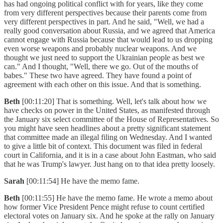
has had ongoing political conflict with for years, like they come
from very different perspectives because their parents come from
very different perspectives in part. And he said, "Well, we had a
really good conversation about Russia, and we agreed that America
cannot engage with Russia because that would lead to us dropping
even worse weapons and probably nuclear weapons. And we
thought we just need to support the Ukrainian people as best we
can." And I thought, "Well, there we go. Out of the mouths of
babes." These two have agreed. They have found a point of
agreement with each other on this issue. And that is something.
Beth
[00:11:20] That is something. Well, let's talk about how we
have checks on power in the United States, as manifested through
the January six select committee of the House of Representatives. So
you might have seen headlines about a pretty significant statement
that committee made an illegal filing on Wednesday. And I wanted
to give a little bit of context. This document was filed in federal
court in California, and it is in a case about John Eastman, who said
that he was Trump's lawyer. Just hang on to that idea pretty loosely.
Sarah
[00:11:54] He have the memo fame.
Beth
[00:11:55] He have the memo fame. He wrote a memo about
how former Vice President Pence might refuse to count certified
electoral votes on January six. And he spoke at the rally on January