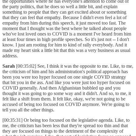
the opportunities where he has everyone's attention to come out of
the party politics, that he does so well a little bit, and explain
something to people that they can get excited about or something
that they can feel that empathy. Because I didn't even feel a lot of
empathy from him during this speech, it just moved too fast. The
moment that I thought was the best where he talked about people
who've lost loved ones to COVID is a moment I've heard from him
at least four times in high profile speeches. So it's just not -- I don't
know. I just am rooting for him to kind of rally everybody. And it
made my heart sink a little bit that this was a very business as usual
address.
Sarah
[00:35:02] See, I think it was the opposite to me. Like, to me,
the criticism of him and his administration's political approach has
been you were too hyper focused on one single COVID strategy
that bit you in the ass. And like you were just too hyper focused on
COVID generally. And then Afghanistan bubbled up and you
thought it was going to go some way and it didn't. And so, to me, it
felt like a shift from them. It felt like, okay, we're not going to be
accused of being too focused on COVID anymore. We're going to
tell you all the other things.
[00:35:31] Or being too focused on the legislative agenda. Like, to
me, the criticism has been less that they're spread too thin and that
they are focused on things to the detriment of the complexity of