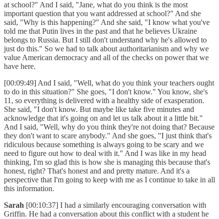
at school?" And I said, "Jane, what do you think is the most
important question that you want addressed at school?" And she
said, "Why is this happening?" And she said, "I know what you've
told me that Putin lives in the past and that he believes Ukraine
belongs to Russia. But I still don't understand why he's allowed to
just do this." So we had to talk about authoritarianism and why we
value American democracy and all of the checks on power that we
have here.
[00:09:49] And I said, "Well, what do you think your teachers ought
to do in this situation?" She goes, "I don't know." You know, she's
11, so everything is delivered with a healthy side of exasperation.
She said, "I don't know. But maybe like take five minutes and
acknowledge that it's going on and let us talk about it a little bit."
And I said, "Well, why do you think they're not doing that? Because
they don't want to scare anybody." And she goes, "I just think that's
ridiculous because something is always going to be scary and we
need to figure out how to deal with it." And I was like in my head
thinking, I'm so glad this is how she is managing this because that's
honest, right? That's honest and and pretty mature. And it's a
perspective that I'm going to keep with me as I continue to take in all
this information.
Sarah
[00:10:37] I had a similarly encouraging conversation with
Griffin. He had a conversation about this conflict with a student he