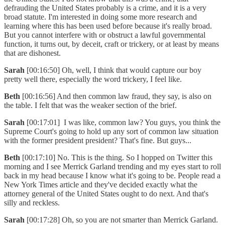
defrauding the United States probably is a crime, and it is a very
broad statute. I'm interested in doing some more research and
learning where this has been used before because it's really broad.
But you cannot interfere with or obstruct a lawful governmental
function, it turns out, by deceit, craft or trickery, or at least by means
that are dishonest.
Sarah
[00:16:50] Oh, well, I think that would capture our boy
pretty well there, especially the word trickery, I feel like.
Beth
[00:16:56] And then common law fraud, they say, is also on
the table. I felt that was the weaker section of the brief.
Sarah
[00:17:01] I was like, common law? You guys, you think the
Supreme Court's going to hold up any sort of common law situation
with the former president president? That's fine. But guys...
Beth
[00:17:10] No. This is the thing. So I hopped on Twitter this
morning and I see Merrick Garland trending and my eyes start to roll
back in my head because I know what it's going to be. People read a
New York Times article and they've decided exactly what the
attorney general of the United States ought to do next. And that's
silly and reckless.
Sarah
[00:17:28] Oh, so you are not smarter than Merrick Garland.