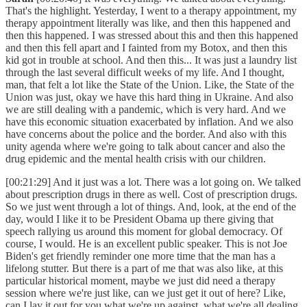
That's the highlight. Yesterday, I went to a therapy appointment, my
therapy appointment literally was like, and then this happened and
then this happened. I was stressed about this and then this happened
and then this fell apart and I fainted from my Botox, and then this
kid got in trouble at school. And then this... It was just a laundry list
through the last several difficult weeks of my life. And I thought,
man, that felt a lot like the State of the Union. Like, the State of the
Union was just, okay we have this hard thing in Ukraine. And also
we are still dealing with a pandemic, which is very hard. And we
have this economic situation exacerbated by inflation. And we also
have concerns about the police and the border. And also with this
unity agenda where we're going to talk about cancer and also the
drug epidemic and the mental health crisis with our children.
[00:21:29] And it just was a lot. There was a lot going on. We talked
about prescription drugs in there as well. Cost of prescription drugs.
So we just went through a lot of things. And, look, at the end of the
day, would I like it to be President Obama up there giving that
speech rallying us around this moment for global democracy. Of
course, I would. He is an excellent public speaker. This is not Joe
Biden's get friendly reminder one more time that the man has a
lifelong stutter. But there is a part of me that was also like, at this
particular historical moment, maybe we just did need a therapy
session where we're just like, can we just get it out of here? Like,
can I lay it out for you what we're up against, what we're all dealing