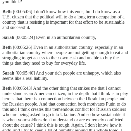
you think?
Beth
[00:05:06] I don't know how this ends, but I do know as a
U.S. citizen that the political will to do a long term occupation of a
country that is resisting is important for that effort to be sustainable
and successful.
Sarah
[00:05:24] Even in an authoritarian country,
Beth
[00:05:26] Even in an authoritarian country, especially in an
authoritarian country where people are not getting enough to eat and
struggling to get access to their own cash and unable to buy the
things that they need to buy for everyday life.
Sarah
[00:05:40] And your rich people are unhappy, which also
seems like a real liability.
Beth
[00:05:43] And the other thing that strikes me that I cannot
understand as an American citizen, in the depth that I think is in play
here is that there is a connection between the Ukrainian people and
the Russian people. And that connection both motivates Putin to do
this and I think creates this tremendous conflict for Russian soldiers
who are being asked to go into Ukraine. And so how sustainable it
is when your soldiers don't understand or are extremely conflicted
about the cause? I think this is tough. Again, I don't know how it
ends, and I try to keep a lot of humility around this whole topic. I