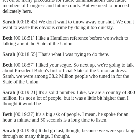
members of Congress and future courts. But we need to proceed
delicately here.
Sarah
[00:18:43] We don't want to throw away our shot. We don't
want to waste this obvious crime by doing it too quickly.
Beth
[00:18:51] I like a Hamilton reference before we switch to
talking about the State of the Union.
Sarah
[00:18:55] That's what I was trying to do there.
Beth
[00:18:57] I liked your segue. So next up, we're going to talk
about President Biden's first official State of the Union address.
Sarah, we were among 38.2 Million people who tuned in for the
State of the Union.
Sarah
[00:19:21] It's a solid number. Like, we are a country of 300
million. It's not a lot of people, but it was a little bit higher than I
thought it would be.
Beth
[00:19:27] It's a big ask of people. I mean, he spoke for an
hour, a minute and 50 seconds is a long time to listen.
Sarah
[00:19:36] It did go fast, though, because we were speaking
through so many things, I thought.