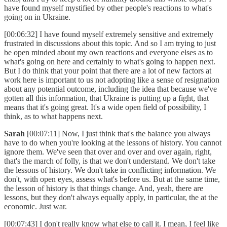
have found myself mystified by other people's reactions to what's
going on in Ukraine.
[00:06:32] I have found myself extremely sensitive and extremely
frustrated in discussions about this topic. And so I am trying to just
be open minded about my own reactions and everyone elses as to
what's going on here and certainly to what's going to happen next.
But I do think that your point that there are a lot of new factors at
work here is important to us not adopting like a sense of resignation
about any potential outcome, including the idea that because we've
gotten all this information, that Ukraine is putting up a fight, that
means that it's going great. It's a wide open field of possibility, I
think, as to what happens next.
Sarah
[00:07:11] Now, I just think that's the balance you always
have to do when you're looking at the lessons of history. You cannot
ignore them. We've seen that over and over and over again, right,
that's the march of folly, is that we don't understand. We don't take
the lessons of history. We don't take in conflicting information. We
don't, with open eyes, assess what's before us. But at the same time,
the lesson of history is that things change. And, yeah, there are
lessons, but they don't always equally apply, in particular, the at the
economic. Just war.
[00:07:43] I don't really know what else to call it. I mean, I feel like