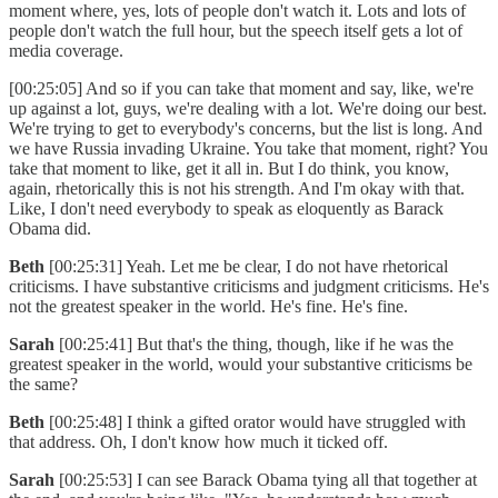
moment where, yes, lots of people don't watch it. Lots and lots of
people don't watch the full hour, but the speech itself gets a lot of
media coverage.
[00:25:05] And so if you can take that moment and say, like, we're
up against a lot, guys, we're dealing with a lot. We're doing our best.
We're trying to get to everybody's concerns, but the list is long. And
we have Russia invading Ukraine. You take that moment, right? You
take that moment to like, get it all in. But I do think, you know,
again, rhetorically this is not his strength. And I'm okay with that.
Like, I don't need everybody to speak as eloquently as Barack
Obama did.
Beth
[00:25:31] Yeah. Let me be clear, I do not have rhetorical
criticisms. I have substantive criticisms and judgment criticisms. He's
not the greatest speaker in the world. He's fine. He's fine.
Sarah
[00:25:41] But that's the thing, though, like if he was the
greatest speaker in the world, would your substantive criticisms be
the same?
Beth
[00:25:48] I think a gifted orator would have struggled with
that address. Oh, I don't know how much it ticked off.
Sarah
[00:25:53] I can see Barack Obama tying all that together at