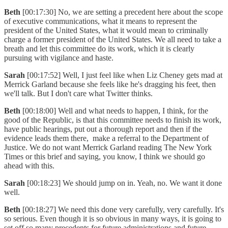
Beth
[00:17:30] No, we are setting a precedent here about the scope
of executive communications, what it means to represent the
president of the United States, what it would mean to criminally
charge a former president of the United States. We all need to take a
breath and let this committee do its work, which it is clearly
pursuing with vigilance and haste.
Sarah
[00:17:52] Well, I just feel like when Liz Cheney gets mad at
Merrick Garland because she feels like he's dragging his feet, then
we'll talk. But I don't care what Twitter thinks.
Beth
[00:18:00] Well and what needs to happen, I think, for the
good of the Republic, is that this committee needs to finish its work,
have public hearings, put out a thorough report and then if the
evidence leads them there, make a referral to the Department of
Justice. We do not want Merrick Garland reading The New York
Times or this brief and saying, you know, I think we should go
ahead with this.
Sarah
[00:18:23] We should jump on in. Yeah, no. We want it done
well.
Beth
[00:18:27] We need this done very carefully, very carefully. It's
so serious. Even though it is so obvious in many ways, it is going to
set off so many precedents for future administrations and future