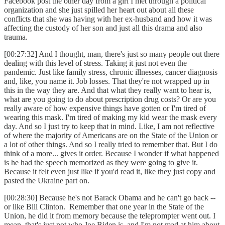
Facebook post the other day from a girl I met through a political
organization and she just spilled her heart out about all these
conflicts that she was having with her ex-husband and how it was
affecting the custody of her son and just all this drama and also
trauma.
[00:27:32] And I thought, man, there's just so many people out there
dealing with this level of stress. Taking it just not even the
pandemic. Just like family stress, chronic illnesses, cancer diagnosis
and, like, you name it. Job losses. That they're not wrapped up in
this in the way they are. And that what they really want to hear is,
what are you going to do about prescription drug costs? Or are you
really aware of how expensive things have gotten or I'm tired of
wearing this mask. I'm tired of making my kid wear the mask every
day. And so I just try to keep that in mind. Like, I am not reflective
of where the majority of Americans are on the State of the Union or
a lot of other things. And so I really tried to remember that. But I do
think of a more... gives it order. Because I wonder if what happened
is he had the speech memorized as they were going to give it.
Because it felt even just like if you'd read it, like they just copy and
pasted the Ukraine part on.
[00:28:30] Because he's not Barack Obama and he can't go back --
or like Bill Clinton. Remember that one year in the State of the
Union, he did it from memory because the teleprompter went out. I
mean, that's just not who Joe Biden is, and I'm not mad at him about