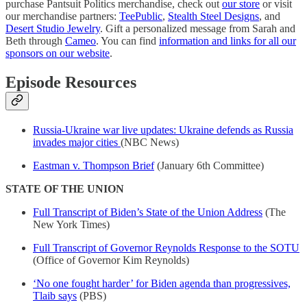
purchase Pantsuit Politics merchandise, check out
our store
or visit
our merchandise partners:
TeePublic
,
Stealth Steel Designs
, and
Desert Studio Jewelry
. Gift a personalized message from Sarah and
Beth through
Cameo
. You can find
information and links for all our
sponsors on our website
.
Episode Resources
Russia-Ukraine war live updates: Ukraine defends as Russia
invades major cities
(NBC News)
Eastman v. Thompson Brief
(January 6th Committee)
STATE OF THE UNION
Full Transcript of Biden’s State of the Union Address
(The
New York Times)
Full Transcript of Governor Reynolds Response to the SOTU
(Office of Governor Kim Reynolds)
‘No one fought harder’ for Biden agenda than progressives,
Tlaib says
(PBS)