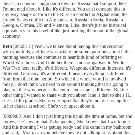
this is an economic aggression towards Russia that I support, like
I'm not mad about it. Like it's different. You can't compare this in
any way, shape or form to the Russian conflict in Afghanistan, the
United States conflict in Afghanistan, Russia in Syria, Russia in
Georgia, Crimea, US and Vietnam. Like, there's just no historical
equivalency to this level of like just pushing them out of the global
economy.
Beth
[00:08:18] Yeah, we talked about having this conversation
with your kids, and Jane was asking me some questions about it this
morning because she continues to hear kids kind of referring to
World War three. And I told her there is no comparison to World
War Two here, really, it's different. Weapons, different. Interests, it's
different. Germany, it's a different. I mean, everything is different
from from that time period. So while the whole world is involved
today, I don't think we need to sit around thinking that it's going to
play out that way because the entire landscape is different. But the
other thing I wanted to share with you about Jane is that so she's 11,
she's a fifth grader. She is very upset that they're not discussing this
in her classes at school. She's very upset about it.
[00:09:03] And I don't just bring this up all the time at home, but she
knows, she's aware that it's happening. She knows that I work on it.
And this morning I was getting ready and she came in my bathroom
and said, "Mom, can you believe they're not talking to us about this