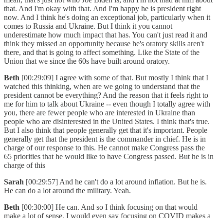
that. And I'm okay with that. And I'm happy he is president right
now. And I think he's doing an exceptional job, particularly when it
comes to Russia and Ukraine. But I think it you cannot
underestimate how much impact that has. You can't just read it and
think they missed an opportunity because he's oratory skills aren't
there, and that is going to affect something. Like the State of the
Union that we since the 60s have built around oratory.
Beth
[00:29:09] I agree with some of that. But mostly I think that I
watched this thinking, when are we going to understand that the
president cannot be everything? And the reason that it feels right to
me for him to talk about Ukraine -- even though I totally agree with
you, there are fewer people who are interested in Ukraine than
people who are disinterested in the United States. I think that's true.
But I also think that people generally get that it's important. People
generally get that the president is the commander in chief. He is in
charge of our response to this. He cannot make Congress pass the
65 priorities that he would like to have Congress passed. But he is in
charge of this
Sarah
[00:29:57] And he can't do a lot around inflation. But he is.
He can do a lot around the military. Yeah.
Beth
[00:30:00] He can. And so I think focusing on that would
make a lot of sense. I would even say focusing on COVID makes a