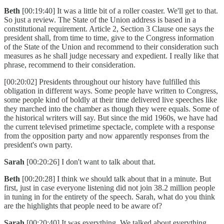
Beth
[00:19:40] It was a little bit of a roller coaster. We'll get to that.
So just a review. The State of the Union address is based in a
constitutional requirement. Article 2, Section 3 Clause one says the
president shall, from time to time, give to the Congress information
of the State of the Union and recommend to their consideration such
measures as he shall judge necessary and expedient. I really like that
phrase, recommend to their consideration.
[00:20:02] Presidents throughout our history have fulfilled this
obligation in different ways. Some people have written to Congress,
some people kind of boldly at their time delivered live speeches like
they marched into the chamber as though they were equals. Some of
the historical writers will say. But since the mid 1960s, we have had
the current televised primetime spectacle, complete with a response
from the opposition party and now apparently responses from the
president's own party.
Sarah
[00:20:26] I don't want to talk about that.
Beth
[00:20:28] I think we should talk about that in a minute. But
first, just in case everyone listening did not join 38.2 million people
in tuning in for the entirety of the speech. Sarah, what do you think
are the highlights that people need to be aware of?
Sarah
[00:20:40] It was everything. We talked about everything.