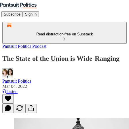
Subscribe
Sign in
Read distraction-free on Substack
Pantsuit Politics Podcast
The State of the Union is Wide-Ranging
Pantsuit Politics
Mar 04, 2022
Listen