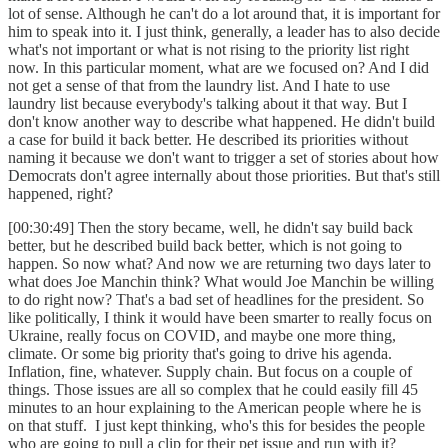
lot of sense. Although he can't do a lot around that, it is important for
him to speak into it. I just think, generally, a leader has to also decide
what's not important or what is not rising to the priority list right
now. In this particular moment, what are we focused on? And I did
not get a sense of that from the laundry list. And I hate to use
laundry list because everybody's talking about it that way. But I
don't know another way to describe what happened. He didn't build
a case for build it back better. He described its priorities without
naming it because we don't want to trigger a set of stories about how
Democrats don't agree internally about those priorities. But that's still
happened, right?
[00:30:49] Then the story became, well, he didn't say build back
better, but he described build back better, which is not going to
happen. So now what? And now we are returning two days later to
what does Joe Manchin think? What would Joe Manchin be willing
to do right now? That's a bad set of headlines for the president. So
like politically, I think it would have been smarter to really focus on
Ukraine, really focus on COVID, and maybe one more thing,
climate. Or some big priority that's going to drive his agenda.
Inflation, fine, whatever. Supply chain. But focus on a couple of
things. Those issues are all so complex that he could easily fill 45
minutes to an hour explaining to the American people where he is
on that stuff. I just kept thinking, who's this for besides the people
who are going to pull a clip for their pet issue and run with it?