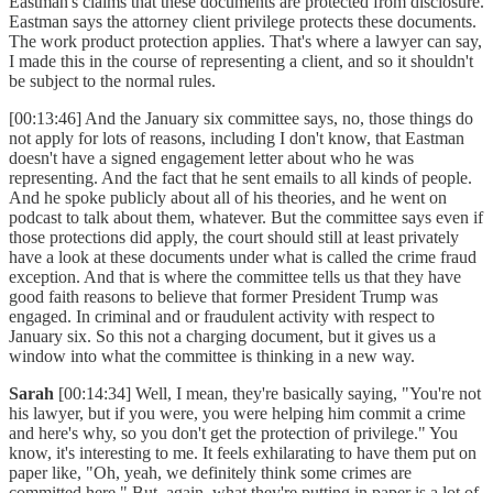
Eastman's claims that these documents are protected from disclosure.
Eastman says the attorney client privilege protects these documents.
The work product protection applies. That's where a lawyer can say,
I made this in the course of representing a client, and so it shouldn't
be subject to the normal rules.
[00:13:46] And the January six committee says, no, those things do
not apply for lots of reasons, including I don't know, that Eastman
doesn't have a signed engagement letter about who he was
representing. And the fact that he sent emails to all kinds of people.
And he spoke publicly about all of his theories, and he went on
podcast to talk about them, whatever. But the committee says even if
those protections did apply, the court should still at least privately
have a look at these documents under what is called the crime fraud
exception. And that is where the committee tells us that they have
good faith reasons to believe that former President Trump was
engaged. In criminal and or fraudulent activity with respect to
January six. So this not a charging document, but it gives us a
window into what the committee is thinking in a new way.
Sarah
[00:14:34] Well, I mean, they're basically saying, "You're not
his lawyer, but if you were, you were helping him commit a crime
and here's why, so you don't get the protection of privilege." You
know, it's interesting to me. It feels exhilarating to have them put on
paper like, "Oh, yeah, we definitely think some crimes are
committed here." But, again, what they're putting in paper is a lot of