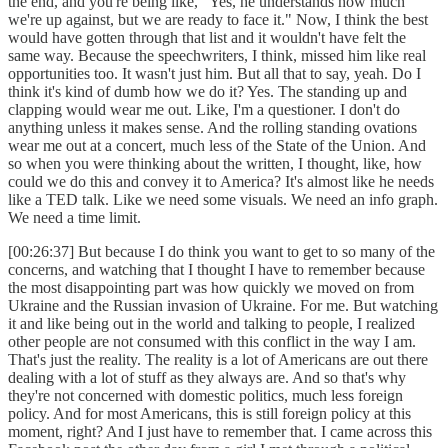
the end, and you're being like, "Yes, he understands how much
we're up against, but we are ready to face it." Now, I think the best
would have gotten through that list and it wouldn't have felt the
same way. Because the speechwriters, I think, missed him like real
opportunities too. It wasn't just him. But all that to say, yeah. Do I
think it's kind of dumb how we do it? Yes. The standing up and
clapping would wear me out. Like, I'm a questioner. I don't do
anything unless it makes sense. And the rolling standing ovations
wear me out at a concert, much less of the State of the Union. And
so when you were thinking about the written, I thought, like, how
could we do this and convey it to America? It's almost like he needs
like a TED talk. Like we need some visuals. We need an info graph.
We need a time limit.
[00:26:37] But because I do think you want to get to so many of the
concerns, and watching that I thought I have to remember because
the most disappointing part was how quickly we moved on from
Ukraine and the Russian invasion of Ukraine. For me. But watching
it and like being out in the world and talking to people, I realized
other people are not consumed with this conflict in the way I am.
That's just the reality. The reality is a lot of Americans are out there
dealing with a lot of stuff as they always are. And so that's why
they're not concerned with domestic politics, much less foreign
policy. And for most Americans, this is still foreign policy at this
moment, right? And I just have to remember that. I came across this