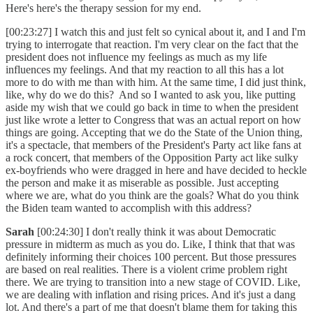
Here's here's the therapy session for my end.
[00:23:27] I watch this and just felt so cynical about it, and I and I'm
trying to interrogate that reaction. I'm very clear on the fact that the
president does not influence my feelings as much as my life
influences my feelings. And that my reaction to all this has a lot
more to do with me than with him. At the same time, I did just think,
like, why do we do this? And so I wanted to ask you, like putting
aside my wish that we could go back in time to when the president
just like wrote a letter to Congress that was an actual report on how
things are going. Accepting that we do the State of the Union thing,
it's a spectacle, that members of the President's Party act like fans at
a rock concert, that members of the Opposition Party act like sulky
ex-boyfriends who were dragged in here and have decided to heckle
the person and make it as miserable as possible. Just accepting
where we are, what do you think are the goals? What do you think
the Biden team wanted to accomplish with this address?
Sarah
[00:24:30] I don't really think it was about Democratic
pressure in midterm as much as you do. Like, I think that that was
definitely informing their choices 100 percent. But those pressures
are based on real realities. There is a violent crime problem right
there. We are trying to transition into a new stage of COVID. Like,
we are dealing with inflation and rising prices. And it's just a dang
lot. And there's a part of me that doesn't blame them for taking this