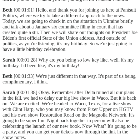
Beth
[00:01:01] Hello, and thank you for joining us here at Pantsuit
Politics, where we try to take a different approach to the news.
Today, we are going to check in on the situation in Ukraine briefly
and talk about a January six committee filing in court that has
created quite a stir. Then we will share our thoughts on President Joe
Biden's first official State of the Union address. And outside of
politics, as you're listening, it's my birthday. So we're just going to
have a little birthday celebration.
Sarah
[00:01:28] Why are you being so low key like, well, it's my
birthday. I'd been like, it's my birthday!
Beth
[00:01:33] We're just different in that way. It's part of us being
complimentary, I think.
Sarah
[00:01:38] Okay. Remember after Delta ruined all our plans
in the fall, we had to delay our big live show in Waco. But it is back
on. We are excited. We're headed to Waco, Texas, for a live show
with Clint Harp, who you may know from Fixer Upper on HGTV
and his own show Restoration Road on the Magnolia Network. It's
going to be super fun. Night back together in person will also be
celebrating the launch of our new book, Now What? It's going to be
a party, and you can get your tickets now through the link in the
show notes.