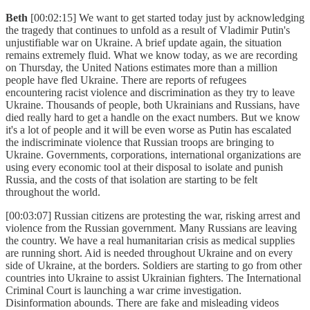
Beth
[00:02:15] We want to get started today just by acknowledging
the tragedy that continues to unfold as a result of Vladimir Putin's
unjustifiable war on Ukraine. A brief update again, the situation
remains extremely fluid. What we know today, as we are recording
on Thursday, the United Nations estimates more than a million
people have fled Ukraine. There are reports of refugees
encountering racist violence and discrimination as they try to leave
Ukraine. Thousands of people, both Ukrainians and Russians, have
died really hard to get a handle on the exact numbers. But we know
it's a lot of people and it will be even worse as Putin has escalated
the indiscriminate violence that Russian troops are bringing to
Ukraine. Governments, corporations, international organizations are
using every economic tool at their disposal to isolate and punish
Russia, and the costs of that isolation are starting to be felt
throughout the world.
[00:03:07] Russian citizens are protesting the war, risking arrest and
violence from the Russian government. Many Russians are leaving
the country. We have a real humanitarian crisis as medical supplies
are running short. Aid is needed throughout Ukraine and on every
side of Ukraine, at the borders. Soldiers are starting to go from other
countries into Ukraine to assist Ukrainian fighters. The International
Criminal Court is launching a war crime investigation.
Disinformation abounds. There are fake and misleading videos