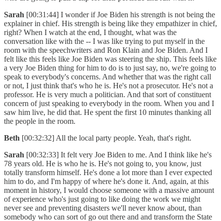
Sarah
[00:31:44] I wonder if Joe Biden his strength is not being the
explainer in chief. His strength is being like they empathizer in chief,
right? When I watch at the end, I thought, what was the
conversation like with the -- I was like trying to put myself in the
room with the speechwriters and Ron Klain and Joe Biden. And I
felt like this feels like Joe Biden was steering the ship. This feels like
a very Joe Biden thing for him to do is to just say, no, we're going to
speak to everybody's concerns. And whether that was the right call
or not, I just think that's who he is. He's not a prosecutor. He's not a
professor. He is very much a politician. And that sort of constituent
concern of just speaking to everybody in the room. When you and I
saw him live, he did that. He spent the first 10 minutes thanking all
the people in the room.
Beth
[00:32:32] All the local party people. Yeah, that's right.
Sarah
[00:32:33] It felt very Joe Biden to me. And I think like he's
78 years old. He is who he is. He's not going to, you know, just
totally transform himself. He's done a lot more than I ever expected
him to do, and I'm happy of where he's done it. And, again, at this
moment in history, I would choose someone with a massive amount
of experience who's just going to like doing the work we might
never see and preventing disasters we'll never know about, than
somebody who can sort of go out there and and transform the State