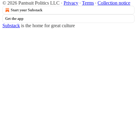
© 2026 Pantsuit Politics LLC
·
Privacy
∙
Terms
∙
Collection notice
Start your Substack
Get the app
Substack
is the home for great culture