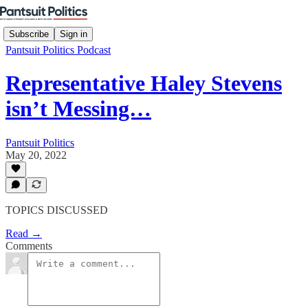
Subscribe
Sign in
Pantsuit Politics Podcast
Representative Haley Stevens
isn’t Messing…
Pantsuit Politics
May 20, 2022
TOPICS DISCUSSED
Read →
Comments