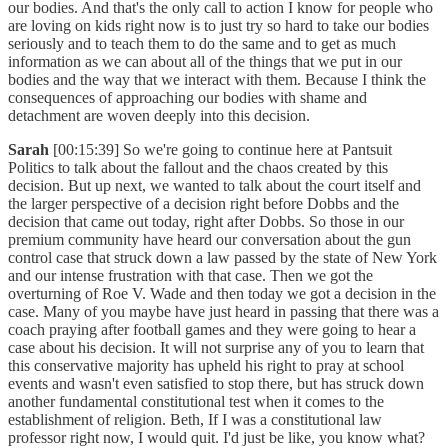
our bodies. And that's the only call to action I know for people who
are loving on kids right now is to just try so hard to take our bodies
seriously and to teach them to do the same and to get as much
information as we can about all of the things that we put in our
bodies and the way that we interact with them. Because I think the
consequences of approaching our bodies with shame and
detachment are woven deeply into this decision.
Sarah
[00:15:39] So we're going to continue here at Pantsuit
Politics to talk about the fallout and the chaos created by this
decision. But up next, we wanted to talk about the court itself and
the larger perspective of a decision right before Dobbs and the
decision that came out today, right after Dobbs. So those in our
premium community have heard our conversation about the gun
control case that struck down a law passed by the state of New York
and our intense frustration with that case. Then we got the
overturning of Roe V. Wade and then today we got a decision in the
case. Many of you maybe have just heard in passing that there was a
coach praying after football games and they were going to hear a
case about his decision. It will not surprise any of you to learn that
this conservative majority has upheld his right to pray at school
events and wasn't even satisfied to stop there, but has struck down
another fundamental constitutional test when it comes to the
establishment of religion. Beth, If I was a constitutional law
professor right now, I would quit. I'd just be like, you know what?