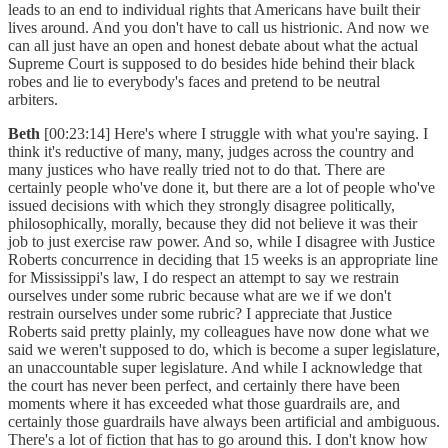
leads to an end to individual rights that Americans have built their
lives around. And you don't have to call us histrionic. And now we
can all just have an open and honest debate about what the actual
Supreme Court is supposed to do besides hide behind their black
robes and lie to everybody's faces and pretend to be neutral
arbiters.
Beth
[00:23:14] Here's where I struggle with what you're saying. I
think it's reductive of many, many, judges across the country and
many justices who have really tried not to do that. There are
certainly people who've done it, but there are a lot of people who've
issued decisions with which they strongly disagree politically,
philosophically, morally, because they did not believe it was their
job to just exercise raw power. And so, while I disagree with Justice
Roberts concurrence in deciding that 15 weeks is an appropriate line
for Mississippi's law, I do respect an attempt to say we restrain
ourselves under some rubric because what are we if we don't
restrain ourselves under some rubric? I appreciate that Justice
Roberts said pretty plainly, my colleagues have now done what we
said we weren't supposed to do, which is become a super legislature,
an unaccountable super legislature. And while I acknowledge that
the court has never been perfect, and certainly there have been
moments where it has exceeded what those guardrails are, and
certainly those guardrails have always been artificial and ambiguous.
There's a lot of fiction that has to go around this. I don't know how