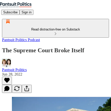
Subscribe
Sign in
Read distraction-free on Substack
Pantsuit Politics Podcast
The Supreme Court Broke Itself
Pantsuit Politics
Jun 28, 2022