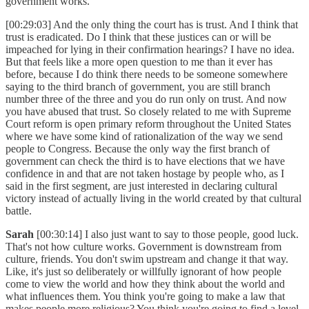
government works.
[00:29:03] And the only thing the court has is trust. And I think that
trust is eradicated. Do I think that these justices can or will be
impeached for lying in their confirmation hearings? I have no idea.
But that feels like a more open question to me than it ever has
before, because I do think there needs to be someone somewhere
saying to the third branch of government, you are still branch
number three of the three and you do run only on trust. And now
you have abused that trust. So closely related to me with Supreme
Court reform is open primary reform throughout the United States
where we have some kind of rationalization of the way we send
people to Congress. Because the only way the first branch of
government can check the third is to have elections that we have
confidence in and that are not taken hostage by people who, as I
said in the first segment, are just interested in declaring cultural
victory instead of actually living in the world created by that cultural
battle.
Sarah
[00:30:14] I also just want to say to those people, good luck.
That's not how culture works. Government is downstream from
culture, friends. You don't swim upstream and change it that way.
Like, it's just so deliberately or willfully ignorant of how people
come to view the world and how they think about the world and
what influences them. You think you're going to make a law that
makes people more religious? You think you're going to find a level