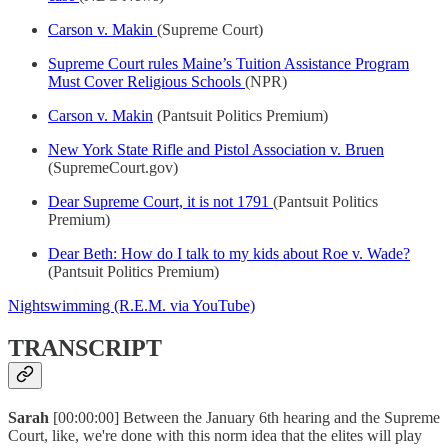
Carson v. Makin
(Supreme Court)
Supreme Court rules Maine’s Tuition Assistance Program
Must Cover Religious Schools
(NPR)
Carson v. Makin
(Pantsuit Politics Premium)
New York State Rifle and Pistol Association v. Bruen
(SupremeCourt.gov)
Dear Supreme Court, it is not 1791
(Pantsuit Politics
Premium)
Dear Beth: How do I talk to my kids about Roe v. Wade?
(Pantsuit Politics Premium)
Nightswimming (R.E.M. via YouTube)
TRANSCRIPT
Sarah
[00:00:00] Between the January 6th hearing and the Supreme
Court, like, we're done with this norm idea that the elites will play