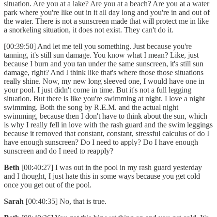
situation. Are you at a lake? Are you at a beach? Are you at a water
park where you're like out in it all day long and you're in and out of
the water. There is not a sunscreen made that will protect me in like
a snorkeling situation, it does not exist. They can't do it.
[00:39:50] And let me tell you something. Just because you're
tanning, it's still sun damage. You know what I mean? Like, just
because I burn and you tan under the same sunscreen, it's still sun
damage, right? And I think like that's where those those situations
really shine. Now, my new long sleeved one, I would have one in
your pool. I just didn't come in time. But it's not a full legging
situation. But there is like you're swimming at night. I love a night
swimming. Both the song by R.E.M. and the actual night
swimming, because then I don't have to think about the sun, which
is why I really fell in love with the rash guard and the swim leggings
because it removed that constant, constant, stressful calculus of do I
have enough sunscreen? Do I need to apply? Do I have enough
sunscreen and do I need to reapply?
Beth
[00:40:27] I was out in the pool in my rash guard yesterday
and I thought, I just hate this in some ways because you get cold
once you get out of the pool.
Sarah
[00:40:35] No, that is true.