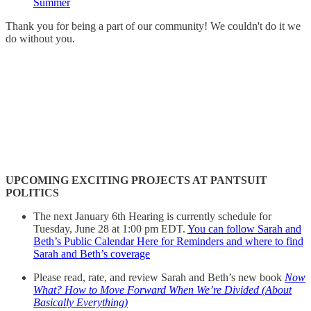
Summer
Thank you for being a part of our community! We couldn't do it we
do without you.
UPCOMING EXCITING PROJECTS AT PANTSUIT
POLITICS
The next January 6th Hearing is currently schedule for
Tuesday, June 28 at 1:00 pm EDT.
You can follow Sarah and
Beth’s Public Calendar Here for Reminders and where to find
Sarah and Beth’s coverage
Please read, rate, and review Sarah and Beth’s new book
Now
What? How to Move Forward When We’re Divided (About
Basically Everything)