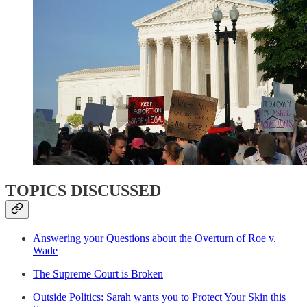
TOPICS DISCUSSED
Answering your Questions about the Overturn of Roe v.
Wade
The Supreme Court is Broken
Outside Politics: Sarah wants you to Protect Your Skin this