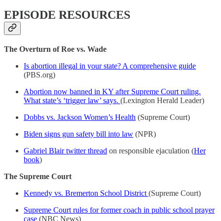
EPISODE RESOURCES
The Overturn of Roe vs. Wade
Is abortion illegal in your state? A comprehensive guide
(PBS.org)
Abortion now banned in KY after Supreme Court ruling.
What state’s ‘trigger law’ says.
(Lexington Herald Leader)
Dobbs vs. Jackson Women’s Health
(Supreme Court)
Biden signs gun safety bill into law
(NPR)
Gabriel Blair twitter thread
on responsible ejaculation (
Her
book
)
The Supreme Court
Kennedy vs. Bremerton School District
(Supreme Court)
Supreme Court rules for former coach in public school prayer
case
(NBC News)