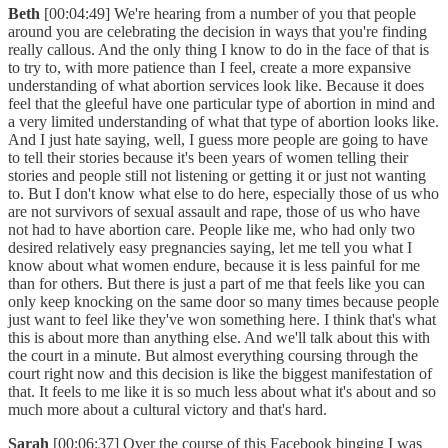
Beth
[00:04:49] We're hearing from a number of you that people
around you are celebrating the decision in ways that you're finding
really callous. And the only thing I know to do in the face of that is
to try to, with more patience than I feel, create a more expansive
understanding of what abortion services look like. Because it does
feel that the gleeful have one particular type of abortion in mind and
a very limited understanding of what that type of abortion looks like.
And I just hate saying, well, I guess more people are going to have
to tell their stories because it's been years of women telling their
stories and people still not listening or getting it or just not wanting
to. But I don't know what else to do here, especially those of us who
are not survivors of sexual assault and rape, those of us who have
not had to have abortion care. People like me, who had only two
desired relatively easy pregnancies saying, let me tell you what I
know about what women endure, because it is less painful for me
than for others. But there is just a part of me that feels like you can
only keep knocking on the same door so many times because people
just want to feel like they've won something here. I think that's what
this is about more than anything else. And we'll talk about this with
the court in a minute. But almost everything coursing through the
court right now and this decision is like the biggest manifestation of
that. It feels to me like it is so much less about what it's about and so
much more about a cultural victory and that's hard.
Sarah
[00:06:37] Over the course of this Facebook binging I was