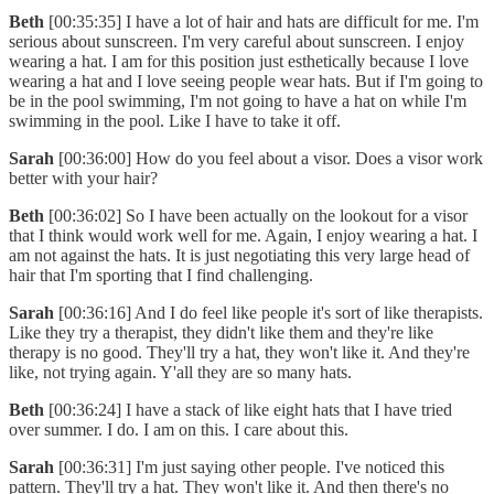
Beth
[00:35:35] I have a lot of hair and hats are difficult for me. I'm
serious about sunscreen. I'm very careful about sunscreen. I enjoy
wearing a hat. I am for this position just esthetically because I love
wearing a hat and I love seeing people wear hats. But if I'm going to
be in the pool swimming, I'm not going to have a hat on while I'm
swimming in the pool. Like I have to take it off.
Sarah
[00:36:00] How do you feel about a visor. Does a visor work
better with your hair?
Beth
[00:36:02] So I have been actually on the lookout for a visor
that I think would work well for me. Again, I enjoy wearing a hat. I
am not against the hats. It is just negotiating this very large head of
hair that I'm sporting that I find challenging.
Sarah
[00:36:16] And I do feel like people it's sort of like therapists.
Like they try a therapist, they didn't like them and they're like
therapy is no good. They'll try a hat, they won't like it. And they're
like, not trying again. Y'all they are so many hats.
Beth
[00:36:24] I have a stack of like eight hats that I have tried
over summer. I do. I am on this. I care about this.
Sarah
[00:36:31] I'm just saying other people. I've noticed this
pattern. They'll try a hat. They won't like it. And then there's no