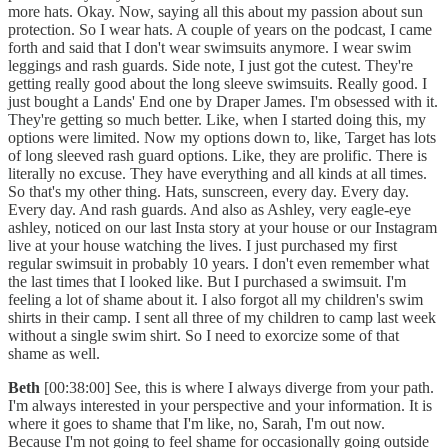
more hats. Okay. Now, saying all this about my passion about sun
protection. So I wear hats. A couple of years on the podcast, I came
forth and said that I don't wear swimsuits anymore. I wear swim
leggings and rash guards. Side note, I just got the cutest. They're
getting really good about the long sleeve swimsuits. Really good. I
just bought a Lands' End one by Draper James. I'm obsessed with it.
They're getting so much better. Like, when I started doing this, my
options were limited. Now my options down to, like, Target has lots
of long sleeved rash guard options. Like, they are prolific. There is
literally no excuse. They have everything and all kinds at all times.
So that's my other thing. Hats, sunscreen, every day. Every day.
Every day. And rash guards. And also as Ashley, very eagle-eye
ashley, noticed on our last Insta story at your house or our Instagram
live at your house watching the lives. I just purchased my first
regular swimsuit in probably 10 years. I don't even remember what
the last times that I looked like. But I purchased a swimsuit. I'm
feeling a lot of shame about it. I also forgot all my children's swim
shirts in their camp. I sent all three of my children to camp last week
without a single swim shirt. So I need to exorcize some of that
shame as well.
Beth
[00:38:00] See, this is where I always diverge from your path.
I'm always interested in your perspective and your information. It is
where it goes to shame that I'm like, no, Sarah, I'm out now.
Because I'm not going to feel shame for occasionally going outside