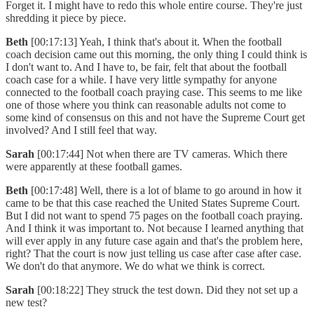
Forget it. I might have to redo this whole entire course. They're just
shredding it piece by piece.
Beth
[00:17:13] Yeah, I think that's about it. When the football
coach decision came out this morning, the only thing I could think is
I don't want to. And I have to, be fair, felt that about the football
coach case for a while. I have very little sympathy for anyone
connected to the football coach praying case. This seems to me like
one of those where you think can reasonable adults not come to
some kind of consensus on this and not have the Supreme Court get
involved? And I still feel that way.
Sarah
[00:17:44] Not when there are TV cameras. Which there
were apparently at these football games.
Beth
[00:17:48] Well, there is a lot of blame to go around in how it
came to be that this case reached the United States Supreme Court.
But I did not want to spend 75 pages on the football coach praying.
And I think it was important to. Not because I learned anything that
will ever apply in any future case again and that's the problem here,
right? That the court is now just telling us case after case after case.
We don't do that anymore. We do what we think is correct.
Sarah
[00:18:22] They struck the test down. Did they not set up a
new test?