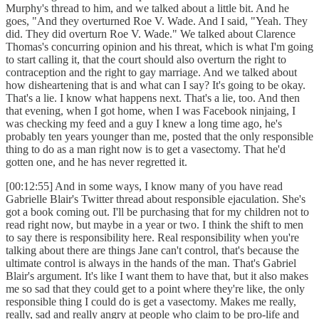
Murphy's thread to him, and we talked about a little bit. And he
goes, "And they overturned Roe V. Wade. And I said, "Yeah. They
did. They did overturn Roe V. Wade." We talked about Clarence
Thomas's concurring opinion and his threat, which is what I'm going
to start calling it, that the court should also overturn the right to
contraception and the right to gay marriage. And we talked about
how disheartening that is and what can I say? It's going to be okay.
That's a lie. I know what happens next. That's a lie, too. And then
that evening, when I got home, when I was Facebook ninjaing, I
was checking my feed and a guy I knew a long time ago, he's
probably ten years younger than me, posted that the only responsible
thing to do as a man right now is to get a vasectomy. That he'd
gotten one, and he has never regretted it.
[00:12:55] And in some ways, I know many of you have read
Gabrielle Blair's Twitter thread about responsible ejaculation. She's
got a book coming out. I'll be purchasing that for my children not to
read right now, but maybe in a year or two. I think the shift to men
to say there is responsibility here. Real responsibility when you're
talking about there are things Jane can't control, that's because the
ultimate control is always in the hands of the man. That's Gabriel
Blair's argument. It's like I want them to have that, but it also makes
me so sad that they could get to a point where they're like, the only
responsible thing I could do is get a vasectomy. Makes me really,
really, sad and really angry at people who claim to be pro-life and