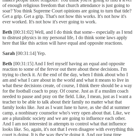
of enough religious freedom that church attendance is just going to
soar? You think Supreme Court opinions are going to turn that tide?
Get a grip. Get a grip. That's not how this works. It's not how it's
ever worked. It's not how it's ever going to work.
Beth
[00:31:02] Well, and I do think that some-- especially as I tend
to distrust physics in my personal life, I do think some laws apply
here that like this action will have equal and opposite reactions.
Sarah
[00:31:14] Yep.
Beth
[00:31:15] And I feel myself having an equal and opposite
reaction to some of the fervor out there about these decisions. I'm
trying to check it. At the end of the day, when I think about who I
am and what I care about in the world and what it means to live in
what these decisions create, of course, I think there should be a way
for the football coach to pray. Of course. Just as if a muslim coach
needed to pause and pray on the field. Like, I mean, just as I want a
teacher to be able to talk about their family no matter what that
family looks like. Just as I want Jane to have, as she did at summer
camp, a nonbinary counselor who's very open about that. Like, we
are a pluralistic society and we are going to influence each other.
And I am not interested in attempts to control what that influence
looks like. So, again, it's not that I even disagree with everything this
court is doing. It is the way they're doing it. And our long time