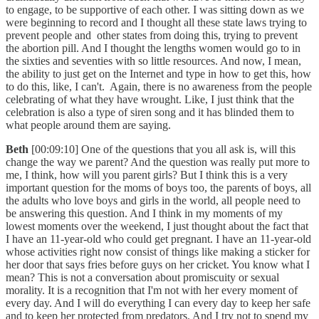
to engage, to be supportive of each other. I was sitting down as we
were beginning to record and I thought all these state laws trying to
prevent people and other states from doing this, trying to prevent
the abortion pill. And I thought the lengths women would go to in
the sixties and seventies with so little resources. And now, I mean,
the ability to just get on the Internet and type in how to get this, how
to do this, like, I can't. Again, there is no awareness from the people
celebrating of what they have wrought. Like, I just think that the
celebration is also a type of siren song and it has blinded them to
what people around them are saying.
Beth
[00:09:10] One of the questions that you all ask is, will this
change the way we parent? And the question was really put more to
me, I think, how will you parent girls? But I think this is a very
important question for the moms of boys too, the parents of boys, all
the adults who love boys and girls in the world, all people need to
be answering this question. And I think in my moments of my
lowest moments over the weekend, I just thought about the fact that
I have an 11-year-old who could get pregnant. I have an 11-year-old
whose activities right now consist of things like making a sticker for
her door that says fries before guys on her cricket. You know what I
mean? This is not a conversation about promiscuity or sexual
morality. It is a recognition that I'm not with her every moment of
every day. And I will do everything I can every day to keep her safe
and to keep her protected from predators. And I try not to spend my