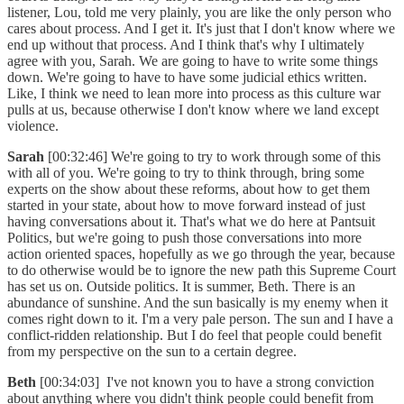
listener, Lou, told me very plainly, you are like the only person who
cares about process. And I get it. It's just that I don't know where we
end up without that process. And I think that's why I ultimately
agree with you, Sarah. We are going to have to write some things
down. We're going to have to have some judicial ethics written.
Like, I think we need to lean more into process as this culture war
pulls at us, because otherwise I don't know where we land except
violence.
Sarah
[00:32:46] We're going to try to work through some of this
with all of you. We're going to try to think through, bring some
experts on the show about these reforms, about how to get them
started in your state, about how to move forward instead of just
having conversations about it. That's what we do here at Pantsuit
Politics, but we're going to push those conversations into more
action oriented spaces, hopefully as we go through the year, because
to do otherwise would be to ignore the new path this Supreme Court
has set us on. Outside politics. It is summer, Beth. There is an
abundance of sunshine. And the sun basically is my enemy when it
comes right down to it. I'm a very pale person. The sun and I have a
conflict-ridden relationship. But I do feel that people could benefit
from my perspective on the sun to a certain degree.
Beth
[00:34:03] I've not known you to have a strong conviction
about anything where you didn't think people could benefit from