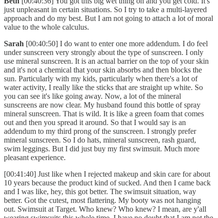
Beth
[00:40:36] You got this big wet thing on and you get cold. It's
just unpleasant in certain situations. So I try to take a multi-layered
approach and do my best. But I am not going to attach a lot of moral
value to the whole calculus.
Sarah
[00:40:50] I do want to enter one more addendum. I do feel
under sunscreen very strongly about the type of sunscreen. I only
use mineral sunscreen. It is an actual barrier on the top of your skin
and it's not a chemical that your skin absorbs and then blocks the
sun. Particularly with my kids, particularly when there's a lot of
water activity, I really like the sticks that are straight up white. So
you can see it's like going away. Now, a lot of the mineral
sunscreens are now clear. My husband found this bottle of spray
mineral sunscreen. That is wild. It is like a green foam that comes
out and then you spread it around. So that I would say is an
addendum to my third prong of the sunscreen. I strongly prefer
mineral sunscreen. So I do hats, mineral sunscreen, rash guard,
swim leggings. But I did just buy my first swimsuit. Much more
pleasant experience.
[00:41:40] Just like when I rejected makeup and skin care for about
10 years because the product kind of sucked. And then I came back
and I was like, hey, this got better. The swimsuit situation, way
better. Got the cutest, most flattering. My booty was not hanging
out. Swimsuit at Target. Who knew? Who knew? I mean, are y'all
wearing swimsuits this whole time. I have no doubt that I am not the