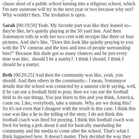
clause short of a public school turning into a religious school, which
I'm sure someone will try in the next year or two because why not?
Why wouldn't they. The invitation is open.
Sarah
[00:19:59] Yeah. My favorite part was like they leaned so--
they're like, he's quietly playing at the 50 yard line. And then
Sotomayor rolls in with her two cent with receipts like three or four
pictures. And she's like, "Does this look like quietly praying to you
with the TV cameras and the tons and tons of people surrounding
him?" Because this dude got so many chances and he just every
time was like, should I be a martry?. I think I should. I think I
should be a martyr.
Beth
[00:20:25] And then the community was like, yeah, you
should. And then others in the community-- I mean, Sotomayor
details that the school was contacted by a satanist circle saying, well,
if he can use a football field to pray, then we can use the football
field to do our things. You just listen to this and you think, America,
come on. Like, everybody, take a minute. Why are we doing this?
So it's not even that I disagree with the result in this case. I think this
case was like a lie in the telling of the story. I do not think this
football coach was fired for praying. I think this football coach was
fired for being a jerk about it and for basically marshaling the
community and the media to come after the school. That's what I
think happened here. It doesn't matter. They decided the way they