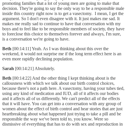
promoting families that a lot of young men are going to make that
decision. They're going to say the only way to be a responsible male
inside this country right now is to get a vasectomy. I mean, I get the
argument. So I don't even disagree with it. It just makes me sad. It
makes me really sad to continue to have that conversation with my
boys and to feel like to be responsible members of society, they have
to foreclose this choice to themselves forever and always, I'm sure,
is a conversation we're going to have.
Beth
[00:14:11] Yeah. As I was thinking about this over the
weekend, it would not surprise me if the long term effect here is an
even more rapidly declining population.
Sarah
[00:14:21] Absolutely.
Beth
[00:14:22] And the other thing I kept thinking about is the
callousness with which we talk about our birth control choices,
because there's not a path here. A vasectomy, having your tubes tied,
using any kind of medication and IUD, all of it affects our bodies
and it affects all of us differently. We can't predict all of the effects
that it will have. You can get into a conversation with any group of
women about the effect of birth control and hear stories that are just
heartbreaking about what happened just trying to take a pill and be
responsible the way we've been told to, you know. Were so
dismissive of everything that has to do with sex and reproduction in