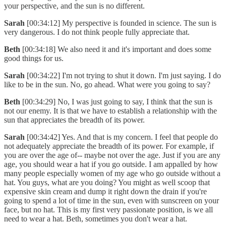
your perspective, and the sun is no different.
Sarah
[00:34:12] My perspective is founded in science. The sun is
very dangerous. I do not think people fully appreciate that.
Beth
[00:34:18] We also need it and it's important and does some
good things for us.
Sarah
[00:34:22] I'm not trying to shut it down. I'm just saying. I do
like to be in the sun. No, go ahead. What were you going to say?
Beth
[00:34:29] No, I was just going to say, I think that the sun is
not our enemy. It is that we have to establish a relationship with the
sun that appreciates the breadth of its power.
Sarah
[00:34:42] Yes. And that is my concern. I feel that people do
not adequately appreciate the breadth of its power. For example, if
you are over the age of-- maybe not over the age. Just if you are any
age, you should wear a hat if you go outside. I am appalled by how
many people especially women of my age who go outside without a
hat. You guys, what are you doing? You might as well scoop that
expensive skin cream and dump it right down the drain if you're
going to spend a lot of time in the sun, even with sunscreen on your
face, but no hat. This is my first very passionate position, is we all
need to wear a hat. Beth, sometimes you don't wear a hat.