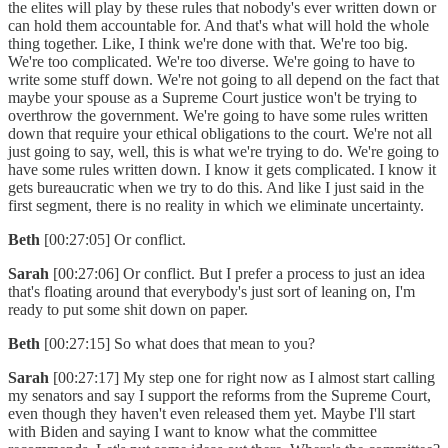
the elites will play by these rules that nobody's ever written down or
can hold them accountable for. And that's what will hold the whole
thing together. Like, I think we're done with that. We're too big.
We're too complicated. We're too diverse. We're going to have to
write some stuff down. We're not going to all depend on the fact that
maybe your spouse as a Supreme Court justice won't be trying to
overthrow the government. We're going to have some rules written
down that require your ethical obligations to the court. We're not all
just going to say, well, this is what we're trying to do. We're going to
have some rules written down. I know it gets complicated. I know it
gets bureaucratic when we try to do this. And like I just said in the
first segment, there is no reality in which we eliminate uncertainty.
Beth
[00:27:05] Or conflict.
Sarah
[00:27:06] Or conflict. But I prefer a process to just an idea
that's floating around that everybody's just sort of leaning on, I'm
ready to put some shit down on paper.
Beth
[00:27:15] So what does that mean to you?
Sarah
[00:27:17] My step one for right now as I almost start calling
my senators and say I support the reforms from the Supreme Court,
even though they haven't even released them yet. Maybe I'll start
with Biden and saying I want to know what the committee