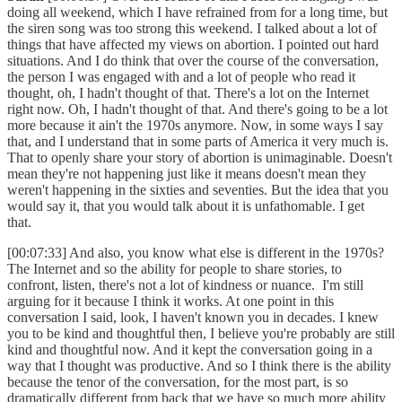
doing all weekend, which I have refrained from for a long time, but
the siren song was too strong this weekend. I talked about a lot of
things that have affected my views on abortion. I pointed out hard
situations. And I do think that over the course of the conversation,
the person I was engaged with and a lot of people who read it
thought, oh, I hadn't thought of that. There's a lot on the Internet
right now. Oh, I hadn't thought of that. And there's going to be a lot
more because it ain't the 1970s anymore. Now, in some ways I say
that, and I understand that in some parts of America it very much is.
That to openly share your story of abortion is unimaginable. Doesn't
mean they're not happening just like it means doesn't mean they
weren't happening in the sixties and seventies. But the idea that you
would say it, that you would talk about it is unfathomable. I get
that.
[00:07:33] And also, you know what else is different in the 1970s?
The Internet and so the ability for people to share stories, to
confront, listen, there's not a lot of kindness or nuance. I'm still
arguing for it because I think it works. At one point in this
conversation I said, look, I haven't known you in decades. I knew
you to be kind and thoughtful then, I believe you're probably are still
kind and thoughtful now. And it kept the conversation going in a
way that I thought was productive. And so I think there is the ability
because the tenor of the conversation, for the most part, is so
dramatically different from back that we have so much more ability