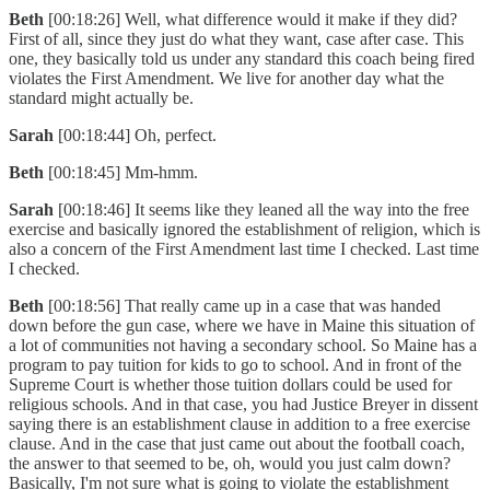
Beth
[00:18:26] Well, what difference would it make if they did?
First of all, since they just do what they want, case after case. This
one, they basically told us under any standard this coach being fired
violates the First Amendment. We live for another day what the
standard might actually be.
Sarah
[00:18:44] Oh, perfect.
Beth
[00:18:45] Mm-hmm.
Sarah
[00:18:46] It seems like they leaned all the way into the free
exercise and basically ignored the establishment of religion, which is
also a concern of the First Amendment last time I checked. Last time
I checked.
Beth
[00:18:56] That really came up in a case that was handed
down before the gun case, where we have in Maine this situation of
a lot of communities not having a secondary school. So Maine has a
program to pay tuition for kids to go to school. And in front of the
Supreme Court is whether those tuition dollars could be used for
religious schools. And in that case, you had Justice Breyer in dissent
saying there is an establishment clause in addition to a free exercise
clause. And in the case that just came out about the football coach,
the answer to that seemed to be, oh, would you just calm down?
Basically, I'm not sure what is going to violate the establishment