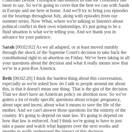
more to say. So we're going to cover that the best we can with Sarah
in Europe and me here at home. And we'll try to bring you episodes
on the hearings throughout July, along with episodes from our
summer series, Now What, where we're talking to listeners about
political conflict in their own relationships, it's just going to be a
fluid situation is what we're telling you. And we thank you in
advance for your patience.
Sarah
[00:02:02] As we all adapted, or at least moved numbly
through the shock of the Supreme Court's decision to take back the
constitutional right to an abortion on Friday. We've been taking in all
your questions about the decision and what it really means now that
we're in a post-Roe America.
Beth
[00:02:20] I think the hardest thing about this conversation,
especially as we're asked how do I talk to people around me about
this, is that it doesn't mean one thing. That is the gist of the decision.
That we don't have an American policy on abortion now. So we've
gotten a lot of really specific questions about ectopic pregnancy,
about rape and incest, about what it means to save the life of the
mother. And we can't answer those questions for the entirety of the
country. It's going to depend on state law. It's going to depend on
how that law is enforced. And I think we're going to have to just
take a pause and watch what happens over the next weeks and
months to really understand the impact of this decision.