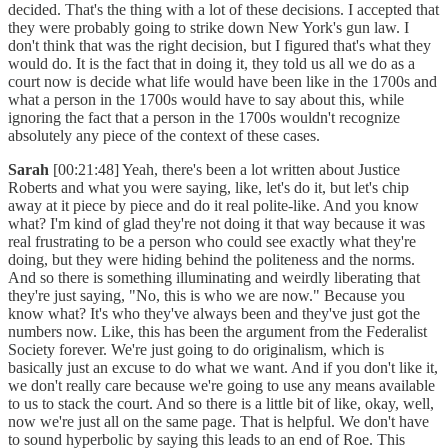
decided. That's the thing with a lot of these decisions. I accepted that
they were probably going to strike down New York's gun law. I
don't think that was the right decision, but I figured that's what they
would do. It is the fact that in doing it, they told us all we do as a
court now is decide what life would have been like in the 1700s and
what a person in the 1700s would have to say about this, while
ignoring the fact that a person in the 1700s wouldn't recognize
absolutely any piece of the context of these cases.
Sarah
[00:21:48] Yeah, there's been a lot written about Justice
Roberts and what you were saying, like, let's do it, but let's chip
away at it piece by piece and do it real polite-like. And you know
what? I'm kind of glad they're not doing it that way because it was
real frustrating to be a person who could see exactly what they're
doing, but they were hiding behind the politeness and the norms.
And so there is something illuminating and weirdly liberating that
they're just saying, "No, this is who we are now." Because you
know what? It's who they've always been and they've just got the
numbers now. Like, this has been the argument from the Federalist
Society forever. We're just going to do originalism, which is
basically just an excuse to do what we want. And if you don't like it,
we don't really care because we're going to use any means available
to us to stack the court. And so there is a little bit of like, okay, well,
now we're just all on the same page. That is helpful. We don't have
to sound hyperbolic by saying this leads to an end of Roe. This