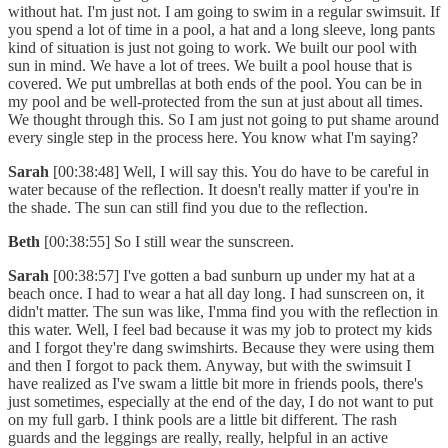
without hat. I'm just not. I am going to swim in a regular swimsuit. If
you spend a lot of time in a pool, a hat and a long sleeve, long pants
kind of situation is just not going to work. We built our pool with
sun in mind. We have a lot of trees. We built a pool house that is
covered. We put umbrellas at both ends of the pool. You can be in
my pool and be well-protected from the sun at just about all times.
We thought through this. So I am just not going to put shame around
every single step in the process here. You know what I'm saying?
Sarah
[00:38:48] Well, I will say this. You do have to be careful in
water because of the reflection. It doesn't really matter if you're in
the shade. The sun can still find you due to the reflection.
Beth
[00:38:55] So I still wear the sunscreen.
Sarah
[00:38:57] I've gotten a bad sunburn up under my hat at a
beach once. I had to wear a hat all day long. I had sunscreen on, it
didn't matter. The sun was like, I'mma find you with the reflection in
this water. Well, I feel bad because it was my job to protect my kids
and I forgot they're dang swimshirts. Because they were using them
and then I forgot to pack them. Anyway, but with the swimsuit I
have realized as I've swam a little bit more in friends pools, there's
just sometimes, especially at the end of the day, I do not want to put
on my full garb. I think pools are a little bit different. The rash
guards and the leggings are really, really, helpful in an active