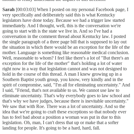
Sarah
[00:03:03] When I posted on my personal Facebook page, I
very specifically and deliberately said this is what Kentucky
legislators have done today. Because we had a trigger law started
immediately. And I thought, well, this is the conversation we're
going to start with is the state we live in. And so I've had a
conversation in the comment thread about Kentucky law. I posted
the single paragraph of a three page bill that is supposed to lay out
the situation in which there would be an exception for the life of the
mother. Language is something like reasonable medical conclusion.
Well, reasonable to whom? I feel like there's a lot of "But there's an
exception for the life of the mother" that's holding a lot of water
right now in a way that legislation cannot and was not designed to
hold in the course of this thread. A man I knew growing up in a
Southern Baptist youth group, you know, very kindly and in the
spirit of compromise, said, "I'm all for eliminating uncertainty." And
I said, "Friend, that's not available to us. We cannot use law to
eliminate uncertainty. That's why everybody goes to law school and
that's why we have judges, because there is inevitable uncertainty."
We saw that with Roe. There was a lot of uncertainty. And so the
idea that we're going to craft these exceptions so that nobody ever
has to feel bad about a position a woman was put in due to this
legislation. Oh, man, I can't dress that up or make that a softer
landing for people. It's going to be a hard, hard, fall.