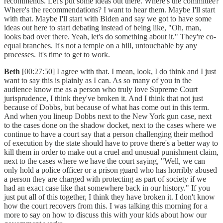
recommends. Let's put some ideas out there. Where's the committee?
Where's the recommendations? I want to hear them. Maybe I'll start
with that. Maybe I'll start with Biden and say we got to have some
ideas out here to start debating instead of being like, "Oh, man,
looks bad over there. Yeah, let's do something about it." They're co-
equal branches. It's not a temple on a hill, untouchable by any
processes. It's time to get to work.
Beth
[00:27:50] I agree with that. I mean, look, I do think and I just
want to say this is plainly as I can. As so many of you in the
audience know me as a person who truly love Supreme Court
jurisprudence, I think they've broken it. And I think that not just
because of Dobbs, but because of what has come out in this term.
And when you lineup Dobbs next to the New York gun case, next
to the cases done on the shadow docket, next to the cases where we
continue to have a court say that a person challenging their method
of execution by the state should have to prove there's a better way to
kill them in order to make out a cruel and unusual punishment claim,
next to the cases where we have the court saying, "Well, we can
only hold a police officer or a prison guard who has horribly abused
a person they are charged with protecting as part of society if we
had an exact case like that somewhere back in our history." If you
just put all of this together, I think they have broken it. I don't know
how the court recovers from this. I was talking this morning for a
more to say on how to discuss this with your kids about how our