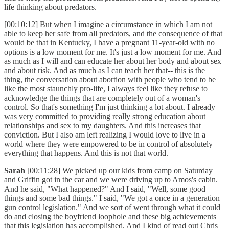
life thinking about predators.
[00:10:12] But when I imagine a circumstance in which I am not
able to keep her safe from all predators, and the consequence of that
would be that in Kentucky, I have a pregnant 11-year-old with no
options is a low moment for me. It's just a low moment for me. And
as much as I will and can educate her about her body and about sex
and about risk. And as much as I can teach her that-- this is the
thing, the conversation about abortion with people who tend to be
like the most staunchly pro-life, I always feel like they refuse to
acknowledge the things that are completely out of a woman's
control. So that's something I'm just thinking a lot about. I already
was very committed to providing really strong education about
relationships and sex to my daughters. And this increases that
conviction. But I also am left realizing I would love to live in a
world where they were empowered to be in control of absolutely
everything that happens. And this is not that world.
Sarah
[00:11:28] We picked up our kids from camp on Saturday
and Griffin got in the car and we were driving up to Amos's cabin.
And he said, "What happened?" And I said, "Well, some good
things and some bad things." I said, "We got a once in a generation
gun control legislation." And we sort of went through what it could
do and closing the boyfriend loophole and these big achievements
that this legislation has accomplished. And I kind of read out Chris