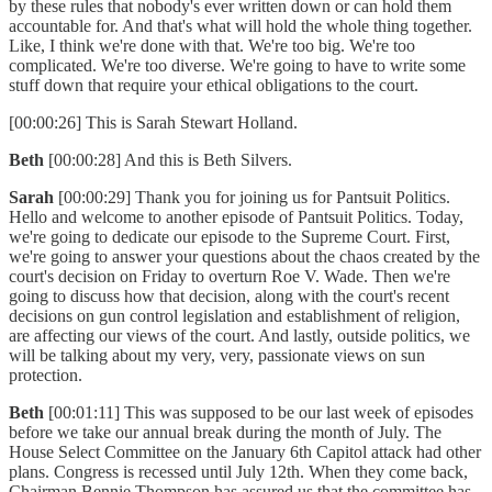
by these rules that nobody's ever written down or can hold them
accountable for. And that's what will hold the whole thing together.
Like, I think we're done with that. We're too big. We're too
complicated. We're too diverse. We're going to have to write some
stuff down that require your ethical obligations to the court.
[00:00:26] This is Sarah Stewart Holland.
Beth
[00:00:28] And this is Beth Silvers.
Sarah
[00:00:29] Thank you for joining us for Pantsuit Politics.
Hello and welcome to another episode of Pantsuit Politics. Today,
we're going to dedicate our episode to the Supreme Court. First,
we're going to answer your questions about the chaos created by the
court's decision on Friday to overturn Roe V. Wade. Then we're
going to discuss how that decision, along with the court's recent
decisions on gun control legislation and establishment of religion,
are affecting our views of the court. And lastly, outside politics, we
will be talking about my very, very, passionate views on sun
protection.
Beth
[00:01:11] This was supposed to be our last week of episodes
before we take our annual break during the month of July. The
House Select Committee on the January 6th Capitol attack had other
plans. Congress is recessed until July 12th. When they come back,
Chairman Bennie Thompson has assured us that the committee has