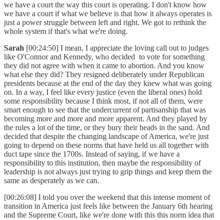
we have a court the way this court is operating. I don't know how
we have a court if what we believe is that how it always operates is
just a power struggle between left and right. We got to rethink the
whole system if that's what we're doing.
Sarah
[00:24:50] I mean, I appreciate the loving call out to judges
like O'Connor and Kennedy, who decided to vote for something
they did not agree with when it came to abortion. And you know
what else they did? They resigned deliberately under Republican
presidents because at the end of the day they knew what was going
on. In a way, I feel like every justice (even the liberal ones) hold
some responsibility because I think most, if not all of them, were
smart enough to see that the undercurrent of partisanship that was
becoming more and more and more apparent. And they played by
the rules a lot of the time, or they bury their heads in the sand. And
decided that despite the changing landscape of America, we're just
going to depend on these norms that have held us all together with
duct tape since the 1700s. Instead of saying, if we have a
responsibility to this institution, then maybe the responsibility of
leadership is not always just trying to grip things and keep them the
same as desperately as we can.
[00:26:08] I told you over the weekend that this intense moment of
transition in America just feels like between the January 6th hearing
and the Supreme Court, like we're done with this this norm idea that