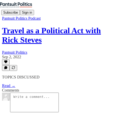
Subscribe
Sign in
Pantsuit Politics Podcast
Travel as a Political Act with
Rick Steves
Pantsuit Politics
Sep 2, 2022
TOPICS DISCUSSED
Read →
Comments