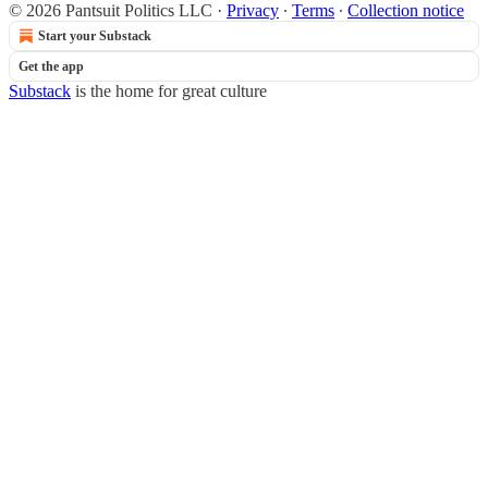
© 2026 Pantsuit Politics LLC
·
Privacy
∙
Terms
∙
Collection notice
Start your Substack
Get the app
Substack
is the home for great culture