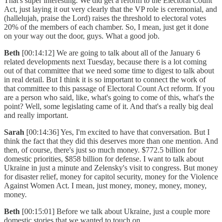
That's super interesting. We did get a reform to the Electoral Count
Act, just laying it out very clearly that the VP role is ceremonial, and
(hallelujah, praise the Lord) raises the threshold to electoral votes
20% of the members of each chamber. So, I mean, just get it done
on your way out the door, guys. What a good job.
Beth
[00:14:12] We are going to talk about all of the January 6
related developments next Tuesday, because there is a lot coming
out of that committee that we need some time to digest to talk about
in real detail. But I think it is so important to connect the work of
that committee to this passage of Electoral Count Act reform. If you
are a person who said, like, what's going to come of this, what's the
point? Well, some legislating came of it. And that's a really big deal
and really important.
Sarah
[00:14:36] Yes, I'm excited to have that conversation. But I
think the fact that they did this deserves more than one mention. And
then, of course, there's just so much money. $772.5 billion for
domestic priorities, $858 billion for defense. I want to talk about
Ukraine in just a minute and Zelensky's visit to congress. But money
for disaster relief, money for capitol security, money for the Violence
Against Women Act. I mean, just money, money, money, money,
money.
Beth
[00:15:01] Before we talk about Ukraine, just a couple more
domestic stories that we wanted to touch on.