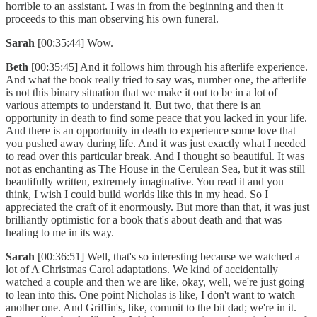
horrible to an assistant. I was in from the beginning and then it
proceeds to this man observing his own funeral.
Sarah
[00:35:44] Wow.
Beth
[00:35:45] And it follows him through his afterlife experience.
And what the book really tried to say was, number one, the afterlife
is not this binary situation that we make it out to be in a lot of
various attempts to understand it. But two, that there is an
opportunity in death to find some peace that you lacked in your life.
And there is an opportunity in death to experience some love that
you pushed away during life. And it was just exactly what I needed
to read over this particular break. And I thought so beautiful. It was
not as enchanting as The House in the Cerulean Sea, but it was still
beautifully written, extremely imaginative. You read it and you
think, I wish I could build worlds like this in my head. So I
appreciated the craft of it enormously. But more than that, it was just
brilliantly optimistic for a book that's about death and that was
healing to me in its way.
Sarah
[00:36:51] Well, that's so interesting because we watched a
lot of A Christmas Carol adaptations. We kind of accidentally
watched a couple and then we are like, okay, well, we're just going
to lean into this. One point Nicholas is like, I don't want to watch
another one. And Griffin's, like, commit to the bit dad; we're in it.