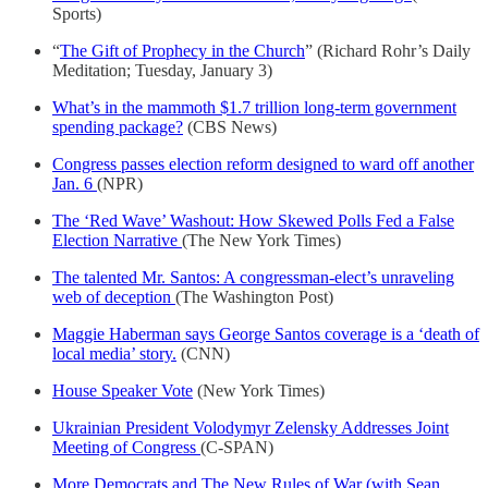
Sports)
“
The Gift of Prophecy in the Church
” (Richard Rohr’s Daily
Meditation; Tuesday, January 3)
What’s in the mammoth $1.7 trillion long-term government
spending package?
(CBS News)
Congress passes election reform designed to ward off another
Jan. 6
(NPR)
The ‘Red Wave’ Washout: How Skewed Polls Fed a False
Election Narrative
(The New York Times)
The talented Mr. Santos: A congressman-elect’s unraveling
web of deception
(The Washington Post)
Maggie Haberman says George Santos coverage is a ‘death of
local media’ story.
(CNN)
House Speaker Vote
(New York Times)
Ukrainian President Volodymyr Zelensky Addresses Joint
Meeting of Congress
(C-SPAN)
More Democrats and The New Rules of War (with Sean