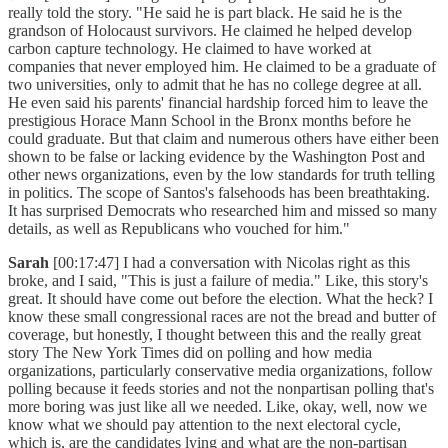
really told the story. "He said he is part black. He said he is the
grandson of Holocaust survivors. He claimed he helped develop
carbon capture technology. He claimed to have worked at
companies that never employed him. He claimed to be a graduate of
two universities, only to admit that he has no college degree at all.
He even said his parents' financial hardship forced him to leave the
prestigious Horace Mann School in the Bronx months before he
could graduate. But that claim and numerous others have either been
shown to be false or lacking evidence by the Washington Post and
other news organizations, even by the low standards for truth telling
in politics. The scope of Santos's falsehoods has been breathtaking.
It has surprised Democrats who researched him and missed so many
details, as well as Republicans who vouched for him."
Sarah
[00:17:47] I had a conversation with Nicolas right as this
broke, and I said, "This is just a failure of media." Like, this story's
great. It should have come out before the election. What the heck? I
know these small congressional races are not the bread and butter of
coverage, but honestly, I thought between this and the really great
story The New York Times did on polling and how media
organizations, particularly conservative media organizations, follow
polling because it feeds stories and not the nonpartisan polling that's
more boring was just like all we needed. Like, okay, well, now we
know what we should pay attention to the next electoral cycle,
which is, are the candidates lying and what are the non-partisan