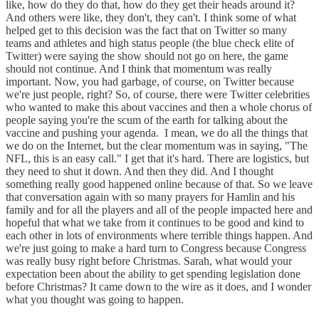
like, how do they do that, how do they get their heads around it?
And others were like, they don't, they can't. I think some of what
helped get to this decision was the fact that on Twitter so many
teams and athletes and high status people (the blue check elite of
Twitter) were saying the show should not go on here, the game
should not continue. And I think that momentum was really
important. Now, you had garbage, of course, on Twitter because
we're just people, right? So, of course, there were Twitter celebrities
who wanted to make this about vaccines and then a whole chorus of
people saying you're the scum of the earth for talking about the
vaccine and pushing your agenda. I mean, we do all the things that
we do on the Internet, but the clear momentum was in saying, "The
NFL, this is an easy call." I get that it's hard. There are logistics, but
they need to shut it down. And then they did. And I thought
something really good happened online because of that. So we leave
that conversation again with so many prayers for Hamlin and his
family and for all the players and all of the people impacted here and
hopeful that what we take from it continues to be good and kind to
each other in lots of environments where terrible things happen. And
we're just going to make a hard turn to Congress because Congress
was really busy right before Christmas. Sarah, what would your
expectation been about the ability to get spending legislation done
before Christmas? It came down to the wire as it does, and I wonder
what you thought was going to happen.