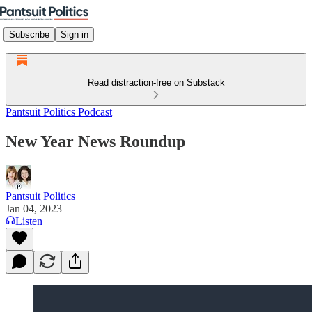
Subscribe
Sign in
Read distraction-free on Substack
Pantsuit Politics Podcast
New Year News Roundup
Pantsuit Politics
Jan 04, 2023
Listen