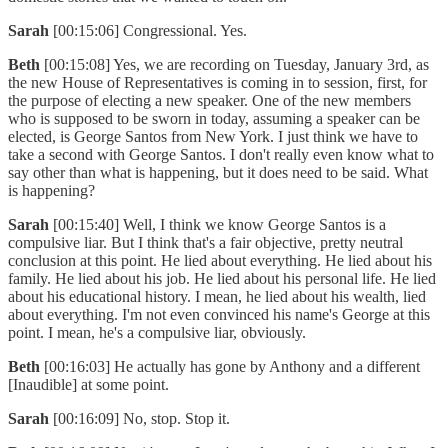
Sarah
[00:15:06] Congressional. Yes.
Beth
[00:15:08] Yes, we are recording on Tuesday, January 3rd, as
the new House of Representatives is coming in to session, first, for
the purpose of electing a new speaker. One of the new members
who is supposed to be sworn in today, assuming a speaker can be
elected, is George Santos from New York. I just think we have to
take a second with George Santos. I don't really even know what to
say other than what is happening, but it does need to be said. What
is happening?
Sarah
[00:15:40] Well, I think we know George Santos is a
compulsive liar. But I think that's a fair objective, pretty neutral
conclusion at this point. He lied about everything. He lied about his
family. He lied about his job. He lied about his personal life. He lied
about his educational history. I mean, he lied about his wealth, lied
about everything. I'm not even convinced his name's George at this
point. I mean, he's a compulsive liar, obviously.
Beth
[00:16:03] He actually has gone by Anthony and a different
[Inaudible] at some point.
Sarah
[00:16:09] No, stop. Stop it.