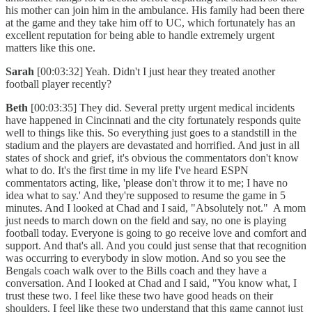
his mother can join him in the ambulance. His family had been there
at the game and they take him off to UC, which fortunately has an
excellent reputation for being able to handle extremely urgent
matters like this one.
Sarah
[00:03:32] Yeah. Didn't I just hear they treated another
football player recently?
Beth
[00:03:35] They did. Several pretty urgent medical incidents
have happened in Cincinnati and the city fortunately responds quite
well to things like this. So everything just goes to a standstill in the
stadium and the players are devastated and horrified. And just in all
states of shock and grief, it's obvious the commentators don't know
what to do. It's the first time in my life I've heard ESPN
commentators acting, like, 'please don't throw it to me; I have no
idea what to say.' And they're supposed to resume the game in 5
minutes. And I looked at Chad and I said, "Absolutely not." A mom
just needs to march down on the field and say, no one is playing
football today. Everyone is going to go receive love and comfort and
support. And that's all. And you could just sense that that recognition
was occurring to everybody in slow motion. And so you see the
Bengals coach walk over to the Bills coach and they have a
conversation. And I looked at Chad and I said, "You know what, I
trust these two. I feel like these two have good heads on their
shoulders. I feel like these two understand that this game cannot just