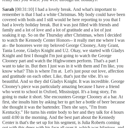
Sarah
[00:31:10] I had a lovely break. And what's important to
remember is that I had a white Christmas. My body could have been
covered with boils and I still would be here reporting to you that I
had a lovely holiday break. But it was just filled with friends and
family and a lot of love and a lot of gratitude and a lot of just
soaking it up. So on the Thursday after Christmas, when I decided
to watch the Kennedy Center Honors-- it really met me where I was
at-- the honorees were my beloved George Clooney, Amy Grant,
Tania Leone, Gladys Knight and U2. Okay, we started with Gladys
Knight and first I thought I'm just going to watch the George
Clooney part and watch the Highwomen perform. That's a part I
want to take in. But then I just was in it with them and I'm like, you
know what? This is where I'm at. Let's just pour out love, affection
and gratitude on each other. Like, that's just the vibe. It's so
beautiful. And so they did Gladys Knight. It was incredible. George
Clooney's piece was particularly amazing because I have a friend
who went to school in Oxford, Mississippi. It's a long story, I'm
going to make it short. She encounters George Clooney at a bar. At
first, she insults him by asking her to get her a bottle of beer because
she thought it was the bartender. Then she says, "I'm from
Kentucky." He turns his entire body to her and they talk for 4 hours
until 4:00 in the morning. And the best part about the Kennedy
Center is that's the set up for his segment, is Julia Roberts coming
out with this dress with his face all over it, which was hilarious, and