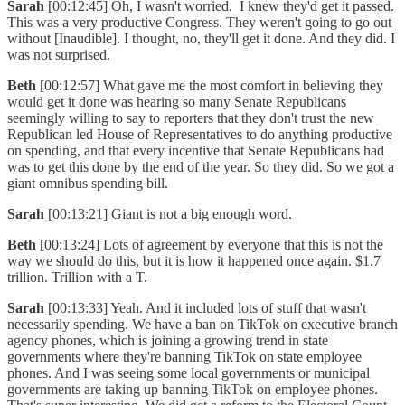
Sarah
[00:12:45] Oh, I wasn't worried. I knew they'd get it passed.
This was a very productive Congress. They weren't going to go out
without [Inaudible]. I thought, no, they'll get it done. And they did. I
was not surprised.
Beth
[00:12:57] What gave me the most comfort in believing they
would get it done was hearing so many Senate Republicans
seemingly willing to say to reporters that they don't trust the new
Republican led House of Representatives to do anything productive
on spending, and that every incentive that Senate Republicans had
was to get this done by the end of the year. So they did. So we got a
giant omnibus spending bill.
Sarah
[00:13:21] Giant is not a big enough word.
Beth
[00:13:24] Lots of agreement by everyone that this is not the
way we should do this, but it is how it happened once again. $1.7
trillion. Trillion with a T.
Sarah
[00:13:33] Yeah. And it included lots of stuff that wasn't
necessarily spending. We have a ban on TikTok on executive branch
agency phones, which is joining a growing trend in state
governments where they're banning TikTok on state employee
phones. And I was seeing some local governments or municipal
governments are taking up banning TikTok on employee phones.