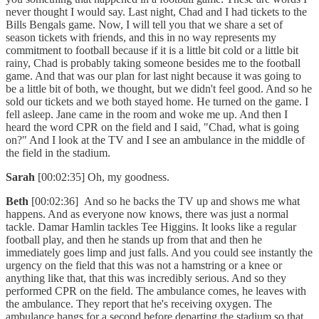
never thought I would say. Last night, Chad and I had tickets to the
Bills Bengals game. Now, I will tell you that we share a set of
season tickets with friends, and this in no way represents my
commitment to football because if it is a little bit cold or a little bit
rainy, Chad is probably taking someone besides me to the football
game. And that was our plan for last night because it was going to
be a little bit of both, we thought, but we didn't feel good. And so he
sold our tickets and we both stayed home. He turned on the game. I
fell asleep. Jane came in the room and woke me up. And then I
heard the word CPR on the field and I said, "Chad, what is going
on?" And I look at the TV and I see an ambulance in the middle of
the field in the stadium.
Sarah
[00:02:35] Oh, my goodness.
Beth
[00:02:36] And so he backs the TV up and shows me what
happens. And as everyone now knows, there was just a normal
tackle. Damar Hamlin tackles Tee Higgins. It looks like a regular
football play, and then he stands up from that and then he
immediately goes limp and just falls. And you could see instantly the
urgency on the field that this was not a hamstring or a knee or
anything like that, that this was incredibly serious. And so they
performed CPR on the field. The ambulance comes, he leaves with
the ambulance. They report that he's receiving oxygen. The
ambulance hangs for a second before departing the stadium so that