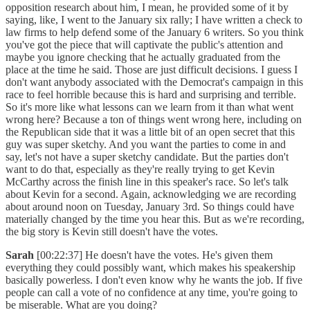
opposition research about him, I mean, he provided some of it by
saying, like, I went to the January six rally; I have written a check to
law firms to help defend some of the January 6 writers. So you think
you've got the piece that will captivate the public's attention and
maybe you ignore checking that he actually graduated from the
place at the time he said. Those are just difficult decisions. I guess I
don't want anybody associated with the Democrat's campaign in this
race to feel horrible because this is hard and surprising and terrible.
So it's more like what lessons can we learn from it than what went
wrong here? Because a ton of things went wrong here, including on
the Republican side that it was a little bit of an open secret that this
guy was super sketchy. And you want the parties to come in and
say, let's not have a super sketchy candidate. But the parties don't
want to do that, especially as they're really trying to get Kevin
McCarthy across the finish line in this speaker's race. So let's talk
about Kevin for a second. Again, acknowledging we are recording
about around noon on Tuesday, January 3rd. So things could have
materially changed by the time you hear this. But as we're recording,
the big story is Kevin still doesn't have the votes.
Sarah
[00:22:37] He doesn't have the votes. He's given them
everything they could possibly want, which makes his speakership
basically powerless. I don't even know why he wants the job. If five
people can call a vote of no confidence at any time, you're going to
be miserable. What are you doing?