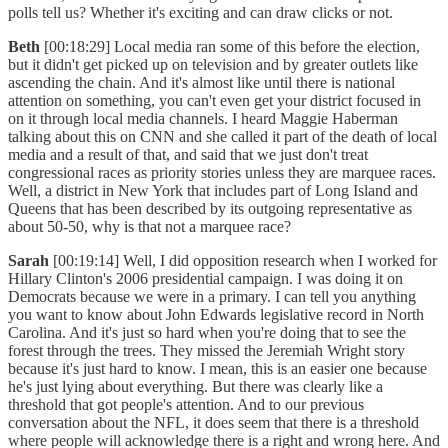
polls tell us? Whether it's exciting and can draw clicks or not.
Beth
[00:18:29] Local media ran some of this before the election,
but it didn't get picked up on television and by greater outlets like
ascending the chain. And it's almost like until there is national
attention on something, you can't even get your district focused in
on it through local media channels. I heard Maggie Haberman
talking about this on CNN and she called it part of the death of local
media and a result of that, and said that we just don't treat
congressional races as priority stories unless they are marquee races.
Well, a district in New York that includes part of Long Island and
Queens that has been described by its outgoing representative as
about 50-50, why is that not a marquee race?
Sarah
[00:19:14] Well, I did opposition research when I worked for
Hillary Clinton's 2006 presidential campaign. I was doing it on
Democrats because we were in a primary. I can tell you anything
you want to know about John Edwards legislative record in North
Carolina. And it's just so hard when you're doing that to see the
forest through the trees. They missed the Jeremiah Wright story
because it's just hard to know. I mean, this is an easier one because
he's just lying about everything. But there was clearly like a
threshold that got people's attention. And to our previous
conversation about the NFL, it does seem that there is a threshold
where people will acknowledge there is a right and wrong here. And