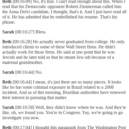
Beth
[00:16:09] No, it's true. I can't read enough about this. When I
read that his Democratic opponent Robert Zimmerman called him
the Anna Delvi candidate, I thought, that's it. And I just have read all
of it. He has admitted that he embellished his resume. That's his
phrase.
Sarah
[00:16:27] Bless.
Beth
[00:16:28] He actually never graduated from college. He only
introduced clients to some of these Wall Street firms. He didn't
actually work for those firms. He said at one point that he was
Jewish and he later told us that he meant Jew-ish because of a
maternal grandmother.
Sarah
[00:16:44] No.
Beth
[00:16:44] I mean, it's just there are so many pieces. It looks
like he has some criminal exposure in Brazil related to a 2008
incident. And as of this morning, Brazilian authorities have renewed
their interest in pursuing that matter.
Sarah
[00:16:58] Well, they didn't know where he was. And they're
like, oh, we found you. You're in Congress. Yay, we're going to go
investigate you now.
Beth
[00:17:04] I thought this paragraph from The Washington Post