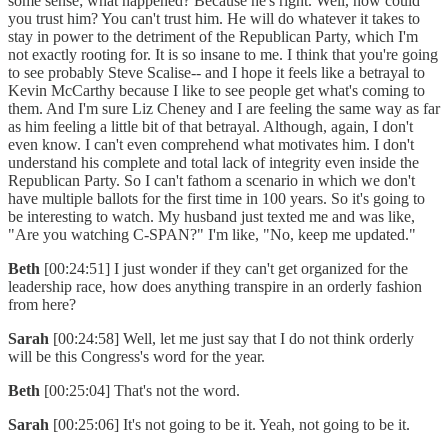
some sense; what happened? Because he's right. Well, how could
you trust him? You can't trust him. He will do whatever it takes to
stay in power to the detriment of the Republican Party, which I'm
not exactly rooting for. It is so insane to me. I think that you're going
to see probably Steve Scalise-- and I hope it feels like a betrayal to
Kevin McCarthy because I like to see people get what's coming to
them. And I'm sure Liz Cheney and I are feeling the same way as far
as him feeling a little bit of that betrayal. Although, again, I don't
even know. I can't even comprehend what motivates him. I don't
understand his complete and total lack of integrity even inside the
Republican Party. So I can't fathom a scenario in which we don't
have multiple ballots for the first time in 100 years. So it's going to
be interesting to watch. My husband just texted me and was like,
"Are you watching C-SPAN?" I'm like, "No, keep me updated."
Beth
[00:24:51] I just wonder if they can't get organized for the
leadership race, how does anything transpire in an orderly fashion
from here?
Sarah
[00:24:58] Well, let me just say that I do not think orderly
will be this Congress's word for the year.
Beth
[00:25:04] That's not the word.
Sarah
[00:25:06] It's not going to be it. Yeah, not going to be it.