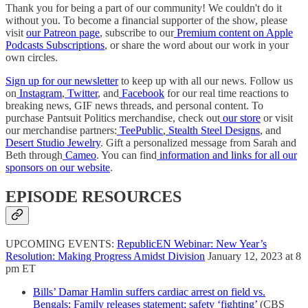
Thank you for being a part of our community! We couldn't do it
without you. To become a financial supporter of the show, please
visit
our Patreon page
, subscribe to our
Premium content on Apple
Podcasts Subscriptions
, or share the word about our work in your
own circles.
Sign up for our newsletter
to keep up with all our news. Follow us
on
Instagram
,
Twitter
, and
Facebook
for our real time reactions to
breaking news, GIF news threads, and personal content. To
purchase Pantsuit Politics merchandise, check out
our store
or visit
our merchandise partners:
TeePublic
,
Stealth Steel Designs
, and
Desert Studio Jewelry
. Gift a personalized message from Sarah and
Beth through
Cameo
. You can find
information and links for all our
sponsors on our website
.
EPISODE RESOURCES
UPCOMING EVENTS:
RepublicEN Webinar: New Year’s
Resolution: Making Progress Amidst Division
January 12, 2023 at 8
pm ET
Bills’ Damar Hamlin suffers cardiac arrest on field vs.
Bengals: Family releases statement; safety ‘fighting’
(CBS