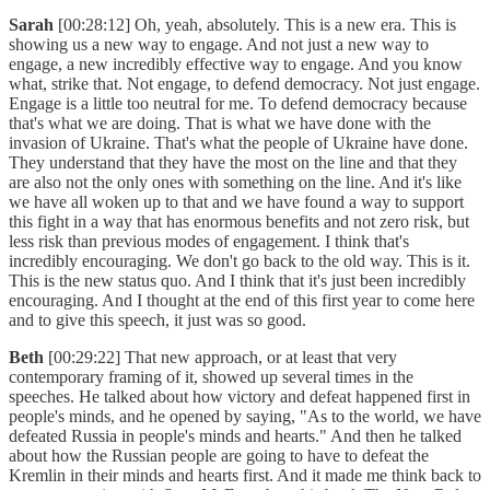
Sarah
[00:28:12] Oh, yeah, absolutely. This is a new era. This is
showing us a new way to engage. And not just a new way to
engage, a new incredibly effective way to engage. And you know
what, strike that. Not engage, to defend democracy. Not just engage.
Engage is a little too neutral for me. To defend democracy because
that's what we are doing. That is what we have done with the
invasion of Ukraine. That's what the people of Ukraine have done.
They understand that they have the most on the line and that they
are also not the only ones with something on the line. And it's like
we have all woken up to that and we have found a way to support
this fight in a way that has enormous benefits and not zero risk, but
less risk than previous modes of engagement. I think that's
incredibly encouraging. We don't go back to the old way. This is it.
This is the new status quo. And I think that it's just been incredibly
encouraging. And I thought at the end of this first year to come here
and to give this speech, it just was so good.
Beth
[00:29:22] That new approach, or at least that very
contemporary framing of it, showed up several times in the
speeches. He talked about how victory and defeat happened first in
people's minds, and he opened by saying, "As to the world, we have
defeated Russia in people's minds and hearts." And then he talked
about how the Russian people are going to have to defeat the
Kremlin in their minds and hearts first. And it made me think back to