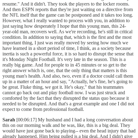
resume." And it didn't. They took the players to the locker rooms.
And then ESPN reports that they're just waiting on a directive from
the NFL itself that the game can be postponed and it takes too long.
However, what I really wanted to process with you, in addition to
just saying how desperately I hope that this young man, this 24-
year-old man, recovers well. As we're recording, he's still in critical
condition. In addition to saying that, which is the first and the most
important thing, I just was really moved by seeing how much we
have learned in a short period of time, I think, as a society because
inertia is such a powerful force, it is so hard to disrupt the sense that
it's Monday Night Football. It's very late in the season. This is a
really big game. And for people to in 45 minutes or so get to the
right answer which is, one, that the only thing that matters is this
young man's health. And also, two, even if a doctor could call them
up in a matter of an hour and say, "Actually, he's fine, he's going to
be great. Fluke thing, we got it. He's okay," that his teammates
cannot go back out and play football now. I was just struck and
comforted by the fact that they disrupted the status quo because it
needed to be disrupted. And that's a great example and one I did not
expect to come from professional football.
Sarah
[00:06:17] My husband and I had a long conversation about
this on our morning walk and he was, like, this is a big deal. They
would have just gone back to playing-- even the head injury that had
already happened. Him being pulled is a big deal. And I didn't give