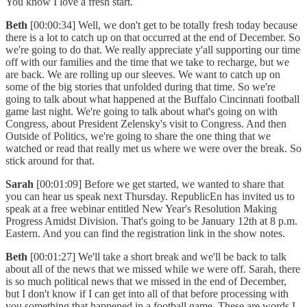
You know I love a fresh start.
Beth
[00:00:34] Well, we don't get to be totally fresh today because
there is a lot to catch up on that occurred at the end of December. So
we're going to do that. We really appreciate y'all supporting our time
off with our families and the time that we take to recharge, but we
are back. We are rolling up our sleeves. We want to catch up on
some of the big stories that unfolded during that time. So we're
going to talk about what happened at the Buffalo Cincinnati football
game last night. We're going to talk about what's going on with
Congress, about President Zelensky's visit to Congress. And then
Outside of Politics, we're going to share the one thing that we
watched or read that really met us where we were over the break. So
stick around for that.
Sarah
[00:01:09] Before we get started, we wanted to share that
you can hear us speak next Thursday. RepublicEn has invited us to
speak at a free webinar entitled New Year's Resolution Making
Progress Amidst Division. That's going to be January 12th at 8 p.m.
Eastern. And you can find the registration link in the show notes.
Beth
[00:01:27] We'll take a short break and we'll be back to talk
about all of the news that we missed while we were off. Sarah, there
is so much political news that we missed in the end of December,
but I don't know if I can get into all of that before processing with
you something that happened in a football game. These are words I