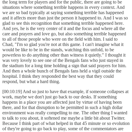
the long term for players and for the public, there are going to be
situations where something terrible happens in every context. And
we are so bad typically at saying something terrible has happened
and it affects more than just the person it happened to. And I was so
glad to see this recognition that something terrible happened here.
And yes, he is the very center of it and the focus and where all the
care and prayers and love go, but also something terrible happened
to all of those people who were on the field with him. I said to
Chad, "I'm so glad you're not at this game. I can't imagine what it
would be like to be in the stands, watching this unfold, to be
powerless to do anything other than witness it quietly." I thought it
was very lovely to see one of the Bengals fans who just stayed in
the stadium for a long time holding a sign that said prayers for him.
And then a whole bunch of Bengals fans held a vigil outside the
hospital. I think they responded the best way that they could
respond, but what a hard thing.
[00:10:19] And so just to have that example, if someone collapses at
work, maybe we don't just go back to our desks. If something
happens in a place you are affected just by virtue of having been
there, and for that disruption to be permitted in such a high dollar
environment was really compelling to me. The other thing I wanted
to talk to you about, it softened me maybe a little bit about Twitter.
Because I think part of what helped in that 45 minute or so evolution
of they're going to go back to play, some of the commentators are