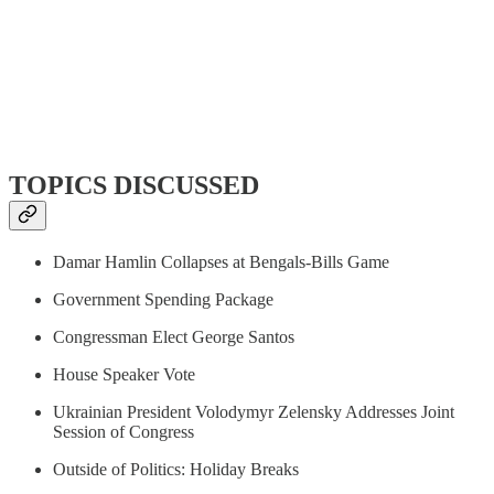
TOPICS DISCUSSED
Damar Hamlin Collapses at Bengals-Bills Game
Government Spending Package
Congressman Elect George Santos
House Speaker Vote
Ukrainian President Volodymyr Zelensky Addresses Joint
Session of Congress
Outside of Politics: Holiday Breaks