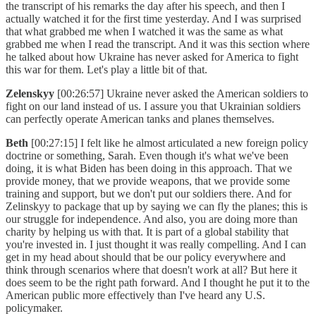
the transcript of his remarks the day after his speech, and then I
actually watched it for the first time yesterday. And I was surprised
that what grabbed me when I watched it was the same as what
grabbed me when I read the transcript. And it was this section where
he talked about how Ukraine has never asked for America to fight
this war for them. Let's play a little bit of that.
Zelenskyy
[00:26:57] Ukraine never asked the American soldiers to
fight on our land instead of us. I assure you that Ukrainian soldiers
can perfectly operate American tanks and planes themselves.
Beth
[00:27:15] I felt like he almost articulated a new foreign policy
doctrine or something, Sarah. Even though it's what we've been
doing, it is what Biden has been doing in this approach. That we
provide money, that we provide weapons, that we provide some
training and support, but we don't put our soldiers there. And for
Zelinskyy to package that up by saying we can fly the planes; this is
our struggle for independence. And also, you are doing more than
charity by helping us with that. It is part of a global stability that
you're invested in. I just thought it was really compelling. And I can
get in my head about should that be our policy everywhere and
think through scenarios where that doesn't work at all? But here it
does seem to be the right path forward. And I thought he put it to the
American public more effectively than I've heard any U.S.
policymaker.