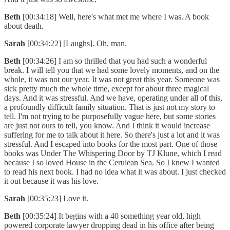
Beth
[00:34:18] Well, here's what met me where I was. A book
about death.
Sarah
[00:34:22] [Laughs]. Oh, man.
Beth
[00:34:26] I am so thrilled that you had such a wonderful
break. I will tell you that we had some lovely moments, and on the
whole, it was not our year. It was not great this year. Someone was
sick pretty much the whole time, except for about three magical
days. And it was stressful. And we have, operating under all of this,
a profoundly difficult family situation. That is just not my story to
tell. I'm not trying to be purposefully vague here, but some stories
are just not ours to tell, you know. And I think it would increase
suffering for me to talk about it here. So there's just a lot and it was
stressful. And I escaped into books for the most part. One of those
books was Under The Whispering Door by TJ Klune, which I read
because I so loved House in the Cerulean Sea. So I knew I wanted
to read his next book. I had no idea what it was about. I just checked
it out because it was his love.
Sarah
[00:35:23] Love it.
Beth
[00:35:24] It begins with a 40 something year old, high
powered corporate lawyer dropping dead in his office after being