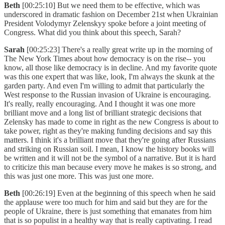
Beth
[00:25:10] But we need them to be effective, which was
underscored in dramatic fashion on December 21st when Ukrainian
President Volodymyr Zelenskyy spoke before a joint meeting of
Congress. What did you think about this speech, Sarah?
Sarah
[00:25:23] There's a really great write up in the morning of
The New York Times about how democracy is on the rise-- you
know, all those like democracy is in decline. And my favorite quote
was this one expert that was like, look, I'm always the skunk at the
garden party. And even I'm willing to admit that particularly the
West response to the Russian invasion of Ukraine is encouraging.
It's really, really encouraging. And I thought it was one more
brilliant move and a long list of brilliant strategic decisions that
Zelensky has made to come in right as the new Congress is about to
take power, right as they're making funding decisions and say this
matters. I think it's a brilliant move that they're going after Russians
and striking on Russian soil. I mean, I know the history books will
be written and it will not be the symbol of a narrative. But it is hard
to criticize this man because every move he makes is so strong, and
this was just one more. This was just one more.
Beth
[00:26:19] Even at the beginning of this speech when he said
the applause were too much for him and said but they are for the
people of Ukraine, there is just something that emanates from him
that is so populist in a healthy way that is really captivating. I read