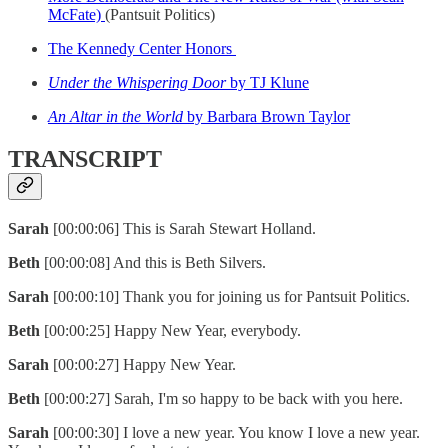
McFate)
(Pantsuit Politics)
The Kennedy Center Honors
Under the Whispering Door
by TJ Klune
An Altar in the World
by Barbara Brown Taylor
TRANSCRIPT
Sarah
[00:00:06] This is Sarah Stewart Holland.
Beth
[00:00:08] And this is Beth Silvers.
Sarah
[00:00:10] Thank you for joining us for Pantsuit Politics.
Beth
[00:00:25] Happy New Year, everybody.
Sarah
[00:00:27] Happy New Year.
Beth
[00:00:27] Sarah, I'm so happy to be back with you here.
Sarah
[00:00:30] I love a new year. You know I love a new year.