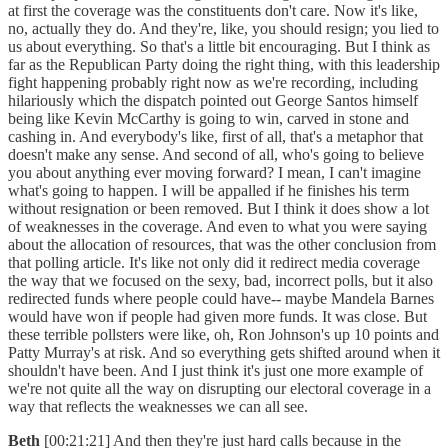
at first the coverage was the constituents don't care. Now it's like,
no, actually they do. And they're, like, you should resign; you lied to
us about everything. So that's a little bit encouraging. But I think as
far as the Republican Party doing the right thing, with this leadership
fight happening probably right now as we're recording, including
hilariously which the dispatch pointed out George Santos himself
being like Kevin McCarthy is going to win, carved in stone and
cashing in. And everybody's like, first of all, that's a metaphor that
doesn't make any sense. And second of all, who's going to believe
you about anything ever moving forward? I mean, I can't imagine
what's going to happen. I will be appalled if he finishes his term
without resignation or been removed. But I think it does show a lot
of weaknesses in the coverage. And even to what you were saying
about the allocation of resources, that was the other conclusion from
that polling article. It's like not only did it redirect media coverage
the way that we focused on the sexy, bad, incorrect polls, but it also
redirected funds where people could have-- maybe Mandela Barnes
would have won if people had given more funds. It was close. But
these terrible pollsters were like, oh, Ron Johnson's up 10 points and
Patty Murray's at risk. And so everything gets shifted around when it
shouldn't have been. And I just think it's just one more example of
we're not quite all the way on disrupting our electoral coverage in a
way that reflects the weaknesses we can all see.
Beth
[00:21:21] And then they're just hard calls because in the