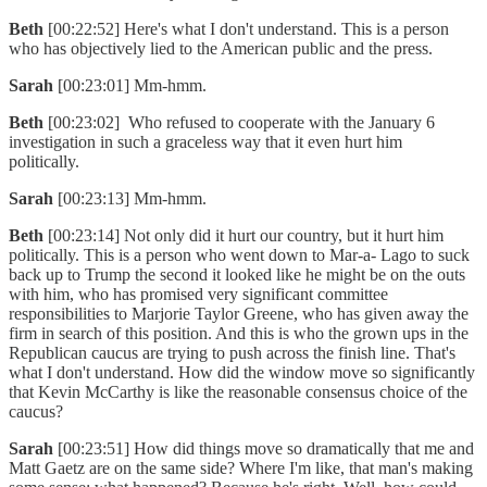
Beth
[00:22:52] Here's what I don't understand. This is a person
who has objectively lied to the American public and the press.
Sarah
[00:23:01] Mm-hmm.
Beth
[00:23:02] Who refused to cooperate with the January 6
investigation in such a graceless way that it even hurt him
politically.
Sarah
[00:23:13] Mm-hmm.
Beth
[00:23:14] Not only did it hurt our country, but it hurt him
politically. This is a person who went down to Mar-a- Lago to suck
back up to Trump the second it looked like he might be on the outs
with him, who has promised very significant committee
responsibilities to Marjorie Taylor Greene, who has given away the
firm in search of this position. And this is who the grown ups in the
Republican caucus are trying to push across the finish line. That's
what I don't understand. How did the window move so significantly
that Kevin McCarthy is like the reasonable consensus choice of the
caucus?
Sarah
[00:23:51] How did things move so dramatically that me and
Matt Gaetz are on the same side? Where I'm like, that man's making