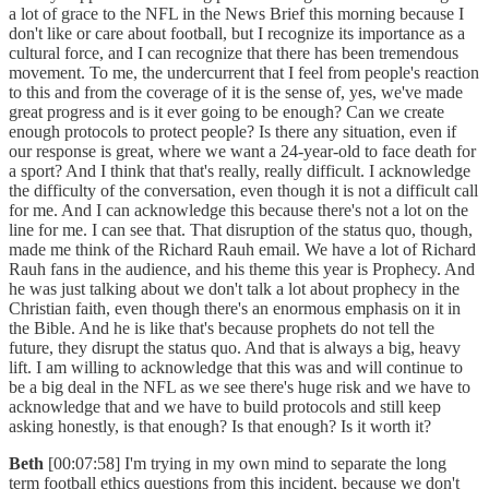
a lot of grace to the NFL in the News Brief this morning because I
don't like or care about football, but I recognize its importance as a
cultural force, and I can recognize that there has been tremendous
movement. To me, the undercurrent that I feel from people's reaction
to this and from the coverage of it is the sense of, yes, we've made
great progress and is it ever going to be enough? Can we create
enough protocols to protect people? Is there any situation, even if
our response is great, where we want a 24-year-old to face death for
a sport? And I think that that's really, really difficult. I acknowledge
the difficulty of the conversation, even though it is not a difficult call
for me. And I can acknowledge this because there's not a lot on the
line for me. I can see that. That disruption of the status quo, though,
made me think of the Richard Rauh email. We have a lot of Richard
Rauh fans in the audience, and his theme this year is Prophecy. And
he was just talking about we don't talk a lot about prophecy in the
Christian faith, even though there's an enormous emphasis on it in
the Bible. And he is like that's because prophets do not tell the
future, they disrupt the status quo. And that is always a big, heavy
lift. I am willing to acknowledge that this was and will continue to
be a big deal in the NFL as we see there's huge risk and we have to
acknowledge that and we have to build protocols and still keep
asking honestly, is that enough? Is that enough? Is it worth it?
Beth
[00:07:58] I'm trying in my own mind to separate the long
term football ethics questions from this incident, because we don't