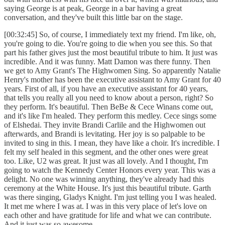
saying George is at peak, George in a bar having a great
conversation, and they've built this little bar on the stage.
[00:32:45] So, of course, I immediately text my friend. I'm like, oh,
you're going to die. You're going to die when you see this. So that
part his father gives just the most beautiful tribute to him. It just was
incredible. And it was funny. Matt Damon was there funny. Then
we get to Amy Grant's The Highwomen Sing. So apparently Natalie
Henry's mother has been the executive assistant to Amy Grant for 40
years. First of all, if you have an executive assistant for 40 years,
that tells you really all you need to know about a person, right? So
they perform. It's beautiful. Then BeBe & Cece Winans come out,
and it's like I'm healed. They perform this medley. Cece sings some
of Elshedai. They invite Brandi Carlile and the Highwomen out
afterwards, and Brandi is levitating. Her joy is so palpable to be
invited to sing in this. I mean, they have like a choir. It's incredible. I
felt my self healed in this segment, and the other ones were great
too. Like, U2 was great. It just was all lovely. And I thought, I'm
going to watch the Kennedy Center Honors every year. This was a
delight. No one was winning anything, they've already had this
ceremony at the White House. It's just this beautiful tribute. Garth
was there singing, Gladys Knight. I'm just telling you I was healed.
It met me where I was at. I was in this very place of let's love on
each other and have gratitude for life and what we can contribute.
And it just was so awesome.