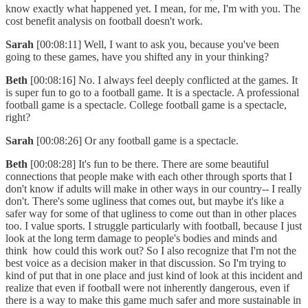
know exactly what happened yet. I mean, for me, I'm with you. The
cost benefit analysis on football doesn't work.
Sarah
[00:08:11] Well, I want to ask you, because you've been
going to these games, have you shifted any in your thinking?
Beth
[00:08:16] No. I always feel deeply conflicted at the games. It
is super fun to go to a football game. It is a spectacle. A professional
football game is a spectacle. College football game is a spectacle,
right?
Sarah
[00:08:26] Or any football game is a spectacle.
Beth
[00:08:28] It's fun to be there. There are some beautiful
connections that people make with each other through sports that I
don't know if adults will make in other ways in our country-- I really
don't. There's some ugliness that comes out, but maybe it's like a
safer way for some of that ugliness to come out than in other places
too. I value sports. I struggle particularly with football, because I just
look at the long term damage to people's bodies and minds and
think how could this work out? So I also recognize that I'm not the
best voice as a decision maker in that discussion. So I'm trying to
kind of put that in one place and just kind of look at this incident and
realize that even if football were not inherently dangerous, even if
there is a way to make this game much safer and more sustainable in