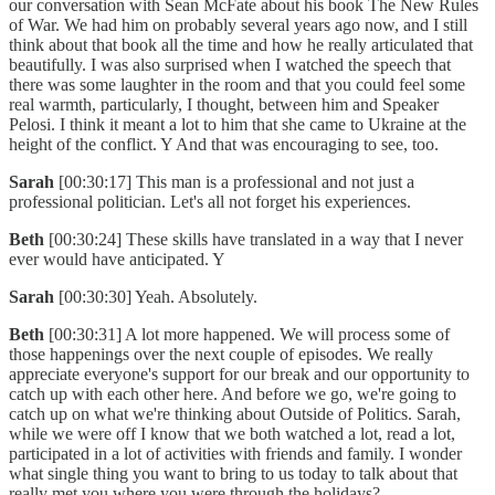
our conversation with Sean McFate about his book The New Rules
of War. We had him on probably several years ago now, and I still
think about that book all the time and how he really articulated that
beautifully. I was also surprised when I watched the speech that
there was some laughter in the room and that you could feel some
real warmth, particularly, I thought, between him and Speaker
Pelosi. I think it meant a lot to him that she came to Ukraine at the
height of the conflict. Y And that was encouraging to see, too.
Sarah
[00:30:17] This man is a professional and not just a
professional politician. Let's all not forget his experiences.
Beth
[00:30:24] These skills have translated in a way that I never
ever would have anticipated. Y
Sarah
[00:30:30] Yeah. Absolutely.
Beth
[00:30:31] A lot more happened. We will process some of
those happenings over the next couple of episodes. We really
appreciate everyone's support for our break and our opportunity to
catch up with each other here. And before we go, we're going to
catch up on what we're thinking about Outside of Politics. Sarah,
while we were off I know that we both watched a lot, read a lot,
participated in a lot of activities with friends and family. I wonder
what single thing you want to bring to us today to talk about that
really met you where you were through the holidays?