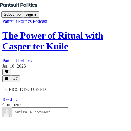
Subscribe
Sign in
Pantsuit Politics Podcast
The Power of Ritual with
Casper ter Kuile
Pantsuit Politics
Jan 10, 2023
TOPICS DISCUSSED
Read →
Comments