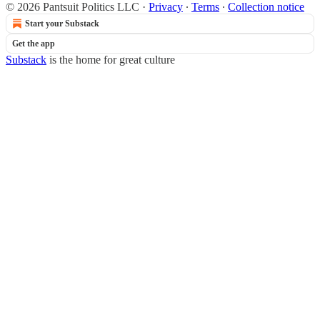
© 2026 Pantsuit Politics LLC
·
Privacy
∙
Terms
∙
Collection notice
Start your Substack
Get the app
Substack
is the home for great culture