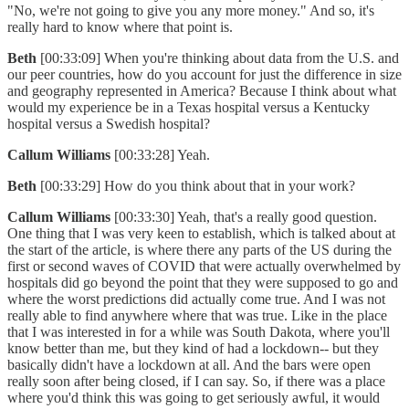
"No, we're not going to give you any more money." And so, it's
really hard to know where that point is.
Beth
[00:33:09] When you're thinking about data from the U.S. and
our peer countries, how do you account for just the difference in size
and geography represented in America? Because I think about what
would my experience be in a Texas hospital versus a Kentucky
hospital versus a Swedish hospital?
Callum Williams
[00:33:28] Yeah.
Beth
[00:33:29] How do you think about that in your work?
Callum Williams
[00:33:30] Yeah, that's a really good question.
One thing that I was very keen to establish, which is talked about at
the start of the article, is where there any parts of the US during the
first or second waves of COVID that were actually overwhelmed by
hospitals did go beyond the point that they were supposed to go and
where the worst predictions did actually come true. And I was not
really able to find anywhere where that was true. Like in the place
that I was interested in for a while was South Dakota, where you'll
know better than me, but they kind of had a lockdown-- but they
basically didn't have a lockdown at all. And the bars were open
really soon after being closed, if I can say. So, if there was a place
where you'd think this was going to get seriously awful, it would