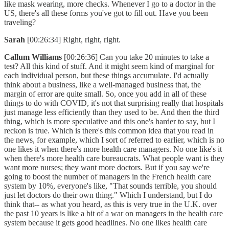
like mask wearing, more checks. Whenever I go to a doctor in the
US, there's all these forms you've got to fill out. Have you been
traveling?
Sarah
[00:26:34] Right, right, right.
Callum Williams
[00:26:36] Can you take 20 minutes to take a
test? All this kind of stuff. And it might seem kind of marginal for
each individual person, but these things accumulate. I'd actually
think about a business, like a well-managed business that, the
margin of error are quite small. So, once you add in all of these
things to do with COVID, it's not that surprising really that hospitals
just manage less efficiently than they used to be. And then the third
thing, which is more speculative and this one's harder to say, but I
reckon is true. Which is there's this common idea that you read in
the news, for example, which I sort of referred to earlier, which is no
one likes it when there's more health care managers. No one like's it
when there's more health care bureaucrats. What people want is they
want more nurses; they want more doctors. But if you say we're
going to boost the number of managers in the French health care
system by 10%, everyone's like, "That sounds terrible, you should
just let doctors do their own thing." Which I understand, but I do
think that-- as what you heard, as this is very true in the U.K. over
the past 10 years is like a bit of a war on managers in the health care
system because it gets good headlines. No one likes health care