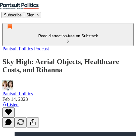
Subscribe
Sign in
Read distraction-free on Substack
Pantsuit Politics Podcast
Sky High: Aerial Objects, Healthcare
Costs, and Rihanna
Pantsuit Politics
Feb 14, 2023
Listen