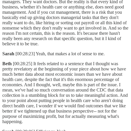
managers. They want doctors. But the reality is that every kind of
business, whether it's health care or anything else, does need good
management. And if you cut management, there is a risk that you
basically end up giving doctors managerial tasks that they don't
really want to do, like hiring or sorting out payroll or all this kind of
nonsense which they don't really want to get involved in. And so the
reason I'm not certain, this is the reason. It's because there hasn't
really been any research on that specific question, but it I kind of
believe it to be true.
Sarah
[00:28:23] Yeah, that makes a lot of sense to me.
Beth
[00:28:25] It feels related to a sentence that I thought was
pretty revelatory at the beginning of your piece about how we have
much better data about most economic issues than we have about
health care, despite the fact that it's this enormous percentage of
economies. And I thought, well, maybe this is part of the issue. I
mean, we've had so much conversation around the CDC that data
collection is a stumbling block for us to take meaningful action. And
to your point about putting people in health care who aren't doing
direct health care, I wonder if we would find outcomes that we like
better if we tightened up that business perspective-- not for the
purpose of maximizing profit, but for actually measuring what's
happening.