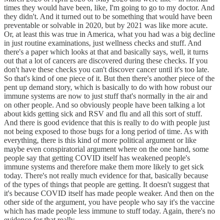
times they would have been, like, I'm going to go to my doctor. And
they didn't. And it turned out to be something that would have been
preventable or solvable in 2020, but by 2021 was like more acute.
Or, at least this was true in America, what you had was a big decline
in just routine examinations, just wellness checks and stuff. And
there's a paper which looks at that and basically says, well, it turns
out that a lot of cancers are discovered during these checks. If you
don't have these checks you can't discover cancer until it's too late.
So that's kind of one piece of it. But then there's another piece of the
pent up demand story, which is basically to do with how robust our
immune systems are now to just stuff that's normally in the air and
on other people. And so obviously people have been talking a lot
about kids getting sick and RSV and flu and all this sort of stuff.
And there is good evidence that this is really to do with people just
not being exposed to those bugs for a long period of time. As with
everything, there is this kind of more political argument or like
maybe even conspiratorial argument where on the one hand, some
people say that getting COVID itself has weakened people's
immune systems and therefore make them more likely to get sick
today. There's not really much evidence for that, basically because
of the types of things that people are getting. It doesn't suggest that
it's because COVID itself has made people weaker. And then on the
other side of the argument, you have people who say it's the vaccine
which has made people less immune to stuff today. Again, there's no
evidence for that really.