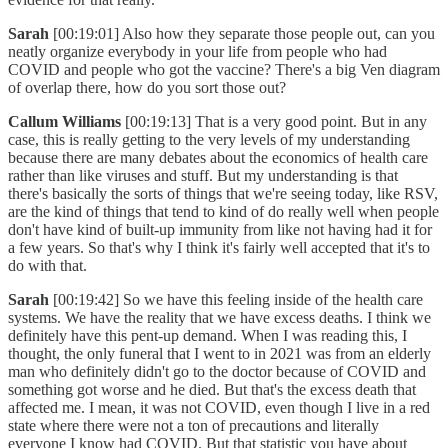
Sarah
[00:19:01] Also how they separate those people out, can you
neatly organize everybody in your life from people who had
COVID and people who got the vaccine? There's a big Ven diagram
of overlap there, how do you sort those out?
Callum Williams
[00:19:13] That is a very good point. But in any
case, this is really getting to the very levels of my understanding
because there are many debates about the economics of health care
rather than like viruses and stuff. But my understanding is that
there's basically the sorts of things that we're seeing today, like RSV,
are the kind of things that tend to kind of do really well when people
don't have kind of built-up immunity from like not having had it for
a few years. So that's why I think it's fairly well accepted that it's to
do with that.
Sarah
[00:19:42] So we have this feeling inside of the health care
systems. We have the reality that we have excess deaths. I think we
definitely have this pent-up demand. When I was reading this, I
thought, the only funeral that I went to in 2021 was from an elderly
man who definitely didn't go to the doctor because of COVID and
something got worse and he died. But that's the excess death that
affected me. I mean, it was not COVID, even though I live in a red
state where there were not a ton of precautions and literally
everyone I know had COVID. But that statistic you have about