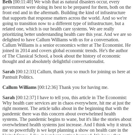
Beth
[00:11:40] We wish that as natural disasters occur, every
government were doing its best to be prepared for them, both on the
front end and in the aftermath. Building the kind of infrastructure
that supports that response matters across the world. And so we're
going to transition now to a different type of infrastructure, but a
related one, which is our health care systems. We are really
prioritizing better understanding health care this year. And we are so
delighted to have Callum Williams with us for a conversation.
Callum Williams is a senior economics writer at The Economist. He
joined in 2014 and covers global economic trends. He's the author
of The Classical School, a book about the history of economic
thought and an absolutely delightful conversationalist.
Sarah
[00:12:33] Callum, thank you so much for joining us here at
Pantsuit Politics.
Callum Williams
[00:12:36] Thank you for having me.
Sarah
[00:12:37] I have to tell you, this article in The Economist:
Why health care services are in chaos everywhere, hit me at just the
right moment. The article talks about in the beginning that with the
pandemic there was this concern about overwhelmed health
systems. The pandemic begins to wane, but it's like the stories about
overwhelmed health systems just increase. And I think why it struck
me so powerfully is we kept planning a show on health care in the