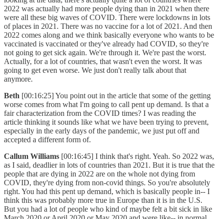
2022 was actually had more people dying than in 2021 when there
were all these big waves of COVID. There were lockdowns in lots
of places in 2021. There was no vaccine for a lot of 2021. And then
2022 comes along and we think basically everyone who wants to be
vaccinated is vaccinated or they've already had COVID, so they're
not going to get sick again. We're through it. We're past the worst.
Actually, for a lot of countries, that wasn't even the worst. It was
going to get even worse. We just don't really talk about that
anymore.
Beth
[00:16:25] You point out in the article that some of the getting
worse comes from what I'm going to call pent up demand. Is that a
fair characterization from the COVID times? I was reading the
article thinking it sounds like what we have been trying to prevent,
especially in the early days of the pandemic, we just put off and
accepted a different form of.
Callum Williams
[00:16:45] I think that's right. Yeah. So 2022 was,
as I said, deadlier in lots of countries than 2021. But it is true that the
people that are dying in 2022 are on the whole not dying from
COVID, they're dying from non-covid things. So you're absolutely
right. You had this pent up demand, which is basically people in-- I
think this was probably more true in Europe than it is in the U.S.
But you had a lot of people who kind of maybe felt a bit sick in like
March 2020 or April 2020 or May 2020 and were like-- in normal