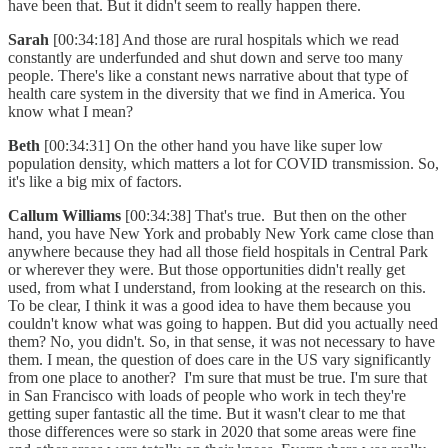
have been that. But it didn't seem to really happen there.
Sarah
[00:34:18] And those are rural hospitals which we read
constantly are underfunded and shut down and serve too many
people. There's like a constant news narrative about that type of
health care system in the diversity that we find in America. You
know what I mean?
Beth
[00:34:31] On the other hand you have like super low
population density, which matters a lot for COVID transmission. So,
it's like a big mix of factors.
Callum Williams
[00:34:38] That's true. But then on the other
hand, you have New York and probably New York came close than
anywhere because they had all those field hospitals in Central Park
or wherever they were. But those opportunities didn't really get
used, from what I understand, from looking at the research on this.
To be clear, I think it was a good idea to have them because you
couldn't know what was going to happen. But did you actually need
them? No, you didn't. So, in that sense, it was not necessary to have
them. I mean, the question of does care in the US vary significantly
from one place to another? I'm sure that must be true. I'm sure that
in San Francisco with loads of people who work in tech they're
getting super fantastic all the time. But it wasn't clear to me that
those differences were so stark in 2020 that some areas were fine