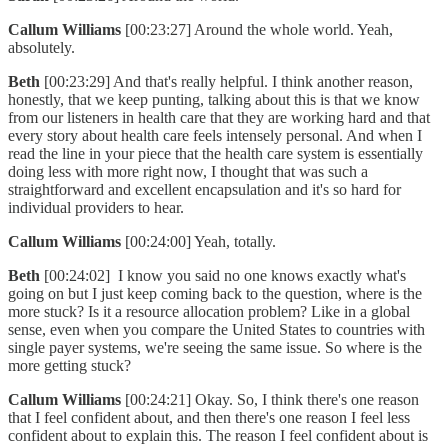
Callum Williams
[00:23:27] Around the whole world. Yeah,
absolutely.
Beth
[00:23:29] And that's really helpful. I think another reason,
honestly, that we keep punting, talking about this is that we know
from our listeners in health care that they are working hard and that
every story about health care feels intensely personal. And when I
read the line in your piece that the health care system is essentially
doing less with more right now, I thought that was such a
straightforward and excellent encapsulation and it's so hard for
individual providers to hear.
Callum Williams
[00:24:00] Yeah, totally.
Beth
[00:24:02] I know you said no one knows exactly what's
going on but I just keep coming back to the question, where is the
more stuck? Is it a resource allocation problem? Like in a global
sense, even when you compare the United States to countries with
single payer systems, we're seeing the same issue. So where is the
more getting stuck?
Callum Williams
[00:24:21] Okay. So, I think there's one reason
that I feel confident about, and then there's one reason I feel less
confident about to explain this. The reason I feel confident about is