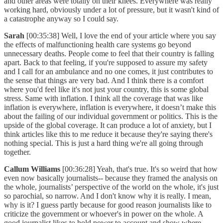
and other areas were totally on their knees. Everywhere was really
working hard, obviously under a lot of pressure, but it wasn't kind of
a catastrophe anyway so I could say.
Sarah
[00:35:38] Well, I love the end of your article where you say
the effects of malfunctioning health care systems go beyond
unnecessary deaths. People come to feel that their country is falling
apart. Back to that feeling, if you're supposed to assure my safety
and I call for an ambulance and no one comes, it just contributes to
the sense that things are very bad. And I think there is a comfort
where you'd feel like it's not just your country, this is some global
stress. Same with inflation. I think all the coverage that was like
inflation is everywhere, inflation is everywhere, it doesn’t make this
about the failing of our individual government or politics. This is the
upside of the global coverage. It can produce a lot of anxiety, but I
think articles like this to me reduce it because they're saying there's
nothing special. This is just a hard thing we're all going through
together.
Callum Williams
[00:36:28] Yeah, that's true. It's so weird that how
even now basically journalists-- because they framed the analysis on
the whole, journalists’ perspective of the world on the whole, it's just
so parochial, so narrow. And I don't know why it is really. I mean,
why is it? I guess partly because for good reason journalists like to
criticize the government or whoever's in power on the whole. A
good journalist likes to hold power to account and show where