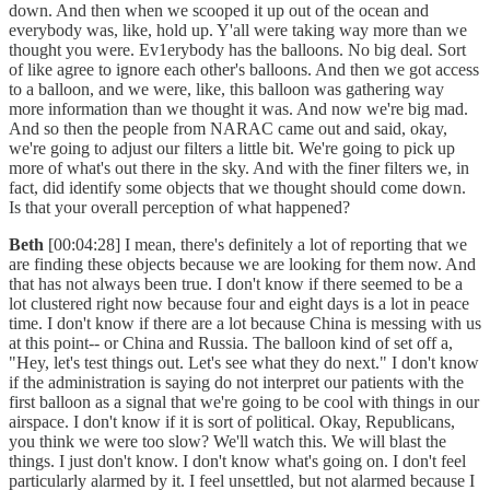
down. And then when we scooped it up out of the ocean and
everybody was, like, hold up. Y'all were taking way more than we
thought you were. Ev1erybody has the balloons. No big deal. Sort
of like agree to ignore each other's balloons. And then we got access
to a balloon, and we were, like, this balloon was gathering way
more information than we thought it was. And now we're big mad.
And so then the people from NARAC came out and said, okay,
we're going to adjust our filters a little bit. We're going to pick up
more of what's out there in the sky. And with the finer filters we, in
fact, did identify some objects that we thought should come down.
Is that your overall perception of what happened?
Beth
[00:04:28] I mean, there's definitely a lot of reporting that we
are finding these objects because we are looking for them now. And
that has not always been true. I don't know if there seemed to be a
lot clustered right now because four and eight days is a lot in peace
time. I don't know if there are a lot because China is messing with us
at this point-- or China and Russia. The balloon kind of set off a,
"Hey, let's test things out. Let's see what they do next." I don't know
if the administration is saying do not interpret our patients with the
first balloon as a signal that we're going to be cool with things in our
airspace. I don't know if it is sort of political. Okay, Republicans,
you think we were too slow? We'll watch this. We will blast the
things. I just don't know. I don't know what's going on. I don't feel
particularly alarmed by it. I feel unsettled, but not alarmed because I