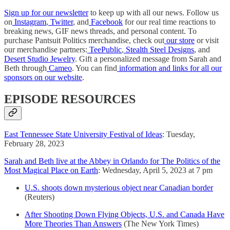
Sign up for our newsletter
to keep up with all our news. Follow us
on
Instagram
,
Twitter
, and
Facebook
for our real time reactions to
breaking news, GIF news threads, and personal content. To
purchase Pantsuit Politics merchandise, check out
our store
or visit
our merchandise partners:
TeePublic
,
Stealth Steel Designs
, and
Desert Studio Jewelry
. Gift a personalized message from Sarah and
Beth through
Cameo
. You can find
information and links for all our
sponsors on our website
.
EPISODE RESOURCES
East Tennessee State University Festival of Ideas
: Tuesday,
February 28, 2023
Sarah and Beth live at the Abbey in Orlando for The Politics of the
Most Magical Place on Earth
: Wednesday, April 5, 2023 at 7 pm
U.S. shoots down mysterious object near Canadian border
(Reuters)
After Shooting Down Flying Objects, U.S. and Canada Have
More Theories Than Answers
(The New York Times)