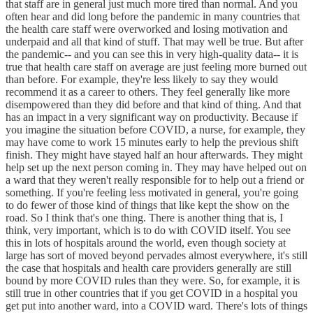
that staff are in general just much more tired than normal. And you
often hear and did long before the pandemic in many countries that
the health care staff were overworked and losing motivation and
underpaid and all that kind of stuff. That may well be true. But after
the pandemic-- and you can see this in very high-quality data-- it is
true that health care staff on average are just feeling more burned out
than before. For example, they're less likely to say they would
recommend it as a career to others. They feel generally like more
disempowered than they did before and that kind of thing. And that
has an impact in a very significant way on productivity. Because if
you imagine the situation before COVID, a nurse, for example, they
may have come to work 15 minutes early to help the previous shift
finish. They might have stayed half an hour afterwards. They might
help set up the next person coming in. They may have helped out on
a ward that they weren't really responsible for to help out a friend or
something. If you're feeling less motivated in general, you're going
to do fewer of those kind of things that like kept the show on the
road. So I think that's one thing. There is another thing that is, I
think, very important, which is to do with COVID itself. You see
this in lots of hospitals around the world, even though society at
large has sort of moved beyond pervades almost everywhere, it's still
the case that hospitals and health care providers generally are still
bound by more COVID rules than they were. So, for example, it is
still true in other countries that if you get COVID in a hospital you
get put into another ward, into a COVID ward. There's lots of things