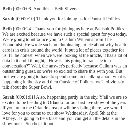
Beth
[00:00:08] And this is Beth Silvers.
Sarah
[00:00:10] Thank you for joining us for Pantsuit Politics.
Beth
[00:00:24] Thank you for joining us here at Pantsuit Politics.
We are excited because we have such a special guest for you today.
We're going to introduce you to Callum Williams from The
Economist. He wrote such an illuminating article about why health
care is in crisis around the world. It put a lot of pieces together for
us. I'll be honest, when we were looking at the article, it has a lot of
data in it and I thought, "How is this going to translate to a
conversation?" Well, the answer's perfectly because Callum was an
outstanding guest, so we're so excited to share this with you. But
first we are going to have to spend some time talking about what is
happening in the sky and then Outside of Politics, we'll obviously
talk about the Super Bowl.
Sarah
[00:01:01] Also, happening partly in the sky. Y'all we are so
excited to be heading to Orlando for our first live show of the year.
If you are in the Orlando area or will be visiting there, we would
love for you to come to our show Wednesday, April 5th at the
Abbey. It's going to be a blast and you can get all the details in the
show notes. So check it out.