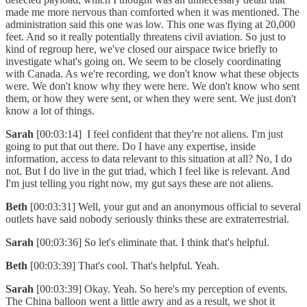
made me more nervous than comforted when it was mentioned. The
administration said this one was low. This one was flying at 20,000
feet. And so it really potentially threatens civil aviation. So just to
kind of regroup here, we've closed our airspace twice briefly to
investigate what's going on. We seem to be closely coordinating
with Canada. As we're recording, we don't know what these objects
were. We don't know why they were here. We don't know who sent
them, or how they were sent, or when they were sent. We just don't
know a lot of things.
Sarah
[00:03:14] I feel confident that they're not aliens. I'm just
going to put that out there. Do I have any expertise, inside
information, access to data relevant to this situation at all? No, I do
not. But I do live in the gut triad, which I feel like is relevant. And
I'm just telling you right now, my gut says these are not aliens.
Beth
[00:03:31] Well, your gut and an anonymous official to several
outlets have said nobody seriously thinks these are extraterrestrial.
Sarah
[00:03:36] So let's eliminate that. I think that's helpful.
Beth
[00:03:39] That's cool. That's helpful. Yeah.
Sarah
[00:03:39] Okay. Yeah. So here's my perception of events.
The China balloon went a little awry and as a result, we shot it