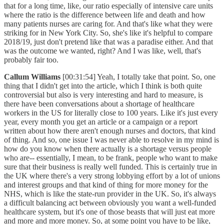
that for a long time, like, our ratio especially of intensive care units
where the ratio is the difference between life and death and how
many patients nurses are caring for. And that's like what they were
striking for in New York City. So, she's like it's helpful to compare
2018/19, just don't pretend like that was a paradise either. And that
was the outcome we wanted, right? And I was like, well, that's
probably fair too.
Callum Williams
[00:31:54] Yeah, I totally take that point. So, one
thing that I didn't get into the article, which I think is both quite
controversial but also is very interesting and hard to measure, is
there have been conversations about a shortage of healthcare
workers in the US for literally close to 100 years. Like it's just every
year, every month you get an article or a campaign or a report
written about how there aren't enough nurses and doctors, that kind
of thing. And so, one issue I was never able to resolve in my mind is
how do you know when there actually is a shortage versus people
who are-- essentially, I mean, to be frank, people who want to make
sure that their business is really well funded. This is certainly true in
the UK where there's a very strong lobbying effort by a lot of unions
and interest groups and that kind of thing for more money for the
NHS, which is like the state-run provider in the UK. So, it's always
a difficult balancing act between obviously you want a well-funded
healthcare system, but it's one of those beasts that will just eat more
and more and more money. So, at some point you have to be like,