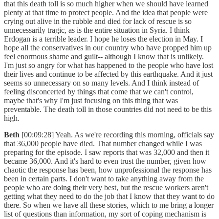
that this death toll is so much higher when we should have learned
plenty at that time to protect people. And the idea that people were
crying out alive in the rubble and died for lack of rescue is so
unnecessarily tragic, as is the entire situation in Syria. I think
Erdogan is a terrible leader. I hope he loses the election in May. I
hope all the conservatives in our country who have propped him up
feel enormous shame and guilt-- although I know that is unlikely.
I'm just so angry for what has happened to the people who have lost
their lives and continue to be affected by this earthquake. And it just
seems so unnecessary on so many levels. And I think instead of
feeling disconcerted by things that come that we can't control,
maybe that's why I'm just focusing on this thing that was
preventable. The death toll in those countries did not need to be this
high.
Beth
[00:09:28] Yeah. As we're recording this morning, officials say
that 36,000 people have died. That number changed while I was
preparing for the episode. I saw reports that was 32,000 and then it
became 36,000. And it's hard to even trust the number, given how
chaotic the response has been, how unprofessional the response has
been in certain parts. I don't want to take anything away from the
people who are doing their very best, but the rescue workers aren't
getting what they need to do the job that I know that they want to do
there. So when we have all these stories, which to me bring a longer
list of questions than information, my sort of coping mechanism is