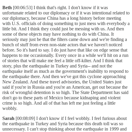
Beth
[00:06:53] I think that's right. I don't know if it was
unfortunate related to our diplomacy or if it was intentional related to
our diplomacy, because China has a long history before meeting
with U.S. officials of doing something to just mess with everybody a
little bit. And I think they could just be messing with us. And then
some of these objects may have nothing to do with China. It
seriously may just be that the filters came down and we're finding a
bunch of stuff from even non-state actors that we haven't noticed
before. So it's hard to say. I do just have that like on edge sense that
happens to me occasionally. Every once in a while we'll hit on a run
of stories that will make me feel a little off-kilter. And I think that
story, plus the earthquake in Turkey and Syria-- and not the
earthquake itself as much as the government's inability to respond to
the earthquake there. And then we've got this cyclone approaching
New Zealand. And these travel advisories, the United States just
said if you're in Russia and you're an American, get out because the
risk of wrongful detention is so high. The State Department has said
don't go to these parts of Mexico because kidnaping and violent
crime is so high. And all of that has left me just feeling a little
wobbly.
Sarah
[00:08:09] I don't know if I feel wobbly. I feel furious about
the earthquake in Turkey and Syria because this death toll was so
unnecessary. I can't stop thinking about the earthquake in 1999 and