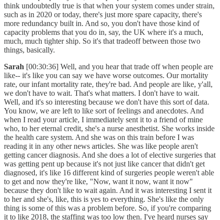
think undoubtedly true is that when your system comes under strain,
such as in 2020 or today, there's just more spare capacity, there's
more redundancy built in. And so, you don't have those kind of
capacity problems that you do in, say, the UK where it's a much,
much, much tighter ship. So it's that tradeoff between those two
things, basically.
Sarah
[00:30:36] Well, and you hear that trade off when people are
like-- it's like you can say we have worse outcomes. Our mortality
rate, our infant mortality rate, they're bad. And people are like, y'all,
we don't have to wait. That's what matters. I don't have to wait.
Well, and it's so interesting because we don't have this sort of data.
You know, we are left to like sort of feelings and anecdotes. And
when I read your article, I immediately sent it to a friend of mine
who, to her eternal credit, she's a nurse anesthetist. She works inside
the health care system. And she was on this train before I was
reading it in any other news articles. She was like people aren't
getting cancer diagnosis. And she does a lot of elective surgeries that
was getting pent up because it's not just like cancer that didn't get
diagnosed, it's like 16 different kind of surgeries people weren't able
to get and now they're like, "Now, want it now, want it now"
because they don't like to wait again. And it was interesting I sent it
to her and she's, like, this is yes to everything. She's like the only
thing is some of this was a problem before. So, if you're comparing
it to like 2018, the staffing was too low then. I've heard nurses say