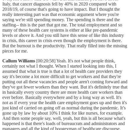
Italy, that cancer diagnosis fell by 40% in 2020 compared with
2018/19, of course that's going to have impact. But I thought the
really interesting part was that economic argument where you're
saying we're still spending money. The spending is there and the
staffing-- this is the part that got me. The total employment and so
many of these health care systems is either at like pre-pandemic
levels or above it. And you still have this sense of like this industry
in crisis, this career in crisis even though the employment is there.
But the burnout is the productivity. That really filled into the missing
pieces for me.
Callum Williams
[00:20:58] Yeah. It's not what people think,
certainly not what I thought. When I started looking into this, I
assumed that what is true is that a lot of health care providers they
say it's become a lot more difficult to get workers and that they're
putting out all these vacancies and people aren't coming forward and
they've got fewer workers than they want. But it's definitely true that
in basically every country there are more health care workers than
ever before. Basically everywhere and by a long way as well. It's
not as if every year the health care employment goes up and then it's
just kind of carried on going off as normal during the pandemic. It’s
gone up by law by about 10% I think for like nurses, for example.
And then some people say, well, yeah, but this is all because what's
happened is that there's loads of bureaucrats and administrators and
managers and all the kind of boogeyman of healthcare discourse.