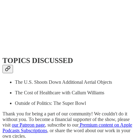
TOPICS DISCUSSED
The U.S. Shoots Down Additional Aerial Objects
The Cost of Healthcare with Callum Williams
Outside of Politics: The Super Bowl
Thank you for being a part of our community! We couldn't do it
without you. To become a financial supporter of the show, please
visit
our Patreon page
, subscribe to our
Premium content on Apple
Podcasts Subscriptions
, or share the word about our work in your
own circles.