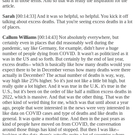
said it in those terms. And so that was really the inspiration for the
article.
Sarah
[00:14:33] And it was so helpful, so helpful. You kick it off
talking about excess deaths. That you're seeing excess deaths in a lot
of places.
Callum Williams
[00:14:43] Not absolutely everywhere, but
certainly even in places that did reasonably well during the
pandemic, say like Germany, for example, didn't have a huge
number of people dying from COVID. It wasn't as politicized as it
was in the US and so forth. But certainly by the end of last year,
excess deaths-- which is basically like how many deaths would you
expect there to be in December versus how many deaths were there
actually in December? The actual number of deaths is way, way,
way high like 25% higher. So it's just not like a little bit high, but
really quite a lot higher. And it was true in the U.K. it's true in the
U.S., but it's been on the order of like half a million excess deaths in
2022, which is massive. And that was the other thing. That was the
other kind of weird thing for me, which was that until about a year
ago, people that were interested in the news were very interested in
like data on COVID cases and type of deaths and like deaths in
general. It was quite a morbid time. And then in the past years as
kind of people have moved on from COVID, the conversation
around those things has kind of stopped. But then I was like--
looking at the data, there's actually quite a lot of countries where