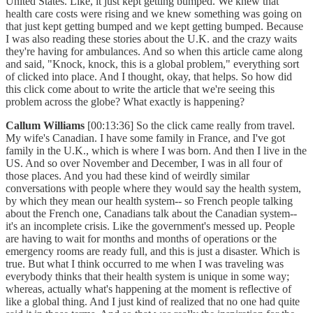
United States. Like, it just kept getting bumped. We knew that
health care costs were rising and we knew something was going on
that just kept getting bumped and we kept getting bumped. Because
I was also reading these stories about the U.K. and the crazy waits
they're having for ambulances. And so when this article came along
and said, "Knock, knock, this is a global problem," everything sort
of clicked into place. And I thought, okay, that helps. So how did
this click come about to write the article that we're seeing this
problem across the globe? What exactly is happening?
Callum Williams
[00:13:36] So the click came really from travel.
My wife's Canadian. I have some family in France, and I've got
family in the U.K., which is where I was born. And then I live in the
US. And so over November and December, I was in all four of
those places. And you had these kind of weirdly similar
conversations with people where they would say the health system,
by which they mean our health system-- so French people talking
about the French one, Canadians talk about the Canadian system--
it's an incomplete crisis. Like the government's messed up. People
are having to wait for months and months of operations or the
emergency rooms are ready full, and this is just a disaster. Which is
true. But what I think occurred to me when I was traveling was
everybody thinks that their health system is unique in some way;
whereas, actually what's happening at the moment is reflective of
like a global thing. And I just kind of realized that no one had quite