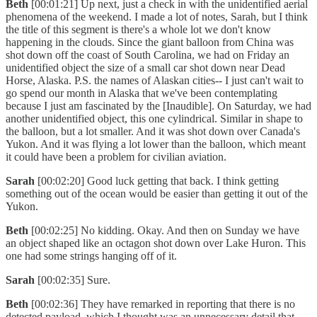
Beth
[00:01:21] Up next, just a check in with the unidentified aerial
phenomena of the weekend. I made a lot of notes, Sarah, but I think
the title of this segment is there's a whole lot we don't know
happening in the clouds. Since the giant balloon from China was
shot down off the coast of South Carolina, we had on Friday an
unidentified object the size of a small car shot down near Dead
Horse, Alaska. P.S. the names of Alaskan cities-- I just can't wait to
go spend our month in Alaska that we've been contemplating
because I just am fascinated by the [Inaudible]. On Saturday, we had
another unidentified object, this one cylindrical. Similar in shape to
the balloon, but a lot smaller. And it was shot down over Canada's
Yukon. And it was flying a lot lower than the balloon, which meant
it could have been a problem for civilian aviation.
Sarah
[00:02:20] Good luck getting that back. I think getting
something out of the ocean would be easier than getting it out of the
Yukon.
Beth
[00:02:25] No kidding. Okay. And then on Sunday we have
an object shaped like an octagon shot down over Lake Huron. This
one had some strings hanging off of it.
Sarah
[00:02:35] Sure.
Beth
[00:02:36] They have remarked in reporting that there is no
detected payload, which I thought was an unnecessary detail that