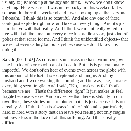
usually to just look up at the sky and think, "Wow, we don't know
anything. Here we are." I was in my backyard this weekend. It was
so beautiful here this weekend and I was looking up at the stars and
I thought, "I think this is so beautiful. And also any one of these
could just explode right now and take out everything." And it's just
hard to live with that reality. And I think we're not really wired to
live with it all the time, but every once in a while a story just kind of
pokes at that sense for me. And I think the unidentified objects-- that
we're not even calling balloons yet because we don't know-- is
doing that.
Sarah
[00:10:42] As consumers in a mass media environment, we
take in a lot of stories with a lot of death. But this is generationally
impactful. We don't often hear of events even across the globe with
this amount of life lost, it is exceptional and unique. And my
husband and I were walking this morning and he was, like, it makes
everything seem fragile. And I said, "No, it makes us feel fragile
because we are." That's the difference, right? It just makes us feel
fragile because we are. And any sense that there is stability in our
own lives, these stories are a reminder that it is just a sense. It is not
a reality. And I think that is always hard to hold and is particularly
hard to hold with a story that can leave you feeling not only fragile
but powerless in the face of all this suffering. And that's really
difficult.