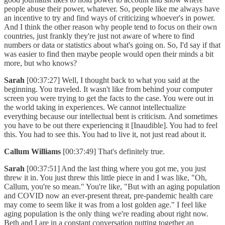
people abuse their power, whatever. So, people like me always have
an incentive to try and find ways of criticizing whoever's in power.
And I think the other reason why people tend to focus on their own
countries, just frankly they're just not aware of where to find
numbers or data or statistics about what's going on. So, I'd say if that
was easier to find then maybe people would open their minds a bit
more, but who knows?
Sarah
[00:37:27] Well, I thought back to what you said at the
beginning. You traveled. It wasn't like from behind your computer
screen you were trying to get the facts to the case. You were out in
the world taking in experiences. We cannot intellectualize
everything because our intellectual bent is criticism. And sometimes
you have to be out there experiencing it [Inaudible]. You had to feel
this. You had to see this. You had to live it, not just read about it.
Callum Williams
[00:37:49] That's definitely true.
Sarah
[00:37:51] And the last thing where you got me, you just
threw it in. You just threw this little piece in and I was like, "Oh,
Callum, you're so mean." You're like, "But with an aging population
and COVID now an ever-present threat, pre-pandemic health care
may come to seem like it was from a lost golden age." I feel like
aging population is the only thing we're reading about right now.
Beth and I are in a constant conversation putting together an