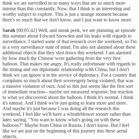
think we are surveilled in so many ways that are so much more
intense than this constantly. Now, that I think is an interesting and
worthy subject to explore. This is just a strange moment because
there's so much that we don't know, and I just want to know more.
Sarah
[00:05:42] Well, and sneak peek, we are planning an episode
this summer about Edward Snowden and his leaks with regards to
surveillance. I started some of that research over the weekend, so I'm
in a very surveillance state of mind. I'm also not alarmed about these
additional objects that they shot down this weekend. I am alarmed
by how much the Chinese were gathering from the very first
balloon. That makes me angry. It's really unfortunate with regards to
the timing and our diplomatic relationship with China, but I don't
think we can ignore it in the service of diplomacy. For a country that
complains so much about their sovereignty being violated, that was
a massive violation of ours. And so this just seems like the first sort
of immediate reaction-- maybe not measured response, but reaction
to what we discovered about the balloon. I think it's normal. I think
it's natural. And I think we're just going to learn more and more.
And maybe it's just because I was doing all the research this
weekend, I feel like we'll have a whistleblower sooner rather than
later, saying, "You want to know what's going on with these
balloons?" Maybe from China or Russia, I don't know. But I feel
like we are just on the beginning of this journey into these aerial
objects.