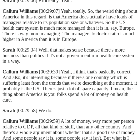
Sarah
[00:29:06] Efficiency. Yeah.
Callum Williams
[00:29:07] Yeah, totally. So, the weird thing about
America in this regard, is that America does actually have loads of
managers relative to its population size or whatever. So the US
health care system is much more managed than it is in, say, Europe.
There is way more managing. The managers to doctor ratio is much
higher in America than it is in Europe.
Sarah
[00:29:34] Well, that makes sense because there's more
business than politics if it's not a government run health care system
in a way.
Callum Williams
[00:29:39] Yeah, I think that's basically correct.
And also, it's interesting because if there's one country which is
suffering least from the trends that we're describing at the moment, it
probably is the US. There's just a lot of spare capacity. I mean, the
thing about America is you folks spend a lot of money on health
care.
Sarah
[00:29:58] We do.
Callum Williams
[00:29:59] A lot of money, way more per person
relative to GDP, all that kind of stuff, than any other country. And
there's a whole argument about whether that's a good use of money.
And some people say it is, some people say it isn't. But what is I