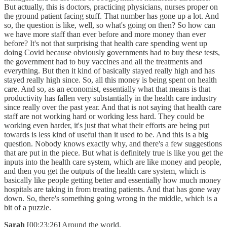
But actually, this is doctors, practicing physicians, nurses proper on
the ground patient facing stuff. That number has gone up a lot. And
so, the question is like, well, so what's going on then? So how can
we have more staff than ever before and more money than ever
before? It's not that surprising that health care spending went up
doing Covid because obviously governments had to buy these tests,
the government had to buy vaccines and all the treatments and
everything. But then it kind of basically stayed really high and has
stayed really high since. So, all this money is being spent on health
care. And so, as an economist, essentially what that means is that
productivity has fallen very substantially in the health care industry
since really over the past year. And that is not saying that health care
staff are not working hard or working less hard. They could be
working even harder, it's just that what their efforts are being put
towards is less kind of useful than it used to be. And this is a big
question. Nobody knows exactly why, and there's a few suggestions
that are put in the piece. But what is definitely true is like you get the
inputs into the health care system, which are like money and people,
and then you get the outputs of the health care system, which is
basically like people getting better and essentially how much money
hospitals are taking in from treating patients. And that has gone way
down. So, there's something going wrong in the middle, which is a
bit of a puzzle.
Sarah
[00:23:26] Around the world.