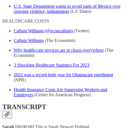
U.S. State Department warns to avoid parts of Mexico over
ongoing violence, kidnappings
(LA Times)
HEALTHCARE COSTS
Callum Williams (@econcallum)
(Twitter)
Callum Williams
(The Economist)
Why health-care services are in chaos everywhere
(The
Economist)
3 Shocking Healthcare Statistics For 2023
2022 was a record high year for Obamacare enrollment
(NPR)
Health Insurance Costs Are Squeezing Workers and
Employers
(Center for American Progress)
TRANSCRIPT
Sarah
[00:00:08] This is Sarah Stewart Holland.