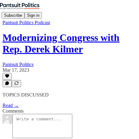
Subscribe
Sign in
Pantsuit Politics Podcast
Modernizing Congress with
Rep. Derek Kilmer
Pantsuit Politics
Mar 17, 2023
TOPICS DISCUSSED
Read →
Comments