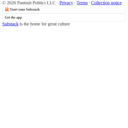
© 2026 Pantsuit Politics LLC
·
Privacy
∙
Terms
∙
Collection notice
Start your Substack
Get the app
Substack
is the home for great culture