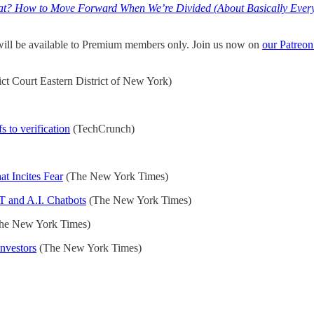
? How to Move Forward When We’re Divided (About Basically Every
 will be available to Premium members only. Join us now on
our Patreon
ict Court Eastern District of New York)
 to verification
(TechCrunch)
t Incites Fear
(The New York Times)
T and A.I. Chatbots
(The New York Times)
he New York Times)
Investors
(The New York Times)