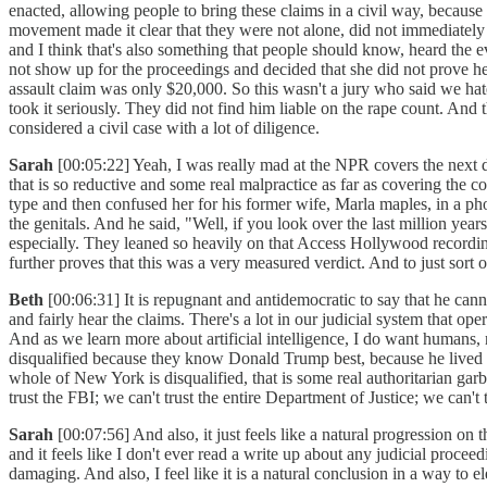
enacted, allowing people to bring these claims in a civil way, becaus
movement made it clear that they were not alone, did not immediately 
and I think that's also something that people should know, heard the e
not show up for the proceedings and decided that she did not prove her 
assault claim was only $20,000. So this wasn't a jury who said we hat
took it seriously. They did not find him liable on the rape count. And 
considered a civil case with a lot of diligence.
Sarah
[00:05:22] Yeah, I was really mad at the NPR covers the next da
that is so reductive and some real malpractice as far as covering the c
type and then confused her for his former wife, Marla maples, in a ph
the genitals. And he said, "Well, if you look over the last million year
especially. They leaned so heavily on that Access Hollywood recordi
further proves that this was a very measured verdict. And to just sort o
Beth
[00:06:31] It is repugnant and antidemocratic to say that he cann
and fairly hear the claims. There's a lot in our judicial system that oper
And as we learn more about artificial intelligence, I do want humans, n
disqualified because they know Donald Trump best, because he lived th
whole of New York is disqualified, that is some real authoritarian garba
trust the FBI; we can't trust the entire Department of Justice; we ca
Sarah
[00:07:56] And also, it just feels like a natural progression o
and it feels like I don't ever read a write up about any judicial proceed
damaging. And also, I feel like it is a natural conclusion in a way to