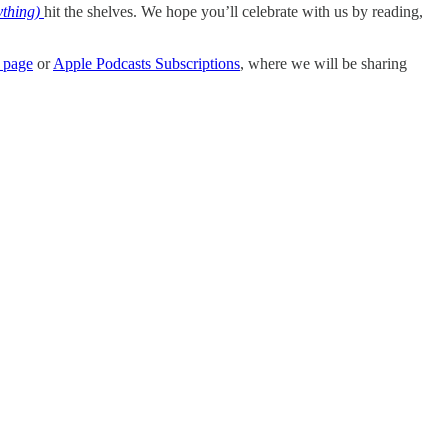
thing)
hit the shelves. We hope you’ll celebrate with us by reading,
 page
or
Apple Podcasts Subscriptions
, where we will be sharing