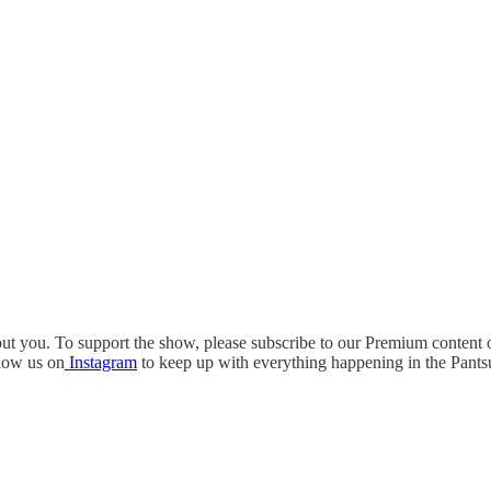
out you. To support the show, please subscribe to our Premium content
low us on
Instagram
to keep up with everything happening in the Pantsu