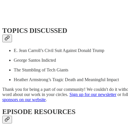
TOPICS DISCUSSED
E. Jean Carroll’s Civil Suit Against Donald Trump
George Santos Indicted
The Stumbling of Tech Giants
Heather Armstrong’s Tragic Death and Meaningful Impact
Thank you for being a part of our community! We couldn't do it with
word about our work in your circles.
Sign up for our newsletter
or fol
sponsors on our website
.
EPISODE RESOURCES