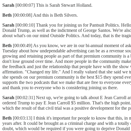
Sarah
[00:00:07] This is Sarah Stewart Holland.
Beth
[00:00:08] And this is Beth Silvers.
Sarah
[00:00:10] Thank you for joining us for Pantsuit Politics. Hell
Donald Trump, as well as the indictment of George Santos. We're also 
about what's on our mind Outside Politics. And today, that is the tra
Beth
[00:00:49] As you know, we are in our bi-annual moment of ask
Tuesday about how undependable advertising can be as a revenue sour
growing and retaining people as part of that premium community is a 
don't lose ground over time. And more people in the community makes
the feedback and just the relationship that people have with the show w
affirmation. "Changed my life." And I really valued that she said we
she spends on our premium community is the best $15 they spend every 
supports the two podcasts that we make that are free to everyone eve
and thank you to everyone who is considering joining us there.
Sarah
[00:02:31] Next up, we're going to talk about E Jean Carroll 
ordered Trump to pay E Jean Carroll $5 million. That's the high point
which the result of that civil trial was a positive development for th
Beth
[00:03:13] I think it's important for people to know that this,
years after. It could be brought as a criminal charge and with a total
doubt, which would be required if you were going to deprive Donald Tr