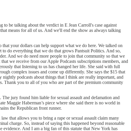
 to be talking about the verdict in E Jean Carroll's case against
that means for all of us. And we'll end the show as always talking
 that your dollars can help support what we do here. We talked on
o do everything that we do that grows Pantsuit Politics. And so,
arder. And we do need more people to join that community so that we
t that we receive from our Apple Podcasts subscriptions members, and
ously that listening to us has changed her life. She said with full
rough complex issues and come up differently. She says the $15 that
ightly podcasts about things that I think are really important, and
rds. Thank you to all of you who are part of the premium community
. The jury found him liable for sexual assault and defamation and
eciate Maggie Haberman’s piece where she said there is no world in
remains the Republican front runner.
 law that allows you to bring a rape or sexual assault claim many
riminal charge. So, instead of saying this happened beyond reasonable
e evidence. And I am a big fan of this statute that New York has