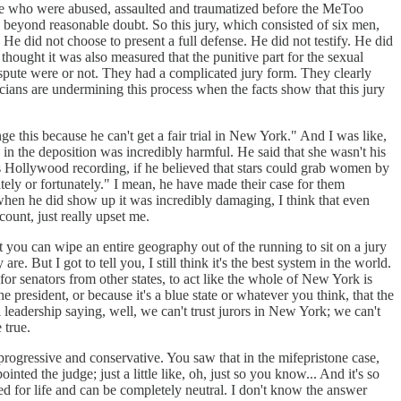
eople who were abused, assaulted and traumatized before the MeToo
e beyond reasonable doubt. So this jury, which consisted of six men,
He did not choose to present a full defense. He did not testify. He did
thought it was also measured that the punitive part for the sexual
ispute were or not. They had a complicated jury form. They clearly
icians are undermining this process when the facts show that this jury
e this because he can't get a fair trial in New York." And I was like,
e in the deposition was incredibly harmful. He said that she wasn't his
ss Hollywood recording, if he believed that stars could grab women by
nately or fortunately." I mean, he have made their case for them
hen he did show up it was incredibly damaging, I think that even
 count, just really upset me.
at you can wipe an entire geography out of the running to sit on a jury
re. But I got to tell you, I still think it's the best system in the world.
for senators from other states, to act like the whole of New York is
resident, or because it's a blue state or whatever you think, that the
al leadership saying, well, we can't trust jurors in New York; we can't
be true.
 progressive and conservative. You saw that in the mifepristone case,
nted the judge; just a little like, oh, just so you know... And it's so
ed for life and can be completely neutral. I don't know the answer