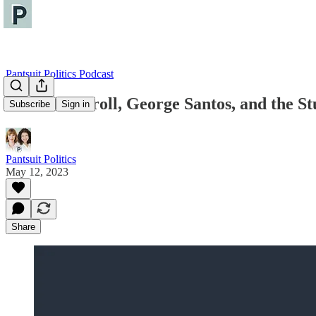
Pantsuit Politics Podcast
E. Jean Carroll, George Santos, and the S
Subscribe
Sign in
Pantsuit Politics
May 12, 2023
Share