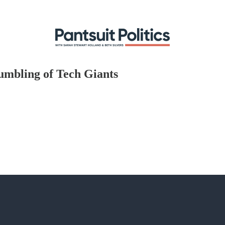
tumbling of Tech Giants