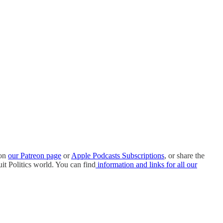
 on
our Patreon page
or
Apple Podcasts Subscriptions
, or share the
it Politics world. You can find
information and links for all our