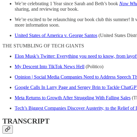
We’re celebrating 1 Year since Sarah and Beth’s book
Now What
sharing, and reviewing our book.
We’re excited to be relaunching our book club this summer! It
more information soon.
United States of America v. George Santos
(United States Distr
THE STUMBLING OF TECH GIANTS
Elon Musk’s Twitter: Everything you need to know, from layoffs
My Descent Into TikTok News Hell
(Politico)
Opinion | Social Media Companies Need to Address Speech Tha
Google Calls In Larry Page and Sergey Brin to Tackle ChatGP
Meta Returns to Growth After Struggling With Falling Sales
(T
Tech’s Biggest Companies Discover Austerity, to the Relief of 
TRANSCRIPT