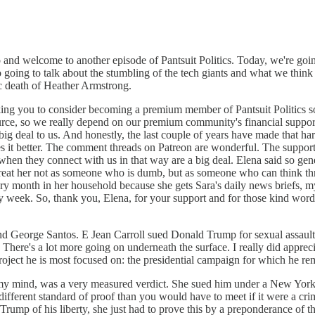
o and welcome to another episode of Pantsuit Politics. Today, we're going
going to talk about the stumbling of the tech giants and what we think 
gic death of Heather Armstrong.
ing you to consider becoming a premium member of Pantsuit Politics so
ce, so we really depend on our premium community's financial support t
big deal to us. And honestly, the last couple of years have made that h
 it better. The comment threads on Patreon are wonderful. The suppor
hen they connect with us in that way are a big deal. Elena said so gener
 treat her not as someone who is dumb, but as someone who can think th
month in her household because she gets Sara's daily news briefs, my n
ry week. So, thank you, Elena, for your support and for those kind wo
and George Santos. E Jean Carroll sued Donald Trump for sexual assault
. There's a lot more going on underneath the surface. I really did appr
e project he is most focused on: the presidential campaign for which he 
 in my mind, was a very measured verdict. She sued him under a New York
ly different standard of proof than you would have to meet if it were a c
ump of his liberty, she just had to prove this by a preponderance of th