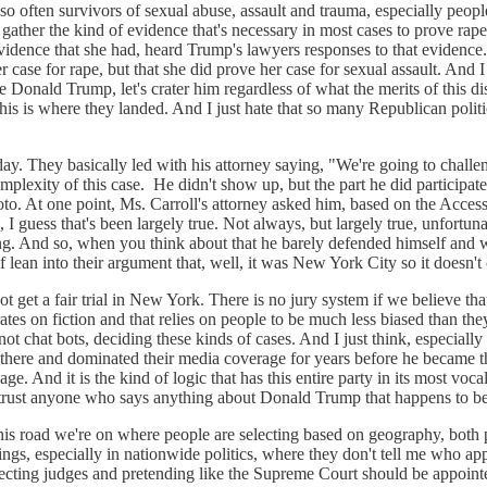
e so often survivors of sexual abuse, assault and trauma, especially p
gather the kind of evidence that's necessary in most cases to prove rap
vidence that she had, heard Trump's lawyers responses to that evidence. 
case for rape, but that she did prove her case for sexual assault. And I 
e Donald Trump, let's crater him regardless of what the merits of this d
this is where they landed. And I just hate that so many Republican polit
y. They basically led with his attorney saying, "We're going to challeng
omplexity of this case. He didn't show up, but the part he did participat
oto. At one point, Ms. Carroll's attorney asked him, based on the Acce
s, I guess that's been largely true. Not always, but largely true, unfortu
ng. And so, when you think about that he barely defended himself and w
f lean into their argument that, well, it was New York City so it doesn't
ot get a fair trial in New York. There is no jury system if we believe th
ates on fiction and that relies on people to be much less biased than they a
ot chat bots, deciding these kinds of cases. And I just think, especially 
ere and dominated their media coverage for years before he became the p
ge. And it is the kind of logic that has this entire party in its most voc
n't trust anyone who says anything about Donald Trump that happens to 
n this road we're on where people are selecting based on geography, both
ings, especially in nationwide politics, where they don't tell me who appoi
 electing judges and pretending like the Supreme Court should be appoint