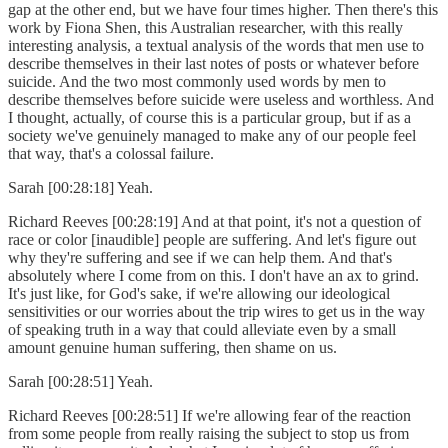
gap at the other end, but we have four times higher. Then there's this
work by Fiona Shen, this Australian researcher, with this really
interesting analysis, a textual analysis of the words that men use to
describe themselves in their last notes of posts or whatever before
suicide. And the two most commonly used words by men to
describe themselves before suicide were useless and worthless. And
I thought, actually, of course this is a particular group, but if as a
society we've genuinely managed to make any of our people feel
that way, that's a colossal failure.
Sarah [00:28:18] Yeah.
Richard Reeves [00:28:19] And at that point, it's not a question of
race or color [inaudible] people are suffering. And let's figure out
why they're suffering and see if we can help them. And that's
absolutely where I come from on this. I don't have an ax to grind.
It's just like, for God's sake, if we're allowing our ideological
sensitivities or our worries about the trip wires to get us in the way
of speaking truth in a way that could alleviate even by a small
amount genuine human suffering, then shame on us.
Sarah [00:28:51] Yeah.
Richard Reeves [00:28:51] If we're allowing fear of the reaction
from some people from really raising the subject to stop us from