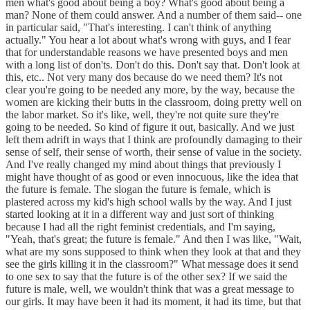
men what's good about being a boy? What's good about being a
man? None of them could answer. And a number of them said-- one
in particular said, "That's interesting. I can't think of anything
actually." You hear a lot about what's wrong with guys, and I fear
that for understandable reasons we have presented boys and men
with a long list of don'ts. Don't do this. Don't say that. Don't look at
this, etc.. Not very many dos because do we need them? It's not
clear you're going to be needed any more, by the way, because the
women are kicking their butts in the classroom, doing pretty well on
the labor market. So it's like, well, they're not quite sure they're
going to be needed. So kind of figure it out, basically. And we just
left them adrift in ways that I think are profoundly damaging to their
sense of self, their sense of worth, their sense of value in the society.
And I've really changed my mind about things that previously I
might have thought of as good or even innocuous, like the idea that
the future is female. The slogan the future is female, which is
plastered across my kid's high school walls by the way. And I just
started looking at it in a different way and just sort of thinking
because I had all the right feminist credentials, and I'm saying,
"Yeah, that's great; the future is female." And then I was like, "Wait,
what are my sons supposed to think when they look at that and they
see the girls killing it in the classroom?" What message does it send
to one sex to say that the future is of the other sex? If we said the
future is male, well, we wouldn't think that was a great message to
our girls. It may have been it had its moment, it had its time, but that