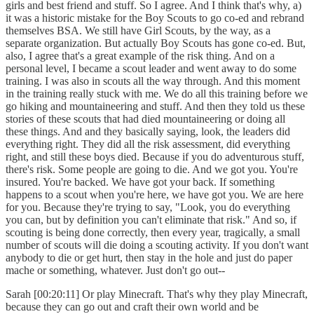
girls and best friend and stuff. So I agree. And I think that's why, a)
it was a historic mistake for the Boy Scouts to go co-ed and rebrand
themselves BSA. We still have Girl Scouts, by the way, as a
separate organization. But actually Boy Scouts has gone co-ed. But,
also, I agree that's a great example of the risk thing. And on a
personal level, I became a scout leader and went away to do some
training. I was also in scouts all the way through. And this moment
in the training really stuck with me. We do all this training before we
go hiking and mountaineering and stuff. And then they told us these
stories of these scouts that had died mountaineering or doing all
these things. And and they basically saying, look, the leaders did
everything right. They did all the risk assessment, did everything
right, and still these boys died. Because if you do adventurous stuff,
there's risk. Some people are going to die. And we got you. You're
insured. You're backed. We have got your back. If something
happens to a scout when you're here, we have got you. We are here
for you. Because they're trying to say, "Look, you do everything
you can, but by definition you can't eliminate that risk." And so, if
scouting is being done correctly, then every year, tragically, a small
number of scouts will die doing a scouting activity. If you don't want
anybody to die or get hurt, then stay in the hole and just do paper
mache or something, whatever. Just don't go out--
Sarah [00:20:11] Or play Minecraft. That's why they play Minecraft,
because they can go out and craft their own world and be