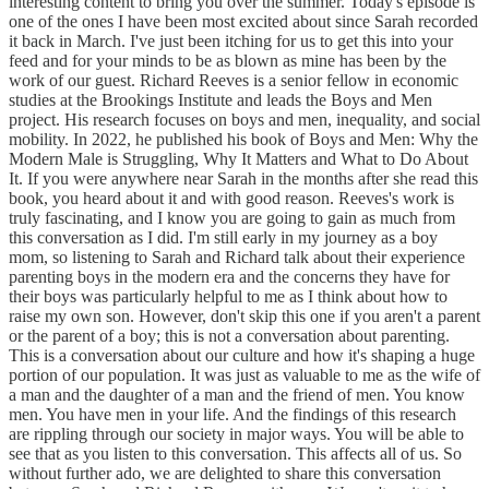
interesting content to bring you over the summer. Today's episode is
one of the ones I have been most excited about since Sarah recorded
it back in March. I've just been itching for us to get this into your
feed and for your minds to be as blown as mine has been by the
work of our guest. Richard Reeves is a senior fellow in economic
studies at the Brookings Institute and leads the Boys and Men
project. His research focuses on boys and men, inequality, and social
mobility. In 2022, he published his book of Boys and Men: Why the
Modern Male is Struggling, Why It Matters and What to Do About
It. If you were anywhere near Sarah in the months after she read this
book, you heard about it and with good reason. Reeves's work is
truly fascinating, and I know you are going to gain as much from
this conversation as I did. I'm still early in my journey as a boy
mom, so listening to Sarah and Richard talk about their experience
parenting boys in the modern era and the concerns they have for
their boys was particularly helpful to me as I think about how to
raise my own son. However, don't skip this one if you aren't a parent
or the parent of a boy; this is not a conversation about parenting.
This is a conversation about our culture and how it's shaping a huge
portion of our population. It was just as valuable to me as the wife of
a man and the daughter of a man and the friend of men. You know
men. You have men in your life. And the findings of this research
are rippling through our society in major ways. You will be able to
see that as you listen to this conversation. This affects all of us. So
without further ado, we are delighted to share this conversation