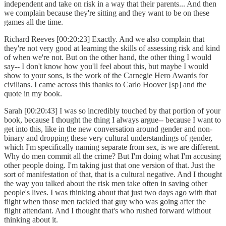
independent and take on risk in a way that their parents... And then
we complain because they're sitting and they want to be on these
games all the time.
Richard Reeves [00:20:23] Exactly. And we also complain that
they're not very good at learning the skills of assessing risk and kind
of when we're not. But on the other hand, the other thing I would
say-- I don't know how you'll feel about this, but maybe I would
show to your sons, is the work of the Carnegie Hero Awards for
civilians. I came across this thanks to Carlo Hoover [sp] and the
quote in my book.
Sarah [00:20:43] I was so incredibly touched by that portion of your
book, because I thought the thing I always argue-- because I want to
get into this, like in the new conversation around gender and non-
binary and dropping these very cultural understandings of gender,
which I'm specifically naming separate from sex, is we are different.
Why do men commit all the crime? But I'm doing what I'm accusing
other people doing. I'm taking just that one version of that. Just the
sort of manifestation of that, that is a cultural negative. And I thought
the way you talked about the risk men take often in saving other
people's lives. I was thinking about that just two days ago with that
flight when those men tackled that guy who was going after the
flight attendant. And I thought that's who rushed forward without
thinking about it.