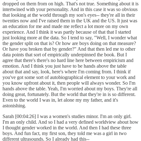
dropped on them from on high. That's not true. Something about it is
intertwined with your personality. And in this case it was so obvious
that looking at the world through my son's eyes-- they're all in their
twenties now and I've raised them in the UK and the US. It just was
an education for me and made me reflect a lot more on my own
experience. And I think it was partly because of that that I started
just looking more at the data. So I tend to say, "Well, I wonder what
the gender split on that is? Or how are boys doing on that measure?
Or have you broken that by gender?" And that then led me to other
data points that sort of empirically underpinned the book. But I
agree that there's there's no hard line here between empiricism and
emotion. And I think you just have to be hands above the table
about that and say, look, here's where I'm coming from. I think if
you've got some sort of autobiographical element to your work and
you know upfront about it, then people will always wonder. So I'm
hands above the table. Yeah, I'm worried about my boys. They're all
doing great, fortunately. But the world that they're in is so different.
Even to the world I was in, let alone my my father, and it's
astonishing.
Sarah [00:04:26] I was a women's studies minor. I'm an only girl.
I'm an only child. And so I had a very defined worldview about how
I thought gender worked in the world. And then I had these three
boys. And fun fact, my first son, they told me was a girl in two
different ultrasounds. So I already had this--