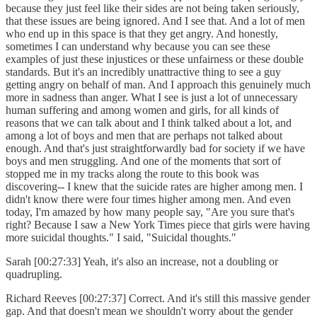
because they just feel like their sides are not being taken seriously,
that these issues are being ignored. And I see that. And a lot of men
who end up in this space is that they get angry. And honestly,
sometimes I can understand why because you can see these
examples of just these injustices or these unfairness or these double
standards. But it's an incredibly unattractive thing to see a guy
getting angry on behalf of man. And I approach this genuinely much
more in sadness than anger. What I see is just a lot of unnecessary
human suffering and among women and girls, for all kinds of
reasons that we can talk about and I think talked about a lot, and
among a lot of boys and men that are perhaps not talked about
enough. And that's just straightforwardly bad for society if we have
boys and men struggling. And one of the moments that sort of
stopped me in my tracks along the route to this book was
discovering-- I knew that the suicide rates are higher among men. I
didn't know there were four times higher among men. And even
today, I'm amazed by how many people say, "Are you sure that's
right? Because I saw a New York Times piece that girls were having
more suicidal thoughts." I said, "Suicidal thoughts."
Sarah [00:27:33] Yeah, it's also an increase, not a doubling or
quadrupling.
Richard Reeves [00:27:37] Correct. And it's still this massive gender
gap. And that doesn't mean we shouldn't worry about the gender