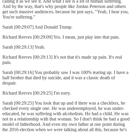
calling it as we see it. And what I see is a lot of human suffering.
And by the way, that's why people like Jordan Peterson and others
get such massive audiences, because he just says, "Yeah, I hear you,
You're suffering."
Sarah [00:29:07] And Donald Trump.
Richard Reeves [00:29:09] Yes. I mean, just play into that pain.
Sarah [00:29:13] Yeah.
Richard Reeves [00:29:13] It's not that it's made up pain. It's real
pain.
Sarah [00:29:16] You probably saw I was 100% tearing up. I have a
half brother that died by suicide, and it was a classic death of
despair.
Richard Reeves [00:29:25] I'm sorry.
Sarah [00:29:25] You look that up and if there was a checkbox, he
checked every single one. He was underemployed, he was under-
educated, he was suffering with alcoholism. He had a child. He was
not in a relationship with that woman. So I don't think he had a good
model of fatherhood. And even my own father at one point during
the 2016 election when we were talking about all this, because he's