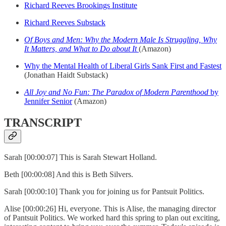
Richard Reeves Brookings Institute
Richard Reeves Substack
Of Boys and Men: Why the Modern Male Is Struggling, Why
It Matters, and What to Do about It
(Amazon)
Why the Mental Health of Liberal Girls Sank First and Fastest
(Jonathan Haidt Substack)
All Joy and No Fun: The Paradox of Modern Parenthood
by
Jennifer Senior
(Amazon)
TRANSCRIPT
Sarah [00:00:07] This is Sarah Stewart Holland.
Beth [00:00:08] And this is Beth Silvers.
Sarah [00:00:10] Thank you for joining us for Pantsuit Politics.
Alise [00:00:26] Hi, everyone. This is Alise, the managing director
of Pantsuit Politics. We worked hard this spring to plan out exciting,