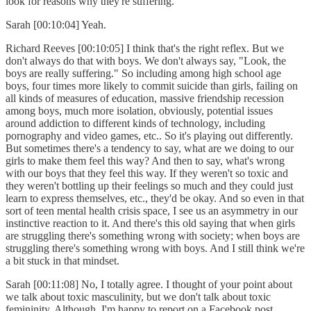
look for reasons why they're suffering.
Sarah [00:10:04] Yeah.
Richard Reeves [00:10:05] I think that's the right reflex. But we
don't always do that with boys. We don't always say, "Look, the
boys are really suffering." So including among high school age
boys, four times more likely to commit suicide than girls, failing on
all kinds of measures of education, massive friendship recession
among boys, much more isolation, obviously, potential issues
around addiction to different kinds of technology, including
pornography and video games, etc.. So it's playing out differently.
But sometimes there's a tendency to say, what are we doing to our
girls to make them feel this way? And then to say, what's wrong
with our boys that they feel this way. If they weren't so toxic and
they weren't bottling up their feelings so much and they could just
learn to express themselves, etc., they'd be okay. And so even in that
sort of teen mental health crisis space, I see us an asymmetry in our
instinctive reaction to it. And there's this old saying that when girls
are struggling there's something wrong with society; when boys are
struggling there's something wrong with boys. And I still think we're
a bit stuck in that mindset.
Sarah [00:11:08] No, I totally agree. I thought of your point about
we talk about toxic masculinity, but we don't talk about toxic
femininity. Although, I'm happy to report on a Facebook post