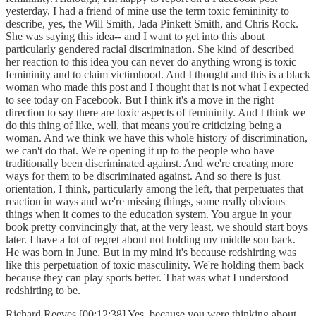
yesterday, I had a friend of mine use the term toxic femininity to
describe, yes, the Will Smith, Jada Pinkett Smith, and Chris Rock.
She was saying this idea-- and I want to get into this about
particularly gendered racial discrimination. She kind of described
her reaction to this idea you can never do anything wrong is toxic
femininity and to claim victimhood. And I thought and this is a black
woman who made this post and I thought that is not what I expected
to see today on Facebook. But I think it's a move in the right
direction to say there are toxic aspects of femininity. And I think we
do this thing of like, well, that means you're criticizing being a
woman. And we think we have this whole history of discrimination,
we can't do that. We're opening it up to the people who have
traditionally been discriminated against. And we're creating more
ways for them to be discriminated against. And so there is just
orientation, I think, particularly among the left, that perpetuates that
reaction in ways and we're missing things, some really obvious
things when it comes to the education system. You argue in your
book pretty convincingly that, at the very least, we should start boys
later. I have a lot of regret about not holding my middle son back.
He was born in June. But in my mind it's because redshirting was
like this perpetuation of toxic masculinity. We're holding them back
because they can play sports better. That was what I understood
redshirting to be.
Richard Reeves [00:12:38] Yes, because you were thinking about