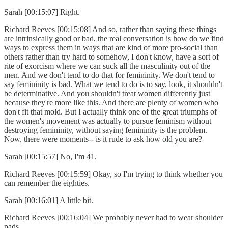
Sarah [00:15:07] Right.
Richard Reeves [00:15:08] And so, rather than saying these things
are intrinsically good or bad, the real conversation is how do we find
ways to express them in ways that are kind of more pro-social than
others rather than try hard to somehow, I don't know, have a sort of
rite of exorcism where we can suck all the masculinity out of the
men. And we don't tend to do that for femininity. We don't tend to
say femininity is bad. What we tend to do is to say, look, it shouldn't
be determinative. And you shouldn't treat women differently just
because they're more like this. And there are plenty of women who
don't fit that mold. But I actually think one of the great triumphs of
the women's movement was actually to pursue feminism without
destroying femininity, without saying femininity is the problem.
Now, there were moments-- is it rude to ask how old you are?
Sarah [00:15:57] No, I'm 41.
Richard Reeves [00:15:59] Okay, so I'm trying to think whether you
can remember the eighties.
Sarah [00:16:01] A little bit.
Richard Reeves [00:16:04] We probably never had to wear shoulder
pads.