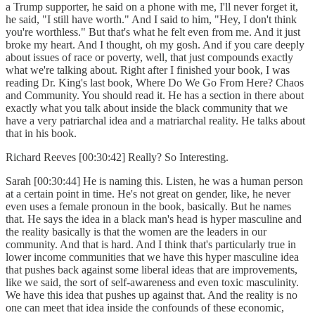
a Trump supporter, he said on a phone with me, I'll never forget it,
he said, "I still have worth." And I said to him, "Hey, I don't think
you're worthless." But that's what he felt even from me. And it just
broke my heart. And I thought, oh my gosh. And if you care deeply
about issues of race or poverty, well, that just compounds exactly
what we're talking about. Right after I finished your book, I was
reading Dr. King's last book, Where Do We Go From Here? Chaos
and Community. You should read it. He has a section in there about
exactly what you talk about inside the black community that we
have a very patriarchal idea and a matriarchal reality. He talks about
that in his book.
Richard Reeves [00:30:42] Really? So Interesting.
Sarah [00:30:44] He is naming this. Listen, he was a human person
at a certain point in time. He's not great on gender, like, he never
even uses a female pronoun in the book, basically. But he names
that. He says the idea in a black man's head is hyper masculine and
the reality basically is that the women are the leaders in our
community. And that is hard. And I think that's particularly true in
lower income communities that we have this hyper masculine idea
that pushes back against some liberal ideas that are improvements,
like we said, the sort of self-awareness and even toxic masculinity.
We have this idea that pushes up against that. And the reality is no
one can meet that idea inside the confounds of these economic,