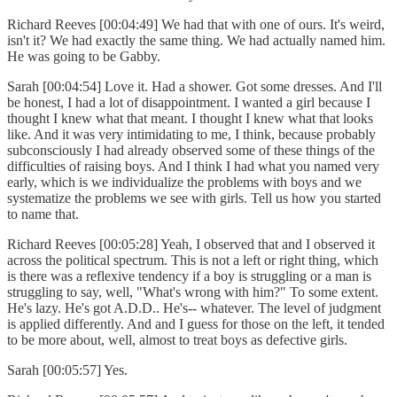
Richard Reeves [00:04:49] We had that with one of ours. It's weird,
isn't it? We had exactly the same thing. We had actually named him.
He was going to be Gabby.
Sarah [00:04:54] Love it. Had a shower. Got some dresses. And I'll
be honest, I had a lot of disappointment. I wanted a girl because I
thought I knew what that meant. I thought I knew what that looks
like. And it was very intimidating to me, I think, because probably
subconsciously I had already observed some of these things of the
difficulties of raising boys. And I think I had what you named very
early, which is we individualize the problems with boys and we
systematize the problems we see with girls. Tell us how you started
to name that.
Richard Reeves [00:05:28] Yeah, I observed that and I observed it
across the political spectrum. This is not a left or right thing, which
is there was a reflexive tendency if a boy is struggling or a man is
struggling to say, well, "What's wrong with him?" To some extent.
He's lazy. He's got A.D.D.. He's-- whatever. The level of judgment
is applied differently. And and I guess for those on the left, it tended
to be more about, well, almost to treat boys as defective girls.
Sarah [00:05:57] Yes.