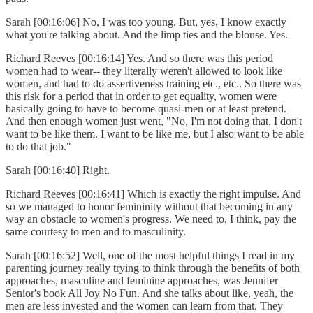
Sarah [00:16:06] No, I was too young. But, yes, I know exactly
what you're talking about. And the limp ties and the blouse. Yes.
Richard Reeves [00:16:14] Yes. And so there was this period
women had to wear-- they literally weren't allowed to look like
women, and had to do assertiveness training etc., etc.. So there was
this risk for a period that in order to get equality, women were
basically going to have to become quasi-men or at least pretend.
And then enough women just went, "No, I'm not doing that. I don't
want to be like them. I want to be like me, but I also want to be able
to do that job."
Sarah [00:16:40] Right.
Richard Reeves [00:16:41] Which is exactly the right impulse. And
so we managed to honor femininity without that becoming in any
way an obstacle to women's progress. We need to, I think, pay the
same courtesy to men and to masculinity.
Sarah [00:16:52] Well, one of the most helpful things I read in my
parenting journey really trying to think through the benefits of both
approaches, masculine and feminine approaches, was Jennifer
Senior's book All Joy No Fun. And she talks about like, yeah, the
men are less invested and the women can learn from that. They