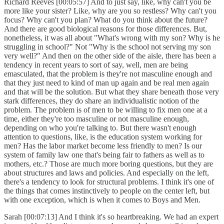
Richard Reeves [00:05:57] And to just say, like, why can't you be
more like your sister? Like, why are you so restless? Why can't you
focus? Why can't you plan? What do you think about the future?
And there are good biological reasons for those differences. But,
nonetheless, it was all about "What's wrong with my son? Why is he
struggling in school?" Not "Why is the school not serving my son
very well?" And then on the other side of the aisle, there has been a
tendency in recent years to sort of say, well, men are being
emasculated, that the problem is they're not masculine enough and
that they just need to kind of man up again and be real men again
and that will be the solution. But what they share beneath those very
stark differences, they do share an individualistic notion of the
problem. The problem is of men to be willing to fix men one at a
time, either they're too masculine or not masculine enough,
depending on who you're talking to. But there wasn't enough
attention to questions, like, is the education system working for
men? Has the labor market become less friendly to men? Is our
system of family law one that's being fair to fathers as well as to
mothers, etc.? Those are much more boring questions, but they are
about structures and laws and policies. And especially on the left,
there's a tendency to look for structural problems. I think it's one of
the things that comes instinctively to people on the center left, but
with one exception, which is when it comes to Boys and Men.
Sarah [00:07:13] And I think it's so heartbreaking. We had an expert