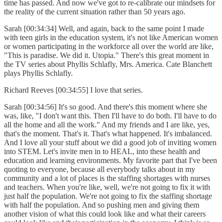
time has passed. And now we've got to re-calibrate our mindsets for
the reality of the current situation rather than 50 years ago.
Sarah [00:34:34] Well, and again, back to the same point I made
with teen girls in the education system, it's not like American women
or women participating in the workforce all over the world are like,
"This is paradise. We did it. Utopia." There's this great moment in
the TV series about Phyllis Schlafly, Mrs. America. Cate Blanchett
plays Phyllis Schlafly.
Richard Reeves [00:34:55] I love that series.
Sarah [00:34:56] It's so good. And there's this moment where she
was, like, "I don't want this. Then I'll have to do both. I'll have to do
all the home and all the work." And my friends and I are like, yes,
that's the moment. That's it. That's what happened. It's imbalanced.
And I love all your stuff about we did a good job of inviting women
into STEM. Let's invite men in to HEAL, into these health and
education and learning environments. My favorite part that I've been
quoting to everyone, because all everybody talks about in my
community and a lot of places is the staffing shortages with nurses
and teachers. When you're like, well, we're not going to fix it with
just half the population. We're not going to fix the staffing shortage
with half the population. And so pushing men and giving them
another vision of what this could look like and what their careers