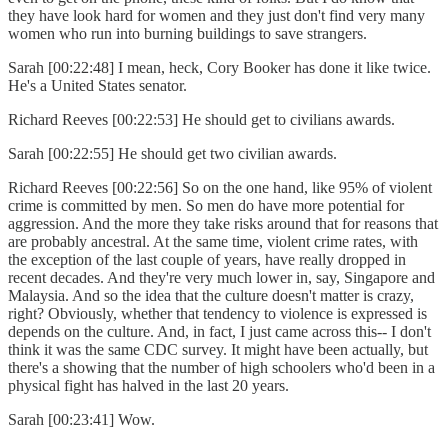
they have look hard for women and they just don't find very many
women who run into burning buildings to save strangers.
Sarah [00:22:48] I mean, heck, Cory Booker has done it like twice.
He's a United States senator.
Richard Reeves [00:22:53] He should get to civilians awards.
Sarah [00:22:55] He should get two civilian awards.
Richard Reeves [00:22:56] So on the one hand, like 95% of violent
crime is committed by men. So men do have more potential for
aggression. And the more they take risks around that for reasons that
are probably ancestral. At the same time, violent crime rates, with
the exception of the last couple of years, have really dropped in
recent decades. And they're very much lower in, say, Singapore and
Malaysia. And so the idea that the culture doesn't matter is crazy,
right? Obviously, whether that tendency to violence is expressed is
depends on the culture. And, in fact, I just came across this-- I don't
think it was the same CDC survey. It might have been actually, but
there's a showing that the number of high schoolers who'd been in a
physical fight has halved in the last 20 years.
Sarah [00:23:41] Wow.