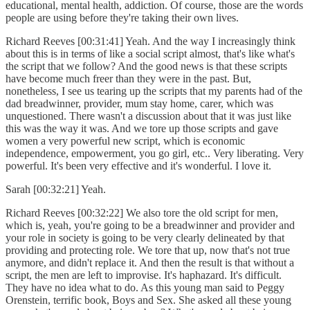
educational, mental health, addiction. Of course, those are the words
people are using before they're taking their own lives.
Richard Reeves [00:31:41] Yeah. And the way I increasingly think
about this is in terms of like a social script almost, that's like what's
the script that we follow? And the good news is that these scripts
have become much freer than they were in the past. But,
nonetheless, I see us tearing up the scripts that my parents had of the
dad breadwinner, provider, mum stay home, carer, which was
unquestioned. There wasn't a discussion about that it was just like
this was the way it was. And we tore up those scripts and gave
women a very powerful new script, which is economic
independence, empowerment, you go girl, etc.. Very liberating. Very
powerful. It's been very effective and it's wonderful. I love it.
Sarah [00:32:21] Yeah.
Richard Reeves [00:32:22] We also tore the old script for men,
which is, yeah, you're going to be a breadwinner and provider and
your role in society is going to be very clearly delineated by that
providing and protecting role. We tore that up, now that's not true
anymore, and didn't replace it. And then the result is that without a
script, the men are left to improvise. It's haphazard. It's difficult.
They have no idea what to do. As this young man said to Peggy
Orenstein, terrific book, Boys and Sex. She asked all these young