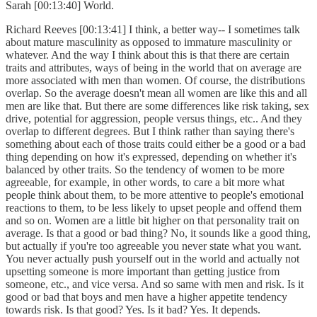
Sarah [00:13:40] World.
Richard Reeves [00:13:41] I think, a better way-- I sometimes talk
about mature masculinity as opposed to immature masculinity or
whatever. And the way I think about this is that there are certain
traits and attributes, ways of being in the world that on average are
more associated with men than women. Of course, the distributions
overlap. So the average doesn't mean all women are like this and all
men are like that. But there are some differences like risk taking, sex
drive, potential for aggression, people versus things, etc.. And they
overlap to different degrees. But I think rather than saying there's
something about each of those traits could either be a good or a bad
thing depending on how it's expressed, depending on whether it's
balanced by other traits. So the tendency of women to be more
agreeable, for example, in other words, to care a bit more what
people think about them, to be more attentive to people's emotional
reactions to them, to be less likely to upset people and offend them
and so on. Women are a little bit higher on that personality trait on
average. Is that a good or bad thing? No, it sounds like a good thing,
but actually if you're too agreeable you never state what you want.
You never actually push yourself out in the world and actually not
upsetting someone is more important than getting justice from
someone, etc., and vice versa. And so same with men and risk. Is it
good or bad that boys and men have a higher appetite tendency
towards risk. Is that good? Yes. Is it bad? Yes. It depends.