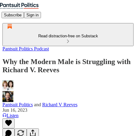
Subscribe
Sign in
Read distraction-free on Substack
Pantsuit Politics Podcast
Why the Modern Male is Struggling with
Richard V. Reeves
Pantsuit Politics
and
Richard V Reeves
Jun 16, 2023
Listen