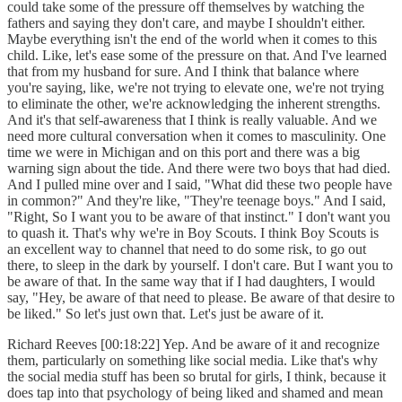
could take some of the pressure off themselves by watching the
fathers and saying they don't care, and maybe I shouldn't either.
Maybe everything isn't the end of the world when it comes to this
child. Like, let's ease some of the pressure on that. And I've learned
that from my husband for sure. And I think that balance where
you're saying, like, we're not trying to elevate one, we're not trying
to eliminate the other, we're acknowledging the inherent strengths.
And it's that self-awareness that I think is really valuable. And we
need more cultural conversation when it comes to masculinity. One
time we were in Michigan and on this port and there was a big
warning sign about the tide. And there were two boys that had died.
And I pulled mine over and I said, "What did these two people have
in common?" And they're like, "They're teenage boys." And I said,
"Right, So I want you to be aware of that instinct." I don't want you
to quash it. That's why we're in Boy Scouts. I think Boy Scouts is
an excellent way to channel that need to do some risk, to go out
there, to sleep in the dark by yourself. I don't care. But I want you to
be aware of that. In the same way that if I had daughters, I would
say, "Hey, be aware of that need to please. Be aware of that desire to
be liked." So let's just own that. Let's just be aware of it.
Richard Reeves [00:18:22] Yep. And be aware of it and recognize
them, particularly on something like social media. Like that's why
the social media stuff has been so brutal for girls, I think, because it
does tap into that psychology of being liked and shamed and mean