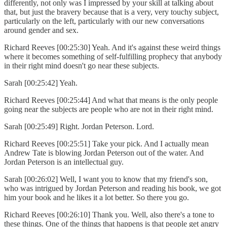
differently, not only was I impressed by your skill at talking about
that, but just the bravery because that is a very, very touchy subject,
particularly on the left, particularly with our new conversations
around gender and sex.
Richard Reeves [00:25:30] Yeah. And it's against these weird things
where it becomes something of self-fulfilling prophecy that anybody
in their right mind doesn't go near these subjects.
Sarah [00:25:42] Yeah.
Richard Reeves [00:25:44] And what that means is the only people
going near the subjects are people who are not in their right mind.
Sarah [00:25:49] Right. Jordan Peterson. Lord.
Richard Reeves [00:25:51] Take your pick. And I actually mean
Andrew Tate is blowing Jordan Peterson out of the water. And
Jordan Peterson is an intellectual guy.
Sarah [00:26:02] Well, I want you to know that my friend's son,
who was intrigued by Jordan Peterson and reading his book, we got
him your book and he likes it a lot better. So there you go.
Richard Reeves [00:26:10] Thank you. Well, also there's a tone to
these things. One of the things that happens is that people get angry