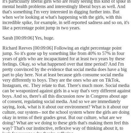
it's particularly liberal girls who are really seeing this kind of spike in
mental health problems and interestingly liberal boys as well. And
that's something I'm very interested in digging further into. But
when we're looking at what's happening with the girls, with this
incredible spike, for example, in self-reported sadness and so on, it's
like a percentage point jump in two years.
Sarah [00:09:06] Yes, huge.
Richard Reeves [00:09:06] Following an eight percentage point
jump. So it's gone up by something like from 40% to 57% in four
years of girls who are incapacitated for at least two years by these
feelings. Okay, so what happened over that time period? And I'm
pretty convinced by the evidence that social media does have a big
part to play here. Not at least because girls consume social media
very differently to boys. They are the ones who are on TikTok,
Instagram, etc. They relate to that. There's much more. Social media
can be weaponized against girls in a way that's very different against
boys. And so, there's all this discussion now in Congress about age
of consent, regulating social media. And so we are immediately
saying, look, what is it about our environment? What is it about our
culture, our system-- not the school system where the girls are doing
okay in terms of their grades great. But our culture, what are we
doing? What are we doing to these girls that's making them feel this
way? That's our instinctive, reflexive way of thinking about it, to