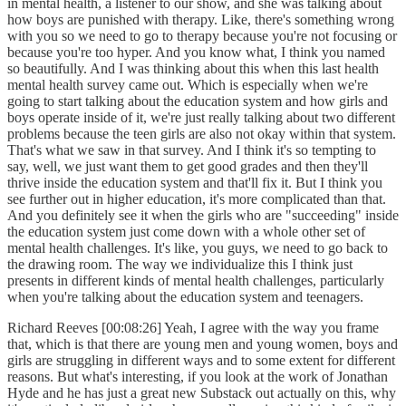
in mental health, a listener to our show, and she was talking about
how boys are punished with therapy. Like, there's something wrong
with you so we need to go to therapy because you're not focusing or
because you're too hyper. And you know what, I think you named
so beautifully. And I was thinking about this when this last health
mental health survey came out. Which is especially when we're
going to start talking about the education system and how girls and
boys operate inside of it, we're just really talking about two different
problems because the teen girls are also not okay within that system.
That's what we saw in that survey. And I think it's so tempting to
say, well, we just want them to get good grades and then they'll
thrive inside the education system and that'll fix it. But I think you
see further out in higher education, it's more complicated than that.
And you definitely see it when the girls who are "succeeding" inside
the education system just come down with a whole other set of
mental health challenges. It's like, you guys, we need to go back to
the drawing room. The way we individualize this I think just
presents in different kinds of mental health challenges, particularly
when you're talking about the education system and teenagers.
Richard Reeves [00:08:26] Yeah, I agree with the way you frame
that, which is that there are young men and young women, boys and
girls are struggling in different ways and to some extent for different
reasons. But what's interesting, if you look at the work of Jonathan
Hyde and he has just a great new Substack out actually on this, why