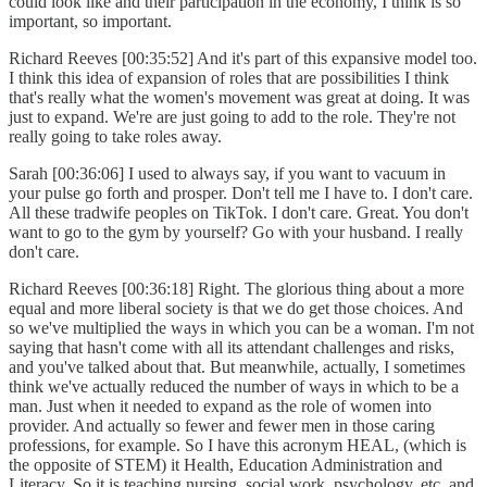
could look like and their participation in the economy, I think is so
important, so important.
Richard Reeves [00:35:52] And it's part of this expansive model too.
I think this idea of expansion of roles that are possibilities I think
that's really what the women's movement was great at doing. It was
just to expand. We're are just going to add to the role. They're not
really going to take roles away.
Sarah [00:36:06] I used to always say, if you want to vacuum in
your pulse go forth and prosper. Don't tell me I have to. I don't care.
All these tradwife peoples on TikTok. I don't care. Great. You don't
want to go to the gym by yourself? Go with your husband. I really
don't care.
Richard Reeves [00:36:18] Right. The glorious thing about a more
equal and more liberal society is that we do get those choices. And
so we've multiplied the ways in which you can be a woman. I'm not
saying that hasn't come with all its attendant challenges and risks,
and you've talked about that. But meanwhile, actually, I sometimes
think we've actually reduced the number of ways in which to be a
man. Just when it needed to expand as the role of women into
provider. And actually so fewer and fewer men in those caring
professions, for example. So I have this acronym HEAL, (which is
the opposite of STEM) it Health, Education Administration and
Literacy. So it is teaching nursing, social work, psychology, etc. and