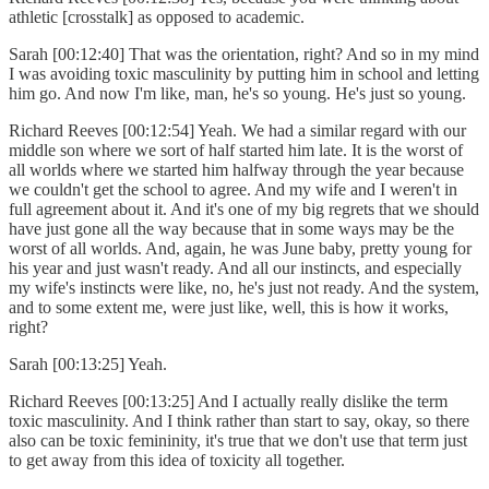
athletic [crosstalk] as opposed to academic.
Sarah [00:12:40] That was the orientation, right? And so in my mind
I was avoiding toxic masculinity by putting him in school and letting
him go. And now I'm like, man, he's so young. He's just so young.
Richard Reeves [00:12:54] Yeah. We had a similar regard with our
middle son where we sort of half started him late. It is the worst of
all worlds where we started him halfway through the year because
we couldn't get the school to agree. And my wife and I weren't in
full agreement about it. And it's one of my big regrets that we should
have just gone all the way because that in some ways may be the
worst of all worlds. And, again, he was June baby, pretty young for
his year and just wasn't ready. And all our instincts, and especially
my wife's instincts were like, no, he's just not ready. And the system,
and to some extent me, were just like, well, this is how it works,
right?
Sarah [00:13:25] Yeah.
Richard Reeves [00:13:25] And I actually really dislike the term
toxic masculinity. And I think rather than start to say, okay, so there
also can be toxic femininity, it's true that we don't use that term just
to get away from this idea of toxicity all together.