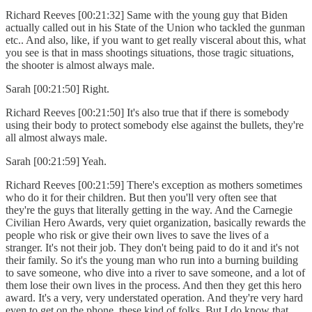
Richard Reeves [00:21:32] Same with the young guy that Biden
actually called out in his State of the Union who tackled the gunman
etc.. And also, like, if you want to get really visceral about this, what
you see is that in mass shootings situations, those tragic situations,
the shooter is almost always male.
Sarah [00:21:50] Right.
Richard Reeves [00:21:50] It's also true that if there is somebody
using their body to protect somebody else against the bullets, they're
all almost always male.
Sarah [00:21:59] Yeah.
Richard Reeves [00:21:59] There's exception as mothers sometimes
who do it for their children. But then you'll very often see that
they're the guys that literally getting in the way. And the Carnegie
Civilian Hero Awards, very quiet organization, basically rewards the
people who risk or give their own lives to save the lives of a
stranger. It's not their job. They don't being paid to do it and it's not
their family. So it's the young man who run into a burning building
to save someone, who dive into a river to save someone, and a lot of
them lose their own lives in the process. And then they get this hero
award. It's a very, very understated operation. And they're very hard
even to get on the phone, these kind of folks. But I do know that