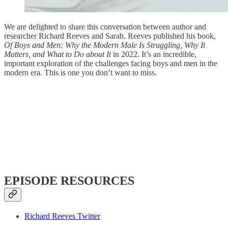
We are delighted to share this conversation between author and
researcher Richard Reeves and Sarah. Reeves published his book,
Of Boys and Men: Why the Modern Male Is Struggling, Why It
Matters, and What to Do about It
in 2022. It’s an incredible,
important exploration of the challenges facing boys and men in the
modern era. This is one you don’t want to miss.
EPISODE RESOURCES
Richard Reeves Twitter