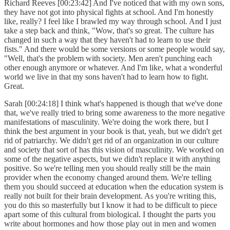
Richard Reeves [00:23:42] And I've noticed that with my own sons,
they have not got into physical fights at school. And I'm honestly
like, really? I feel like I brawled my way through school. And I just
take a step back and think, "Wow, that's so great. The culture has
changed in such a way that they haven't had to learn to use their
fists." And there would be some versions or some people would say,
"Well, that's the problem with society. Men aren't punching each
other enough anymore or whatever. And I'm like, what a wonderful
world we live in that my sons haven't had to learn how to fight.
Great.
Sarah [00:24:18] I think what's happened is though that we've done
that, we've really tried to bring some awareness to the more negative
manifestations of masculinity. We're doing the work there, but I
think the best argument in your book is that, yeah, but we didn't get
rid of patriarchy. We didn't get rid of an organization in our culture
and society that sort of has this vision of masculinity. We worked on
some of the negative aspects, but we didn't replace it with anything
positive. So we're telling men you should really still be the main
provider when the economy changed around them. We're telling
them you should succeed at education when the education system is
really not built for their brain development. As you're writing this,
you do this so masterfully but I know it had to be difficult to piece
apart some of this cultural from biological. I thought the parts you
write about hormones and how those play out in men and women