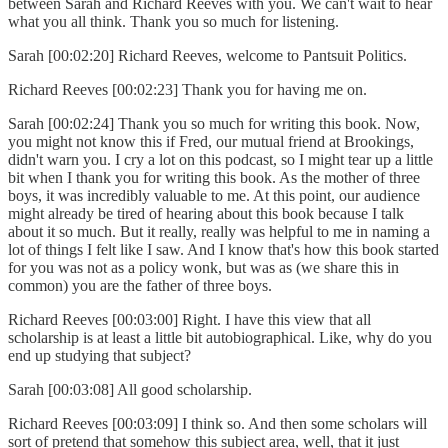
between Sarah and Richard Reeves with you. We can't wait to hear
what you all think. Thank you so much for listening.
Sarah [00:02:20] Richard Reeves, welcome to Pantsuit Politics.
Richard Reeves [00:02:23] Thank you for having me on.
Sarah [00:02:24] Thank you so much for writing this book. Now,
you might not know this if Fred, our mutual friend at Brookings,
didn't warn you. I cry a lot on this podcast, so I might tear up a little
bit when I thank you for writing this book. As the mother of three
boys, it was incredibly valuable to me. At this point, our audience
might already be tired of hearing about this book because I talk
about it so much. But it really, really was helpful to me in naming a
lot of things I felt like I saw. And I know that's how this book started
for you was not as a policy wonk, but was as (we share this in
common) you are the father of three boys.
Richard Reeves [00:03:00] Right. I have this view that all
scholarship is at least a little bit autobiographical. Like, why do you
end up studying that subject?
Sarah [00:03:08] All good scholarship.
Richard Reeves [00:03:09] I think so. And then some scholars will
sort of pretend that somehow this subject area, well, that it just