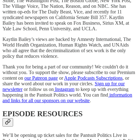
Stone, The Washington Post, The Boston Globe, New York Post,
The Village Voice, The Nation, Reason, and on NBC. She has
written op-eds for The Daily Beast, Vice, and recently for 11
syndicated newspapers on California Senate Bill 357. Kaytlin
Bailey has been invited to speak on Fox Business, Sirius XM, at
Yale Law School, Penn University, and UCLA.
Kaytlin Bailey’s views are backed by Amnesty International, The
World Health Organization, Human Rights Watch, and UNAids
who all agree that the decriminalization of sex work is the only
policy that reduces violence.
Thank you for being a part of our community! We couldn't do it
without you. To support the show, please subscribe to our Premium
content on
our Patreon page
or
Apple Podcasts Subscriptions
, or
share the word about our work in your circles.
Sign up for our
newsletter
or follow us on
Instagram
to keep up with everything
happening in the Pantsuit Politics world. You can find
information
and links for all our sponsors on our website
.
EPISODE RESOURCES
We’ll be opening up ticket sales for the Pantsuit Politics Live in