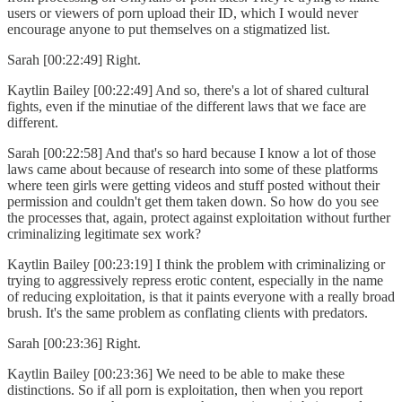
users or viewers of porn upload their ID, which I would never
encourage anyone to put themselves on a stigmatized list.
Sarah [00:22:49] Right.
Kaytlin Bailey [00:22:49] And so, there's a lot of shared cultural
fights, even if the minutiae of the different laws that we face are
different.
Sarah [00:22:58] And that's so hard because I know a lot of those
laws came about because of research into some of these platforms
where teen girls were getting videos and stuff posted without their
permission and couldn't get them taken down. So how do you see
the processes that, again, protect against exploitation without further
criminalizing legitimate sex work?
Kaytlin Bailey [00:23:19] I think the problem with criminalizing or
trying to aggressively repress erotic content, especially in the name
of reducing exploitation, is that it paints everyone with a really broad
brush. It's the same problem as conflating clients with predators.
Sarah [00:23:36] Right.
Kaytlin Bailey [00:23:36] We need to be able to make these
distinctions. So if all porn is exploitation, then when you report