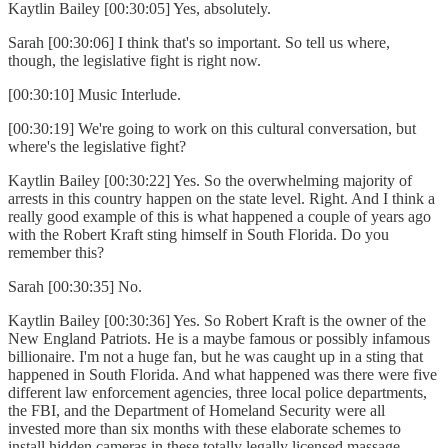
Kaytlin Bailey [00:30:05] Yes, absolutely.
Sarah [00:30:06] I think that's so important. So tell us where,
though, the legislative fight is right now.
[00:30:10] Music Interlude.
[00:30:19] We're going to work on this cultural conversation, but
where's the legislative fight?
Kaytlin Bailey [00:30:22] Yes. So the overwhelming majority of
arrests in this country happen on the state level. Right. And I think a
really good example of this is what happened a couple of years ago
with the Robert Kraft sting himself in South Florida. Do you
remember this?
Sarah [00:30:35] No.
Kaytlin Bailey [00:30:36] Yes. So Robert Kraft is the owner of the
New England Patriots. He is a maybe famous or possibly infamous
billionaire. I'm not a huge fan, but he was caught up in a sting that
happened in South Florida. And what happened was there were five
different law enforcement agencies, three local police departments,
the FBI, and the Department of Homeland Security were all
invested more than six months with these elaborate schemes to
install hidden cameras in these totally legally licensed massage