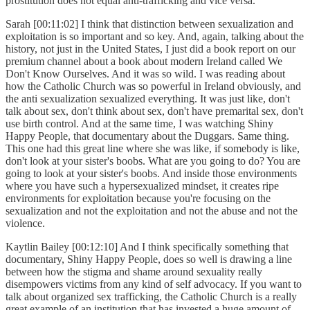
prostitution does not equal anti-trafficking and vice versa.
Sarah [00:11:02] I think that distinction between sexualization and
exploitation is so important and so key. And, again, talking about the
history, not just in the United States, I just did a book report on our
premium channel about a book about modern Ireland called We
Don't Know Ourselves. And it was so wild. I was reading about
how the Catholic Church was so powerful in Ireland obviously, and
the anti sexualization sexualized everything. It was just like, don't
talk about sex, don't think about sex, don't have premarital sex, don't
use birth control. And at the same time, I was watching Shiny
Happy People, that documentary about the Duggars. Same thing.
This one had this great line where she was like, if somebody is like,
don't look at your sister's boobs. What are you going to do? You are
going to look at your sister's boobs. And inside those environments
where you have such a hypersexualized mindset, it creates ripe
environments for exploitation because you're focusing on the
sexualization and not the exploitation and not the abuse and not the
violence.
Kaytlin Bailey [00:12:10] And I think specifically something that
documentary, Shiny Happy People, does so well is drawing a line
between how the stigma and shame around sexuality really
disempowers victims from any kind of self advocacy. If you want to
talk about organized sex trafficking, the Catholic Church is a really
great example of an institution that has invested a huge amount of