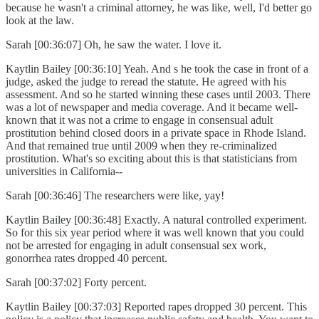
because he wasn't a criminal attorney, he was like, well, I'd better go
look at the law.
Sarah [00:36:07] Oh, he saw the water. I love it.
Kaytlin Bailey [00:36:10] Yeah. And s he took the case in front of a
judge, asked the judge to reread the statute. He agreed with his
assessment. And so he started winning these cases until 2003. There
was a lot of newspaper and media coverage. And it became well-
known that it was not a crime to engage in consensual adult
prostitution behind closed doors in a private space in Rhode Island.
And that remained true until 2009 when they re-criminalized
prostitution. What's so exciting about this is that statisticians from
universities in California--
Sarah [00:36:46] The researchers were like, yay!
Kaytlin Bailey [00:36:48] Exactly. A natural controlled experiment.
So for this six year period where it was well known that you could
not be arrested for engaging in adult consensual sex work,
gonorrhea rates dropped 40 percent.
Sarah [00:37:02] Forty percent.
Kaytlin Bailey [00:37:03] Reported rapes dropped 30 percent. This