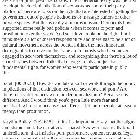
are a lot of principled libertarians. The Libertarian Party was the first
to adopt the decriminalization of sex work as part of their party
platform. There are folks on the right that are interested in getting the
government out of people's bedrooms or massage parlors or other
private spaces. But this is really a bipartisan issue. Democrats have
supported some really bad policies when it comes to porn and
prostitution over the years. And so, I love to blame the right, but I
think there's a lot of shared responsibility and there has to be a lot of
cultural movement across the board. I think the most important
demographic to move on this issue are feminists who have never
engaged in sex work themselves, and recognizing that there's a lot of
shared issues between folks that engage in this and just basic
fundamental rights for women who want to participate in public
life.
Sarah [00:20:23] How do you talk about or work through the policy
implications of that distinction between sex work and porn? Are
there policy differences with the decriminalization? Because it is
different. And I would think you'd get a little more fear and
pushback with porn because that affects a lot more people, at least in
theory, than prostitution.
Kaytlin Bailey [00:20:48] I think it's important to say that the stigma
and shame and false narratives is shared. Sex work is a really broad
umbrella term that includes porn performers, content creators, legal
strippers, criminalized full service providers, dominatrixes, phone