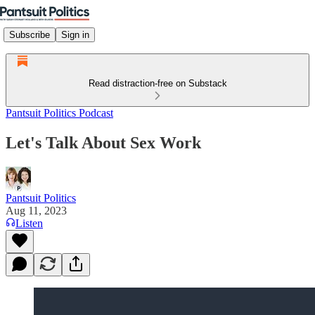
Subscribe
Sign in
Read distraction-free on Substack
Pantsuit Politics Podcast
Let's Talk About Sex Work
Pantsuit Politics
Aug 11, 2023
Listen