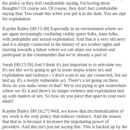
the police or they feel comfortable saying, I'm having these
thoughts? Of course not. Of course, they don't feel comfortable
saying that. You create this when you put it in the dark. You are ripe
for exploitation.
Kaytlin Bailey [00:15:30] Especially in an environment where we
are again increasingly conflating visibly queer folks, trans folks,
with pedophilia and sexual exploitation. And that is a very old story
and it is deeply connected to the history of sex worker rights and
moving towards a future where we can share our wisdom and
participate in the communities that we're already a part of.
Sarah [00:15:59] And I think it's just important to to articulate too.
It's not like we're going to get to some utopia where sex and
exploitation and violence-- I don't want to say are connected, but are
tied up. It's a deeply vulnerable act. There's a lot going on there.
How do you make sense of that? We're not trying to get somewhere
where we fix it and there's no longer violence and exploitation tied
up with matters of sex. So how do you piece that apart in your own
mind?
Kaytlin Bailey [00:16:27] Well, we know that decriminalization of
sex work is the only policy that reduces violence. And the reason
that that is, is because it increases the negotiating power of
providers. And this isn't just me saying this. This is backed up by the