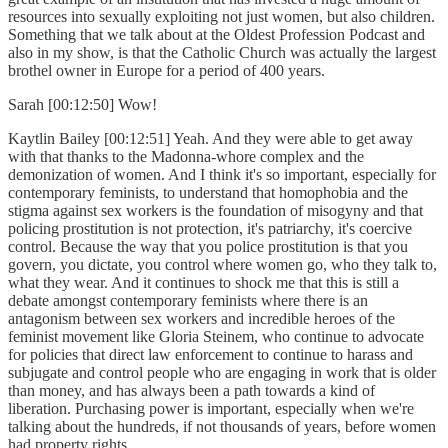
resources into sexually exploiting not just women, but also children.
Something that we talk about at the Oldest Profession Podcast and
also in my show, is that the Catholic Church was actually the largest
brothel owner in Europe for a period of 400 years.
Sarah [00:12:50] Wow!
Kaytlin Bailey [00:12:51] Yeah. And they were able to get away
with that thanks to the Madonna-whore complex and the
demonization of women. And I think it's so important, especially for
contemporary feminists, to understand that homophobia and the
stigma against sex workers is the foundation of misogyny and that
policing prostitution is not protection, it's patriarchy, it's coercive
control. Because the way that you police prostitution is that you
govern, you dictate, you control where women go, who they talk to,
what they wear. And it continues to shock me that this is still a
debate amongst contemporary feminists where there is an
antagonism between sex workers and incredible heroes of the
feminist movement like Gloria Steinem, who continue to advocate
for policies that direct law enforcement to continue to harass and
subjugate and control people who are engaging in work that is older
than money, and has always been a path towards a kind of
liberation. Purchasing power is important, especially when we're
talking about the hundreds, if not thousands of years, before women
had property rights.