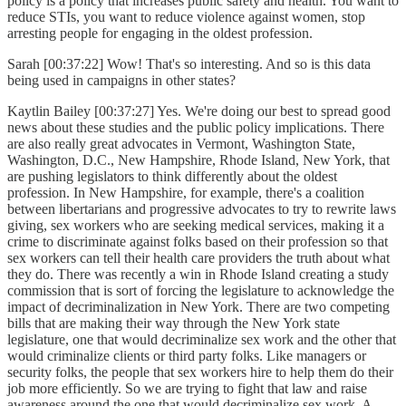
policy is a policy that increases public safety and health. You want to
reduce STIs, you want to reduce violence against women, stop
arresting people for engaging in the oldest profession.
Sarah [00:37:22] Wow! That's so interesting. And so is this data
being used in campaigns in other states?
Kaytlin Bailey [00:37:27] Yes. We're doing our best to spread good
news about these studies and the public policy implications. There
are also really great advocates in Vermont, Washington State,
Washington, D.C., New Hampshire, Rhode Island, New York, that
are pushing legislators to think differently about the oldest
profession. In New Hampshire, for example, there's a coalition
between libertarians and progressive advocates to try to rewrite laws
giving, sex workers who are seeking medical services, making it a
crime to discriminate against folks based on their profession so that
sex workers can tell their health care providers the truth about what
they do. There was recently a win in Rhode Island creating a study
commission that is sort of forcing the legislature to acknowledge the
impact of decriminalization in New York. There are two competing
bills that are making their way through the New York state
legislature, one that would decriminalize sex work and the other that
would criminalize clients or third party folks. Like managers or
security folks, the people that sex workers hire to help them do their
job more efficiently. So we are trying to fight that law and raise
awareness around the one that would decriminalize sex work. A