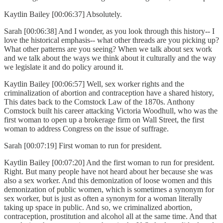
Kaytlin Bailey [00:06:37] Absolutely.
Sarah [00:06:38] And I wonder, as you look through this history-- I
love the historical emphasis-- what other threads are you picking up?
What other patterns are you seeing? When we talk about sex work
and we talk about the ways we think about it culturally and the way
we legislate it and do policy around it.
Kaytlin Bailey [00:06:57] Well, sex worker rights and the
criminalization of abortion and contraception have a shared history,
This dates back to the Comstock Law of the 1870s. Anthony
Comstock built his career attacking Victoria Woodhull, who was the
first woman to open up a brokerage firm on Wall Street, the first
woman to address Congress on the issue of suffrage.
Sarah [00:07:19] First woman to run for president.
Kaytlin Bailey [00:07:20] And the first woman to run for president.
Right. But many people have not heard about her because she was
also a sex worker. And this demonization of loose women and this
demonization of public women, which is sometimes a synonym for
sex worker, but is just as often a synonym for a woman literally
taking up space in public. And so, we criminalized abortion,
contraception, prostitution and alcohol all at the same time. And that