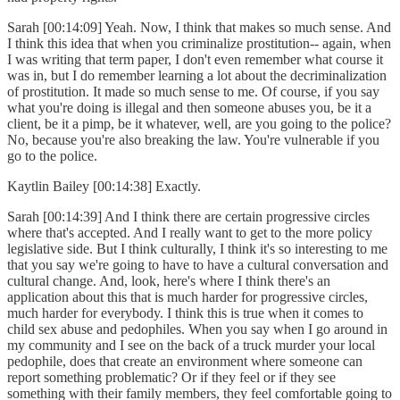
Sarah [00:14:09] Yeah. Now, I think that makes so much sense. And
I think this idea that when you criminalize prostitution-- again, when
I was writing that term paper, I don't even remember what course it
was in, but I do remember learning a lot about the decriminalization
of prostitution. It made so much sense to me. Of course, if you say
what you're doing is illegal and then someone abuses you, be it a
client, be it a pimp, be it whatever, well, are you going to the police?
No, because you're also breaking the law. You're vulnerable if you
go to the police.
Kaytlin Bailey [00:14:38] Exactly.
Sarah [00:14:39] And I think there are certain progressive circles
where that's accepted. And I really want to get to the more policy
legislative side. But I think culturally, I think it's so interesting to me
that you say we're going to have to have a cultural conversation and
cultural change. And, look, here's where I think there's an
application about this that is much harder for progressive circles,
much harder for everybody. I think this is true when it comes to
child sex abuse and pedophiles. When you say when I go around in
my community and I see on the back of a truck murder your local
pedophile, does that create an environment where someone can
report something problematic? Or if they feel or if they see
something with their family members, they feel comfortable going to