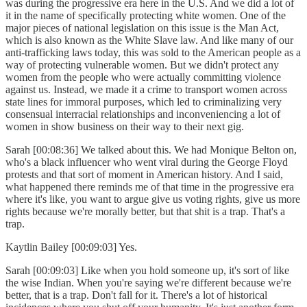
was during the progressive era here in the U.S. And we did a lot of
it in the name of specifically protecting white women. One of the
major pieces of national legislation on this issue is the Man Act,
which is also known as the White Slave law. And like many of our
anti-trafficking laws today, this was sold to the American people as a
way of protecting vulnerable women. But we didn't protect any
women from the people who were actually committing violence
against us. Instead, we made it a crime to transport women across
state lines for immoral purposes, which led to criminalizing very
consensual interracial relationships and inconveniencing a lot of
women in show business on their way to their next gig.
Sarah [00:08:36] We talked about this. We had Monique Belton on,
who's a black influencer who went viral during the George Floyd
protests and that sort of moment in American history. And I said,
what happened there reminds me of that time in the progressive era
where it's like, you want to argue give us voting rights, give us more
rights because we're morally better, but that shit is a trap. That's a
trap.
Kaytlin Bailey [00:09:03] Yes.
Sarah [00:09:03] Like when you hold someone up, it's sort of like
the wise Indian. When you're saying we're different because we're
better, that is a trap. Don't fall for it. There's a lot of historical