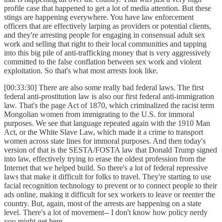
profile case that happened to get a lot of media attention. But these
stings are happening everywhere. You have law enforcement
officers that are effectively larping as providers or potential clients,
and they're arresting people for engaging in consensual adult sex
work and selling that right to their local communities and tapping
into this big pile of anti-trafficking money that is very aggressively
committed to the false conflation between sex work and violent
exploitation. So that's what most arrests look like.
[00:33:30] There are also some really bad federal laws. The first
federal anti-prostitution law is also our first federal anti-immigration
law. That's the page Act of 1870, which criminalized the racist term
Mongolian women from immigrating to the U.S. for immoral
purposes. We see that language repeated again with the 1910 Man
Act, or the White Slave Law, which made it a crime to transport
women across state lines for immoral purposes. And then today's
version of that is the SESTA/FOSTA law that Donald Trump signed
into law, effectively trying to erase the oldest profession from the
Internet that we helped build. So there's a lot of federal repressive
laws that make it difficult for folks to travel. They're starting to use
facial recognition technology to prevent or to connect people to their
ads online, making it difficult for sex workers to leave or reenter the
country. But, again, most of the arrests are happening on a state
level. There's a lot of movement-- I don't know how policy nerdy
you might get here.