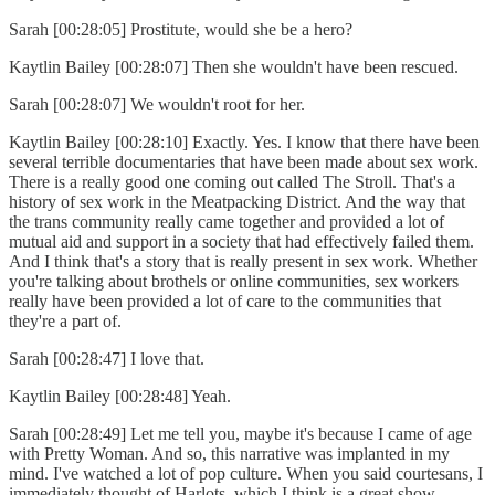
Sarah [00:28:05] Prostitute, would she be a hero?
Kaytlin Bailey [00:28:07] Then she wouldn't have been rescued.
Sarah [00:28:07] We wouldn't root for her.
Kaytlin Bailey [00:28:10] Exactly. Yes. I know that there have been
several terrible documentaries that have been made about sex work.
There is a really good one coming out called The Stroll. That's a
history of sex work in the Meatpacking District. And the way that
the trans community really came together and provided a lot of
mutual aid and support in a society that had effectively failed them.
And I think that's a story that is really present in sex work. Whether
you're talking about brothels or online communities, sex workers
really have been provided a lot of care to the communities that
they're a part of.
Sarah [00:28:47] I love that.
Kaytlin Bailey [00:28:48] Yeah.
Sarah [00:28:49] Let me tell you, maybe it's because I came of age
with Pretty Woman. And so, this narrative was implanted in my
mind. I've watched a lot of pop culture. When you said courtesans, I
immediately thought of Harlots, which I think is a great show.