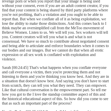
revenge porn or when you report that your image is being used
without your consent, even if you are an adult content creator, if you
find that your content is being shared by third party platforms where
you're not profiting, that's a violation and you ought to be able to
report that. But when we conflate all of it as being exploitation, we
lose the ability to make those distinctions. And this comes back to I
think maybe an oversimplified call from the MeToo movement of
Believe Women. Listen to us. We will tell you. Sex workers will tell
you. Content creators will tell you what is and what is not
consensual. We have so much to contribute about negotiated consent
and being able to articulate and enforce boundaries when it comes to
our bodies and our images. But we cannot do that when all erotic
expression or all sex work is conflated with exploitation and
violence.
Sarah [00:24:45] That's what happens when you conflate everyone
and call everyone a victim, then you're protecting them and not
listening to them and you're thinking you know best. And they are in
a situation that doesn't know best. And saying you don't have to start
from scratch, they can tell you what they need. They can empower.
Like that cultural conversation is the empowerment part. So tell me
how you got to the I love the standup committee aspect of this and
the historical educational aspect of this. So how did you come to see
that as such an important part of the process?