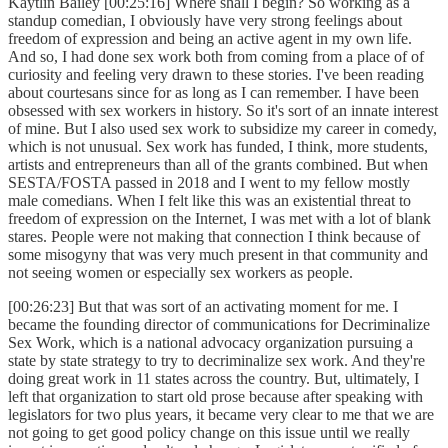
Kaytlin Bailey [00:25:16] Where shall I begin? So working as a
standup comedian, I obviously have very strong feelings about
freedom of expression and being an active agent in my own life.
And so, I had done sex work both from coming from a place of of
curiosity and feeling very drawn to these stories. I've been reading
about courtesans since for as long as I can remember. I have been
obsessed with sex workers in history. So it's sort of an innate interest
of mine. But I also used sex work to subsidize my career in comedy,
which is not unusual. Sex work has funded, I think, more students,
artists and entrepreneurs than all of the grants combined. But when
SESTA/FOSTA passed in 2018 and I went to my fellow mostly
male comedians. When I felt like this was an existential threat to
freedom of expression on the Internet, I was met with a lot of blank
stares. People were not making that connection I think because of
some misogyny that was very much present in that community and
not seeing women or especially sex workers as people.
[00:26:23] But that was sort of an activating moment for me. I
became the founding director of communications for Decriminalize
Sex Work, which is a national advocacy organization pursuing a
state by state strategy to try to decriminalize sex work. And they're
doing great work in 11 states across the country. But, ultimately, I
left that organization to start old prose because after speaking with
legislators for two plus years, it became very clear to me that we are
not going to get good policy change on this issue until we really