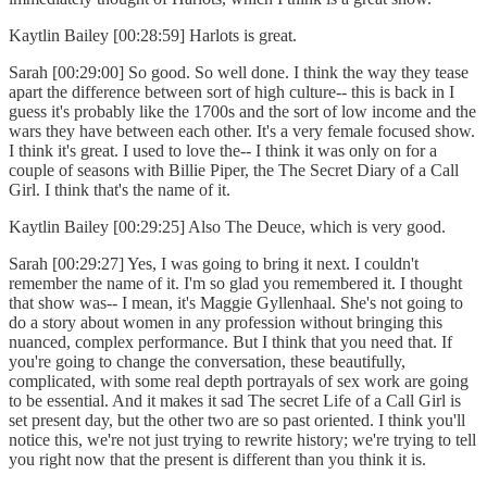
Kaytlin Bailey [00:28:59] Harlots is great.
Sarah [00:29:00] So good. So well done. I think the way they tease
apart the difference between sort of high culture-- this is back in I
guess it's probably like the 1700s and the sort of low income and the
wars they have between each other. It's a very female focused show.
I think it's great. I used to love the-- I think it was only on for a
couple of seasons with Billie Piper, the The Secret Diary of a Call
Girl. I think that's the name of it.
Kaytlin Bailey [00:29:25] Also The Deuce, which is very good.
Sarah [00:29:27] Yes, I was going to bring it next. I couldn't
remember the name of it. I'm so glad you remembered it. I thought
that show was-- I mean, it's Maggie Gyllenhaal. She's not going to
do a story about women in any profession without bringing this
nuanced, complex performance. But I think that you need that. If
you're going to change the conversation, these beautifully,
complicated, with some real depth portrayals of sex work are going
to be essential. And it makes it sad The secret Life of a Call Girl is
set present day, but the other two are so past oriented. I think you'll
notice this, we're not just trying to rewrite history; we're trying to tell
you right now that the present is different than you think it is.