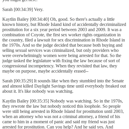
Sarah [00:34:39] Very.
Kaytlin Bailey [00:34:40] Oh, good. So there's actually a little
known history, but Rhode Island kind of accidentally decriminalized
prostitution for a six year period between 2003 and 2009. It was a
combination of Coyote, the first sex worker rights organization in
the country, filed a lawsuit for sex discrimination in Rhode Island in
the 1970s. And so the judge decided that because both buying and
selling sexual services was criminalized, but only providers who
were overwhelmingly women were being arrested for that. So the
judge tasked the legislature with fixing the law because of sort of
congressional incompetency. When they revisited that law, they
maybe on purpose, maybe accidentally erased--
Sarah [00:35:29] It sounds like when they stumbled into the Senate
and almost killed Daylight Savings time until everybody freaked out
about it. It's like nobody was watching.
Kaytlin Bailey [00:35:35] Nobody was watching. So in the 1970s,
they rewrote the law but nobody noticed this loophole. So people
were still being arrested in Rhode Island for prostitution until 2003,
when an attorney who was not a criminal attorney, a friend of his
came to him in a moment of panic and said my friend was just
arrested for prostitution. Can you help? And he said yes. And