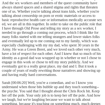
And the sex workers and members of the queer community have
always shared spaces and a shared stigma and rights that threaten
one of us. Whether you're talking about trans kids, whether you're
talking about censorship on porn or erotic materials or access to
basic reproductive health care or information medically accurate sex
ed, we are all in this together. In order to take on the public role that
I have through Old Prose and telling my story as a sex worker, I
needed to go through a coming out process, which I think like for
many folks started with me telling strangers and lower stakes folks
and eventually led up to me coming out to my family, which was
especially challenging with my my dad, who spent 30 years in the
Army. He was a Green Beret, and we loved each other very much,
have a lot of respect for each other. And I knew that so much of his
identity as a good dad was wrapped up in whether or not I chose to
engage in this work or chose to tell my story publicly. And we
eventually got to a really great place, my dad and I. But it took a
couple of years of really rewriting those narratives and showing up
and having really hard conversations.
Sarah [00:06:20] Well, you're a comedian, and so I know you
understand when those bits bubble up and they touch something--
the psyche. You said that I thought about the Chris Rock bit. Keep
her off the pole. Your only job is to keep her off the pole. And how
we laugh, but we're laughing because we want to talk about
something, because it's touching on something much, much deeper.