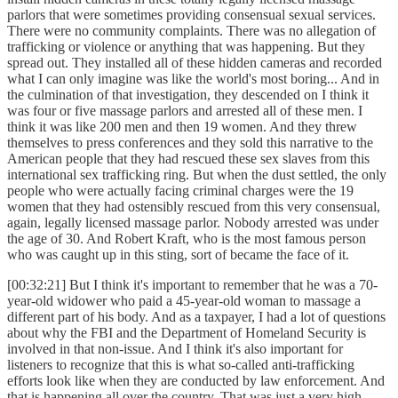
parlors that were sometimes providing consensual sexual services.
There were no community complaints. There was no allegation of
trafficking or violence or anything that was happening. But they
spread out. They installed all of these hidden cameras and recorded
what I can only imagine was like the world's most boring... And in
the culmination of that investigation, they descended on I think it
was four or five massage parlors and arrested all of these men. I
think it was like 200 men and then 19 women. And they threw
themselves to press conferences and they sold this narrative to the
American people that they had rescued these sex slaves from this
international sex trafficking ring. But when the dust settled, the only
people who were actually facing criminal charges were the 19
women that they had ostensibly rescued from this very consensual,
again, legally licensed massage parlor. Nobody arrested was under
the age of 30. And Robert Kraft, who is the most famous person
who was caught up in this sting, sort of became the face of it.
[00:32:21] But I think it's important to remember that he was a 70-
year-old widower who paid a 45-year-old woman to massage a
different part of his body. And as a taxpayer, I had a lot of questions
about why the FBI and the Department of Homeland Security is
involved in that non-issue. And I think it's also important for
listeners to recognize that this is what so-called anti-trafficking
efforts look like when they are conducted by law enforcement. And
that is happening all over the country. That was just a very high