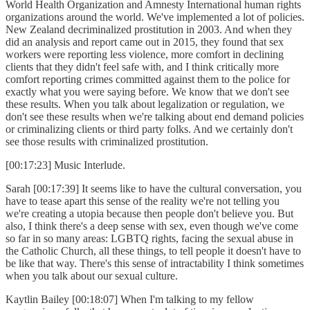
World Health Organization and Amnesty International human rights
organizations around the world. We've implemented a lot of policies.
New Zealand decriminalized prostitution in 2003. And when they
did an analysis and report came out in 2015, they found that sex
workers were reporting less violence, more comfort in declining
clients that they didn't feel safe with, and I think critically more
comfort reporting crimes committed against them to the police for
exactly what you were saying before. We know that we don't see
these results. When you talk about legalization or regulation, we
don't see these results when we're talking about end demand policies
or criminalizing clients or third party folks. And we certainly don't
see those results with criminalized prostitution.
[00:17:23] Music Interlude.
Sarah [00:17:39] It seems like to have the cultural conversation, you
have to tease apart this sense of the reality we're not telling you
we're creating a utopia because then people don't believe you. But
also, I think there's a deep sense with sex, even though we've come
so far in so many areas: LGBTQ rights, facing the sexual abuse in
the Catholic Church, all these things, to tell people it doesn't have to
be like that way. There's this sense of intractability I think sometimes
when you talk about our sexual culture.
Kaytlin Bailey [00:18:07] When I'm talking to my fellow