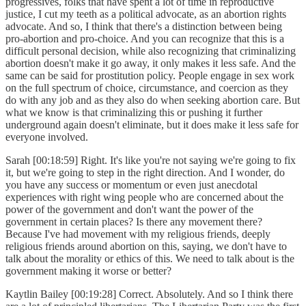
progressives, folks that have spent a lot of time in reproductive
justice, I cut my teeth as a political advocate, as an abortion rights
advocate. And so, I think that there's a distinction between being
pro-abortion and pro-choice. And you can recognize that this is a
difficult personal decision, while also recognizing that criminalizing
abortion doesn't make it go away, it only makes it less safe. And the
same can be said for prostitution policy. People engage in sex work
on the full spectrum of choice, circumstance, and coercion as they
do with any job and as they also do when seeking abortion care. But
what we know is that criminalizing this or pushing it further
underground again doesn't eliminate, but it does make it less safe for
everyone involved.
Sarah [00:18:59] Right. It's like you're not saying we're going to fix
it, but we're going to step in the right direction. And I wonder, do
you have any success or momentum or even just anecdotal
experiences with right wing people who are concerned about the
power of the government and don't want the power of the
government in certain places? Is there any movement there?
Because I've had movement with my religious friends, deeply
religious friends around abortion on this, saying, we don't have to
talk about the morality or ethics of this. We need to talk about is the
government making it worse or better?
Kaytlin Bailey [00:19:28] Correct. Absolutely. And so I think there