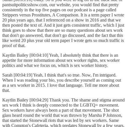
pantsuitpoliticsshow.com, our website, you would find that pretty
consistently in the top five pages on our podcast is a page called
Strippers versus Prostitutes, A Comparison. It is a term paper I wrote
20 plus years ago, that I referenced on a show in 2016 and that we
then posted the text of. And it just gets consistent traffic, which I just
think goes to show that there are so many questions about sex work
that don't go answered, that don't go discussed, and the fact that this
like weird 20 plus year old term paper I wrote gets so much traffic is
proof of that.
Kaytlin Bailey [00:04:10] Yeah, I absolutely think that there is an
appetite for more information about sex worker rights, sex worker
politics and what we focus on, which is sex worker history.
Sarah [00:04:19] Yeah, I think that's so true. Now, I'm intrigued.
When I was reading your bio, you describe yourself as coming out
as a sex worker in 2015. I love that language. Tell me more about
that.
Kaytlin Bailey [00:04:29] Thank you. The shame and stigma around
sex work I think is deeply connected to the LGBTQ+ movement.
Sex workers have always been a part of that movement. The shot
glass heard round the world that was thrown by Marsha P Johnson,
that started the Stonewall riots that was led by sex workers. Same
with Compton's Cafeteria, which predates Stonewall by a few years.