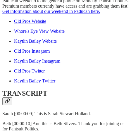
Paducah weekend to the general public on Monday. Pantsuit Politics
Premium members currently have access and are grabbing them fast!
Get information about our weekend in Paducah here.
Old Pros Website
Whore's Eye View Website
Kaytlin Bailey Website
Old Pros Instagram
Kaytlin Bailey Instagram
Old Pros Twitter
Kaytlin Bailey Twitter
TRANSCRIPT
Sarah [00:00:09] This is Sarah Stewart Holland.
Beth [00:00:10] And this is Beth Silvers. Thank you for joining us
for Pantsuit Politics.