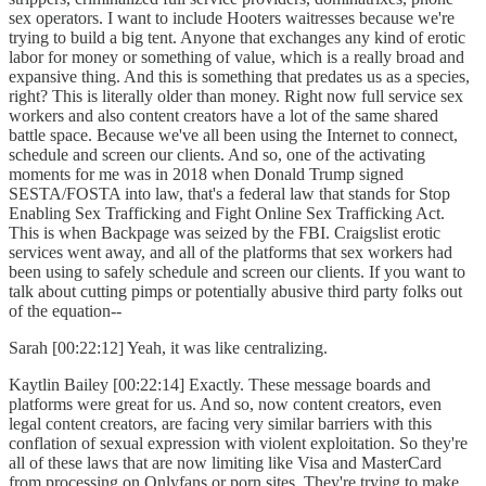
sex operators. I want to include Hooters waitresses because we're
trying to build a big tent. Anyone that exchanges any kind of erotic
labor for money or something of value, which is a really broad and
expansive thing. And this is something that predates us as a species,
right? This is literally older than money. Right now full service sex
workers and also content creators have a lot of the same shared
battle space. Because we've all been using the Internet to connect,
schedule and screen our clients. And so, one of the activating
moments for me was in 2018 when Donald Trump signed
SESTA/FOSTA into law, that's a federal law that stands for Stop
Enabling Sex Trafficking and Fight Online Sex Trafficking Act.
This is when Backpage was seized by the FBI. Craigslist erotic
services went away, and all of the platforms that sex workers had
been using to safely schedule and screen our clients. If you want to
talk about cutting pimps or potentially abusive third party folks out
of the equation--
Sarah [00:22:12] Yeah, it was like centralizing.
Kaytlin Bailey [00:22:14] Exactly. These message boards and
platforms were great for us. And so, now content creators, even
legal content creators, are facing very similar barriers with this
conflation of sexual expression with violent exploitation. So they're
all of these laws that are now limiting like Visa and MasterCard
from processing on Onlyfans or porn sites. They're trying to make