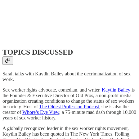
TOPICS DISCUSSED
Sarah talks with Kaytlin Bailey about the decriminalization of sex
work.
Sex worker rights advocate, comedian, and writer,
Kaytlin Bailey
is
the Founder & Executive Director of Old Pros, a non-profit media
organization creating conditions to change the status of sex workers
in society. Host of
The Oldest Profession Podcast
, she is also the
creator of
Whore’s Eye View
, a 75-minute mad dash through 10,000
years of sex worker history.
A globally recognized leader in the sex worker rights movement,
Kaytlin Bailey has been quoted in The New York Times, Rolling