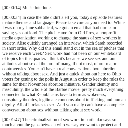
[00:00:14] Music Interlude.
[00:00:34] In case the title didn't alert you, today's episode features
mature themes and language. Please take care as you need to. While
I was on my June sabbatical, we got an email that had our team
saying yes out loud. The pitch came from Old Pros, a nonprofit
media organization working to change the status of sex workers in
society. Alise quickly arranged an interview, which Sarah recorded
in short order. Why did this email stand out in the sea of pitches that
we receive each week? Sex work had not been on our whiteboard
of topics for this quarter. I think it's because we see sex and our
attitudes about sex at the root of many, if not most, of our major
controversies. You can't have a real conversation about abortion
without talking about sex. And just a quick shout out here to Ohio
voters for getting to the polls in August in order to keep the rules the
same for their November abortion initiative. Gender identity and
masculinity, the whole of the Barbie movie, pretty much everything
connected to what Republicans love to term as wokeness,
conspiracy theories, legitimate concerns about trafficking and human
dignity. All of it relates to sex. And you really can't have a complete
conversation about sex without talking about sex work.
[00:01:47] The criminalization of sex work in particular says so
much about the gaps between who we say we want to protect and