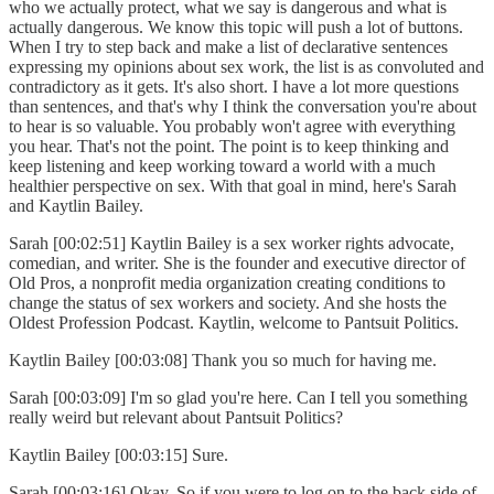
who we actually protect, what we say is dangerous and what is
actually dangerous. We know this topic will push a lot of buttons.
When I try to step back and make a list of declarative sentences
expressing my opinions about sex work, the list is as convoluted and
contradictory as it gets. It's also short. I have a lot more questions
than sentences, and that's why I think the conversation you're about
to hear is so valuable. You probably won't agree with everything
you hear. That's not the point. The point is to keep thinking and
keep listening and keep working toward a world with a much
healthier perspective on sex. With that goal in mind, here's Sarah
and Kaytlin Bailey.
Sarah [00:02:51] Kaytlin Bailey is a sex worker rights advocate,
comedian, and writer. She is the founder and executive director of
Old Pros, a nonprofit media organization creating conditions to
change the status of sex workers and society. And she hosts the
Oldest Profession Podcast. Kaytlin, welcome to Pantsuit Politics.
Kaytlin Bailey [00:03:08] Thank you so much for having me.
Sarah [00:03:09] I'm so glad you're here. Can I tell you something
really weird but relevant about Pantsuit Politics?
Kaytlin Bailey [00:03:15] Sure.
Sarah [00:03:16] Okay. So if you were to log on to the back side of