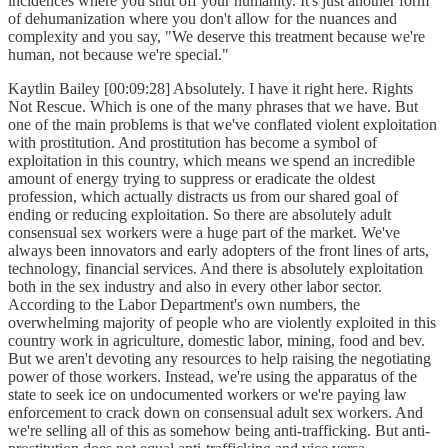
incidences where you shut off your humanity. It's just another form
of dehumanization where you don't allow for the nuances and
complexity and you say, "We deserve this treatment because we're
human, not because we're special."
Kaytlin Bailey [00:09:28] Absolutely. I have it right here. Rights
Not Rescue. Which is one of the many phrases that we have. But
one of the main problems is that we've conflated violent exploitation
with prostitution. And prostitution has become a symbol of
exploitation in this country, which means we spend an incredible
amount of energy trying to suppress or eradicate the oldest
profession, which actually distracts us from our shared goal of
ending or reducing exploitation. So there are absolutely adult
consensual sex workers were a huge part of the market. We've
always been innovators and early adopters of the front lines of arts,
technology, financial services. And there is absolutely exploitation
both in the sex industry and also in every other labor sector.
According to the Labor Department's own numbers, the
overwhelming majority of people who are violently exploited in this
country work in agriculture, domestic labor, mining, food and bev.
But we aren't devoting any resources to help raising the negotiating
power of those workers. Instead, we're using the apparatus of the
state to seek ice on undocumented workers or we're paying law
enforcement to crack down on consensual adult sex workers. And
we're selling all of this as somehow being anti-trafficking. But anti-