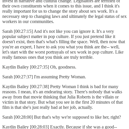
invest in narrative and cultural change. Legislators are terrified of
their own constituents when it comes to this issue, and I think it's
really important for us to change the story about sex work. It's a
necessary step to changing laws and ultimately the legal status of sex
workers in our communities.
Sarah [00:27:15] And it's not like you can ignore it. It's a very
popular subject matter in pop culture. If you just pretend like it
doesn't exist, then that's what's filling the space. Well, then now that
you're an expert, I have to ask you what you think are the-- well,
let's start with the worst portrayals of sex work in pop culture. Like
really famous ones that you think are truly terrible.
Kaytlin Bailey [00:27:35] Oh, goodness.
Sarah [00:27:37] I'm assuming Pretty Woman.
Kaytlin Bailey [00:27:38] Pretty Woman I think is bad for many
reasons. I mean, it's an endearing story. There's nobody that walks
away from that movie thinking that Julia Roberts is the villain or
victim in that story. But what you see in the first 20 minutes of that
film is that she's just really bad at her job, actually.
Sarah [00:28:00] But that's why we're supposed to like her, right?
Kaytlin Bailey [00:28:03] Exactly. Because if she was a good--