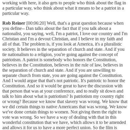
working with here, it also gets to people who think about the flag in
a particular way, who think about what it means to be a patriot in a
particular way.
Rob Reiner
[00:06:20] Well, that's a great question because when
you define-- Dan talks about the fact that if you talk about a
nationalist, you saying, well, I'm a patriot, I love our country and I'm
Christian and I'm a devout Christian, and I believe in my faith and
all of that. The problem is, if you look at America, it's a pluralistic
society. It believes in the separation of church and state. And if you
tie nationalism to a religion, you're going against the concept of
patriotism. A patriot is somebody who honors the Constitution,
believes in the Constitution, believes in the rule of law, believes in
the separation of church and state. And if you are unwilling to
separate church from state, you are going against the Constitution.
And I would argue that that's not patriotic. It's patriotic to honor the
Constitution. And so it would be great to have the discussion with
that person that was at your conference, and to really sit down and
talk to him about what is patriotism? Is patriotism my country right
or wrong? Because we know that slavery was wrong. We know that
we did certain things to native Americans that was wrong. We know
we've done certain things to women. Not giving them the right to
vote was wrong. So we have a way of dealing with that in this
wonderful constitution that we have, which allows it to be amended
and allows it for us to have a more perfect union. So the film is