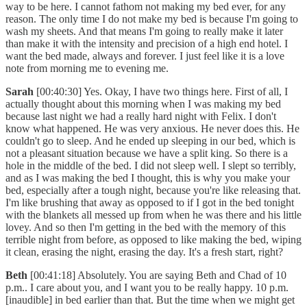
way to be here. I cannot fathom not making my bed ever, for any
reason. The only time I do not make my bed is because I'm going to
wash my sheets. And that means I'm going to really make it later
than make it with the intensity and precision of a high end hotel. I
want the bed made, always and forever. I just feel like it is a love
note from morning me to evening me.
Sarah
[00:40:30] Yes. Okay, I have two things here. First of all, I
actually thought about this morning when I was making my bed
because last night we had a really hard night with Felix. I don't
know what happened. He was very anxious. He never does this. He
couldn't go to sleep. And he ended up sleeping in our bed, which is
not a pleasant situation because we have a split king. So there is a
hole in the middle of the bed. I did not sleep well. I slept so terribly,
and as I was making the bed I thought, this is why you make your
bed, especially after a tough night, because you're like releasing that.
I'm like brushing that away as opposed to if I got in the bed tonight
with the blankets all messed up from when he was there and his little
lovey. And so then I'm getting in the bed with the memory of this
terrible night from before, as opposed to like making the bed, wiping
it clean, erasing the night, erasing the day. It's a fresh start, right?
Beth
[00:41:18] Absolutely. You are saying Beth and Chad of 10
p.m.. I care about you, and I want you to be really happy. 10 p.m.
[inaudible] in bed earlier than that. But the time when we might get