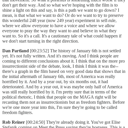
don't get their way. And so what we're hoping with the film is to
shine a light on this and say, is this a path we want to go down? I
mean, is that what we want to do? Or do we want to try to preserve
this wonderful 248 year (now 249 year) experiment in self-rule,
where we allow everyone to have a voice and where we allow
everyone to pray the way they want to and believe in what they
want to. So it's a call. It's a cautionary tale of what could happen if
we don't start turning in the right direction.
Dan Partland
[00:23:52] The history of January 6th is not settled
yet. It's not fully written. And it's moving. And I think people are
coming to different conclusions about it. I think that on the more pro
insurrectionist side of the debate, look, I think I think it was the--
there's a graph in the film based on very good data that shows that in
the initial aftermath of January 6th, most of America was really
horrified by it. And by a year out, by six months out, it had
deteriorated. And by a year out, it was maybe only half of America
was still really horrified by it. I'm pretty sure that in terms of the
political rhetoric, I think that people on the MAGA right will be
recasting them not as insurrectionists but as freedom fighters. Before
we're one more year into this, I'm sure they're going to be called
freedom fighters.
Rob Reiner
[00:24:50] They're already doing it. You've got Elise
Stefanik coming on Meet the Press saying they're hostages. This is a