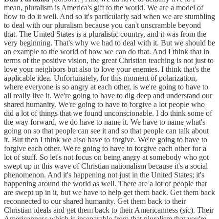
mean, pluralism is America's gift to the world. We are a model of
how to do it well. And so it's particularly sad when we are stumbling
to deal with our pluralism because you can't unscramble beyond
that. The United States is a pluralistic country, and it was from the
very beginning. That's why we had to deal with it. But we should be
an example to the world of how we can do that. And I think that in
terms of the positive vision, the great Christian teaching is not just to
love your neighbors but also to love your enemies. I think that's the
applicable idea. Unfortunately, for this moment of polarization,
where everyone is so angry at each other, is we're going to have to
all really live it. We're going to have to dig deep and understand our
shared humanity. We're going to have to forgive a lot people who
did a lot of things that we found unconscionable. I do think some of
the way forward, we do have to name it. We have to name what's
going on so that people can see it and so that people can talk about
it. But then I think we also have to forgive. We're going to have to
forgive each other. We're going to have to forgive each other for a
lot of stuff. So let's not focus on being angry at somebody who got
swept up in this wave of Christian nationalism because it's a social
phenomenon. And it's happening not just in the United States; it's
happening around the world as well. There are a lot of people that
are swept up in it, but we have to help get them back. Get them back
reconnected to our shared humanity. Get them back to their
Christian ideals and get them back to their Americanness (sic). Their
Americanness which is inseparable from that pluralism that you're