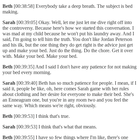
Beth
[00:38:58] Everybody take a deep breath. The subject is bed
making.
Sarah
[00:39:05] Okay. Well, let me just let me dive right off into
the controversy. Because here's how we started this conversation. I
was mad at my child because he won't put his laundry away. And I
said, I'm going to tell him the truth. You don't like Jordan Peterson
and his ilk, but the one thing they do get right is the advice just get
up and make your bed. Just do the thing. Do the chore. Get it over
with. Make your bed. Make your bed.
Beth
[00:39:35] And I said I don't have any patience for not making
your bed every morning.
Sarah
[00:39:40] Beth has so much patience for people. I mean, if I
said it, people be like, oh, here comes Sarah game with her rules
about clothing and her desire for everyone to make their bed. She's
an Enneagram one, but you're in any room two and you feel the
same way. Which means we're right, obviously.
Beth
[00:39:53] I think that's true.
Sarah
[00:39:53] I think that's what that means.
Beth
[00:39:55] I have so few things where I'm like, there's one