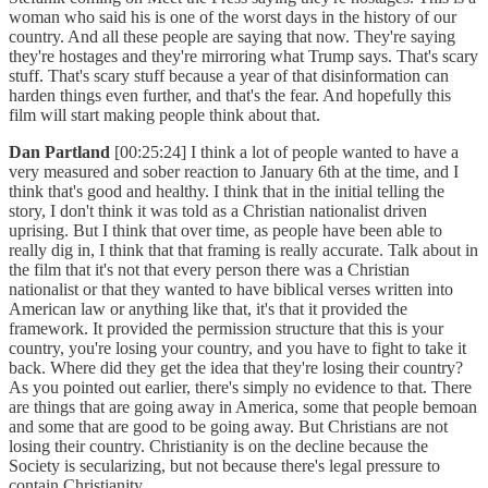
woman who said his is one of the worst days in the history of our
country. And all these people are saying that now. They're saying
they're hostages and they're mirroring what Trump says. That's scary
stuff. That's scary stuff because a year of that disinformation can
harden things even further, and that's the fear. And hopefully this
film will start making people think about that.
Dan Partland
[00:25:24] I think a lot of people wanted to have a
very measured and sober reaction to January 6th at the time, and I
think that's good and healthy. I think that in the initial telling the
story, I don't think it was told as a Christian nationalist driven
uprising. But I think that over time, as people have been able to
really dig in, I think that that framing is really accurate. Talk about in
the film that it's not that every person there was a Christian
nationalist or that they wanted to have biblical verses written into
American law or anything like that, it's that it provided the
framework. It provided the permission structure that this is your
country, you're losing your country, and you have to fight to take it
back. Where did they get the idea that they're losing their country?
As you pointed out earlier, there's simply no evidence to that. There
are things that are going away in America, some that people bemoan
and some that are good to be going away. But Christians are not
losing their country. Christianity is on the decline because the
Society is secularizing, but not because there's legal pressure to
contain Christianity.