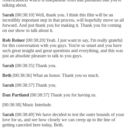
talking about.
Sarah
[00:38:10] Well, thank you. I think this film will be an
incredibly important step in that process, will hopefully move us all
forward. And just thank you for making it. Thank you for coming
on our show to talk about it.
Rob Reiner
[00:38:20] Yeah. I just want to say, I'm really grateful
for this conversation with you guys. You're so smart and you have
such great insight and great questions and everything, and this was
just an absolute pleasure to talk to you guys.
Sarah
[00:38:35] Thank you.
Beth
[00:38:36] What an honor. Thank you so much.
Sarah
[00:38:37] Thank you.
Dan Partland
[00:38:37] Thank you for having us.
[00:38:38] Music Interlude.
Sarah
[00:38:49] We have decided to test the outer bounds of your
love for us, and see how closely we can creep up to the line of
getting canceled here today, Beth.