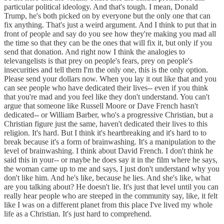
particular political ideology. And that's tough. I mean, Donald
Trump, he's both picked on by everyone but the only one that can
fix anything. That's just a weird argument. And I think to put that in
front of people and say do you see how they're making you mad all
the time so that they can be the ones that will fix it, but only if you
send that donation. And right now I think the analogies to
televangelists is that prey on people's fears, prey on people's
insecurities and tell them I'm the only one, this is the only option.
Please send your dollars now. When you lay it out like that and you
can see people who have dedicated their lives-- even if you think
that you're mad and you feel like they don't understand. You can't
argue that someone like Russell Moore or Dave French hasn't
dedicated-- or William Barber, who's a progressive Christian, but a
Christian figure just the same, haven't dedicated their lives to this
religion. It's hard. But I think it's heartbreaking and it's hard to to
break because it's a form of brainwashing. It's a manipulation to the
level of brainwashing. I think about David French. I don't think he
said this in your-- or maybe he does say it in the film where he says,
the woman came up to me and says, I just don't understand why you
don't like him. And he's like, because he lies. And she's like, what
are you talking about? He doesn't lie. It's just that level until you can
really hear people who are steeped in the community say, like, it felt
like I was on a different planet from this place I've lived my whole
life as a Christian. It's just hard to comprehend.