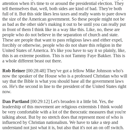
attention when it's time to or around the presidential election. They
tell themselves that, well, both sides are kind of bad. They're both
full of it. But this side likes less taxes and really wants to pare down
the size of the American government. So these people might not be
as bad as the other side's making it out to be until you can really put
in front of them I think like in a way like this. Like, no, these are
people who do not believe in the separation of church and state.
These are people that want to pass religious laws and either expel,
forcibly or otherwise, people who do not share this religion in the
United States of America. It's like you have to say it so plainly, like,
this is an extreme position. This is not Tammy Faye Bakker. This is
a whole different beast out there.
Rob Reiner
[00:28:48] They've got a fellow Mike Johnson who's
now the speaker of the House who is a professed Christian who will
say that the Bible is what you should base all the government laws
on. He's the second in line to the president of the United States right
now.
Dan Partland
[00:29:12] Let's broaden it a little bit. Yes, the
leadership of this movement are religious extremists I think would
be very comfortable with a lot of the theocratic measures that you're
talking about. But by no stretch does that represent most of who is
influenced by Christian nationalism. We have to take a step and
understand not just what it is, but also that it's not an on off switch.