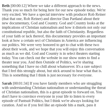
Beth
[00:00:12] Where we take a different approach to the news.
Thank you so much for being here for our new episode today. We're
very excited. We have a special interview with producer Rob Reiner
(that that one, Rob Reiner) and director Dan Partland about their
new documentary, God and Country. God and Country looks at the
implications of Christian nationalism and how it distorts not only our
constitutional republic, but also the faith of Christianity. Regardless
of your faith or lack thereof, this documentary provides an important
look at how a certain sect of Christians in America are influencing
our politics. We were very honored to get to chat with these two
about their work, and we hope that you will enjoy this conversation
as much as we did. God and Country is in select theaters starting
today. You can check out the website in our show notes to find a
theater near you. And then Outside of Politics, we're sharing
something that I have no chill about whatsoever. It's a rare subject
that I feel this strongly about, but stick around to hear what that is.
This is something that I think is just necessary for everyone.
Sarah
[00:01:34] If you have family members who are struggling
with understanding Christian nationalism or understanding the threat
of Christian nationalism, this is a great episode to forward on. You
don't have to convince everyone in your life to listen to every
episode of Pantsuit Politics, but I think we're always looking for
curation. And so if you feel like an episode hits a mark, pass it