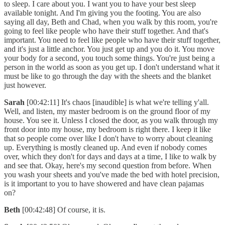
to sleep. I care about you. I want you to have your best sleep
available tonight. And I'm giving you the footing. You are also
saying all day, Beth and Chad, when you walk by this room, you're
going to feel like people who have their stuff together. And that's
important. You need to feel like people who have their stuff together,
and it's just a little anchor. You just get up and you do it. You move
your body for a second, you touch some things. You're just being a
person in the world as soon as you get up. I don't understand what it
must be like to go through the day with the sheets and the blanket
just however.
Sarah
[00:42:11] It's chaos [inaudible] is what we're telling y'all.
Well, and listen, my master bedroom is on the ground floor of my
house. You see it. Unless I closed the door, as you walk through my
front door into my house, my bedroom is right there. I keep it like
that so people come over like I don't have to worry about cleaning
up. Everything is mostly cleaned up. And even if nobody comes
over, which they don't for days and days at a time, I like to walk by
and see that. Okay, here's my second question from before. When
you wash your sheets and you've made the bed with hotel precision,
is it important to you to have showered and have clean pajamas
on?
Beth
[00:42:48] Of course, it is.