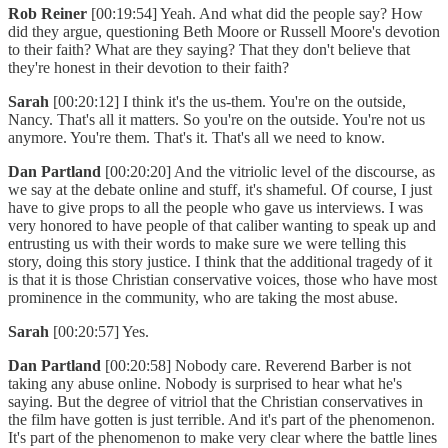
Rob Reiner
[00:19:54] Yeah. And what did the people say? How
did they argue, questioning Beth Moore or Russell Moore's devotion
to their faith? What are they saying? That they don't believe that
they're honest in their devotion to their faith?
Sarah
[00:20:12] I think it's the us-them. You're on the outside,
Nancy. That's all it matters. So you're on the outside. You're not us
anymore. You're them. That's it. That's all we need to know.
Dan Partland
[00:20:20] And the vitriolic level of the discourse, as
we say at the debate online and stuff, it's shameful. Of course, I just
have to give props to all the people who gave us interviews. I was
very honored to have people of that caliber wanting to speak up and
entrusting us with their words to make sure we were telling this
story, doing this story justice. I think that the additional tragedy of it
is that it is those Christian conservative voices, those who have most
prominence in the community, who are taking the most abuse.
Sarah
[00:20:57] Yes.
Dan Partland
[00:20:58] Nobody care. Reverend Barber is not
taking any abuse online. Nobody is surprised to hear what he's
saying. But the degree of vitriol that the Christian conservatives in
the film have gotten is just terrible. And it's part of the phenomenon.
It's part of the phenomenon to make very clear where the battle lines