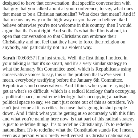
designed to have that conversation, that specific conversation with
that guy that you talked about at your conference, to say, what does
that mean to be a Christian nationalist? What does that mean? And if
that means my way or the high way or you have to believe like I
believe otherwise you're not welcome in this country, then I would
argue that that's not right. And so that's what the film is about, to
open that conversation so that Christians can embrace their
Christianity and not feel that they have to force their religion on
anybody, and particularly not in a violent way.
Sarah
[00:08:57] I'm just struck. Well, the first thing I noticed in
your talking is that it's so smart, and it's a very similar strategy to
what the January 6th Committee used, which is Republicans using
conservative voices to say, this is the problem that we've seen. I
mean, everybody testifying before the January 6th Committee,
Republicans and conservatives. And I think when you're trying to
get at what's so difficult, which is a radical ideology that's occupying
a political space, an extreme ideology that's occupying a partisan
political space to say, we can't just come out of this as outsiders. We
can't just come at it as critics, because that's going to shut people
down. And I think what you're getting at so accurately with this film
and what you're naming here now, is that part of this radical strategy
is just to redefine things. It's to redefine Christianity. It's to redefine
nationalism. It's to redefine what the Constitution stands for. I mean,
even as a person who's pretty well-versed in Christian nationalism,