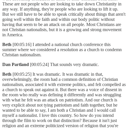
These are not people who are looking to take down Christianity in
any way. If anything, they're people who are looking to lift it up.
But we still have to be able to speak critically about things that aren't
going well within the faith and within our body politic without
having that seem to be an attack on all people. Most Christians are
not Christian nationalists, but it is a growing and strong movement
in America.
Beth
[00:05:16] I attended a national church conference this
summer where we considered a resolution as a church to condemn
Christian nationalism.
Dan Partland
[00:05:24] That sounds very dramatic.
Beth
[00:05:25] It was dramatic. It was dramatic in that,
overwhelmingly, the room had a common definition of Christian
nationalism, associated it with extreme politics, and felt compelled as
a church to speak out against it. But there was a voice of dissent in
the room who really was defining it differently and was struggling
with what he felt was an attack on patriotism. And our church is
very explicit about not tying patriotism and faith together, but he
wanted to be able to say, I am both a Christian and I would call
myself a nationalist. I love this country. So how do you intend
through the film to work on that distinction? Because it isn't just
religion and an extreme politicized version of religion that you're