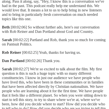
along. Pass it along, say, "Hey, I know this is a conversation we've
had in the past. This podcast really help me understand this. We
would love that. It means a lot to us to help bring in new listeners
and to bring in particularly fresh conversation on much needed
topics like this one.
Beth
[00:02:06] So without further ado, here's our conversation
with Rob Reiner and Dan Portland about God and Country.
Sarah
[00:02:22] Partland and Rob, thank you so much for coming
on Pantsuit Politics.
Rob Reiner
[00:02:25] Yeah, thanks for having us.
Dan Partland
[00:02:26] Thank you.
Sarah
[00:02:27] We're so excited to talk about the film. My first
question is this is such a huge topic with so many different
constituencies. I know in just our audience we have people who
have lived this, who have been in these communities or in families
that have been affected directly by Christian nationalism. We have
people who are learning about it for the first time. We have people
that it feels like a different planet. So when you were sitting down to
start to tell this story, to try to share where we're at, where we've
been, how did you decide where to start? How did you decide who
to tell who to do? How did you decide who are we trying to tell this