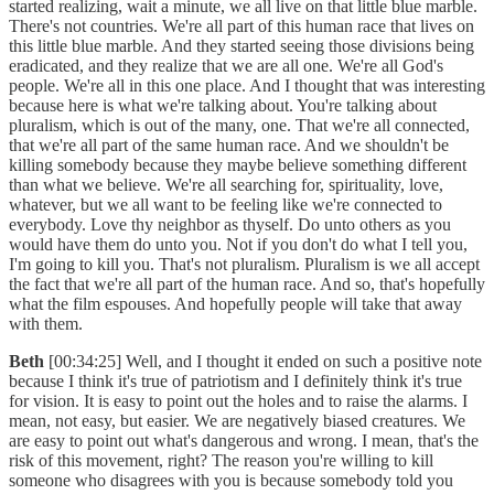
started realizing, wait a minute, we all live on that little blue marble.
There's not countries. We're all part of this human race that lives on
this little blue marble. And they started seeing those divisions being
eradicated, and they realize that we are all one. We're all God's
people. We're all in this one place. And I thought that was interesting
because here is what we're talking about. You're talking about
pluralism, which is out of the many, one. That we're all connected,
that we're all part of the same human race. And we shouldn't be
killing somebody because they maybe believe something different
than what we believe. We're all searching for, spirituality, love,
whatever, but we all want to be feeling like we're connected to
everybody. Love thy neighbor as thyself. Do unto others as you
would have them do unto you. Not if you don't do what I tell you,
I'm going to kill you. That's not pluralism. Pluralism is we all accept
the fact that we're all part of the human race. And so, that's hopefully
what the film espouses. And hopefully people will take that away
with them.
Beth
[00:34:25] Well, and I thought it ended on such a positive note
because I think it's true of patriotism and I definitely think it's true
for vision. It is easy to point out the holes and to raise the alarms. I
mean, not easy, but easier. We are negatively biased creatures. We
are easy to point out what's dangerous and wrong. I mean, that's the
risk of this movement, right? The reason you're willing to kill
someone who disagrees with you is because somebody told you