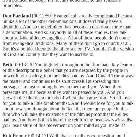
principles.
Dan Partland
[00:12:50] Evangelical is really complicated because
unlike a lot of the other denominations, it doesn't really have a
definition. And so the definition has become a descriptor more than
a denomination. And so anybody in all of these studies, they talk
about self-identified evangelicals. A lot of these people don't come
from evangelical traditions. Many of them don't go to church at all.
But it's a political identity that they see on TV. And that's the version
of God and country that they want to ascribe to.
Beth
[00:13:26] You highlight throughout the film that a key feature
of this descriptor is a belief that you are despised by the people in
power in our society, that the elites hate us. And Donald Trump was
the master and continues to be so successful at spreading this
message. I'm just standing between them and you. When they
persecute me, it's because they want to persecute you. And you
show in the film deep threads of where that came from. So I'd love
for you to talk a little bit about that. And I would love for you to talk
about how you thought about the fact that there are people in this
film who will take the existence of the film as proof that the elites
hate us. And how is that kind of the reinforcing heads-we-win-tails-
you-lose nature of this movement on your mind as you made it?
Rob Reiner
[00:14:17] Well, that's a really good question, but I