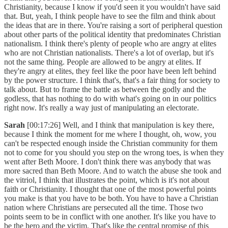
Christianity, because I know if you'd seen it you wouldn't have said
that. But, yeah, I think people have to see the film and think about
the ideas that are in there. You're raising a sort of peripheral question
about other parts of the political identity that predominates Christian
nationalism. I think there's plenty of people who are angry at elites
who are not Christian nationalists. There's a lot of overlap, but it's
not the same thing. People are allowed to be angry at elites. If
they're angry at elites, they feel like the poor have been left behind
by the power structure. I think that's, that's a fair thing for society to
talk about. But to frame the battle as between the godly and the
godless, that has nothing to do with what's going on in our politics
right now. It's really a way just of manipulating an electorate.
Sarah
[00:17:26] Well, and I think that manipulation is key there,
because I think the moment for me where I thought, oh, wow, you
can't be respected enough inside the Christian community for them
not to come for you should you step on the wrong toes, is when they
went after Beth Moore. I don't think there was anybody that was
more sacred than Beth Moore. And to watch the abuse she took and
the vitriol, I think that illustrates the point, which is it's not about
faith or Christianity. I thought that one of the most powerful points
you make is that you have to be both. You have to have a Christian
nation where Christians are persecuted all the time. Those two
points seem to be in conflict with one another. It's like you have to
be the hero and the victim. That's like the central promise of this