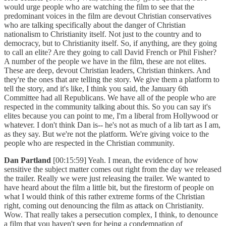
would urge people who are watching the film to see that the
predominant voices in the film are devout Christian conservatives
who are talking specifically about the danger of Christian
nationalism to Christianity itself. Not just to the country and to
democracy, but to Christianity itself. So, if anything, are they going
to call an elite? Are they going to call David French or Phil Fisher?
A number of the people we have in the film, these are not elites.
These are deep, devout Christian leaders, Christian thinkers. And
they're the ones that are telling the story. We give them a platform to
tell the story, and it's like, I think you said, the January 6th
Committee had all Republicans. We have all of the people who are
respected in the community talking about this. So you can say it's
elites because you can point to me, I'm a liberal from Hollywood or
whatever. I don't think Dan is-- he's not as much of a lib tart as I am,
as they say. But we're not the platform. We're giving voice to the
people who are respected in the Christian community.
Dan Partland
[00:15:59] Yeah. I mean, the evidence of how
sensitive the subject matter comes out right from the day we released
the trailer. Really we were just releasing the trailer. We wanted to
have heard about the film a little bit, but the firestorm of people on
what I would think of this rather extreme forms of the Christian
right, coming out denouncing the film as attack on Christianity.
Wow. That really takes a persecution complex, I think, to denounce
a film that you haven't seen for being a condemnation of