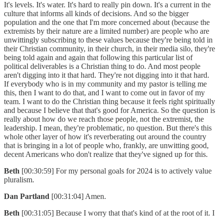
It's levels. It's water. It's hard to really pin down. It's a current in the
culture that informs all kinds of decisions. And so the bigger
population and the one that I'm more concerned about (because the
extremists by their nature are a limited number) are people who are
unwittingly subscribing to these values because they're being told in
their Christian community, in their church, in their media silo, they're
being told again and again that following this particular list of
political deliverables is a Christian thing to do. And most people
aren't digging into it that hard. They're not digging into it that hard.
If everybody who is in my community and my pastor is telling me
this, then I want to do that, and I want to come out in favor of my
team. I want to do the Christian thing because it feels right spiritually
and because I believe that that's good for America. So the question is
really about how do we reach those people, not the extremist, the
leadership. I mean, they're problematic, no question. But there's this
whole other layer of how it's reverberating out around the country
that is bringing in a lot of people who, frankly, are unwitting good,
decent Americans who don't realize that they've signed up for this.
Beth
[00:30:59] For my personal goals for 2024 is to actively value
pluralism.
Dan Partland
[00:31:04] Amen.
Beth
[00:31:05] Because I worry that that's kind of at the root of it. I