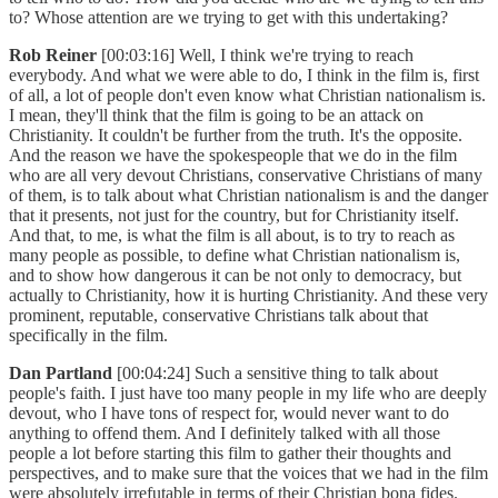
to? Whose attention are we trying to get with this undertaking?
Rob Reiner
[00:03:16] Well, I think we're trying to reach
everybody. And what we were able to do, I think in the film is, first
of all, a lot of people don't even know what Christian nationalism is.
I mean, they'll think that the film is going to be an attack on
Christianity. It couldn't be further from the truth. It's the opposite.
And the reason we have the spokespeople that we do in the film
who are all very devout Christians, conservative Christians of many
of them, is to talk about what Christian nationalism is and the danger
that it presents, not just for the country, but for Christianity itself.
And that, to me, is what the film is all about, is to try to reach as
many people as possible, to define what Christian nationalism is,
and to show how dangerous it can be not only to democracy, but
actually to Christianity, how it is hurting Christianity. And these very
prominent, reputable, conservative Christians talk about that
specifically in the film.
Dan Partland
[00:04:24] Such a sensitive thing to talk about
people's faith. I just have too many people in my life who are deeply
devout, who I have tons of respect for, would never want to do
anything to offend them. And I definitely talked with all those
people a lot before starting this film to gather their thoughts and
perspectives, and to make sure that the voices that we had in the film
were absolutely irrefutable in terms of their Christian bona fides.