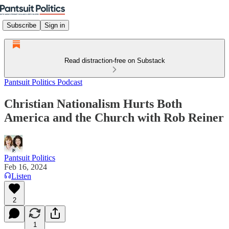
Subscribe
Sign in
Read distraction-free on Substack
Pantsuit Politics Podcast
Christian Nationalism Hurts Both
America and the Church with Rob Reiner
Pantsuit Politics
Feb 16, 2024
Listen
2
1