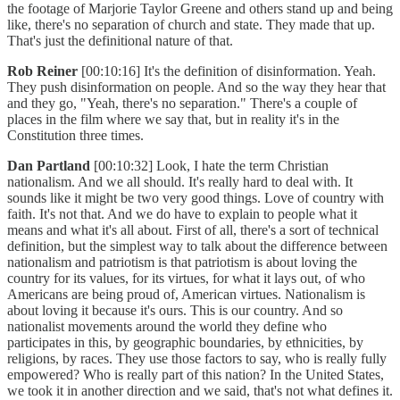
the footage of Marjorie Taylor Greene and others stand up and being
like, there's no separation of church and state. They made that up.
That's just the definitional nature of that.
Rob Reiner
[00:10:16] It's the definition of disinformation. Yeah.
They push disinformation on people. And so the way they hear that
and they go, "Yeah, there's no separation." There's a couple of
places in the film where we say that, but in reality it's in the
Constitution three times.
Dan Partland
[00:10:32] Look, I hate the term Christian
nationalism. And we all should. It's really hard to deal with. It
sounds like it might be two very good things. Love of country with
faith. It's not that. And we do have to explain to people what it
means and what it's all about. First of all, there's a sort of technical
definition, but the simplest way to talk about the difference between
nationalism and patriotism is that patriotism is about loving the
country for its values, for its virtues, for what it lays out, of who
Americans are being proud of, American virtues. Nationalism is
about loving it because it's ours. This is our country. And so
nationalist movements around the world they define who
participates in this, by geographic boundaries, by ethnicities, by
religions, by races. They use those factors to say, who is really fully
empowered? Who is really part of this nation? In the United States,
we took it in another direction and we said, that's not what defines it.