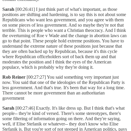
Sarah
[00:26:41] I just think part of what's important, as those
positions are shifting and hardening, is to say this is not about some
Republicans who want less government, and you agree with them
on some pieces of less government. And so maybe they're not that
terrible. This is people who want a Christian theocracy. And I think
the overturning of Roe v Wade and the change in abortion laws can
go to that point. These people hold extreme positions. You have to
understand the extreme nature of these positions just because that
they are often backed up by Republican, because it's this cycle
where Republican officeholders sort of back them up and that
moderates the position and I think the eyes of the American
populace, which is probably why they're doing it.
Rob Reiner
[00:27:27] You said something very important just
now. You said that one of the ideologies of the Republican Party is
less government. And that's true. It's been that way for a long time.
There cannot be more government than an authoritarian
government
Sarah
[00:27:46] Exactly. It's like dress up. But I think that's what
people-- they're kind of versed. There's some stereotypes, there's
some filtering of information going on there. And they're saying,
well, if Elise Stefanik or whatever-- they don't know who Elise
Stefanik is. But you're sort of not steeped in American politics, pays