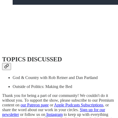
TOPICS DISCUSSED
God & Country with Rob Reiner and Dan Partland
Outside of Politics: Making the Bed
Thank you for being a part of our community! We couldn't do it
without you. To support the show, please subscribe to our Premium
content on
our Patreon page
or
Apple Podcasts Subscriptions
, or
share the word about our work in your circles.
Sign up for our
newsletter
or follow us on
Instagram
to keep up with everything