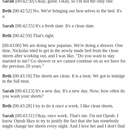
Sarah
[00:42:50] Okay, good. Okay, so I'm not the only one.
Beth
[00:42:52] No. We're bringing our best selves to the bed. It's
a.
Sarah
[00:42:55] It's a fresh slate. It's a clean slate.
Beth
[00:42:59] That's right.
[00:43:00] We are doing new pajamas. We're doing a shower. One
time, Nickolas tried to get in the newly made bed from the clean
sheets after working out, and I was like, "Do you want to stay
married to me? Go shower or we cannot continue on as we have for
the previous 20 years."
Beth
[00:43:18] The sheets are clean. It is a treat. We got to indulge
in the full treat.
Sarah
[00:43:23] It's a new day. It's a new day. Now, how often do
you wash your sheets?
Beth
[00:43:28] I try to do it once a week. I like clean sheets.
Sarah
[00:43:31] Okay, once week. That's me. I'm not Oprah. I
know Oprah likes to try to justify the fact that she has somebody
might change her sheets every night. And I love her and I don't find