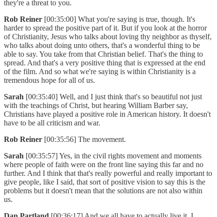
they're a threat to you.
Rob Reiner
[00:35:00] What you're saying is true, though. It's
harder to spread the positive part of it. But if you look at the horror
of Christianity, Jesus who talks about loving thy neighbor as thyself,
who talks about doing unto others, that's a wonderful thing to be
able to say. You take from that Christian belief. That's the thing to
spread. And that's a very positive thing that is expressed at the end
of the film. And so what we're saying is within Christianity is a
tremendous hope for all of us.
Sarah
[00:35:40] Well, and I just think that's so beautiful not just
with the teachings of Christ, but hearing William Barber say,
Christians have played a positive role in American history. It doesn't
have to be all criticism and war.
Rob Reiner
[00:35:56] The movement.
Sarah
[00:35:57] Yes, in the civil rights movement and moments
where people of faith were on the front line saying this far and no
further. And I think that that's really powerful and really important to
give people, like I said, that sort of positive vision to say this is the
problems but it doesn't mean that the solutions are not also within
us.
Dan Partland
[00:36:17] And we all have to actually live it. I