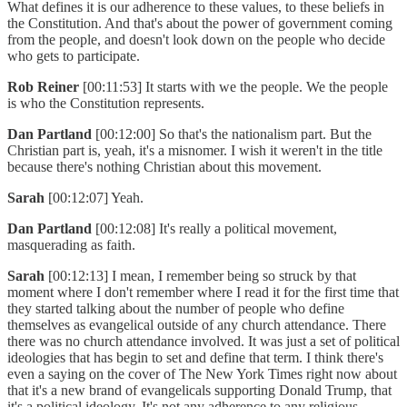
What defines it is our adherence to these values, to these beliefs in
the Constitution. And that's about the power of government coming
from the people, and doesn't look down on the people who decide
who gets to participate.
Rob Reiner
[00:11:53] It starts with we the people. We the people
is who the Constitution represents.
Dan Partland
[00:12:00] So that's the nationalism part. But the
Christian part is, yeah, it's a misnomer. I wish it weren't in the title
because there's nothing Christian about this movement.
Sarah
[00:12:07] Yeah.
Dan Partland
[00:12:08] It's really a political movement,
masquerading as faith.
Sarah
[00:12:13] I mean, I remember being so struck by that
moment where I don't remember where I read it for the first time that
they started talking about the number of people who define
themselves as evangelical outside of any church attendance. There
there was no church attendance involved. It was just a set of political
ideologies that has begin to set and define that term. I think there's
even a saying on the cover of The New York Times right now about
that it's a new brand of evangelicals supporting Donald Trump, that
it's a political ideology. It's not any adherence to any religious