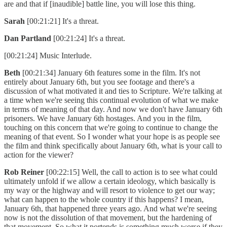
are and that if [inaudible] battle line, you will lose this thing.
Sarah
[00:21:21] It's a threat.
Dan Partland
[00:21:24] It's a threat.
[00:21:24] Music Interlude.
Beth
[00:21:34] January 6th features some in the film. It's not
entirely about January 6th, but you see footage and there's a
discussion of what motivated it and ties to Scripture. We're talking at
a time when we're seeing this continual evolution of what we make
in terms of meaning of that day. And now we don't have January 6th
prisoners. We have January 6th hostages. And you in the film,
touching on this concern that we're going to continue to change the
meaning of that event. So I wonder what your hope is as people see
the film and think specifically about January 6th, what is your call to
action for the viewer?
Rob Reiner
[00:22:15] Well, the call to action is to see what could
ultimately unfold if we allow a certain ideology, which basically is
my way or the highway and will resort to violence to get our way;
what can happen to the whole country if this happens? I mean,
January 6th, that happened three years ago. And what we're seeing
now is not the dissolution of that movement, but the hardening of
that movement. So what it portends is something much worse if they