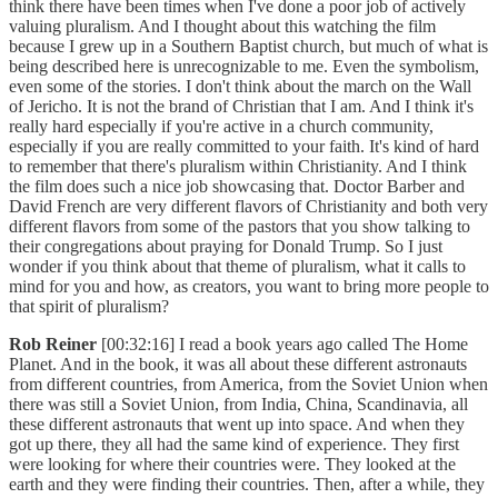
think there have been times when I've done a poor job of actively
valuing pluralism. And I thought about this watching the film
because I grew up in a Southern Baptist church, but much of what is
being described here is unrecognizable to me. Even the symbolism,
even some of the stories. I don't think about the march on the Wall
of Jericho. It is not the brand of Christian that I am. And I think it's
really hard especially if you're active in a church community,
especially if you are really committed to your faith. It's kind of hard
to remember that there's pluralism within Christianity. And I think
the film does such a nice job showcasing that. Doctor Barber and
David French are very different flavors of Christianity and both very
different flavors from some of the pastors that you show talking to
their congregations about praying for Donald Trump. So I just
wonder if you think about that theme of pluralism, what it calls to
mind for you and how, as creators, you want to bring more people to
that spirit of pluralism?
Rob Reiner
[00:32:16] I read a book years ago called The Home
Planet. And in the book, it was all about these different astronauts
from different countries, from America, from the Soviet Union when
there was still a Soviet Union, from India, China, Scandinavia, all
these different astronauts that went up into space. And when they
got up there, they all had the same kind of experience. They first
were looking for where their countries were. They looked at the
earth and they were finding their countries. Then, after a while, they