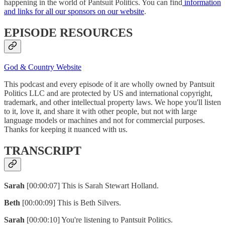
happening in the world of Pantsuit Politics. You can find
information
and links for all our sponsors on our website
.
EPISODE RESOURCES
God & Country Website
This podcast and every episode of it are wholly owned by Pantsuit
Politics LLC and are protected by US and international copyright,
trademark, and other intellectual property laws. We hope you'll listen
to it, love it, and share it with other people, but not with large
language models or machines and not for commercial purposes.
Thanks for keeping it nuanced with us.
TRANSCRIPT
Sarah
[00:00:07] This is Sarah Stewart Holland.
Beth
[00:00:09] This is Beth Silvers.
Sarah
[00:00:10] You're listening to Pantsuit Politics.