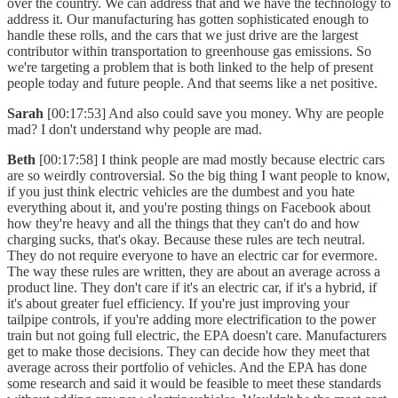
over the country. We can address that and we have the technology to
address it. Our manufacturing has gotten sophisticated enough to
handle these rolls, and the cars that we just drive are the largest
contributor within transportation to greenhouse gas emissions. So
we're targeting a problem that is both linked to the help of present
people today and future people. And that seems like a net positive.
Sarah
[00:17:53] And also could save you money. Why are people
mad? I don't understand why people are mad.
Beth
[00:17:58] I think people are mad mostly because electric cars
are so weirdly controversial. So the big thing I want people to know,
if you just think electric vehicles are the dumbest and you hate
everything about it, and you're posting things on Facebook about
how they're heavy and all the things that they can't do and how
charging sucks, that's okay. Because these rules are tech neutral.
They do not require everyone to have an electric car for evermore.
The way these rules are written, they are about an average across a
product line. They don't care if it's an electric car, if it's a hybrid, if
it's about greater fuel efficiency. If you're just improving your
tailpipe controls, if you're adding more electrification to the power
train but not going full electric, the EPA doesn't care. Manufacturers
get to make those decisions. They can decide how they meet that
average across their portfolio of vehicles. And the EPA has done
some research and said it would be feasible to meet these standards