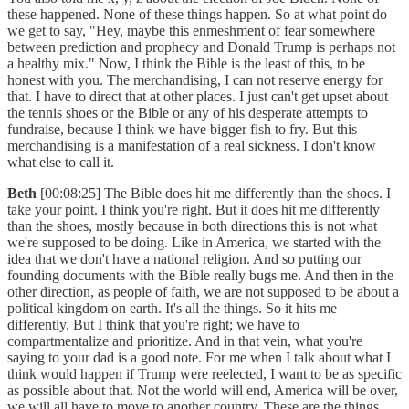
these happened. None of these things happen. So at what point do
we get to say, "Hey, maybe this enmeshment of fear somewhere
between prediction and prophecy and Donald Trump is perhaps not
a healthy mix." Now, I think the Bible is the least of this, to be
honest with you. The merchandising, I can not reserve energy for
that. I have to direct that at other places. I just can't get upset about
the tennis shoes or the Bible or any of his desperate attempts to
fundraise, because I think we have bigger fish to fry. But this
merchandising is a manifestation of a real sickness. I don't know
what else to call it.
Beth
[00:08:25] The Bible does hit me differently than the shoes. I
take your point. I think you're right. But it does hit me differently
than the shoes, mostly because in both directions this is not what
we're supposed to be doing. Like in America, we started with the
idea that we don't have a national religion. And so putting our
founding documents with the Bible really bugs me. And then in the
other direction, as people of faith, we are not supposed to be about a
political kingdom on earth. It's all the things. So it hits me
differently. But I think that you're right; we have to
compartmentalize and prioritize. And in that vein, what you're
saying to your dad is a good note. For me when I talk about what I
think would happen if Trump were reelected, I want to be as specific
as possible about that. Not the world will end, America will be over,
we will all have to move to another country. These are the things