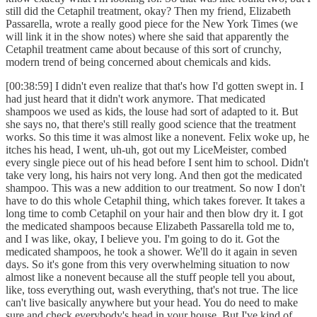
still did the Cetaphil treatment, okay? Then my friend, Elizabeth
Passarella, wrote a really good piece for the New York Times (we
will link it in the show notes) where she said that apparently the
Cetaphil treatment came about because of this sort of crunchy,
modern trend of being concerned about chemicals and kids.
[00:38:59] I didn't even realize that that's how I'd gotten swept in. I
had just heard that it didn't work anymore. That medicated
shampoos we used as kids, the louse had sort of adapted to it. But
she says no, that there's still really good science that the treatment
works. So this time it was almost like a nonevent. Felix woke up, he
itches his head, I went, uh-uh, got out my LiceMeister, combed
every single piece out of his head before I sent him to school. Didn't
take very long, his hairs not very long. And then got the medicated
shampoo. This was a new addition to our treatment. So now I don't
have to do this whole Cetaphil thing, which takes forever. It takes a
long time to comb Cetaphil on your hair and then blow dry it. I got
the medicated shampoos because Elizabeth Passarella told me to,
and I was like, okay, I believe you. I'm going to do it. Got the
medicated shampoos, he took a shower. We'll do it again in seven
days. So it's gone from this very overwhelming situation to now
almost like a nonevent because all the stuff people tell you about,
like, toss everything out, wash everything, that's not true. The lice
can't live basically anywhere but your head. You do need to make
sure and check everybody's head in your house. But I've kind of