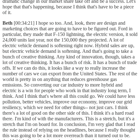
dramatic change in our market share take off and be a success. Let's
hope that that's happening, because I think that's have to be a piece
of it.
Beth
[00:34:21] I hope so too. And, look, there are design and
marketing choices that are going to have to be figured out. Ford in
particular, they made that F-150 lightning, the electric version, it sold
24,000 units last year, not the 150,000 they projected. A lot of
electric vehicle demand is softening right now. Hybrid sales are up,
but electric vehicle demand is softening. And that's going to take a
bunch of creative thinking. Any kind of innovation, though, takes a
lot of creative thinking. It has a bunch of risk. It has a bunch of trade
offs. If we can do this, it looks like a way to really increase the
number of cars we can export from the United States. The rest of the
world is pretty in on anything that reduces greenhouse gas
emissions. So converting our car industry to more hybrid and
electric is a win for people who work in that industry long term, I
think. And I think that's where all this could go. We could have less
pollution, better vehicles, improve our economy, improve our grid
resiliency, which we need for other things-- not just cars. I think
there's a lot of good on the other side of this. I think it's a hard road
there. I'm kind of with the manufacturers. This is a stretch, but it's a
stretch that I'm on board for. In conclusion, I'm very glad that I read
the rule instead of relying on the headlines, because I really thought
this was going to be a lot more overreach than it turned out to be.