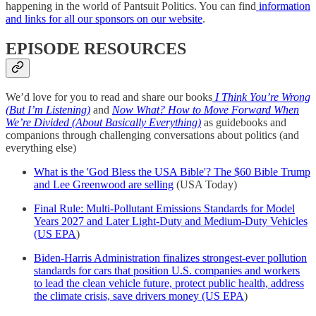
happening in the world of Pantsuit Politics. You can find
information
and links for all our sponsors on our website
.
EPISODE RESOURCES
We’d love for you to read and share our books
I Think You’re Wrong
(But I’m Listening)
and
Now What? How to Move Forward When
We’re Divided (About Basically Everything)
as guidebooks and
companions through challenging conversations about politics (and
everything else)
What is the 'God Bless the USA Bible'? The $60 Bible Trump
and Lee Greenwood are selling
(USA Today)
Final Rule: Multi-Pollutant Emissions Standards for Model
Years 2027 and Later Light-Duty and Medium-Duty Vehicles
(US EPA
)
Biden-Harris Administration finalizes strongest-ever pollution
standards for cars that position U.S. companies and workers
to lead the clean vehicle future, protect public health, address
the climate crisis, save drivers money (US EPA
)