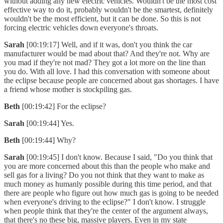
without adding any new electric vehicles. Wouldn't be the most cost
effective way to do it, probably wouldn't be the smartest, definitely
wouldn't be the most efficient, but it can be done. So this is not
forcing electric vehicles down everyone's throats.
Sarah
[00:19:17] Well, and if it was, don't you think the car
manufacturer would be mad about that? And they're not. Why are
you mad if they're not mad? They got a lot more on the line than
you do. With all love. I had this conversation with someone about
the eclipse because people are concerned about gas shortages. I have
a friend whose mother is stockpiling gas.
Beth
[00:19:42] For the eclipse?
Sarah
[00:19:44] Yes.
Beth
[00:19:44] Why?
Sarah
[00:19:45] I don't know. Because I said, "Do you think that
you are more concerned about this than the people who make and
sell gas for a living? Do you not think that they want to make as
much money as humanly possible during this time period, and that
there are people who figure out how much gas is going to be needed
when everyone's driving to the eclipse?" I don't know. I struggle
when people think that they're the center of the argument always,
that there's no these big, massive players. Even in my state