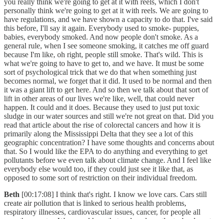
you really think we're going to get at it with reels, which I don't
personally think we're going to get at it with reels. We are going to
have regulations, and we have shown a capacity to do that. I've said
this before, I'll say it again. Everybody used to smoke- puppies,
babies, everybody smoked. And now people don't smoke. As a
general rule, when I see someone smoking, it catches me off guard
because I'm like, oh right, people still smoke. That's wild. This is
what we're going to have to get to, and we have. It must be some
sort of psychological trick that we do that when something just
becomes normal, we forget that it did. It used to be normal and then
it was a giant lift to get here. And so then we talk about that sort of
lift in other areas of our lives we're like, well, that could never
happen. It could and it does. Because they used to just put toxic
sludge in our water sources and still we're not great on that. Did you
read that article about the rise of colorectal cancers and how it is
primarily along the Mississippi Delta that they see a lot of this
geographic concentration? I have some thoughts and concerns about
that. So I would like the EPA to do anything and everything to get
pollutants before we even talk about climate change. And I feel like
everybody else would too, if they could just see it like that, as
opposed to some sort of restriction on their individual freedom.
Beth
[00:17:08] I think that's right. I know we love cars. Cars still
create air pollution that is linked to serious health problems,
respiratory illnesses, cardiovascular issues, cancer, for people all