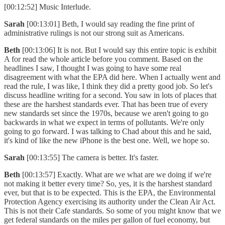
[00:12:52] Music Interlude.
Sarah
[00:13:01] Beth, I would say reading the fine print of
administrative rulings is not our strong suit as Americans.
Beth
[00:13:06] It is not. But I would say this entire topic is exhibit
A for read the whole article before you comment. Based on the
headlines I saw, I thought I was going to have some real
disagreement with what the EPA did here. When I actually went and
read the rule, I was like, I think they did a pretty good job. So let's
discuss headline writing for a second. You saw in lots of places that
these are the harshest standards ever. That has been true of every
new standards set since the 1970s, because we aren't going to go
backwards in what we expect in terms of pollutants. We're only
going to go forward. I was talking to Chad about this and he said,
it's kind of like the new iPhone is the best one. Well, we hope so.
Sarah
[00:13:55] The camera is better. It's faster.
Beth
[00:13:57] Exactly. What are we what are we doing if we're
not making it better every time? So, yes, it is the harshest standard
ever, but that is to be expected. This is the EPA, the Environmental
Protection Agency exercising its authority under the Clean Air Act.
This is not their Cafe standards. So some of you might know that we
get federal standards on the miles per gallon of fuel economy, but