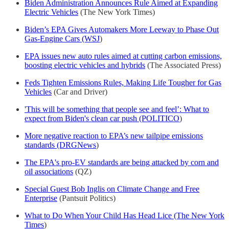
Biden Administration Announces Rule Aimed at Expanding
Electric Vehicles
(The New York Times)
Biden’s EPA Gives Automakers More Leeway to Phase Out
Gas-Engine Cars (WSJ
)
EPA issues new auto rules aimed at cutting carbon emissions,
boosting electric vehicles and hybrids
(The Associated Press)
Feds Tighten Emissions Rules, Making Life Tougher for Gas
Vehicles
(Car and Driver)
'This will be something that people see and feel’: What to
expect from Biden's clean car push (POLITICO
)
More negative reaction to EPA’s new tailpipe emissions
standards (DRGNews
)
The EPA's pro-EV standards are being attacked by corn and
oil associations
(QZ)
Special Guest Bob Inglis on Climate Change and Free
Enterprise
(Pantsuit Politics)
What to Do When Your Child Has Head Lice (The New York
Times
)