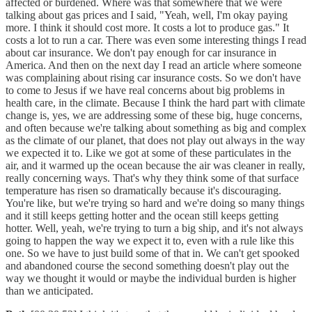
affected or burdened. Where was that somewhere that we were
talking about gas prices and I said, "Yeah, well, I'm okay paying
more. I think it should cost more. It costs a lot to produce gas." It
costs a lot to run a car. There was even some interesting things I read
about car insurance. We don't pay enough for car insurance in
America. And then on the next day I read an article where someone
was complaining about rising car insurance costs. So we don't have
to come to Jesus if we have real concerns about big problems in
health care, in the climate. Because I think the hard part with climate
change is, yes, we are addressing some of these big, huge concerns,
and often because we're talking about something as big and complex
as the climate of our planet, that does not play out always in the way
we expected it to. Like we got at some of these particulates in the
air, and it warmed up the ocean because the air was cleaner in really,
really concerning ways. That's why they think some of that surface
temperature has risen so dramatically because it's discouraging.
You're like, but we're trying so hard and we're doing so many things
and it still keeps getting hotter and the ocean still keeps getting
hotter. Well, yeah, we're trying to turn a big ship, and it's not always
going to happen the way we expect it to, even with a rule like this
one. So we have to just build some of that in. We can't get spooked
and abandoned course the second something doesn't play out the
way we thought it would or maybe the individual burden is higher
than we anticipated.