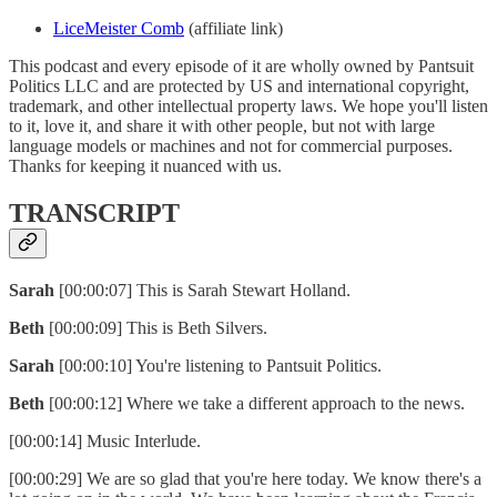
LiceMeister Comb
(affiliate link)
This podcast and every episode of it are wholly owned by Pantsuit
Politics LLC and are protected by US and international copyright,
trademark, and other intellectual property laws. We hope you'll listen
to it, love it, and share it with other people, but not with large
language models or machines and not for commercial purposes.
Thanks for keeping it nuanced with us.
TRANSCRIPT
Sarah
[00:00:07] This is Sarah Stewart Holland.
Beth
[00:00:09] This is Beth Silvers.
Sarah
[00:00:10] You're listening to Pantsuit Politics.
Beth
[00:00:12] Where we take a different approach to the news.
[00:00:14] Music Interlude.
[00:00:29] We are so glad that you're here today. We know there's a