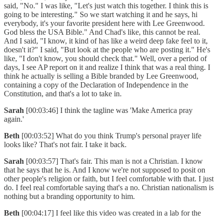
said, "No." I was like, "Let's just watch this together. I think this is
going to be interesting." So we start watching it and he says, hi
everybody, it's your favorite president here with Lee Greenwood.
God bless the USA Bible." And Chad's like, this cannot be real.
And I said, "I know, it kind of has like a weird deep fake feel to it,
doesn't it?" I said, "But look at the people who are posting it." He's
like, "I don't know, you should check that." Well, over a period of
days, I see AP report on it and realize I think that was a real thing. I
think he actually is selling a Bible branded by Lee Greenwood,
containing a copy of the Declaration of Independence in the
Constitution, and that's a lot to take in.
Sarah
[00:03:46] I think the tagline was 'Make America pray
again.'
Beth
[00:03:52] What do you think Trump's personal prayer life
looks like? That's not fair. I take it back.
Sarah
[00:03:57] That's fair. This man is not a Christian. I know
that he says that he is. And I know we're not supposed to posit on
other people's religion or faith, but I feel comfortable with that. I just
do. I feel real comfortable saying that's a no. Christian nationalism is
nothing but a branding opportunity to him.
Beth
[00:04:17] I feel like this video was created in a lab for the