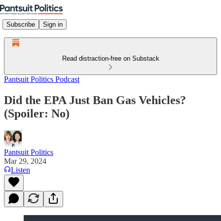
Subscribe
Sign in
Read distraction-free on Substack
Pantsuit Politics Podcast
Did the EPA Just Ban Gas Vehicles?
(Spoiler: No)
Pantsuit Politics
Mar 29, 2024
Listen