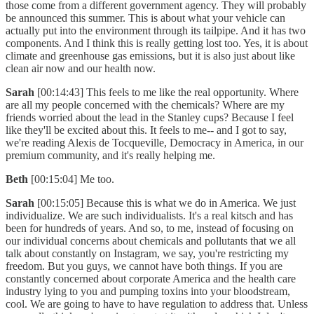
those come from a different government agency. They will probably
be announced this summer. This is about what your vehicle can
actually put into the environment through its tailpipe. And it has two
components. And I think this is really getting lost too. Yes, it is about
climate and greenhouse gas emissions, but it is also just about like
clean air now and our health now.
Sarah
[00:14:43] This feels to me like the real opportunity. Where
are all my people concerned with the chemicals? Where are my
friends worried about the lead in the Stanley cups? Because I feel
like they'll be excited about this. It feels to me-- and I got to say,
we're reading Alexis de Tocqueville, Democracy in America, in our
premium community, and it's really helping me.
Beth
[00:15:04] Me too.
Sarah
[00:15:05] Because this is what we do in America. We just
individualize. We are such individualists. It's a real kitsch and has
been for hundreds of years. And so, to me, instead of focusing on
our individual concerns about chemicals and pollutants that we all
talk about constantly on Instagram, we say, you're restricting my
freedom. But you guys, we cannot have both things. If you are
constantly concerned about corporate America and the health care
industry lying to you and pumping toxins into your bloodstream,
cool. We are going to have to have regulation to address that. Unless