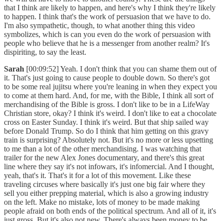
that I think are likely to happen, and here's why I think they're likely
to happen. I think that's the work of persuasion that we have to do.
I'm also sympathetic, though, to what another thing this video
symbolizes, which is can you even do the work of persuasion with
people who believe that he is a messenger from another realm? It's
dispiriting, to say the least.
Sarah
[00:09:52] Yeah. I don't think that you can shame them out of
it. That's just going to cause people to double down. So there's got
to be some real jujitsu where you're leaning in when they expect you
to come at them hard. And, for me, with the Bible, I think all sort of
merchandising of the Bible is gross. I don't like to be in a LifeWay
Christian store, okay? I think it's weird. I don't like to eat a chocolate
cross on Easter Sunday. I think it's weird. But that ship sailed way
before Donald Trump. So do I think that him getting on this gravy
train is surprising? Absolutely not. But it's no more or less upsetting
to me than a lot of the other merchandising. I was watching that
trailer for the new Alex Jones documentary, and there's this great
line where they say it's not infowars, it's infomercial. And I thought,
yeah, that's it. That's it for a lot of this movement. Like these
traveling circuses where basically it's just one big fair where they
sell you either prepping material, which is also a growing industry
on the left. Make no mistake, lots of money to be made making
people afraid on both ends of the political spectrum. And all of it, it's
just gross. But it's also not new. There's always been money to be