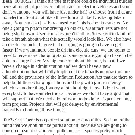
Beth
[00:30:52] I think it's true that there could be individual burden
here; although, if just over half of cars are electric vehicles and you
don't want one, you will have just under half to choose from that are
not electric. So it's not like all freedom and liberty is being taken
away. You can also just buy a used car. This is about new cars. No
one's going to prison for driving an old car. Manufacturers are not
being shut down. Used car sales aren't ending. So we got to kind of
take a breath about what this actually would look like. We also have
an electric vehicle. I agree that charging is going to have to get
faster. If we want more people driving electric cars, we are going to
have to have more charging stations and you are going to have to be
able to charge faster. My big concern about this rule, is that if we
have a change in administration and we don't have a new
administration that will fully implement the bipartisan infrastructure
bill and the provisions of the Inflation Reduction Act that are there to
help build those charging stations and help with grid resiliency--
which is another thing I worry a lot about right now. I don't want
everybody to have an electric car because we don't have a grid that
will support that. We need a lot of work to be done. Expensive long
term projects. Projects that will get delayed by environmental
tradeoffs in building those things.
[00:32:19] There is no perfect solution to any of this. So I am of the
mind that we shouldn't be purist about it, because we are going to
consume resources and emit pollutants as a species pretty much