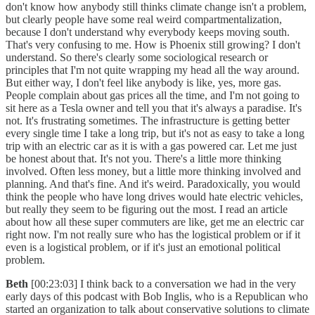
don't know how anybody still thinks climate change isn't a problem,
but clearly people have some real weird compartmentalization,
because I don't understand why everybody keeps moving south.
That's very confusing to me. How is Phoenix still growing? I don't
understand. So there's clearly some sociological research or
principles that I'm not quite wrapping my head all the way around.
But either way, I don't feel like anybody is like, yes, more gas.
People complain about gas prices all the time, and I'm not going to
sit here as a Tesla owner and tell you that it's always a paradise. It's
not. It's frustrating sometimes. The infrastructure is getting better
every single time I take a long trip, but it's not as easy to take a long
trip with an electric car as it is with a gas powered car. Let me just
be honest about that. It's not you. There's a little more thinking
involved. Often less money, but a little more thinking involved and
planning. And that's fine. And it's weird. Paradoxically, you would
think the people who have long drives would hate electric vehicles,
but really they seem to be figuring out the most. I read an article
about how all these super commuters are like, get me an electric car
right now. I'm not really sure who has the logistical problem or if it
even is a logistical problem, or if it's just an emotional political
problem.
Beth
[00:23:03] I think back to a conversation we had in the very
early days of this podcast with Bob Inglis, who is a Republican who
started an organization to talk about conservative solutions to climate