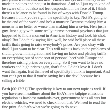
made in politics and not just in donations. And so I just try to kind of
be aware of it, but also not feel despondent in the face of it. I think
there's a balance to be found in lots of ways with Donald Trump.
Because I think you're right, the specificity is key. Not it's going to
be the end of the world and he's a monster. Because making him a
monster is no better or worse than making him a savior. He's just a
guy. Just a guy with some really intense personal psychosis that just
happened to find a moment in American history and took his shot,
okay? But I do think saying like, well, he said he'll place all these
tariffs that's going to raise everybody's prices. Are you okay with
that? I just want to be clear. This will take us back to the problems of
shutting down immigration and having no labor and placing tariffs
on everything out of some sort of personal beef with Europe and
therefore raising prices on everything. So if you want to have no
workers and high prices again, that's fine. I didn't love it. I don't
want that again. But that level of specificity I think is important. And
you can't get to that if you're saying he's the devil because he's
selling a Bible.
Beth
[00:12:31] The specificity is key to our next topic as well. If
you have seen headlines about the EPA's new tailpipe emissions
regulation as harshest standards ever, government bans all cars but
electric vehicles, we need to check in on that. We need to read the
fine print. So that's what we're going to do next.