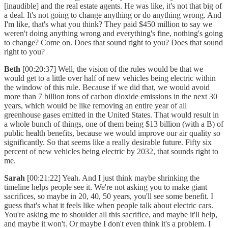
[inaudible] and the real estate agents. He was like, it's not that big of
a deal. It's not going to change anything or do anything wrong. And
I'm like, that's what you think? They paid $450 million to say we
weren't doing anything wrong and everything's fine, nothing's going
to change? Come on. Does that sound right to you? Does that sound
right to you?
Beth
[00:20:37] Well, the vision of the rules would be that we
would get to a little over half of new vehicles being electric within
the window of this rule. Because if we did that, we would avoid
more than 7 billion tons of carbon dioxide emissions in the next 30
years, which would be like removing an entire year of all
greenhouse gases emitted in the United States. That would result in
a whole bunch of things, one of them being $13 billion (with a B) of
public health benefits, because we would improve our air quality so
significantly. So that seems like a really desirable future. Fifty six
percent of new vehicles being electric by 2032, that sounds right to
me.
Sarah
[00:21:22] Yeah. And I just think maybe shrinking the
timeline helps people see it. We're not asking you to make giant
sacrifices, so maybe in 20, 40, 50 years, you'll see some benefit. I
guess that's what it feels like when people talk about electric cars.
You're asking me to shoulder all this sacrifice, and maybe it'll help,
and maybe it won't. Or maybe I don't even think it's a problem. I