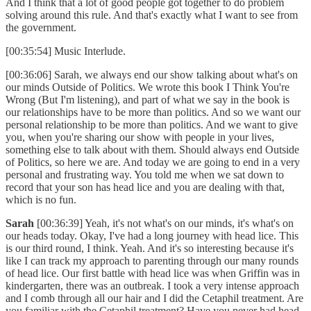
And I think that a lot of good people got together to do problem
solving around this rule. And that's exactly what I want to see from
the government.
[00:35:54] Music Interlude.
[00:36:06] Sarah, we always end our show talking about what's on
our minds Outside of Politics. We wrote this book I Think You're
Wrong (But I'm listening), and part of what we say in the book is
our relationships have to be more than politics. And so we want our
personal relationship to be more than politics. And we want to give
you, when you're sharing our show with people in your lives,
something else to talk about with them. Should always end Outside
of Politics, so here we are. And today we are going to end in a very
personal and frustrating way. You told me when we sat down to
record that your son has head lice and you are dealing with that,
which is no fun.
Sarah
[00:36:39] Yeah, it's not what's on our minds, it's what's on
our heads today. Okay, I've had a long journey with head lice. This
is our third round, I think. Yeah. And it's so interesting because it's
like I can track my approach to parenting through our many rounds
of head lice. Our first battle with head lice was when Griffin was in
kindergarten, there was an outbreak. I took a very intense approach
and I comb through all our hair and I did the Cetaphil treatment. Are
you familiar with the Cetaphil treatment? Have you never had head