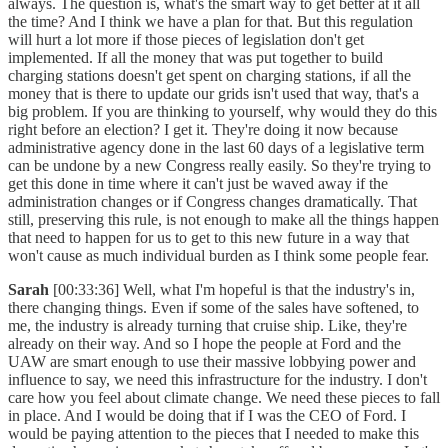
always. The question is, what's the smart way to get better at it all
the time? And I think we have a plan for that. But this regulation
will hurt a lot more if those pieces of legislation don't get
implemented. If all the money that was put together to build
charging stations doesn't get spent on charging stations, if all the
money that is there to update our grids isn't used that way, that's a
big problem. If you are thinking to yourself, why would they do this
right before an election? I get it. They're doing it now because
administrative agency done in the last 60 days of a legislative term
can be undone by a new Congress really easily. So they're trying to
get this done in time where it can't just be waved away if the
administration changes or if Congress changes dramatically. That
still, preserving this rule, is not enough to make all the things happen
that need to happen for us to get to this new future in a way that
won't cause as much individual burden as I think some people fear.
Sarah
[00:33:36] Well, what I'm hopeful is that the industry's in,
there changing things. Even if some of the sales have softened, to
me, the industry is already turning that cruise ship. Like, they're
already on their way. And so I hope the people at Ford and the
UAW are smart enough to use their massive lobbying power and
influence to say, we need this infrastructure for the industry. I don't
care how you feel about climate change. We need these pieces to fall
in place. And I would be doing that if I was the CEO of Ford. I
would be paying attention to the pieces that I needed to make this