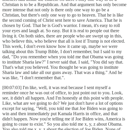
Christian is to be a Republican. And that argument has only become
more intense that not only is there only one way to go be a
Christian, but there's only one way to go to heaven. That he is like
the second coming of Christ sent here to save America. That he is
chosen by God. That he is God's warrior. I mean, it's easy to roll
your eyes and laugh at. So easy. But it is real to people out there
living it. On both sides, there are people who are swept up in this,
who believe this, who believe that all is lost if Trump is not elected.
This week, I don't even know how it came up, maybe we were
talking about this Trump Bible, I don't remember, but I said to my
dad, "Do you remember when you told me that Obama was going
to institute Sharia law?" I never said that. I said, "You did say that.
That's what you believed. You thought he was going to institute
Sharia law and take all our guns away. That was a thing." And he
was like, "I don't remember that.".
[00:07:03] I'm like, well, it was real because I sent myself a
reminder once he was out of office, to just point out to you. Look,
see, it didn't all happen. And I'm honestly at this point with people.
Like, what are we going to do? We just don't have a lot of options
except for saying, "Well, you told me that Joe Biden was going to
win and then immediately put Kamala Harris in office, and that
didn't happen. Now you're telling me if Joe Biden wins, America is
going to cease to exist." So you also told me x, y, z about Obama.
You also told me x, y, z about the election of Joe Biden. None of