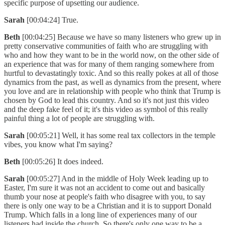
specific purpose of upsetting our audience.
Sarah
[00:04:24] True.
Beth
[00:04:25] Because we have so many listeners who grew up in
pretty conservative communities of faith who are struggling with
who and how they want to be in the world now, on the other side of
an experience that was for many of them ranging somewhere from
hurtful to devastatingly toxic. And so this really pokes at all of those
dynamics from the past, as well as dynamics from the present, where
you love and are in relationship with people who think that Trump is
chosen by God to lead this country. And so it's not just this video
and the deep fake feel of it; it's this video as symbol of this really
painful thing a lot of people are struggling with.
Sarah
[00:05:21] Well, it has some real tax collectors in the temple
vibes, you know what I'm saying?
Beth
[00:05:26] It does indeed.
Sarah
[00:05:27] And in the middle of Holy Week leading up to
Easter, I'm sure it was not an accident to come out and basically
thumb your nose at people's faith who disagree with you, to say
there is only one way to be a Christian and it is to support Donald
Trump. Which falls in a long line of experiences many of our
listeners had inside the church. So there's only one way to be a