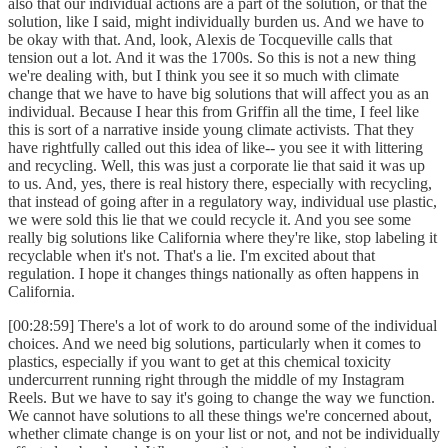
also that our individual actions are a part of the solution, or that the
solution, like I said, might individually burden us. And we have to
be okay with that. And, look, Alexis de Tocqueville calls that
tension out a lot. And it was the 1700s. So this is not a new thing
we're dealing with, but I think you see it so much with climate
change that we have to have big solutions that will affect you as an
individual. Because I hear this from Griffin all the time, I feel like
this is sort of a narrative inside young climate activists. That they
have rightfully called out this idea of like-- you see it with littering
and recycling. Well, this was just a corporate lie that said it was up
to us. And, yes, there is real history there, especially with recycling,
that instead of going after in a regulatory way, individual use plastic,
we were sold this lie that we could recycle it. And you see some
really big solutions like California where they're like, stop labeling it
recyclable when it's not. That's a lie. I'm excited about that
regulation. I hope it changes things nationally as often happens in
California.
[00:28:59] There's a lot of work to do around some of the individual
choices. And we need big solutions, particularly when it comes to
plastics, especially if you want to get at this chemical toxicity
undercurrent running right through the middle of my Instagram
Reels. But we have to say it's going to change the way we function.
We cannot have solutions to all these things we're concerned about,
whether climate change is on your list or not, and not be individually