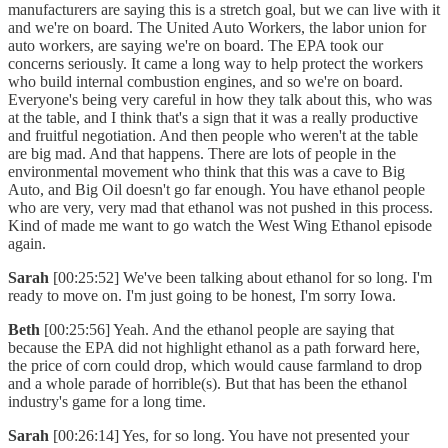
manufacturers are saying this is a stretch goal, but we can live with it
and we're on board. The United Auto Workers, the labor union for
auto workers, are saying we're on board. The EPA took our
concerns seriously. It came a long way to help protect the workers
who build internal combustion engines, and so we're on board.
Everyone's being very careful in how they talk about this, who was
at the table, and I think that's a sign that it was a really productive
and fruitful negotiation. And then people who weren't at the table
are big mad. And that happens. There are lots of people in the
environmental movement who think that this was a cave to Big
Auto, and Big Oil doesn't go far enough. You have ethanol people
who are very, very mad that ethanol was not pushed in this process.
Kind of made me want to go watch the West Wing Ethanol episode
again.
Sarah
[00:25:52] We've been talking about ethanol for so long. I'm
ready to move on. I'm just going to be honest, I'm sorry Iowa.
Beth
[00:25:56] Yeah. And the ethanol people are saying that
because the EPA did not highlight ethanol as a path forward here,
the price of corn could drop, which would cause farmland to drop
and a whole parade of horrible(s). But that has been the ethanol
industry's game for a long time.
Sarah
[00:26:14] Yes, for so long. You have not presented your