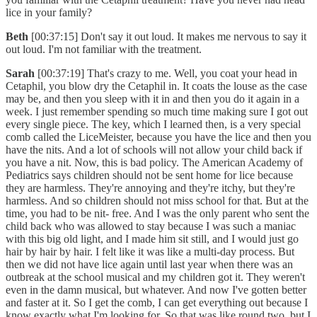
lice in your family?
Beth
[00:37:15] Don't say it out loud. It makes me nervous to say it
out loud. I'm not familiar with the treatment.
Sarah
[00:37:19] That's crazy to me. Well, you coat your head in
Cetaphil, you blow dry the Cetaphil in. It coats the louse as the case
may be, and then you sleep with it in and then you do it again in a
week. I just remember spending so much time making sure I got out
every single piece. The key, which I learned then, is a very special
comb called the LiceMeister, because you have the lice and then you
have the nits. And a lot of schools will not allow your child back if
you have a nit. Now, this is bad policy. The American Academy of
Pediatrics says children should not be sent home for lice because
they are harmless. They're annoying and they're itchy, but they're
harmless. And so children should not miss school for that. But at the
time, you had to be nit- free. And I was the only parent who sent the
child back who was allowed to stay because I was such a maniac
with this big old light, and I made him sit still, and I would just go
hair by hair by hair. I felt like it was like a multi-day process. But
then we did not have lice again until last year when there was an
outbreak at the school musical and my children got it. They weren't
even in the damn musical, but whatever. And now I've gotten better
and faster at it. So I get the comb, I can get everything out because I
know exactly what I'm looking for. So that was like round two, but I