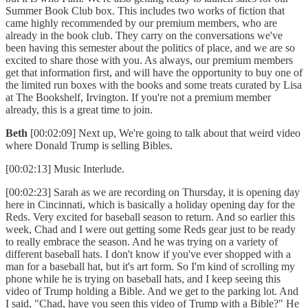
Summer Book Club box. This includes two works of fiction that
came highly recommended by our premium members, who are
already in the book club. They carry on the conversations we've
been having this semester about the politics of place, and we are so
excited to share those with you. As always, our premium members
get that information first, and will have the opportunity to buy one of
the limited run boxes with the books and some treats curated by Lisa
at The Bookshelf, Irvington. If you're not a premium member
already, this is a great time to join.
Beth
[00:02:09] Next up, We're going to talk about that weird video
where Donald Trump is selling Bibles.
[00:02:13] Music Interlude.
[00:02:23] Sarah as we are recording on Thursday, it is opening day
here in Cincinnati, which is basically a holiday opening day for the
Reds. Very excited for baseball season to return. And so earlier this
week, Chad and I were out getting some Reds gear just to be ready
to really embrace the season. And he was trying on a variety of
different baseball hats. I don't know if you've ever shopped with a
man for a baseball hat, but it's art form. So I'm kind of scrolling my
phone while he is trying on baseball hats, and I keep seeing this
video of Trump holding a Bible. And we get to the parking lot. And
I said, "Chad, have you seen this video of Trump with a Bible?" He