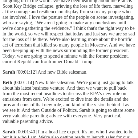
lot going on in the world. We have been learning about the Francis
Scott Key Bridge collapse, grieving the loss of life there, marveling
at the courage and resilience on display from so many people who
are involved. I love the posture of the people on scene investigating,
who are saying, "We aren't going to make any conclusions until
we're done gathering the evidence." I think that's the right way to be
in the world, so we will respect that today and just say we are so sad
for the loss of life there. We're also learning more about the horrific
act of terrorism that killed so many people in Moscow. And we have
been keeping up with the news surrounding the former president.
Today, we are going to spend a minute with the former president,
current Republican frontrunner Donald Trump.
Sarah
[00:01:12] And new Bible salesman.
Beth
[00:01:14] New bible salesman. We're going just going to talk
about his latest business venture. And then we want to pull back
from the most recent headlines to discuss the EPA's new role on
emissions from cars. We're excited to dive into the details and the
pros and cons of that new role, and kind of the vision behind it as
we see it. And then Outside of Politics, Sarah is going to share some
very valuable parenting advice with everyone. Very practical,
valuable parenting advice.
Sarah
[00:01:40] I'm a head lice expert. It's not who I wanted to be,
but it is who I am. We're also getting ready to launch sales for our