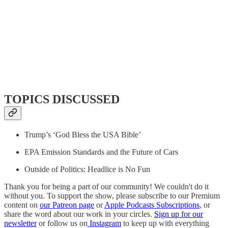
TOPICS DISCUSSED
Trump’s ‘God Bless the USA Bible’
EPA Emission Standards and the Future of Cars
Outside of Politics: Headlice is No Fun
Thank you for being a part of our community! We couldn't do it
without you. To support the show, please subscribe to our Premium
content on
our Patreon page
or
Apple Podcasts Subscriptions
, or
share the word about our work in your circles.
Sign up for our
newsletter
or follow us on
Instagram
to keep up with everything