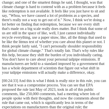
change; and one of the smartest things he said, I thought, was that
climate change is hard to contend with as a problem because it feels
like redemption is not available. It feels like you just have to sit and
say, "Whoa, we have caused a lot of problems as a species, and
there's really not a way to get out of it." Now, I think we're doing a
lot better on finding that redemption, because we see every shift
that's made on a big scale really does matter. But I think that some of
us are still in the space of like, well, I just cannot individually
recycle everything, use a paper straw, like, all the things that used to
be like the litmus test of whether you care about this planet or not. I
think people fairly said, "I can't personally shoulder responsibility
for global climate change." That's totally fair. That's why rules like
this help, because they shift the burden of you individually caring.
You don't have to care about your personal tailpipe emissions. If
manufacturers are held to a standard imposed by a government that
has a whole department of scientists that figure out what shift in
your tailpipe emissions will actually make a difference, okay.
[00:24:33] And this is what I think is really nice in this rule, you can
see that it was a compromise process. You can see that EPA
proposed the rule last May of 2023, took in all of this public
comments, like 250,000 comments, had a meeting where lots of
people spoke with their thoughts, and now the comments about the
rule that came out, which is significantly less in terms of the
expectations on manufacturers than the original rule; the