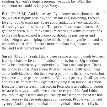
solution. All you've done is present 'we could be'. Well, the
expiration on 'could' is far past. Sorry.
Beth
[00:26:24] And let me say, if you know more about this than I
do, which is highly possible, and I'm missing something, I would
love for you to email me. I care about agriculture very much. My
dad still grows and sells corn. The price of corn matters to me. So I
get the concern, but I think what I'm hearing in terms of objections
to the rule from ethanol is more you should be pushing us and
subsidizing us and helping make this happen and you're not, and so
we don't like it. And if there's more to it than that, I want to learn
that and I will correct myself.
Sarah
[00:26:57] Yeah, I think there's some tension though between
it doesn't have to be your individual burden, but the big solution
could be a burden on you individually. That's the hard part. That's
the bridge to cross. And Helen Petersen wrote a really good thing
about individualism. But there was a part of me that's like, yeah, but
you have to give people something. You can't just say it's all systems
and it's a lie of racist privilege that anything is an individual action.
Because there's a reason that Jordan Peterson is appealing to people
because he says you still have control over your life. And I think
you rub up against that and you can tap that same source of tension
when you say they're restricting your freedom. People want to feel
agency. And it is both true that our individual actions can't fix it, and