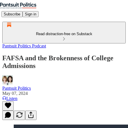
Subscribe
Sign in
Read distraction-free on Substack
Pantsuit Politics Podcast
FAFSA and the Brokenness of College
Admissions
Pantsuit Politics
May 07, 2024
Listen