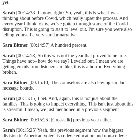
yet.
Sarah
[00:14:38] I know, right? So, yeah, this is what I was
thinking about before Covid, which really upset the process. And
every year I think, okay, we've gotten through some of the Covid
disruption. This is going to start to level out. I'm sure you were also
telling yourself a very similar narrative.
Sara Bittner
[00:14:57] A hundred percent.
Sarah
[00:14:58] So this was not the year that proved to be true.
Things have not-- how do we say? Leveled out. I mean we are
getting emails from listeners are like, this is a horror. Everything is
broken.
Sara Bittner
[00:15:10] The counselors are also having similar
message boards.
Sarah
[00:15:15] I bet. And, again, this is not just about the
families. This is going to impact everything. This isn't just about this
is stressful. I mean, we just mentioned in a previous segment--
Sara Bittner
[00:15:25] [Crosstalk] previous year either.
Sarah
[00:15:25] Yeah, this previous segment how the biggest
division in American voters is college education and non-college