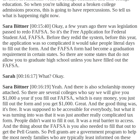
education. So when you're talking about a broken college
admissions process, this is going to have repercussions. So tell us
what is happening right now.
Sara Bittner
[00:15:40] Okay, a few years ago there was legislation
passed to redo FAFSA. So it's the Free Application for Federal
Student Aid, FAFSA. Before they redid the system, before this year,
the application was so complicated it would take people literal days
to fill out the form. And the FAFSA form had become a graduation
requirement in certain states. So there are some states that do not
allow you to graduate high school unless you have filled out the
FAFSA.
Sarah
[00:16:17] What? Okay.
Sara Bittner
[00:16:19] Yeah. And there is also scholarship money
attached. So there are several colleges who say we will give you
$1,000 a year if you fill out FAFSA, which is easy money, you just
fill out the form and you get $1,000. Great. And the good thing was,
it's free. It was supposed to be accessible for everybody, but what it
was turning into was that it was just another really complicated tax
form. People didn't want to fill it out. It was a real barrier to access.
And the thing about the FAFSA is you also needed to fill that out to
get the Pell Grants. So Pell grants are a government program to help
the most needy families who are typically least informed on these