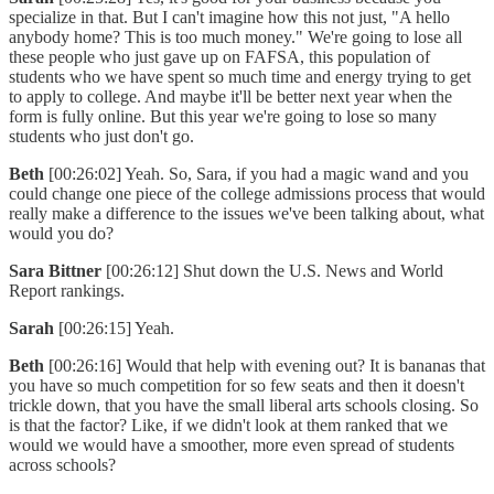
specialize in that. But I can't imagine how this not just, "A hello
anybody home? This is too much money." We're going to lose all
these people who just gave up on FAFSA, this population of
students who we have spent so much time and energy trying to get
to apply to college. And maybe it'll be better next year when the
form is fully online. But this year we're going to lose so many
students who just don't go.
Beth
[00:26:02] Yeah. So, Sara, if you had a magic wand and you
could change one piece of the college admissions process that would
really make a difference to the issues we've been talking about, what
would you do?
Sara Bittner
[00:26:12] Shut down the U.S. News and World
Report rankings.
Sarah
[00:26:15] Yeah.
Beth
[00:26:16] Would that help with evening out? It is bananas that
you have so much competition for so few seats and then it doesn't
trickle down, that you have the small liberal arts schools closing. So
is that the factor? Like, if we didn't look at them ranked that we
would we would have a smoother, more even spread of students
across schools?