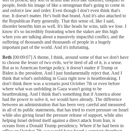
people, feeds his image of like a strongman that's going to come in
and enforce law and order. Even though I don't even think that's
true. It doesn't matter. He's built that brand. And it's also attached to
the Republican Party generally. That this sense of, like I said,
disorder benefits him as well. It's like heads he wins, tails we lose. I
know it's so incredibly frustrating when the stakes are this high
when you are talking about a massively impactful conflict, and the
suffering of thousands and thousands of people in a hugely
important part of the world. And it's infuriating.
Beth
[00:09:07] A theme, I think, around some of that we don't have
to choose the lesser of two evils, we're tired of all of it, is a sense.
But as to American foreign policy, it doesn't matter if Trump or
Biden is the president. And I just fundamentally reject that. And I
think that what's unfolding in Gaza right now is heartbreaking. I
don't think there was a scenario post October 7th or even before
where what was unfolding in Gaza wasn't going to be
heartbreaking. And I think that's something that if America alone
had the power to solve it, we would have already. The difference
between an administration that has been very careful and measured
in all of its public statements, that has tried to exert pressure on Israel
while also giving Israel the pressure release of support, while also
helping Israel defend itself against a direct attack from Iran, is
oceans from a Donald Trump presidency. Where if he had been in
office on October 7th, we would have heard a constant drumbeat