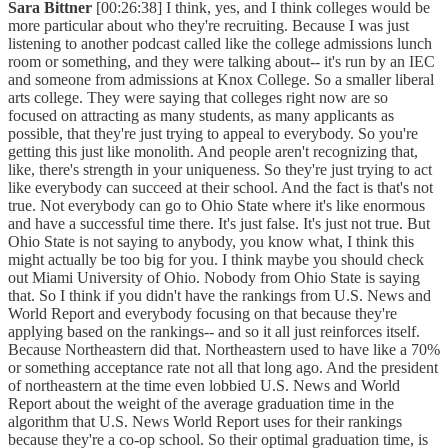
Sara Bittner
[00:26:38] I think, yes, and I think colleges would be
more particular about who they're recruiting. Because I was just
listening to another podcast called like the college admissions lunch
room or something, and they were talking about-- it's run by an IEC
and someone from admissions at Knox College. So a smaller liberal
arts college. They were saying that colleges right now are so
focused on attracting as many students, as many applicants as
possible, that they're just trying to appeal to everybody. So you're
getting this just like monolith. And people aren't recognizing that,
like, there's strength in your uniqueness. So they're just trying to act
like everybody can succeed at their school. And the fact is that's not
true. Not everybody can go to Ohio State where it's like enormous
and have a successful time there. It's just false. It's just not true. But
Ohio State is not saying to anybody, you know what, I think this
might actually be too big for you. I think maybe you should check
out Miami University of Ohio. Nobody from Ohio State is saying
that. So I think if you didn't have the rankings from U.S. News and
World Report and everybody focusing on that because they're
applying based on the rankings-- and so it all just reinforces itself.
Because Northeastern did that. Northeastern used to have like a 70%
or something acceptance rate not all that long ago. And the president
of northeastern at the time even lobbied U.S. News and World
Report about the weight of the average graduation time in the
algorithm that U.S. News World Report uses for their rankings
because they're a co-op school. So their optimal graduation time, is