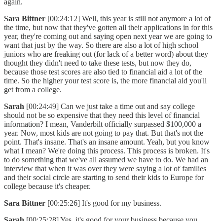
again.
Sara Bittner
[00:24:12] Well, this year is still not anymore a lot of
the time, but now that they've gotten all their applications in for this
year, they're coming out and saying open next year we are going to
want that just by the way. So there are also a lot of high school
juniors who are freaking out (for lack of a better word) about they
thought they didn't need to take these tests, but now they do,
because those test scores are also tied to financial aid a lot of the
time. So the higher your test score is, the more financial aid you'll
get from a college.
Sarah
[00:24:49] Can we just take a time out and say college
should not be so expensive that they need this level of financial
information? I mean, Vanderbilt officially surpassed $100,000 a
year. Now, most kids are not going to pay that. But that's not the
point. That's insane. That's an insane amount. Yeah, but you know
what I mean? We're doing this process. This process is broken. It's
to do something that we've all assumed we have to do. We had an
interview that when it was over they were saying a lot of families
and their social circle are starting to send their kids to Europe for
college because it's cheaper.
Sara Bittner
[00:25:26] It's good for my business.
Sarah
[00:25:28] Yes, it's good for your business because you