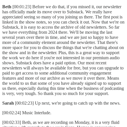
Beth
[00:01:23] Before we do that, if you missed it, our newsletter
has officially made its move over to Substack. We really have
appreciated seeing so many of you joining us there. The first post is
linked in the show notes, so you can check it out. Now that we're on
Substack, it is easy to access the archive of old newsletters. So far
we have everything from 2024 there. We'll be moving the last
several years over there in time, and we are just so happy to have
more of a community element around the newsletter. That there's
more space for you to discuss the things that we're chatting about on
the show and in the newsletter. Plus, this is a great way to support
the work we do here if you're not interested in our premium audio
shows. Substack does have a paid option. Our most recent
newsletters will always be available for free, but you can upgrade to
paid to get access to some additional community engagement
features and more of our archive as we move it over there. Means
the world to us that some of you have already signed up to support
us there, especially during this time when the business of podcasting
is very, very tough. So thank you so much for your support.
Sarah
[00:02:23] Up next, we're going to catch up with the news.
[00:02:24] Music Interlude.
[00:02:33] Beth, as we are recording on Monday, it is a very fluid