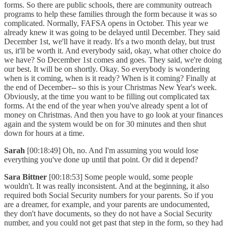
forms. So there are public schools, there are community outreach
programs to help these families through the form because it was so
complicated. Normally, FAFSA opens in October. This year we
already knew it was going to be delayed until December. They said
December 1st, we'll have it ready. It's a two month delay, but trust
us, it'll be worth it. And everybody said, okay, what other choice do
we have? So December 1st comes and goes. They said, we're doing
our best. It will be on shortly. Okay. So everybody is wondering
when is it coming, when is it ready? When is it coming? Finally at
the end of December-- so this is your Christmas New Year's week.
Obviously, at the time you want to be filling out complicated tax
forms. At the end of the year when you've already spent a lot of
money on Christmas. And then you have to go look at your finances
again and the system would be on for 30 minutes and then shut
down for hours at a time.
Sarah
[00:18:49] Oh, no. And I'm assuming you would lose
everything you've done up until that point. Or did it depend?
Sara Bittner
[00:18:53] Some people would, some people
wouldn't. It was really inconsistent. And at the beginning, it also
required both Social Security numbers for your parents. So if you
are a dreamer, for example, and your parents are undocumented,
they don't have documents, so they do not have a Social Security
number, and you could not get past that step in the form, so they had