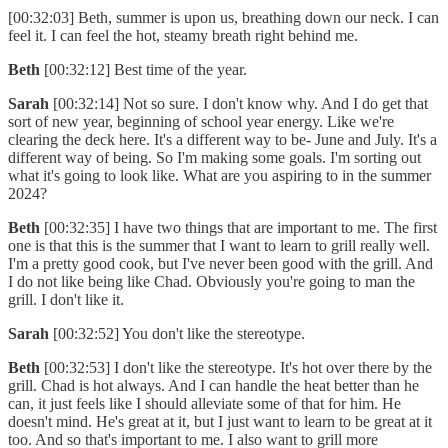
[00:32:03] Beth, summer is upon us, breathing down our neck. I can
feel it. I can feel the hot, steamy breath right behind me.
Beth
[00:32:12] Best time of the year.
Sarah
[00:32:14] Not so sure. I don't know why. And I do get that
sort of new year, beginning of school year energy. Like we're
clearing the deck here. It's a different way to be- June and July. It's a
different way of being. So I'm making some goals. I'm sorting out
what it's going to look like. What are you aspiring to in the summer
2024?
Beth
[00:32:35] I have two things that are important to me. The first
one is that this is the summer that I want to learn to grill really well.
I'm a pretty good cook, but I've never been good with the grill. And
I do not like being like Chad. Obviously you're going to man the
grill. I don't like it.
Sarah
[00:32:52] You don't like the stereotype.
Beth
[00:32:53] I don't like the stereotype. It's hot over there by the
grill. Chad is hot always. And I can handle the heat better than he
can, it just feels like I should alleviate some of that for him. He
doesn't mind. He's great at it, but I just want to learn to be great at it
too. And so that's important to me. I also want to grill more