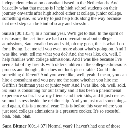
independent education consultant based in the Netherlands. And
basically what that means is I help high school students on their
journey onwards after high school either at college, junior college,
something else. So we try to just help kids along the way because
that next step can be kind of scary and stressful.
Sarah
[00:13:34] In a normal year. We'll get to that. In the spirit of
disclosure, the last time we had a conversation about college
admissions, Sara emailed us and said, oh my gosh, this is what I do
for a living. Let me tell you even more about what's going on. And I
was like, wait, tell me what you do? And she was like, oh, well, I
help families with college admissions. And I was like because I've
seen a lot of my friends with older children in the college admissions
process and thought, this does not look pleasurable. Could I do
something different? And you were like, well, yeah. I mean, you can
hire a consultant and you pay me the same whether you hire me
Griffin's freshman year or junior year. And I was like, oh, well, sold.
So Sara is consulting for our family and it has been a phenomenal
experience so far. I saw my friends and their kids, and it just creates
so much stress inside the relationship. And you just read something--
and again, this is a normal year. This is before this year where you
just read colleges admissions is a pressure cooker. It's so stressful,
blah, blah, blah.
Sara Bittner
[00:14:37] Normal year? I haven't had one of those