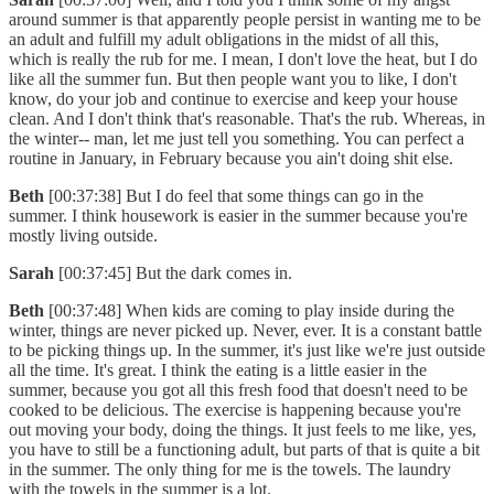
around summer is that apparently people persist in wanting me to be
an adult and fulfill my adult obligations in the midst of all this,
which is really the rub for me. I mean, I don't love the heat, but I do
like all the summer fun. But then people want you to like, I don't
know, do your job and continue to exercise and keep your house
clean. And I don't think that's reasonable. That's the rub. Whereas, in
the winter-- man, let me just tell you something. You can perfect a
routine in January, in February because you ain't doing shit else.
Beth
[00:37:38] But I do feel that some things can go in the
summer. I think housework is easier in the summer because you're
mostly living outside.
Sarah
[00:37:45] But the dark comes in.
Beth
[00:37:48] When kids are coming to play inside during the
winter, things are never picked up. Never, ever. It is a constant battle
to be picking things up. In the summer, it's just like we're just outside
all the time. It's great. I think the eating is a little easier in the
summer, because you got all this fresh food that doesn't need to be
cooked to be delicious. The exercise is happening because you're
out moving your body, doing the things. It just feels to me like, yes,
you have to still be a functioning adult, but parts of that is quite a bit
in the summer. The only thing for me is the towels. The laundry
with the towels in the summer is a lot.