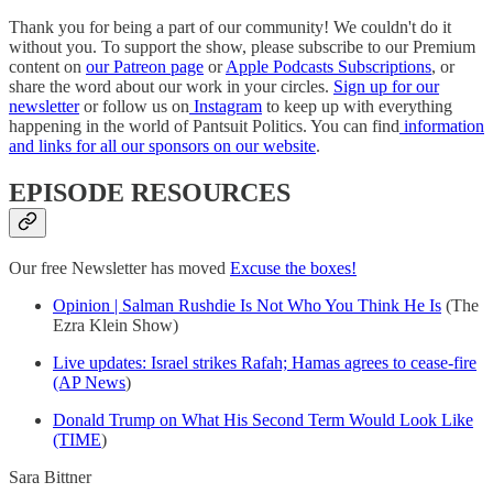
Thank you for being a part of our community! We couldn't do it
without you. To support the show, please subscribe to our Premium
content on
our Patreon page
or
Apple Podcasts Subscriptions
, or
share the word about our work in your circles.
Sign up for our
newsletter
or follow us on
Instagram
to keep up with everything
happening in the world of Pantsuit Politics. You can find
information
and links for all our sponsors on our website
.
EPISODE RESOURCES
Our free Newsletter has moved
Excuse the boxes!
Opinion | Salman Rushdie Is Not Who You Think He Is
(The
Ezra Klein Show)
Live updates: Israel strikes Rafah; Hamas agrees to cease-fire
(AP News
)
Donald Trump on What His Second Term Would Look Like
(TIME
)
Sara Bittner