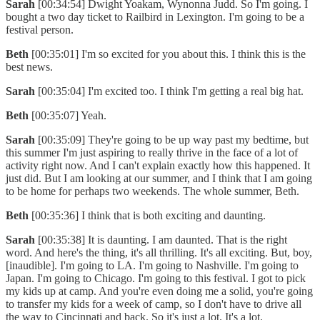
Sarah
[00:34:54] Dwight Yoakam, Wynonna Judd. So I'm going. I
bought a two day ticket to Railbird in Lexington. I'm going to be a
festival person.
Beth
[00:35:01] I'm so excited for you about this. I think this is the
best news.
Sarah
[00:35:04] I'm excited too. I think I'm getting a real big hat.
Beth
[00:35:07] Yeah.
Sarah
[00:35:09] They're going to be up way past my bedtime, but
this summer I'm just aspiring to really thrive in the face of a lot of
activity right now. And I can't explain exactly how this happened. It
just did. But I am looking at our summer, and I think that I am going
to be home for perhaps two weekends. The whole summer, Beth.
Beth
[00:35:36] I think that is both exciting and daunting.
Sarah
[00:35:38] It is daunting. I am daunted. That is the right
word. And here's the thing, it's all thrilling. It's all exciting. But, boy,
[inaudible]. I'm going to LA. I'm going to Nashville. I'm going to
Japan. I'm going to Chicago. I'm going to this festival. I got to pick
my kids up at camp. And you're even doing me a solid, you're going
to transfer my kids for a week of camp, so I don't have to drive all
the way to Cincinnati and back. So it's just a lot. It's a lot.