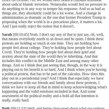
about radical Islamic terrorism. Netanyahu would feel no pressure to
do anything to in any way to temper his response. And so as bad as
things are, they absolutely could be a lot worse. And a change in
administration as dramatic as the one that former President Trump is
proposing when the world is in a precarious place, it matters a lot.
And I just really reject the notion that it doesn't.
Sarah
[00:10:45] Yeah. I don't say any of that to just say, oh, well,
that means everybody needs to sit down and be quiet. I think these
protests are holding so much at one time. They are holding how
people feel about college. They're holding how people feel about
Covid. They're holding how people feel about their grief and
anxiety about the state of the world they're inheriting. And that
includes this conflict in the Middle East and among many other
things. And so I think that just seeing that, though, in the way it is
playing out to his benefit is so hard. And I think when you're having
a political protest, that has to be part of the calculus. How does this
play out in a presidential year? And I think that especially we have
conversations with our friends and family about these protests, I
think we have to keep all that in mind to keep acknowledging what's
happening and the valid emotions included in that. And some
assessment of the political reality and a hold all that intention is
really, really hard.
Beth
[00:11:53] Well, and being clear-eyed about what our options