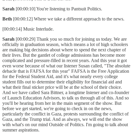
Sarah
[00:00:10] You're listening to Pantsuit Politics.
Beth
[00:00:12] Where we take a different approach to the news.
[00:00:14] Music Interlude.
Sarah
[00:00:29] Thank you so much for joining us today. We are
officially in graduation season, which means a lot of high schoolers
are making big decisions about where to spend the next chapter of
their lives. But the gantlet of college admissions has become more
complicated and pressure-filled in recent years. And this year it got
even worse because of what our listener Susan called, "The absolute
debacle that is FAFSA for this year" FAFSA is the Free Application
for the Federal Student Aid, and it's what nearly every college
student fills out to determine their eligibility for financial aid and
what their final sticker price will be at the school of their choice.
And we have called Sara Bittner, a longtime listener and co-founder
of Launch Education Advisors, to talk us through all of this. And so
you'll be hearing from her in the main segment of the show. But
before we get started, we're going to check in on the news,
particularly the conflict in Gaza, protests surrounding the conflict of
Gaza, and the Trump trial. And as always, we will end the show
with what's on our mind Outside of Politics. I'm going to talk about
summer aspirations.