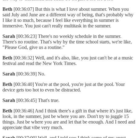
Beth
[00:36:07] But this is what I love about summer. When you
said July and June are a different way of being, that's probably why
I like it so much, because I feel like everything in summer is
immersive. You just can't really multitask in the summer.
Sarah
[00:36:23] There's no weekly schedule in the summer.
There's no routine. That's why by the time school starts, we're like,
"Please God, give us a routine."
Beth
[00:36:32] Well, and it's also, like, you just can't be at a music
festival and read the New York Times.
Sarah
[00:36:39] No.
Beth
[00:36:40] You're at the pool, you're just at the pool. Your
device gets too hot to even be distracted.
Sarah
[00:36:45] That's true.
Beth
[00:36:46] And I think there's a gift in that where it's just like,
look, in the summer, just be where you are. Don't try to juggle 15
things. Just be where you are and let that be enough. And I need and
appreciate that vibe very much.
Sarah
[00:37:00] Well, and I told you I think some of my angst