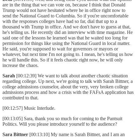
are in the thing that we can vote on, because I think that Donald
Trump would not have hesitated where he in office right now to
send the National Guard to Columbia. So if you're uncomfortable
with the responses colleges have had so far, dial that up to a
thousand with Trump in office. And we don't have to guess at that,
he's telling us. He recently did an interview with time magazine. He
said one of the lessons he learned was that he waited too long for
permission for things like using the National Guard in local matter.
He said, you're supposed to wait for governors or mayors or
whatever, but next time I'm not going to. I mean, he's telling us how
he will handle this. So if it feels chaotic right now, he will only
increase the chaos.
Sarah
[00:12:39] We want to talk about another chaotic situation
regarding college. Up next, we're going to talk with Sarah Bittner, a
college admissions counselor, about the very, very broken college
admissions process and how a crisis with the FAFsA application has
contributed to that.
[00:12:57] Music Interlude.
[00:13:05] Sara, thank you so much for coming to the Pantsuit
Politics. Will you please introduce yourself to the audience?
Sara Bittner
[00:13:10] My name is Sarah Bittner, and I am an