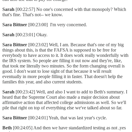
Sarah
[00:22:57] No one's concerned with that monopoly? Which
that's fine. That's not-- we know.
Sara Bittner
[00:23:00] I'm very concerned.
Sarah
[00:23:01] Okay.
Sara Bittner
[00:23:02] Well, I am. Because that's one of my big
things about this, is that the FAFSA is supposed to be free for
everybody to have access to it. It does work really wonderfully with
the IRS system. So people are filling it out now and they're, like,
that took me literally two minutes. So the form changing overall is
good. I don't want to lose sight of that because it will result
eventually in more people filling it in faster. That doesn't help the
families this year, and also current students.
Sarah
[00:23:42] Well, and also I want to add to Beth's summary. I
heard that the Supreme Court also made a major decision about
affirmative action that affected college admissions as well. So we'll
pile that right on top of everything else we've talked about so far.
Sara Bittner
[00:24:01] Yeah, that was last year's cycle.
Beth
[00:24:05] And then we have standardized testing as not ,yes