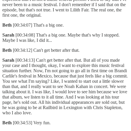
never been to a music festival. I don't remember if I said that on the
episode, but that's not true. I went to Lilith Fair. The real one, the
first one, the original.
Beth
[00:34:07] That's a big one.
Sarah
[00:34:08] That's a big one. Maybe that's why I stopped.
Maybe I was like, I did it...
Beth
[00:34:12] Can't get better after that.
Sarah
[00:34:13] Can't get better after that. But all of you made
your case and I thought, okay, I want to explore this music festival
situation further. Now, I'm not going to go all in first time on Brandi
Carlile's festival in Mexico, because that just feels like a big commit.
You see what I'm saying? Like, I wanted to start out a little slower
than that, and I really want to see Noah Kahan in concert. We were
talking about it. I was like, I would love to see him because we love
that album, we listen to it all time. And I was looking at his tour
page, he's sold out. All his individual appearances are sold out, but
he was going to be at Railbird in Lexington with Chris Stapleton,
who I also love.
Beth
[00:34:53] Very fun.