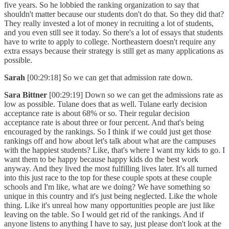
five years. So he lobbied the ranking organization to say that
shouldn't matter because our students don't do that. So they did that?
They really invested a lot of money in recruiting a lot of students,
and you even still see it today. So there's a lot of essays that students
have to write to apply to college. Northeastern doesn't require any
extra essays because their strategy is still get as many applications as
possible.
Sarah
[00:29:18] So we can get that admission rate down.
Sara Bittner
[00:29:19] Down so we can get the admissions rate as
low as possible. Tulane does that as well. Tulane early decision
acceptance rate is about 68% or so. Their regular decision
acceptance rate is about three or four percent. And that's being
encouraged by the rankings. So I think if we could just get those
rankings off and how about let's talk about what are the campuses
with the happiest students? Like, that's where I want my kids to go. I
want them to be happy because happy kids do the best work
anyway. And they lived the most fulfilling lives later. It's all turned
into this just race to the top for these couple spots at these couple
schools and I'm like, what are we doing? We have something so
unique in this country and it's just being neglected. Like the whole
thing. Like it's unreal how many opportunities people are just like
leaving on the table. So I would get rid of the rankings. And if
anyone listens to anything I have to say, just please don't look at the