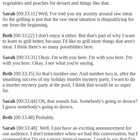
vegetables and peaches for dessert and things like that.
Sarah
[00:33:11] Well, I've told you my anxiety around raw meat.
So the grilling is just that the raw meat situation is disqualifying for
me from the beginning.
Beth
[00:33:22] I don't enjoy it either. But that's part of why I want
to learn to grill better, because I'd like to grill more things that aren't
meat. I think there's so many possibilities here.
Sarah
[00:33:31] Okay. I'm with you here. I'm with you here. I'm
with you here. Okay. I see what you're saying.
Beth
[00:33:35] So that's number one. And number two is, after the
smashing success of my holiday murder mystery party, I want to do
a murder mystery party at the pool, I think that would be so super
far.
Sarah
[00:33:44] Oh, that sounds fun. Somebody's going to drown?
I guess somebody's going to drown.
Beth
[00:33:48] Probably.
Sarah
[00:33:48] Well, I just have an exciting announcement for
our audience. I don't remember when we had this conversation, but I
expressed that I'm not a music festival person. I used to say that I've