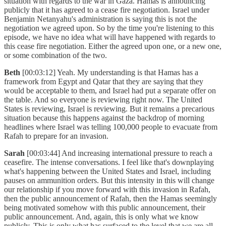
situation with regards to the war in Gaza. Hamas is announcing
publicly that it has agreed to a cease fire negotiation. Israel under
Benjamin Netanyahu's administration is saying this is not the
negotiation we agreed upon. So by the time you're listening to this
episode, we have no idea what will have happened with regards to
this cease fire negotiation. Either the agreed upon one, or a new one,
or some combination of the two.
Beth
[00:03:12] Yeah. My understanding is that Hamas has a
framework from Egypt and Qatar that they are saying that they
would be acceptable to them, and Israel had put a separate offer on
the table. And so everyone is reviewing right now. The United
States is reviewing, Israel is reviewing. But it remains a precarious
situation because this happens against the backdrop of morning
headlines where Israel was telling 100,000 people to evacuate from
Rafah to prepare for an invasion.
Sarah
[00:03:44] And increasing international pressure to reach a
ceasefire. The intense conversations. I feel like that's downplaying
what's happening between the United States and Israel, including
pauses on ammunition orders. But this intensity in this will change
our relationship if you move forward with this invasion in Rafah,
then the public announcement of Rafah, then the Hamas seemingly
being motivated somehow with this public announcement, their
public announcement. And, again, this is only what we know
publicly. This is only what has surfaced to the level that we are all