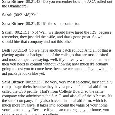
Sara Bittner
[00:21:43] Do you remember how the ACA rolled out
the Obamacare?
Sarah
[00:21:48] Yeah.
Sara Bittner
[00:21:49] It's the same contractor.
Sarah
[00:21:51] No! Well, we should have hired the IRS, because,
remember, they just did the e-file, and that's gone great. So we
should hire that company and not this other.
Beth
[00:21:58] So we have another batch rollout. And all of that is
playing against a background of the colleges that are most desired
and most competitive saying, well, if you really want to come here,
then you need to commit without knowing how much it's actually
going to cost you to come here, because we cannot tell you what the
aid package looks like yet.
Sara Bittner
[00:22:23] The very, very most selective, they actually
can package theirs because they have a private financial aid form
called the CSS profile. That's from College Board, so the same
company who administers the S.A.T. and also all of the AP tests. It's
the same company. They also have a financial aid form, which is
much more invasive. It takes into account the value of your home,
your home equity. Because if you can remortgage your home, you
can also use that to pay for college.