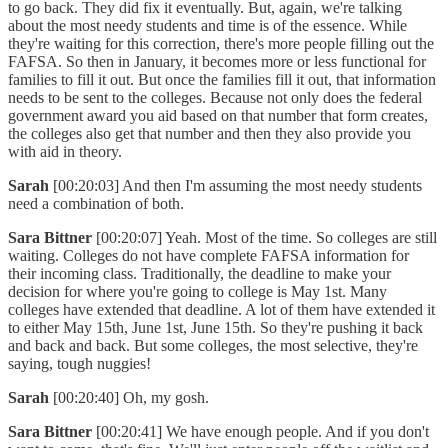
to go back. They did fix it eventually. But, again, we're talking
about the most needy students and time is of the essence. While
they're waiting for this correction, there's more people filling out the
FAFSA. So then in January, it becomes more or less functional for
families to fill it out. But once the families fill it out, that information
needs to be sent to the colleges. Because not only does the federal
government award you aid based on that number that form creates,
the colleges also get that number and then they also provide you
with aid in theory.
Sarah
[00:20:03] And then I'm assuming the most needy students
need a combination of both.
Sara Bittner
[00:20:07] Yeah. Most of the time. So colleges are still
waiting. Colleges do not have complete FAFSA information for
their incoming class. Traditionally, the deadline to make your
decision for where you're going to college is May 1st. Many
colleges have extended that deadline. A lot of them have extended it
to either May 15th, June 1st, June 15th. So they're pushing it back
and back and back. But some colleges, the most selective, they're
saying, tough nuggies!
Sarah
[00:20:40] Oh, my gosh.
Sara Bittner
[00:20:41] We have enough people. And if you don't