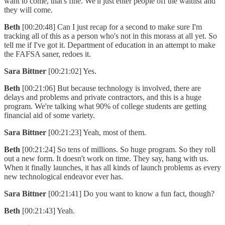
want to come, that's fine. We'll just enter people off the waitlist and
they will come.
Beth
[00:20:48] Can I just recap for a second to make sure I'm
tracking all of this as a person who's not in this morass at all yet. So
tell me if I've got it. Department of education in an attempt to make
the FAFSA saner, redoes it.
Sara Bittner
[00:21:02] Yes.
Beth
[00:21:06] But because technology is involved, there are
delays and problems and private contractors, and this is a huge
program. We're talking what 90% of college students are getting
financial aid of some variety.
Sara Bittner
[00:21:23] Yeah, most of them.
Beth
[00:21:24] So tens of millions. So huge program. So they roll
out a new form. It doesn't work on time. They say, hang with us.
When it finally launches, it has all kinds of launch problems as every
new technological endeavor ever has.
Sara Bittner
[00:21:41] Do you want to know a fun fact, though?
Beth
[00:21:43] Yeah.