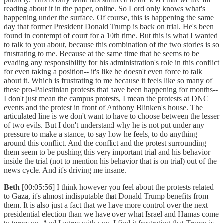
reading about it in the paper, online. So Lord only knows what's
happening under the surface. Of course, this is happening the same
day that former President Donald Trump is back on trial. He's been
found in contempt of court for a 10th time. But this is what I wanted
to talk to you about, because this combination of the two stories is so
frustrating to me. Because at the same time that he seems to be
evading any responsibility for his administration's role in this conflict
for even taking a position-- it's like he doesn't even force to talk
about it. Which is frustrating to me because it feels like so many of
these pro-Palestinian protests that have been happening for months--
I don't just mean the campus protests, I mean the protests at DNC
events and the protest in front of Anthony Blinken's house. The
articulated line is we don't want to have to choose between the lesser
of two evils. But I don't understand why he is not put under any
pressure to make a stance, to say how he feels, to do anything
around this conflict. And the conflict and the protest surrounding
them seem to be pushing this very important trial and his behavior
inside the trial (not to mention his behavior that is on trial) out of the
news cycle. And it's driving me insane.
Beth
[00:05:56] I think however you feel about the protests related
to Gaza, it's almost indisputable that Donald Trump benefits from
them. It is also just a fact that we have more control over the next
presidential election than we have over what Israel and Hamas come
to terms on. And I agree with you, I find it frustrating that Trump is