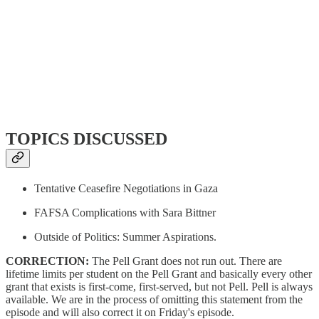
TOPICS DISCUSSED
Tentative Ceasefire Negotiations in Gaza
FAFSA Complications with Sara Bittner
Outside of Politics: Summer Aspirations.
CORRECTION:
The Pell Grant does not run out. There are
lifetime limits per student on the Pell Grant and basically every other
grant that exists is first-come, first-served, but not Pell. Pell is always
available. We are in the process of omitting this statement from the
episode and will also correct it on Friday's episode.