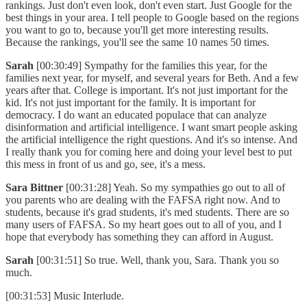
rankings. Just don't even look, don't even start. Just Google for the
best things in your area. I tell people to Google based on the regions
you want to go to, because you'll get more interesting results.
Because the rankings, you'll see the same 10 names 50 times.
Sarah
[00:30:49] Sympathy for the families this year, for the
families next year, for myself, and several years for Beth. And a few
years after that. College is important. It's not just important for the
kid. It's not just important for the family. It is important for
democracy. I do want an educated populace that can analyze
disinformation and artificial intelligence. I want smart people asking
the artificial intelligence the right questions. And it's so intense. And
I really thank you for coming here and doing your level best to put
this mess in front of us and go, see, it's a mess.
Sara Bittner
[00:31:28] Yeah. So my sympathies go out to all of
you parents who are dealing with the FAFSA right now. And to
students, because it's grad students, it's med students. There are so
many users of FAFSA. So my heart goes out to all of you, and I
hope that everybody has something they can afford in August.
Sarah
[00:31:51] So true. Well, thank you, Sara. Thank you so
much.
[00:31:53] Music Interlude.