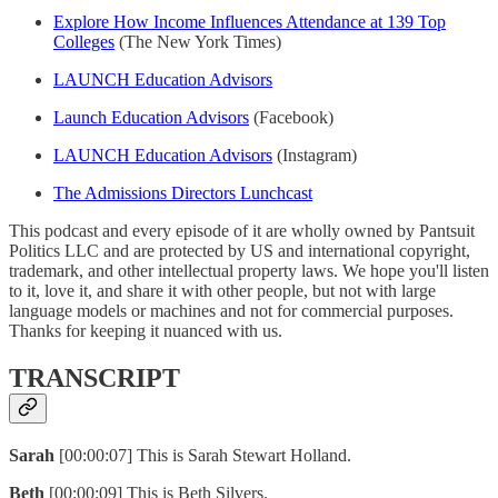
Explore How Income Influences Attendance at 139 Top
Colleges
(The New York Times)
LAUNCH Education Advisors
Launch Education Advisors
(Facebook)
LAUNCH Education Advisors
(Instagram)
The Admissions Directors Lunchcast
This podcast and every episode of it are wholly owned by Pantsuit
Politics LLC and are protected by US and international copyright,
trademark, and other intellectual property laws. We hope you'll listen
to it, love it, and share it with other people, but not with large
language models or machines and not for commercial purposes.
Thanks for keeping it nuanced with us.
TRANSCRIPT
Sarah
[00:00:07] This is Sarah Stewart Holland.
Beth
[00:00:09] This is Beth Silvers.