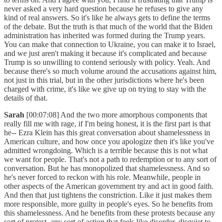
never asked a very hard question because he refuses to give any
kind of real answers. So it's like he always gets to define the terms
of the debate. But the truth is that much of the world that the Biden
administration has inherited was formed during the Trump years.
You can make that connection to Ukraine, you can make it to Israel,
and we just aren't making it because it's complicated and because
Trump is so unwilling to contend seriously with policy. Yeah. And
because there's so much volume around the accusations against him,
not just in this trial, but in the other jurisdictions where he's been
charged with crime, it's like we give up on trying to stay with the
details of that.
Sarah
[00:07:08] And the two more amorphous components that
really fill me with rage, if I'm being honest, it is the first part is that
he-- Ezra Klein has this great conversation about shamelessness in
American culture, and how once you apologize then it's like you've
admitted wrongdoing. Which is a terrible because this is not what
we want for people. That's not a path to redemption or to any sort of
conversation. But he has monopolized that shamelessness. And so
he's never forced to reckon with his role. Meanwhile, people in
other aspects of the American government try and act in good faith.
And then that just tightens the constriction. Like it just makes them
more responsible, more guilty in people's eyes. So he benefits from
this shamelessness. And he benefits from these protests because any
sort of protest, any sort of action that feels like disorder, disquiet to