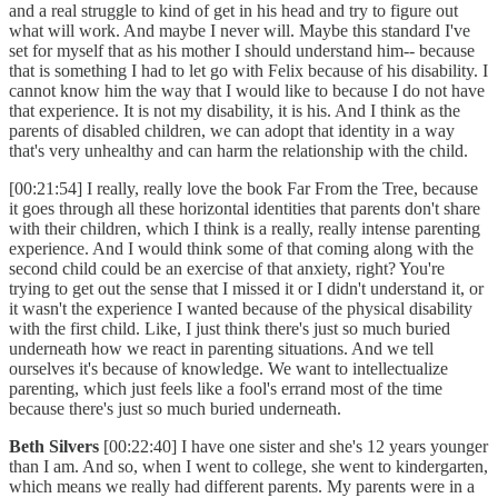
and a real struggle to kind of get in his head and try to figure out
what will work. And maybe I never will. Maybe this standard I've
set for myself that as his mother I should understand him-- because
that is something I had to let go with Felix because of his disability. I
cannot know him the way that I would like to because I do not have
that experience. It is not my disability, it is his. And I think as the
parents of disabled children, we can adopt that identity in a way
that's very unhealthy and can harm the relationship with the child.
[00:21:54] I really, really love the book Far From the Tree, because
it goes through all these horizontal identities that parents don't share
with their children, which I think is a really, really intense parenting
experience. And I would think some of that coming along with the
second child could be an exercise of that anxiety, right? You're
trying to get out the sense that I missed it or I didn't understand it, or
it wasn't the experience I wanted because of the physical disability
with the first child. Like, I just think there's just so much buried
underneath how we react in parenting situations. And we tell
ourselves it's because of knowledge. We want to intellectualize
parenting, which just feels like a fool's errand most of the time
because there's just so much buried underneath.
Beth Silvers
[00:22:40] I have one sister and she's 12 years younger
than I am. And so, when I went to college, she went to kindergarten,
which means we really had different parents. My parents were in a