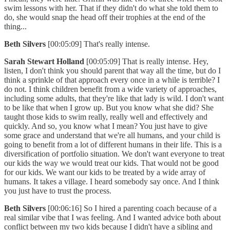
swim lessons with her. That if they didn't do what she told them to
do, she would snap the head off their trophies at the end of the
thing...
Beth Silvers
[00:05:09] That's really intense.
Sarah Stewart Holland
[00:05:09] That is really intense. Hey,
listen, I don't think you should parent that way all the time, but do I
think a sprinkle of that approach every once in a while is terrible? I
do not. I think children benefit from a wide variety of approaches,
including some adults, that they're like that lady is wild. I don't want
to be like that when I grow up. But you know what she did? She
taught those kids to swim really, really well and effectively and
quickly. And so, you know what I mean? You just have to give
some grace and understand that we're all humans, and your child is
going to benefit from a lot of different humans in their life. This is a
diversification of portfolio situation. We don't want everyone to treat
our kids the way we would treat our kids. That would not be good
for our kids. We want our kids to be treated by a wide array of
humans. It takes a village. I heard somebody say once. And I think
you just have to trust the process.
Beth Silvers
[00:06:16] So I hired a parenting coach because of a
real similar vibe that I was feeling. And I wanted advice both about
conflict between my two kids because I didn't have a sibling and