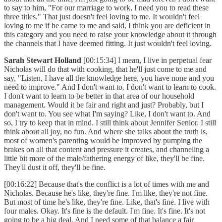
to say to him, "For our marriage to work, I need you to read these
three titles." That just doesn't feel loving to me. It wouldn't feel
loving to me if he came to me and said, I think you are deficient in
this category and you need to raise your knowledge about it through
the channels that I have deemed fitting. It just wouldn't feel loving.
Sarah Stewart Holland
[00:15:34] I mean, I live in perpetual fear
Nicholas will do that with cooking, that he'll just come to me and
say, "Listen, I have all the knowledge here, you have none and you
need to improve." And I don't want to. I don't want to learn to cook.
I don't want to learn to be better in that area of our household
management. Would it be fair and right and just? Probably, but I
don't want to. You see what I'm saying? Like, I don't want to. And
so, I try to keep that in mind. I still think about Jennifer Senior. I still
think about all joy, no fun. And where she talks about the truth is,
most of women's parenting would be improved by pumping the
brakes on all that content and pressure it creates, and channeling a
little bit more of the male/fathering energy of like, they'll be fine.
They'll dust it off, they'll be fine.
[00:16:22] Because that's the conflict is a lot of times with me and
Nicholas. Because he's like, they're fine. I'm like, they're not fine.
But most of time he's like, they're fine. Like, that's fine. I live with
four males. Okay. It's fine is the default. I'm fine. It's fine. It's not
going to be a big deal. And I need some of that balance a fair