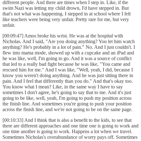
different people. And there are times when I step in. Like, if the
swim Nazi was letting my child drown, I'd have stepped in. But
that's not what was happening. I stepped in at school where I felt
like teachers were being very unfair. Pretty rare for me, but very
unfair.
[00:09:47] Amos broke his wrist. He was at the hospital with
Nicholas. And I said, "Are you doing anything? You let him watch
anything? He's probably in a lot of pain." No. And I just couldn't. I
flew into mama mode, showed up with a cupcake and an iPad and
he was like, well, I'm going to go. And it was a source of conflict
that led to a really bad fight because he was like, "You came and
rescued him for me." And I was like, "Well, yeah, I did, because I
know you weren't doing anything. And he was just sitting there in
pain. And I feel that differently than you do." And that's okay too.
You know what I mean? Like, in the same way I have to say
sometimes I don't agree, he's going to say that to me. And it's just
going to be like, well, yeah, I'm going to push my position across
the finish line. And sometimes you're going to push your position
across the finish line, and we're not going to be on the same page.
[00:10:33] And I think that is also a benefit to the kids, to see that
there are different approaches and one time one is going to work and
one time another is going to work. Happens a lot when we travel.
Sometimes Nicholas's overabundance of worry pays off. Sometimes