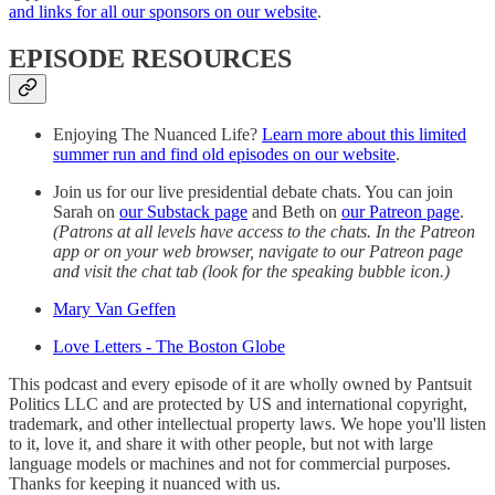
and links for all our sponsors on our website
.
EPISODE RESOURCES
Enjoying The Nuanced Life?
Learn more about this limited
summer run and find old episodes on our website
.
Join us for our live presidential debate chats. You can join
Sarah on
our Substack page
and Beth on
our Patreon page
.
(Patrons at all levels have access to the chats. In the Patreon
app or on your web browser, navigate to our Patreon page
and visit the chat tab (look for the speaking bubble icon.)
Mary Van Geffen
Love Letters - The Boston Globe
This podcast and every episode of it are wholly owned by Pantsuit
Politics LLC and are protected by US and international copyright,
trademark, and other intellectual property laws. We hope you'll listen
to it, love it, and share it with other people, but not with large
language models or machines and not for commercial purposes.
Thanks for keeping it nuanced with us.