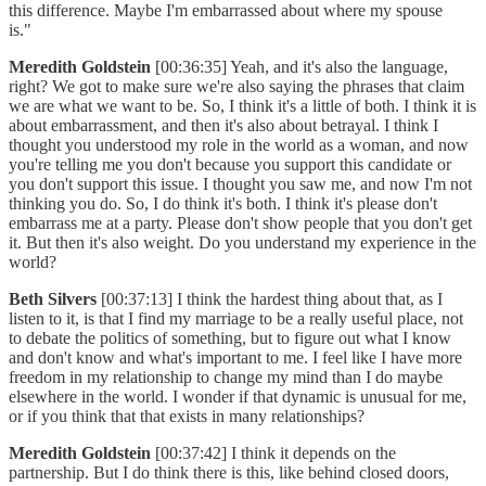
this difference. Maybe I'm embarrassed about where my spouse
is."
Meredith Goldstein
[00:36:35] Yeah, and it's also the language,
right? We got to make sure we're also saying the phrases that claim
we are what we want to be. So, I think it's a little of both. I think it is
about embarrassment, and then it's also about betrayal. I think I
thought you understood my role in the world as a woman, and now
you're telling me you don't because you support this candidate or
you don't support this issue. I thought you saw me, and now I'm not
thinking you do. So, I do think it's both. I think it's please don't
embarrass me at a party. Please don't show people that you don't get
it. But then it's also weight. Do you understand my experience in the
world?
Beth Silvers
[00:37:13] I think the hardest thing about that, as I
listen to it, is that I find my marriage to be a really useful place, not
to debate the politics of something, but to figure out what I know
and don't know and what's important to me. I feel like I have more
freedom in my relationship to change my mind than I do maybe
elsewhere in the world. I wonder if that dynamic is unusual for me,
or if you think that that exists in many relationships?
Meredith Goldstein
[00:37:42] I think it depends on the
partnership. But I do think there is this, like behind closed doors,