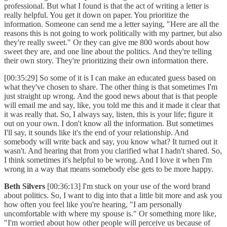
professional. But what I found is that the act of writing a letter is
really helpful. You get it down on paper. You prioritize the
information. Someone can send me a letter saying, "Here are all the
reasons this is not going to work politically with my partner, but also
they're really sweet." Or they can give me 800 words about how
sweet they are, and one line about the politics. And they're telling
their own story. They're prioritizing their own information there.
[00:35:29] So some of it is I can make an educated guess based on
what they've chosen to share. The other thing is that sometimes I'm
just straight up wrong. And the good news about that is that people
will email me and say, like, you told me this and it made it clear that
it was really that. So, I always say, listen, this is your life; figure it
out on your own. I don't know all the information. But sometimes
I'll say, it sounds like it's the end of your relationship. And
somebody will write back and say, you know what? It turned out it
wasn't. And hearing that from you clarified what I hadn't shared. So,
I think sometimes it's helpful to be wrong. And I love it when I'm
wrong in a way that means somebody else gets to be more happy.
Beth Silvers
[00:36:13] I'm stuck on your use of the word brand
about politics. So, I want to dig into that a little bit more and ask you
how often you feel like you're hearing, "I am personally
uncomfortable with where my spouse is." Or something more like,
"I'm worried about how other people will perceive us because of