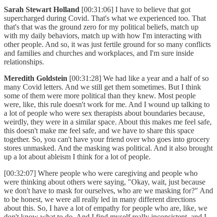
Sarah Stewart Holland
[00:31:06] I have to believe that got
supercharged during Covid. That's what we experienced too. That
that's that was the ground zero for my political beliefs, match up
with my daily behaviors, match up with how I'm interacting with
other people. And so, it was just fertile ground for so many conflicts
and families and churches and workplaces, and I'm sure inside
relationships.
Meredith Goldstein
[00:31:28] We had like a year and a half of so
many Covid letters. And we still get them sometimes. But I think
some of them were more political than they knew. Most people
were, like, this rule doesn't work for me. And I wound up talking to
a lot of people who were sex therapists about boundaries because,
weirdly, they were in a similar space. About this makes me feel safe,
this doesn't make me feel safe, and we have to share this space
together. So, you can't have your friend over who goes into grocery
stores unmasked. And the masking was political. And it also brought
up a lot about ableism I think for a lot of people.
[00:32:07] Where people who were caregiving and people who
were thinking about others were saying, "Okay, wait, just because
we don't have to mask for ourselves, who are we masking for?" And
to be honest, we were all really led in many different directions
about this. So, I have a lot of empathy for people who are, like, we
don't know what to do. And I find myself really inconsistent, and I