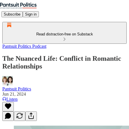
Subscribe
Sign in
Read distraction-free on Substack
Pantsuit Politics Podcast
The Nuanced Life: Conflict in Romantic
Relationships
Pantsuit Politics
Jun 21, 2024
Listen