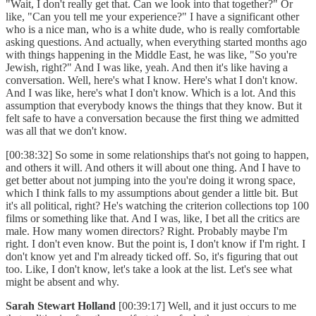
"Wait, I don't really get that. Can we look into that together?" Or
like, "Can you tell me your experience?" I have a significant other
who is a nice man, who is a white dude, who is really comfortable
asking questions. And actually, when everything started months ago
with things happening in the Middle East, he was like, "So you're
Jewish, right?" And I was like, yeah. And then it's like having a
conversation. Well, here's what I know. Here's what I don't know.
And I was like, here's what I don't know. Which is a lot. And this
assumption that everybody knows the things that they know. But it
felt safe to have a conversation because the first thing we admitted
was all that we don't know.
[00:38:32] So some in some relationships that's not going to happen,
and others it will. And others it will about one thing. And I have to
get better about not jumping into the you're doing it wrong space,
which I think falls to my assumptions about gender a little bit. But
it's all political, right? He's watching the criterion collections top 100
films or something like that. And I was, like, I bet all the critics are
male. How many women directors? Right. Probably maybe I'm
right. I don't even know. But the point is, I don't know if I'm right. I
don't know yet and I'm already ticked off. So, it's figuring that out
too. Like, I don't know, let's take a look at the list. Let's see what
might be absent and why.
Sarah Stewart Holland
[00:39:17] Well, and it just occurs to me