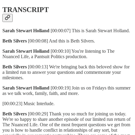
TRANSCRIPT
Sarah Stewart Holland
[00:00:07] This is Sarah Stewart Holland.
Beth Silvers
[00:00:08] And this is Beth Silvers.
Sarah Stewart Holland
[00:00:10] You're listening to The
Nuanced Life, a Pantsuit Politics production.
Beth Silvers
[00:00:13] We're bringing back this beloved show for
a limited run to answer your questions and commemorate your
milestones.
Sarah Stewart Holland
[00:00:19] Join us on Fridays this summer
as we talk work, family, faith, and more.
[00:00:23] Music Interlude.
Beth Silvers
[00:00:29] Thank you so much for joining us today.
We're so happy to share another episode of our limited run return of
The Nuanced Life. One of the most frequent questions we get from
you is how to handle conflict in relationships of any sort, but