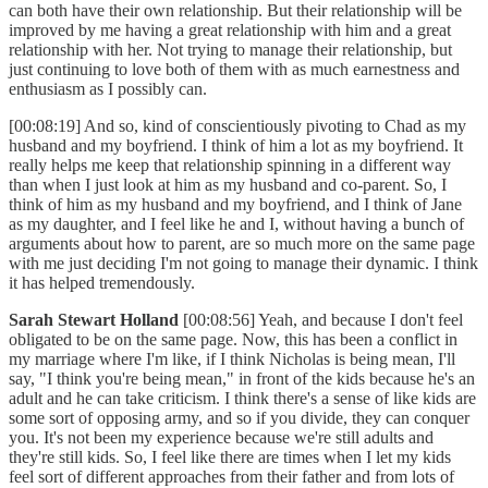
can both have their own relationship. But their relationship will be
improved by me having a great relationship with him and a great
relationship with her. Not trying to manage their relationship, but
just continuing to love both of them with as much earnestness and
enthusiasm as I possibly can.
[00:08:19] And so, kind of conscientiously pivoting to Chad as my
husband and my boyfriend. I think of him a lot as my boyfriend. It
really helps me keep that relationship spinning in a different way
than when I just look at him as my husband and co-parent. So, I
think of him as my husband and my boyfriend, and I think of Jane
as my daughter, and I feel like he and I, without having a bunch of
arguments about how to parent, are so much more on the same page
with me just deciding I'm not going to manage their dynamic. I think
it has helped tremendously.
Sarah Stewart Holland
[00:08:56] Yeah, and because I don't feel
obligated to be on the same page. Now, this has been a conflict in
my marriage where I'm like, if I think Nicholas is being mean, I'll
say, "I think you're being mean," in front of the kids because he's an
adult and he can take criticism. I think there's a sense of like kids are
some sort of opposing army, and so if you divide, they can conquer
you. It's not been my experience because we're still adults and
they're still kids. So, I feel like there are times when I let my kids
feel sort of different approaches from their father and from lots of