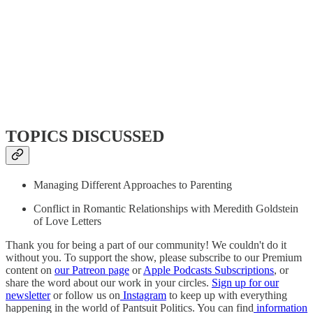
TOPICS DISCUSSED
Managing Different Approaches to Parenting
Conflict in Romantic Relationships with Meredith Goldstein
of Love Letters
Thank you for being a part of our community! We couldn't do it
without you. To support the show, please subscribe to our Premium
content on
our Patreon page
or
Apple Podcasts Subscriptions
, or
share the word about our work in your circles.
Sign up for our
newsletter
or follow us on
Instagram
to keep up with everything
happening in the world of Pantsuit Politics. You can find
information