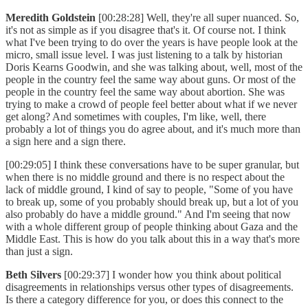
Meredith Goldstein
[00:28:28] Well, they're all super nuanced. So,
it's not as simple as if you disagree that's it. Of course not. I think
what I've been trying to do over the years is have people look at the
micro, small issue level. I was just listening to a talk by historian
Doris Kearns Goodwin, and she was talking about, well, most of the
people in the country feel the same way about guns. Or most of the
people in the country feel the same way about abortion. She was
trying to make a crowd of people feel better about what if we never
get along? And sometimes with couples, I'm like, well, there
probably a lot of things you do agree about, and it's much more than
a sign here and a sign there.
[00:29:05] I think these conversations have to be super granular, but
when there is no middle ground and there is no respect about the
lack of middle ground, I kind of say to people, "Some of you have
to break up, some of you probably should break up, but a lot of you
also probably do have a middle ground." And I'm seeing that now
with a whole different group of people thinking about Gaza and the
Middle East. This is how do you talk about this in a way that's more
than just a sign.
Beth Silvers
[00:29:37] I wonder how you think about political
disagreements in relationships versus other types of disagreements.
Is there a category difference for you, or does this connect to the