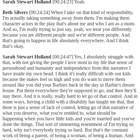
Sarah Stewart Holland
[00:24:23] Yeah.
Beth Silvers
[00:24:24] When I take on that kind of responsibility,
I'm actually taking something away from them. I'm making them
character actors in the play that's about me and who I am as a mom.
And so, I'm really trying to just say, yeah, we treat you differently
because you are different people and we're different people. And
that's going to happen in life absolutely everywhere. And I think
that's okay.
Sarah Stewart Holland
[00:24:47] Yes, I absolutely struggle with
that, with not giving the people I love most in my life that sense of
personhood and humanity and independence from this narrative I
have inside my own head. I think it's really difficult with our kids
because the stakes feel so high and you do want to move them
around like you did your Barbies back in the day in Barbie's dream
house. Put them everywhere they're supposed to go, and then they'll
stay there. And it is really, really hard to let go of that control. And in
some ways, having a child with a disability has taught me that, that
there is just a sense of lack of control, letting go of that narrative of
what you deserve, what you're entitled to, what should be
happening when you have little kids and you're married and you've
done the things. That sort of simmering resentment of I'm trying so
hard, why isn't everybody trying so hard. But that's the constant
work of being a parent, of being a woman, of being a human. And