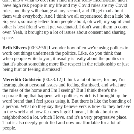
have high risk people in my life and my Covid rules are my Covid
rules, and they will change at any second, and I'll get mad about
them with everybody. And I think we all experienced that a little bit.
So, yeah, so many letters from people about, oh well, my significant
other is best friend won't get vaccinated. I don't want them to come
over. Yeah, it brought up a lot of issues about consent and sharing
space.
Beth Silvers
[00:32:56] I wonder how often we're using politics to
work out things underneath the politics. Like, do you think that
when people write to you, it usually is really about the politics or
that it's about something more like respect in the relationship or just
being hurt or feeling dismissed?
Meredith Goldstein
[00:33:12] I think a lot of times, for me, I'm
hearing about personal issues and feeling dismissed, and what are
the rules of the home and I'm I seeing? But I think there's the
separate thing that happens with politics, which is I brought up the
word brand that I feel gross using it. But there is like the branding of
a person. What do they say they believe versus how do they behave
in the world and how far does it go? I mean, I think about my
neighborhood a lot, which I love, and it's a very progressive place.
That is also deeply gentrified and now unaffordable for a lot of
people.