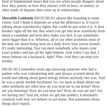
kind of fundamental issues that you see when people disagree about
how they parent, or how they interact with in-laws, or money, or
other kinds of disputes that come up in relationships.
Meredith Goldstein
[00:29:58] It's almost like branding to some
extent. And I think it depends on what the difference is. If you're
talking about reproductive rights, this could be just what it is. A deal
breaker right off the bat. But when you get into how somebody feels
about a candidate and how they make you feel, it can sometimes
seem bigger than it is. Whereas, all of our other problems most of
the time are about being seen on a daily level, how you're treated.
It's really interesting. You can meet somebody who shares your
exact politics and has all the right buttons. And when I say that, I
mean buttons on a backpack, right? Pins. And they can treat you
terribly.
[00:30:34] I remember years ago knowing someone who had a
partner who was volunteering and, and always worried about the
world and talking about green energy before anybody else was. And
he was a pretty terrible boyfriend. So, we have to think about our
other problems are often how do you treat me in our home? How
are you listening? How do you hear me? How do you see me? Are
we having fun? And yet, when we get into politics, it absolutely
connects with how we behave in our home. But sometimes those
things don't match.