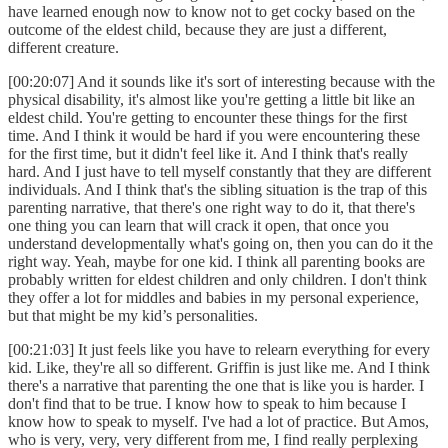
have learned enough now to know not to get cocky based on the
outcome of the eldest child, because they are just a different,
different creature.
[00:20:07] And it sounds like it's sort of interesting because with the
physical disability, it's almost like you're getting a little bit like an
eldest child. You're getting to encounter these things for the first
time. And I think it would be hard if you were encountering these
for the first time, but it didn't feel like it. And I think that's really
hard. And I just have to tell myself constantly that they are different
individuals. And I think that's the sibling situation is the trap of this
parenting narrative, that there's one right way to do it, that there's
one thing you can learn that will crack it open, that once you
understand developmentally what's going on, then you can do it the
right way. Yeah, maybe for one kid. I think all parenting books are
probably written for eldest children and only children. I don't think
they offer a lot for middles and babies in my personal experience,
but that might be my kid’s personalities.
[00:21:03] It just feels like you have to relearn everything for every
kid. Like, they're all so different. Griffin is just like me. And I think
there's a narrative that parenting the one that is like you is harder. I
don't find that to be true. I know how to speak to him because I
know how to speak to myself. I've had a lot of practice. But Amos,
who is very, very, very different from me, I find really perplexing