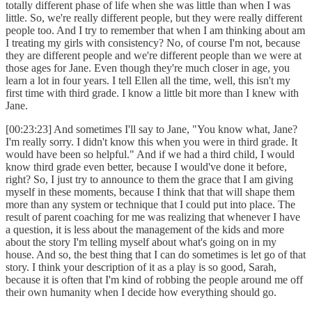
totally different phase of life when she was little than when I was
little. So, we're really different people, but they were really different
people too. And I try to remember that when I am thinking about am
I treating my girls with consistency? No, of course I'm not, because
they are different people and we're different people than we were at
those ages for Jane. Even though they're much closer in age, you
learn a lot in four years. I tell Ellen all the time, well, this isn't my
first time with third grade. I know a little bit more than I knew with
Jane.
[00:23:23] And sometimes I'll say to Jane, "You know what, Jane?
I'm really sorry. I didn't know this when you were in third grade. It
would have been so helpful." And if we had a third child, I would
know third grade even better, because I would've done it before,
right? So, I just try to announce to them the grace that I am giving
myself in these moments, because I think that that will shape them
more than any system or technique that I could put into place. The
result of parent coaching for me was realizing that whenever I have
a question, it is less about the management of the kids and more
about the story I'm telling myself about what's going on in my
house. And so, the best thing that I can do sometimes is let go of that
story. I think your description of it as a play is so good, Sarah,
because it is often that I'm kind of robbing the people around me off
their own humanity when I decide how everything should go.