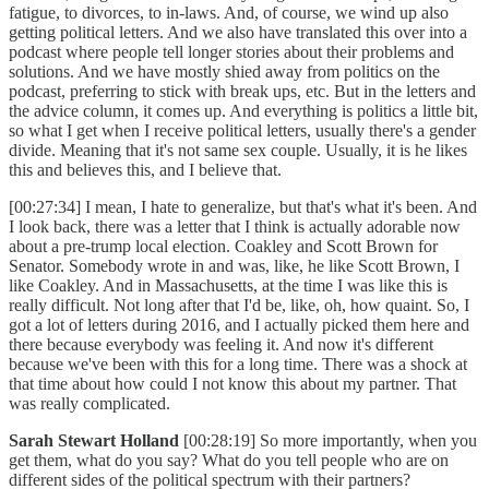
fatigue, to divorces, to in-laws. And, of course, we wind up also
getting political letters. And we also have translated this over into a
podcast where people tell longer stories about their problems and
solutions. And we have mostly shied away from politics on the
podcast, preferring to stick with break ups, etc. But in the letters and
the advice column, it comes up. And everything is politics a little bit,
so what I get when I receive political letters, usually there's a gender
divide. Meaning that it's not same sex couple. Usually, it is he likes
this and believes this, and I believe that.
[00:27:34] I mean, I hate to generalize, but that's what it's been. And
I look back, there was a letter that I think is actually adorable now
about a pre-trump local election. Coakley and Scott Brown for
Senator. Somebody wrote in and was, like, he like Scott Brown, I
like Coakley. And in Massachusetts, at the time I was like this is
really difficult. Not long after that I'd be, like, oh, how quaint. So, I
got a lot of letters during 2016, and I actually picked them here and
there because everybody was feeling it. And now it's different
because we've been with this for a long time. There was a shock at
that time about how could I not know this about my partner. That
was really complicated.
Sarah Stewart Holland
[00:28:19] So more importantly, when you
get them, what do you say? What do you tell people who are on
different sides of the political spectrum with their partners?