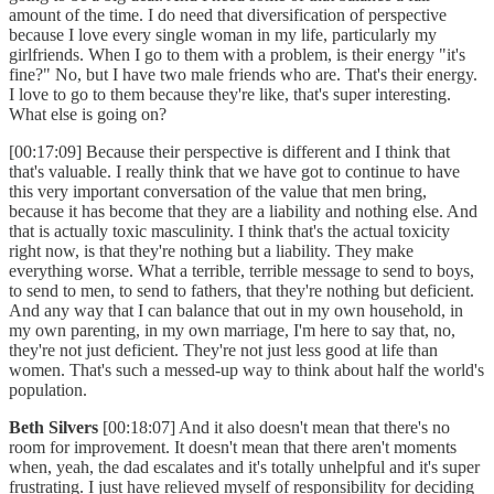
amount of the time. I do need that diversification of perspective
because I love every single woman in my life, particularly my
girlfriends. When I go to them with a problem, is their energy "it's
fine?" No, but I have two male friends who are. That's their energy.
I love to go to them because they're like, that's super interesting.
What else is going on?
[00:17:09] Because their perspective is different and I think that
that's valuable. I really think that we have got to continue to have
this very important conversation of the value that men bring,
because it has become that they are a liability and nothing else. And
that is actually toxic masculinity. I think that's the actual toxicity
right now, is that they're nothing but a liability. They make
everything worse. What a terrible, terrible message to send to boys,
to send to men, to send to fathers, that they're nothing but deficient.
And any way that I can balance that out in my own household, in
my own parenting, in my own marriage, I'm here to say that, no,
they're not just deficient. They're not just less good at life than
women. That's such a messed-up way to think about half the world's
population.
Beth Silvers
[00:18:07] And it also doesn't mean that there's no
room for improvement. It doesn't mean that there aren't moments
when, yeah, the dad escalates and it's totally unhelpful and it's super
frustrating. I just have relieved myself of responsibility for deciding