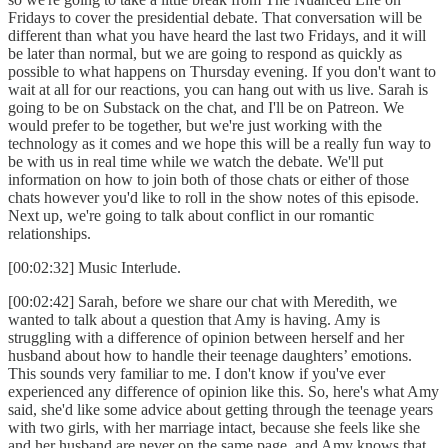
Fridays to cover the presidential debate. That conversation will be
different than what you have heard the last two Fridays, and it will
be later than normal, but we are going to respond as quickly as
possible to what happens on Thursday evening. If you don't want to
wait at all for our reactions, you can hang out with us live. Sarah is
going to be on Substack on the chat, and I'll be on Patreon. We
would prefer to be together, but we're just working with the
technology as it comes and we hope this will be a really fun way to
be with us in real time while we watch the debate. We'll put
information on how to join both of those chats or either of those
chats however you'd like to roll in the show notes of this episode.
Next up, we're going to talk about conflict in our romantic
relationships.
[00:02:32] Music Interlude.
[00:02:42] Sarah, before we share our chat with Meredith, we
wanted to talk about a question that Amy is having. Amy is
struggling with a difference of opinion between herself and her
husband about how to handle their teenage daughters’ emotions.
This sounds very familiar to me. I don't know if you've ever
experienced any difference of opinion like this. So, here's what Amy
said, she'd like some advice about getting through the teenage years
with two girls, with her marriage intact, because she feels like she
and her husband are never on the same page, and Amy knows that