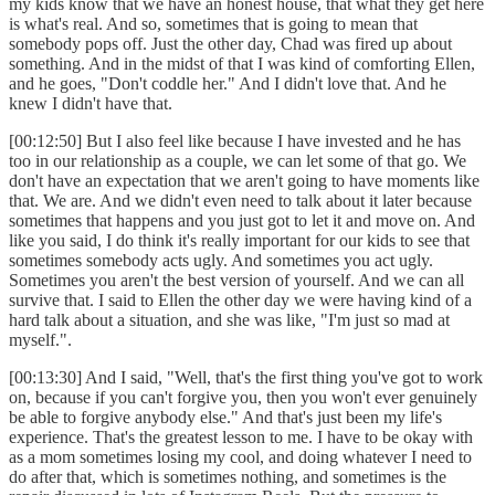
my kids know that we have an honest house, that what they get here
is what's real. And so, sometimes that is going to mean that
somebody pops off. Just the other day, Chad was fired up about
something. And in the midst of that I was kind of comforting Ellen,
and he goes, "Don't coddle her." And I didn't love that. And he
knew I didn't have that.
[00:12:50] But I also feel like because I have invested and he has
too in our relationship as a couple, we can let some of that go. We
don't have an expectation that we aren't going to have moments like
that. We are. And we didn't even need to talk about it later because
sometimes that happens and you just got to let it and move on. And
like you said, I do think it's really important for our kids to see that
sometimes somebody acts ugly. And sometimes you act ugly.
Sometimes you aren't the best version of yourself. And we can all
survive that. I said to Ellen the other day we were having kind of a
hard talk about a situation, and she was like, "I'm just so mad at
myself.".
[00:13:30] And I said, "Well, that's the first thing you've got to work
on, because if you can't forgive you, then you won't ever genuinely
be able to forgive anybody else." And that's just been my life's
experience. That's the greatest lesson to me. I have to be okay with
as a mom sometimes losing my cool, and doing whatever I need to
do after that, which is sometimes nothing, and sometimes is the