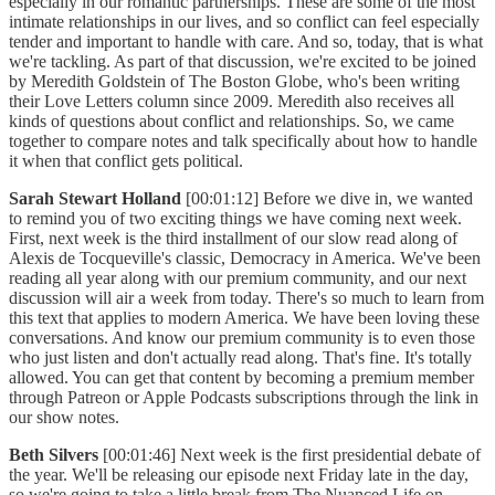
especially in our romantic partnerships. These are some of the most
intimate relationships in our lives, and so conflict can feel especially
tender and important to handle with care. And so, today, that is what
we're tackling. As part of that discussion, we're excited to be joined
by Meredith Goldstein of The Boston Globe, who's been writing
their Love Letters column since 2009. Meredith also receives all
kinds of questions about conflict and relationships. So, we came
together to compare notes and talk specifically about how to handle
it when that conflict gets political.
Sarah Stewart Holland
[00:01:12] Before we dive in, we wanted
to remind you of two exciting things we have coming next week.
First, next week is the third installment of our slow read along of
Alexis de Tocqueville's classic, Democracy in America. We've been
reading all year along with our premium community, and our next
discussion will air a week from today. There's so much to learn from
this text that applies to modern America. We have been loving these
conversations. And know our premium community is to even those
who just listen and don't actually read along. That's fine. It's totally
allowed. You can get that content by becoming a premium member
through Patreon or Apple Podcasts subscriptions through the link in
our show notes.
Beth Silvers
[00:01:46] Next week is the first presidential debate of
the year. We'll be releasing our episode next Friday late in the day,
so we're going to take a little break from The Nuanced Life on