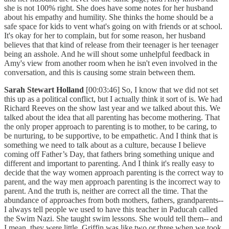
she is not 100% right. She does have some notes for her husband
about his empathy and humility. She thinks the home should be a
safe space for kids to vent what's going on with friends or at school.
It's okay for her to complain, but for some reason, her husband
believes that that kind of release from their teenager is her teenager
being an asshole. And he will shout some unhelpful feedback in
Amy's view from another room when he isn't even involved in the
conversation, and this is causing some strain between them.
Sarah Stewart Holland
[00:03:46] So, I know that we did not set
this up as a political conflict, but I actually think it sort of is. We had
Richard Reeves on the show last year and we talked about this. We
talked about the idea that all parenting has become mothering. That
the only proper approach to parenting is to mother, to be caring, to
be nurturing, to be supportive, to be empathetic. And I think that is
something we need to talk about as a culture, because I believe
coming off Father’s Day, that fathers bring something unique and
different and important to parenting. And I think it's really easy to
decide that the way women approach parenting is the correct way to
parent, and the way men approach parenting is the incorrect way to
parent. And the truth is, neither are correct all the time. That the
abundance of approaches from both mothers, fathers, grandparents--
I always tell people we used to have this teacher in Paducah called
the Swim Nazi. She taught swim lessons. She would tell them-- and
I mean, they were little. Griffin was like two or three when we took