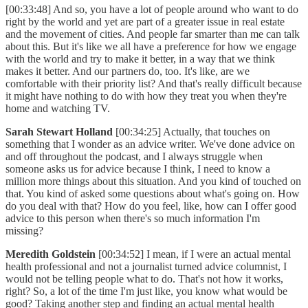
[00:33:48] And so, you have a lot of people around who want to do
right by the world and yet are part of a greater issue in real estate
and the movement of cities. And people far smarter than me can talk
about this. But it's like we all have a preference for how we engage
with the world and try to make it better, in a way that we think
makes it better. And our partners do, too. It's like, are we
comfortable with their priority list? And that's really difficult because
it might have nothing to do with how they treat you when they're
home and watching TV.
Sarah Stewart Holland
[00:34:25] Actually, that touches on
something that I wonder as an advice writer. We've done advice on
and off throughout the podcast, and I always struggle when
someone asks us for advice because I think, I need to know a
million more things about this situation. And you kind of touched on
that. You kind of asked some questions about what's going on. How
do you deal with that? How do you feel, like, how can I offer good
advice to this person when there's so much information I'm
missing?
Meredith Goldstein
[00:34:52] I mean, if I were an actual mental
health professional and not a journalist turned advice columnist, I
would not be telling people what to do. That's not how it works,
right? So, a lot of the time I'm just like, you know what would be
good? Taking another step and finding an actual mental health