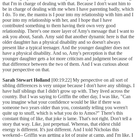
that I'm in charge of dealing with that. Because I don't want him to
be in charge of dealing with me when I have parenting badly, which
I do. To me, the mantra is I pour into my relationship with him and I
pour into my relationship with her, and I hope that I have
contributed something to them having their own very good
relationship. There's one more layer of Amy's message that I want to
ask you about, Sarah. Amy said that another dynamic here is that the
older daughter has a physical disability and so doesn't always
present like a typical teenager. And the younger daughter does not
have a physical disability. And so, Amy's perception is that the
younger daughter gets a lot more criticism and judgment because of
that difference between the two of them. And I was curious about
your perspective on that.
Sarah Stewart Holland
[00:19:22] My perspective on all sort of
sibling differences is very unique because I don't have any siblings. I
have half siblings that I didn't grow up with. They lived across the
country. But I was saying to Griffin the other day, I was like, "Can
you imagine what your confidence would be like if there was
someone two years older than you, constantly telling you weren't
quite up to snuff, which is what you do to Amos?" There's this
constant thing of like, that joke is lame. That's not right. Don't tell a
story that way. Like, just perpetual. Whereas, that eldest child
energy is different. It's just different. And I told Nicholas this
weekend-- Griffin was getting a lot of praise at camp, and I'm like, I