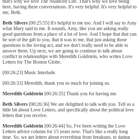
that's why we love The Nuanced Life. That's why we love being
here, having these conversations. It's very helpful. It's very helpful to
me, Beth.
Beth Silvers
[00:25:55] It's helpful to me too. And I will say to Amy
what Mary said to me. It sounds, Amy, like you are asking really
good questions from a place of a lot of love. And I hope that that can
be sort of the gift to you, that it was to me, that just asking those
questions is the loving act, and we don't really need to be able to
answer them. Up next, we are going to continue to talk about
conflict in relationships with Meredith Goldstein, who writes Love
Letters for The Boston Globe.
[00:26:23] Music Interlude.
[00:26:33] Meredith, thank you so much for joining us.
Meredith Goldstein
[00:26:35] Thank you for having me.
Beth Silvers
[00:26:36] We are delighted to talk with you. Tell us a
little bit about Love Letters, and specifically about the political love
letters that you receive.
Meredith Goldstein
[00:26:44] So, I've been writing the Love
Letters advice column for 15 years now. That's like a really long
time. So, we get letters about everything from breakups, to dating