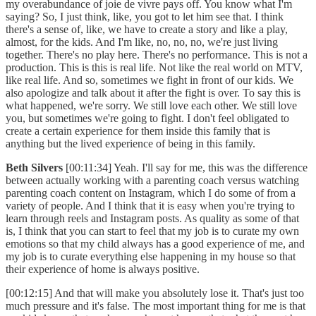
my overabundance of joie de vivre pays off. You know what I'm
saying? So, I just think, like, you got to let him see that. I think
there's a sense of, like, we have to create a story and like a play,
almost, for the kids. And I'm like, no, no, no, we're just living
together. There's no play here. There's no performance. This is not a
production. This is this is real life. Not like the real world on MTV,
like real life. And so, sometimes we fight in front of our kids. We
also apologize and talk about it after the fight is over. To say this is
what happened, we're sorry. We still love each other. We still love
you, but sometimes we're going to fight. I don't feel obligated to
create a certain experience for them inside this family that is
anything but the lived experience of being in this family.
Beth Silvers
[00:11:34] Yeah. I'll say for me, this was the difference
between actually working with a parenting coach versus watching
parenting coach content on Instagram, which I do some of from a
variety of people. And I think that it is easy when you're trying to
learn through reels and Instagram posts. As quality as some of that
is, I think that you can start to feel that my job is to curate my own
emotions so that my child always has a good experience of me, and
my job is to curate everything else happening in my house so that
their experience of home is always positive.
[00:12:15] And that will make you absolutely lose it. That's just too
much pressure and it's false. The most important thing for me is that