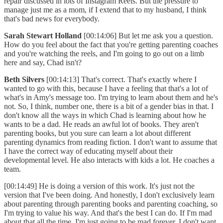
repair discussed in lots of Instagram Reels. But the pressure to
manage just me as a mom, if I extend that to my husband, I think
that's bad news for everybody.
Sarah Stewart Holland
[00:14:06] But let me ask you a question.
How do you feel about the fact that you're getting parenting coaches
and you're watching the reels, and I'm going to go out on a limb
here and say, Chad isn't?
Beth Silvers
[00:14:13] That's correct. That's exactly where I
wanted to go with this, because I have a feeling that that's a lot of
what's in Amy's message too. I'm trying to learn about them and he's
not. So, I think, number one, there is a bit of a gender bias in that. I
don't know all the ways in which Chad is learning about how he
wants to be a dad. He reads an awful lot of books. They aren't
parenting books, but you sure can learn a lot about different
parenting dynamics from reading fiction. I don't want to assume that
I have the correct way of educating myself about their
developmental level. He also interacts with kids a lot. He coaches a
team.
[00:14:49] He is doing a version of this work. It's just not the
version that I've been doing. And honestly, I don't exclusively learn
about parenting through parenting books and parenting coaching, so
I'm trying to value his way. And that's the best I can do. If I'm mad
about that all the time, I'm just going to be mad forever. I don't want