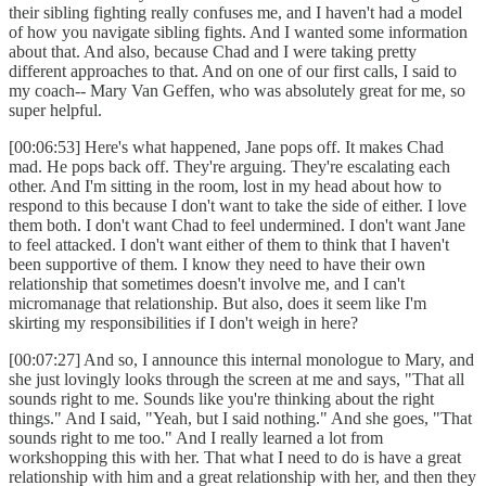
their sibling fighting really confuses me, and I haven't had a model
of how you navigate sibling fights. And I wanted some information
about that. And also, because Chad and I were taking pretty
different approaches to that. And on one of our first calls, I said to
my coach-- Mary Van Geffen, who was absolutely great for me, so
super helpful.
[00:06:53] Here's what happened, Jane pops off. It makes Chad
mad. He pops back off. They're arguing. They're escalating each
other. And I'm sitting in the room, lost in my head about how to
respond to this because I don't want to take the side of either. I love
them both. I don't want Chad to feel undermined. I don't want Jane
to feel attacked. I don't want either of them to think that I haven't
been supportive of them. I know they need to have their own
relationship that sometimes doesn't involve me, and I can't
micromanage that relationship. But also, does it seem like I'm
skirting my responsibilities if I don't weigh in here?
[00:07:27] And so, I announce this internal monologue to Mary, and
she just lovingly looks through the screen at me and says, "That all
sounds right to me. Sounds like you're thinking about the right
things." And I said, "Yeah, but I said nothing." And she goes, "That
sounds right to me too." And I really learned a lot from
workshopping this with her. That what I need to do is have a great
relationship with him and a great relationship with her, and then they