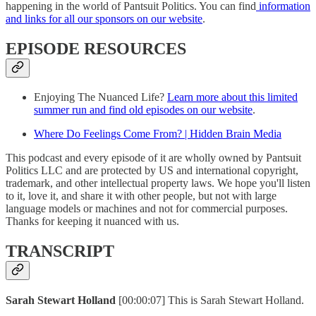
happening in the world of Pantsuit Politics. You can find
information
and links for all our sponsors on our website
.
EPISODE RESOURCES
Enjoying The Nuanced Life?
Learn more about this limited
summer run and find old episodes on our website
.
Where Do Feelings Come From? | Hidden Brain Media
This podcast and every episode of it are wholly owned by Pantsuit
Politics LLC and are protected by US and international copyright,
trademark, and other intellectual property laws. We hope you'll listen
to it, love it, and share it with other people, but not with large
language models or machines and not for commercial purposes.
Thanks for keeping it nuanced with us.
TRANSCRIPT
Sarah Stewart Holland
[00:00:07] This is Sarah Stewart Holland.