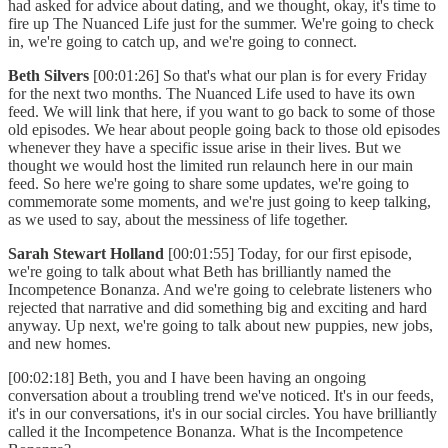
had asked for advice about dating, and we thought, okay, it's time to
fire up The Nuanced Life just for the summer. We're going to check
in, we're going to catch up, and we're going to connect.
Beth Silvers
[00:01:26] So that's what our plan is for every Friday
for the next two months. The Nuanced Life used to have its own
feed. We will link that here, if you want to go back to some of those
old episodes. We hear about people going back to those old episodes
whenever they have a specific issue arise in their lives. But we
thought we would host the limited run relaunch here in our main
feed. So here we're going to share some updates, we're going to
commemorate some moments, and we're just going to keep talking,
as we used to say, about the messiness of life together.
Sarah Stewart Holland
[00:01:55] Today, for our first episode,
we're going to talk about what Beth has brilliantly named the
Incompetence Bonanza. And we're going to celebrate listeners who
rejected that narrative and did something big and exciting and hard
anyway. Up next, we're going to talk about new puppies, new jobs,
and new homes.
[00:02:18] Beth, you and I have been having an ongoing
conversation about a troubling trend we've noticed. It's in our feeds,
it's in our conversations, it's in our social circles. You have brilliantly
called it the Incompetence Bonanza. What is the Incompetence