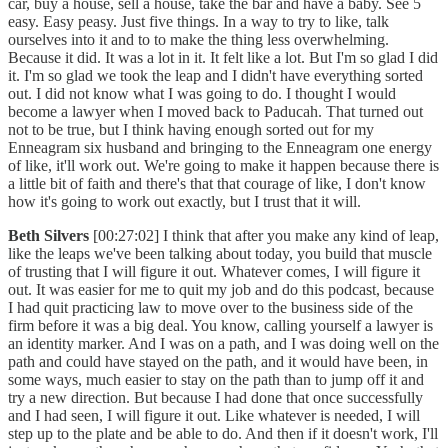
car, buy a house, sell a house, take the bar and have a baby. See 5
easy. Easy peasy. Just five things. In a way to try to like, talk
ourselves into it and to to make the thing less overwhelming.
Because it did. It was a lot in it. It felt like a lot. But I'm so glad I did
it. I'm so glad we took the leap and I didn't have everything sorted
out. I did not know what I was going to do. I thought I would
become a lawyer when I moved back to Paducah. That turned out
not to be true, but I think having enough sorted out for my
Enneagram six husband and bringing to the Enneagram one energy
of like, it'll work out. We're going to make it happen because there is
a little bit of faith and there's that that courage of like, I don't know
how it's going to work out exactly, but I trust that it will.
Beth Silvers
[00:27:02] I think that after you make any kind of leap,
like the leaps we've been talking about today, you build that muscle
of trusting that I will figure it out. Whatever comes, I will figure it
out. It was easier for me to quit my job and do this podcast, because
I had quit practicing law to move over to the business side of the
firm before it was a big deal. You know, calling yourself a lawyer is
an identity marker. And I was on a path, and I was doing well on the
path and could have stayed on the path, and it would have been, in
some ways, much easier to stay on the path than to jump off it and
try a new direction. But because I had done that once successfully
and I had seen, I will figure it out. Like whatever is needed, I will
step up to the plate and be able to do. And then if it doesn't work, I'll