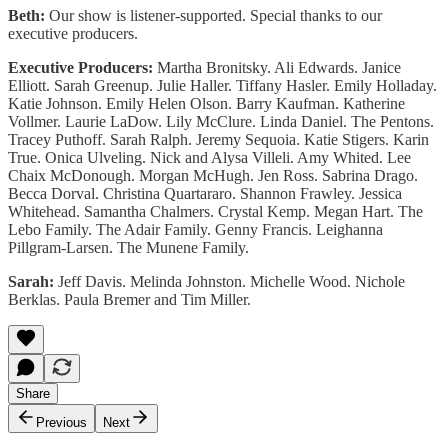
Beth:
Our show is listener-supported. Special thanks to our
executive producers.
Executive Producers:
Martha Bronitsky. Ali Edwards. Janice
Elliott. Sarah Greenup. Julie Haller. Tiffany Hasler. Emily Holladay.
Katie Johnson. Emily Helen Olson. Barry Kaufman. Katherine
Vollmer. Laurie LaDow. Lily McClure. Linda Daniel. The Pentons.
Tracey Puthoff. Sarah Ralph. Jeremy Sequoia. Katie Stigers. Karin
True. Onica Ulveling. Nick and Alysa Villeli. Amy Whited. Lee
Chaix McDonough. Morgan McHugh. Jen Ross. Sabrina Drago.
Becca Dorval. Christina Quartararo. Shannon Frawley. Jessica
Whitehead. Samantha Chalmers. Crystal Kemp. Megan Hart. The
Lebo Family. The Adair Family. Genny Francis. Leighanna
Pillgram-Larsen. The Munene Family.
Sarah:
Jeff Davis. Melinda Johnston. Michelle Wood. Nichole
Berklas. Paula Bremer and Tim Miller.
Share
Previous
Next