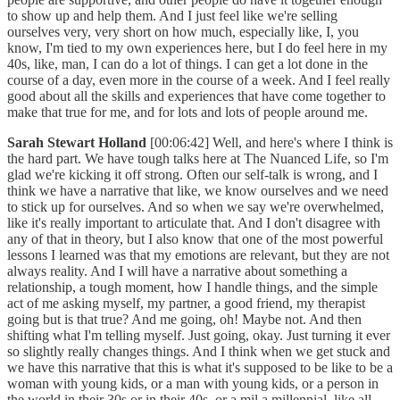
to show up and help them. And I just feel like we're selling
ourselves very, very short on how much, especially like, I, you
know, I'm tied to my own experiences here, but I do feel here in my
40s, like, man, I can do a lot of things. I can get a lot done in the
course of a day, even more in the course of a week. And I feel really
good about all the skills and experiences that have come together to
make that true for me, and for lots and lots of people around me.
Sarah Stewart Holland
[00:06:42] Well, and here's where I think is
the hard part. We have tough talks here at The Nuanced Life, so I'm
glad we're kicking it off strong. Often our self-talk is wrong, and I
think we have a narrative that like, we know ourselves and we need
to stick up for ourselves. And so when we say we're overwhelmed,
like it's really important to articulate that. And I don't disagree with
any of that in theory, but I also know that one of the most powerful
lessons I learned was that my emotions are relevant, but they are not
always reality. And I will have a narrative about something a
relationship, a tough moment, how I handle things, and the simple
act of me asking myself, my partner, a good friend, my therapist
going but is that true? And me going, oh! Maybe not. And then
shifting what I'm telling myself. Just going, okay. Just turning it ever
so slightly really changes things. And I think when we get stuck and
we have this narrative that this is what it's supposed to be like to be a
woman with young kids, or a man with young kids, or a person in
the world in their 30s or in their 40s, or a mil a millennial, like all