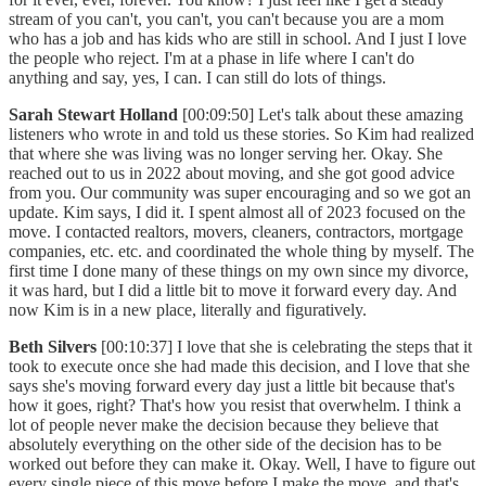
stream of you can't, you can't, you can't because you are a mom
who has a job and has kids who are still in school. And I just I love
the people who reject. I'm at a phase in life where I can't do
anything and say, yes, I can. I can still do lots of things.
Sarah Stewart Holland
[00:09:50] Let's talk about these amazing
listeners who wrote in and told us these stories. So Kim had realized
that where she was living was no longer serving her. Okay. She
reached out to us in 2022 about moving, and she got good advice
from you. Our community was super encouraging and so we got an
update. Kim says, I did it. I spent almost all of 2023 focused on the
move. I contacted realtors, movers, cleaners, contractors, mortgage
companies, etc. etc. and coordinated the whole thing by myself. The
first time I done many of these things on my own since my divorce,
it was hard, but I did a little bit to move it forward every day. And
now Kim is in a new place, literally and figuratively.
Beth Silvers
[00:10:37] I love that she is celebrating the steps that it
took to execute once she had made this decision, and I love that she
says she's moving forward every day just a little bit because that's
how it goes, right? That's how you resist that overwhelm. I think a
lot of people never make the decision because they believe that
absolutely everything on the other side of the decision has to be
worked out before they can make it. Okay. Well, I have to figure out
every single piece of this move before I make the move, and that's