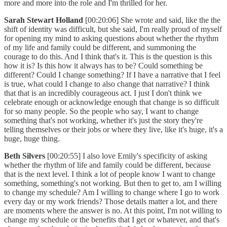
more and more into the role and I'm thrilled for her.
Sarah Stewart Holland
[00:20:06] She wrote and said, like the the
shift of identity was difficult, but she said, I'm really proud of myself
for opening my mind to asking questions about whether the rhythm
of my life and family could be different, and summoning the
courage to do this. And I think that's it. This is the question is this
how it is? Is this how it always has to be? Could something be
different? Could I change something? If I have a narrative that I feel
is true, what could I change to also change that narrative? I think
that that is an incredibly courageous act. I just I don't think we
celebrate enough or acknowledge enough that change is so difficult
for so many people. So the people who say, I want to change
something that's not working, whether it's just the story they're
telling themselves or their jobs or where they live, like it's huge, it's a
huge, huge thing.
Beth Silvers
[00:20:55] I also love Emily's specificity of asking
whether the rhythm of life and family could be different, because
that is the next level. I think a lot of people know I want to change
something, something's not working. But then to get to, am I willing
to change my schedule? Am I willing to change where I go to work
every day or my work friends? Those details matter a lot, and there
are moments where the answer is no. At this point, I'm not willing to
change my schedule or the benefits that I get or whatever, and that's