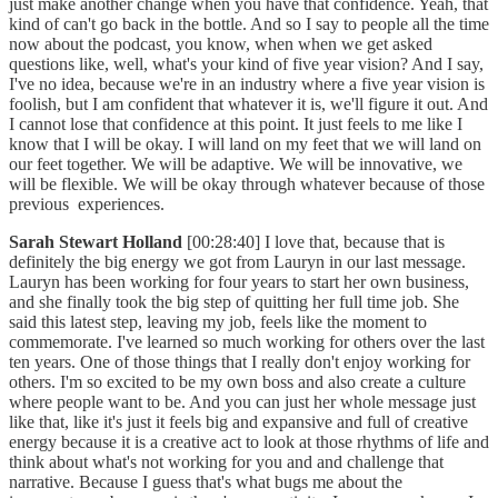
just make another change when you have that confidence. Yeah, that
kind of can't go back in the bottle. And so I say to people all the time
now about the podcast, you know, when when we get asked
questions like, well, what's your kind of five year vision? And I say,
I've no idea, because we're in an industry where a five year vision is
foolish, but I am confident that whatever it is, we'll figure it out. And
I cannot lose that confidence at this point. It just feels to me like I
know that I will be okay. I will land on my feet that we will land on
our feet together. We will be adaptive. We will be innovative, we
will be flexible. We will be okay through whatever because of those
previous experiences.
Sarah Stewart Holland
[00:28:40] I love that, because that is
definitely the big energy we got from Lauryn in our last message.
Lauryn has been working for four years to start her own business,
and she finally took the big step of quitting her full time job. She
said this latest step, leaving my job, feels like the moment to
commemorate. I've learned so much working for others over the last
ten years. One of those things that I really don't enjoy working for
others. I'm so excited to be my own boss and also create a culture
where people want to be. And you can just her whole message just
like that, like it's just it feels big and expansive and full of creative
energy because it is a creative act to look at those rhythms of life and
think about what's not working for you and and challenge that
narrative. Because I guess that's what bugs me about the