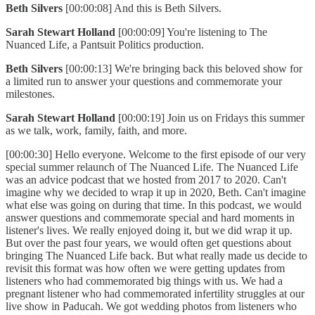
Beth Silvers
[00:00:08] And this is Beth Silvers.
Sarah Stewart Holland
[00:00:09] You're listening to The
Nuanced Life, a Pantsuit Politics production.
Beth Silvers
[00:00:13] We're bringing back this beloved show for
a limited run to answer your questions and commemorate your
milestones.
Sarah Stewart Holland
[00:00:19] Join us on Fridays this summer
as we talk, work, family, faith, and more.
[00:00:30] Hello everyone. Welcome to the first episode of our very
special summer relaunch of The Nuanced Life. The Nuanced Life
was an advice podcast that we hosted from 2017 to 2020. Can't
imagine why we decided to wrap it up in 2020, Beth. Can't imagine
what else was going on during that time. In this podcast, we would
answer questions and commemorate special and hard moments in
listener's lives. We really enjoyed doing it, but we did wrap it up.
But over the past four years, we would often get questions about
bringing The Nuanced Life back. But what really made us decide to
revisit this format was how often we were getting updates from
listeners who had commemorated big things with us. We had a
pregnant listener who had commemorated infertility struggles at our
live show in Paducah. We got wedding photos from listeners who