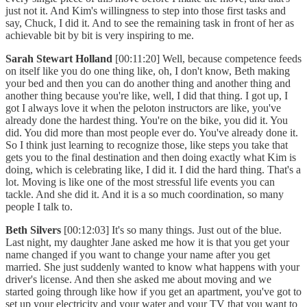
just not it. And Kim's willingness to step into those first tasks and
say, Chuck, I did it. And to see the remaining task in front of her as
achievable bit by bit is very inspiring to me.
Sarah Stewart Holland
[00:11:20] Well, because competence feeds
on itself like you do one thing like, oh, I don't know, Beth making
your bed and then you can do another thing and another thing and
another thing because you're like, well, I did that thing. I got up, I
got I always love it when the peloton instructors are like, you've
already done the hardest thing. You're on the bike, you did it. You
did. You did more than most people ever do. You've already done it.
So I think just learning to recognize those, like steps you take that
gets you to the final destination and then doing exactly what Kim is
doing, which is celebrating like, I did it. I did the hard thing. That's a
lot. Moving is like one of the most stressful life events you can
tackle. And she did it. And it is a so much coordination, so many
people I talk to.
Beth Silvers
[00:12:03] It's so many things. Just out of the blue.
Last night, my daughter Jane asked me how it is that you get your
name changed if you want to change your name after you get
married. She just suddenly wanted to know what happens with your
driver's license. And then she asked me about moving and we
started going through like how if you get an apartment, you've got to
set up your electricity and your water and your TV that you want to