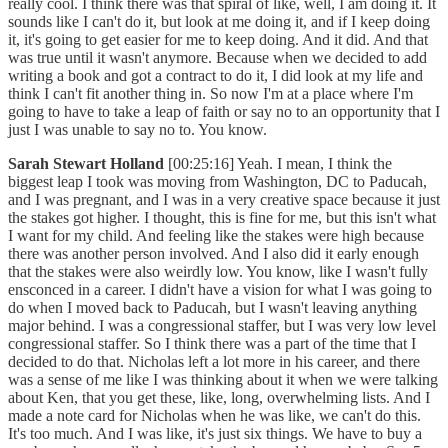
really cool. I think there was that spiral of like, well, I am doing it. It
sounds like I can't do it, but look at me doing it, and if I keep doing
it, it's going to get easier for me to keep doing. And it did. And that
was true until it wasn't anymore. Because when we decided to add
writing a book and got a contract to do it, I did look at my life and
think I can't fit another thing in. So now I'm at a place where I'm
going to have to take a leap of faith or say no to an opportunity that I
just I was unable to say no to. You know.
Sarah Stewart Holland
[00:25:16] Yeah. I mean, I think the
biggest leap I took was moving from Washington, DC to Paducah,
and I was pregnant, and I was in a very creative space because it just
the stakes got higher. I thought, this is fine for me, but this isn't what
I want for my child. And feeling like the stakes were high because
there was another person involved. And I also did it early enough
that the stakes were also weirdly low. You know, like I wasn't fully
ensconced in a career. I didn't have a vision for what I was going to
do when I moved back to Paducah, but I wasn't leaving anything
major behind. I was a congressional staffer, but I was very low level
congressional staffer. So I think there was a part of the time that I
decided to do that. Nicholas left a lot more in his career, and there
was a sense of me like I was thinking about it when we were talking
about Ken, that you get these, like, long, overwhelming lists. And I
made a note card for Nicholas when he was like, we can't do this.
It's too much. And I was like, it's just six things. We have to buy a