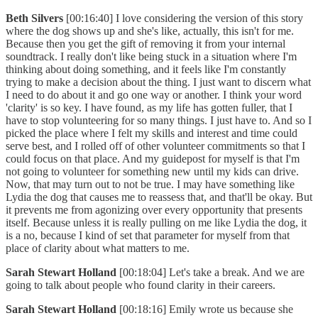
Beth Silvers
[00:16:40] I love considering the version of this story
where the dog shows up and she's like, actually, this isn't for me.
Because then you get the gift of removing it from your internal
soundtrack. I really don't like being stuck in a situation where I'm
thinking about doing something, and it feels like I'm constantly
trying to make a decision about the thing. I just want to discern what
I need to do about it and go one way or another. I think your word
'clarity' is so key. I have found, as my life has gotten fuller, that I
have to stop volunteering for so many things. I just have to. And so I
picked the place where I felt my skills and interest and time could
serve best, and I rolled off of other volunteer commitments so that I
could focus on that place. And my guidepost for myself is that I'm
not going to volunteer for something new until my kids can drive.
Now, that may turn out to not be true. I may have something like
Lydia the dog that causes me to reassess that, and that'll be okay. But
it prevents me from agonizing over every opportunity that presents
itself. Because unless it is really pulling on me like Lydia the dog, it
is a no, because I kind of set that parameter for myself from that
place of clarity about what matters to me.
Sarah Stewart Holland
[00:18:04] Let's take a break. And we are
going to talk about people who found clarity in their careers.
Sarah Stewart Holland
[00:18:16] Emily wrote us because she