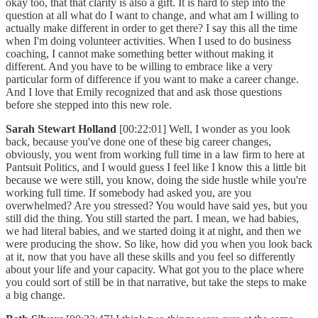
okay too, that that clarity is also a gift. It is hard to step into the
question at all what do I want to change, and what am I willing to
actually make different in order to get there? I say this all the time
when I'm doing volunteer activities. When I used to do business
coaching, I cannot make something better without making it
different. And you have to be willing to embrace like a very
particular form of difference if you want to make a career change.
And I love that Emily recognized that and ask those questions
before she stepped into this new role.
Sarah Stewart Holland
[00:22:01] Well, I wonder as you look
back, because you've done one of these big career changes,
obviously, you went from working full time in a law firm to here at
Pantsuit Politics, and I would guess I feel like I know this a little bit
because we were still, you know, doing the side hustle while you're
working full time. If somebody had asked you, are you
overwhelmed? Are you stressed? You would have said yes, but you
still did the thing. You still started the part. I mean, we had babies,
we had literal babies, and we started doing it at night, and then we
were producing the show. So like, how did you when you look back
at it, now that you have all these skills and you feel so differently
about your life and your capacity. What got you to the place where
you could sort of still be in that narrative, but take the steps to make
a big change.