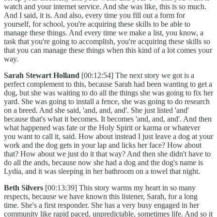
watch and your internet service. And she was like, this is so much.
And I said, it is. And also, every time you fill out a form for
yourself, for school, you're acquiring these skills to be able to
manage these things. And every time we make a list, you know, a
task that you're going to accomplish, you're acquiring these skills so
that you can manage these things when this kind of a lot comes your
way.
Sarah Stewart Holland
[00:12:54] The next story we got is a
perfect complement to this, because Sarah had been wanting to get a
dog, but she was waiting to do all the things she was going to fix her
yard. She was going to install a fence, she was going to do research
on a breed. And she said, 'and, and, and'. She just listed 'and'
because that's what it becomes. It becomes 'and, and, and'. And then
what happened was fate or the Holy Spirit or karma or whatever
you want to call it, said. How about instead I just leave a dog at your
work and the dog gets in your lap and licks her face? How about
that? How about we just do it that way? And then she didn't have to
do all the ands, because now she had a dog and the dog's name is
Lydia, and it was sleeping in her bathroom on a towel that night.
Beth Silvers
[00:13:39] This story warms my heart in so many
respects, because we have known this listener, Sarah, for a long
time. She's a first responder. She has a very busy engaged in her
community like rapid paced, unpredictable, sometimes life. And so it