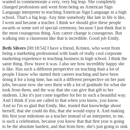
wanted to commemorate a very, very big leap. She completely
changed professions and went from being an American Sign
Language interpreter to teaching American Sign Language in a high
school. That's a big leap. Any time somebody like late in life is like,
I went and became a teacher. I think we should give these people
awards or some sort of special ceremony, because I just think that is
the most courageous thing. Any career change is courageous. But
walking into a classroom like that is incredible. Good job Emily.
Beth Silvers
[00:18:54] I have a friend, Kristen, who went from
being a marketing professional with loads of really cool corporate
marketing experience to teaching business in high school. I think the
same thing. How brave it was. I also see how incredibly happy she
is like. Has such a different perspective on teaching than a lot of
people I know who started their careers teaching and have been
doing it for a long time, has such a different perspective on her past
jobs, because now she sees them with a lot of gratitude for what she
took from them, and the way that she can give that gift to her
students. Like it's just come together for her in such a beautiful way.
And I think if you are called to that when you know, you know.
And so I'm so glad that Emily, like, trusted that knowledge about
herself, that she could do this, that she would enjoy it. And making
this first year milestone as a teacher instead of an interpreter, to me,
is such a celebration, because you know that that first year is going
to be the absolute hardest, and that from here, she's just going to sink