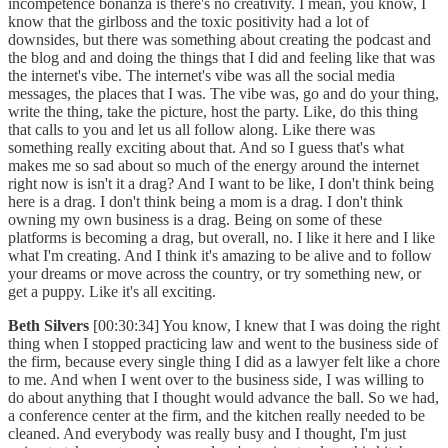
incompetence bonanza is there's no creativity. I mean, you know, I
know that the girlboss and the toxic positivity had a lot of
downsides, but there was something about creating the podcast and
the blog and and doing the things that I did and feeling like that was
the internet's vibe. The internet's vibe was all the social media
messages, the places that I was. The vibe was, go and do your thing,
write the thing, take the picture, host the party. Like, do this thing
that calls to you and let us all follow along. Like there was
something really exciting about that. And so I guess that's what
makes me so sad about so much of the energy around the internet
right now is isn't it a drag? And I want to be like, I don't think being
here is a drag. I don't think being a mom is a drag. I don't think
owning my own business is a drag. Being on some of these
platforms is becoming a drag, but overall, no. I like it here and I like
what I'm creating. And I think it's amazing to be alive and to follow
your dreams or move across the country, or try something new, or
get a puppy. Like it's all exciting.
Beth Silvers
[00:30:34] You know, I knew that I was doing the right
thing when I stopped practicing law and went to the business side of
the firm, because every single thing I did as a lawyer felt like a chore
to me. And when I went over to the business side, I was willing to
do about anything that I thought would advance the ball. So we had,
a conference center at the firm, and the kitchen really needed to be
cleaned. And everybody was really busy and I thought, I'm just