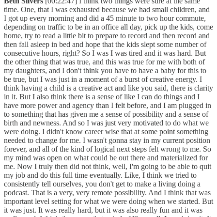
Beth Silvers
[00:22:47] I think two things were sure at the same
time. One, that I was exhausted because we had small children, and
I got up every morning and did a 45 minute to two hour commute,
depending on traffic to be in an office all day, pick up the kids, come
home, try to read a little bit to prepare to record and then record and
then fall asleep in bed and hope that the kids slept some number of
consecutive hours, right? So I was I was tired and it was hard. But
the other thing that was true, and this was true for me with both of
my daughters, and I don't think you have to have a baby for this to
be true, but I was just in a moment of a burst of creative energy. I
think having a child is a creative act and like you said, there is clarity
in it. But I also think there is a sense of like I can do things and I
have more power and agency than I felt before, and I am plugged in
to something that has given me a sense of possibility and a sense of
birth and newness. And so I was just very motivated to do what we
were doing. I didn't know career wise that at some point something
needed to change for me. I wasn't gonna stay in my current position
forever, and all of the kind of logical next steps felt wrong to me. So
my mind was open on what could be out there and materialized for
me. Now I truly then did not think, well, I'm going to be able to quit
my job and do this full time eventually. Like, I think we tried to
consistently tell ourselves, you don't get to make a living doing a
podcast. That is a very, very remote possibility. And I think that was
important level setting for what we were doing when we started. But
it was just. It was really hard, but it was also really fun and it was