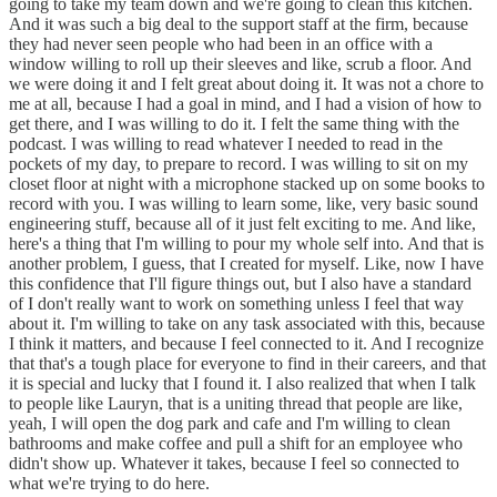
going to take my team down and we're going to clean this kitchen.
And it was such a big deal to the support staff at the firm, because
they had never seen people who had been in an office with a
window willing to roll up their sleeves and like, scrub a floor. And
we were doing it and I felt great about doing it. It was not a chore to
me at all, because I had a goal in mind, and I had a vision of how to
get there, and I was willing to do it. I felt the same thing with the
podcast. I was willing to read whatever I needed to read in the
pockets of my day, to prepare to record. I was willing to sit on my
closet floor at night with a microphone stacked up on some books to
record with you. I was willing to learn some, like, very basic sound
engineering stuff, because all of it just felt exciting to me. And like,
here's a thing that I'm willing to pour my whole self into. And that is
another problem, I guess, that I created for myself. Like, now I have
this confidence that I'll figure things out, but I also have a standard
of I don't really want to work on something unless I feel that way
about it. I'm willing to take on any task associated with this, because
I think it matters, and because I feel connected to it. And I recognize
that that's a tough place for everyone to find in their careers, and that
it is special and lucky that I found it. I also realized that when I talk
to people like Lauryn, that is a uniting thread that people are like,
yeah, I will open the dog park and cafe and I'm willing to clean
bathrooms and make coffee and pull a shift for an employee who
didn't show up. Whatever it takes, because I feel so connected to
what we're trying to do here.