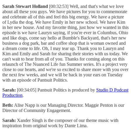
Sarah Stewart Holland
[00:32:53] Well, and that's what we love
about all these you guys. We have pictures for you to commemorate
and celebrate all of this and feel this big energy. We have a picture
of Lydia the dog. We have Emily in her new school. We have Kim
in her new house. And my favorite thing, just how we wanted in this
episode is we have Lauryn saying, if you're ever in Columbus, Ohio
and like dogs, come say hello at Bumble's Backyard, that's her new
business a dog park, bar and coffee shop that is woman owned and
a dream come to life. Oh, I may tear up. Thank you to Lauryn and
Kim and Emily and Sarah for sharing their stories with us today. We
can't wait to hear from all of you. Thanks for coming along on this
relaunch of The Nuanced Life fun Summer series. It's a project very
close to our hearts, and we're so excited to share more with you over
the next few weeks, and we will be back in your ears on Tuesday
with an episode of Pantsuit Politics.
Sarah:
[00:34:05] Pantsuit Politics is produced by
Studio D Podcast
Production
.
Beth:
Alise Napp is our Managing Director. Maggie Penton is our
Director of Community Engagement.
Sarah:
Xander Singh is the composer of our theme music with
inspiration from original work by Dante Lima.