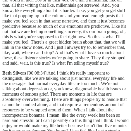
that, all that writing that like, millennials got screwed. And, you
know, like everything about it is harder. Like, you get you get stuff
like that popping up in the culture and you read enough posts that
make you feel seen in that same narrative, and then it just becomes
predictive because so much of our emotions are predictive. Like it's
not that we are feeling something sincerely, it's our brain going, oh,
this is what you're supposed to feel right now. So this is what I'll
make you feel. There's a great hidden brain about that, that we will
link in the show notes. And I just I always try to, to remember that,
like, wait, where can I stop? And that's what I love so much about
these, these listener stories we're going to share. They they stopped
and said, wait, is this true? Is what I'm telling myself true?
Beth Silvers
[00:08:34] And I think it's really important to
distinguish, like we are talking about just normal everyday life and
the messages that normal everyday life are too much. We're not
talking about depression or, you know, diagnosable health issues or
moments of serious grief. There are moments in life that are
absolutely overwhelming. There are things people try to handle that
cannot be handled alone, and that require a tremendous amount of
resources to be wrapped around them. When I talk about the
incompetence bonanza, I mean, like the every week has been so
hard and stressful or I can't possibly do this thing that I think I would
enjoy or would make my life better because I can't find five minutes
for it ever, ever, forever. You know? I just feel like I get a steady