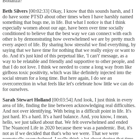
Bonanza?
Beth Silvers
[00:02:33] Okay, I know that this sounds harsh, and I
do have some PTSD about other times when I have harshly named
something that bugs me, in life. But what I notice is that I think
especially women about our age, have been over time socially
conditioned to believe that the best way we can connect with each
other is by demonstrating how overwhelmed we are by pretty much
every aspect of life. By sharing how stressful we find everything, by
saying that we have time for nothing that we really enjoy or want to
do. And it's just kind of this perpetual like, 'I can't' message, as a
way to be relatable and friendly and supportive to other people, and
that I do not love. I think we needed to come a long way from like
girlboss toxic positivity, which was like definitely injected into the
social stream for a long time. But here again, I do see an
overcorrection in what feels like let's celebrate how little we can do
for ourselves.
Sarah Stewart Holland
[00:03:54] And look, I just think in every
area of life, finding the line between acknowledging real difficulties.
And not over identifying. With being in a difficult point in life. It's
just hard. It's a hard. It's a hard balance. And, you know, I mean,
hello, we just talked about that. We felt overwhelmed and ended
The Nuanced Life in 2020 because there was a pandemic. But, it's
not as if we decided that that's who we were. That we were
perpetually overwhelmed. I really think a lot about during that time