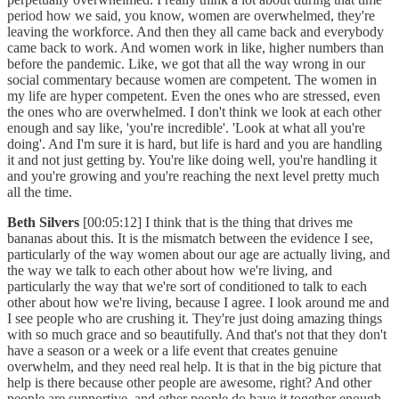
period how we said, you know, women are overwhelmed, they're
leaving the workforce. And then they all came back and everybody
came back to work. And women work in like, higher numbers than
before the pandemic. Like, we got that all the way wrong in our
social commentary because women are competent. The women in
my life are hyper competent. Even the ones who are stressed, even
the ones who are overwhelmed. I don't think we look at each other
enough and say like, 'you're incredible'. 'Look at what all you're
doing'. And I'm sure it is hard, but life is hard and you are handling
it and not just getting by. You're like doing well, you're handling it
and you're growing and you're reaching the next level pretty much
all the time.
Beth Silvers
[00:05:12] I think that is the thing that drives me
bananas about this. It is the mismatch between the evidence I see,
particularly of the way women about our age are actually living, and
the way we talk to each other about how we're living, and
particularly the way that we're sort of conditioned to talk to each
other about how we're living, because I agree. I look around me and
I see people who are crushing it. They're just doing amazing things
with so much grace and so beautifully. And that's not that they don't
have a season or a week or a life event that creates genuine
overwhelm, and they need real help. It is that in the big picture that
help is there because other people are awesome, right? And other
people are supportive, and other people do have it together enough