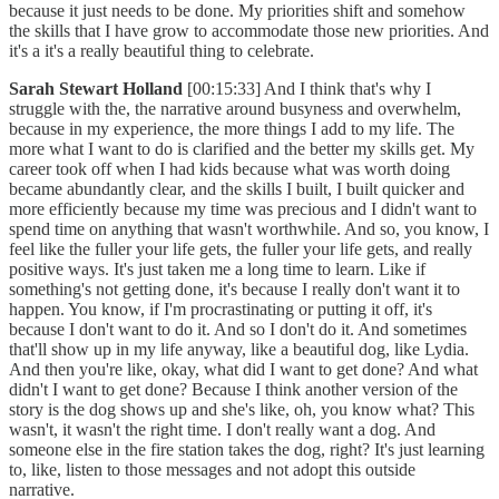
because it just needs to be done. My priorities shift and somehow
the skills that I have grow to accommodate those new priorities. And
it's a it's a really beautiful thing to celebrate.
Sarah Stewart Holland
[00:15:33] And I think that's why I
struggle with the, the narrative around busyness and overwhelm,
because in my experience, the more things I add to my life. The
more what I want to do is clarified and the better my skills get. My
career took off when I had kids because what was worth doing
became abundantly clear, and the skills I built, I built quicker and
more efficiently because my time was precious and I didn't want to
spend time on anything that wasn't worthwhile. And so, you know, I
feel like the fuller your life gets, the fuller your life gets, and really
positive ways. It's just taken me a long time to learn. Like if
something's not getting done, it's because I really don't want it to
happen. You know, if I'm procrastinating or putting it off, it's
because I don't want to do it. And so I don't do it. And sometimes
that'll show up in my life anyway, like a beautiful dog, like Lydia.
And then you're like, okay, what did I want to get done? And what
didn't I want to get done? Because I think another version of the
story is the dog shows up and she's like, oh, you know what? This
wasn't, it wasn't the right time. I don't really want a dog. And
someone else in the fire station takes the dog, right? It's just learning
to, like, listen to those messages and not adopt this outside
narrative.