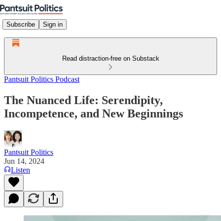
Subscribe
Sign in
Read distraction-free on Substack
Pantsuit Politics Podcast
The Nuanced Life: Serendipity,
Incompetence, and New Beginnings
Pantsuit Politics
Jun 14, 2024
Listen