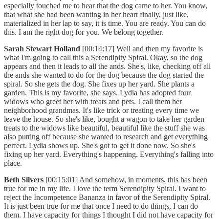
especially touched me to hear that the dog came to her. You know,
that what she had been wanting in her heart finally, just like,
materialized in her lap to say, it is time. You are ready. You can do
this. I am the right dog for you. We belong together.
Sarah Stewart Holland
[00:14:17] Well and then my favorite is
what I'm going to call this a Serendipity Spiral. Okay, so the dog
appears and then it leads to all the ands. She's, like, checking off all
the ands she wanted to do for the dog because the dog started the
spiral. So she gets the dog. She fixes up her yard. She plants a
garden. This is my favorite, she says. Lydia has adopted four
widows who greet her with treats and pets. I call them her
neighborhood grandmas. It's like trick or treating every time we
leave the house. So she's like, bought a wagon to take her garden
treats to the widows like beautiful, beautiful like the stuff she was
also putting off because she wanted to research and get everything
perfect. Lydia shows up. She's got to get it done now. So she's
fixing up her yard. Everything's happening. Everything's falling into
place.
Beth Silvers
[00:15:01] And somehow, in moments, this has been
true for me in my life. I love the term Serendipity Spiral. I want to
reject the Incompetence Bananza in favor of the Serendipity Spiral.
It is just been true for me that once I need to do things, I can do
them. I have capacity for things I thought I did not have capacity for