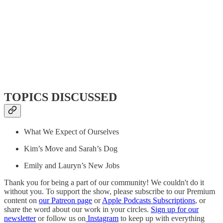
TOPICS DISCUSSED
What We Expect of Ourselves
Kim’s Move and Sarah’s Dog
Emily and Lauryn’s New Jobs
Thank you for being a part of our community! We couldn't do it
without you. To support the show, please subscribe to our Premium
content on
our Patreon page
or
Apple Podcasts Subscriptions
, or
share the word about our work in your circles.
Sign up for our
newsletter
or follow us on
Instagram
to keep up with everything