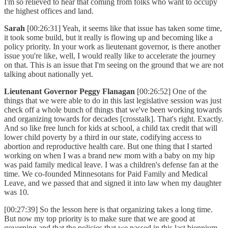
I'm so relieved to hear that coming from folks who want to occupy
the highest offices and land.
Sarah
[00:26:31] Yeah, it seems like that issue has taken some time,
it took some build, but it really is flowing up and becoming like a
policy priority. In your work as lieutenant governor, is there another
issue you're like, well, I would really like to accelerate the journey
on that. This is an issue that I'm seeing on the ground that we are not
talking about nationally yet.
Lieutenant Governor Peggy Flanagan
[00:26:52] One of the
things that we were able to do in this last legislative session was just
check off a whole bunch of things that we've been working towards
and organizing towards for decades [crosstalk]. That's right. Exactly.
And so like free lunch for kids at school, a child tax credit that will
lower child poverty by a third in our state, codifying access to
abortion and reproductive health care. But one thing that I started
working on when I was a brand new mom with a baby on my hip
was paid family medical leave. I was a children's defense fan at the
time. We co-founded Minnesotans for Paid Family and Medical
Leave, and we passed that and signed it into law when my daughter
was 10.
[00:27:39] So the lesson here is that organizing takes a long time.
But now my top priority is to make sure that we are good at
governing and that the policies that we passed in this last biennium,