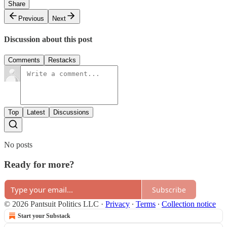
Share
Previous
Next
Discussion about this post
Comments
Restacks
Top
Latest
Discussions
No posts
Ready for more?
Subscribe
© 2026 Pantsuit Politics LLC
·
Privacy
∙
Terms
∙
Collection notice
Start your Substack