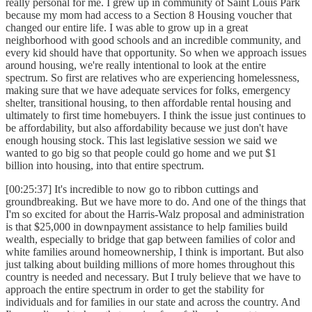
really personal for me. I grew up in community of Saint Louis Park
because my mom had access to a Section 8 Housing voucher that
changed our entire life. I was able to grow up in a great
neighborhood with good schools and an incredible community, and
every kid should have that opportunity. So when we approach issues
around housing, we're really intentional to look at the entire
spectrum. So first are relatives who are experiencing homelessness,
making sure that we have adequate services for folks, emergency
shelter, transitional housing, to then affordable rental housing and
ultimately to first time homebuyers. I think the issue just continues to
be affordability, but also affordability because we just don't have
enough housing stock. This last legislative session we said we
wanted to go big so that people could go home and we put $1
billion into housing, into that entire spectrum.
[00:25:37] It's incredible to now go to ribbon cuttings and
groundbreaking. But we have more to do. And one of the things that
I'm so excited for about the Harris-Walz proposal and administration
is that $25,000 in downpayment assistance to help families build
wealth, especially to bridge that gap between families of color and
white families around homeownership, I think is important. But also
just talking about building millions of more homes throughout this
country is needed and necessary. But I truly believe that we have to
approach the entire spectrum in order to get the stability for
individuals and for families in our state and across the country. And