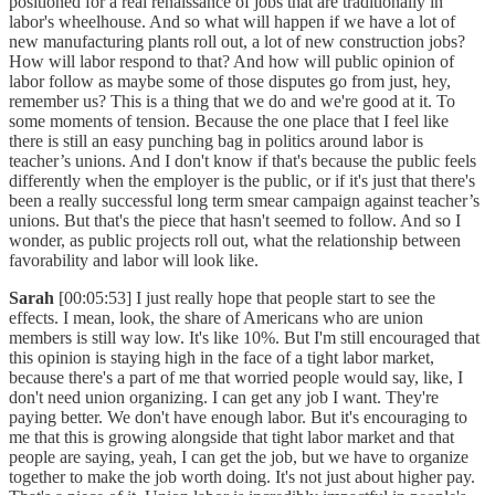
positioned for a real renaissance of jobs that are traditionally in
labor's wheelhouse. And so what will happen if we have a lot of
new manufacturing plants roll out, a lot of new construction jobs?
How will labor respond to that? And how will public opinion of
labor follow as maybe some of those disputes go from just, hey,
remember us? This is a thing that we do and we're good at it. To
some moments of tension. Because the one place that I feel like
there is still an easy punching bag in politics around labor is
teacher’s unions. And I don't know if that's because the public feels
differently when the employer is the public, or if it's just that there's
been a really successful long term smear campaign against teacher’s
unions. But that's the piece that hasn't seemed to follow. And so I
wonder, as public projects roll out, what the relationship between
favorability and labor will look like.
Sarah
[00:05:53] I just really hope that people start to see the
effects. I mean, look, the share of Americans who are union
members is still way low. It's like 10%. But I'm still encouraged that
this opinion is staying high in the face of a tight labor market,
because there's a part of me that worried people would say, like, I
don't need union organizing. I can get any job I want. They're
paying better. We don't have enough labor. But it's encouraging to
me that this is growing alongside that tight labor market and that
people are saying, yeah, I can get the job, but we have to organize
together to make the job worth doing. It's not just about higher pay.