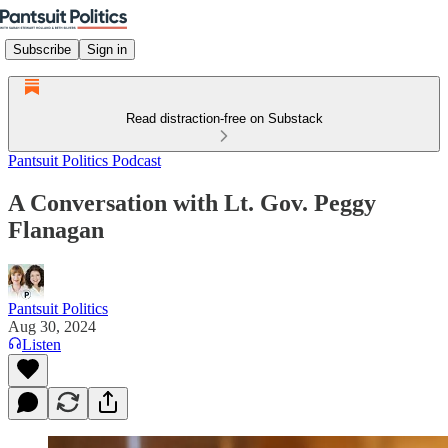
Subscribe
Sign in
Read distraction-free on Substack
Pantsuit Politics Podcast
A Conversation with Lt. Gov. Peggy
Flanagan
Pantsuit Politics
Aug 30, 2024
Listen