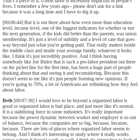
That's a piece of it. Union labor is incredibly impactful in people's
lives. I remember a few years ago-- please don't ask for a link
because it was a long time and I have to dig it up.
[00:06:44] But it is out there about how even more than education
level, income level, one of the biggest indicators for whether or not
the next generation, if the kids did better than the parents, was union
membership. It's just a level of stability and a level of care that goes
way beyond just what you're getting paid. That really matters inside
the middle class and inside your average family, whatever it looks
like. I think it's just incredibly positive. And I think having
somebody like Joe Biden that is such a pro-labor president out there
on the picket line for the first time, has been a huge part of people
thinking about that and seeing it and reconsidering. Because this
doesn't seem to me like it's just people forming new opinions. If
you're going to 70%, a lot of Americans are rethinking how they feel
about labor.
Beth
[00:07:38] I would love to be beyond a organized labor is
good or organized labor is bad place, and just more like it's neutral.
It is a stabilizing force in some industries. It's really important
because the power dynamic between worker and employer is so out
of balance, because the companies are so big, because, because,
because. There are lots of places where organized labor seems to
belong. And I think it's interesting to study where it really works
versus where it doesn't work as well. I think it's interesting to look at