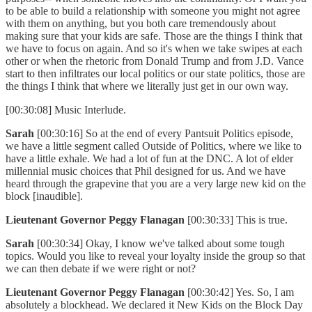
to be able to build a relationship with someone you might not agree
with them on anything, but you both care tremendously about
making sure that your kids are safe. Those are the things I think that
we have to focus on again. And so it's when we take swipes at each
other or when the rhetoric from Donald Trump and from J.D. Vance
start to then infiltrates our local politics or our state politics, those are
the things I think that where we literally just get in our own way.
[00:30:08] Music Interlude.
Sarah
[00:30:16] So at the end of every Pantsuit Politics episode,
we have a little segment called Outside of Politics, where we like to
have a little exhale. We had a lot of fun at the DNC. A lot of elder
millennial music choices that Phil designed for us. And we have
heard through the grapevine that you are a very large new kid on the
block [inaudible].
Lieutenant Governor Peggy Flanagan
[00:30:33] This is true.
Sarah
[00:30:34] Okay, I know we've talked about some tough
topics. Would you like to reveal your loyalty inside the group so that
we can then debate if we were right or not?
Lieutenant Governor Peggy Flanagan
[00:30:42] Yes. So, I am
absolutely a blockhead. We declared it New Kids on the Block Day