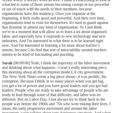
what led to some of those unions becoming corrupt or too powerful
or out of touch with the needs of their members, because
organizations have this tendency. Once you organize at the
beginning, it feels really good and powerful. And then over time,
organizations tend to exist for themselves. It's hard to guard against
that dynamic in almost any kind of organization. So I just think
we're in a moment that will allow us to learn a lot about organized
labor, and especially how it responds to new technology and new
industries. And I'm interested in what there is to be learned right
now. And I'm interested in learning a lot more about teacher’s
unions, because I do find that sort of intractability around teachers
unions to be kind of fascinating and puzzling.
Sarah
[00:09:06] Yeah, I think the trajectory of the labor movement
and thinking about what happens-- I read a really interesting piece
this morning about all the corruption inside LA city government.
The New York Times wrote a big piece about-- it was prolific, the
corruption. Because I think in so many places when you get big,
you get a lot of power and you have good leaders and you got bad
leaders. People who are ready to take advantage of people who are
ready to lead through some of that difficulty, and labor was no
different. But on Labor Day, I just always try to think back to the
people way before the 1960s and '70s who were risking their lives. I
mean, the early progressive movement and around the labor
movement, we're talking about very dangerous situations. And when