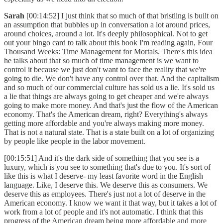
Sarah
[00:14:52] I just think that so much of that bristling is built on
an assumption that bubbles up in conversation a lot around prices,
around choices, around a lot. It's deeply philosophical. Not to get
out your bingo card to talk about this book I'm reading again, Four
Thousand Weeks: Time Management for Mortals. There's this idea
he talks about that so much of time management is we want to
control it because we just don't want to face the reality that we're
going to die. We don't have any control over that. And the capitalism
and so much of our commercial culture has sold us a lie. It's sold us
a lie that things are always going to get cheaper and we're always
going to make more money. And that's just the flow of the American
economy. That's the American dream, right? Everything's always
getting more affordable and you're always making more money.
That is not a natural state. That is a state built on a lot of organizing
by people like people in the labor movement.
[00:15:51] And it's the dark side of something that you see is a
luxury, which is you see to something that's due to you. It's sort of
like this is what I deserve- my least favorite word in the English
language. Like, I deserve this. We deserve this as consumers. We
deserve this as employees. There's just not a lot of deserve in the
American economy. I know we want it that way, but it takes a lot of
work from a lot of people and it's not automatic. I think that this
progress of the American dream being more affordable and more