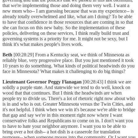
that we're implementing those and doing them very well. I want a
new mom who-- I am guessing because that was my experience-- is
already totally overwhelmed and like, what am I doing? To be able
to have that confidence in those resources that are coming in so that
she can focus on this new baby. So the implementation of these
policies, delivering on these services, I think really build trust and
governing systems is a priority for me. It might not be sexy, but I
think it's what makes people's lives work.
Beth
[00:28:29] From a Kentucky seat, we think of Minnesota as
reliably blue, very progressive place. But you just mentioned it took
10 years to do something. What kinds of political headwinds do you
face in Minnesota? What makes it challenging to do big things?
Lieutenant Governor Peggy Flanagan
[00:28:43] I think we are
solidly a purple state. And statewide we tend to do well, knock on
wood that that continues. But I think the headwinds are when
people try to divide us. There's a lot of rhetoric right now about who
is in and who is out. Greater Minnesota versus the Twin Cities, and
it's not helpful. I think when we win it's because we're able to bridge
that gap and say we're in this moment right now where I want
conservative folks and Republicans to come on in. I don't want you
to have to hate your neighbor anymore. I want you to be able to
bring over a hot dish-- a hot dish is a casserole for translation
purposes-- when someone moves into the community. Or I want you