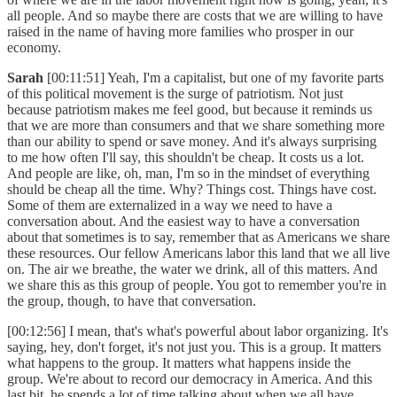
all people. And so maybe there are costs that we are willing to have
raised in the name of having more families who prosper in our
economy.
Sarah
[00:11:51] Yeah, I'm a capitalist, but one of my favorite parts
of this political movement is the surge of patriotism. Not just
because patriotism makes me feel good, but because it reminds us
that we are more than consumers and that we share something more
than our ability to spend or save money. And it's always surprising
to me how often I'll say, this shouldn't be cheap. It costs us a lot.
And people are like, oh, man, I'm so in the mindset of everything
should be cheap all the time. Why? Things cost. Things have cost.
Some of them are externalized in a way we need to have a
conversation about. And the easiest way to have a conversation
about that sometimes is to say, remember that as Americans we share
these resources. Our fellow Americans labor this land that we all live
on. The air we breathe, the water we drink, all of this matters. And
we share this as this group of people. You got to remember you're in
the group, though, to have that conversation.
[00:12:56] I mean, that's what's powerful about labor organizing. It's
saying, hey, don't forget, it's not just you. This is a group. It matters
what happens to the group. It matters what happens inside the
group. We're about to record our democracy in America. And this
last bit, he spends a lot of time talking about when we all have