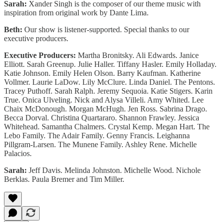
Sarah:
Xander Singh is the composer of our theme music with
inspiration from original work by Dante Lima.
Beth:
Our show is listener-supported. Special thanks to our
executive producers.
Executive Producers:
Martha Bronitsky. Ali Edwards. Janice
Elliott. Sarah Greenup. Julie Haller. Tiffany Hasler. Emily Holladay.
Katie Johnson. Emily Helen Olson. Barry Kaufman. Katherine
Vollmer. Laurie LaDow. Lily McClure. Linda Daniel. The Pentons.
Tracey Puthoff. Sarah Ralph. Jeremy Sequoia. Katie Stigers. Karin
True. Onica Ulveling. Nick and Alysa Villeli. Amy Whited. Lee
Chaix McDonough. Morgan McHugh. Jen Ross. Sabrina Drago.
Becca Dorval. Christina Quartararo. Shannon Frawley. Jessica
Whitehead. Samantha Chalmers. Crystal Kemp. Megan Hart. The
Lebo Family. The Adair Family. Genny Francis. Leighanna
Pillgram-Larsen. The Munene Family. Ashley Rene. Michelle
Palacios.
Sarah:
Jeff Davis. Melinda Johnston. Michelle Wood. Nichole
Berklas. Paula Bremer and Tim Miller.