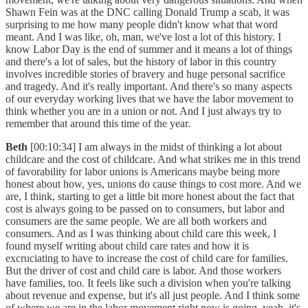
Shawn Fein was at the DNC calling Donald Trump a scab, it was
surprising to me how many people didn't know what that word
meant. And I was like, oh, man, we've lost a lot of this history. I
know Labor Day is the end of summer and it means a lot of things
and there's a lot of sales, but the history of labor in this country
involves incredible stories of bravery and huge personal sacrifice
and tragedy. And it's really important. And there's so many aspects
of our everyday working lives that we have the labor movement to
think whether you are in a union or not. And I just always try to
remember that around this time of the year.
Beth
[00:10:34] I am always in the midst of thinking a lot about
childcare and the cost of childcare. And what strikes me in this trend
of favorability for labor unions is Americans maybe being more
honest about how, yes, unions do cause things to cost more. And we
are, I think, starting to get a little bit more honest about the fact that
cost is always going to be passed on to consumers, but labor and
consumers are the same people. We are all both workers and
consumers. And as I was thinking about child care this week, I
found myself writing about child care rates and how it is
excruciating to have to increase the cost of child care for families.
But the driver of cost and child care is labor. And those workers
have families, too. It feels like such a division when you're talking
about revenue and expense, but it's all just people. And I think some
of where we are in the labor movement right now is going, yeah, it's