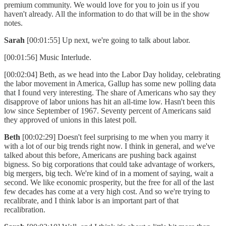
premium community. We would love for you to join us if you
haven't already. All the information to do that will be in the show
notes.
Sarah
[00:01:55] Up next, we're going to talk about labor.
[00:01:56] Music Interlude.
[00:02:04] Beth, as we head into the Labor Day holiday, celebrating
the labor movement in America, Gallup has some new polling data
that I found very interesting. The share of Americans who say they
disapprove of labor unions has hit an all-time low. Hasn't been this
low since September of 1967. Seventy percent of Americans said
they approved of unions in this latest poll.
Beth
[00:02:29] Doesn't feel surprising to me when you marry it
with a lot of our big trends right now. I think in general, and we've
talked about this before, Americans are pushing back against
bigness. So big corporations that could take advantage of workers,
big mergers, big tech. We're kind of in a moment of saying, wait a
second. We like economic prosperity, but the free for all of the last
few decades has come at a very high cost. And so we're trying to
recalibrate, and I think labor is an important part of that
recalibration.