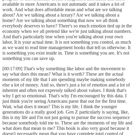
available to more Americans is not automatic and it takes a lot of
work. And what does affordable mean and what are we talking
about? Are we talking about a luxury? Are we talking about a
home? Are we talking about something that now we all think
everybody deserves to have? There's so much emotion tied up in the
economy when we all pretend like we're just talking about numbers.
And that's particularly true when you're talking about your own
labor. It is your actual time. It is not something you control, as much
as we want to read time management books that tell us otherwise. It
is something you exist inside in. Time is something you are. It's not
something you can save up.
[00:17:09] That's why something like labor and the movement to
say what does this mean? What is it worth? These are the actual
moments of my life that I am spending maybe making somebody
else a lot of money. And so, there's just a lot of emotion and a lot of
inherent and often not expressly talked about values. I think that's
why I get so emotional. That's why I'm encouraged by this data. I
just think you're seeing Americans parse that out for the first time.
Wait, what does it mean? This is my life. I think the younger
generations do a really good job. Gen Z particularly is saying, like,
this is my life and I'm not just going to pursue the success sequence
because somebody told me to. These are the moments of my life and
what does that mean to me? This book is also very good because it
doesn't necessarily mean that you have complete total control of