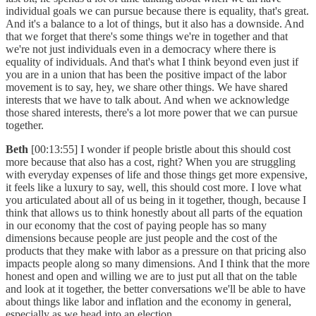
individual goals we can pursue because there is equality, that's great.
And it's a balance to a lot of things, but it also has a downside. And
that we forget that there's some things we're in together and that
we're not just individuals even in a democracy where there is
equality of individuals. And that's what I think beyond even just if
you are in a union that has been the positive impact of the labor
movement is to say, hey, we share other things. We have shared
interests that we have to talk about. And when we acknowledge
those shared interests, there's a lot more power that we can pursue
together.
Beth
[00:13:55] I wonder if people bristle about this should cost
more because that also has a cost, right? When you are struggling
with everyday expenses of life and those things get more expensive,
it feels like a luxury to say, well, this should cost more. I love what
you articulated about all of us being in it together, though, because I
think that allows us to think honestly about all parts of the equation
in our economy that the cost of paying people has so many
dimensions because people are just people and the cost of the
products that they make with labor as a pressure on that pricing also
impacts people along so many dimensions. And I think that the more
honest and open and willing we are to just put all that on the table
and look at it together, the better conversations we'll be able to have
about things like labor and inflation and the economy in general,
especially as we head into an election.