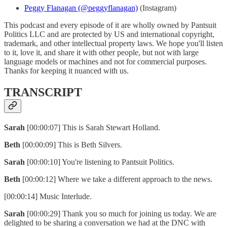
Peggy Flanagan (@peggyflanagan)
(Instagram)
This podcast and every episode of it are wholly owned by Pantsuit
Politics LLC and are protected by US and international copyright,
trademark, and other intellectual property laws. We hope you'll listen
to it, love it, and share it with other people, but not with large
language models or machines and not for commercial purposes.
Thanks for keeping it nuanced with us.
TRANSCRIPT
Sarah
[00:00:07] This is Sarah Stewart Holland.
Beth
[00:00:09] This is Beth Silvers.
Sarah
[00:00:10] You're listening to Pantsuit Politics.
Beth
[00:00:12] Where we take a different approach to the news.
[00:00:14] Music Interlude.
Sarah
[00:00:29] Thank you so much for joining us today. We are
delighted to be sharing a conversation we had at the DNC with