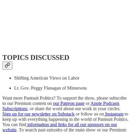
TOPICS DISCUSSED
Shifting American Views on Labor
Lt. Gov. Peggy Flanagan of Minnesota
Want more Pantsuit Politics? To support the show, please subscribe
to our Premium content on
our Patreon page
or
Apple Podcasts
Subscriptions
, or share the word about our work in your circles.
Sign up for our newsletter on Substack
or follow us on
Instagram
to
keep up with everything happening in the world of Pantsuit Politics.
You can find
information and links for all our sponsors on our
website
. To search past episodes of the main show or our Premium