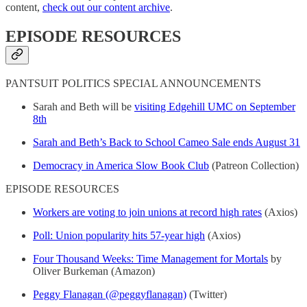
content,
check out our content archive
.
EPISODE RESOURCES
PANTSUIT POLITICS SPECIAL ANNOUNCEMENTS
Sarah and Beth will be
visiting Edgehill UMC on September
8th
Sarah and Beth’s Back to School Cameo Sale ends August 31
Democracy in America Slow Book Club
(Patreon Collection)
EPISODE RESOURCES
Workers are voting to join unions at record high rates
(Axios)
Poll: Union popularity hits 57-year high
(Axios)
Four Thousand Weeks: Time Management for Mortals
by
Oliver Burkeman (Amazon)
Peggy Flanagan (@peggyflanagan)
(Twitter)