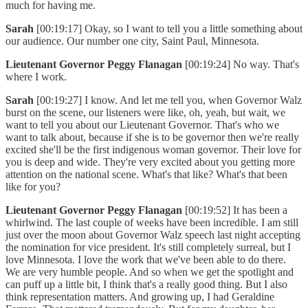
much for having me.
Sarah
[00:19:17] Okay, so I want to tell you a little something about
our audience. Our number one city, Saint Paul, Minnesota.
Lieutenant Governor Peggy Flanagan
[00:19:24] No way. That's
where I work.
Sarah
[00:19:27] I know. And let me tell you, when Governor Walz
burst on the scene, our listeners were like, oh, yeah, but wait, we
want to tell you about our Lieutenant Governor. That's who we
want to talk about, because if she is to be governor then we're really
excited she'll be the first indigenous woman governor. Their love for
you is deep and wide. They're very excited about you getting more
attention on the national scene. What's that like? What's that been
like for you?
Lieutenant Governor Peggy Flanagan
[00:19:52] It has been a
whirlwind. The last couple of weeks have been incredible. I am still
just over the moon about Governor Walz speech last night accepting
the nomination for vice president. It's still completely surreal, but I
love Minnesota. I love the work that we've been able to do there.
We are very humble people. And so when we get the spotlight and
can puff up a little bit, I think that's a really good thing. But I also
think representation matters. And growing up, I had Geraldine