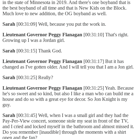
in the state of Minnesota in 2019. And there's one boyband that is
the best boyband of all time and that is New Kids on the Block.
Much love to new addition, the OG boyband as well.
Sarah
[00:31:09] Well, because you put the work in.
Lieutenant Governor Peggy Flanagan
[00:31:10] That's right.
Growing up I was a Jordan girl.
Sarah
[00:31:15] Thank God.
Lieutenant Governor Peggy Flanagan
[00:31:17] But it has
changed as I've gotten older. And I will tell you that I am a Jon girl.
Sarah
[00:31:25] Really?
Lieutenant Governor Peggy Flanagan
[00:31:25] Yeah. Because
he's so sweet and so kind, but also I like a man who can build me a
house and do so with a great eye for decor. So Jon Knight is my
guy.
Sarah
[00:31:45] Well, when I was a small girl and they had the
Pay-Per-View concert, someone stole my seat in front of the TV,
and I cried and locked myself in the bathroom and almost missed it.
Do you remember [inaudible] through the moments with a shirt
open and the fan?