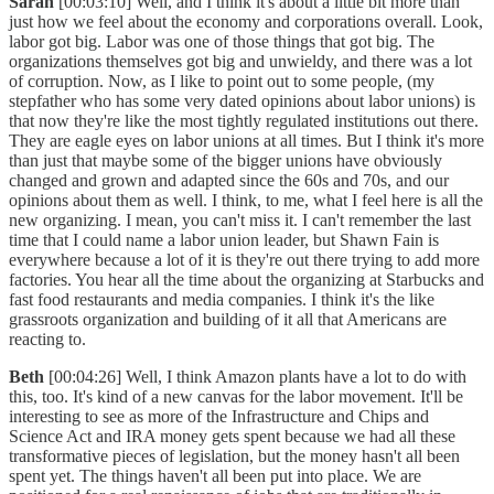
Sarah
[00:03:10] Well, and I think it's about a little bit more than
just how we feel about the economy and corporations overall. Look,
labor got big. Labor was one of those things that got big. The
organizations themselves got big and unwieldy, and there was a lot
of corruption. Now, as I like to point out to some people, (my
stepfather who has some very dated opinions about labor unions) is
that now they're like the most tightly regulated institutions out there.
They are eagle eyes on labor unions at all times. But I think it's more
than just that maybe some of the bigger unions have obviously
changed and grown and adapted since the 60s and 70s, and our
opinions about them as well. I think, to me, what I feel here is all the
new organizing. I mean, you can't miss it. I can't remember the last
time that I could name a labor union leader, but Shawn Fain is
everywhere because a lot of it is they're out there trying to add more
factories. You hear all the time about the organizing at Starbucks and
fast food restaurants and media companies. I think it's the like
grassroots organization and building of it all that Americans are
reacting to.
Beth
[00:04:26] Well, I think Amazon plants have a lot to do with
this, too. It's kind of a new canvas for the labor movement. It'll be
interesting to see as more of the Infrastructure and Chips and
Science Act and IRA money gets spent because we had all these
transformative pieces of legislation, but the money hasn't all been
spent yet. The things haven't all been put into place. We are