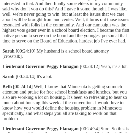
interested in that. And then finally some elders in my community
said why don't you do this? And I gave it some thought. I was like,
well, we're never going to win, but at least the issues that we care
about will be brought front and center. Well, it turns out those issues
resonated with folks in the community. And our campaign was the
highest vote getter ever in a school board election. I became the first
native person to serve on the board and the youngest person at that
time to serve on the Board of Education. hardest job I've ever had.
Sarah
[00:24:10] My husband is a school board attorney
[crosstalk].
Lieutenant Governor Peggy Flanagan
[00:24:12] Yeah, it's a lot.
Sarah
[00:24:14] It's a lot.
Beth
[00:24:14] Well, I know that Minnesota is getting so much
attention and praise for free school breakfasts and lunches, but you
also are working a lot on housing. It's been so refreshing to hear so
much about housing this week at the convention. I would love to
know how you would define the housing problem in Minnesota
specifically, and what steps you all are taking to work on that
problem.
Lieutenant Governor Peggy Flanagan
[00:24:34] Sure. So this is