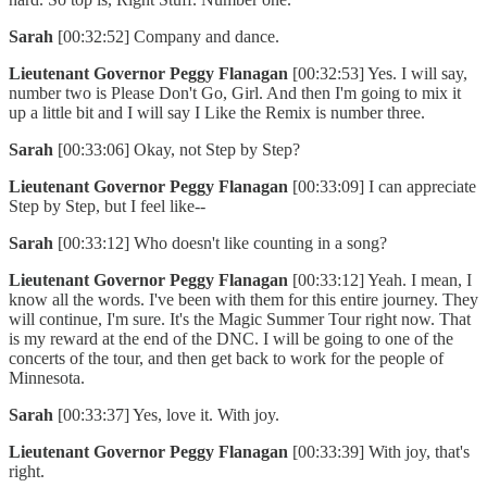
Sarah
[00:32:52] Company and dance.
Lieutenant Governor Peggy Flanagan
[00:32:53] Yes. I will say,
number two is Please Don't Go, Girl. And then I'm going to mix it
up a little bit and I will say I Like the Remix is number three.
Sarah
[00:33:06] Okay, not Step by Step?
Lieutenant Governor Peggy Flanagan
[00:33:09] I can appreciate
Step by Step, but I feel like--
Sarah
[00:33:12] Who doesn't like counting in a song?
Lieutenant Governor Peggy Flanagan
[00:33:12] Yeah. I mean, I
know all the words. I've been with them for this entire journey. They
will continue, I'm sure. It's the Magic Summer Tour right now. That
is my reward at the end of the DNC. I will be going to one of the
concerts of the tour, and then get back to work for the people of
Minnesota.
Sarah
[00:33:37] Yes, love it. With joy.
Lieutenant Governor Peggy Flanagan
[00:33:39] With joy, that's
right.