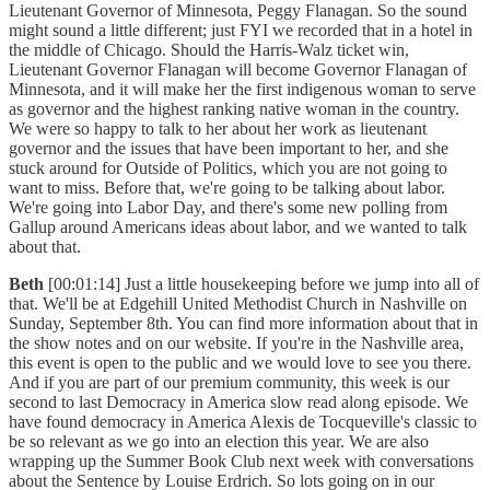
Lieutenant Governor of Minnesota, Peggy Flanagan. So the sound
might sound a little different; just FYI we recorded that in a hotel in
the middle of Chicago. Should the Harris-Walz ticket win,
Lieutenant Governor Flanagan will become Governor Flanagan of
Minnesota, and it will make her the first indigenous woman to serve
as governor and the highest ranking native woman in the country.
We were so happy to talk to her about her work as lieutenant
governor and the issues that have been important to her, and she
stuck around for Outside of Politics, which you are not going to
want to miss. Before that, we're going to be talking about labor.
We're going into Labor Day, and there's some new polling from
Gallup around Americans ideas about labor, and we wanted to talk
about that.
Beth
[00:01:14] Just a little housekeeping before we jump into all of
that. We'll be at Edgehill United Methodist Church in Nashville on
Sunday, September 8th. You can find more information about that in
the show notes and on our website. If you're in the Nashville area,
this event is open to the public and we would love to see you there.
And if you are part of our premium community, this week is our
second to last Democracy in America slow read along episode. We
have found democracy in America Alexis de Tocqueville's classic to
be so relevant as we go into an election this year. We are also
wrapping up the Summer Book Club next week with conversations
about the Sentence by Louise Erdrich. So lots going on in our