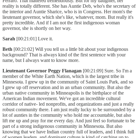
Ferraro. That mattered tremendously. But for my daughter, her
reality is totally different. She has Auntie Deb, who's the secretary of
the interior and Auntie Sharice, who is in Congress. Her mom's the
lieutenant governor, which she's like, whatever, mom. But really it's
pretty incredible. And if I am not the first indigenous woman
governor, she is shortly on her way.
Sarah
[00:21:01] Love it.
Beth
[00:21:02] Will you tell us a little bit about your indigenous
background? That is always kind of the first sentence with your
name, but I always want to know more.
Lieutenant Governor Peggy Flanagan
[00:21:09] Sure. So I'm a
member of the White Earth Nation, which is the largest tribe in
Minnesota. I grew up in the community of Saint Louis Park, and so
I grew up off reservation and in an urban community. But also the
urban native community in Minneapolis is the birthplace of the
American Indian movement. We've got an incredible cultural
corridor of native- led nonprofits, and organizations and just a really
robust community there. I am just really lucky to be surrounded by a
lot of aunties in the community who hold me accountable, but also
lift me up and pray for me every day. And just feel so fortunate to be
part of a strong indigenous community in Minnesota. But also
knowing that we have Indian country full of leaders, and I think full
of women leaders, and dominant culture is kind of catching up to