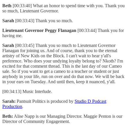
Beth
[00:33:40] What an honor to spend time with you. Thank you
so much, Lieutenant Governor.
Sarah
[00:33:43] Thank you so much.
Lieutenant Governor Peggy Flanagan
[00:33:44] Thank you for
having me.
Sarah
[00:33:45] Thank you so much to Lieutenant Governor
Flanagan for joining us. And of course, thank you to the eternal
artistry of New Kids on the Block. I can't wait to hear y'all's
preference. Who does your undying loyalty belong to? Nkotb? I'm
excited for that comment thread. This is the last day of our Cameo
sale. So if you want to get a cameo to a teacher or student or just
anybody in your life, run on over and do that now. We will be back
in your ears on Tuesday. And until then, keep it nuanced, y'all.
[00:34:13] Music Interlude.
Sarah:
Pantsuit Politics is produced by
Studio D Podcast
Production
.
Beth:
Alise Napp is our Managing Director. Maggie Penton is our
Director of Community Engagement.