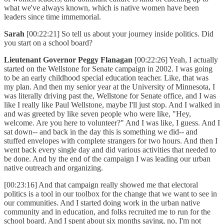
what we've always known, which is native women have been
leaders since time immemorial.
Sarah
[00:22:21] So tell us about your journey inside politics. Did
you start on a school board?
Lieutenant Governor Peggy Flanagan
[00:22:26] Yeah, I actually
started on the Wellstone for Senate campaign in 2002. I was going
to be an early childhood special education teacher. Like, that was
my plan. And then my senior year at the University of Minnesota, I
was literally driving past the, Wellstone for Senate office, and I was
like I really like Paul Wellstone, maybe I'll just stop. And I walked in
and was greeted by like seven people who were like, "Hey,
welcome. Are you here to volunteer?" And I was like, I guess. And I
sat down-- and back in the day this is something we did-- and
stuffed envelopes with complete strangers for two hours. And then I
went back every single day and did various activities that needed to
be done. And by the end of the campaign I was leading our urban
native outreach and organizing.
[00:23:16] And that campaign really showed me that electoral
politics is a tool in our toolbox for the change that we want to see in
our communities. And I started doing work in the urban native
community and in education, and folks recruited me to run for the
school board. And I spent about six months saying, no, I'm not