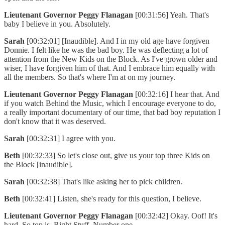
Lieutenant Governor Peggy Flanagan
[00:31:56] Yeah. That's
baby I believe in you. Absolutely.
Sarah
[00:32:01] [Inaudible]. And I in my old age have forgiven
Donnie. I felt like he was the bad boy. He was deflecting a lot of
attention from the New Kids on the Block. As I've grown older and
wiser, I have forgiven him of that. And I embrace him equally with
all the members. So that's where I'm at on my journey.
Lieutenant Governor Peggy Flanagan
[00:32:16] I hear that. And
if you watch Behind the Music, which I encourage everyone to do,
a really important documentary of our time, that bad boy reputation I
don't know that it was deserved.
Sarah
[00:32:31] I agree with you.
Beth
[00:32:33] So let's close out, give us your top three Kids on
the Block [inaudible].
Sarah
[00:32:38] That's like asking her to pick children.
Beth
[00:32:41] Listen, she's ready for this question, I believe.
Lieutenant Governor Peggy Flanagan
[00:32:42] Okay. Oof! It's
hard. So top is, Right Stuff. Number one.