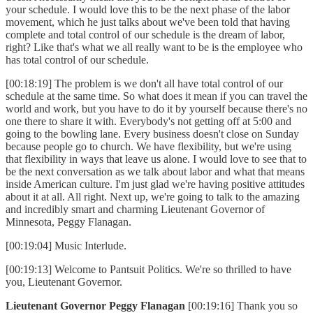
your schedule. I would love this to be the next phase of the labor
movement, which he just talks about we've been told that having
complete and total control of our schedule is the dream of labor,
right? Like that's what we all really want to be is the employee who
has total control of our schedule.
[00:18:19] The problem is we don't all have total control of our
schedule at the same time. So what does it mean if you can travel the
world and work, but you have to do it by yourself because there's no
one there to share it with. Everybody's not getting off at 5:00 and
going to the bowling lane. Every business doesn't close on Sunday
because people go to church. We have flexibility, but we're using
that flexibility in ways that leave us alone. I would love to see that to
be the next conversation as we talk about labor and what that means
inside American culture. I'm just glad we're having positive attitudes
about it at all. All right. Next up, we're going to talk to the amazing
and incredibly smart and charming Lieutenant Governor of
Minnesota, Peggy Flanagan.
[00:19:04] Music Interlude.
[00:19:13] Welcome to Pantsuit Politics. We're so thrilled to have
you, Lieutenant Governor.
Lieutenant Governor Peggy Flanagan
[00:19:16] Thank you so