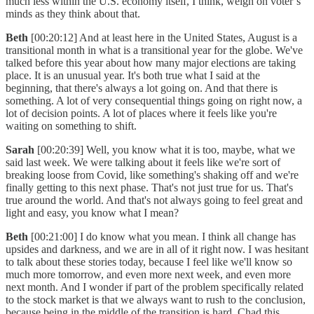
much less within the U.S. economy itself, I think, weigh on voter’s
minds as they think about that.
Beth
[00:20:12] And at least here in the United States, August is a
transitional month in what is a transitional year for the globe. We've
talked before this year about how many major elections are taking
place. It is an unusual year. It's both true what I said at the
beginning, that there's always a lot going on. And that there is
something. A lot of very consequential things going on right now, a
lot of decision points. A lot of places where it feels like you're
waiting on something to shift.
Sarah
[00:20:39] Well, you know what it is too, maybe, what we
said last week. We were talking about it feels like we're sort of
breaking loose from Covid, like something's shaking off and we're
finally getting to this next phase. That's not just true for us. That's
true around the world. And that's not always going to feel great and
light and easy, you know what I mean?
Beth
[00:21:00] I do know what you mean. I think all change has
upsides and darkness, and we are in all of it right now. I was hesitant
to talk about these stories today, because I feel like we'll know so
much more tomorrow, and even more next week, and even more
next month. And I wonder if part of the problem specifically related
to the stock market is that we always want to rush to the conclusion,
because being in the middle of the transition is hard. Chad this