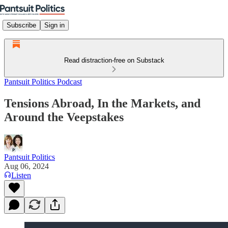
Subscribe
Sign in
Read distraction-free on Substack
Pantsuit Politics Podcast
Tensions Abroad, In the Markets, and
Around the Veepstakes
Pantsuit Politics
Aug 06, 2024
Listen