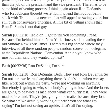
than the job of the president and the vice president. There has to be
some kind of vetting process. I think again about Ron DeSantis,
who Republicans thought we're going to lead them out of being
stuck with Trump into a new era that will appeal to swing voters but
still push conservative priorities. A little bit of vetting shows that
Ron DeSantis is not that guy.
Sarah
[00:32:18] Hold on. I got to tell you something I read.
Because I'm behind him on New York Times, so I'm reading these
old Sunday New York Times. There's this big spread where they
interviewed all these random people, random convention delegates
at the Republican National Convention. And do you know who
most of them said they wanted up next?
Beth
[00:32:36] Ron DeSantis, I'm sure.
Sarah
[00:32:38] Ron DeSantis, Beth. They said Ron DeSantis. So
I'm not sure we learned anything there. And it's like when we say,
like, work out within the party. We're not working on anything.
Somebody is going to win, somebody's going to lose. And the losers
are going to be twice as mad about whatever purity test. They were
mad beforehand. They're just going to be matter because they lost.
So what are we actually working out here? You see what I'm
saying? I'm just not seeing an upside. That's all I'm saying.