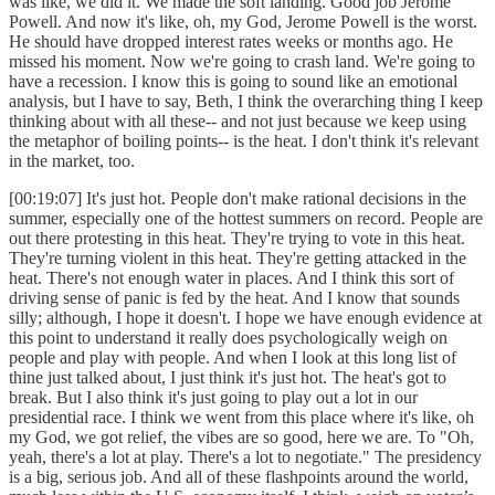
was like, we did it. We made the soft landing. Good job Jerome
Powell. And now it's like, oh, my God, Jerome Powell is the worst.
He should have dropped interest rates weeks or months ago. He
missed his moment. Now we're going to crash land. We're going to
have a recession. I know this is going to sound like an emotional
analysis, but I have to say, Beth, I think the overarching thing I keep
thinking about with all these-- and not just because we keep using
the metaphor of boiling points-- is the heat. I don't think it's relevant
in the market, too.
[00:19:07] It's just hot. People don't make rational decisions in the
summer, especially one of the hottest summers on record. People are
out there protesting in this heat. They're trying to vote in this heat.
They're turning violent in this heat. They're getting attacked in the
heat. There's not enough water in places. And I think this sort of
driving sense of panic is fed by the heat. And I know that sounds
silly; although, I hope it doesn't. I hope we have enough evidence at
this point to understand it really does psychologically weigh on
people and play with people. And when I look at this long list of
thine just talked about, I just think it's just hot. The heat's got to
break. But I also think it's just going to play out a lot in our
presidential race. I think we went from this place where it's like, oh
my God, we got relief, the vibes are so good, here we are. To "Oh,
yeah, there's a lot at play. There's a lot to negotiate." The presidency
is a big, serious job. And all of these flashpoints around the world,