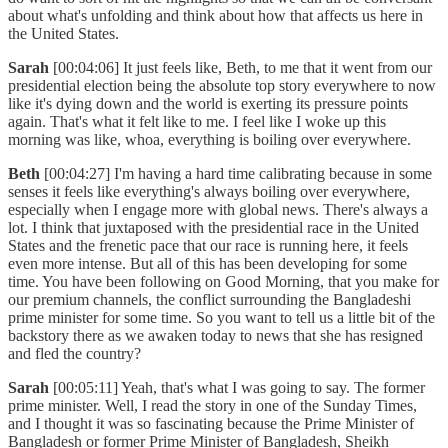
about what's unfolding and think about how that affects us here in
the United States.
Sarah
[00:04:06] It just feels like, Beth, to me that it went from our
presidential election being the absolute top story everywhere to now
like it's dying down and the world is exerting its pressure points
again. That's what it felt like to me. I feel like I woke up this
morning was like, whoa, everything is boiling over everywhere.
Beth
[00:04:27] I'm having a hard time calibrating because in some
senses it feels like everything's always boiling over everywhere,
especially when I engage more with global news. There's always a
lot. I think that juxtaposed with the presidential race in the United
States and the frenetic pace that our race is running here, it feels
even more intense. But all of this has been developing for some
time. You have been following on Good Morning, that you make for
our premium channels, the conflict surrounding the Bangladeshi
prime minister for some time. So you want to tell us a little bit of the
backstory there as we awaken today to news that she has resigned
and fled the country?
Sarah
[00:05:11] Yeah, that's what I was going to say. The former
prime minister. Well, I read the story in one of the Sunday Times,
and I thought it was so fascinating because the Prime Minister of
Bangladesh or former Prime Minister of Bangladesh, Sheikh