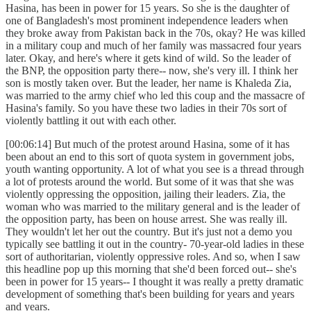
Hasina, has been in power for 15 years. So she is the daughter of
one of Bangladesh's most prominent independence leaders when
they broke away from Pakistan back in the 70s, okay? He was killed
in a military coup and much of her family was massacred four years
later. Okay, and here's where it gets kind of wild. So the leader of
the BNP, the opposition party there-- now, she's very ill. I think her
son is mostly taken over. But the leader, her name is Khaleda Zia,
was married to the army chief who led this coup and the massacre of
Hasina's family. So you have these two ladies in their 70s sort of
violently battling it out with each other.
[00:06:14] But much of the protest around Hasina, some of it has
been about an end to this sort of quota system in government jobs,
youth wanting opportunity. A lot of what you see is a thread through
a lot of protests around the world. But some of it was that she was
violently oppressing the opposition, jailing their leaders. Zia, the
woman who was married to the military general and is the leader of
the opposition party, has been on house arrest. She was really ill.
They wouldn't let her out the country. But it's just not a demo you
typically see battling it out in the country- 70-year-old ladies in these
sort of authoritarian, violently oppressive roles. And so, when I saw
this headline pop up this morning that she'd been forced out-- she's
been in power for 15 years-- I thought it was really a pretty dramatic
development of something that's been building for years and years
and years.