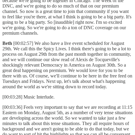
because we're going to be together in Chicago. The week of the
DNC, and we're going to do so much of that on our premium
channel. So now is a great time to join that community if you want
to feel like you're there, at what I think is going to be a big party. It's
going to be a big party. So [inaudible] right now. I'm so excited
we're going. So we're going to do a ton of DNC coverage on our
premium channels.
Beth
[00:02:57] We also have a live event scheduled for August
29th. We call this the Spicy Lives. I think there's going to be a lot to
process on August 29th from the past month together in community,
and we will continue our slow read of Alexis de Tocqueville's
shockingly relevant Democracy in America on August 30th. So a
great deal happening on premium. We would love for you to be
there with us. Of course, we'll continue to be here in the free feed on
Tuesdays and Fridays. Next up, let's talk about what's happening
around the world as we're sitting down to record today.
[00:03:28] Music Interlude.
[00:03:36] Feels very important to say that we are recording at 11:15
Eastern on Monday, August 5th, as a number of very tense situations
are developing across the world. So we wanted to take just a few
minutes to talk about this tense situations. They all require hours of
background and we aren't going to be able to do that today, but we
do want to sort of hit the highlights so that we can all be conversant