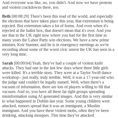
And everyone was like, no, you didn't. And now we have protests
and violent crackdowns there, too.
Beth
[00:08:29] There's been this read of the world, and especially
the elections that have taken place this year, that extremism is being
rejected. But extremism takes a lot of forms. And even when it's
rejected at the ballot box, that doesn't mean that it's over. And you
see that in the UK right now where you had for the first time in
many years the Labor Party win elections. We have a new prime
minister, Keir Starmer, and he is in emergency meetings as we're
recording about some of the worst civic unrest the UK has seen in a
very long time.
Sarah
[00:09:04] Yeah, they've had a couple of violent knife
attacks. They had one in the last few days where three little girls
were killed. It's a terrible story. They were at a Taylor Swift dance
workshop-- just really, truly terrible. Well, it was a 17-year-old who
the judge said couldn't be legally named. Well, when there's a
vacuum of information, there are lots of players willing to fill that
vacuum. And so, you have all these far right groups spreading
misinformation using AI generated images. And this is very similar
to what happened in Dublin last year. Some young children were
attacked, rumors spread that it was an immigrant, a Muslim
immigrant. And you have these violent mobs, often they've been
drinking, attacking mosques. This time they've attacked