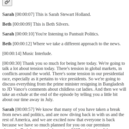
Sarah
[00:00:07] This is Sarah Stewart Holland.
Beth
[00:00:09] This is Beth Silvers.
Sarah
[00:00:10] You're listening to Pantsuit Politics.
Beth
[00:00:12] Where we take a different approach to the news.
[00:00:14] Music Interlude.
[00:00:30] Thank you so much for being here today. We're going to
talk a lot about tension today. There's tension in global markets, in
conflicts around the world. There's some tension in our presidential
race, especially as it pertains to vice presidents. So we're going to
discuss everything from the prime minister resigning in Bangladesh
to JD Vance's comments about childless cat ladies. And then we will
take an exhale at the end of the episode by telling you a little bit
about our time away in July.
Sarah
[00:00:57] We know that many of you have taken a break
from news and politics, and are now diving back in with us and the
rest of America, and we are excited now that everyone is back
because we have so much planned for you on our premium