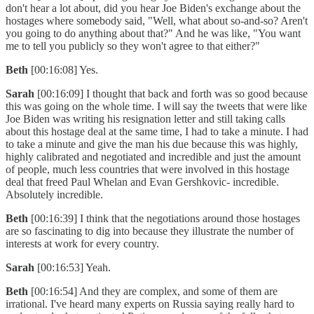
don't hear a lot about, did you hear Joe Biden's exchange about the
hostages where somebody said, "Well, what about so-and-so? Aren't
you going to do anything about that?" And he was like, "You want
me to tell you publicly so they won't agree to that either?"
Beth
[00:16:08] Yes.
Sarah
[00:16:09] I thought that back and forth was so good because
this was going on the whole time. I will say the tweets that were like
Joe Biden was writing his resignation letter and still taking calls
about this hostage deal at the same time, I had to take a minute. I had
to take a minute and give the man his due because this was highly,
highly calibrated and negotiated and incredible and just the amount
of people, much less countries that were involved in this hostage
deal that freed Paul Whelan and Evan Gershkovic- incredible.
Absolutely incredible.
Beth
[00:16:39] I think that the negotiations around those hostages
are so fascinating to dig into because they illustrate the number of
interests at work for every country.
Sarah
[00:16:53] Yeah.
Beth
[00:16:54] And they are complex, and some of them are
irrational. I've heard many experts on Russia saying really hard to