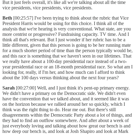
But it just feels overall, it's like all we're talking about all the time
vice presidents, vice presidents, vice presidents.
Beth
[00:25:57] I've been trying to think about the rubric that Vice
President Harris would be using for this choice. I think all of the
analysis that we're hearing is very conventional. What state, are you
more centrist or progressive? Fundraising capacity. TV time. And I
think all that's relevant. But I just wonder if her rubric has to be a
little different, given that this person is going to be her running mate
for a much shorter period of time than the person typically would be,
and this race is something that we haven't seen in our lifetimes. That
we really have about a 100-day presidential race instead of a two-
year presidential race or an 18-month presidential race. So what am I
looking for, really, if I'm her, and how much can I afford to think
about the 100 days versus thinking about the next four years?
Sarah
[00:27:00] Well, and I just think it's pent-up primary energy.
We didn't have a primary on the Democratic side. We didn't even
have the convention that we talked about, and it seemed like it was
on the horizon because we rallied around her so quickly, which I
think was the right thing to do. Hear me out. But there's still
disagreements within the Democratic Party about a lot of things, and
they had to find an outflow somewhere. And after about a week of
just everybody loving and talking about how great our bench is and
how deep our bench is, and look at Josh Shapiro and look at Mark