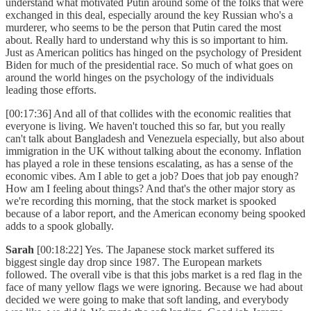
understand what motivated Putin around some of the folks that were
exchanged in this deal, especially around the key Russian who's a
murderer, who seems to be the person that Putin cared the most
about. Really hard to understand why this is so important to him.
Just as American politics has hinged on the psychology of President
Biden for much of the presidential race. So much of what goes on
around the world hinges on the psychology of the individuals
leading those efforts.
[00:17:36] And all of that collides with the economic realities that
everyone is living. We haven't touched this so far, but you really
can't talk about Bangladesh and Venezuela especially, but also about
immigration in the UK without talking about the economy. Inflation
has played a role in these tensions escalating, as has a sense of the
economic vibes. Am I able to get a job? Does that job pay enough?
How am I feeling about things? And that's the other major story as
we're recording this morning, that the stock market is spooked
because of a labor report, and the American economy being spooked
adds to a spook globally.
Sarah
[00:18:22] Yes. The Japanese stock market suffered its
biggest single day drop since 1987. The European markets
followed. The overall vibe is that this jobs market is a red flag in the
face of many yellow flags we were ignoring. Because we had about
decided we were going to make that soft landing, and everybody