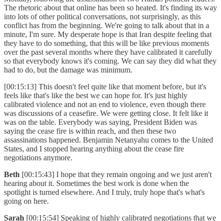
The rhetoric about that online has been so heated. It's finding its way
into lots of other political conversations, not surprisingly, as this
conflict has from the beginning. We're going to talk about that in a
minute, I'm sure. My desperate hope is that Iran despite feeling that
they have to do something, that this will be like previous moments
over the past several months where they have calibrated it carefully
so that everybody knows it's coming. We can say they did what they
had to do, but the damage was minimum.
[00:15:13] This doesn't feel quite like that moment before, but it's
feels like that's like the best we can hope for. It's just highly
calibrated violence and not an end to violence, even though there
was discussions of a ceasefire. We were getting close. It felt like it
was on the table. Everybody was saying, President Biden was
saying the cease fire is within reach, and then these two
assassinations happened. Benjamin Netanyahu comes to the United
States, and I stopped hearing anything about the cease fire
negotiations anymore.
Beth
[00:15:43] I hope that they remain ongoing and we just aren't
hearing about it. Sometimes the best work is done when the
spotlight is turned elsewhere. And I truly, truly hope that's what's
going on here.
Sarah
[00:15:54] Speaking of highly calibrated negotiations that we