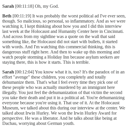
Sarah
[00:11:18] Oh, my God.
Beth
[00:11:19] It was probably the worst political ad I've ever seen,
though. So malicious, so personal, so inflammatory. And as we were
watching it, I kept thinking about how you and I did this interview
last week at the Holocaust and Humanity Center here in Cincinnati.
And across from my sightline was a quote on the wall that said
something like, the Holocaust did not start with bullets, it started
with words. And I'm watching this commercial thinking, this is
dangerous stuff right here. And then to wake up this morning and
watch people storming a Holiday Inn because asylum seekers are
staying there, this is how it starts. This is terrible.
Sarah
[00:12:04] You know what it is, too? It's the paradox of in an
effort "avenge" these children, you completely and totally
dehumanize them. That's what I feel every time they pick one of
these people who was actually murdered by an immigrant here
illegally. You just feel the dehumanization of that victim the second
you take their death and put it in a political ad. You're dehumanizing
everyone because you're using it. That use of it. At the Holocaust
Museum, we talked about this during our interview at the center. We
talked about Irwin Hurley. We won the Irwin Hurley Award for
perspective. He was a liberator. And he talks about like being at
Dachau, worrying about German youth.