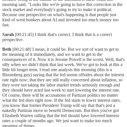
morning said, "Looks like we're going to have this correction in the
stock market and everybody's going to try to make it political.
Because one perspective on what's happening is that people just
kind of went bonkers about AI and invested too much money too
fast.
Sarah
[00:21:45] I think that's correct. I think that is a correct
perspective.
Beth
[00:21:48] I mean, it could be. But we sort of want to get to
the meaning of it immediately, and we want to get to the
consequences of it. Now it is Jerome Powell is the worst. Well, that's
silly when we didn't think that last week. We've got to look at this a
little bit longer term. I read one analysis this morning (this is a
Bloomberg guy) saying that the fed seems offsides about the interest
rate right now; that they are still really concerned about inflation, so
they were not taking the labor market trends seriously enough and
they should have acted last week to start lowering the interest rate.
Of course, there will be accusations of Partizan politics no matter
what the fed does right now. If the fed starts to lower interest rates,
you know that former President Trump will say that that's just a
nakedly Partizan move to benefit Democrats. But then you've got
Elizabeth Warren railing that the fed should have lowered interest
rates a couple of months ago. We just want to make too much
meaning of things.