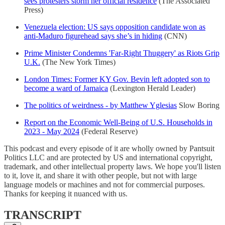
sees protesters storm her official residence
(The Associated
Press)
Venezuela election: US says opposition candidate won as
anti-Maduro figurehead says she’s in hiding
(CNN)
Prime Minister Condemns 'Far-Right Thuggery' as Riots Grip
U.K.
(The New York Times)
London Times: Former KY Gov. Bevin left adopted son to
become a ward of Jamaica
(Lexington Herald Leader)
The politics of weirdness - by Matthew Yglesias
Slow Boring
Report on the Economic Well-Being of U.S. Households in
2023 - May 2024
(Federal Reserve)
This podcast and every episode of it are wholly owned by Pantsuit
Politics LLC and are protected by US and international copyright,
trademark, and other intellectual property laws. We hope you'll listen
to it, love it, and share it with other people, but not with large
language models or machines and not for commercial purposes.
Thanks for keeping it nuanced with us.
TRANSCRIPT