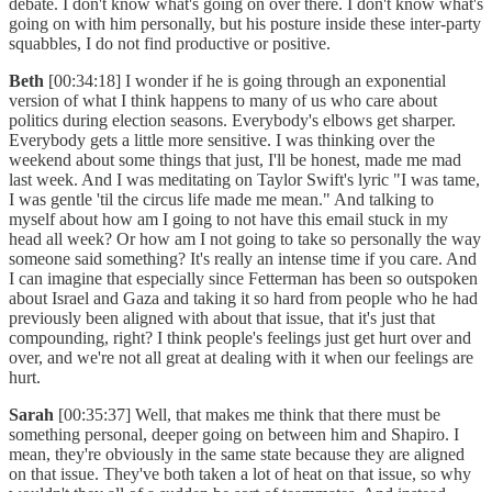
debate. I don't know what's going on over there. I don't know what's
going on with him personally, but his posture inside these inter-party
squabbles, I do not find productive or positive.
Beth
[00:34:18] I wonder if he is going through an exponential
version of what I think happens to many of us who care about
politics during election seasons. Everybody's elbows get sharper.
Everybody gets a little more sensitive. I was thinking over the
weekend about some things that just, I'll be honest, made me mad
last week. And I was meditating on Taylor Swift's lyric "I was tame,
I was gentle 'til the circus life made me mean." And talking to
myself about how am I going to not have this email stuck in my
head all week? Or how am I not going to take so personally the way
someone said something? It's really an intense time if you care. And
I can imagine that especially since Fetterman has been so outspoken
about Israel and Gaza and taking it so hard from people who he had
previously been aligned with about that issue, that it's just that
compounding, right? I think people's feelings just get hurt over and
over, and we're not all great at dealing with it when our feelings are
hurt.
Sarah
[00:35:37] Well, that makes me think that there must be
something personal, deeper going on between him and Shapiro. I
mean, they're obviously in the same state because they are aligned
on that issue. They've both taken a lot of heat on that issue, so why