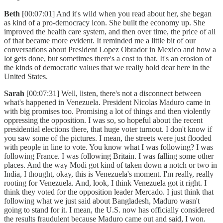
Beth
[00:07:01] And it's wild when you read about her, she began
as kind of a pro-democracy icon. She built the economy up. She
improved the health care system, and then over time, the price of all
of that became more evident. It reminded me a little bit of our
conversations about President Lopez Obrador in Mexico and how a
lot gets done, but sometimes there's a cost to that. It's an erosion of
the kinds of democratic values that we really hold dear here in the
United States.
Sarah
[00:07:31] Well, listen, there's not a disconnect between
what's happened in Venezuela. President Nicolas Maduro came in
with big promises too. Promising a lot of things and then violently
oppressing the opposition. I was so, so hopeful about the recent
presidential elections there, that huge voter turnout. I don't know if
you saw some of the pictures. I mean, the streets were just flooded
with people in line to vote. You know what I was following? I was
following France. I was following Britain. I was falling some other
places. And the way Modi got kind of taken down a notch or two in
India, I thought, okay, this is Venezuela's moment. I'm really, really
rooting for Venezuela. And, look, I think Venezuela got it right. I
think they voted for the opposition leader Mercado. I just think that
following what we just said about Bangladesh, Maduro wasn't
going to stand for it. I mean, the U.S. now has officially considered
the results fraudulent because Maduro came out and said, I won.