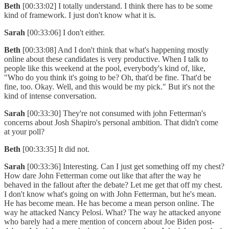
Beth
[00:33:02] I totally understand. I think there has to be some
kind of framework. I just don't know what it is.
Sarah
[00:33:06] I don't either.
Beth
[00:33:08] And I don't think that what's happening mostly
online about these candidates is very productive. When I talk to
people like this weekend at the pool, everybody's kind of, like,
"Who do you think it's going to be? Oh, that'd be fine. That'd be
fine, too. Okay. Well, and this would be my pick." But it's not the
kind of intense conversation.
Sarah
[00:33:30] They're not consumed with john Fetterman's
concerns about Josh Shapiro's personal ambition. That didn't come
at your poll?
Beth
[00:33:35] It did not.
Sarah
[00:33:36] Interesting. Can I just get something off my chest?
How dare John Fetterman come out like that after the way he
behaved in the fallout after the debate? Let me get that off my chest.
I don't know what's going on with John Fetterman, but he's mean.
He has become mean. He has become a mean person online. The
way he attacked Nancy Pelosi. What? The way he attacked anyone
who barely had a mere mention of concern about Joe Biden post-