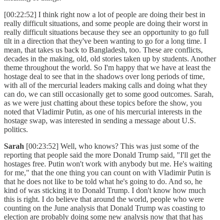
[00:22:52] I think right now a lot of people are doing their best in
really difficult situations, and some people are doing their worst in
really difficult situations because they see an opportunity to go full
tilt in a direction that they've been wanting to go for a long time. I
mean, that takes us back to Bangladesh, too. These are conflicts,
decades in the making, old, old stories taken up by students. Another
theme throughout the world. So I'm happy that we have at least the
hostage deal to see that in the shadows over long periods of time,
with all of the mercurial leaders making calls and doing what they
can do, we can still occasionally get to some good outcomes. Sarah,
as we were just chatting about these topics before the show, you
noted that Vladimir Putin, as one of his mercurial interests in the
hostage swap, was interested in sending a message about U.S.
politics.
Sarah
[00:23:52] Well, who knows? This was just some of the
reporting that people said the more Donald Trump said, "I'll get the
hostages free. Putin won't work with anybody but me. He's waiting
for me," that the one thing you can count on with Vladimir Putin is
that he does not like to be told what he's going to do. And so, he
kind of was sticking it to Donald Trump. I don't know how much
this is right. I do believe that around the world, people who were
counting on the June analysis that Donald Trump was coasting to
election are probably doing some new analysis now that that has