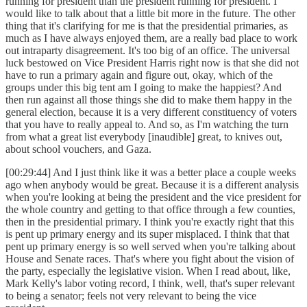
running for president than the president running for president. I
would like to talk about that a little bit more in the future. The other
thing that it's clarifying for me is that the presidential primaries, as
much as I have always enjoyed them, are a really bad place to work
out intraparty disagreement. It's too big of an office. The universal
luck bestowed on Vice President Harris right now is that she did not
have to run a primary again and figure out, okay, which of the
groups under this big tent am I going to make the happiest? And
then run against all those things she did to make them happy in the
general election, because it is a very different constituency of voters
that you have to really appeal to. And so, as I'm watching the turn
from what a great list everybody [inaudible] great, to knives out,
about school vouchers, and Gaza.
[00:29:44] And I just think like it was a better place a couple weeks
ago when anybody would be great. Because it is a different analysis
when you're looking at being the president and the vice president for
the whole country and getting to that office through a few counties,
then in the presidential primary. I think you're exactly right that this
is pent up primary energy and its super misplaced. I think that that
pent up primary energy is so well served when you're talking about
House and Senate races. That's where you fight about the vision of
the party, especially the legislative vision. When I read about, like,
Mark Kelly's labor voting record, I think, well, that's super relevant
to being a senator; feels not very relevant to being the vice