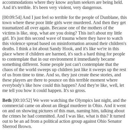
accommodations where they know asylum seekers are being held.
And it's terrible. It's been very violent, very dangerous.
[00:09:54] And I just feel so terrible for the people of Dunblane, this
town where these poor little girls were murdered. And then they get
traumatized all over again. Because one of the mothers of the
victims is like, stop, what are you doing? This isn't about my little
girl. It's just this second wave of trauma where they have to watch
this violence spread based on misinformation around their children's
deaths. I think a lot about Sandy Hook, and it's like we're in this
place where if children are harmed, it's such a hard thing for people
to contemplate that in our environment it immediately became
something different. Some people just can't contemplate that the
chaos of the world sweeps up children just like it sweeps up the rest
of us from time to time. And so, they just create these stories, and
these players are there to pounce on this terrible moment where
everybody's like how could this happen? And they're like, well, let
me tell you how it could happen. It's so gross.
Beth
[00:10:52] We were watching the Olympics last night, and the
commercial came on about an illegal murderer in Ohio. And it went
on and on showing pictures of this man, naming him, talking about
the crimes he had committed. And I was like, what is this? It turned
out to be an ad from a political action group against Ohio Senator
Sherrod Brown.