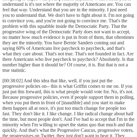
understand is it's not where the majority of Americans are. You can
feel that way. Understand that you are in the minority. I just need
you to understand that. We don't have to fight about it. I'm not going
to convince you, and you're not going to convince me. That's the
problem with this squabble inside the Democratic Party. That the
progressive wing of the Democratic Party does not want to accept,
no matter how much evidence is put in front of them, that oftentimes
they are the minority. You have Bernie Sanders coming out and
saying 60% of Americans live paycheck to paycheck, and that's
what they care about. That's not true. That's not founded in fact. Are
there Americans who live paycheck to paycheck? Absolutely. Is that
number higher than it should be? Of course, it is. But that is not a
true statistic.
[00:38:02] And this idea that like, well, if you just put the
progressive policies on-- this is what Griffin comes to me on. If you
just put this forward, this is what people would vote for. No, it's not.
Because progressive policies, even if people support them in polling,
when you put them in front of [inaudible] and you start to make
them happen all at once, it's just too much change for people too
fast. They don't like it. I like change. I like radical change about half
the time, but most people don't. And I've had to accept that I'm in the
minority when I'm willing to upset the status quo that much and that
quickly. And that's what the Progressive Caucus, progressive voters,
the progressives on Twitter, they just don't want to hear it. They