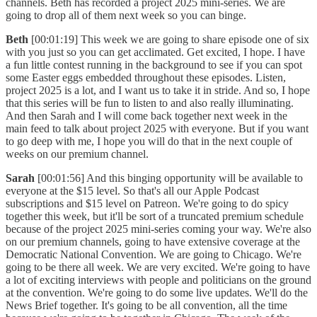
channels. Beth has recorded a project 2025 mini-series. We are
going to drop all of them next week so you can binge.
Beth
[00:01:19] This week we are going to share episode one of six
with you just so you can get acclimated. Get excited, I hope. I have
a fun little contest running in the background to see if you can spot
some Easter eggs embedded throughout these episodes. Listen,
project 2025 is a lot, and I want us to take it in stride. And so, I hope
that this series will be fun to listen to and also really illuminating.
And then Sarah and I will come back together next week in the
main feed to talk about project 2025 with everyone. But if you want
to go deep with me, I hope you will do that in the next couple of
weeks on our premium channel.
Sarah
[00:01:56] And this binging opportunity will be available to
everyone at the $15 level. So that's all our Apple Podcast
subscriptions and $15 level on Patreon. We're going to do spicy
together this week, but it'll be sort of a truncated premium schedule
because of the project 2025 mini-series coming your way. We're also
on our premium channels, going to have extensive coverage at the
Democratic National Convention. We are going to Chicago. We're
going to be there all week. We are very excited. We're going to have
a lot of exciting interviews with people and politicians on the ground
at the convention. We're going to do some live updates. We'll do the
News Brief together. It's going to be all convention, all the time