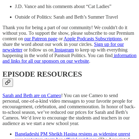
J.D. Vance and his comments about “Cat Ladies”
Outside of Politics: Sarah and Beth’s Summer Travel
Thank you for being a part of our community! We couldn't do it
without you. To support the show, please subscribe to our Premium
content on
our Patreon page
or
Apple Podcasts Subscriptions
, or
share the word about our work in your circles.
Sign up for our
newsletter
or follow us on
Instagram
to keep up with everything
happening in the world of Pantsuit Politics. You can find
information
and links for all our sponsors on our website
.
EPISODE RESOURCES
Sarah and Beth are on Cameo
! You can use Cameo to send
personal, one-of-a-kind video messages to your favorite people for
encouragement, celebration, and commemoration. In honor of back-
to-school season, we’ve reduced our prices for Sarah and Beth’s
Cameos. We’d love to encourage the students and teachers in our
audience as we start a new school year.
Bangladeshi PM Sheikh Hasina resigns as widening unrest