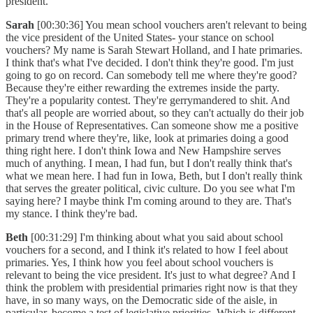
president.
Sarah
[00:30:36] You mean school vouchers aren't relevant to being
the vice president of the United States- your stance on school
vouchers? My name is Sarah Stewart Holland, and I hate primaries.
I think that's what I've decided. I don't think they're good. I'm just
going to go on record. Can somebody tell me where they're good?
Because they're either rewarding the extremes inside the party.
They're a popularity contest. They're gerrymandered to shit. And
that's all people are worried about, so they can't actually do their job
in the House of Representatives. Can someone show me a positive
primary trend where they're, like, look at primaries doing a good
thing right here. I don't think Iowa and New Hampshire serves
much of anything. I mean, I had fun, but I don't really think that's
what we mean here. I had fun in Iowa, Beth, but I don't really think
that serves the greater political, civic culture. Do you see what I'm
saying here? I maybe think I'm coming around to they are. That's
my stance. I think they're bad.
Beth
[00:31:29] I'm thinking about what you said about school
vouchers for a second, and I think it's related to how I feel about
primaries. Yes, I think how you feel about school vouchers is
relevant to being the vice president. It's just to what degree? And I
think the problem with presidential primaries right now is that they
have, in so many ways, on the Democratic side of the aisle, in
particular, become a test of legislative priorities. Which is different