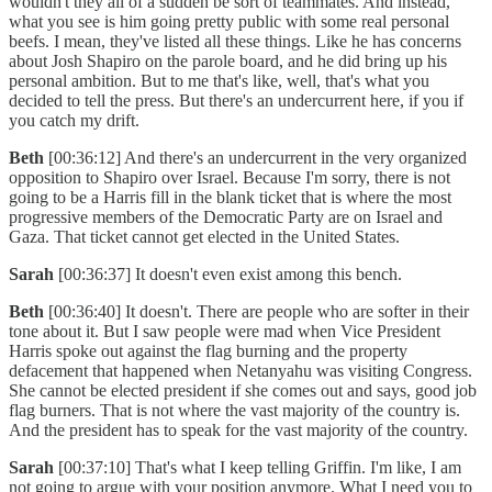
wouldn't they all of a sudden be sort of teammates. And instead,
what you see is him going pretty public with some real personal
beefs. I mean, they've listed all these things. Like he has concerns
about Josh Shapiro on the parole board, and he did bring up his
personal ambition. But to me that's like, well, that's what you
decided to tell the press. But there's an undercurrent here, if you if
you catch my drift.
Beth
[00:36:12] And there's an undercurrent in the very organized
opposition to Shapiro over Israel. Because I'm sorry, there is not
going to be a Harris fill in the blank ticket that is where the most
progressive members of the Democratic Party are on Israel and
Gaza. That ticket cannot get elected in the United States.
Sarah
[00:36:37] It doesn't even exist among this bench.
Beth
[00:36:40] It doesn't. There are people who are softer in their
tone about it. But I saw people were mad when Vice President
Harris spoke out against the flag burning and the property
defacement that happened when Netanyahu was visiting Congress.
She cannot be elected president if she comes out and says, good job
flag burners. That is not where the vast majority of the country is.
And the president has to speak for the vast majority of the country.
Sarah
[00:37:10] That's what I keep telling Griffin. I'm like, I am
not going to argue with your position anymore. What I need you to