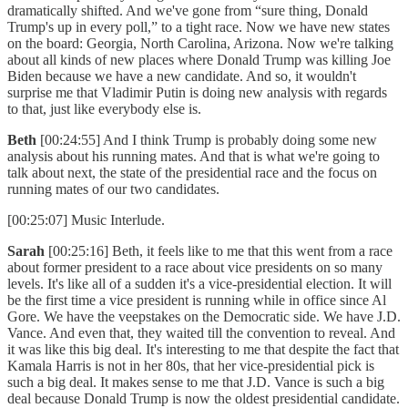
dramatically shifted. And we've gone from “sure thing, Donald
Trump's up in every poll,” to a tight race. Now we have new states
on the board: Georgia, North Carolina, Arizona. Now we're talking
about all kinds of new places where Donald Trump was killing Joe
Biden because we have a new candidate. And so, it wouldn't
surprise me that Vladimir Putin is doing new analysis with regards
to that, just like everybody else is.
Beth
[00:24:55] And I think Trump is probably doing some new
analysis about his running mates. And that is what we're going to
talk about next, the state of the presidential race and the focus on
running mates of our two candidates.
[00:25:07] Music Interlude.
Sarah
[00:25:16] Beth, it feels like to me that this went from a race
about former president to a race about vice presidents on so many
levels. It's like all of a sudden it's a vice-presidential election. It will
be the first time a vice president is running while in office since Al
Gore. We have the veepstakes on the Democratic side. We have J.D.
Vance. And even that, they waited till the convention to reveal. And
it was like this big deal. It's interesting to me that despite the fact that
Kamala Harris is not in her 80s, that her vice-presidential pick is
such a big deal. It makes sense to me that J.D. Vance is such a big
deal because Donald Trump is now the oldest presidential candidate.