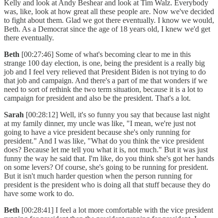
Kelly and look at Andy Beshear and look at Tim Walz. Everybody
was, like, look at how great all these people are. Now we've decided
to fight about them. Glad we got there eventually. I know we would,
Beth. As a Democrat since the age of 18 years old, I knew we'd get
there eventually.
Beth
[00:27:46] Some of what's becoming clear to me in this
strange 100 day election, is one, being the president is a really big
job and I feel very relieved that President Biden is not trying to do
that job and campaign. And there's a part of me that wonders if we
need to sort of rethink the two term situation, because it is a lot to
campaign for president and also be the president. That's a lot.
Sarah
[00:28:12] Well, it's so funny you say that because last night
at my family dinner, my uncle was like, "I mean, we're just not
going to have a vice president because she's only running for
president." And I was like, "What do you think the vice president
does? Because let me tell you what it is, not much." But it was just
funny the way he said that. I'm like, do you think she's got her hands
on some levers? Of course, she's going to be running for president.
But it isn't much harder question when the person running for
president is the president who is doing all that stuff because they do
have some work to do.
Beth
[00:28:41] I feel a lot more comfortable with the vice president