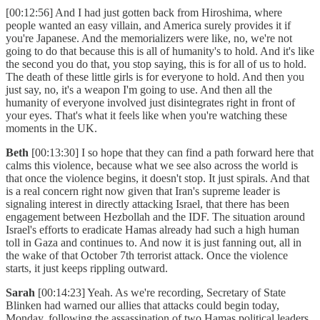
[00:12:56] And I had just gotten back from Hiroshima, where
people wanted an easy villain, and America surely provides it if
you're Japanese. And the memorializers were like, no, we're not
going to do that because this is all of humanity's to hold. And it's like
the second you do that, you stop saying, this is for all of us to hold.
The death of these little girls is for everyone to hold. And then you
just say, no, it's a weapon I'm going to use. And then all the
humanity of everyone involved just disintegrates right in front of
your eyes. That's what it feels like when you're watching these
moments in the UK.
Beth
[00:13:30] I so hope that they can find a path forward here that
calms this violence, because what we see also across the world is
that once the violence begins, it doesn't stop. It just spirals. And that
is a real concern right now given that Iran's supreme leader is
signaling interest in directly attacking Israel, that there has been
engagement between Hezbollah and the IDF. The situation around
Israel's efforts to eradicate Hamas already had such a high human
toll in Gaza and continues to. And now it is just fanning out, all in
the wake of that October 7th terrorist attack. Once the violence
starts, it just keeps rippling outward.
Sarah
[00:14:23] Yeah. As we're recording, Secretary of State
Blinken had warned our allies that attacks could begin today,
Monday, following the assassination of two Hamas political leaders.