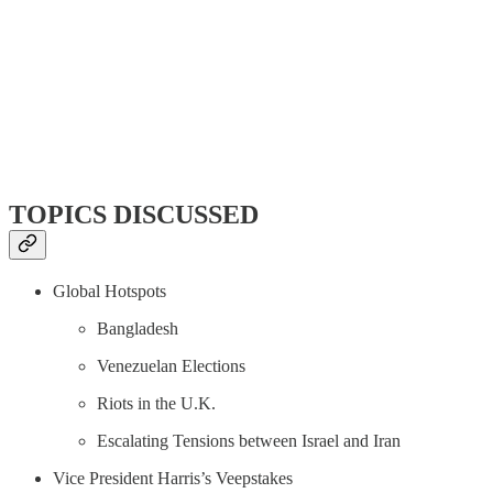
TOPICS DISCUSSED
Global Hotspots
Bangladesh
Venezuelan Elections
Riots in the U.K.
Escalating Tensions between Israel and Iran
Vice President Harris’s Veepstakes