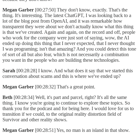
Megan Garber
[00:27:50] They don't know, exactly. That's the
thing. It's interesting. The latest ChatGPT, I was looking back to a
lot of the blog post from OpenAI, and it was remarkable how
transparent they were about we don't actually know what this thing
is that we've created. Again and again, on the record and off, people
who work for the company were just sort of saying, wow, the AI
ended up doing this thing that I never expected, that I never thought
I was programing; isn't that amazing? And you could detect this tone
of sort of all but also fear, which is not necessarily a combination
you want in the people who are building these technologies.
Sarah
[00:28:28] I know. And what does it say that we started this
conversation about scams and this is where we've ended up?
Megan Garber
[00:28:32] That's a great point.
Beth
[00:28:34] Well, it's part and parcel, right? It's all the same
thing. I know you're going to continue to explore these topics. So
thank you for the podcast and for being here. I would love for us to
transition if we could, to the original reality distortion field of
Survivor and other reality shows.
Megan Garber
[00:28:51] Yes, no man is an island in that show.