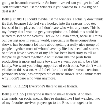
going to be another survivor. So how invested can you get in that?
You couldn't even list the winners if you wanted to. How big of a
deal is it?
Beth
[00:30:11] I could maybe list the winners. I actually don't think
it's that, because I do feel very hooked into the seasons. I do get
invested in the players, but I don't care who wins anymore. This is
my theory that I want to get your opinion on. I think this could be
related to sort of the Schitt's Creek-Ted Lasso effect, because I think
our casting now in reality world, especially in these competition
shows, has become a lot more about getting a really nice group of
people together, most of whom have my life has been hard stories,
or at least have a version of my life has been hard story to tell as
they're all gathered together. And it seems like the push from
production is more and more towards we want you all to be a big
family. We want you being supportive of each other. We don't want
villains in this season. And I feel like a lot of the dramatic tension,
personality wise, has dropped out of these shows. And I think that's
why I don't care who wins anymore.
Sarah
[00:31:20] Everyone's there to make friends.
Beth
[00:31:22] Everyone is there to make friends. And then
afterwards, on social media, they're sharing like I just watched two
of my favorite survivor players go to the Eras tour together in