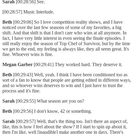
Sarah
[00:28:56] See.
[00:28:57] Music Interlude.
Beth
[00:29:06] So I love competition reality shows, and I have
noticed over the last few seasons of some of my favorites, a big
shift. And that shift is that I don't care who wins at all anymore. In
fact, I have very little interest in even seeing the finale episodes. I
still really enjoy the season of Top Chef of Survivor, but by the time
we get to the end, my feeling is always like, they all seem great. It's
fine. Whoever wins is fine.
Megan Garber
[00:29:41] They worked hard. They deserve it.
Beth
[00:29:43] Well, yeah. I think I have been conditioned too as
sort of a fan to know that people are getting edited in different ways,
and so whoever wins deserves to win and I just have to trust the
process and it's fine.
Sarah
[00:29:55] What season are you on?
Beth
[00:29:56] I don't know, 42 or something.
Sarah
[00:29:57] Well, that's the thing too. Isn't there an aspect of,
like, this is how I feel about the show? If I start to spin up about it,
then I'm like, well [inaudible] make another one in days. There's