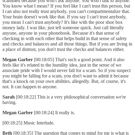
scammed because you won't ask anyone. You won't talk to anyone.
You know what I mean? If you feel like I can't trust this person, but
I can also not really trust anybody, you can't compartmentalize that.
Your brain doesn't work like that. If you say I can't trust anybody,
you mean I can't trust anybody? It's like with the poor shoe box
money lady. I was like, just tell someone quick. Just call literally
anyone, anyone in your phonebook. Because it's that sense of
checking in with each other that helps build in that sense of safety
and checks and balances and all those things. But if you are living in
a place of distrust, you don't trust the checks and balances either.
Megan Garber
[00:18:05] That's such a good point. And it also
feels like it's related to the humility idea, just in the sense of we
associate pride with I would never fall for a scam. So if you suspect
you might be falling for a scam, you don't want to admit it because
that's a knock on your own abilities, allegedly. But, of course, it's
not. It can happen to anyone.
Sarah
[00:18:22] This is a very philosophical conversation we're
having.
Megan Garber
[00:18:24] It really is.
[00:18:25] Music Interlude.
Beth
[00:18:35] The question that comes to mind for me is what is