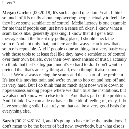
havoc?
Megan Garber
[00:20:18] It's such a good question. Yeah, I think
so much of it is really about empowering people actually to feel like
they have some semblance of control. Media literacy is one example
for me that if people can just have a sense of, okay, I know what a
scam looks like, generally speaking. I know that if I get a text
message about the fire at my polling place, I should check the
source. And not only that, but here are the ways I can know that a
source is reputable. And if people come at things in a very basic way
with those tools to at least feel like they have a semblance of control
over their own beliefs, over their own mechanisms of trust, I actually
do think that that's a big part, and it's so hard to do. I don't want to
pretend that that's an easy thing at all, even though it also sounds
basic. We're always racing the scams and that's part of the problem.
It's just this moving train and we're trying to hop on and hop off and
it's very hard. But I do think that so much right now we're down to
hopelessness among people where we don't trust the institutions, but
we also don't know who else to trust. And that's part of the problem.
And I think if we can at least have a little bit of feeling of, okay, I do
have something solid I can rely, on that can be a very good basis for
everything else.
Sarah
[00:21:46] Well, and it's going to have to be the institutions. I
don't mean to be the bearer of bad new, everybody, but what else is