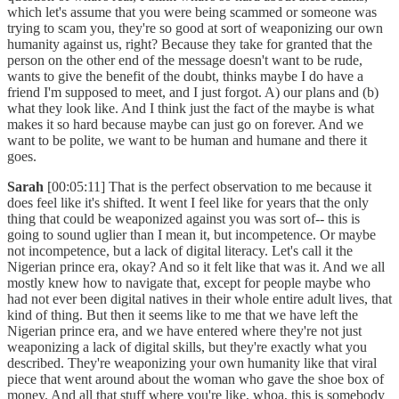
which let's assume that you were being scammed or someone was
trying to scam you, they're so good at sort of weaponizing our own
humanity against us, right? Because they take for granted that the
person on the other end of the message doesn't want to be rude,
wants to give the benefit of the doubt, thinks maybe I do have a
friend I'm supposed to meet, and I just forgot. A) our plans and (b)
what they look like. And I think just the fact of the maybe is what
makes it so hard because maybe can just go on forever. And we
want to be polite, we want to be human and humane and there it
goes.
Sarah
[00:05:11] That is the perfect observation to me because it
does feel like it's shifted. It went I feel like for years that the only
thing that could be weaponized against you was sort of-- this is
going to sound uglier than I mean it, but incompetence. Or maybe
not incompetence, but a lack of digital literacy. Let's call it the
Nigerian prince era, okay? And so it felt like that was it. And we all
mostly knew how to navigate that, except for people maybe who
had not ever been digital natives in their whole entire adult lives, that
kind of thing. But then it seems like to me that we have left the
Nigerian prince era, and we have entered where they're not just
weaponizing a lack of digital skills, but they're exactly what you
described. They're weaponizing your own humanity like that viral
piece that went around about the woman who gave the shoe box of
money. And all that stuff where you're like, whoa, this is somebody