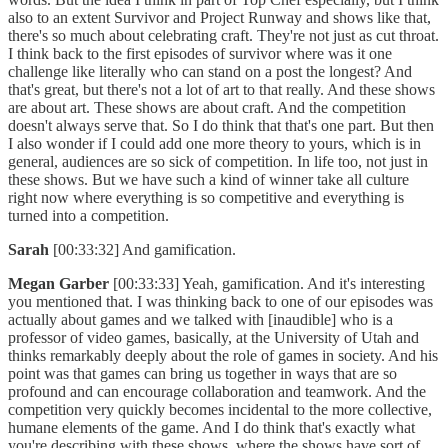
also to an extent Survivor and Project Runway and shows like that,
there's so much about celebrating craft. They're not just as cut throat.
I think back to the first episodes of survivor where was it one
challenge like literally who can stand on a post the longest? And
that's great, but there's not a lot of art to that really. And these shows
are about art. These shows are about craft. And the competition
doesn't always serve that. So I do think that that's one part. But then
I also wonder if I could add one more theory to yours, which is in
general, audiences are so sick of competition. In life too, not just in
these shows. But we have such a kind of winner take all culture
right now where everything is so competitive and everything is
turned into a competition.
Sarah
[00:33:32] And gamification.
Megan Garber
[00:33:33] Yeah, gamification. And it's interesting
you mentioned that. I was thinking back to one of our episodes was
actually about games and we talked with [inaudible] who is a
professor of video games, basically, at the University of Utah and
thinks remarkably deeply about the role of games in society. And his
point was that games can bring us together in ways that are so
profound and can encourage collaboration and teamwork. And the
competition very quickly becomes incidental to the more collective,
humane elements of the game. And I do think that's exactly what
you're describing with these shows, where the shows have sort of