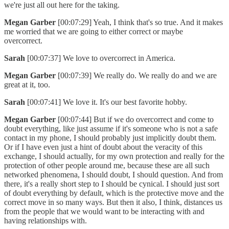
we're just all out here for the taking.
Megan Garber
[00:07:29] Yeah, I think that's so true. And it makes
me worried that we are going to either correct or maybe
overcorrect.
Sarah
[00:07:37] We love to overcorrect in America.
Megan Garber
[00:07:39] We really do. We really do and we are
great at it, too.
Sarah
[00:07:41] We love it. It's our best favorite hobby.
Megan Garber
[00:07:44] But if we do overcorrect and come to
doubt everything, like just assume if it's someone who is not a safe
contact in my phone, I should probably just implicitly doubt them.
Or if I have even just a hint of doubt about the veracity of this
exchange, I should actually, for my own protection and really for the
protection of other people around me, because these are all such
networked phenomena, I should doubt, I should question. And from
there, it's a really short step to I should be cynical. I should just sort
of doubt everything by default, which is the protective move and the
correct move in so many ways. But then it also, I think, distances us
from the people that we would want to be interacting with and
having relationships with.