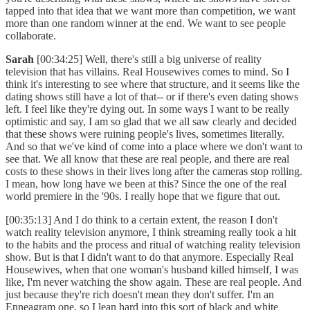
tapped into that idea that we want more than competition, we want
more than one random winner at the end. We want to see people
collaborate.
Sarah
[00:34:25] Well, there's still a big universe of reality
television that has villains. Real Housewives comes to mind. So I
think it's interesting to see where that structure, and it seems like the
dating shows still have a lot of that-- or if there's even dating shows
left. I feel like they're dying out. In some ways I want to be really
optimistic and say, I am so glad that we all saw clearly and decided
that these shows were ruining people's lives, sometimes literally.
And so that we've kind of come into a place where we don't want to
see that. We all know that these are real people, and there are real
costs to these shows in their lives long after the cameras stop rolling.
I mean, how long have we been at this? Since the one of the real
world premiere in the '90s. I really hope that we figure that out.
[00:35:13] And I do think to a certain extent, the reason I don't
watch reality television anymore, I think streaming really took a hit
to the habits and the process and ritual of watching reality television
show. But is that I didn't want to do that anymore. Especially Real
Housewives, when that one woman's husband killed himself, I was
like, I'm never watching the show again. These are real people. And
just because they're rich doesn't mean they don't suffer. I'm an
Enneagram one, so I lean hard into this sort of black and white