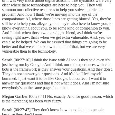
of it was very much about digital assistant. The dynamics were very
clear where these technologies are here to help you. They will
summon our collective resources to help you solve a particular
problem. And now I think we're moving into the age of the
companionate AI, where those lines are getting blurred. Yes, they're
still here to help you, allegedly, but they're also here to know you, to
know everything about you, to be some kind of companion to you.
And I think when those two paradigms blend, as I think we're
seeing right now, that's when we get extra vulnerable. And, yes, we
can also be helped. We can be assured that things are going to be
better and that we can be known and all of that, but we are very
vulnerable then to the technology.
Sarah
[00:27:10] I think the issue with AI too is they said even it's
just being run by Google. And I think our old experiences with chat
bots is the framework is they answer your questions. And they don't.
They do not answer your questions. And it's like I feel myself
bummed. I just want it to be like Google, but correct. I want it to
answer my questions and that is not what it does. And I'm not sure
everybody's on the same page about that.
Megan Garber
[00:27:41] No, exactly. And for good reason, which
is the marketing has been very fuzzy.
Sarah
[00:27:47] They don't know how to explain it to people
because they don't know.