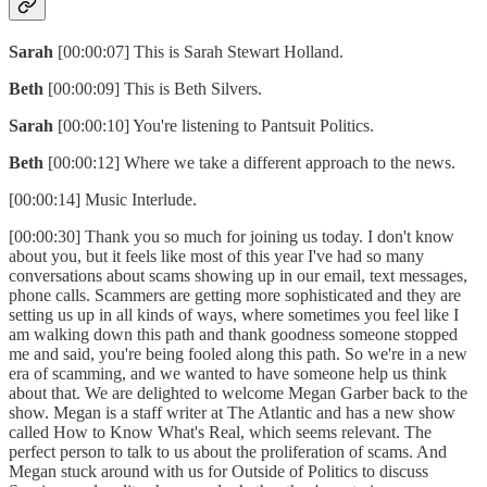
Sarah
[00:00:07] This is Sarah Stewart Holland.
Beth
[00:00:09] This is Beth Silvers.
Sarah
[00:00:10] You're listening to Pantsuit Politics.
Beth
[00:00:12] Where we take a different approach to the news.
[00:00:14] Music Interlude.
[00:00:30] Thank you so much for joining us today. I don't know
about you, but it feels like most of this year I've had so many
conversations about scams showing up in our email, text messages,
phone calls. Scammers are getting more sophisticated and they are
setting us up in all kinds of ways, where sometimes you feel like I
am walking down this path and thank goodness someone stopped
me and said, you're being fooled along this path. So we're in a new
era of scamming, and we wanted to have someone help us think
about that. We are delighted to welcome Megan Garber back to the
show. Megan is a staff writer at The Atlantic and has a new show
called How to Know What's Real, which seems relevant. The
perfect person to talk to us about the proliferation of scams. And
Megan stuck around with us for Outside of Politics to discuss