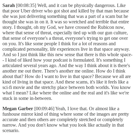
Sarah
[00:08:35] Well, and it can be physically dangerous. Like
that poor Uber driver who got shot and killed by that man because
she was just delivering something that was a part of a scam but he
thought she was in on it. It was so wretched and terrible that entire
story. I thought, oh my God, we have crossed the Rubicon now,
where that sense of threat, especially tied up with our gun culture,
that sense of everyone's a threat, everyone's trying to get one over
on you. It's like some people I think for a lot of reasons and
complicated personality, life experiences live in that space anyway.
And so I just think like this new sense that there is this whole space-
- I kind of liked how your podcast is formulated. It's something I
articulated several years ago. And the way I think about it is there's
another me out there. There's another me online. How do I think
about that? How do I want to live in that space? Because we all are
kind of living in that space. And these scams, it's like it feels like a
sci-fi movie and the stretchy place between both worlds. You know
what I mean? Like where the online and the real and it's like we're
stuck in some in-between.
Megan Garber
[00:09:46] Yeah, I love that. Or almost like a
funhouse mirror kind of thing where some of the images are pretty
accurate and then others are completely stretched or completely
narrow. And you don't know what you look like actually in that
scenario.