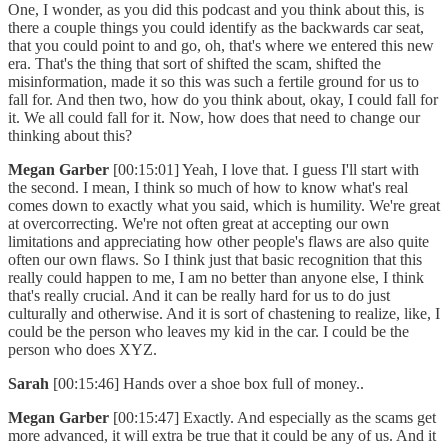
One, I wonder, as you did this podcast and you think about this, is
there a couple things you could identify as the backwards car seat,
that you could point to and go, oh, that's where we entered this new
era. That's the thing that sort of shifted the scam, shifted the
misinformation, made it so this was such a fertile ground for us to
fall for. And then two, how do you think about, okay, I could fall for
it. We all could fall for it. Now, how does that need to change our
thinking about this?
Megan Garber
[00:15:01] Yeah, I love that. I guess I'll start with
the second. I mean, I think so much of how to know what's real
comes down to exactly what you said, which is humility. We're great
at overcorrecting. We're not often great at accepting our own
limitations and appreciating how other people's flaws are also quite
often our own flaws. So I think just that basic recognition that this
really could happen to me, I am no better than anyone else, I think
that's really crucial. And it can be really hard for us to do just
culturally and otherwise. And it is sort of chastening to realize, like, I
could be the person who leaves my kid in the car. I could be the
person who does XYZ.
Sarah
[00:15:46] Hands over a shoe box full of money..
Megan Garber
[00:15:47] Exactly. And especially as the scams get
more advanced, it will extra be true that it could be any of us. And it