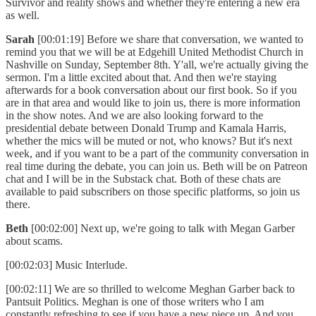
Survivor and reality shows and whether they're entering a new era
as well.
Sarah
[00:01:19] Before we share that conversation, we wanted to
remind you that we will be at Edgehill United Methodist Church in
Nashville on Sunday, September 8th. Y'all, we're actually giving the
sermon. I'm a little excited about that. And then we're staying
afterwards for a book conversation about our first book. So if you
are in that area and would like to join us, there is more information
in the show notes. And we are also looking forward to the
presidential debate between Donald Trump and Kamala Harris,
whether the mics will be muted or not, who knows? But it's next
week, and if you want to be a part of the community conversation in
real time during the debate, you can join us. Beth will be on Patreon
chat and I will be in the Substack chat. Both of these chats are
available to paid subscribers on those specific platforms, so join us
there.
Beth
[00:02:00] Next up, we're going to talk with Megan Garber
about scams.
[00:02:03] Music Interlude.
[00:02:11] We are so thrilled to welcome Meghan Garber back to
Pantsuit Politics. Meghan is one of those writers who I am
constantly refreshing to see if you have a new piece up. And you