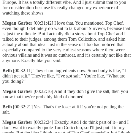
Europe. It has a totally different vibe. And I just submit that to you
for consideration because it's really changed my experience of
watching these shows.
Megan Garber
[00:31:42] I love that. You mentioned Top Chef,
even though I definitely do want to talk about Survivor, because that
is just the ultimate. But I actually did a story about Top Chef and I
talked to their judges, among them Tom Colicchio, and asked him
actually about that idea. Just in the sense of I too had noticed that
especially compared to the very earliest seasons where there were
obvious villains and it was so cutthroat, and it's certainly not like that
anymore. Exactly like you said.
Beth
[00:32:11] They share ingredients now. Somebody is like, “I
didn't get salt.” They're like, “I've got salt.” You're like, “What are
you doing?”
Megan Garber
[00:32:16] And if they don't give the salt, then you
know that they're probably kind of doomed.
Beth
[00:32:21] Yes. That's the loser at it if you're not getting the
salt.
Megan Garber
[00:32:24] Exactly. And I do think part of it-- and I
don't want to exactly quote Tom Colicchio, so I'll just put it in my
words. But the idea I think in part of Top Chef especially, but I think