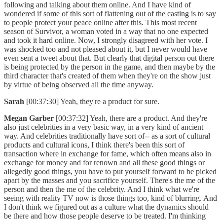
following and talking about them online. And I have kind of
wondered if some of this sort of flattening out of the casting is to say
to people protect your peace online after this. This most recent
season of Survivor, a woman voted in a way that no one expected
and took it hard online. Now, I strongly disagreed with her vote. I
was shocked too and not pleased about it, but I never would have
even sent a tweet about that. But clearly that digital person out there
is being protected by the person in the game, and then maybe by the
third character that's created of them when they're on the show just
by virtue of being observed all the time anyway.
Sarah
[00:37:30] Yeah, they're a product for sure.
Megan Garber
[00:37:32] Yeah, there are a product. And they're
also just celebrities in a very basic way, in a very kind of ancient
way. And celebrities traditionally have sort of-- as a sort of cultural
products and cultural icons, I think there's been this sort of
transaction where in exchange for fame, which often means also in
exchange for money and for renown and all these good things or
allegedly good things, you have to put yourself forward to be picked
apart by the masses and you sacrifice yourself. There's the me of the
person and then the me of the celebrity. And I think what we're
seeing with reality TV now is those things too, kind of blurring. And
I don't think we figured out as a culture what the dynamics should
be there and how those people deserve to be treated. I'm thinking