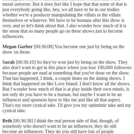
moral universe. But it does feel like I hope that that some of that is
just everybody going like, hey, we all have to be in our bodies
whether we're a producer manipulating the villain or the villain
themselves or whatever. We have to be humans after this show is
over, and so let's think about that. I also wonder how much of it is
the sense that so many people go on these shows just to become
influencers.
Megan Garber
[00:36:08] You become one just by being on the
show on those.
Sarah
[00:36:10] So they've won just by being on the show. They
also don't want to get in this place where you lose 100,000 followers
because people are mad at something that you've done on the show.
That has happened, I think, a couple times on the dating shows. I
think that happened on like Love Island. I don't know all the shows.
But I wonder how much of that is at play inside their own minds, is
not only do you have to be a human, but maybe I want to be an
influencer and sponsors have to like me and like all that aspect.
That's my more cynical take. I'll give you my optimistic take and my
cynical take.
Beth
[00:36:38] I think the real person side of that, though, of
somebody who doesn't want to be an influencer, they do still
become an influencer. They do you still have lots of people