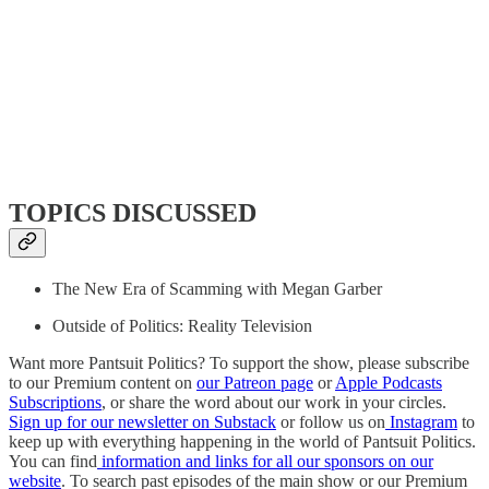
TOPICS DISCUSSED
The New Era of Scamming with Megan Garber
Outside of Politics: Reality Television
Want more Pantsuit Politics? To support the show, please subscribe
to our Premium content on
our Patreon page
or
Apple Podcasts
Subscriptions
, or share the word about our work in your circles.
Sign up for our newsletter on Substack
or follow us on
Instagram
to
keep up with everything happening in the world of Pantsuit Politics.
You can find
information and links for all our sponsors on our
website
. To search past episodes of the main show or our Premium