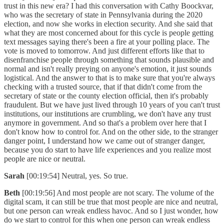
trust in this new era? I had this conversation with Cathy Boockvar,
who was the secretary of state in Pennsylvania during the 2020
election, and now she works in election security. And she said that
what they are most concerned about for this cycle is people getting
text messages saying there's been a fire at your polling place. The
vote is moved to tomorrow. And just different efforts like that to
disenfranchise people through something that sounds plausible and
normal and isn't really preying on anyone's emotion, it just sounds
logistical. And the answer to that is to make sure that you're always
checking with a trusted source, that if that didn't come from the
secretary of state or the county election official, then it's probably
fraudulent. But we have just lived through 10 years of you can't trust
institutions, our institutions are crumbling, we don't have any trust
anymore in government. And so that's a problem over here that I
don't know how to control for. And on the other side, to the stranger
danger point, I understand how we came out of stranger danger,
because you do start to have life experiences and you realize most
people are nice or neutral.
Sarah
[00:19:54] Neutral, yes. So true.
Beth
[00:19:56] And most people are not scary. The volume of the
digital scam, it can still be true that most people are nice and neutral,
but one person can wreak endless havoc. And so I just wonder, how
do we start to control for this when one person can wreak endless