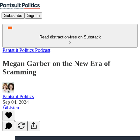
Subscribe
Sign in
Read distraction-free on Substack
Pantsuit Politics Podcast
Megan Garber on the New Era of
Scamming
Pantsuit Politics
Sep 04, 2024
Listen