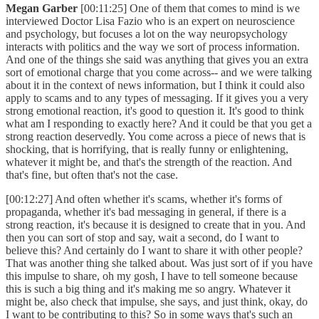
Megan Garber
[00:11:25] One of them that comes to mind is we
interviewed Doctor Lisa Fazio who is an expert on neuroscience
and psychology, but focuses a lot on the way neuropsychology
interacts with politics and the way we sort of process information.
And one of the things she said was anything that gives you an extra
sort of emotional charge that you come across-- and we were talking
about it in the context of news information, but I think it could also
apply to scams and to any types of messaging. If it gives you a very
strong emotional reaction, it's good to question it. It's good to think
what am I responding to exactly here? And it could be that you get a
strong reaction deservedly. You come across a piece of news that is
shocking, that is horrifying, that is really funny or enlightening,
whatever it might be, and that's the strength of the reaction. And
that's fine, but often that's not the case.
[00:12:27] And often whether it's scams, whether it's forms of
propaganda, whether it's bad messaging in general, if there is a
strong reaction, it's because it is designed to create that in you. And
then you can sort of stop and say, wait a second, do I want to
believe this? And certainly do I want to share it with other people?
That was another thing she talked about. Was just sort of if you have
this impulse to share, oh my gosh, I have to tell someone because
this is such a big thing and it's making me so angry. Whatever it
might be, also check that impulse, she says, and just think, okay, do
I want to be contributing to this? So in some ways that's such an