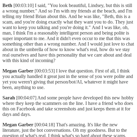
Beth
[00:03:10] I said, "You look beautiful, Lindsey, but this is still
a wrong number." And so I'm with my friends at the beach, and I'm
telling my friend Brian about this. And he was like, "Beth, this is a
scam, and you're doing exactly what they want you to do. They just
want to keep you talking and you're doing it." And I was like, oh,
man, I think I'm a reasonably intelligent person and being polite is
super important to me. And it didn't even occur to me that this was
something other than a wrong number. And I would just love to chat
about in the umbrella of how to know what's real, how do we stay
real ourselves and have this personality that we care about and deal
with this kind of incoming?
Megan Garber
[00:03:53] I love that question. First of all, I think
you actually handled it great just in the sense of you were polite and
yet you weren't giving that person/bot/AI, whatever it might have
been, anything to use.
Sarah
[00:04:07] And some people have developed this new hobby
where they keep the scammers on the line. I have a friend who does
this on Facebook and take screenshots and just keeps them at it for
days and days.
Megan Garber
[00:04:18] That's amazing. It's like the new
literature, just the bot conversations. Oh my goodness. But to the
question of what's real, I think what's so hard about these scams,