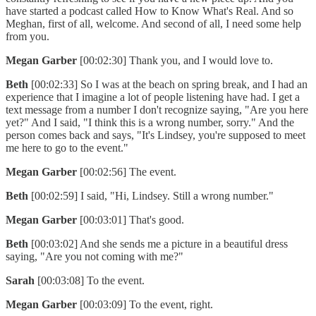
have started a podcast called How to Know What's Real. And so
Meghan, first of all, welcome. And second of all, I need some help
from you.
Megan Garber
[00:02:30] Thank you, and I would love to.
Beth
[00:02:33] So I was at the beach on spring break, and I had an
experience that I imagine a lot of people listening have had. I get a
text message from a number I don't recognize saying, "Are you here
yet?" And I said, "I think this is a wrong number, sorry." And the
person comes back and says, "It's Lindsey, you're supposed to meet
me here to go to the event."
Megan Garber
[00:02:56] The event.
Beth
[00:02:59] I said, "Hi, Lindsey. Still a wrong number."
Megan Garber
[00:03:01] That's good.
Beth
[00:03:02] And she sends me a picture in a beautiful dress
saying, "Are you not coming with me?"
Sarah
[00:03:08] To the event.
Megan Garber
[00:03:09] To the event, right.