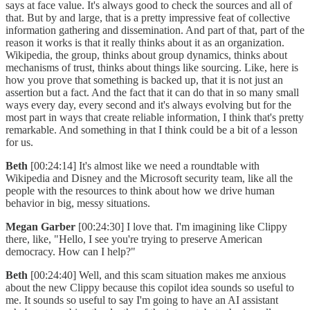
says at face value. It's always good to check the sources and all of
that. But by and large, that is a pretty impressive feat of collective
information gathering and dissemination. And part of that, part of the
reason it works is that it really thinks about it as an organization.
Wikipedia, the group, thinks about group dynamics, thinks about
mechanisms of trust, thinks about things like sourcing. Like, here is
how you prove that something is backed up, that it is not just an
assertion but a fact. And the fact that it can do that in so many small
ways every day, every second and it's always evolving but for the
most part in ways that create reliable information, I think that's pretty
remarkable. And something in that I think could be a bit of a lesson
for us.
Beth
[00:24:14] It's almost like we need a roundtable with
Wikipedia and Disney and the Microsoft security team, like all the
people with the resources to think about how we drive human
behavior in big, messy situations.
Megan Garber
[00:24:30] I love that. I'm imagining like Clippy
there, like, "Hello, I see you're trying to preserve American
democracy. How can I help?"
Beth
[00:24:40] Well, and this scam situation makes me anxious
about the new Clippy because this copilot idea sounds so useful to
me. It sounds so useful to say I'm going to have an AI assistant