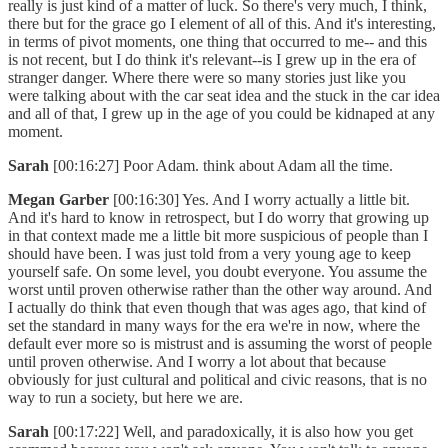
really is just kind of a matter of luck. So there's very much, I think,
there but for the grace go I element of all of this. And it's interesting,
in terms of pivot moments, one thing that occurred to me-- and this
is not recent, but I do think it's relevant--is I grew up in the era of
stranger danger. Where there were so many stories just like you
were talking about with the car seat idea and the stuck in the car idea
and all of that, I grew up in the age of you could be kidnaped at any
moment.
Sarah
[00:16:27] Poor Adam. think about Adam all the time.
Megan Garber
[00:16:30] Yes. And I worry actually a little bit.
And it's hard to know in retrospect, but I do worry that growing up
in that context made me a little bit more suspicious of people than I
should have been. I was just told from a very young age to keep
yourself safe. On some level, you doubt everyone. You assume the
worst until proven otherwise rather than the other way around. And
I actually do think that even though that was ages ago, that kind of
set the standard in many ways for the era we're in now, where the
default ever more so is mistrust and is assuming the worst of people
until proven otherwise. And I worry a lot about that because
obviously for just cultural and political and civic reasons, that is no
way to run a society, but here we are.
Sarah
[00:17:22] Well, and paradoxically, it is also how you get