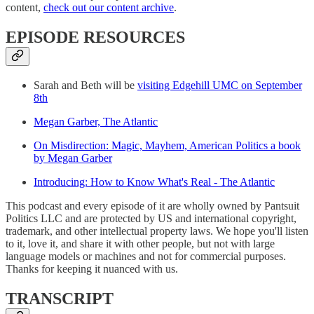
content,
check out our content archive
.
EPISODE RESOURCES
Sarah and Beth will be
visiting Edgehill UMC on September
8th
Megan Garber, The Atlantic
On Misdirection: Magic, Mayhem, American Politics a book
by Megan Garber
Introducing: How to Know What's Real - The Atlantic
This podcast and every episode of it are wholly owned by Pantsuit
Politics LLC and are protected by US and international copyright,
trademark, and other intellectual property laws. We hope you'll listen
to it, love it, and share it with other people, but not with large
language models or machines and not for commercial purposes.
Thanks for keeping it nuanced with us.
TRANSCRIPT