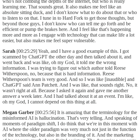
who's not combing the depths of the internet, but who is really
learning me. That sounds great. It also makes me feel like an
absolute sitting duck, and I don't know what to do about that or who
to listen to on that. I tune in to Hard Fork to get those thoughts, but
beyond those guys, I don't know who can tell me go forth and be
efficient or pump the brakes here. And I feel like that's happening
more and more as I engage with technology that can make life a lot
easier, but also makes me feel super vulnerable.
Sarah
[00:25:29] Yeah, and I have a good example of this. I got
scammed by ChatGPT the other day and then talked about it, and
went back and was like, oh my God, it told me the wrong
information. I was trying to figure out which author told Reese
Witherspoon, no, because that is hard information. Reese
Witherspoon's team is very good. And so I was like [inaudible] and
ChatGPT said Ann Patchett. And I was like, that sounds right. No, it
wasn't right at all. Because I asked it again and gave me another
answer a week later. And I had talked about it at an event. I'm like,
oh my God, I cannot depend on this thing at all.
Megan Garber
[00:25:56] It is amazing that the terminology for the
misinformed AI is hallucination. That's very telling. And speaking of
moments of paradigm shift, I do think that we're in this moment with
AI where the older paradigm was very much not just in the function
of the technology, but also in the branding of it. And the marketing