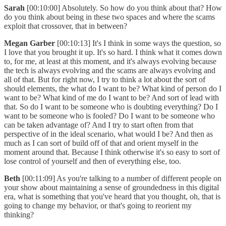
Sarah
[00:10:00] Absolutely. So how do you think about that? How
do you think about being in these two spaces and where the scams
exploit that crossover, that in between?
Megan Garber
[00:10:13] It's I think in some ways the question, so
I love that you brought it up. It's so hard. I think what it comes down
to, for me, at least at this moment, and it's always evolving because
the tech is always evolving and the scams are always evolving and
all of that. But for right now, I try to think a lot about the sort of
should elements, the what do I want to be? What kind of person do I
want to be? What kind of me do I want to be? And sort of lead with
that. So do I want to be someone who is doubting everything? Do I
want to be someone who is fooled? Do I want to be someone who
can be taken advantage of? And I try to start often from that
perspective of in the ideal scenario, what would I be? And then as
much as I can sort of build off of that and orient myself in the
moment around that. Because I think otherwise it's so easy to sort of
lose control of yourself and then of everything else, too.
Beth
[00:11:09] As you're talking to a number of different people on
your show about maintaining a sense of groundedness in this digital
era, what is something that you've heard that you thought, oh, that is
going to change my behavior, or that's going to reorient my
thinking?