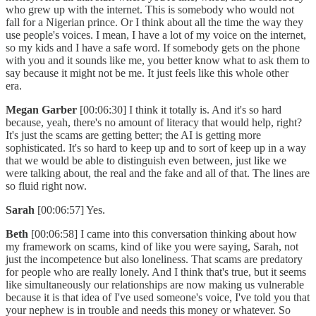
who grew up with the internet. This is somebody who would not
fall for a Nigerian prince. Or I think about all the time the way they
use people's voices. I mean, I have a lot of my voice on the internet,
so my kids and I have a safe word. If somebody gets on the phone
with you and it sounds like me, you better know what to ask them to
say because it might not be me. It just feels like this whole other
era.
Megan Garber
[00:06:30] I think it totally is. And it's so hard
because, yeah, there's no amount of literacy that would help, right?
It's just the scams are getting better; the AI is getting more
sophisticated. It's so hard to keep up and to sort of keep up in a way
that we would be able to distinguish even between, just like we
were talking about, the real and the fake and all of that. The lines are
so fluid right now.
Sarah
[00:06:57] Yes.
Beth
[00:06:58] I came into this conversation thinking about how
my framework on scams, kind of like you were saying, Sarah, not
just the incompetence but also loneliness. That scams are predatory
for people who are really lonely. And I think that's true, but it seems
like simultaneously our relationships are now making us vulnerable
because it is that idea of I've used someone's voice, I've told you that
your nephew is in trouble and needs this money or whatever. So