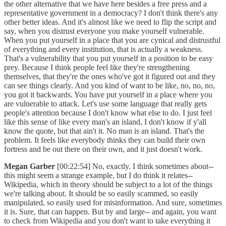
the other alternative that we have here besides a free press and a
representative government in a democracy? I don't think there's any
other better ideas. And it's almost like we need to flip the script and
say, when you distrust everyone you make yourself vulnerable.
When you put yourself in a place that you are cynical and distrustful
of everything and every institution, that is actually a weakness.
That's a vulnerability that you put yourself in a position to be easy
prey. Because I think people feel like they're strengthening
themselves, that they're the ones who've got it figured out and they
can see things clearly. And you kind of want to be like, no, no, no,
you got it backwards. You have put yourself in a place where you
are vulnerable to attack. Let's use some language that really gets
people's attention because I don't know what else to do. I just feel
like this sense of like every man's an island, I don't know if y'all
know the quote, but that ain't it. No man is an island. That's the
problem. It feels like everybody thinks they can build their own
fortress and be out there on their own, and it just doesn't work.
Megan Garber
[00:22:54] No, exactly. I think sometimes about--
this might seem a strange example, but I do think it relates--
Wikipedia, which in theory should be subject to a lot of the things
we're talking about. It should be so easily scammed, so easily
manipulated, so easily used for misinformation. And sure, sometimes
it is. Sure, that can happen. But by and large-- and again, you want
to check from Wikipedia and you don't want to take everything it