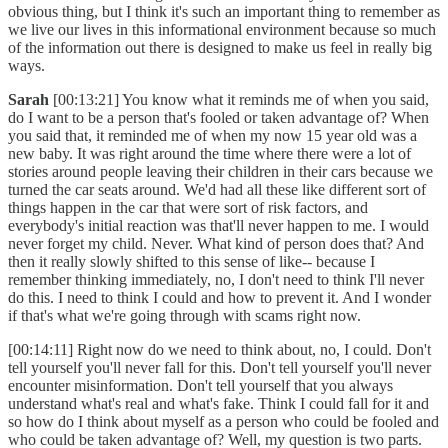
obvious thing, but I think it's such an important thing to remember as
we live our lives in this informational environment because so much
of the information out there is designed to make us feel in really big
ways.
Sarah
[00:13:21] You know what it reminds me of when you said,
do I want to be a person that's fooled or taken advantage of? When
you said that, it reminded me of when my now 15 year old was a
new baby. It was right around the time where there were a lot of
stories around people leaving their children in their cars because we
turned the car seats around. We'd had all these like different sort of
things happen in the car that were sort of risk factors, and
everybody's initial reaction was that'll never happen to me. I would
never forget my child. Never. What kind of person does that? And
then it really slowly shifted to this sense of like-- because I
remember thinking immediately, no, I don't need to think I'll never
do this. I need to think I could and how to prevent it. And I wonder
if that's what we're going through with scams right now.
[00:14:11] Right now do we need to think about, no, I could. Don't
tell yourself you'll never fall for this. Don't tell yourself you'll never
encounter misinformation. Don't tell yourself that you always
understand what's real and what's fake. Think I could fall for it and
so how do I think about myself as a person who could be fooled and
who could be taken advantage of? Well, my question is two parts.