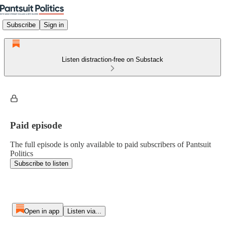
Subscribe
Sign in
Listen distraction-free on Substack
Paid episode
The full episode is only available to paid subscribers of Pantsuit
Politics
Subscribe to listen
Open in app
Listen via...