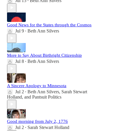
Jul 15
Beth Ann Silvers
•
Good News for the States through the Cosmos
Jul 9
Beth Ann Silvers
•
More to Say About Birthright Citizenship
Jul 8
Beth Ann Silvers
•
A Sincere Apology to Minnesota
Jul 2
Beth Ann Silvers
,
Sarah Stewart
•
Holland
, and
Pantsuit Politics
Good morning from July 2, 1776
Jul 2
Sarah Stewart Holland
•