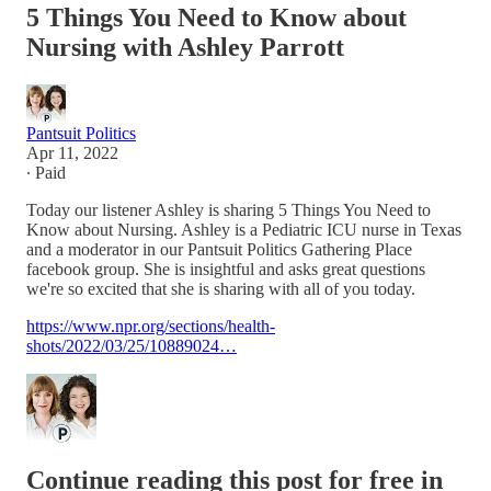
5 Things You Need to Know about
Nursing with Ashley Parrott
Pantsuit Politics
Apr 11, 2022
∙ Paid
Today our listener Ashley is sharing 5 Things You Need to
Know about Nursing. Ashley is a Pediatric ICU nurse in Texas
and a moderator in our Pantsuit Politics Gathering Place
facebook group. She is insightful and asks great questions
we're so excited that she is sharing with all of you today.
https://www.npr.org/sections/health-
shots/2022/03/25/10889024…
Continue reading this post for free in