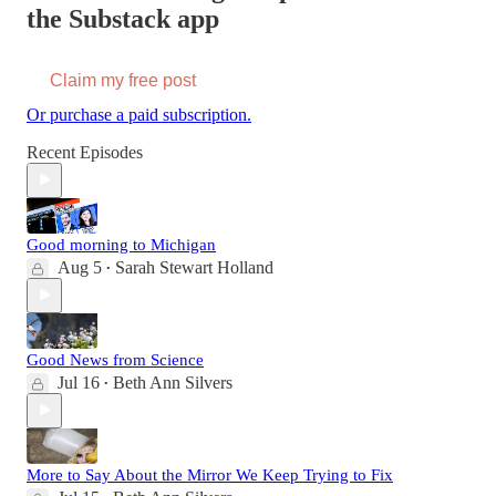
the Substack app
Claim my free post
Or purchase a paid subscription.
Recent Episodes
Good morning to Michigan
Aug 5
Sarah Stewart Holland
•
Good News from Science
Jul 16
Beth Ann Silvers
•
More to Say About the Mirror We Keep Trying to Fix