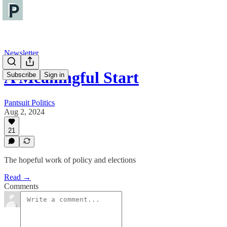
Newsletter
A Meaningful Start
Subscribe
Sign in
Pantsuit Politics
Aug 2, 2024
21
The hopeful work of policy and elections
Read →
Comments