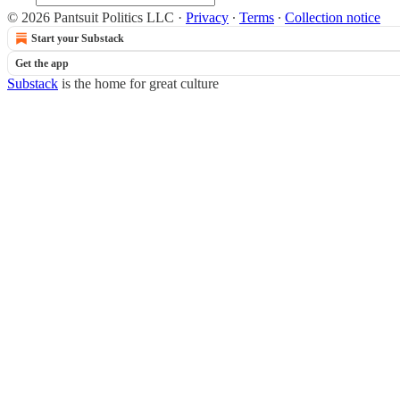
© 2026 Pantsuit Politics LLC
·
Privacy
∙
Terms
∙
Collection notice
Start your Substack
Get the app
Substack
is the home for great culture