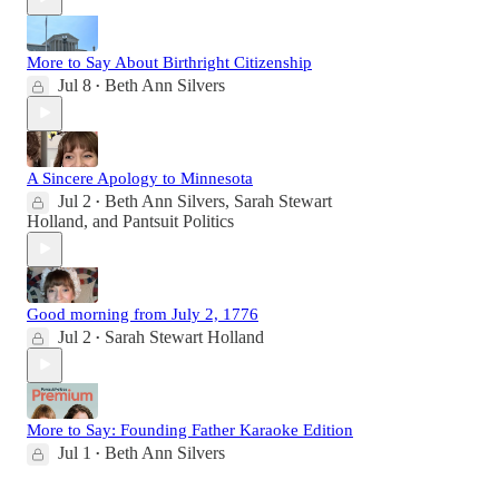
More to Say About Birthright Citizenship
Jul 8
Beth Ann Silvers
•
A Sincere Apology to Minnesota
Jul 2
Beth Ann Silvers
,
Sarah Stewart
•
Holland
, and
Pantsuit Politics
Good morning from July 2, 1776
Jul 2
Sarah Stewart Holland
•
More to Say: Founding Father Karaoke Edition
Jul 1
Beth Ann Silvers
•