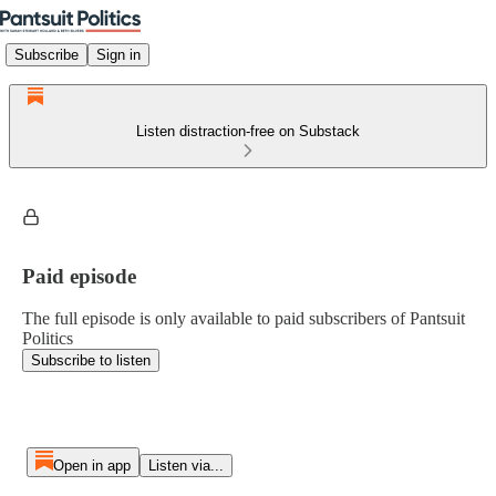
Subscribe
Sign in
Listen distraction-free on Substack
Paid episode
The full episode is only available to paid subscribers of Pantsuit
Politics
Subscribe to listen
Open in app
Listen via...