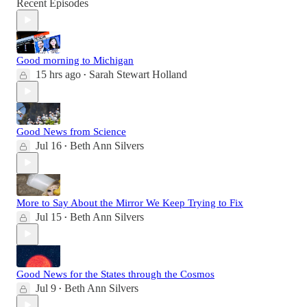
Recent Episodes
Good morning to Michigan
15 hrs ago
Sarah Stewart Holland
•
Good News from Science
Jul 16
Beth Ann Silvers
•
More to Say About the Mirror We Keep Trying to Fix
Jul 15
Beth Ann Silvers
•
Good News for the States through the Cosmos
Jul 9
Beth Ann Silvers
•