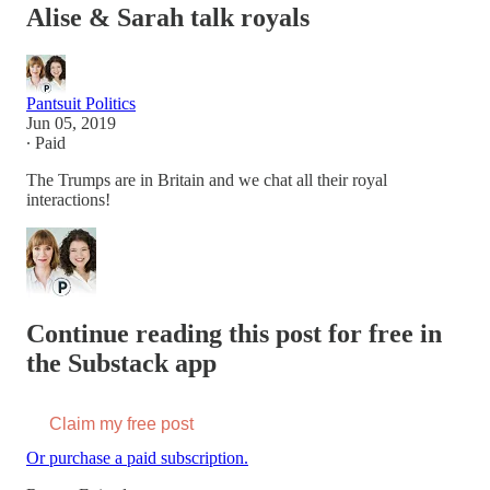
Alise & Sarah talk royals
Pantsuit Politics
Jun 05, 2019
∙ Paid
The Trumps are in Britain and we chat all their royal
interactions!
Continue reading this post for free in
the Substack app
Claim my free post
Or purchase a paid subscription.