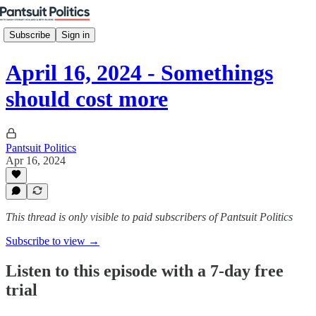
Subscribe
Sign in
April 16, 2024 - Somethings
should cost more
Pantsuit Politics
Apr 16, 2024
This thread is only visible to paid subscribers of Pantsuit Politics
Subscribe to view →
Listen to this episode with a 7-day free
trial