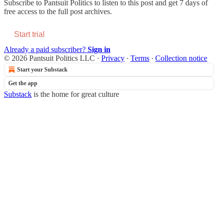
Subscribe to
Pantsuit Politics
to listen to this post and get 7 days of
free access to the full post archives.
Start trial
Already a paid subscriber?
Sign in
© 2026 Pantsuit Politics LLC
·
Privacy
∙
Terms
∙
Collection notice
Start your Substack
Get the app
Substack
is the home for great culture