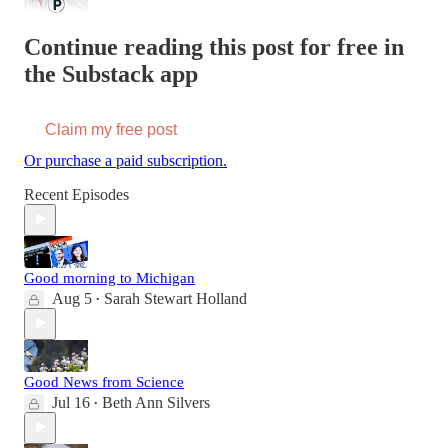
Continue reading this post for free in
the Substack app
Claim my free post
Or purchase a paid subscription.
Recent Episodes
Good morning to Michigan
Aug 5
Sarah Stewart Holland
•
Good News from Science
Jul 16
Beth Ann Silvers
•