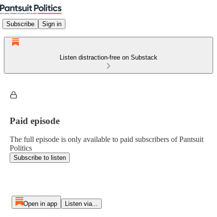
Subscribe
Sign in
Listen distraction-free on Substack
Paid episode
The full episode is only available to paid subscribers of Pantsuit
Politics
Subscribe to listen
Open in app
Listen via...