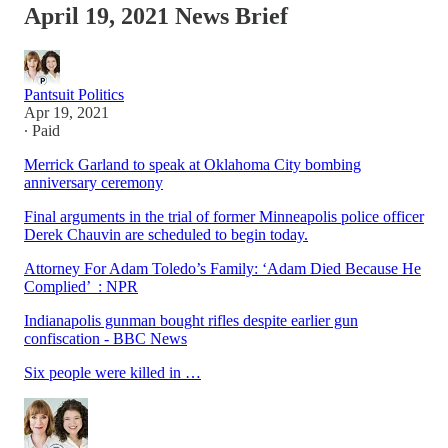
April 19, 2021 News Brief
Pantsuit Politics
Apr 19, 2021
∙ Paid
Merrick Garland to speak at Oklahoma City bombing
anniversary ceremony
Final arguments in the trial of former Minneapolis police officer
Derek Chauvin are scheduled to begin today.
Attorney For Adam Toledo’s Family: ‘Adam Died Because He
Complied’ : NPR
Indianapolis gunman bought rifles despite earlier gun
confiscation - BBC News
Six people were killed in …