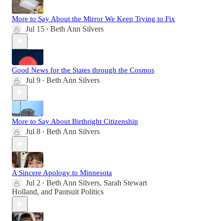
More to Say About the Mirror We Keep Trying to Fix
Jul 15
Beth Ann Silvers
•
Good News for the States through the Cosmos
Jul 9
Beth Ann Silvers
•
More to Say About Birthright Citizenship
Jul 8
Beth Ann Silvers
•
A Sincere Apology to Minnesota
Jul 2
Beth Ann Silvers
,
Sarah Stewart
•
Holland
, and
Pantsuit Politics