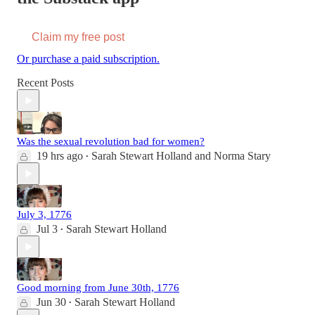
Claim my free post
Or purchase a paid subscription.
Recent Posts
Was the sexual revolution bad for women?
19 hrs ago
Sarah Stewart Holland
and
Norma Stary
•
July 3, 1776
Jul 3
Sarah Stewart Holland
•
Good morning from June 30th, 1776
Jun 30
Sarah Stewart Holland
•