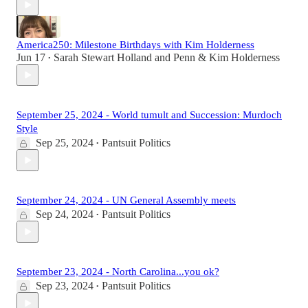
America250: Milestone Birthdays with Kim Holderness
Jun 17
Sarah Stewart Holland
and
Penn & Kim Holderness
•
September 25, 2024 - World tumult and Succession: Murdoch
Style
Sep 25, 2024
Pantsuit Politics
•
September 24, 2024 - UN General Assembly meets
Sep 24, 2024
Pantsuit Politics
•
September 23, 2024 - North Carolina...you ok?
Sep 23, 2024
Pantsuit Politics
•