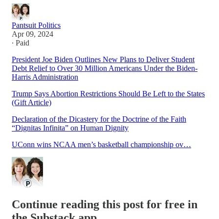
Pantsuit Politics
Apr 09, 2024
∙ Paid
President Joe Biden Outlines New Plans to Deliver Student
Debt Relief to Over 30 Million Americans Under the Biden-
Harris Administration
Trump Says Abortion Restrictions Should Be Left to the States
(Gift Article)
Declaration of the Dicastery for the Doctrine of the Faith
“Dignitas Infinita” on Human Dignity
UConn wins NCAA men’s basketball championship ov…
Continue reading this post for free in
the Substack app