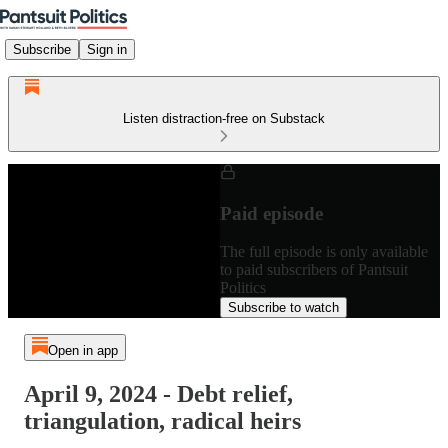
Subscribe
Sign in
Listen distraction-free on Substack
Paid episode
The full episode is only available
to paid subscribers of Pantsuit
Politics
Subscribe to watch
Open in app
April 9, 2024 - Debt relief,
triangulation, radical heirs