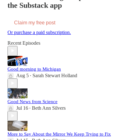
the Substack app
Claim my free post
Or purchase a paid subscription.
Recent Episodes
Good morning to Michigan
Aug 5
Sarah Stewart Holland
•
Good News from Science
Jul 16
Beth Ann Silvers
•
More to Say About the Mirror We Keep Trying to Fix