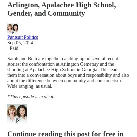
Arlington, Apalachee High School,
Gender, and Community
Pantsuit Politics
Sep 05, 2024
∙ Paid
Sarah and Beth are together catching up on several recent
stories: the confrontation at Arlington Cemetary and the
shooting at Apalachee High School in Georgia. This leads
them into a conversation about boys and responsibility and also
about the difference between community and consumerism.
Wide ranging, as usual.
*This episode is explicit.
Continue reading this post for free in