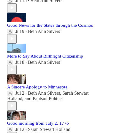
Jul 15
Beth Ann Silvers
•
Good News for the States through the Cosmos
Jul 9
Beth Ann Silvers
•
More to Say About Birthright Citizenship
Jul 8
Beth Ann Silvers
•
A Sincere Apology to Minnesota
Jul 2
Beth Ann Silvers
,
Sarah Stewart
•
Holland
, and
Pantsuit Politics
Good morning from July 2, 1776
Jul 2
Sarah Stewart Holland
•