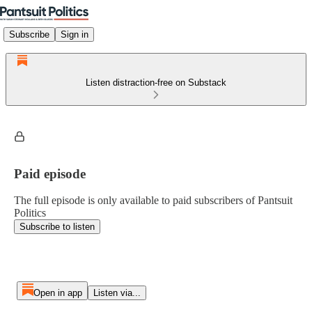
Subscribe
Sign in
Listen distraction-free on Substack
Paid episode
The full episode is only available to paid subscribers of Pantsuit
Politics
Subscribe to listen
Open in app
Listen via...