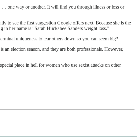
… one way or another. It will find you through illness or loss or
ly to see the first suggestion Google offers next. Because she is the
ping in her name is “Sarah Huckabee Sanders weight loss.”
 terminal uniqueness to tear others down so you can seem big?
is an election season, and they are both professionals. However,
 special place in hell for women who use sexist attacks on other