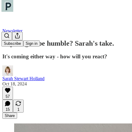
Newsletter
Aspiring to be humble? Sarah's take.
Subscribe
Sign in
It's coming either way - how will you react?
Sarah Stewart Holland
Oct 18, 2024
57
15
1
Share