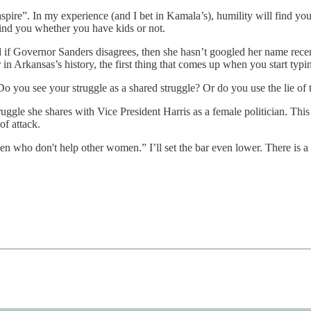
ire”. In my experience (and I bet in Kamala’s), humility will find you 
l find you whether you have kids or not.
 if Governor Sanders disagrees, then she hasn’t googled her name recent
in Arkansas’s history, the first thing that comes up when you start ty
Do you see your struggle as a shared struggle? Or do you use the lie of
gle she shares with Vice President Harris as a female politician. This 
of attack.
en who don't help other women.” I’ll set the bar even lower. There is a