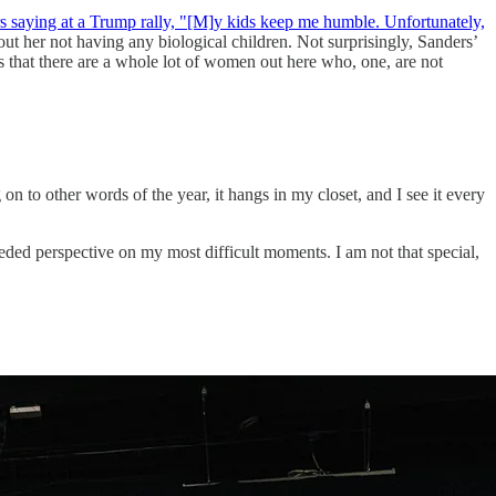
saying at a Trump rally, "[M]y kids keep me humble. Unfortunately,
out her not having any biological
children. Not surprisingly, Sanders’
s that there are a whole lot of women out here who, one, are not
 to other words of the year, it hangs in my closet, and I see it every
ded perspective on my most difficult moments. I am not that special,