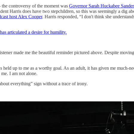
- the controversy of the moment was
Governor Sarah Huckabee Sanders 
dent Harris does have two stepchildren, so this was seemingly a dig ab
cast host Alex Cooper
. Harris responded, “I don't think she understand
s articulated a desire for humility.
stener made me the beautiful reminder pictured above. Despite moving on
 held up to me as a worthy goal. As an adult, it has given me much-nee
 me. I am not alone.
about everything” sign without a trace of irony.