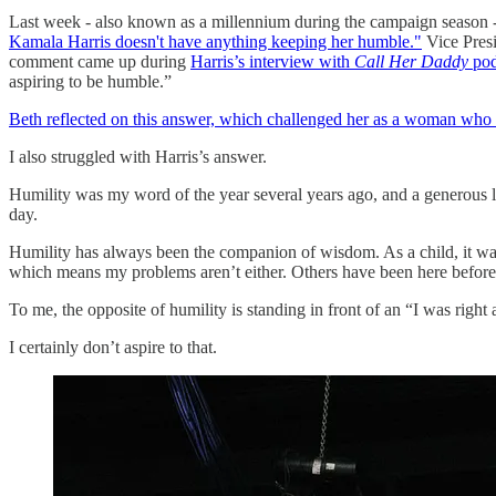
Last week - also known as a millennium during the campaign season 
Kamala Harris doesn't have anything keeping her humble."
Vice Presi
comment came up during
Harris’s interview with
Call Her Daddy
pod
aspiring to be humble.”
Beth reflected on this answer, which challenged her as a woman who ha
I also struggled with Harris’s answer.
Humility was my word of the year several years ago, and a generous li
day.
Humility has always been the companion of wisdom. As a child, it was
which means my problems aren’t either. Others have been here before
To me, the opposite of humility is standing in front of an “I was right 
I certainly don’t aspire to that.