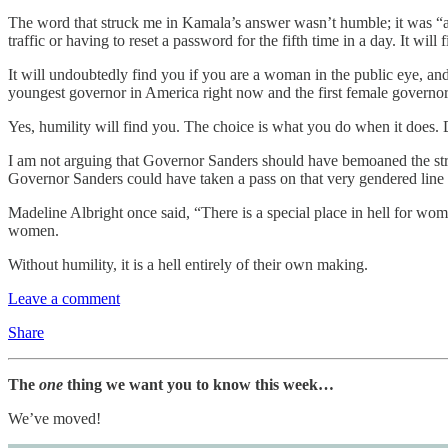
The word that struck me in Kamala’s answer wasn’t humble; it was “asp
traffic or having to reset a password for the fifth time in a day. It wil
It will undoubtedly find you if you are a woman in the public eye, and
youngest governor in America right now and the first female governor 
Yes, humility will find you. The choice is what you do when it does. 
I am not arguing that Governor Sanders should have bemoaned the strug
Governor Sanders could have taken a pass on that very gendered line 
Madeline Albright once said, “There is a special place in hell for wom
women.
Without humility, it is a hell entirely of their own making.
Leave a comment
Share
The
one
thing we want you to know this week…
We’ve moved!