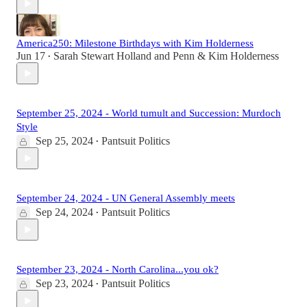
America250: Milestone Birthdays with Kim Holderness
Jun 17
Sarah Stewart Holland
and
Penn & Kim Holderness
•
September 25, 2024 - World tumult and Succession: Murdoch
Style
Sep 25, 2024
Pantsuit Politics
•
September 24, 2024 - UN General Assembly meets
Sep 24, 2024
Pantsuit Politics
•
September 23, 2024 - North Carolina...you ok?
Sep 23, 2024
Pantsuit Politics
•