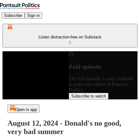
Subscribe
Sign in
Listen distraction-free on Substack
Paid episode
The full episode is only available
to paid subscribers of Pantsuit
Politics
Subscribe to watch
Open in app
August 12, 2024 - Donald's no good,
very bad summer