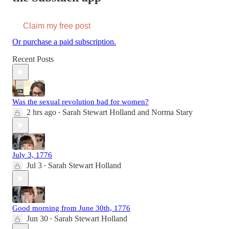
Claim my free post
Or purchase a paid subscription.
Recent Posts
Was the sexual revolution bad for women?
2 hrs ago
Sarah Stewart Holland
and
Norma Stary
•
July 3, 1776
Jul 3
Sarah Stewart Holland
•
Good morning from June 30th, 1776
Jun 30
Sarah Stewart Holland
•