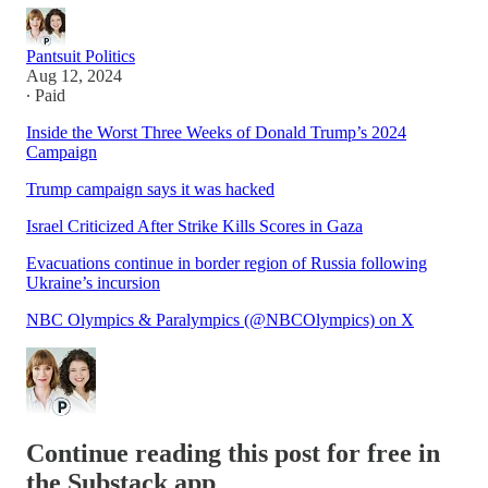
Pantsuit Politics
Aug 12, 2024
∙ Paid
Inside the Worst Three Weeks of Donald Trump’s 2024
Campaign
Trump campaign says it was hacked
Israel Criticized After Strike Kills Scores in Gaza
Evacuations continue in border region of Russia following
Ukraine’s incursion
NBC Olympics & Paralympics (@NBCOlympics) on X
Continue reading this post for free in
the Substack app