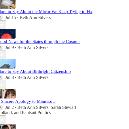
ore to Say About the Mirror We Keep Trying to Fix
Jul 15
Beth Ann Silvers
•
ood News for the States through the Cosmos
Jul 9
Beth Ann Silvers
•
ore to Say About Birthright Citizenship
Jul 8
Beth Ann Silvers
•
 Sincere Apology to Minnesota
Jul 2
Beth Ann Silvers
,
Sarah Stewart
•
olland
, and
Pantsuit Politics