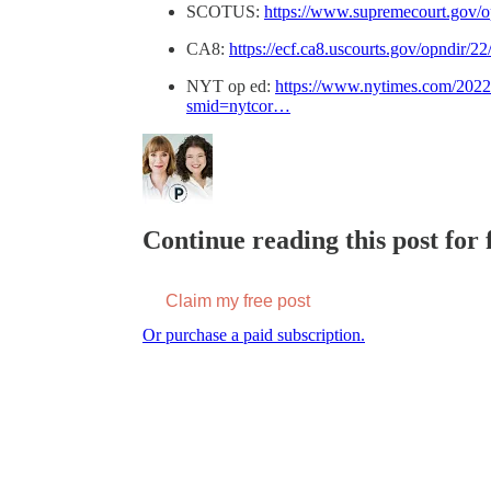
SCOTUS:
https://www.supremecourt.gov/o
CA8:
https://ecf.ca8.uscourts.gov/opndir/2
NYT op ed:
https://www.nytimes.com/2022/
smid=nytcor…
Continue reading this post for f
Claim my free post
Or purchase a paid subscription.