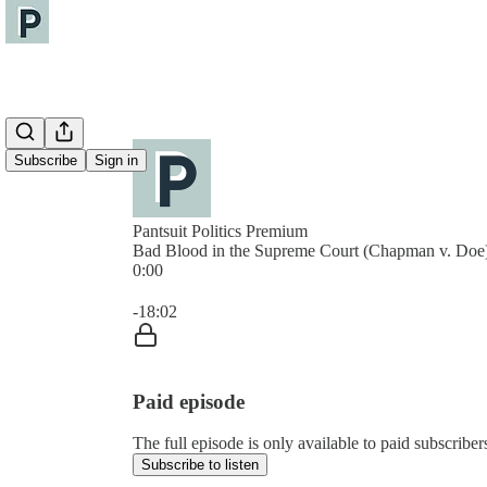
Subscribe
Sign in
Pantsuit Politics Premium
Bad Blood in the Supreme Court (Chapman v. Doe
0:00
Current time: 0:00 / Total time: -18:02
-18:02
Paid episode
The full episode is only available to paid subscribers
Subscribe to listen