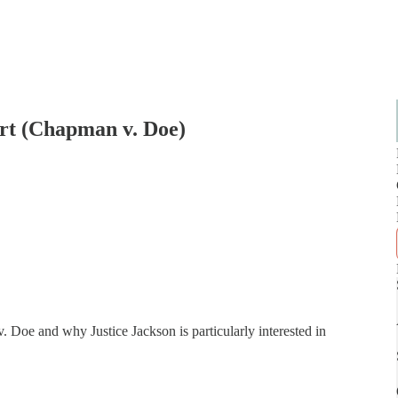
rt (Chapman v. Doe)
Doe and why Justice Jackson is particularly interested in