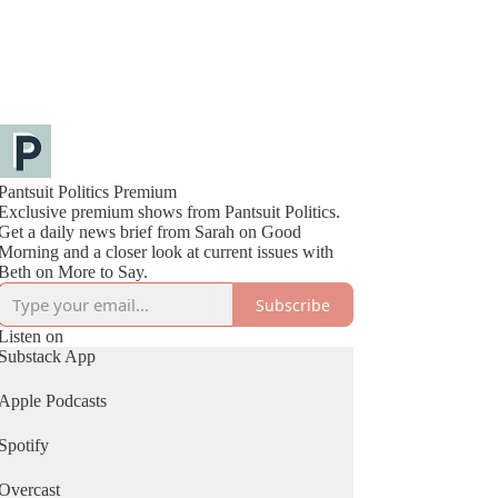
Pantsuit Politics Premium
Exclusive premium shows from Pantsuit Politics.
Get a daily news brief from Sarah on Good
Morning and a closer look at current issues with
Beth on More to Say.
Subscribe
Listen on
Substack App
Apple Podcasts
Spotify
Overcast