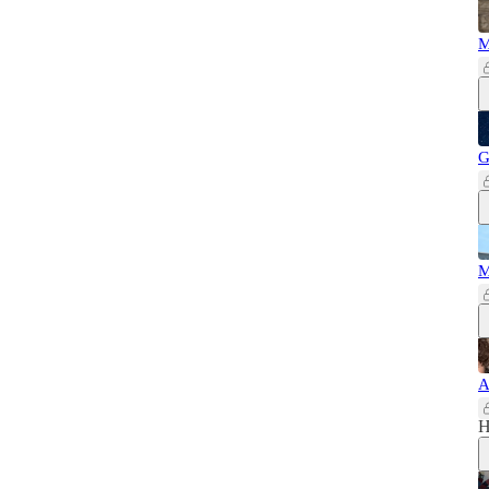
M
G
M
A
H