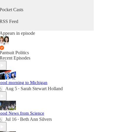
Pocket Casts
RSS Feed
Appears in episode
Pantsuit Politics
Recent Episodes
ood morning to Michigan
Aug 5
Sarah Stewart Holland
•
ood News from Science
Jul 16
Beth Ann Silvers
•