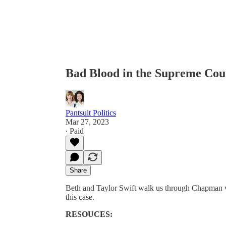
Bad Blood in the Supreme Cou
Pantsuit Politics
Mar 27, 2023
∙ Paid
Share
Beth and Taylor Swift walk us through Chapman v. 
this case.
RESOUCES: