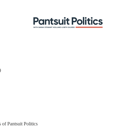
)
 of Pantsuit Politics