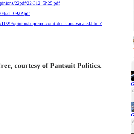
pinions/22pdf/22-312_5h25.pdf
2/04/211692P.pdf
11/29/opinion/supreme-court-decisions-vacated.html?
ree, courtesy of Pantsuit Politics.
G
G