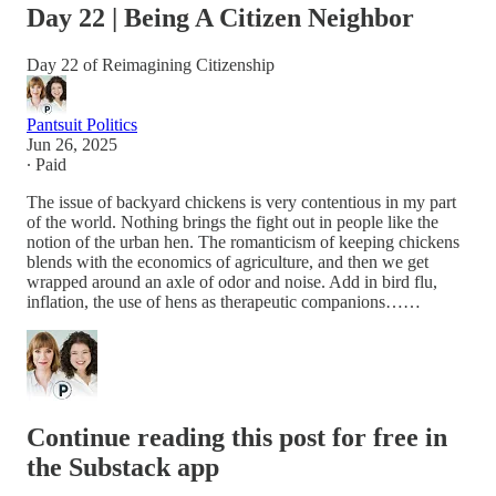
Day 22 | Being A Citizen Neighbor
Day 22 of Reimagining Citizenship
Pantsuit Politics
Jun 26, 2025
∙ Paid
The issue of backyard chickens is very contentious in my part
of the world. Nothing brings the fight out in people like the
notion of the urban hen. The romanticism of keeping chickens
blends with the economics of agriculture, and then we get
wrapped around an axle of odor and noise. Add in bird flu,
inflation, the use of hens as therapeutic companions……
Continue reading this post for free in
the Substack app