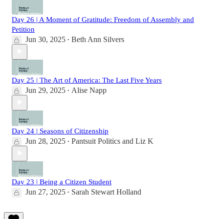
Day 26 | A Moment of Gratitude: Freedom of Assembly and
Petition
Jun 30, 2025
Beth Ann Silvers
•
Day 25 | The Art of America: The Last Five Years
Jun 29, 2025
Alise Napp
•
Day 24 | Seasons of Citizenship
Jun 28, 2025
Pantsuit Politics
and
Liz K
•
Day 23 | Being a Citizen Student
Jun 27, 2025
Sarah Stewart Holland
•