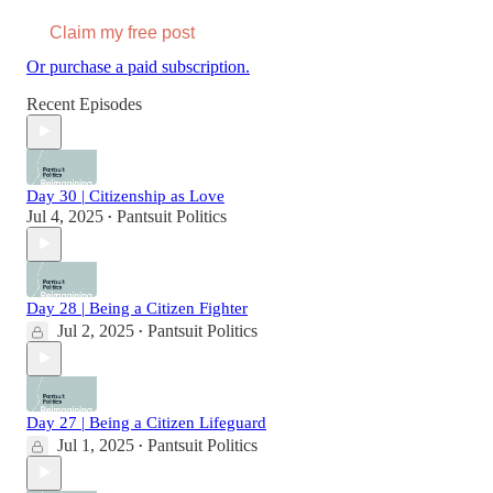
Claim my free post
Or purchase a paid subscription.
Recent Episodes
Day 30 | Citizenship as Love
Jul 4, 2025
Pantsuit Politics
•
Day 28 | Being a Citizen Fighter
Jul 2, 2025
Pantsuit Politics
•
Day 27 | Being a Citizen Lifeguard
Jul 1, 2025
Pantsuit Politics
•