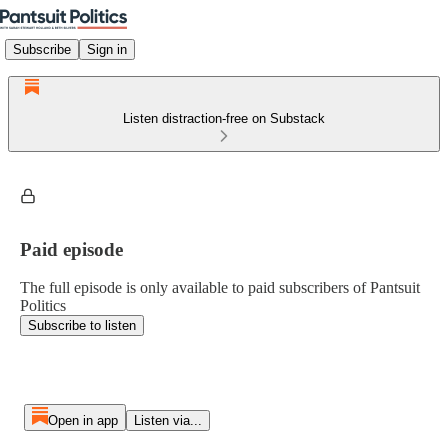
Subscribe
Sign in
Listen distraction-free on Substack
Paid episode
The full episode is only available to paid subscribers of Pantsuit
Politics
Subscribe to listen
Open in app
Listen via...