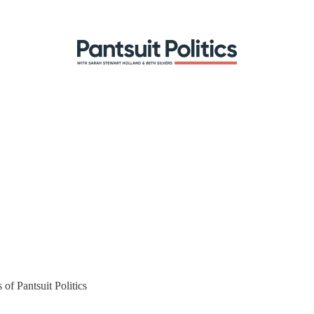
 of Pantsuit Politics