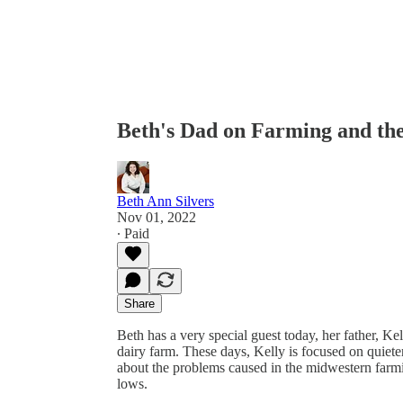
Beth's Dad on Farming and the
Beth Ann Silvers
Nov 01, 2022
∙ Paid
Share
Beth has a very special guest today, her father,
dairy farm. These days, Kelly is focused on quieter,
about the problems caused in the midwestern farmin
lows.