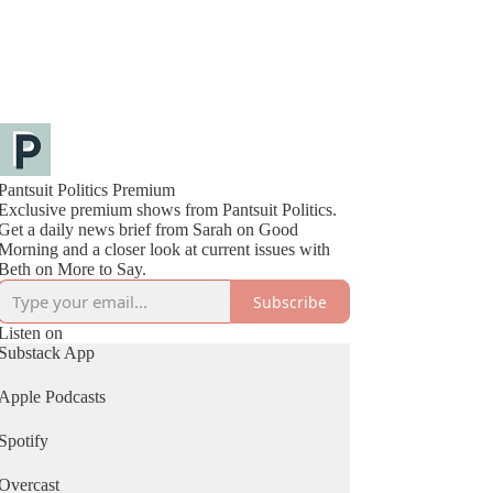
Pantsuit Politics Premium
Exclusive premium shows from Pantsuit Politics.
Get a daily news brief from Sarah on Good
Morning and a closer look at current issues with
Beth on More to Say.
Subscribe
Listen on
Substack App
Apple Podcasts
Spotify
Overcast