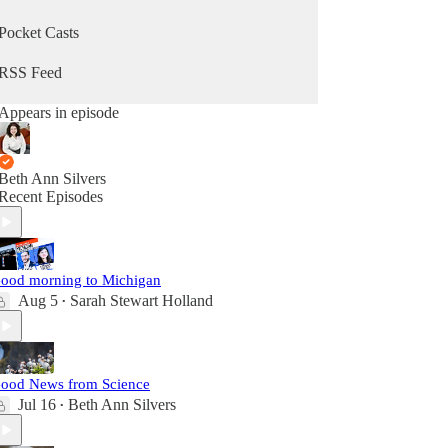
Pocket Casts
RSS Feed
Appears in episode
Beth Ann Silvers
Recent Episodes
ood morning to Michigan
Aug 5
Sarah Stewart Holland
•
ood News from Science
Jul 16
Beth Ann Silvers
•