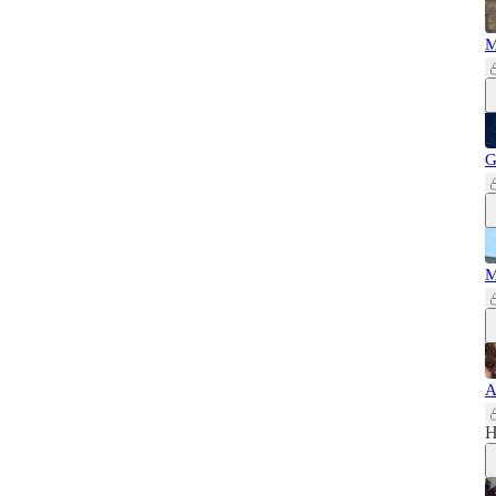
M
G
M
A
H