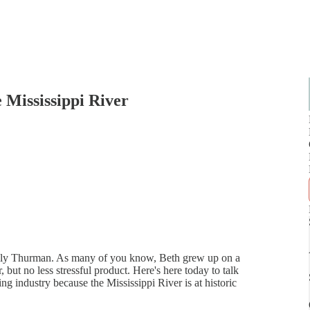
 Mississippi River
 Kelly Thurman. As many of you know, Beth grew up on a
 but no less stressful product. Here's here today to talk
g industry because the Mississippi River is at historic