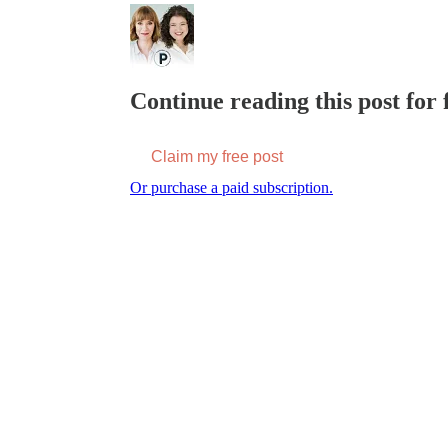
Continue reading this post for f
Claim my free post
Or purchase a paid subscription.