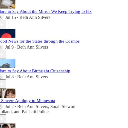
ore to Say About the Mirror We Keep Trying to Fix
Jul 15
Beth Ann Silvers
•
ood News for the States through the Cosmos
Jul 9
Beth Ann Silvers
•
ore to Say About Birthright Citizenship
Jul 8
Beth Ann Silvers
•
 Sincere Apology to Minnesota
Jul 2
Beth Ann Silvers
,
Sarah Stewart
•
olland
, and
Pantsuit Politics