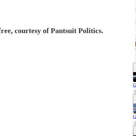
ree, courtesy of Pantsuit Politics.
G
G