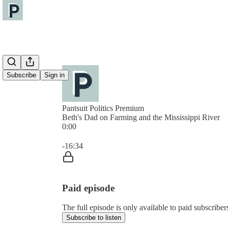
Subscribe
Sign in
Pantsuit Politics Premium
Beth's Dad on Farming and the Mississippi River
0:00
Current time: 0:00 / Total time: -16:34
-16:34
Paid episode
The full episode is only available to paid subscribers
Subscribe to listen