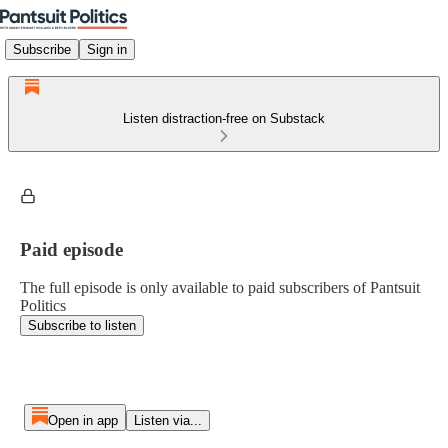
Subscribe
Sign in
Listen distraction-free on Substack
Paid episode
The full episode is only available to paid subscribers of Pantsuit
Politics
Subscribe to listen
Open in app
Listen via...