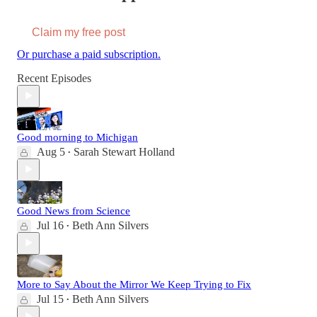
Claim my free post
Or purchase a paid subscription.
Recent Episodes
Good morning to Michigan
Aug 5
Sarah Stewart Holland
•
Good News from Science
Jul 16
Beth Ann Silvers
•
More to Say About the Mirror We Keep Trying to Fix
Jul 15
Beth Ann Silvers
•