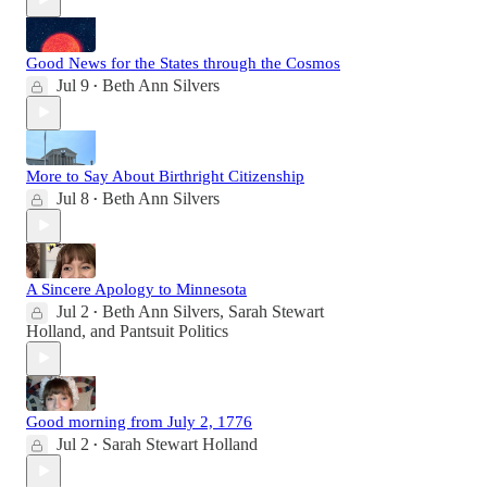
Good News for the States through the Cosmos
Jul 9
Beth Ann Silvers
•
More to Say About Birthright Citizenship
Jul 8
Beth Ann Silvers
•
A Sincere Apology to Minnesota
Jul 2
Beth Ann Silvers
,
Sarah Stewart
•
Holland
, and
Pantsuit Politics
Good morning from July 2, 1776
Jul 2
Sarah Stewart Holland
•