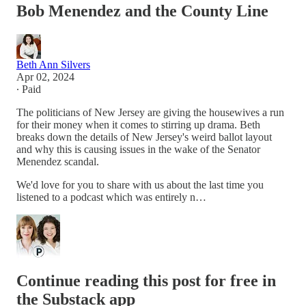
Bob Menendez and the County Line
Beth Ann Silvers
Apr 02, 2024
∙ Paid
The politicians of New Jersey are giving the housewives a run
for their money when it comes to stirring up drama. Beth
breaks down the details of New Jersey's weird ballot layout
and why this is causing issues in the wake of the Senator
Menendez scandal.
We'd love for you to share with us about the last time you
listened to a podcast which was entirely n…
Continue reading this post for free in
the Substack app