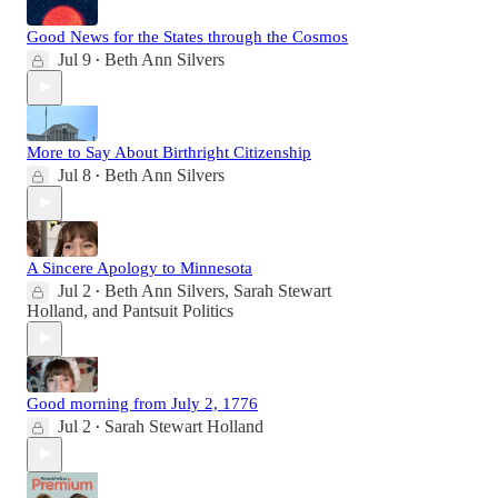
Good News for the States through the Cosmos
Jul 9
Beth Ann Silvers
•
More to Say About Birthright Citizenship
Jul 8
Beth Ann Silvers
•
A Sincere Apology to Minnesota
Jul 2
Beth Ann Silvers
,
Sarah Stewart
•
Holland
, and
Pantsuit Politics
Good morning from July 2, 1776
Jul 2
Sarah Stewart Holland
•