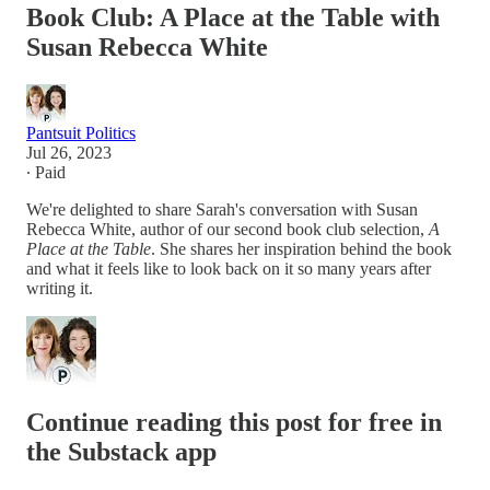
Book Club: A Place at the Table with
Susan Rebecca White
Pantsuit Politics
Jul 26, 2023
∙ Paid
We're delighted to share Sarah's conversation with Susan
Rebecca White, author of our second book club selection,
A
Place at the Table
. She shares her inspiration behind the book
and what it feels like to look back on it so many years after
writing it.
Continue reading this post for free in
the Substack app