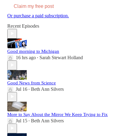
Claim my free post
Or purchase a paid subscription.
Recent Episodes
Good morning to Michigan
16 hrs ago
Sarah Stewart Holland
•
Good News from Science
Jul 16
Beth Ann Silvers
•
More to Say About the Mirror We Keep Trying to Fix
Jul 15
Beth Ann Silvers
•