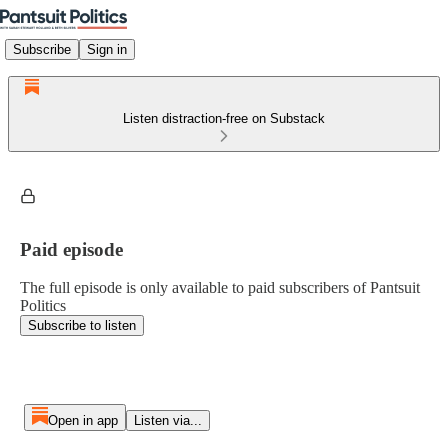
Subscribe
Sign in
Listen distraction-free on Substack
Paid episode
The full episode is only available to paid subscribers of Pantsuit
Politics
Subscribe to listen
Open in app
Listen via...