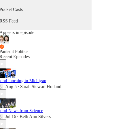
Pocket Casts
RSS Feed
Appears in episode
Pantsuit Politics
Recent Episodes
ood morning to Michigan
Aug 5
Sarah Stewart Holland
•
ood News from Science
Jul 16
Beth Ann Silvers
•