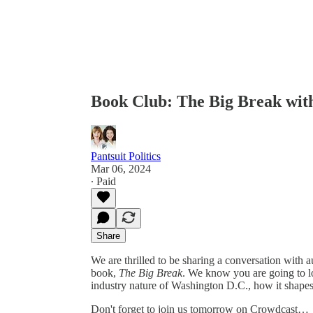
Book Club: The Big Break wit
Pantsuit Politics
Mar 06, 2024
∙ Paid
Share
We are thrilled to be sharing a conversation with 
book,
The Big Break
. We know you are going to lo
industry nature of Washington D.C., how it shapes i
Don't forget to join us tomorrow on Crowdcast…