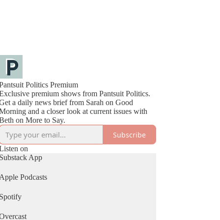
Pantsuit Politics Premium
Exclusive premium shows from Pantsuit Politics.
Get a daily news brief from Sarah on Good
Morning and a closer look at current issues with
Beth on More to Say.
Subscribe
Listen on
Substack App
Apple Podcasts
Spotify
Overcast