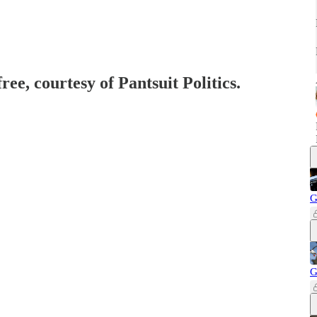
ree, courtesy of Pantsuit Politics.
G
G