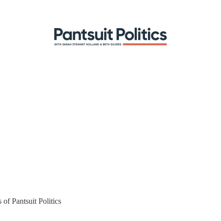
 of Pantsuit Politics