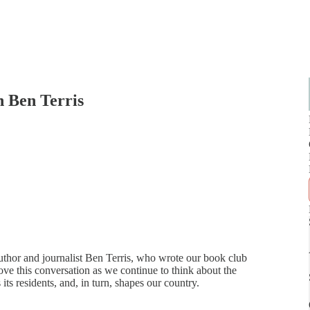
h Ben Terris
author and journalist Ben Terris, who wrote our book club
ve this conversation as we continue to think about the
ts residents, and, in turn, shapes our country.