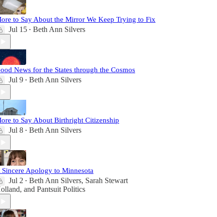
ore to Say About the Mirror We Keep Trying to Fix
Jul 15
Beth Ann Silvers
•
ood News for the States through the Cosmos
Jul 9
Beth Ann Silvers
•
ore to Say About Birthright Citizenship
Jul 8
Beth Ann Silvers
•
 Sincere Apology to Minnesota
Jul 2
Beth Ann Silvers
,
Sarah Stewart
•
olland
, and
Pantsuit Politics