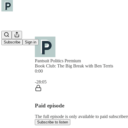
Subscribe
Sign in
Pantsuit Politics Premium
Book Club: The Big Break with Ben Terris
0:00
Current time: 0:00 / Total time: -28:05
-28:05
Paid episode
The full episode is only available to paid subscribers
Subscribe to listen