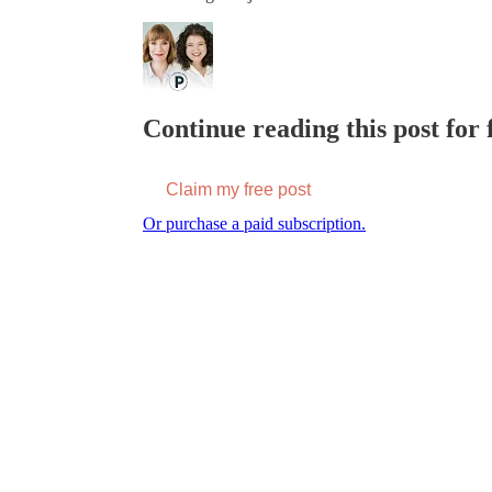
Continue reading this post for f
Claim my free post
Or purchase a paid subscription.