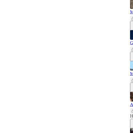
M
G
M
A
H