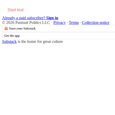
Start trial
Already a paid subscriber?
Sign in
© 2026 Pantsuit Politics LLC
·
Privacy
∙
Terms
∙
Collection notice
Start your Substack
Get the app
Substack
is the home for great culture