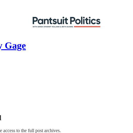
y Gage
l
e access to the full post archives.