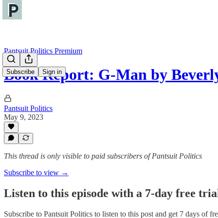
Pantsuit Politics Premium
Book Report: G-Man by Beverl
Subscribe
Sign in
Pantsuit Politics
May 9, 2023
This thread is only visible to paid subscribers of Pantsuit Politics
Subscribe to view →
Listen to this episode with a 7-day free tria
Subscribe to
Pantsuit Politics
to listen to this post and get 7 days of fre