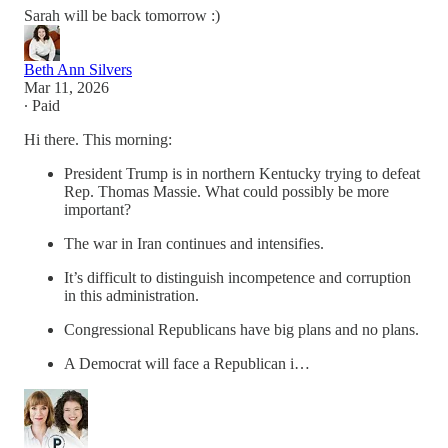
Sarah will be back tomorrow :)
Beth Ann Silvers
Mar 11, 2026
∙ Paid
Hi there. This morning:
President Trump is in northern Kentucky trying to defeat
Rep. Thomas Massie. What could possibly be more
important?
The war in Iran continues and intensifies.
It’s difficult to distinguish incompetence and corruption
in this administration.
Congressional Republicans have big plans and no plans.
A Democrat will face a Republican i…