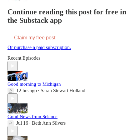
Continue reading this post for free in
the Substack app
Claim my free post
Or purchase a paid subscription.
Recent Episodes
Good morning to Michigan
12 hrs ago
Sarah Stewart Holland
•
Good News from Science
Jul 16
Beth Ann Silvers
•