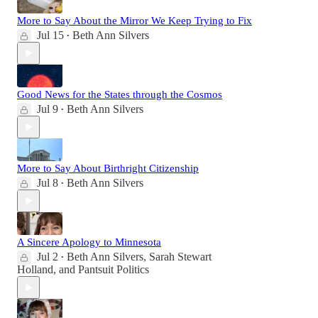
More to Say About the Mirror We Keep Trying to Fix
Jul 15
Beth Ann Silvers
•
Good News for the States through the Cosmos
Jul 9
Beth Ann Silvers
•
More to Say About Birthright Citizenship
Jul 8
Beth Ann Silvers
•
A Sincere Apology to Minnesota
Jul 2
Beth Ann Silvers
,
Sarah Stewart
•
Holland
, and
Pantsuit Politics