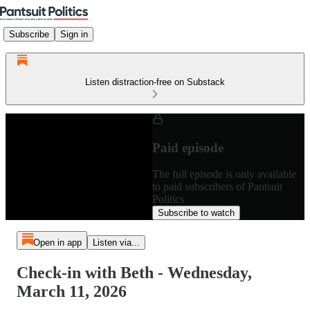
Subscribe
Sign in
Listen distraction-free on Substack
Paid episode
The full episode is only available
to paid subscribers of Pantsuit
Politics
Subscribe to watch
Open in app
Listen via...
Check-in with Beth - Wednesday,
March 11, 2026