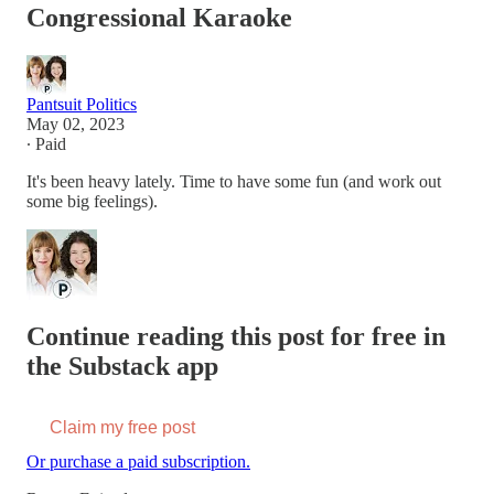
Congressional Karaoke
Pantsuit Politics
May 02, 2023
∙ Paid
It's been heavy lately. Time to have some fun (and work out
some big feelings).
Continue reading this post for free in
the Substack app
Claim my free post
Or purchase a paid subscription.