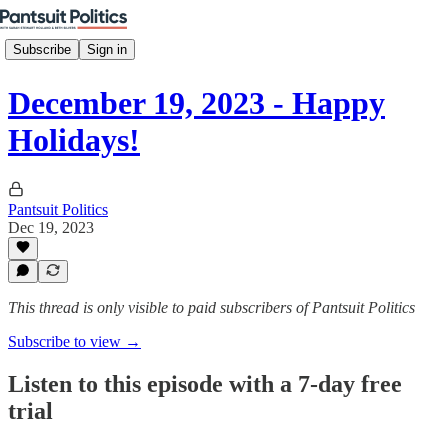
Subscribe
Sign in
December 19, 2023 - Happy
Holidays!
Pantsuit Politics
Dec 19, 2023
This thread is only visible to paid subscribers of Pantsuit Politics
Subscribe to view →
Listen to this episode with a 7-day free
trial