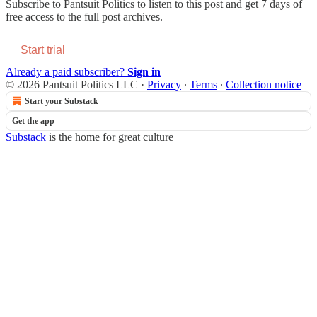
Subscribe to
Pantsuit Politics
to listen to this post and get 7 days of
free access to the full post archives.
Start trial
Already a paid subscriber?
Sign in
© 2026 Pantsuit Politics LLC
·
Privacy
∙
Terms
∙
Collection notice
Start your Substack
Get the app
Substack
is the home for great culture