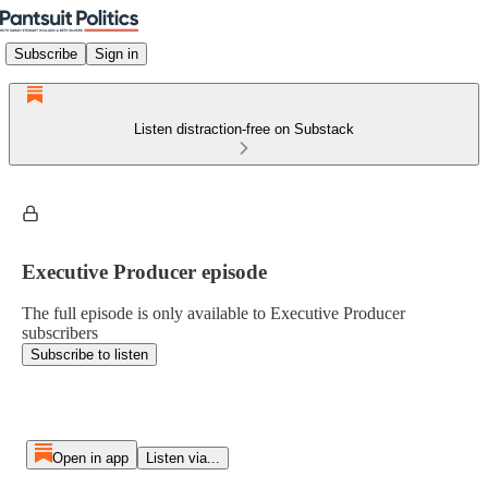
Subscribe
Sign in
Listen distraction-free on Substack
Executive Producer episode
The full episode is only available to Executive Producer
subscribers
Subscribe to listen
Open in app
Listen via...