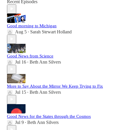
Recent Episodes
Good morning to Michigan
Aug 5
Sarah Stewart Holland
•
Good News from Science
Jul 16
Beth Ann Silvers
•
More to Say About the Mirror We Keep Trying to Fix
Jul 15
Beth Ann Silvers
•
Good News for the States through the Cosmos
Jul 9
Beth Ann Silvers
•