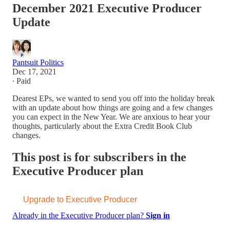
December 2021 Executive Producer
Update
Pantsuit Politics
Dec 17, 2021
∙ Paid
Dearest EPs, we wanted to send you off into the holiday break
with an update about how things are going and a few changes
you can expect in the New Year. We are anxious to hear your
thoughts, particularly about the Extra Credit Book Club
changes.
This post is for subscribers in the
Executive Producer plan
Upgrade to Executive Producer
Already in the Executive Producer plan?
Sign in