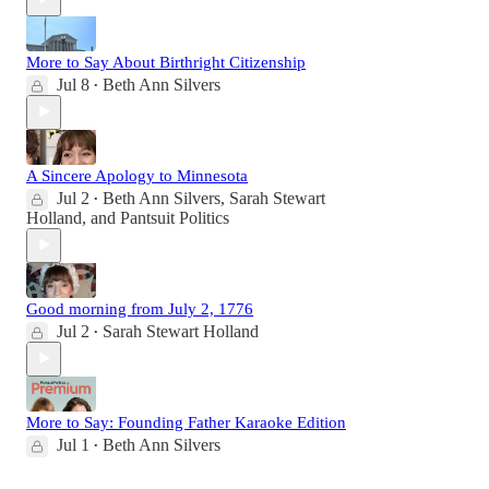
More to Say About Birthright Citizenship
Jul 8
Beth Ann Silvers
•
A Sincere Apology to Minnesota
Jul 2
Beth Ann Silvers
,
Sarah Stewart
•
Holland
, and
Pantsuit Politics
Good morning from July 2, 1776
Jul 2
Sarah Stewart Holland
•
More to Say: Founding Father Karaoke Edition
Jul 1
Beth Ann Silvers
•