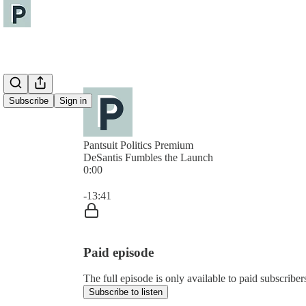
Subscribe
Sign in
Pantsuit Politics Premium
DeSantis Fumbles the Launch
0:00
Current time: 0:00 / Total time: -13:41
-13:41
Paid episode
The full episode is only available to paid subscribers
Subscribe to listen