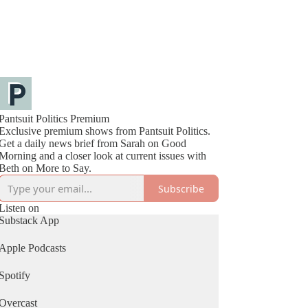
Pantsuit Politics Premium
Exclusive premium shows from Pantsuit Politics.
Get a daily news brief from Sarah on Good
Morning and a closer look at current issues with
Beth on More to Say.
Subscribe
Listen on
Substack App
Apple Podcasts
Spotify
Overcast