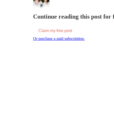
Continue reading this post for f
Claim my free post
Or purchase a paid subscription.