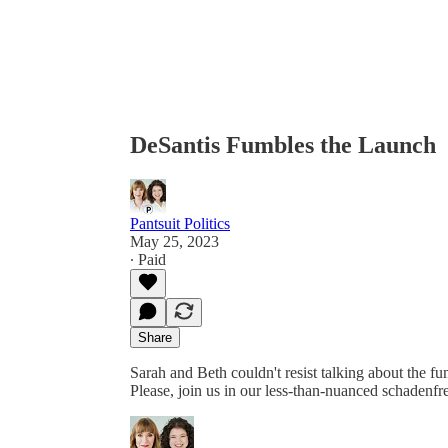
DeSantis Fumbles the Launch
Pantsuit Politics
May 25, 2023
∙ Paid
Share
Sarah and Beth couldn't resist talking about the 
Please, join us in our less-than-nuanced schadenf