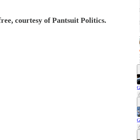
ree, courtesy of Pantsuit Politics.
G
G