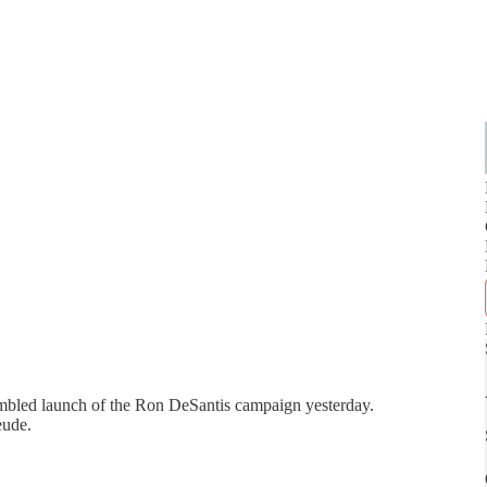
fumbled launch of the Ron DeSantis campaign yesterday.
reude.