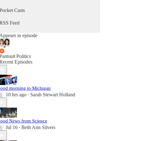
Pocket Casts
RSS Feed
Appears in episode
Pantsuit Politics
Recent Episodes
ood morning to Michigan
10 hrs ago
Sarah Stewart Holland
•
ood News from Science
Jul 16
Beth Ann Silvers
•