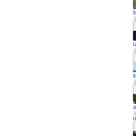
M
G
M
A
H