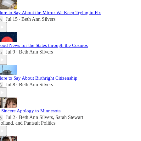
ore to Say About the Mirror We Keep Trying to Fix
Jul 15
Beth Ann Silvers
•
ood News for the States through the Cosmos
Jul 9
Beth Ann Silvers
•
ore to Say About Birthright Citizenship
Jul 8
Beth Ann Silvers
•
 Sincere Apology to Minnesota
Jul 2
Beth Ann Silvers
,
Sarah Stewart
•
olland
, and
Pantsuit Politics