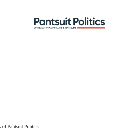
 of Pantsuit Politics